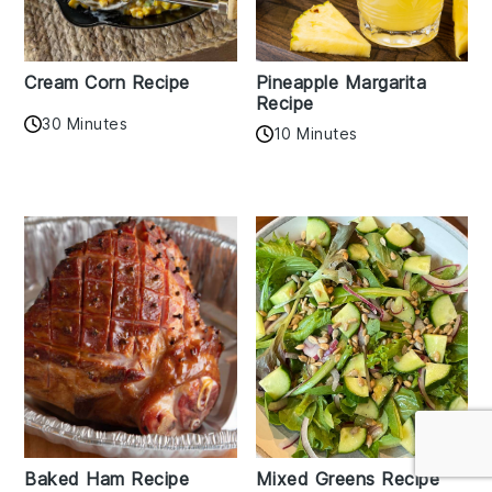
Cream Corn Recipe
Pineapple Margarita
Recipe
30 Minutes
10 Minutes
Baked Ham Recipe
Mixed Greens Recipe