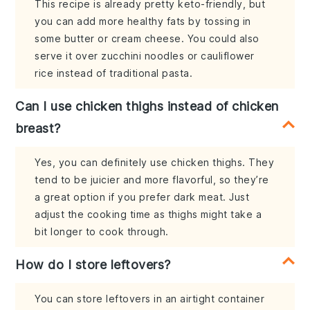
This recipe is already pretty keto-friendly, but
you can add more healthy fats by tossing in
some butter or cream cheese. You could also
serve it over zucchini noodles or cauliflower
rice instead of traditional pasta.
Can I use chicken thighs instead of chicken
breast?
Yes, you can definitely use chicken thighs. They
tend to be juicier and more flavorful, so they’re
a great option if you prefer dark meat. Just
adjust the cooking time as thighs might take a
bit longer to cook through.
How do I store leftovers?
You can store leftovers in an airtight container