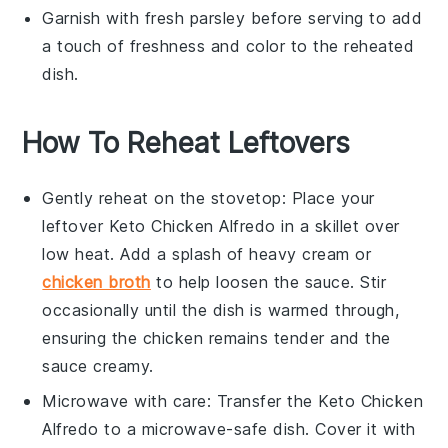
Garnish with fresh
parsley
before serving to add
a touch of freshness and color to the reheated
dish.
How To Reheat Leftovers
Gently reheat on the stovetop: Place your
leftover
Keto Chicken Alfredo
in a skillet over
low heat. Add a splash of
heavy cream
or
chicken broth
to help loosen the sauce. Stir
occasionally until the dish is warmed through,
ensuring the
chicken
remains tender and the
sauce creamy.
Microwave with care: Transfer the
Keto Chicken
Alfredo
to a microwave-safe dish. Cover it with