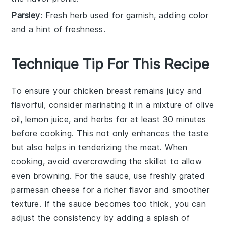
Parsley
: Fresh herb used for garnish, adding color
and a hint of freshness.
Technique Tip For This Recipe
To ensure your
chicken breast
remains juicy and
flavorful, consider marinating it in a mixture of olive
oil, lemon juice, and herbs for at least 30 minutes
before cooking. This not only enhances the taste
but also helps in tenderizing the meat. When
cooking, avoid overcrowding the
skillet
to allow
even browning. For the
sauce
, use freshly grated
parmesan cheese
for a richer flavor and smoother
texture. If the
sauce
becomes too thick, you can
adjust the consistency by adding a splash of