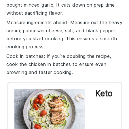
bought minced
garlic
. It cuts down on prep time
without sacrificing flavor.
Measure ingredients ahead
: Measure out the
heavy
cream
,
parmesan cheese
,
salt
, and
black pepper
before you start cooking. This ensures a smooth
cooking process.
Cook in batches
: If you’re doubling the recipe,
cook the
chicken
in batches to ensure even
browning and faster cooking.
Keto