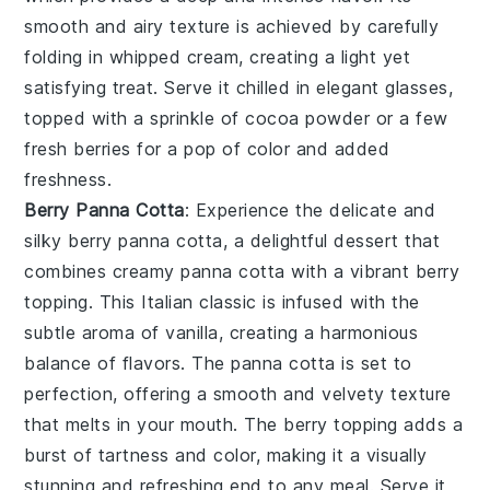
smooth and airy texture is achieved by carefully
folding in whipped
cream
, creating a light yet
satisfying treat. Serve it chilled in elegant glasses,
topped with a sprinkle of
cocoa powder
or a few
fresh berries
for a pop of color and added
freshness.
Berry Panna Cotta
: Experience the delicate and
silky
berry panna cotta
, a delightful dessert that
combines creamy
panna cotta
with a vibrant
berry
topping. This Italian classic is infused with the
subtle aroma of
vanilla
, creating a harmonious
balance of flavors. The
panna cotta
is set to
perfection, offering a smooth and velvety texture
that melts in your mouth. The
berry
topping adds a
burst of tartness and color, making it a visually
stunning and refreshing end to any meal. Serve it