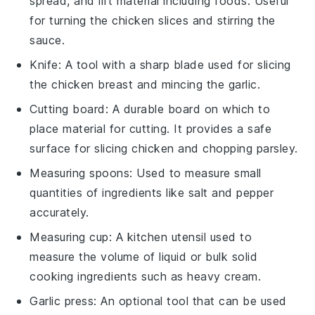
spread, and lift material including foods. Useful
for turning the chicken slices and stirring the
sauce.
Knife
: A tool with a sharp blade used for slicing
the chicken breast and mincing the garlic.
Cutting board
: A durable board on which to
place material for cutting. It provides a safe
surface for slicing chicken and chopping parsley.
Measuring spoons
: Used to measure small
quantities of ingredients like salt and pepper
accurately.
Measuring cup
: A kitchen utensil used to
measure the volume of liquid or bulk solid
cooking ingredients such as heavy cream.
Garlic press
: An optional tool that can be used