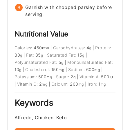
Garnish with chopped parsley before
serving.
Nutritional Value
Calories:
450
|
Carbohydrates:
4
|
Protein:
kcal
g
30
|
Fat:
35
|
Saturated Fat:
15
|
g
g
g
Polyunsaturated Fat:
5
|
Monounsaturated Fat:
g
10
|
Cholesterol:
150
|
Sodium:
600
|
g
mg
mg
Potassium:
500
|
Sugar:
2
|
Vitamin A:
500
mg
g
IU
|
Vitamin C:
2
|
Calcium:
200
|
Iron:
1
mg
mg
mg
Keywords
Alfredo, Chicken, Keto