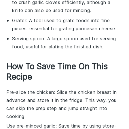
to crush garlic cloves efficiently, although a
knife can also be used for mincing.
Grater
: A tool used to grate foods into fine
pieces, essential for grating parmesan cheese.
Serving spoon
: A large spoon used for serving
food, useful for plating the finished dish.
How To Save Time On This
Recipe
Pre-slice the chicken
: Slice the
chicken breast
in
advance and store it in the fridge. This way, you
can skip the prep step and jump straight into
cooking.
Use pre-minced garlic
: Save time by using store-