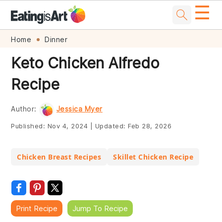
☰
Skip
Skip
Skip
Skip
Home
Dinner
to
to
to
to
Keto Chicken Alfredo
primary
main
primary
footer
Recipe
navigation
content
sidebar
Author:
Jessica Myer
Published:
Nov 4, 2024
|
Updated:
Feb 28, 2026
Chicken Breast Recipes
Skillet Chicken Recipe
Print Recipe
Jump To Recipe