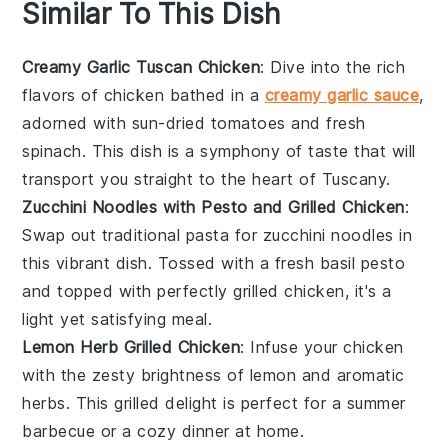
Similar To This Dish
Creamy Garlic Tuscan Chicken
: Dive into the rich
flavors of
chicken
bathed in a
creamy garlic sauce
,
adorned with sun-dried
tomatoes
and fresh
spinach
. This dish is a symphony of taste that will
transport you straight to the heart of Tuscany.
Zucchini Noodles with Pesto and Grilled Chicken
:
Swap out traditional pasta for
zucchini
noodles in
this vibrant dish. Tossed with a fresh
basil
pesto
and topped with perfectly grilled
chicken
, it's a
light yet satisfying meal.
Lemon Herb Grilled Chicken
: Infuse your
chicken
with the zesty brightness of
lemon
and aromatic
herbs. This grilled delight is perfect for a summer
barbecue or a cozy dinner at home.