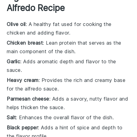
Alfredo Recipe
Olive oil
: A healthy fat used for cooking the
chicken and adding flavor.
Chicken breast
: Lean protein that serves as the
main component of the dish.
Garlic
: Adds aromatic depth and flavor to the
sauce.
Heavy cream
: Provides the rich and creamy base
for the alfredo sauce.
Parmesan cheese
: Adds a savory, nutty flavor and
helps thicken the sauce.
Salt
: Enhances the overall flavor of the dish.
Black pepper
: Adds a hint of spice and depth to
the flavor profile.