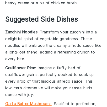
heavy cream
or a bit of chicken broth.
Suggested Side Dishes
Zucchini Noodles
: Transform your
zucchini
into a
delightful spiral of
vegetable
goodness. These
noodles
will embrace the creamy
alfredo
sauce like
a long-lost friend, adding a refreshing crunch to
every bite.
Cauliflower Rice
: Imagine a fluffy bed of
cauliflower
grains, perfectly cooked to soak up
every drop of that luscious
alfredo
sauce. This
low-carb alternative will make your taste buds
dance with joy.
Garlic Butter Mushrooms
: Sautéed to perfection,