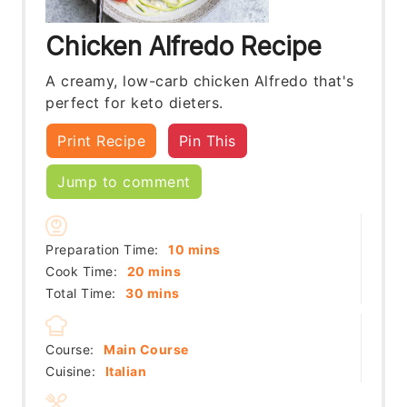
Chicken Alfredo Recipe
A creamy, low-carb chicken Alfredo that's
perfect for keto dieters.
Print Recipe
Pin This
Jump to comment
minutes
Preparation Time:
10
mins
minutes
Cook Time:
20
mins
minutes
Total Time:
30
mins
Course:
Main Course
Cuisine:
Italian