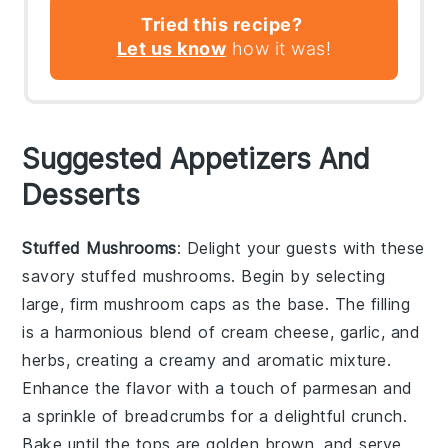
Tried this recipe?
Let us know
how it was!
Suggested Appetizers And
Desserts
Stuffed Mushrooms
: Delight your guests with these
savory
stuffed mushrooms
. Begin by selecting
large, firm
mushroom caps
as the base. The filling
is a harmonious blend of
cream cheese
,
garlic
, and
herbs
, creating a creamy and aromatic mixture.
Enhance the flavor with a touch of
parmesan
and
a sprinkle of
breadcrumbs
for a delightful crunch.
Bake until the tops are golden brown, and serve