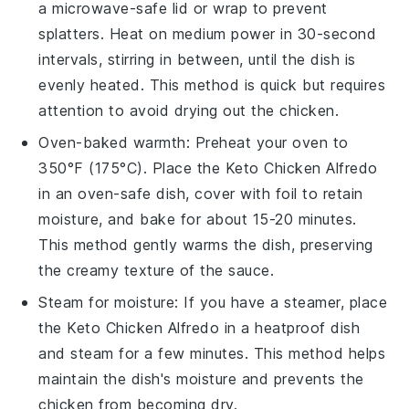
a microwave-safe lid or wrap to prevent
splatters. Heat on medium power in 30-second
intervals, stirring in between, until the dish is
evenly heated. This method is quick but requires
attention to avoid drying out the
chicken
.
Oven-baked warmth: Preheat your oven to
350°F (175°C). Place the
Keto Chicken Alfredo
in an oven-safe dish, cover with foil to retain
moisture, and bake for about 15-20 minutes.
This method gently warms the dish, preserving
the creamy texture of the sauce.
Steam for moisture: If you have a steamer, place
the
Keto Chicken Alfredo
in a heatproof dish
and steam for a few minutes. This method helps
maintain the dish's moisture and prevents the
chicken
from becoming dry.