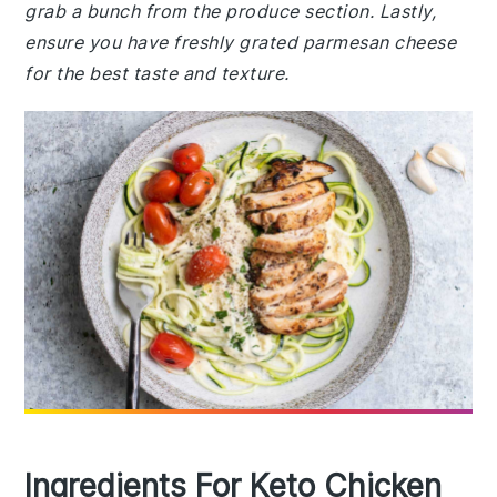
grab a bunch from the produce section. Lastly,
ensure you have freshly grated parmesan cheese
for the best taste and texture.
Ingredients For Keto Chicken