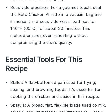
Sous vide precision: For a gourmet touch, seal
the
Keto Chicken Alfredo
in a vacuum bag and
immerse it in a sous vide water bath set to
140°F (60°C) for about 30 minutes. This
method ensures even reheating without
compromising the dish's quality.
Essential Tools For This
Recipe
Skillet
: A flat-bottomed pan used for frying,
searing, and browning foods. It's essential for
cooking the chicken and sauce in this recipe.
Spatula
: A broad, flat, flexible blade used to mix,