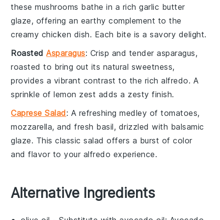
these
mushrooms
bathe in a rich
garlic
butter
glaze, offering an earthy complement to the
creamy
chicken
dish. Each bite is a savory delight.
Roasted
Asparagus
: Crisp and tender
asparagus
,
roasted to bring out its natural sweetness,
provides a vibrant contrast to the rich
alfredo
. A
sprinkle of
lemon
zest adds a zesty finish.
Caprese Salad
: A refreshing medley of
tomatoes
,
mozzarella
, and fresh
basil
, drizzled with
balsamic
glaze. This classic
salad
offers a burst of color
and flavor to your
alfredo
experience.
Alternative Ingredients
olive oil
- Substitute with
avocado oil
: Avocado