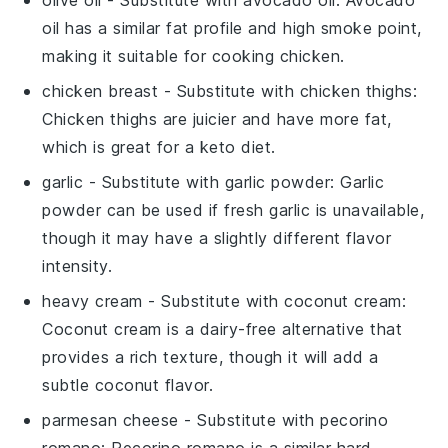
oil has a similar fat profile and high smoke point,
making it suitable for cooking chicken.
chicken breast
- Substitute with
chicken thighs
:
Chicken thighs are juicier and have more fat,
which is great for a keto diet.
garlic
- Substitute with
garlic powder
: Garlic
powder can be used if fresh garlic is unavailable,
though it may have a slightly different flavor
intensity.
heavy cream
- Substitute with
coconut cream
:
Coconut cream is a dairy-free alternative that
provides a rich texture, though it will add a
subtle coconut flavor.
parmesan cheese
- Substitute with
pecorino
romano
: Pecorino romano is a similar hard