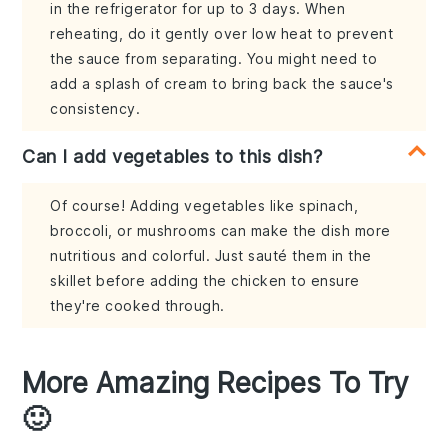
in the refrigerator for up to 3 days. When
reheating, do it gently over low heat to prevent
the sauce from separating. You might need to
add a splash of cream to bring back the sauce's
consistency.
Can I add vegetables to this dish?
Of course! Adding vegetables like spinach,
broccoli, or mushrooms can make the dish more
nutritious and colorful. Just sauté them in the
skillet before adding the chicken to ensure
they're cooked through.
More Amazing Recipes To Try
🙂