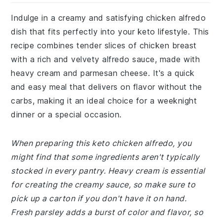
Indulge in a creamy and satisfying chicken alfredo
dish that fits perfectly into your keto lifestyle. This
recipe combines tender slices of chicken breast
with a rich and velvety alfredo sauce, made with
heavy cream and parmesan cheese. It's a quick
and easy meal that delivers on flavor without the
carbs, making it an ideal choice for a weeknight
dinner or a special occasion.
When preparing this keto chicken alfredo, you
might find that some ingredients aren't typically
stocked in every pantry. Heavy cream is essential
for creating the creamy sauce, so make sure to
pick up a carton if you don't have it on hand.
Fresh parsley adds a burst of color and flavor, so