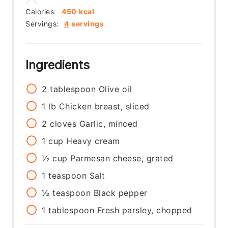
Calories:
450
kcal
Servings:
4
servings
Ingredients
2
tablespoon
Olive oil
1
lb
Chicken breast, sliced
2
cloves
Garlic, minced
1
cup
Heavy cream
½
cup
Parmesan cheese, grated
1
teaspoon
Salt
½
teaspoon
Black pepper
1
tablespoon
Fresh parsley, chopped