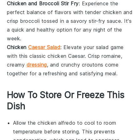
Chicken and Broccoli Stir Fry
: Experience the
perfect balance of flavors with tender
chicken
and
crisp
broccoli
tossed in a savory stir-fry sauce. It's
a quick and healthy option for any night of the
week.
Chicken
Caesar Salad
: Elevate your salad game
with this classic
chicken
Caesar. Crisp
romaine
,
creamy
dressing
, and crunchy croutons come
together for a refreshing and satisfying meal.
How To Store Or Freeze This
Dish
Allow the
chicken alfredo
to cool to room
temperature before storing. This prevents