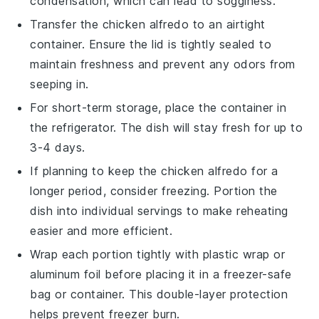
condensation, which can lead to sogginess.
Transfer the
chicken alfredo
to an airtight
container. Ensure the lid is tightly sealed to
maintain freshness and prevent any odors from
seeping in.
For short-term storage, place the container in
the refrigerator. The dish will stay fresh for up to
3-4 days.
If planning to keep the
chicken alfredo
for a
longer period, consider freezing. Portion the
dish into individual servings to make reheating
easier and more efficient.
Wrap each portion tightly with plastic wrap or
aluminum foil before placing it in a freezer-safe
bag or container. This double-layer protection
helps prevent freezer burn.