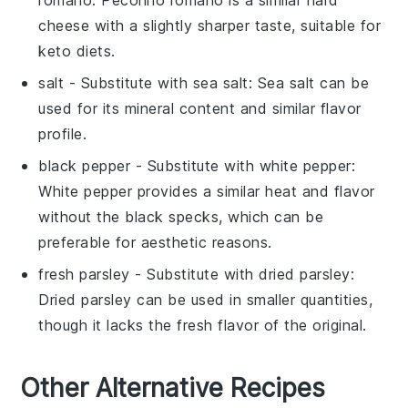
cheese with a slightly sharper taste, suitable for
keto diets.
salt
- Substitute with
sea salt
: Sea salt can be
used for its mineral content and similar flavor
profile.
black pepper
- Substitute with
white pepper
:
White pepper provides a similar heat and flavor
without the black specks, which can be
preferable for aesthetic reasons.
fresh parsley
- Substitute with
dried parsley
:
Dried parsley can be used in smaller quantities,
though it lacks the fresh flavor of the original.
Other Alternative Recipes