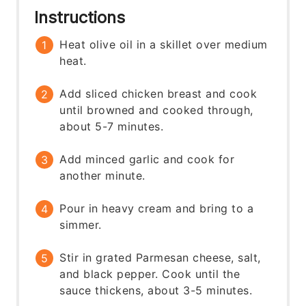
Instructions
Heat olive oil in a skillet over medium
heat.
Add sliced chicken breast and cook
until browned and cooked through,
about 5-7 minutes.
Add minced garlic and cook for
another minute.
Pour in heavy cream and bring to a
simmer.
Stir in grated Parmesan cheese, salt,
and black pepper. Cook until the
sauce thickens, about 3-5 minutes.