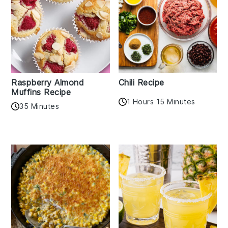
Raspberry Almond
Chili Recipe
Muffins Recipe
1 Hours 15 Minutes
35 Minutes