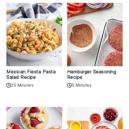
Mexican Fiesta Pasta
Hamburger Seasoning
Salad Recipe
Recipe
25 Minutes
5 Minutes