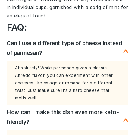
in individual cups, garnished with a sprig of
mint
for
an elegant touch.
FAQ:
Can I use a different type of cheese instead
of parmesan?
Absolutely! While parmesan gives a classic
Alfredo flavor, you can experiment with other
cheeses like asiago or romano for a different
twist. Just make sure it's a hard cheese that
melts well.
How can I make this dish even more keto-
friendly?