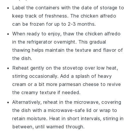
Label the containers with the date of storage to
keep track of freshness. The
chicken alfredo
can be frozen for up to 2-3 months.
When ready to enjoy, thaw the
chicken alfredo
in the refrigerator overnight. This gradual
thawing helps maintain the texture and flavor of
the dish.
Reheat gently on the stovetop over low heat,
stirring occasionally. Add a splash of
heavy
cream
or a bit more
parmesan cheese
to revive
the creamy texture if needed.
Alternatively, reheat in the microwave, covering
the dish with a microwave-safe lid or wrap to
retain moisture. Heat in short intervals, stirring in
between, until warmed through.