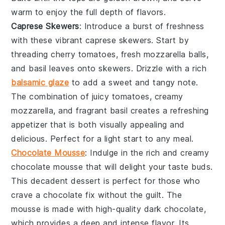
warm to enjoy the full depth of flavors.
Caprese Skewers
: Introduce a burst of freshness
with these vibrant
caprese skewers
. Start by
threading
cherry tomatoes
,
fresh mozzarella balls
,
and
basil leaves
onto skewers. Drizzle with a rich
balsamic glaze
to add a sweet and tangy note.
The combination of juicy tomatoes, creamy
mozzarella, and fragrant basil creates a refreshing
appetizer that is both visually appealing and
delicious. Perfect for a light start to any meal.
Chocolate Mousse
: Indulge in the rich and creamy
chocolate mousse
that will delight your taste buds.
This decadent dessert is perfect for those who
crave a
chocolate
fix without the guilt. The
mousse
is made with high-quality
dark chocolate
,
which provides a deep and intense flavor. Its