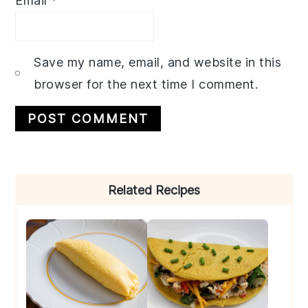
Email
*
Save my name, email, and website in this
browser for the next time I comment.
Primary
Related Recipes
Sidebar