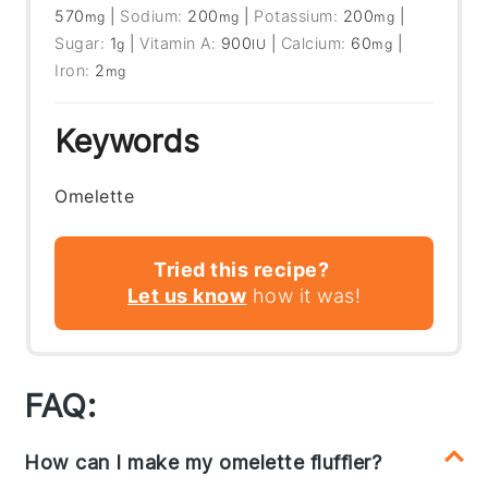
570
|
Sodium:
200
|
Potassium:
200
|
mg
mg
mg
Sugar:
1
|
Vitamin A:
900
|
Calcium:
60
|
g
IU
mg
Iron:
2
mg
Keywords
Omelette
Tried this recipe?
Let us know
how it was!
FAQ:
How can I make my omelette fluffier?