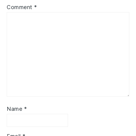
Comment
*
Name
*