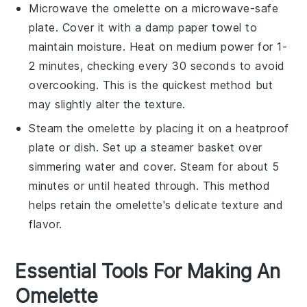
Microwave the omelette on a microwave-safe
plate. Cover it with a damp paper towel to
maintain moisture. Heat on medium power for 1-
2 minutes, checking every 30 seconds to avoid
overcooking. This is the quickest method but
may slightly alter the texture.
Steam the omelette by placing it on a heatproof
plate or dish. Set up a steamer basket over
simmering water and cover. Steam for about 5
minutes or until heated through. This method
helps retain the omelette's delicate texture and
flavor.
Essential Tools For Making An
Omelette