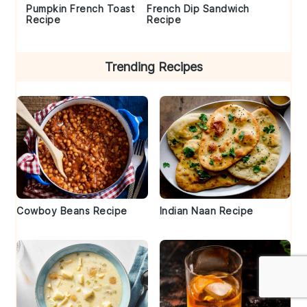
Pumpkin French Toast
French Dip Sandwich
Recipe
Recipe
Trending Recipes
Cowboy Beans Recipe
Indian Naan Recipe