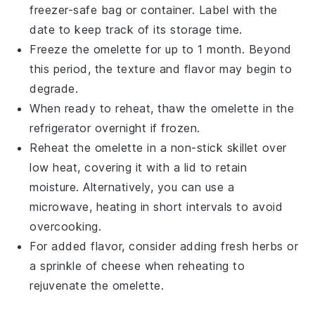
freezer-safe bag or container. Label with the
date to keep track of its storage time.
Freeze the
omelette
for up to 1 month. Beyond
this period, the texture and flavor may begin to
degrade.
When ready to reheat, thaw the
omelette
in the
refrigerator overnight if frozen.
Reheat the
omelette
in a non-stick skillet over
low heat, covering it with a lid to retain
moisture. Alternatively, you can use a
microwave, heating in short intervals to avoid
overcooking.
For added flavor, consider adding fresh
herbs
or
a sprinkle of
cheese
when reheating to
rejuvenate the
omelette
.