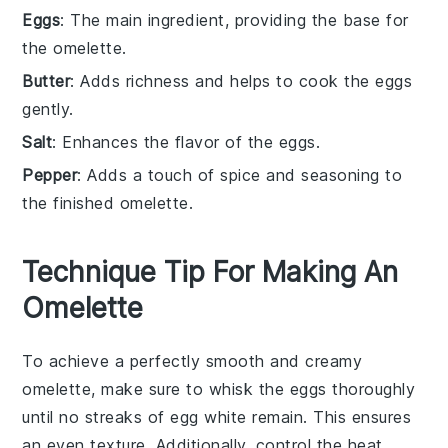
Eggs
: The main ingredient, providing the base for
the omelette.
Butter
: Adds richness and helps to cook the eggs
gently.
Salt
: Enhances the flavor of the eggs.
Pepper
: Adds a touch of spice and seasoning to
the finished omelette.
Technique Tip For Making An
Omelette
To achieve a perfectly smooth and creamy
omelette
, make sure to whisk the
eggs
thoroughly
until no streaks of
egg white
remain. This ensures
an even texture. Additionally, control the heat