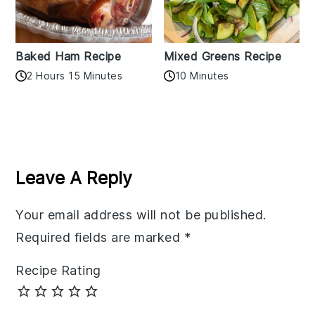
Baked Ham Recipe
Mixed Greens Recipe
2 Hours 15 Minutes
10 Minutes
Reader
Interactions
Leave A Reply
Your email address will not be published.
Required fields are marked
*
Recipe Rating