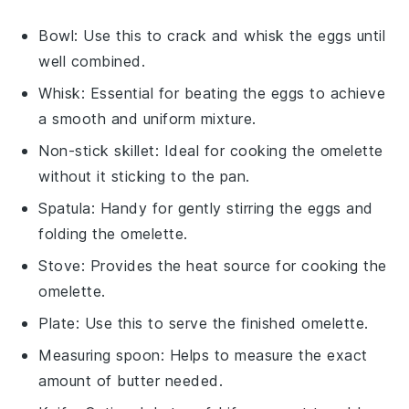
Bowl
: Use this to crack and whisk the eggs until
well combined.
Whisk
: Essential for beating the eggs to achieve
a smooth and uniform mixture.
Non-stick skillet
: Ideal for cooking the omelette
without it sticking to the pan.
Spatula
: Handy for gently stirring the eggs and
folding the omelette.
Stove
: Provides the heat source for cooking the
omelette.
Plate
: Use this to serve the finished omelette.
Measuring spoon
: Helps to measure the exact
amount of butter needed.