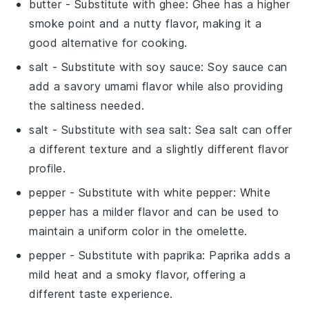
butter
- Substitute with
ghee
: Ghee has a higher
smoke point and a nutty flavor, making it a
good alternative for cooking.
salt
- Substitute with
soy sauce
: Soy sauce can
add a savory umami flavor while also providing
the saltiness needed.
salt
- Substitute with
sea salt
: Sea salt can offer
a different texture and a slightly different flavor
profile.
pepper
- Substitute with
white pepper
: White
pepper has a milder flavor and can be used to
maintain a uniform color in the omelette.
pepper
- Substitute with
paprika
: Paprika adds a
mild heat and a smoky flavor, offering a
different taste experience.