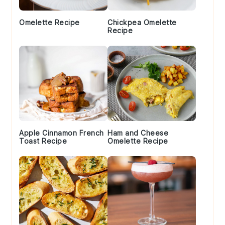
Omelette Recipe
Chickpea Omelette
Recipe
Apple Cinnamon French
Ham and Cheese
Toast Recipe
Omelette Recipe