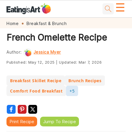
☰
Skip
Skip
Skip
Skip
Home
Breakfast & Brunch
to
to
to
to
French Omelette Recipe
primary
main
primary
footer
navigation
content
sidebar
Author:
Jessica Myer
Published:
May 12, 2025
|
Updated:
Mar 7, 2026
Breakfast Skillet Recipe
Brunch Recipes
Comfort Food Breakfast
+5
Print Recipe
Jump To Recipe