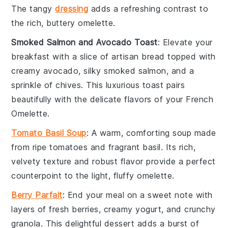
The tangy
dressing
adds a refreshing contrast to
the rich, buttery
omelette
.
Smoked Salmon and Avocado Toast
: Elevate your
breakfast with a slice of
artisan bread
topped with
creamy
avocado
, silky
smoked salmon
, and a
sprinkle of
chives
. This luxurious toast pairs
beautifully with the delicate flavors of your
French
Omelette
.
Tomato Basil Soup
: A warm, comforting
soup
made
from ripe
tomatoes
and fragrant
basil
. Its rich,
velvety texture and robust flavor provide a perfect
counterpoint to the light, fluffy
omelette
.
Berry Parfait
: End your meal on a sweet note with
layers of fresh
berries
, creamy
yogurt
, and crunchy
granola
. This delightful
dessert
adds a burst of