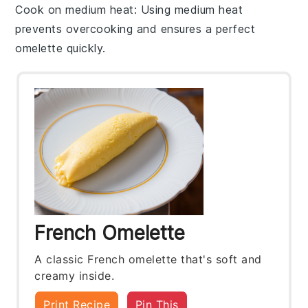
Cook on medium heat
: Using medium heat
prevents overcooking and ensures a perfect
omelette
quickly.
French Omelette
A classic French omelette that's soft and
creamy inside.
Print Recipe
Pin This