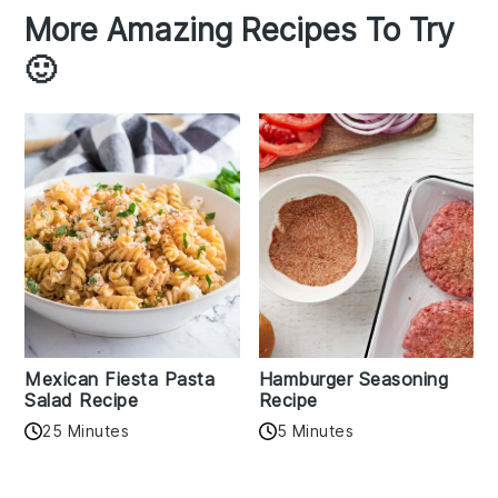
More Amazing Recipes To Try
🙂
Mexican Fiesta Pasta
Hamburger Seasoning
Salad Recipe
Recipe
25 Minutes
5 Minutes