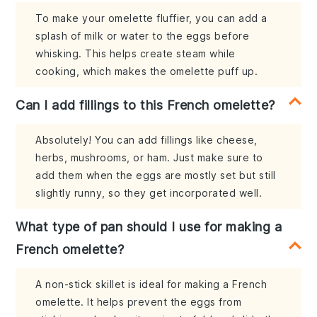
To make your omelette fluffier, you can add a
splash of milk or water to the eggs before
whisking. This helps create steam while
cooking, which makes the omelette puff up.
Can I add fillings to this French omelette?
Absolutely! You can add fillings like cheese,
herbs, mushrooms, or ham. Just make sure to
add them when the eggs are mostly set but still
slightly runny, so they get incorporated well.
What type of pan should I use for making a
French omelette?
A non-stick skillet is ideal for making a French
omelette. It helps prevent the eggs from