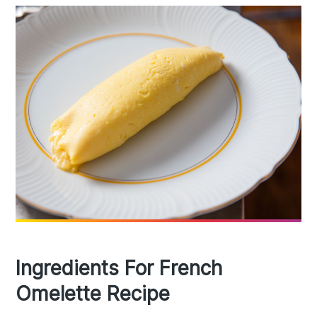
Ingredients For French
Omelette Recipe