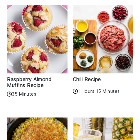
Raspberry Almond
Chili Recipe
Muffins Recipe
1 Hours 15 Minutes
35 Minutes