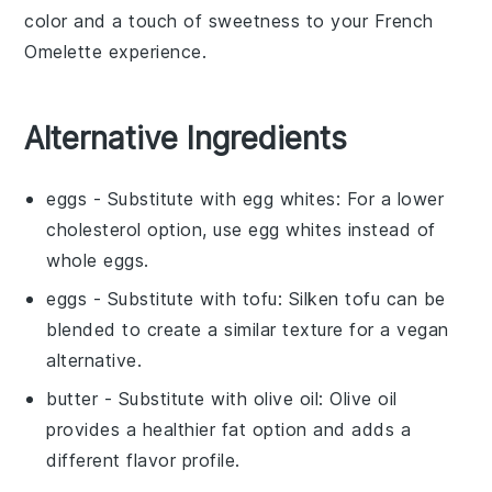
color and a touch of sweetness to your
French
Omelette
experience.
Alternative Ingredients
eggs
- Substitute with
egg whites
: For a lower
cholesterol option, use egg whites instead of
whole eggs.
eggs
- Substitute with
tofu
: Silken tofu can be
blended to create a similar texture for a vegan
alternative.
butter
- Substitute with
olive oil
: Olive oil
provides a healthier fat option and adds a
different flavor profile.