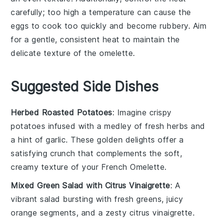
carefully; too high a temperature can cause the
eggs
to cook too quickly and become rubbery. Aim
for a gentle, consistent heat to maintain the
delicate texture of the
omelette
.
Suggested Side Dishes
Herbed Roasted Potatoes
: Imagine crispy
potatoes
infused with a medley of fresh
herbs
and
a hint of
garlic
. These golden delights offer a
satisfying crunch that complements the soft,
creamy texture of your
French Omelette
.
Mixed Green Salad with Citrus Vinaigrette
: A
vibrant
salad
bursting with fresh
greens
, juicy
orange segments
, and a zesty
citrus vinaigrette
.