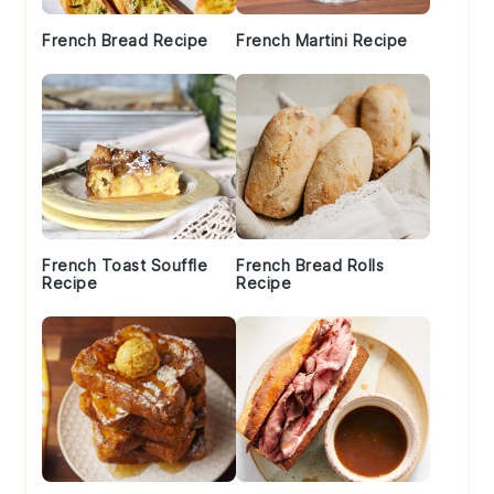
French Bread Recipe
French Martini Recipe
French Toast Souffle
French Bread Rolls
Recipe
Recipe