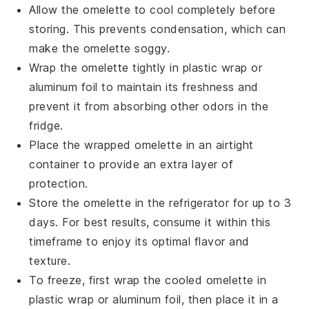
Allow the
omelette
to cool completely before
storing. This prevents condensation, which can
make the
omelette
soggy.
Wrap the
omelette
tightly in plastic wrap or
aluminum foil to maintain its freshness and
prevent it from absorbing other odors in the
fridge.
Place the wrapped
omelette
in an airtight
container to provide an extra layer of
protection.
Store the
omelette
in the refrigerator for up to 3
days. For best results, consume it within this
timeframe to enjoy its optimal flavor and
texture.
To freeze, first wrap the cooled
omelette
in
plastic wrap or aluminum foil, then place it in a