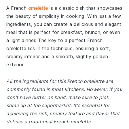
A French
omelette
is a classic dish that showcases
the beauty of simplicity in cooking. With just a few
ingredients, you can create a delicious and elegant
meal that is perfect for breakfast, brunch, or even
a light dinner. The key to a perfect French
omelette lies in the technique, ensuring a soft,
creamy interior and a smooth, slightly golden
exterior.
All the ingredients for this French omelette are
commonly found in most kitchens. However, if you
don't have butter on hand, make sure to pick
some up at the supermarket. It's essential for
achieving the rich, creamy texture and flavor that
defines a traditional French omelette.