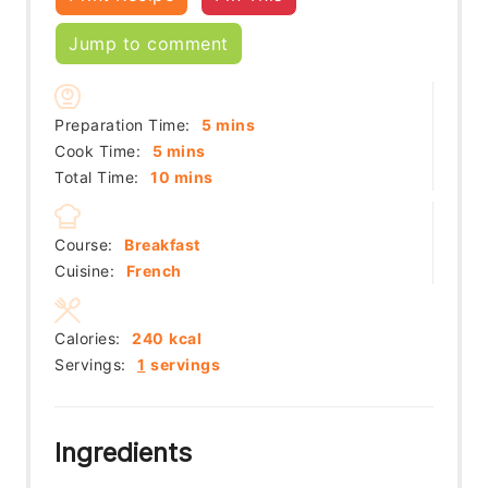
Jump to comment
minutes
Preparation Time:
5
mins
minutes
Cook Time:
5
mins
minutes
Total Time:
10
mins
Course:
Breakfast
Cuisine:
French
Calories:
240
kcal
Servings:
1
servings
Ingredients