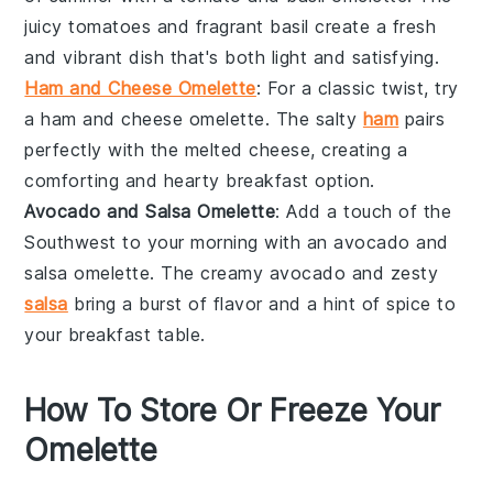
juicy tomatoes and fragrant basil create a fresh
and vibrant dish that's both light and satisfying.
Ham and Cheese Omelette
: For a classic twist, try
a
ham
and
cheese
omelette. The salty
ham
pairs
perfectly with the melted cheese, creating a
comforting and hearty breakfast option.
Avocado and Salsa Omelette
: Add a touch of the
Southwest to your morning with an
avocado
and
salsa
omelette. The creamy avocado and zesty
salsa
bring a burst of flavor and a hint of spice to
your breakfast table.
How To Store Or Freeze Your
Omelette