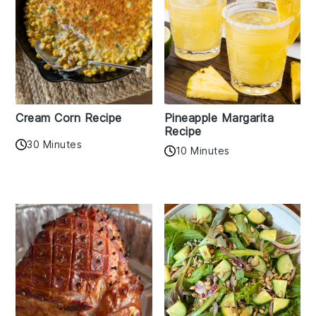
Cream Corn Recipe
Pineapple Margarita
Recipe
30 Minutes
10 Minutes