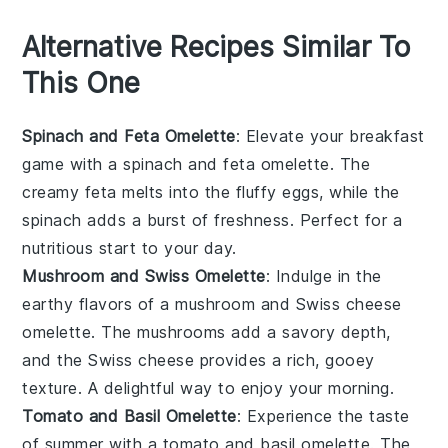
Alternative Recipes Similar To
This One
Spinach and Feta Omelette
: Elevate your breakfast
game with a
spinach
and
feta
omelette. The
creamy feta melts into the fluffy eggs, while the
spinach adds a burst of freshness. Perfect for a
nutritious start to your day.
Mushroom and Swiss Omelette
: Indulge in the
earthy flavors of a
mushroom
and
Swiss cheese
omelette. The mushrooms add a savory depth,
and the Swiss cheese provides a rich, gooey
texture. A delightful way to enjoy your morning.
Tomato and Basil Omelette
: Experience the taste
of summer with a
tomato
and
basil
omelette. The