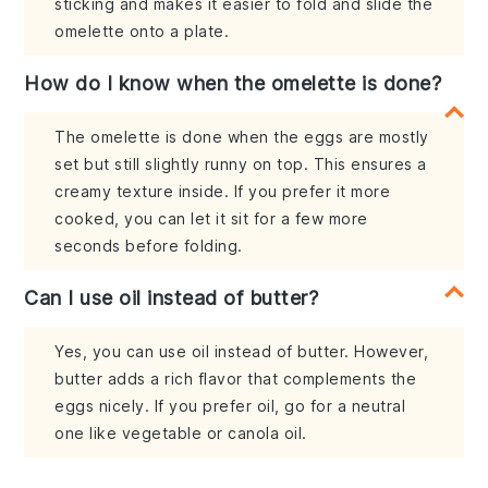
sticking and makes it easier to fold and slide the
omelette onto a plate.
How do I know when the omelette is done?
The omelette is done when the eggs are mostly
set but still slightly runny on top. This ensures a
creamy texture inside. If you prefer it more
cooked, you can let it sit for a few more
seconds before folding.
Can I use oil instead of butter?
Yes, you can use oil instead of butter. However,
butter adds a rich flavor that complements the
eggs nicely. If you prefer oil, go for a neutral
one like vegetable or canola oil.