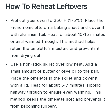
How To Reheat Leftovers
Preheat your oven to 350°F (175°C). Place the
French omelette
on a baking sheet and cover it
with aluminum foil. Heat for about 10-15 minutes
or until warmed through. This method helps
retain the omelette's moisture and prevents it
from drying out.
Use a non-stick skillet over low heat. Add a
small amount of
butter
or
olive oil
to the pan.
Place the omelette in the skillet and cover it
with a lid. Heat for about 5-7 minutes, flipping
halfway through to ensure even warming. This
method keeps the omelette soft and prevents it
from becoming rubbery.