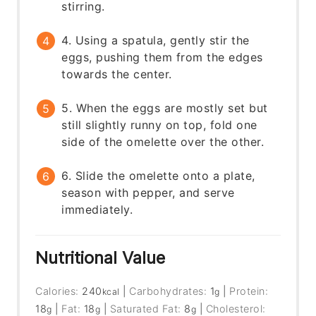
stirring.
4. Using a spatula, gently stir the
eggs, pushing them from the edges
towards the center.
5. When the eggs are mostly set but
still slightly runny on top, fold one
side of the omelette over the other.
6. Slide the omelette onto a plate,
season with pepper, and serve
immediately.
Nutritional Value
Calories:
240
|
Carbohydrates:
1
|
Protein:
kcal
g
18
|
Fat:
18
|
Saturated Fat:
8
|
Cholesterol:
g
g
g