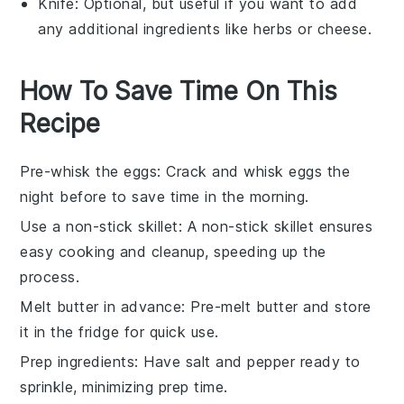
Knife
: Optional, but useful if you want to add
any additional ingredients like herbs or cheese.
How To Save Time On This
Recipe
Pre-whisk the eggs
: Crack and whisk
eggs
the
night before to save time in the morning.
Use a non-stick skillet
: A
non-stick skillet
ensures
easy cooking and cleanup, speeding up the
process.
Melt butter in advance
: Pre-melt
butter
and store
it in the fridge for quick use.
Prep ingredients
: Have
salt
and
pepper
ready to
sprinkle, minimizing prep time.