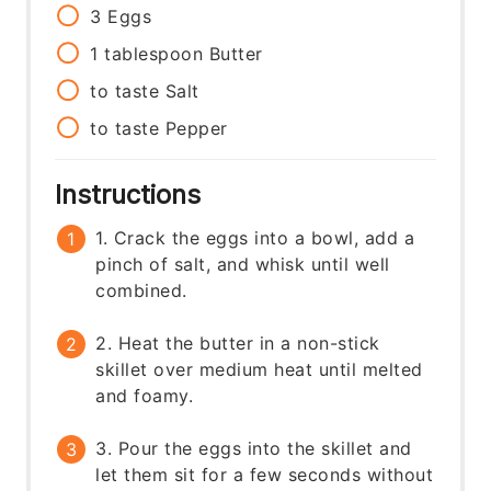
3
Eggs
1
tablespoon
Butter
to taste
Salt
to taste
Pepper
Instructions
1. Crack the eggs into a bowl, add a
pinch of salt, and whisk until well
combined.
2. Heat the butter in a non-stick
skillet over medium heat until melted
and foamy.
3. Pour the eggs into the skillet and
let them sit for a few seconds without