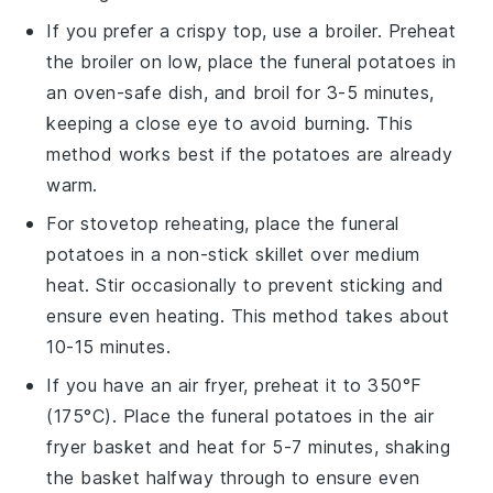
If you prefer a crispy top, use a broiler. Preheat
the broiler on low, place the
funeral potatoes
in
an oven-safe dish, and broil for 3-5 minutes,
keeping a close eye to avoid burning. This
method works best if the potatoes are already
warm.
For stovetop reheating, place the
funeral
potatoes
in a non-stick skillet over medium
heat. Stir occasionally to prevent sticking and
ensure even heating. This method takes about
10-15 minutes.
If you have an air fryer, preheat it to 350°F
(175°C). Place the
funeral potatoes
in the air
fryer basket and heat for 5-7 minutes, shaking
the basket halfway through to ensure even