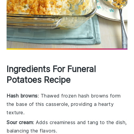
Ingredients For Funeral
Potatoes Recipe
Hash browns
: Thawed frozen hash browns form
the base of this casserole, providing a hearty
texture.
Sour cream
: Adds creaminess and tang to the dish,
balancing the flavors.