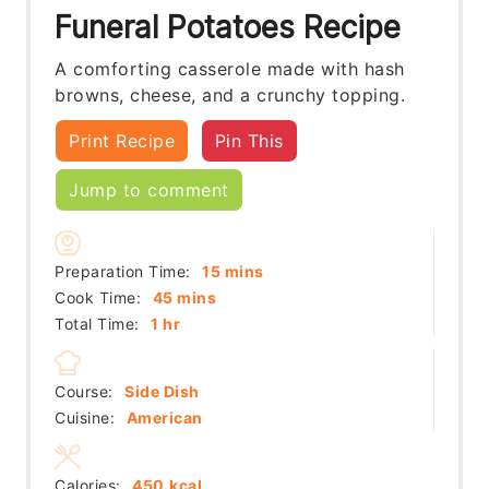
Funeral Potatoes Recipe
A comforting casserole made with hash
browns, cheese, and a crunchy topping.
Print Recipe
Pin This
Jump to comment
minutes
Preparation Time:
15
mins
minutes
Cook Time:
45
mins
hour
Total Time:
1
hr
Course:
Side Dish
Cuisine:
American
Calories:
450
kcal