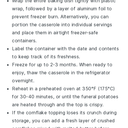
Wrap the entire baking dish tightly with plastic
wrap, followed by a layer of aluminum foil to
prevent freezer burn. Alternatively, you can
portion the
casserole
into individual servings
and place them in airtight freezer-safe
containers.
Label the container with the date and contents
to keep track of its freshness.
Freeze for up to 2-3 months. When ready to
enjoy, thaw the
casserole
in the refrigerator
overnight.
Reheat in a preheated oven at 350°F (175°C)
for 30-40 minutes, or until the
funeral potatoes
are heated through and the top is crispy.
If the
cornflake
topping loses its crunch during
storage, you can add a fresh layer of crushed