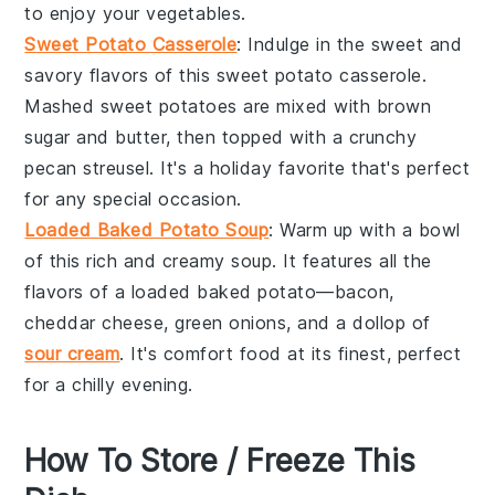
to enjoy your
vegetables
.
Sweet Potato Casserole
: Indulge in the sweet and
savory flavors of this
sweet potato
casserole.
Mashed
sweet potatoes
are mixed with
brown
sugar
and
butter
, then topped with a crunchy
pecan
streusel. It's a holiday favorite that's perfect
for any special occasion.
Loaded Baked Potato Soup
: Warm up with a bowl
of this rich and creamy
soup
. It features all the
flavors of a loaded
baked potato
—
bacon
,
cheddar cheese
,
green onions
, and a dollop of
sour cream
. It's comfort food at its finest, perfect
for a chilly evening.
How To Store / Freeze This