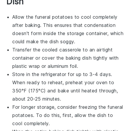
Dish
Allow the
funeral potatoes
to cool completely
after baking. This ensures that condensation
doesn't form inside the storage container, which
could make the dish soggy.
Transfer the cooled
casserole
to an airtight
container or cover the baking dish tightly with
plastic wrap or aluminum foil.
Store in the refrigerator for up to 3-4 days.
When ready to reheat, preheat your oven to
350°F (175°C) and bake until heated through,
about 20-25 minutes.
For longer storage, consider freezing the
funeral
potatoes
. To do this, first, allow the dish to
cool completely.