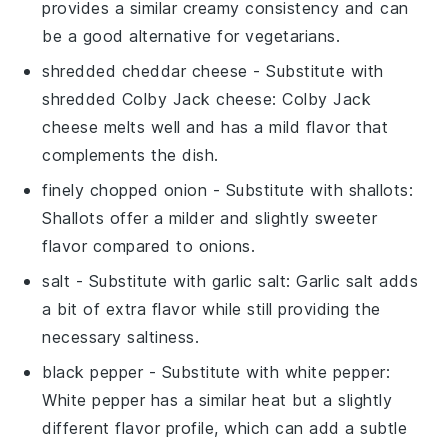
provides a similar creamy consistency and can
be a good alternative for vegetarians.
shredded cheddar cheese
- Substitute with
shredded Colby Jack cheese
: Colby Jack
cheese melts well and has a mild flavor that
complements the dish.
finely chopped onion
- Substitute with
shallots
:
Shallots offer a milder and slightly sweeter
flavor compared to onions.
salt
- Substitute with
garlic salt
: Garlic salt adds
a bit of extra flavor while still providing the
necessary saltiness.
black pepper
- Substitute with
white pepper
:
White pepper has a similar heat but a slightly
different flavor profile, which can add a subtle