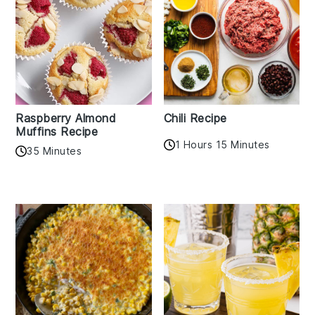
Raspberry Almond
Chili Recipe
Muffins Recipe
1 Hours 15 Minutes
35 Minutes