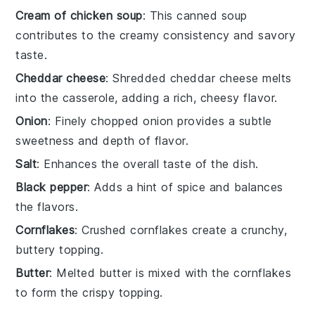
Cream of chicken soup
: This canned soup
contributes to the creamy consistency and savory
taste.
Cheddar cheese
: Shredded cheddar cheese melts
into the casserole, adding a rich, cheesy flavor.
Onion
: Finely chopped onion provides a subtle
sweetness and depth of flavor.
Salt
: Enhances the overall taste of the dish.
Black pepper
: Adds a hint of spice and balances
the flavors.
Cornflakes
: Crushed cornflakes create a crunchy,
buttery topping.
Butter
: Melted butter is mixed with the cornflakes
to form the crispy topping.