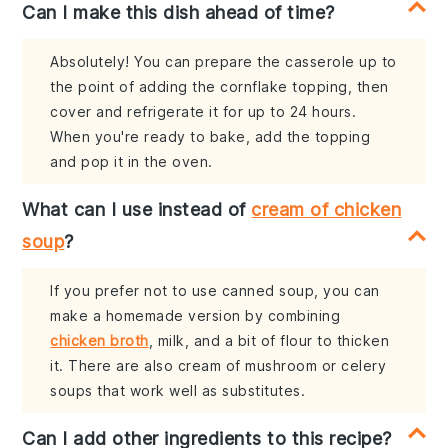
Can I make this dish ahead of time?
Absolutely! You can prepare the casserole up to
the point of adding the cornflake topping, then
cover and refrigerate it for up to 24 hours.
When you're ready to bake, add the topping
and pop it in the oven.
What can I use instead of
cream of chicken
soup
?
If you prefer not to use canned soup, you can
make a homemade version by combining
chicken broth
, milk, and a bit of flour to thicken
it. There are also cream of mushroom or celery
soups that work well as substitutes.
Can I add other ingredients to this recipe?