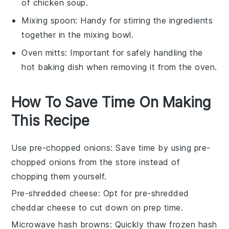
of chicken soup.
Mixing spoon
: Handy for stirring the ingredients
together in the mixing bowl.
Oven mitts
: Important for safely handling the
hot baking dish when removing it from the oven.
How To Save Time On Making
This Recipe
Use pre-chopped onions
: Save time by using
pre-
chopped onions
from the store instead of
chopping them yourself.
Pre-shredded cheese
: Opt for
pre-shredded
cheddar cheese
to cut down on prep time.
Microwave hash browns
: Quickly thaw
frozen hash