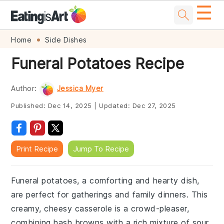
☰
Skip
Skip
Skip
Skip
Home
Side Dishes
to
to
to
to
Funeral Potatoes Recipe
primary
main
primary
footer
navigation
content
sidebar
Author:
Jessica Myer
Published:
Dec 14, 2025
|
Updated:
Dec 27, 2025
Print Recipe
Jump To Recipe
Funeral potatoes, a comforting and hearty dish,
are perfect for gatherings and family dinners. This
creamy, cheesy casserole is a crowd-pleaser,
combining hash browns with a rich mixture of sour