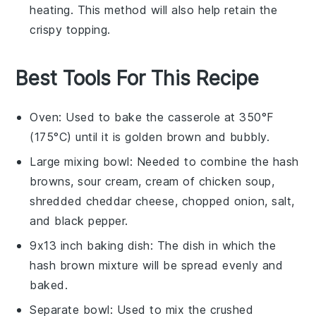
heating. This method will also help retain the
crispy topping.
Best Tools For This Recipe
Oven
: Used to bake the casserole at 350°F
(175°C) until it is golden brown and bubbly.
Large mixing bowl
: Needed to combine the hash
browns, sour cream, cream of chicken soup,
shredded cheddar cheese, chopped onion, salt,
and black pepper.
9x13 inch baking dish
: The dish in which the
hash brown mixture will be spread evenly and
baked.
Separate bowl
: Used to mix the crushed