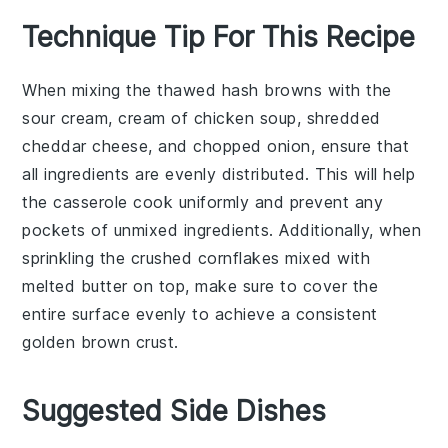
Technique Tip For This Recipe
When mixing the
thawed hash browns
with the
sour cream
,
cream of chicken soup
,
shredded
cheddar cheese
, and
chopped onion
, ensure that
all ingredients are evenly distributed. This will help
the
casserole
cook uniformly and prevent any
pockets of unmixed ingredients. Additionally, when
sprinkling the
crushed cornflakes
mixed with
melted butter
on top, make sure to cover the
entire surface evenly to achieve a consistent
golden brown crust.
Suggested Side Dishes