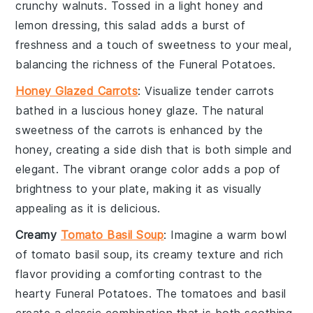
crunchy
walnuts
. Tossed in a light
honey
and
lemon
dressing, this salad adds a burst of
freshness and a touch of sweetness to your meal,
balancing the richness of the
Funeral Potatoes
.
Honey Glazed Carrots
: Visualize tender
carrots
bathed in a luscious
honey glaze
. The natural
sweetness of the carrots is enhanced by the
honey, creating a side dish that is both simple and
elegant. The vibrant orange color adds a pop of
brightness to your plate, making it as visually
appealing as it is delicious.
Creamy
Tomato Basil Soup
: Imagine a warm bowl
of
tomato basil soup
, its creamy texture and rich
flavor providing a comforting contrast to the
hearty
Funeral Potatoes
. The
tomatoes
and
basil
create a classic combination that is both soothing