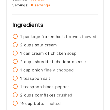
Servings:
8
servings
Ingredients
1
package
frozen hash browns
thawed
2
cups
sour cream
1
can
cream of chicken soup
2
cups
shredded cheddar cheese
1
cup
onion
finely chopped
1
teaspoon
salt
1
teaspoon
black pepper
2
cups
cornflakes
crushed
½
cup
butter
melted