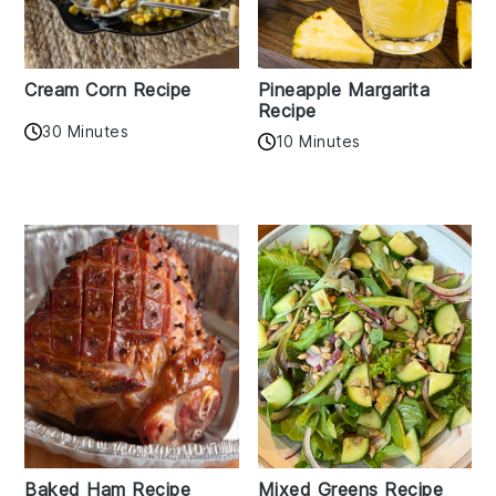
Cream Corn Recipe
Pineapple Margarita
Recipe
30 Minutes
10 Minutes
Baked Ham Recipe
Mixed Greens Recipe