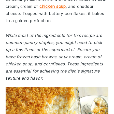
cream, cream of
chicken soup
, and cheddar
cheese. Topped with buttery cornflakes, it bakes
to a golden perfection.
While most of the ingredients for this recipe are
common pantry staples, you might need to pick
up a few items at the supermarket. Ensure you
have frozen hash browns, sour cream, cream of
chicken soup, and cornflakes. These ingredients
are essential for achieving the dish's signature
texture and flavor.