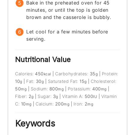
Bake in the preheated oven for 45
minutes, or until the top is golden
brown and the casserole is bubbly.
Let cool for a few minutes before
serving.
Nutritional Value
Calories:
450
|
Carbohydrates:
35
|
Protein:
kcal
g
10
|
Fat:
30
|
Saturated Fat:
15
|
Cholesterol:
g
g
g
50
|
Sodium:
800
|
Potassium:
400
|
mg
mg
mg
Fiber:
2
|
Sugar:
3
|
Vitamin A:
500
|
Vitamin
g
g
IU
C:
10
|
Calcium:
200
|
Iron:
2
mg
mg
mg
Keywords