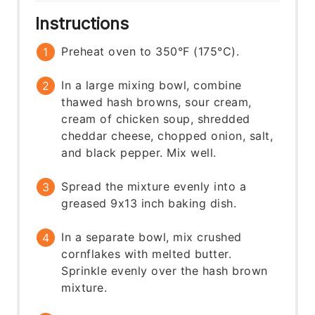
Instructions
Preheat oven to 350°F (175°C).
In a large mixing bowl, combine
thawed hash browns, sour cream,
cream of chicken soup, shredded
cheddar cheese, chopped onion, salt,
and black pepper. Mix well.
Spread the mixture evenly into a
greased 9x13 inch baking dish.
In a separate bowl, mix crushed
cornflakes with melted butter.
Sprinkle evenly over the hash brown
mixture.