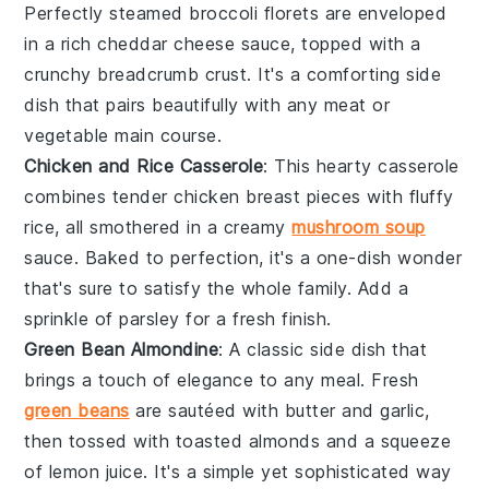
Perfectly steamed
broccoli florets
are enveloped
in a rich
cheddar cheese
sauce, topped with a
crunchy
breadcrumb
crust. It's a comforting side
dish that pairs beautifully with any
meat
or
vegetable
main course.
Chicken and Rice Casserole
: This hearty casserole
combines tender
chicken breast
pieces with fluffy
rice
, all smothered in a creamy
mushroom soup
sauce. Baked to perfection, it's a one-dish wonder
that's sure to satisfy the whole family. Add a
sprinkle of
parsley
for a fresh finish.
Green Bean Almondine
: A classic side dish that
brings a touch of elegance to any meal. Fresh
green beans
are sautéed with
butter
and
garlic
,
then tossed with toasted
almonds
and a squeeze
of
lemon juice
. It's a simple yet sophisticated way