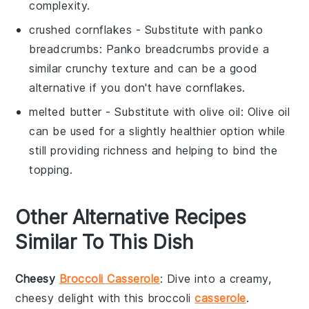
complexity.
crushed cornflakes
- Substitute with
panko
breadcrumbs
: Panko breadcrumbs provide a
similar crunchy texture and can be a good
alternative if you don't have cornflakes.
melted butter
- Substitute with
olive oil
: Olive oil
can be used for a slightly healthier option while
still providing richness and helping to bind the
topping.
Other Alternative Recipes
Similar To This Dish
Cheesy
Broccoli Casserole
: Dive into a creamy,
cheesy delight with this
broccoli
casserole
.