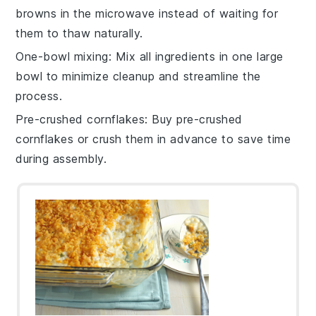
browns
in the microwave instead of waiting for
them to thaw naturally.
One-bowl mixing
: Mix all ingredients in one large
bowl to minimize cleanup and streamline the
process.
Pre-crushed cornflakes
: Buy
pre-crushed
cornflakes
or crush them in advance to save time
during assembly.