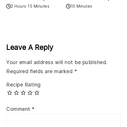
2 Hours 15 Minutes
10 Minutes
Reader
Interactions
Leave A Reply
Your email address will not be published.
Required fields are marked
*
Recipe Rating
Comment
*