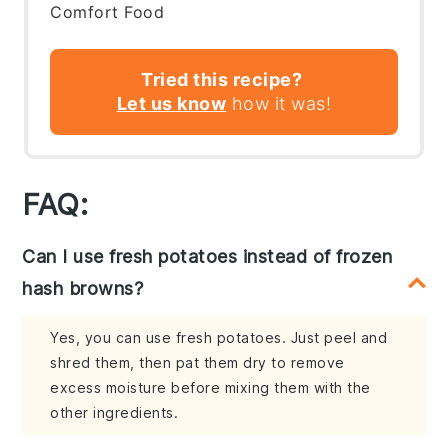
Comfort Food
Tried this recipe?
Let us know
how it was!
FAQ:
Can I use fresh potatoes instead of frozen
hash browns?
Yes, you can use fresh potatoes. Just peel and
shred them, then pat them dry to remove
excess moisture before mixing them with the
other ingredients.