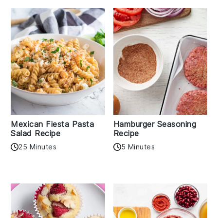
Mexican Fiesta Pasta
Hamburger Seasoning
Salad Recipe
Recipe
25 Minutes
5 Minutes