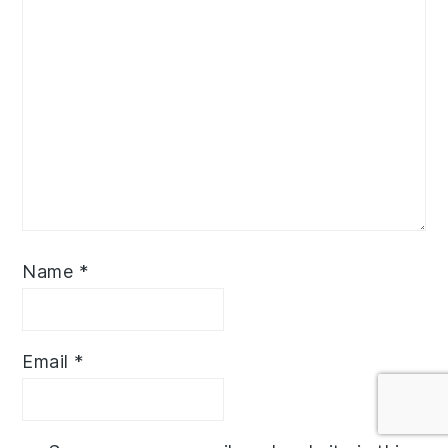
Name
*
Email
*