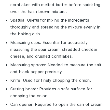
cornflakes with melted butter before sprinkling
over the hash brown mixture.
Spatula
: Useful for mixing the ingredients
thoroughly and spreading the mixture evenly in
the baking dish.
Measuring cups
: Essential for accurately
measuring the sour cream, shredded cheddar
cheese, and crushed cornflakes.
Measuring spoons
: Needed to measure the salt
and black pepper precisely.
Knife
: Used for finely chopping the onion.
Cutting board
: Provides a safe surface for
chopping the onion.
Can opener
: Required to open the can of cream