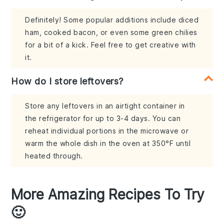
Definitely! Some popular additions include diced
ham, cooked bacon, or even some green chilies
for a bit of a kick. Feel free to get creative with
it.
How do I store leftovers?
Store any leftovers in an airtight container in
the refrigerator for up to 3-4 days. You can
reheat individual portions in the microwave or
warm the whole dish in the oven at 350°F until
heated through.
More Amazing Recipes To Try
🙂