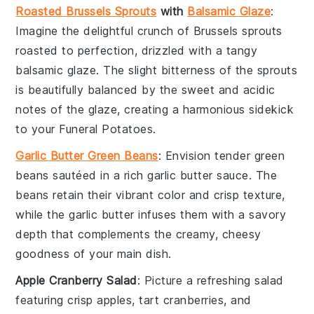
Roasted Brussels Sprouts
with
Balsamic Glaze
:
Imagine the delightful crunch of
Brussels sprouts
roasted to perfection, drizzled with a tangy
balsamic glaze
. The slight bitterness of the sprouts
is beautifully balanced by the sweet and acidic
notes of the glaze, creating a harmonious sidekick
to your
Funeral Potatoes
.
Garlic Butter Green Beans
: Envision tender
green
beans
sautéed in a rich
garlic butter
sauce. The
beans retain their vibrant color and crisp texture,
while the garlic butter infuses them with a savory
depth that complements the creamy, cheesy
goodness of your main dish.
Apple Cranberry Salad
: Picture a refreshing
salad
featuring crisp
apples
, tart
cranberries
, and