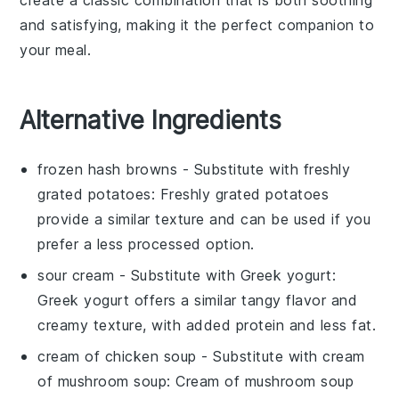
and satisfying, making it the perfect companion to
your meal.
Alternative Ingredients
frozen hash browns
- Substitute with
freshly
grated potatoes
: Freshly grated potatoes
provide a similar texture and can be used if you
prefer a less processed option.
sour cream
- Substitute with
Greek yogurt
:
Greek yogurt offers a similar tangy flavor and
creamy texture, with added protein and less fat.
cream of chicken soup
- Substitute with
cream
of mushroom soup
: Cream of mushroom soup