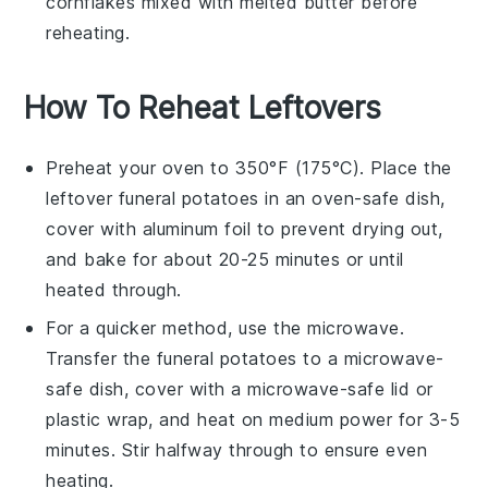
cornflakes
mixed with melted
butter
before
reheating.
How To Reheat Leftovers
Preheat your oven to 350°F (175°C). Place the
leftover
funeral potatoes
in an oven-safe dish,
cover with aluminum foil to prevent drying out,
and bake for about 20-25 minutes or until
heated through.
For a quicker method, use the microwave.
Transfer the
funeral potatoes
to a microwave-
safe dish, cover with a microwave-safe lid or
plastic wrap, and heat on medium power for 3-5
minutes. Stir halfway through to ensure even
heating.