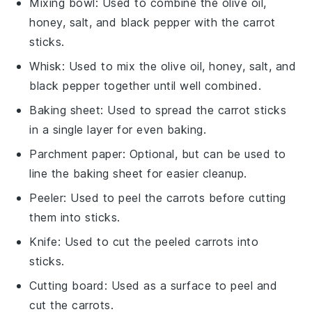
Mixing bowl
: Used to combine the olive oil,
honey, salt, and black pepper with the carrot
sticks.
Whisk
: Used to mix the olive oil, honey, salt, and
black pepper together until well combined.
Baking sheet
: Used to spread the carrot sticks
in a single layer for even baking.
Parchment paper
: Optional, but can be used to
line the baking sheet for easier cleanup.
Peeler
: Used to peel the carrots before cutting
them into sticks.
Knife
: Used to cut the peeled carrots into
sticks.
Cutting board
: Used as a surface to peel and
cut the carrots.