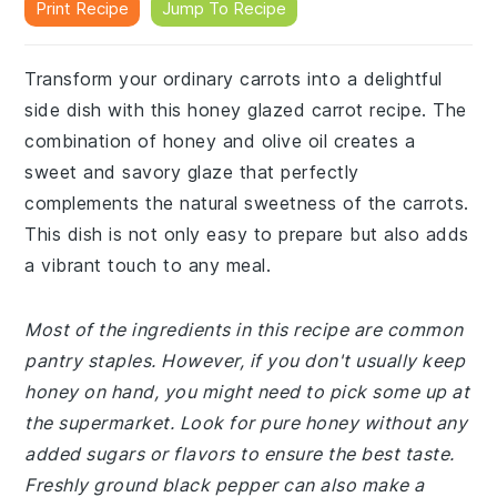
Print Recipe
Jump To Recipe
Transform your ordinary carrots into a delightful
side dish with this honey glazed carrot recipe. The
combination of honey and olive oil creates a
sweet and savory glaze that perfectly
complements the natural sweetness of the carrots.
This dish is not only easy to prepare but also adds
a vibrant touch to any meal.
Most of the ingredients in this recipe are common
pantry staples. However, if you don't usually keep
honey on hand, you might need to pick some up at
the supermarket. Look for pure honey without any
added sugars or flavors to ensure the best taste.
Freshly ground black pepper can also make a