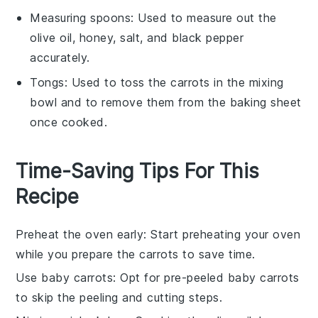
Measuring spoons
: Used to measure out the
olive oil, honey, salt, and black pepper
accurately.
Tongs
: Used to toss the carrots in the mixing
bowl and to remove them from the baking sheet
once cooked.
Time-Saving Tips For This
Recipe
Preheat the oven early
: Start preheating your oven
while you prepare the
carrots
to save time.
Use baby carrots
: Opt for pre-peeled baby
carrots
to skip the peeling and cutting steps.