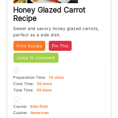
Honey Glazed Carrot
Recipe
Sweet and savory honey glazed carrots,
perfect as a side dish.
Print Recipe
Pin This
Jump to comment
minutes
Preparation Time:
10
mins
minutes
Cook Time:
25
mins
minutes
Total Time:
35
mins
Course:
Side Dish
Cuisine:
American