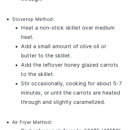
Stovetop
Method:
Heat a non-stick
skillet
over medium
heat.
Add a small amount of
olive oil
or
butter
to the skillet.
Add the leftover
honey glazed carrots
to the skillet.
Stir occasionally, cooking for about 5-7
minutes, or until the carrots are heated
through and slightly caramelized.
Air Fryer
Method: