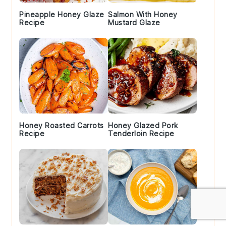
Pineapple Honey Glaze
Salmon With Honey
Recipe
Mustard Glaze
Honey Roasted Carrots
Honey Glazed Pork
Recipe
Tenderloin Recipe