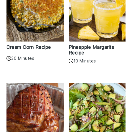
Cream Corn Recipe
Pineapple Margarita
Recipe
30 Minutes
10 Minutes