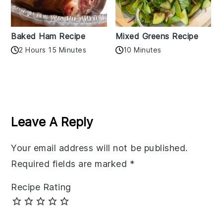
Baked Ham Recipe
Mixed Greens Recipe
2 Hours 15 Minutes
10 Minutes
Reader
Interactions
Leave A Reply
Your email address will not be published.
Required fields are marked
*
Recipe Rating