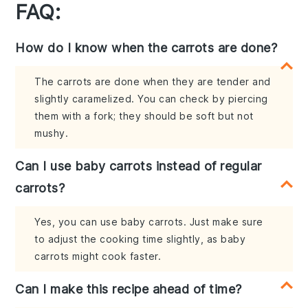
FAQ:
How do I know when the carrots are done?
The carrots are done when they are tender and
slightly caramelized. You can check by piercing
them with a fork; they should be soft but not
mushy.
Can I use baby carrots instead of regular
carrots?
Yes, you can use baby carrots. Just make sure
to adjust the cooking time slightly, as baby
carrots might cook faster.
Can I make this recipe ahead of time?