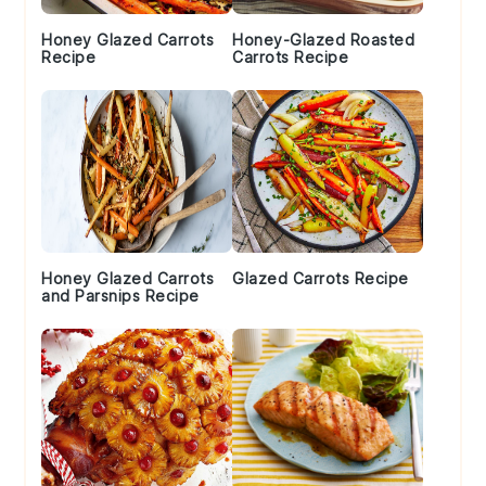
Honey Glazed Carrots
Honey-Glazed Roasted
Recipe
Carrots Recipe
Honey Glazed Carrots
Glazed Carrots Recipe
and Parsnips Recipe