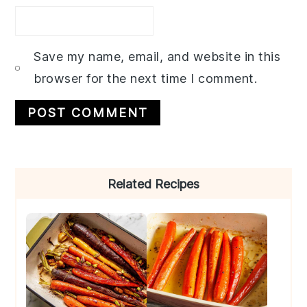
Save my name, email, and website in this
browser for the next time I comment.
Primary
Related Recipes
Sidebar