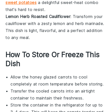
sweet potatoes
a delightful sweet-heat combo
that's hard to resist.
Lemon Herb Roasted Cauliflower
: Transform your
cauliflower
with a zesty
lemon
and
herb
marinade.
This dish is light, flavorful, and a perfect addition
to any
meal
.
How To Store Or Freeze This
Dish
Allow the
honey glazed carrots
to cool
completely at room temperature before storing.
Transfer the cooled carrots into an airtight
container to maintain their freshness.
Store the container in the refrigerator for up to
3-4 days. This will keep the
carrots
tender and