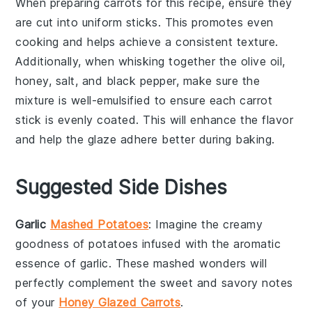
When preparing
carrots
for this recipe, ensure they
are cut into uniform sticks. This promotes even
cooking and helps achieve a consistent
texture
.
Additionally, when whisking together the
olive oil
,
honey
,
salt
, and
black pepper
, make sure the
mixture is well-emulsified to ensure each carrot
stick is evenly coated. This will enhance the
flavor
and help the
glaze
adhere better during baking.
Suggested Side Dishes
Garlic
Mashed Potatoes
: Imagine the creamy
goodness of
potatoes
infused with the aromatic
essence of
garlic
. These mashed wonders will
perfectly complement the sweet and savory notes
of your
Honey Glazed Carrots
.