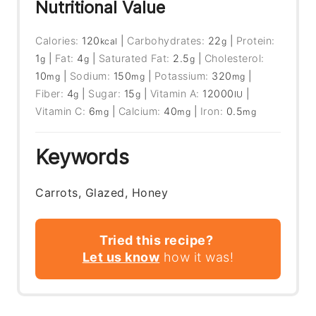
Nutritional Value
Calories:
120
|
Carbohydrates:
22
|
Protein:
kcal
g
1
|
Fat:
4
|
Saturated Fat:
2.5
|
Cholesterol:
g
g
g
10
|
Sodium:
150
|
Potassium:
320
|
mg
mg
mg
Fiber:
4
|
Sugar:
15
|
Vitamin A:
12000
|
g
g
IU
Vitamin C:
6
|
Calcium:
40
|
Iron:
0.5
mg
mg
mg
Keywords
Carrots, Glazed, Honey
Tried this recipe?
Let us know
how it was!