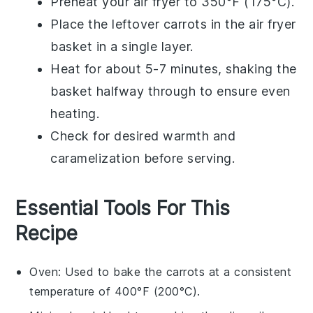
Preheat your
air fryer
to 350°F (175°C).
Place the leftover
carrots
in the air fryer
basket in a single layer.
Heat for about 5-7 minutes, shaking the
basket halfway through to ensure even
heating.
Check for desired warmth and
caramelization before serving.
Essential Tools For This
Recipe
Oven
: Used to bake the carrots at a consistent
temperature of 400°F (200°C).