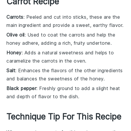
Carrot Recipe
Carrots
: Peeled and cut into sticks, these are the
main ingredient and provide a sweet, earthy flavor.
Olive oil
: Used to coat the carrots and help the
honey adhere, adding a rich, fruity undertone.
Honey
: Adds a natural sweetness and helps to
caramelize the carrots in the oven.
Salt
: Enhances the flavors of the other ingredients
and balances the sweetness of the honey.
Black pepper
: Freshly ground to add a slight heat
and depth of flavor to the dish.
Technique Tip For This Recipe