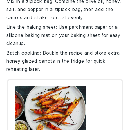
Mix in a ziplock bag
: Combine the
olive oil
,
honey
,
salt
, and
pepper
in a ziplock bag, then add the
carrots
and shake to coat evenly.
Line the baking sheet
: Use parchment paper or a
silicone baking mat on your
baking sheet
for easy
cleanup.
Batch cooking
: Double the recipe and store extra
honey glazed carrots
in the fridge for quick
reheating later.