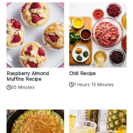
Raspberry Almond
Chili Recipe
Muffins Recipe
1 Hours 15 Minutes
35 Minutes