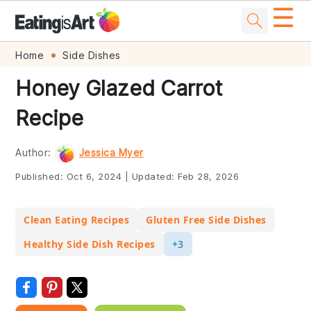
☰
Skip
Skip
Skip
Skip
Home
Side Dishes
to
to
to
to
Honey Glazed Carrot
primary
main
primary
footer
Recipe
navigation
content
sidebar
Author:
Jessica Myer
Published:
Oct 6, 2024
|
Updated:
Feb 28, 2026
Clean Eating Recipes
Gluten Free Side Dishes
Healthy Side Dish Recipes
+3