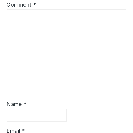
Comment
*
Name
*
Email
*