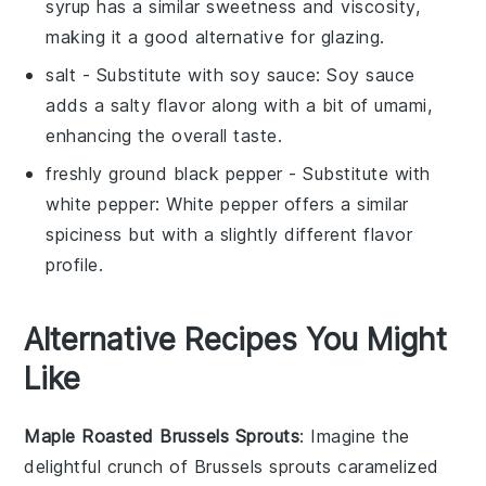
syrup has a similar sweetness and viscosity,
making it a good alternative for glazing.
salt
- Substitute with
soy sauce
: Soy sauce
adds a salty flavor along with a bit of umami,
enhancing the overall taste.
freshly ground black pepper
- Substitute with
white pepper
: White pepper offers a similar
spiciness but with a slightly different flavor
profile.
Alternative Recipes You Might
Like
Maple Roasted Brussels Sprouts
: Imagine the
delightful crunch of
Brussels sprouts
caramelized