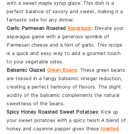
with a sweet
maple syrup
glaze. This dish is a
perfect balance of savory and sweet, making it a
fantastic side for any
dinner
.
Garlic Parmesan Roasted
Asparagus
: Elevate your
asparagus
game with a generous sprinkle of
Parmesan cheese
and a hint of
garlic
. This recipe
is a quick and easy way to add a gourmet touch
to your
vegetable
sides.
Balsamic Glazed
Green Beans
: These
green beans
are tossed in a tangy
balsamic vinegar
reduction,
creating a perfect harmony of flavors. The slight
acidity of the balsamic complements the natural
sweetness of the beans.
Spicy Honey Roasted Sweet Potatoes
: Kick up
your
sweet potatoes
with a spicy twist! A blend of
honey
and
cayenne pepper
gives these
roasted