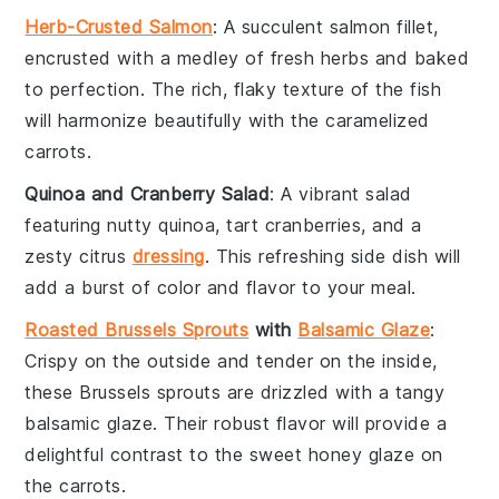
Herb-Crusted Salmon
: A succulent
salmon
fillet,
encrusted with a medley of fresh
herbs
and baked
to perfection. The rich, flaky texture of the fish
will harmonize beautifully with the caramelized
carrots
.
Quinoa and Cranberry Salad
: A vibrant
salad
featuring nutty
quinoa
, tart
cranberries
, and a
zesty
citrus
dressing
. This refreshing side dish will
add a burst of color and flavor to your meal.
Roasted Brussels Sprouts
with
Balsamic Glaze
:
Crispy on the outside and tender on the inside,
these
Brussels sprouts
are drizzled with a tangy
balsamic glaze
. Their robust flavor will provide a
delightful contrast to the sweet
honey
glaze on
the
carrots
.