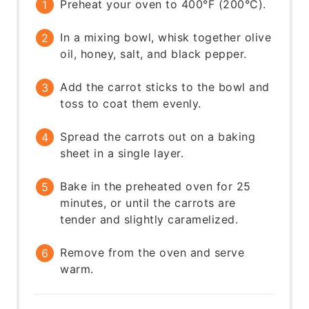
Preheat your oven to 400°F (200°C).
In a mixing bowl, whisk together olive
oil, honey, salt, and black pepper.
Add the carrot sticks to the bowl and
toss to coat them evenly.
Spread the carrots out on a baking
sheet in a single layer.
Bake in the preheated oven for 25
minutes, or until the carrots are
tender and slightly caramelized.
Remove from the oven and serve
warm.