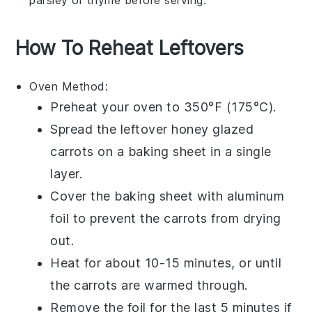
How To Reheat Leftovers
Oven
Method:
Preheat your
oven
to 350°F (175°C).
Spread the leftover
honey glazed
carrots
on a baking sheet in a single
layer.
Cover the baking sheet with aluminum
foil to prevent the carrots from drying
out.
Heat for about 10-15 minutes, or until
the carrots are warmed through.
Remove the foil for the last 5 minutes if