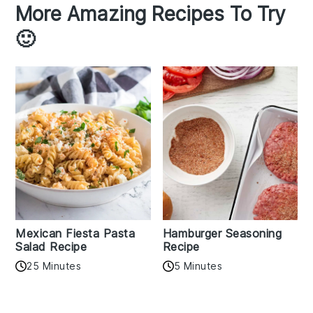
More Amazing Recipes To Try
🙂
Mexican Fiesta Pasta
Hamburger Seasoning
Salad Recipe
Recipe
25 Minutes
5 Minutes