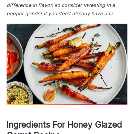
difference in flavor, so consider investing in a
pepper grinder if you don't already have one.
Ingredients For Honey Glazed