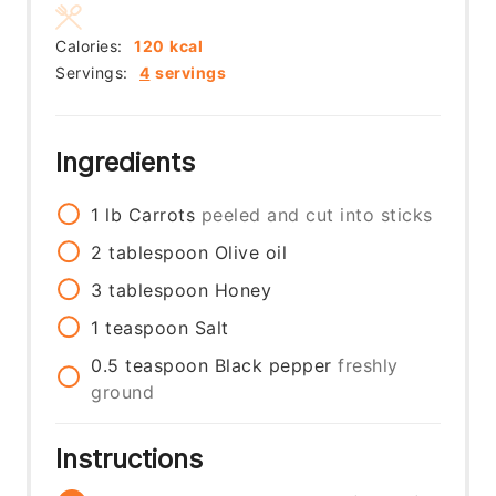
Calories:
120
kcal
Servings:
4
servings
Ingredients
1
lb
Carrots
peeled and cut into sticks
2
tablespoon
Olive oil
3
tablespoon
Honey
1
teaspoon
Salt
0.5
teaspoon
Black pepper
freshly
ground
Instructions