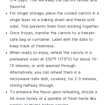
flavorful.
For longer storage, place the cooled carrots in a
single layer on a baking sheet and freeze until
solid. This prevents them from sticking together.
Once frozen, transfer the
carrots
to a freezer-
safe bag or container. Label with the date to
keep track of freshness.
When ready to enjoy, reheat the carrots in a
preheated oven at 350°F (175°C) for about 10-
15 minutes, or until warmed through.
Alternatively, you can reheat them in a
microwave-safe dish, covered, for 2-3 minutes,
stirring halfway through.
To enhance the flavor upon reheating, drizzle a
bit more
honey
or a sprinkle of
fresh herbs
like
parsley or thyme before serving.