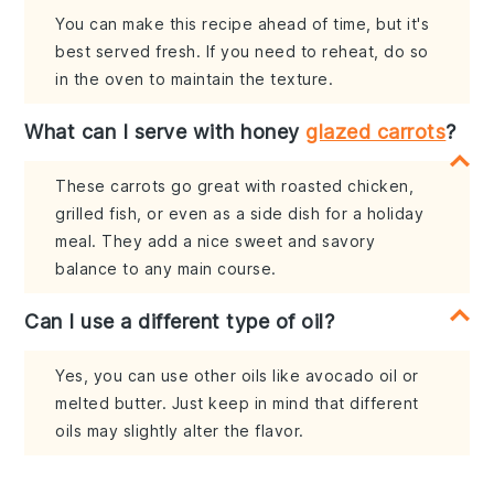
You can make this recipe ahead of time, but it's
best served fresh. If you need to reheat, do so
in the oven to maintain the texture.
What can I serve with honey
glazed carrots
?
These carrots go great with roasted chicken,
grilled fish, or even as a side dish for a holiday
meal. They add a nice sweet and savory
balance to any main course.
Can I use a different type of oil?
Yes, you can use other oils like avocado oil or
melted butter. Just keep in mind that different
oils may slightly alter the flavor.