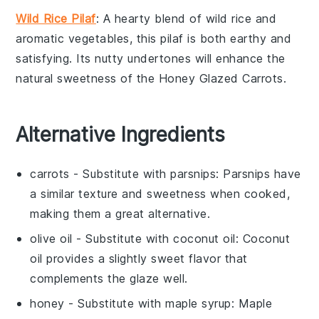
Wild Rice Pilaf
: A hearty blend of
wild rice
and
aromatic
vegetables
, this pilaf is both earthy and
satisfying. Its nutty undertones will enhance the
natural sweetness of the
Honey Glazed Carrots
.
Alternative Ingredients
carrots
- Substitute with
parsnips
: Parsnips have
a similar texture and sweetness when cooked,
making them a great alternative.
olive oil
- Substitute with
coconut oil
: Coconut
oil provides a slightly sweet flavor that
complements the glaze well.
honey
- Substitute with
maple syrup
: Maple