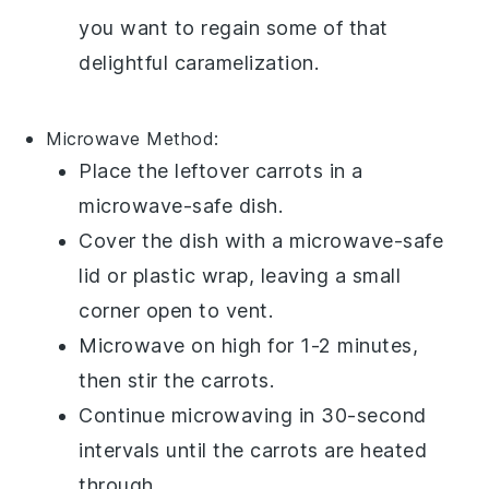
you want to regain some of that
delightful caramelization.
Microwave
Method:
Place the leftover
carrots
in a
microwave-safe dish.
Cover the dish with a microwave-safe
lid or plastic wrap, leaving a small
corner open to vent.
Microwave on high for 1-2 minutes,
then stir the carrots.
Continue microwaving in 30-second
intervals until the carrots are heated
through.