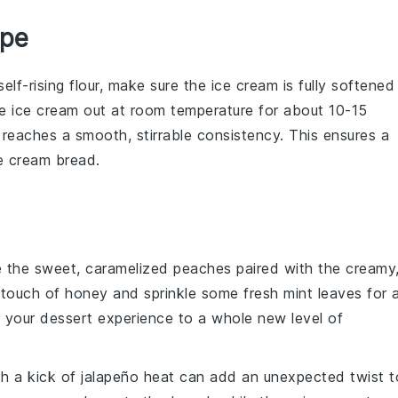
ipe
self-rising flour
, make sure the ice cream is fully softened
he ice cream out at room temperature for about 10-15
it reaches a smooth, stirrable consistency. This ensures a
e cream bread
.
e the sweet, caramelized
peaches
paired with the creamy
a touch of
honey
and sprinkle some fresh
mint
leaves for 
te your dessert experience to a whole new level of
h a kick of
jalapeño
heat can add an unexpected twist t