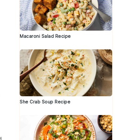
Macaroni Salad Recipe
c
She Crab Soup Recipe
d