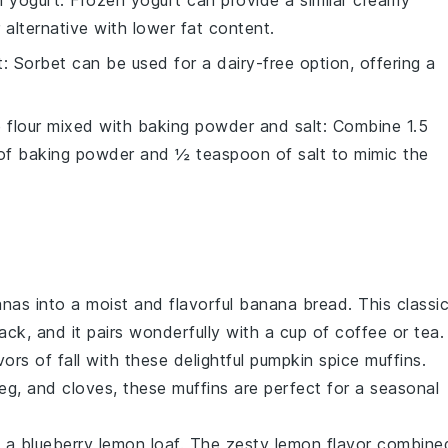
n yogurt
: Frozen yogurt can provide a similar creamy
r alternative with lower fat content.
t
: Sorbet can be used for a dairy-free option, offering a
e flour mixed with baking powder and salt
: Combine 1.5
 of baking powder and ½ teaspoon of salt to mimic the
anas
into a moist and flavorful
banana bread
. This classi
ack, and it pairs wonderfully with a cup of
coffee
or
tea
.
ors of fall with these delightful
pumpkin spice muffins
.
eg
, and
cloves
, these muffins are perfect for a seasonal
h a
blueberry lemon loaf
. The zesty
lemon
flavor combine