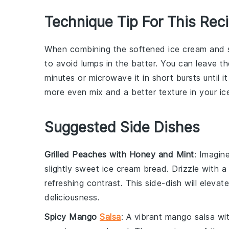
Technique Tip For This Rec
When combining the
softened ice cream
and
to avoid lumps in the batter. You can leave t
minutes or microwave it in short bursts until 
more even mix and a better texture in your
ic
Suggested Side Dishes
Grilled Peaches with Honey and Mint
: Imagin
slightly sweet
ice cream bread
. Drizzle with 
refreshing contrast. This side-dish will eleva
deliciousness.
Spicy Mango
Salsa
: A vibrant
mango salsa
wit