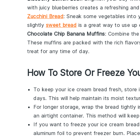
with juicy
blueberries
creates a refreshing and 
Zucchini Bread
: Sneak some
vegetables
into 
slightly
sweet bread
is a great way to use up
Chocolate Chip Banana Muffins
: Combine the
These muffins are packed with the rich flavo
treat for any time of day.
How To Store Or Freeze Yo
To keep your
ice cream bread
fresh, store 
days. This will help maintain its moist textur
For longer storage, wrap the
bread
tightly i
an airtight container. This method will keep 
If you want to freeze your
ice cream bread
aluminum foil to prevent freezer burn. Plac