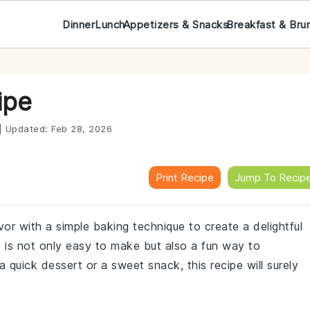
Dinner
Lunch
Appetizers & Snacks
Breakfast & Bru
ipe
|
Updated:
Feb 28, 2026
Print Recipe
Jump To Recip
or with a simple baking technique to create a delightful
 is not only easy to make but also a fun way to
a quick dessert or a sweet snack, this recipe will surely