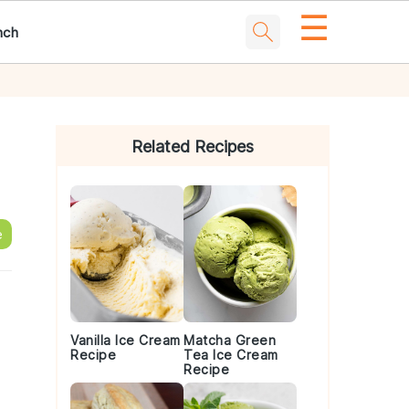
☰
nch
Primary
Sidebar
Related Recipes
e
Vanilla Ice Cream
Matcha Green
Recipe
Tea Ice Cream
Recipe