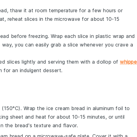
ead
, thaw it at room temperature for a few hours or
eat, reheat slices in the microwave for about 10-15
read
before freezing. Wrap each slice in plastic wrap and
s way, you can easily grab a slice whenever you crave a
d slices lightly and serving them with a dollop of
whipp
m
for an indulgent dessert.
F (150°C). Wrap the
ice cream bread
in aluminum foil to
king sheet and heat for about 10-15 minutes, or until
 the bread's texture and flavor.
ream bread
on a microwave-safe plate. Cover it with a