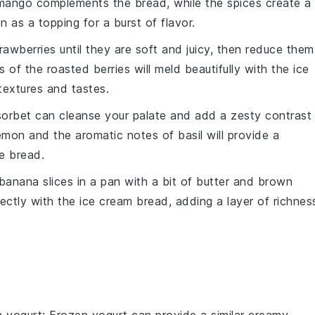
mango
complements the bread, while the
spices
create a
n as a topping for a burst of flavor.
rawberries
until they are soft and juicy, then reduce them
rs of the roasted
berries
will meld beautifully with the
ice
textures and tastes.
sorbet
can cleanse your palate and add a zesty contrast
emon
and the aromatic notes of
basil
will provide a
e bread.
banana slices
in a pan with a bit of
butter
and
brown
fectly with the
ice cream bread
, adding a layer of richnes