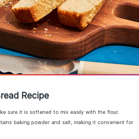
Bread Recipe
e sure it is softened to mix easily with the flour.
ntains baking powder and salt, making it convenient for