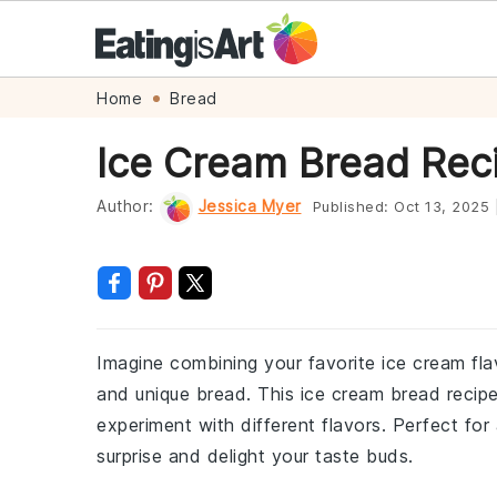
Skip
Skip
Skip
Skip
Home
Bread
to
to
to
to
Ice Cream Bread Rec
primary
main
primary
footer
navigation
content
sidebar
Author:
Jessica Myer
Published:
Oct 13, 2025
Imagine combining your favorite ice cream flav
and unique bread. This ice cream bread recipe
experiment with different flavors. Perfect for 
surprise and delight your taste buds.