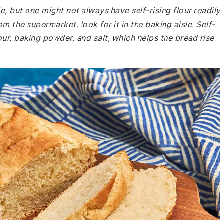
le, but one might not always have self-rising flour readil
om the supermarket, look for it in the baking aisle. Self-
lour, baking powder, and salt, which helps the bread rise