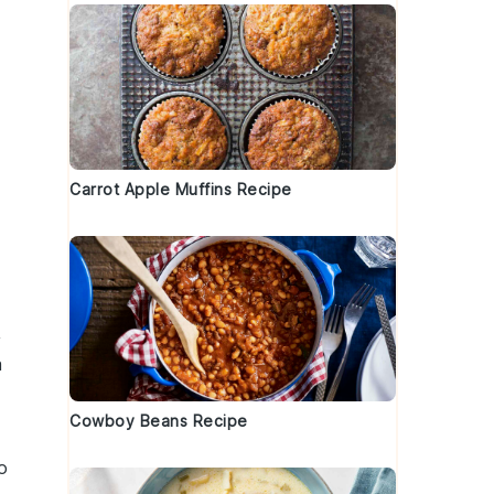
Carrot Apple Muffins Recipe
,
a
Cowboy Beans Recipe
o