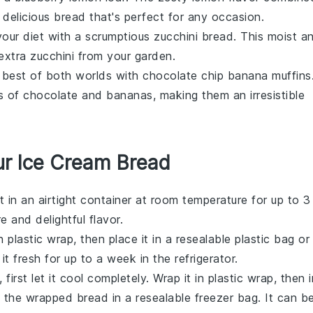
delicious bread that's perfect for any occasion.
your diet with a scrumptious
zucchini bread
. This moist a
 extra
zucchini
from your garden.
 best of both worlds with
chocolate chip banana muffins
rs of
chocolate
and
bananas
, making them an irresistible
ur Ice Cream Bread
it in an airtight container at room temperature for up to 3
e and delightful flavor.
n plastic wrap, then place it in a resealable plastic bag or
it fresh for up to a week in the refrigerator.
, first let it cool completely. Wrap it in plastic wrap, then i
e the wrapped bread in a resealable freezer bag. It can b