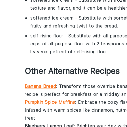
softened ice cream
- Substitute with
froze
texture and flavor, and it can be a healthie
softened ice cream
- Substitute with
sorbe
fruity and refreshing twist to the bread.
self-rising flour
- Substitute with
all-purpos
cups of all-purpose flour with 2 teaspoons
leavening effect of self-rising flour.
Other Alternative Recipes
Banana Bread
: Transform those overripe
ban
recipe is perfect for breakfast or a midday sn
Pumpkin Spice Muffins
: Embrace the cozy flav
Infused with warm spices like
cinnamon
,
nutm
treat.
Blueberry Lemon Loaf
: Brighten your day wit