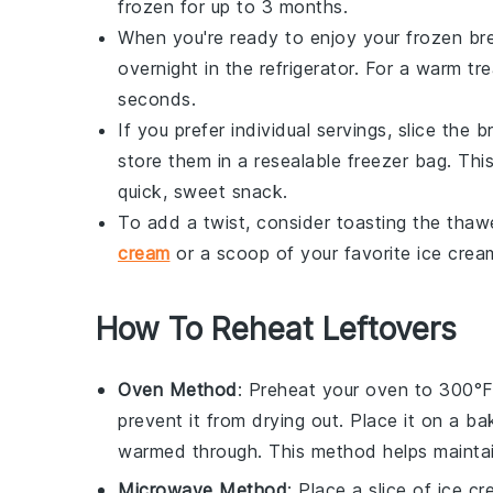
frozen for up to 3 months.
When you're ready to enjoy your frozen
br
overnight in the refrigerator. For a warm tr
seconds.
If you prefer individual servings, slice the
b
store them in a resealable freezer bag. Thi
quick, sweet snack.
To add a twist, consider toasting the thawe
cream
or a scoop of your favorite
ice crea
How To Reheat Leftovers
Oven Method
: Preheat your oven to 300°
prevent it from drying out. Place it on a ba
warmed through. This method helps maintain
Microwave Method
: Place a slice of
ice c