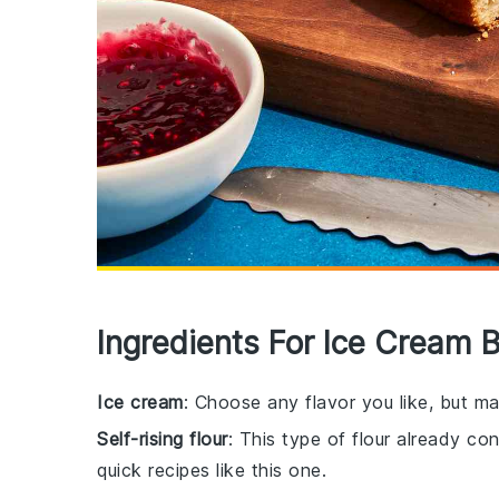
Ingredients For Ice Cream 
Ice cream
: Choose any flavor you like, but mak
Self-rising flour
: This type of flour already co
quick recipes like this one.