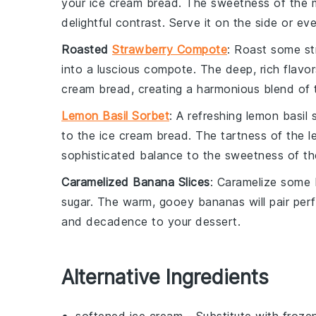
your
ice cream bread
. The sweetness of the
delightful contrast. Serve it on the side or eve
Roasted
Strawberry Compote
: Roast some
st
into a luscious
compote
. The deep, rich flavo
cream bread
, creating a harmonious blend of 
Lemon Basil Sorbet
: A refreshing
lemon basil 
to the
ice cream bread
. The tartness of the
l
sophisticated balance to the sweetness of th
Caramelized Banana Slices
: Caramelize some
sugar
. The warm, gooey
bananas
will pair per
and decadence to your dessert.
Alternative Ingredients