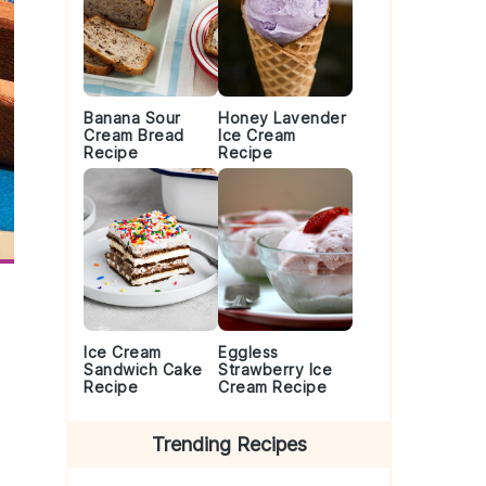
Banana Sour
Honey Lavender
Cream Bread
Ice Cream
Recipe
Recipe
Ice Cream
Eggless
Sandwich Cake
Strawberry Ice
Recipe
Cream Recipe
Trending Recipes