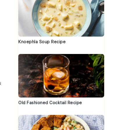
Knoephla Soup Recipe
s
Old Fashioned Cocktail Recipe