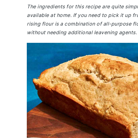
The ingredients for this recipe are quite simp
available at home. If you need to pick it up fr
rising flour is a combination of all-purpose f
without needing additional leavening agents.