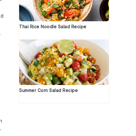
nd
Thai Rice Noodle Salad Recipe
.
Summer Corn Salad Recipe
n
e