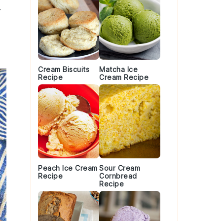
y
Cream Biscuits
Matcha Ice
Recipe
Cream Recipe
Peach Ice Cream
Sour Cream
Recipe
Cornbread
Recipe