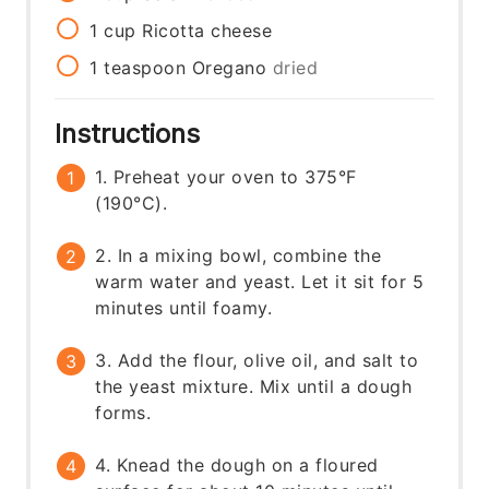
1
cup
Ricotta cheese
1
teaspoon
Oregano
dried
Instructions
1. Preheat your oven to 375°F
(190°C).
2. In a mixing bowl, combine the
warm water and yeast. Let it sit for 5
minutes until foamy.
3. Add the flour, olive oil, and salt to
the yeast mixture. Mix until a dough
forms.
4. Knead the dough on a floured