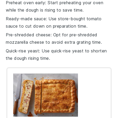
Preheat oven early
: Start preheating your
oven
while the dough is rising to save time.
Ready-made sauce
: Use store-bought
tomato
sauce
to cut down on preparation time.
Pre-shredded cheese
: Opt for pre-shredded
mozzarella cheese
to avoid extra grating time.
Quick-rise yeast
: Use quick-rise
yeast
to shorten
the dough rising time.