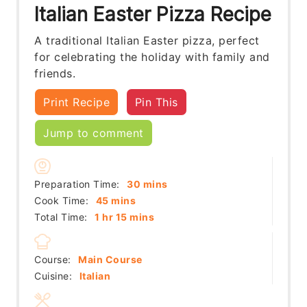
Italian Easter Pizza Recipe
A traditional Italian Easter pizza, perfect
for celebrating the holiday with family and
friends.
Print Recipe
Pin This
Jump to comment
minutes
Preparation Time:
30
mins
minutes
Cook Time:
45
mins
hour
minutes
Total Time:
1
hr
15
mins
Course:
Main Course
Cuisine:
Italian