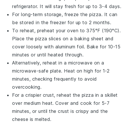
refrigerator. It will stay fresh for up to 3-4 days.
For long-term storage, freeze the
pizza
. It can
be stored in the freezer for up to 2 months.
To reheat, preheat your oven to 375°F (190°C).
Place the
pizza
slices on a
baking sheet
and
cover loosely with
aluminum foil
. Bake for 10-15
minutes or until heated through.
Alternatively, reheat in a
microwave
on a
microwave-safe plate. Heat on high for 1-2
minutes, checking frequently to avoid
overcooking.
For a crispier crust, reheat the
pizza
in a
skillet
over medium heat. Cover and cook for 5-7
minutes, or until the crust is crispy and the
cheese
is melted.