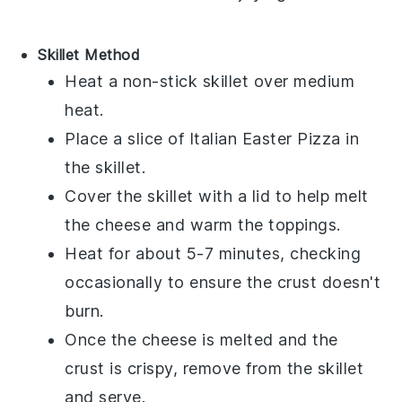
Skillet Method
Heat a non-stick skillet over medium
heat.
Place a slice of
Italian Easter Pizza
in
the skillet.
Cover the skillet with a lid to help melt
the
cheese
and warm the toppings.
Heat for about 5-7 minutes, checking
occasionally to ensure the
crust
doesn't
burn.
Once the
cheese
is melted and the
crust
is crispy, remove from the skillet
and serve.