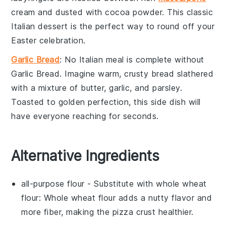
cream
and dusted with
cocoa powder
. This classic
Italian dessert is the perfect way to round off your
Easter celebration.
Garlic Bread
: No Italian meal is complete without
Garlic Bread
. Imagine warm, crusty
bread
slathered
with a mixture of
butter
,
garlic
, and
parsley
.
Toasted to golden perfection, this side dish will
have everyone reaching for seconds.
Alternative Ingredients
all-purpose flour
- Substitute with
whole wheat
flour
: Whole wheat flour adds a nutty flavor and
more fiber, making the pizza crust healthier.