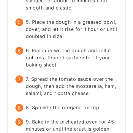
surface for about 10 minutes until
smooth and elastic.
5. Place the dough in a greased bowl,
cover, and let it rise for 1 hour or until
doubled in size.
6. Punch down the dough and roll it
out on a floured surface to fit your
baking sheet.
7. Spread the tomato sauce over the
dough, then add the mozzarella, ham,
salami, and ricotta cheese.
8. Sprinkle the oregano on top.
9. Bake in the preheated oven for 45
minutes or until the crust is golden