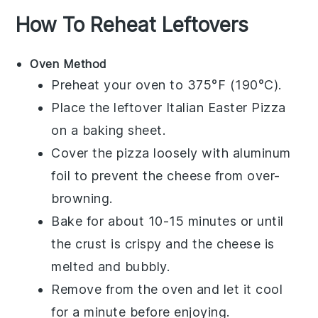
How To Reheat Leftovers
Oven Method
Preheat your oven to 375°F (190°C).
Place the leftover
Italian Easter Pizza
on a baking sheet.
Cover the pizza loosely with aluminum
foil to prevent the
cheese
from over-
browning.
Bake for about 10-15 minutes or until
the
crust
is crispy and the
cheese
is
melted and bubbly.
Remove from the oven and let it cool
for a minute before enjoying.