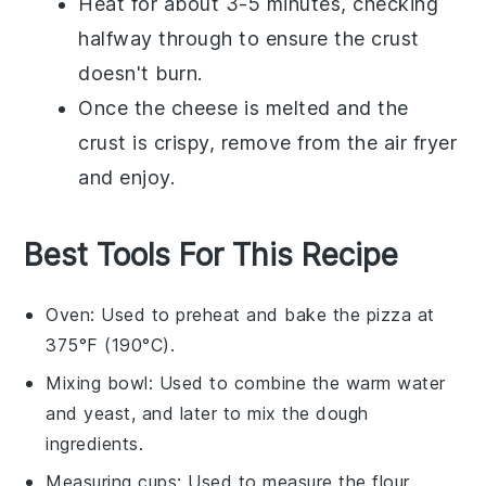
Heat for about 3-5 minutes, checking
halfway through to ensure the
crust
doesn't burn.
Once the
cheese
is melted and the
crust
is crispy, remove from the air fryer
and enjoy.
Best Tools For This Recipe
Oven
: Used to preheat and bake the pizza at
375°F (190°C).
Mixing bowl
: Used to combine the warm water
and yeast, and later to mix the dough
ingredients.
Measuring cups
: Used to measure the flour,