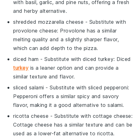
with basil, garlic, and pine nuts, offering a fresh
and herby alternative.
shredded mozzarella cheese
- Substitute with
provolone cheese
: Provolone has a similar
melting quality and a slightly sharper flavor,
which can add depth to the pizza.
diced ham
- Substitute with
diced turkey
: Diced
turkey
is a leaner option and can provide a
similar texture and flavor.
sliced salami
- Substitute with
sliced pepperoni
:
Pepperoni offers a similar spicy and savory
flavor, making it a good alternative to salami.
ricotta cheese
- Substitute with
cottage cheese
:
Cottage cheese has a similar texture and can be
used as a lower-fat alternative to ricotta.