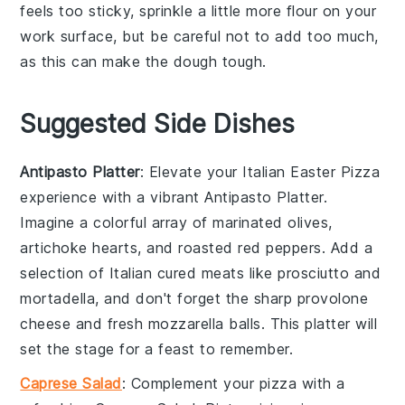
feels too sticky, sprinkle a little more
flour
on your
work surface, but be careful not to add too much,
as this can make the
dough
tough.
Suggested Side Dishes
Antipasto Platter
: Elevate your Italian Easter Pizza
experience with a vibrant
Antipasto Platter
.
Imagine a colorful array of
marinated olives
,
artichoke hearts
, and
roasted red peppers
. Add a
selection of
Italian cured meats
like
prosciutto
and
mortadella
, and don't forget the
sharp provolone
cheese
and
fresh mozzarella balls
. This platter will
set the stage for a feast to remember.
Caprese Salad
: Complement your pizza with a