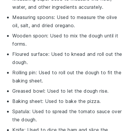
water, and other ingredients accurately.
Measuring spoons
: Used to measure the olive
oil, salt, and dried oregano.
Wooden spoon
: Used to mix the dough until it
forms.
Floured surface
: Used to knead and roll out the
dough.
Rolling pin
: Used to roll out the dough to fit the
baking sheet.
Greased bowl
: Used to let the dough rise.
Baking sheet
: Used to bake the pizza.
Spatula
: Used to spread the tomato sauce over
the dough.
Knife
: Used to dice the ham and slice the