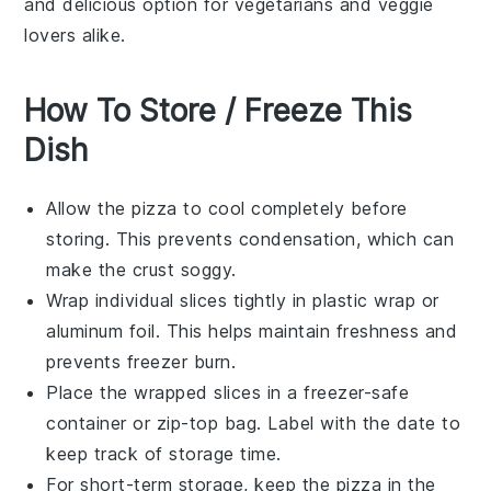
and delicious option for vegetarians and veggie
lovers alike.
How To Store / Freeze This
Dish
Allow the
pizza
to cool completely before
storing. This prevents condensation, which can
make the crust soggy.
Wrap individual slices tightly in
plastic wrap
or
aluminum foil
. This helps maintain freshness and
prevents freezer burn.
Place the wrapped slices in a
freezer-safe
container
or
zip-top bag
. Label with the date to
keep track of storage time.
For short-term storage, keep the
pizza
in the