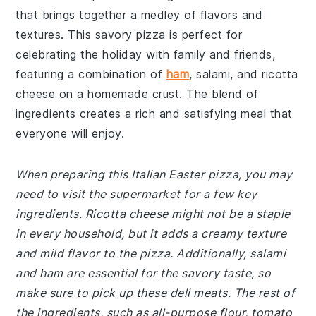
that brings together a medley of flavors and
textures. This savory pizza is perfect for
celebrating the holiday with family and friends,
featuring a combination of
ham
, salami, and ricotta
cheese on a homemade crust. The blend of
ingredients creates a rich and satisfying meal that
everyone will enjoy.
When preparing this Italian Easter pizza, you may
need to visit the supermarket for a few key
ingredients. Ricotta cheese might not be a staple
in every household, but it adds a creamy texture
and mild flavor to the pizza. Additionally, salami
and ham are essential for the savory taste, so
make sure to pick up these deli meats. The rest of
the ingredients, such as all-purpose flour, tomato