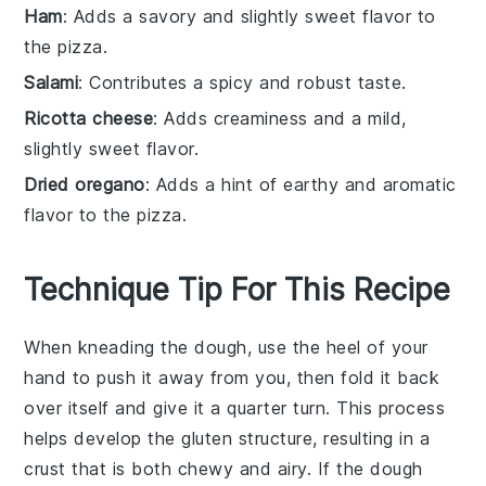
Ham
: Adds a savory and slightly sweet flavor to
the pizza.
Salami
: Contributes a spicy and robust taste.
Ricotta cheese
: Adds creaminess and a mild,
slightly sweet flavor.
Dried oregano
: Adds a hint of earthy and aromatic
flavor to the pizza.
Technique Tip For This Recipe
When kneading the
dough
, use the heel of your
hand to push it away from you, then fold it back
over itself and give it a quarter turn. This process
helps develop the
gluten
structure, resulting in a
crust
that is both chewy and airy. If the
dough