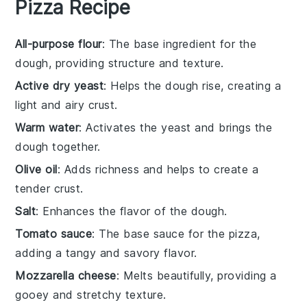
Pizza Recipe
All-purpose flour
: The base ingredient for the
dough, providing structure and texture.
Active dry yeast
: Helps the dough rise, creating a
light and airy crust.
Warm water
: Activates the yeast and brings the
dough together.
Olive oil
: Adds richness and helps to create a
tender crust.
Salt
: Enhances the flavor of the dough.
Tomato sauce
: The base sauce for the pizza,
adding a tangy and savory flavor.
Mozzarella cheese
: Melts beautifully, providing a
gooey and stretchy texture.