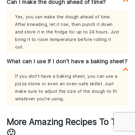
Can I make the dough ahead of time?
Yes, you can make the dough ahead of time.
After kneading, let it rise, then punch it down
and store it in the fridge for up to 24 hours. Just
bring it to room temperature before rolling it
out.
What can I use if I don't have a baking sheet?
If you don't have a baking sheet, you can use a
pizza stone or even an oven-safe skillet. Just
make sure to adjust the size of the dough to fit
whatever you're using.
More Amazing Recipes To Try
🙂