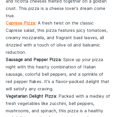
and
ricotta
cheeses melted together on a golden
crust. This pizza is a cheese lover's dream come
true.
Caprese Pizza
: A fresh twist on the classic
Caprese salad
, this pizza features juicy
tomatoes
,
creamy
mozzarella
, and fragrant
basil
leaves, all
drizzled with a touch of olive oil and balsamic
reduction.
Sausage and Pepper Pizza
: Spice up your pizza
night with this hearty combination of
Italian
sausage
, colorful
bell peppers
, and a sprinkle of
red pepper flakes
. It's a flavor-packed delight that
will satisfy any craving.
Vegetarian Delight Pizza
: Packed with a medley of
fresh vegetables
like
zucchini
,
bell peppers
,
mushrooms
, and
spinach
, this pizza is a healthy