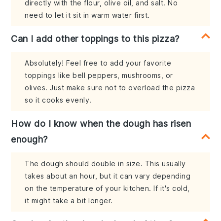
directly with the flour, olive oil, and salt. No
need to let it sit in warm water first.
Can I add other toppings to this pizza?
Absolutely! Feel free to add your favorite
toppings like bell peppers, mushrooms, or
olives. Just make sure not to overload the pizza
so it cooks evenly.
How do I know when the dough has risen
enough?
The dough should double in size. This usually
takes about an hour, but it can vary depending
on the temperature of your kitchen. If it's cold,
it might take a bit longer.