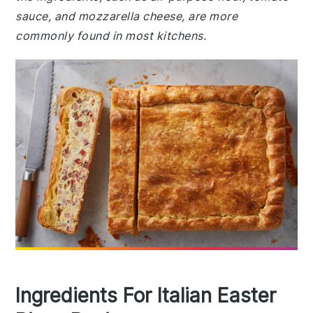
sauce, and mozzarella cheese, are more
commonly found in most kitchens.
Ingredients For Italian Easter