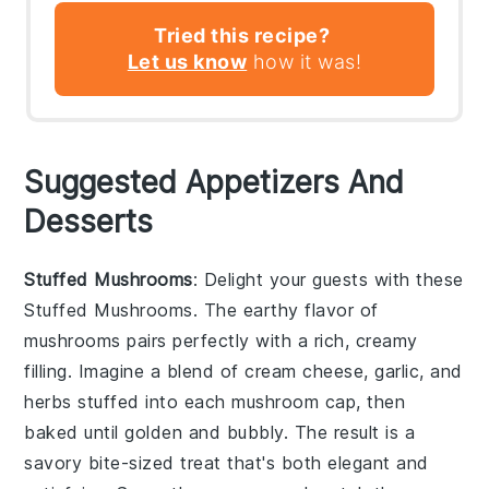
Tried this recipe?
Let us know
how it was!
Suggested Appetizers And
Desserts
Stuffed Mushrooms
: Delight your guests with these
Stuffed Mushrooms
. The earthy flavor of
mushrooms
pairs perfectly with a rich, creamy
filling. Imagine a blend of
cream cheese
,
garlic
, and
herbs
stuffed into each mushroom cap, then
baked until golden and bubbly. The result is a
savory bite-sized treat that's both elegant and