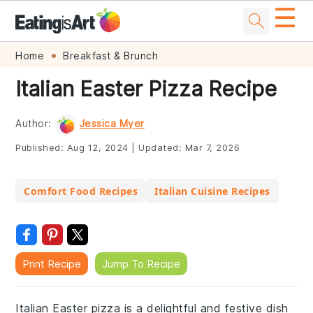
☰
Skip
Skip
Skip
Skip
Home
Breakfast & Brunch
to
to
to
to
Italian Easter Pizza Recipe
primary
main
primary
footer
navigation
content
sidebar
Author:
Jessica Myer
Published:
Aug 12, 2024
|
Updated:
Mar 7, 2026
Comfort Food Recipes
Italian Cuisine Recipes
Print Recipe
Jump To Recipe
Italian Easter pizza is a delightful and festive dish