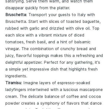
satisfying. Serve them warm, and watch them
disappear quickly from the platter.
Bruschetta
: Transport your guests to Italy with
Bruschetta
. Start with slices of
toasted baguette
,
rubbed with
garlic
and drizzled with
olive oil
. Top
each slice with a vibrant mixture of
diced
tomatoes
,
fresh basil
, and a hint of
balsamic
vinegar
. The combination of crunchy bread and
juicy, flavorful toppings makes this a refreshing and
delightful appetizer. Perfect for any gathering, it's
a simple yet impressive dish that highlights fresh
ingredients.
Tiramisu
: Imagine layers of
espresso-soaked
ladyfingers
intertwined with a luscious
mascarpone
cream
. The delicate balance of
coffee
and
cocoa
powder
creates a symphony of flavors that dance