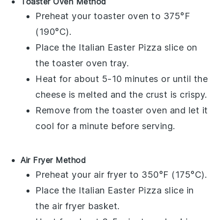
Toaster Oven Method
Preheat your toaster oven to 375°F
(190°C).
Place the
Italian Easter Pizza
slice on
the toaster oven tray.
Heat for about 5-10 minutes or until the
cheese
is melted and the
crust
is crispy.
Remove from the toaster oven and let it
cool for a minute before serving.
Air Fryer Method
Preheat your air fryer to 350°F (175°C).
Place the
Italian Easter Pizza
slice in
the air fryer basket.