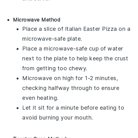
Microwave Method
Place a slice of
Italian Easter Pizza
on a
microwave-safe plate.
Place a microwave-safe cup of water
next to the plate to help keep the
crust
from getting too chewy.
Microwave on high for 1-2 minutes,
checking halfway through to ensure
even heating.
Let it sit for a minute before eating to
avoid burning your mouth.