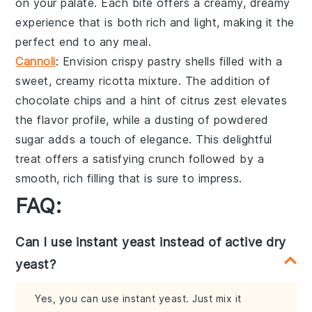
on your palate. Each bite offers a creamy, dreamy
experience that is both rich and light, making it the
perfect end to any meal.
Cannoli
: Envision crispy
pastry shells
filled with a
sweet, creamy
ricotta mixture
. The addition of
chocolate chips
and a hint of
citrus zest
elevates
the flavor profile, while a dusting of
powdered
sugar
adds a touch of elegance. This delightful
treat offers a satisfying crunch followed by a
smooth, rich filling that is sure to impress.
FAQ:
Can I use instant yeast instead of active dry
yeast?
Yes, you can use instant yeast. Just mix it