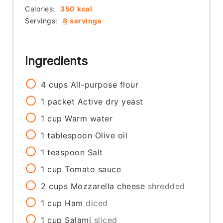
Calories:
350
kcal
Servings:
8
servings
Ingredients
4
cups
All-purpose flour
1
packet
Active dry yeast
1
cup
Warm water
1
tablespoon
Olive oil
1
teaspoon
Salt
1
cup
Tomato sauce
2
cups
Mozzarella cheese
shredded
1
cup
Ham
diced
1
cup
Salami
sliced