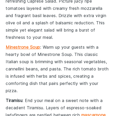
refreshing
Caprese Salad
. Picture juicy
ripe
tomatoes
layered with creamy
fresh mozzarella
and fragrant
basil leaves
. Drizzle with
extra virgin
olive oil
and a splash of
balsamic reduction
. This
simple yet elegant salad will bring a burst of
freshness to your meal.
Minestrone Soup
: Warm up your guests with a
hearty bowl of
Minestrone Soup
. This classic
Italian soup is brimming with
seasonal vegetables
,
cannellini beans
, and
pasta
. The rich
tomato broth
is infused with
herbs
and
spices
, creating a
comforting dish that pairs perfectly with your
pizza.
Tiramisu
: End your meal on a sweet note with a
decadent
Tiramisu
. Layers of
espresso-soaked
ladyfingers
are nestled between rich
mascarpone