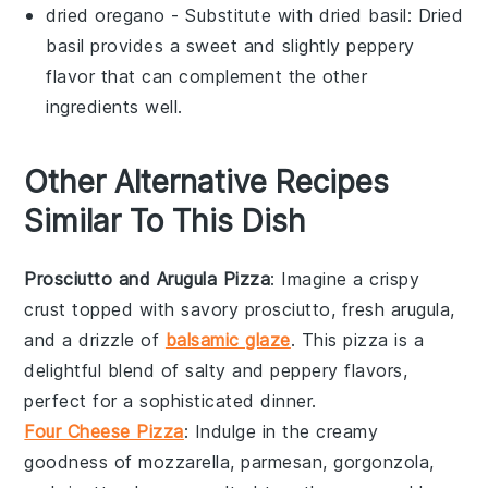
dried oregano
- Substitute with
dried basil
: Dried
basil provides a sweet and slightly peppery
flavor that can complement the other
ingredients well.
Other Alternative Recipes
Similar To This Dish
Prosciutto and Arugula Pizza
: Imagine a crispy
crust topped with savory
prosciutto
, fresh
arugula
,
and a drizzle of
balsamic glaze
. This pizza is a
delightful blend of salty and peppery flavors,
perfect for a sophisticated dinner.
Four Cheese Pizza
: Indulge in the creamy
goodness of
mozzarella
,
parmesan
,
gorgonzola
,