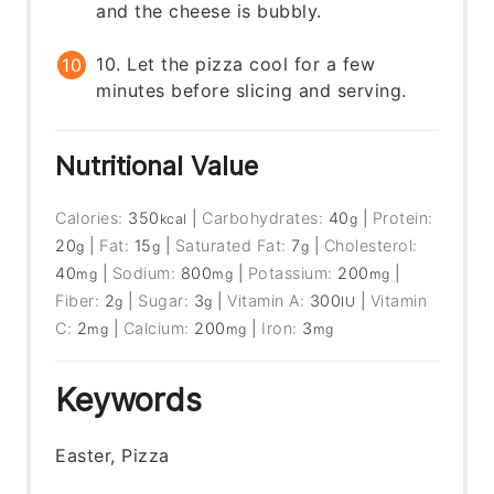
and the cheese is bubbly.
10. Let the pizza cool for a few
minutes before slicing and serving.
Nutritional Value
Calories:
350
|
Carbohydrates:
40
|
Protein:
kcal
g
20
|
Fat:
15
|
Saturated Fat:
7
|
Cholesterol:
g
g
g
40
|
Sodium:
800
|
Potassium:
200
|
mg
mg
mg
Fiber:
2
|
Sugar:
3
|
Vitamin A:
300
|
Vitamin
g
g
IU
C:
2
|
Calcium:
200
|
Iron:
3
mg
mg
mg
Keywords
Easter, Pizza