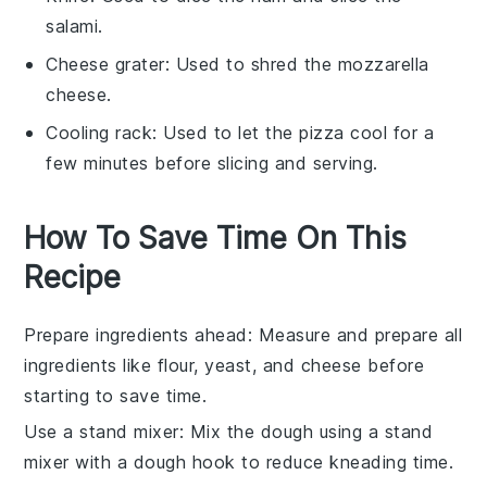
salami.
Cheese grater
: Used to shred the mozzarella
cheese.
Cooling rack
: Used to let the pizza cool for a
few minutes before slicing and serving.
How To Save Time On This
Recipe
Prepare ingredients ahead
: Measure and prepare all
ingredients
like
flour
,
yeast
, and
cheese
before
starting to save time.
Use a stand mixer
: Mix the
dough
using a stand
mixer with a dough hook to reduce kneading time.