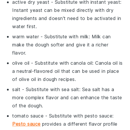
active dry yeast
- Substitute with
instant yeast
:
Instant yeast can be mixed directly with dry
ingredients and doesn't need to be activated in
water first.
warm water
- Substitute with
milk
: Milk can
make the dough softer and give it a richer
flavor.
olive oil
- Substitute with
canola oil
: Canola oil is
a neutral-flavored oil that can be used in place
of olive oil in dough recipes.
salt
- Substitute with
sea salt
: Sea salt has a
more complex flavor and can enhance the taste
of the dough.
tomato sauce
- Substitute with
pesto sauce
:
Pesto sauce
provides a different flavor profile