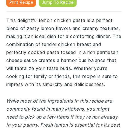
Print Recipe
Jump To Recipe
This delightful lemon chicken pasta is a perfect
blend of zesty lemon flavors and creamy textures,
making it an ideal dish for a comforting dinner. The
combination of tender chicken breast and
perfectly cooked pasta tossed in a rich parmesan
cheese sauce creates a harmonious balance that
will tantalize your taste buds. Whether you're
cooking for family or friends, this recipe is sure to
impress with its simplicity and deliciousness.
While most of the ingredients in this recipe are
commonly found in many kitchens, you might
need to pick up a few items if they're not already
in your pantry. Fresh lemon is essential for its zest