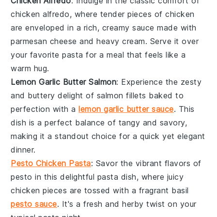
Chicken Alfredo
: Indulge in the classic comfort of
chicken
alfredo, where tender pieces of chicken
are enveloped in a rich, creamy sauce made with
parmesan cheese
and
heavy cream
. Serve it over
your favorite pasta for a meal that feels like a
warm hug.
Lemon Garlic Butter Salmon
: Experience the zesty
and buttery delight of
salmon
fillets baked to
perfection with a
lemon garlic butter sauce
. This
dish is a perfect balance of tangy and savory,
making it a standout choice for a quick yet elegant
dinner.
Pesto Chicken Pasta
: Savor the vibrant flavors of
pesto
in this delightful pasta dish, where juicy
chicken
pieces are tossed with a fragrant basil
pesto sauce
. It's a fresh and herby twist on your