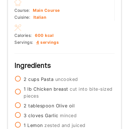
Course:
Main Course
Cuisine:
Italian
Calories:
600
kcal
Servings:
4
servings
Ingredients
2
cups
Pasta
uncooked
1
lb
Chicken breast
cut into bite-sized
pieces
2
tablespoon
Olive oil
3
cloves
Garlic
minced
1
Lemon
zested and juiced