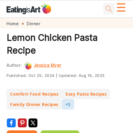
☰
Skip
Skip
Skip
Skip
Home
Dinner
to
to
to
to
Lemon Chicken Pasta
primary
main
primary
footer
Recipe
navigation
content
sidebar
Author:
Jessica Myer
Published:
Oct 25, 2024
|
Updated:
Aug 16, 2025
Comfort Food Recipes
Easy Pasta Recipes
Family Dinner Recipes
+5