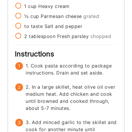
1
cup
Heavy cream
½
cup
Parmesan cheese
grated
to taste
Salt and pepper
2
tablespoon
Fresh parsley
chopped
Instructions
1. Cook pasta according to package
instructions. Drain and set aside.
2. In a large skillet, heat olive oil over
medium heat. Add chicken and cook
until browned and cooked through,
about 5-7 minutes.
3. Add minced garlic to the skillet and
cook for another minute until