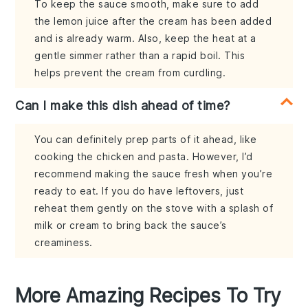
To keep the sauce smooth, make sure to add
the lemon juice after the cream has been added
and is already warm. Also, keep the heat at a
gentle simmer rather than a rapid boil. This
helps prevent the cream from curdling.
Can I make this dish ahead of time?
You can definitely prep parts of it ahead, like
cooking the chicken and pasta. However, I’d
recommend making the sauce fresh when you’re
ready to eat. If you do have leftovers, just
reheat them gently on the stove with a splash of
milk or cream to bring back the sauce’s
creaminess.
More Amazing Recipes To Try