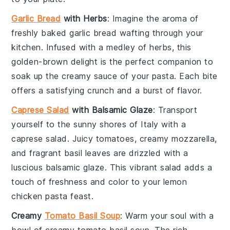
Garlic Bread
with Herbs
: Imagine the aroma of
freshly baked
garlic bread
wafting through your
kitchen. Infused with a medley of
herbs
, this
golden-brown delight is the perfect companion to
soak up the creamy sauce of your
pasta
. Each bite
offers a satisfying crunch and a burst of flavor.
Caprese Salad
with Balsamic Glaze
: Transport
yourself to the sunny shores of Italy with a
caprese salad
. Juicy
tomatoes
, creamy
mozzarella
,
and fragrant
basil
leaves are drizzled with a
luscious
balsamic glaze
. This vibrant salad adds a
touch of freshness and color to your
lemon
chicken pasta
feast.
Creamy
Tomato Basil Soup
: Warm your soul with a