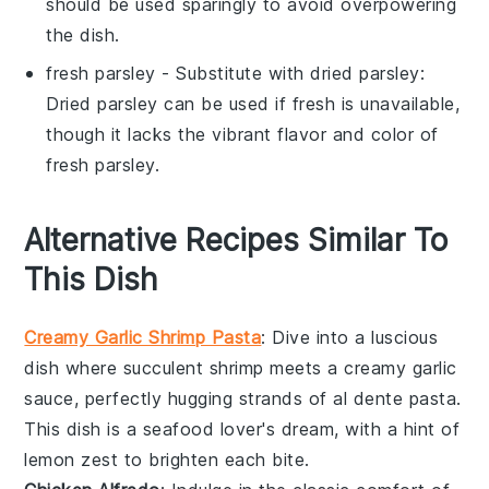
should be used sparingly to avoid overpowering
the dish.
fresh parsley
- Substitute with
dried parsley
:
Dried parsley can be used if fresh is unavailable,
though it lacks the vibrant flavor and color of
fresh parsley.
Alternative Recipes Similar To
This Dish
Creamy Garlic Shrimp Pasta
: Dive into a luscious
dish where succulent
shrimp
meets a creamy garlic
sauce, perfectly hugging strands of al dente
pasta
.
This dish is a seafood lover's dream, with a hint of
lemon zest to brighten each bite.