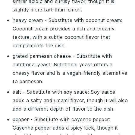
similar acidic and citrusy flavor, though it is
slightly more tart than lemon.
heavy cream
- Substitute with
coconut cream
:
Coconut cream provides a rich and creamy
texture, with a subtle coconut flavor that
complements the dish.
grated parmesan cheese
- Substitute with
nutritional yeast
: Nutritional yeast offers a
cheesy flavor and is a vegan-friendly alternative
to parmesan.
salt
- Substitute with
soy sauce
: Soy sauce
adds a salty and umami flavor, though it will also
add a different depth of flavor to the dish.
pepper
- Substitute with
cayenne pepper
:
Cayenne pepper adds a spicy kick, though it