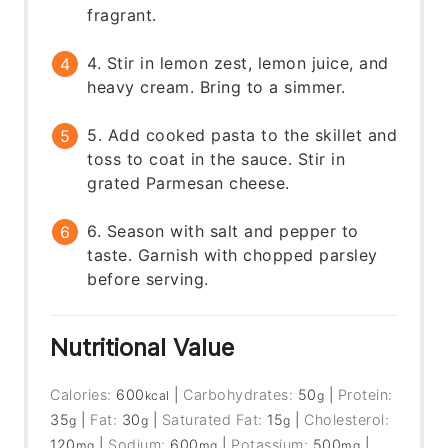
fragrant.
4. Stir in lemon zest, lemon juice, and
heavy cream. Bring to a simmer.
5. Add cooked pasta to the skillet and
toss to coat in the sauce. Stir in
grated Parmesan cheese.
6. Season with salt and pepper to
taste. Garnish with chopped parsley
before serving.
Nutritional Value
Calories:
600
|
Carbohydrates:
50
|
Protein:
kcal
g
35
|
Fat:
30
|
Saturated Fat:
15
|
Cholesterol:
g
g
g
120
|
Sodium:
600
|
Potassium:
500
|
mg
mg
mg