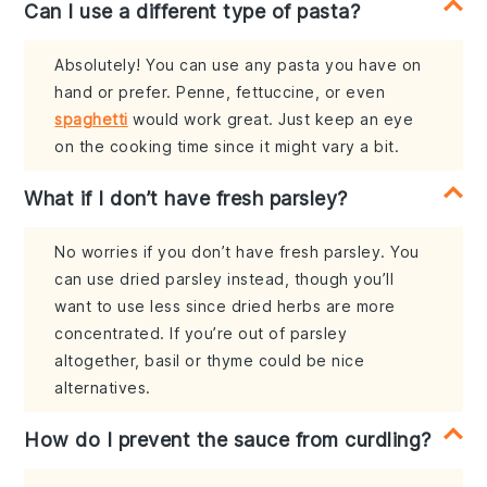
Can I use a different type of pasta?
Absolutely! You can use any pasta you have on
hand or prefer. Penne, fettuccine, or even
spaghetti
would work great. Just keep an eye
on the cooking time since it might vary a bit.
What if I don’t have fresh parsley?
No worries if you don’t have fresh parsley. You
can use dried parsley instead, though you’ll
want to use less since dried herbs are more
concentrated. If you’re out of parsley
altogether, basil or thyme could be nice
alternatives.
How do I prevent the sauce from curdling?