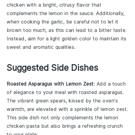
chicken
with a bright, citrusy flavor that
complements the
lemon
in the sauce. Additionally,
when cooking the
garlic
, be careful not to let it
brown too much, as this can lead to a bitter taste.
Instead, aim for a light golden color to maintain its
sweet and aromatic qualities.
Suggested Side Dishes
Roasted Asparagus with Lemon Zest
: Add a touch
of elegance to your meal with
roasted asparagus
.
The vibrant green spears, kissed by the oven's
warmth, are elevated with a sprinkle of
lemon zest
.
This side dish not only complements the
lemon
chicken pasta
but also brings a refreshing crunch
to your plate.