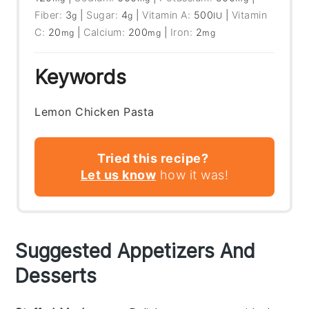
Fiber:
3
|
Sugar:
4
|
Vitamin A:
500
|
Vitamin
g
g
IU
C:
20
|
Calcium:
200
|
Iron:
2
mg
mg
mg
Keywords
Lemon Chicken Pasta
Tried this recipe?
Let us know
how it was!
Suggested Appetizers And
Desserts