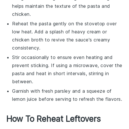
helps maintain the texture of the
pasta
and
chicken
.
Reheat the pasta gently on the stovetop over
low heat. Add a splash of
heavy cream
or
chicken broth
to revive the sauce's creamy
consistency.
Stir occasionally to ensure even heating and
prevent sticking. If using a microwave, cover the
pasta and heat in short intervals, stirring in
between.
Garnish with fresh
parsley
and a squeeze of
lemon juice
before serving to refresh the flavors.
How To Reheat Leftovers