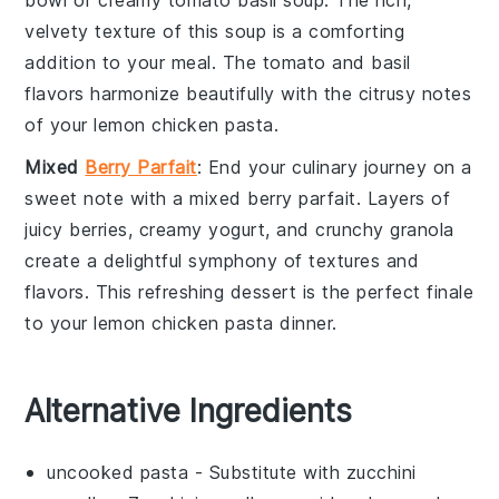
bowl of
creamy tomato basil soup
. The rich,
velvety texture of this
soup
is a comforting
addition to your meal. The
tomato
and
basil
flavors harmonize beautifully with the citrusy notes
of your
lemon chicken pasta
.
Mixed
Berry Parfait
: End your culinary journey on a
sweet note with a
mixed berry parfait
. Layers of
juicy
berries
, creamy
yogurt
, and crunchy
granola
create a delightful symphony of textures and
flavors. This refreshing dessert is the perfect finale
to your
lemon chicken pasta
dinner.
Alternative Ingredients
uncooked pasta
- Substitute with
zucchini