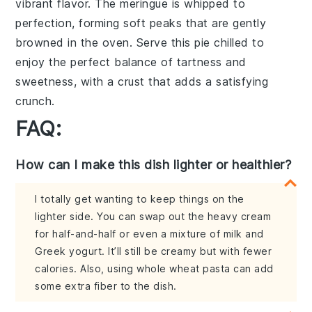
vibrant flavor. The
meringue
is whipped to
perfection, forming soft peaks that are gently
browned in the oven. Serve this pie chilled to
enjoy the perfect balance of
tartness
and
sweetness
, with a
crust
that adds a satisfying
crunch.
FAQ:
How can I make this dish lighter or healthier?
I totally get wanting to keep things on the
lighter side. You can swap out the heavy cream
for half-and-half or even a mixture of milk and
Greek yogurt. It’ll still be creamy but with fewer
calories. Also, using whole wheat pasta can add
some extra fiber to the dish.