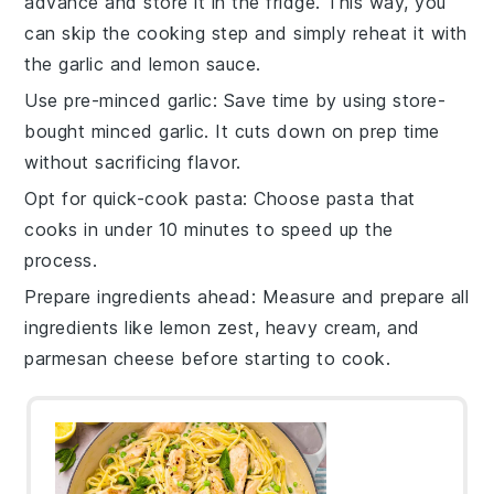
advance and store it in the fridge. This way, you
can skip the cooking step and simply reheat it with
the
garlic
and
lemon sauce
.
Use pre-minced garlic
: Save time by using store-
bought minced
garlic
. It cuts down on prep time
without sacrificing flavor.
Opt for quick-cook pasta
: Choose
pasta
that
cooks in under 10 minutes to speed up the
process.
Prepare ingredients ahead
: Measure and prepare all
ingredients like
lemon zest
,
heavy cream
, and
parmesan cheese
before starting to cook.