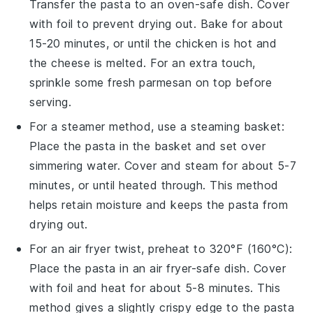
Transfer the
pasta
to an
oven-safe dish
. Cover
with
foil
to prevent drying out. Bake for about
15-20 minutes, or until the
chicken
is hot and
the
cheese
is melted. For an extra touch,
sprinkle some fresh
parmesan
on top before
serving.
For a
steamer
method, use a
steaming basket
:
Place the
pasta
in the basket and set over
simmering
water
. Cover and steam for about 5-7
minutes, or until heated through. This method
helps retain moisture and keeps the
pasta
from
drying out.
For an air fryer twist, preheat to 320°F (160°C):
Place the
pasta
in an
air fryer-safe dish
. Cover
with
foil
and heat for about 5-8 minutes. This
method gives a slightly crispy edge to the
pasta