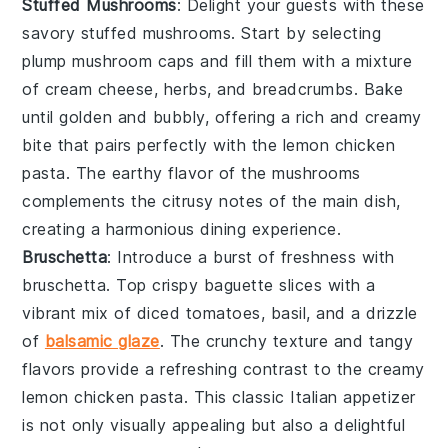
Stuffed Mushrooms
: Delight your guests with these
savory
stuffed mushrooms
. Start by selecting
plump
mushroom caps
and fill them with a mixture
of
cream cheese
,
herbs
, and
breadcrumbs
. Bake
until golden and bubbly, offering a rich and creamy
bite that pairs perfectly with the
lemon chicken
pasta
. The earthy flavor of the mushrooms
complements the citrusy notes of the main dish,
creating a harmonious dining experience.
Bruschetta
: Introduce a burst of freshness with
bruschetta
. Top crispy
baguette slices
with a
vibrant mix of
diced tomatoes
,
basil
, and a drizzle
of
balsamic glaze
. The crunchy texture and tangy
flavors provide a refreshing contrast to the creamy
lemon chicken pasta
. This classic Italian appetizer
is not only visually appealing but also a delightful