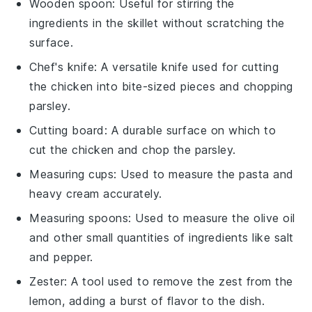
Wooden spoon
: Useful for stirring the
ingredients in the skillet without scratching the
surface.
Chef's knife
: A versatile knife used for cutting
the chicken into bite-sized pieces and chopping
parsley.
Cutting board
: A durable surface on which to
cut the chicken and chop the parsley.
Measuring cups
: Used to measure the pasta and
heavy cream accurately.
Measuring spoons
: Used to measure the olive oil
and other small quantities of ingredients like salt
and pepper.
Zester
: A tool used to remove the zest from the
lemon, adding a burst of flavor to the dish.