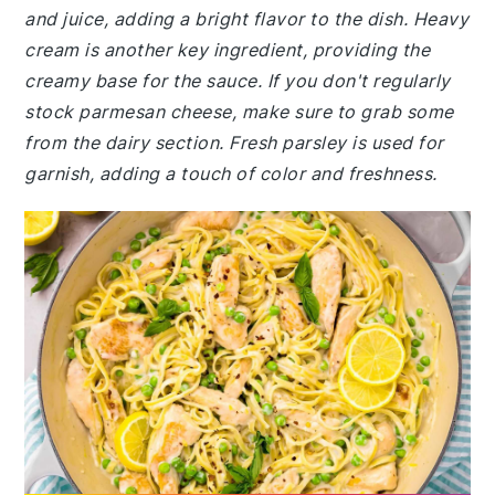
and juice, adding a bright flavor to the dish. Heavy
cream is another key ingredient, providing the
creamy base for the sauce. If you don't regularly
stock parmesan cheese, make sure to grab some
from the dairy section. Fresh parsley is used for
garnish, adding a touch of color and freshness.