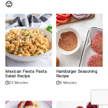
🙂
Mexican Fiesta Pasta
Hamburger Seasoning
Salad Recipe
Recipe
25 Minutes
5 Minutes