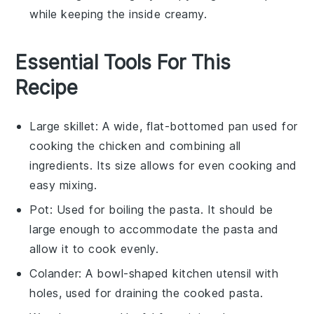
while keeping the inside creamy.
Essential Tools For This
Recipe
Large skillet
: A wide, flat-bottomed pan used for
cooking the chicken and combining all
ingredients. Its size allows for even cooking and
easy mixing.
Pot
: Used for boiling the pasta. It should be
large enough to accommodate the pasta and
allow it to cook evenly.
Colander
: A bowl-shaped kitchen utensil with
holes, used for draining the cooked pasta.