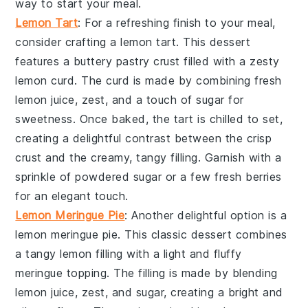
way to start your meal.
Lemon Tart
: For a refreshing finish to your meal,
consider crafting a
lemon tart
. This dessert
features a buttery
pastry crust
filled with a
zesty
lemon curd
. The
curd
is made by combining
fresh
lemon juice
,
zest
, and a touch of
sugar
for
sweetness. Once baked, the
tart
is chilled to set,
creating a delightful contrast between the crisp
crust
and the creamy, tangy
filling
. Garnish with a
sprinkle of
powdered sugar
or a few
fresh berries
for an elegant touch.
Lemon Meringue Pie
: Another delightful option is a
lemon meringue pie
. This classic dessert combines
a
tangy lemon filling
with a light and fluffy
meringue topping
. The
filling
is made by blending
lemon juice
,
zest
, and
sugar
, creating a bright and