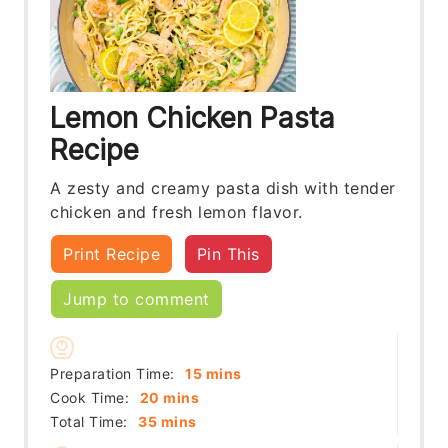
Lemon Chicken Pasta
Recipe
A zesty and creamy pasta dish with tender
chicken and fresh lemon flavor.
Print Recipe
Pin This
Jump to comment
minutes
Preparation Time:
15
mins
minutes
Cook Time:
20
mins
minutes
Total Time:
35
mins