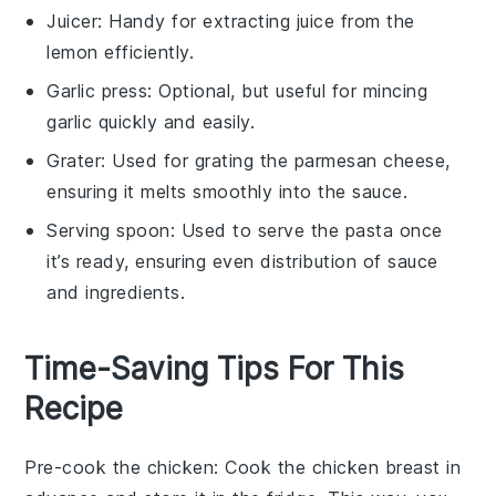
Juicer
: Handy for extracting juice from the
lemon efficiently.
Garlic press
: Optional, but useful for mincing
garlic quickly and easily.
Grater
: Used for grating the parmesan cheese,
ensuring it melts smoothly into the sauce.
Serving spoon
: Used to serve the pasta once
it’s ready, ensuring even distribution of sauce
and ingredients.
Time-Saving Tips For This
Recipe
Pre-cook the chicken
: Cook the
chicken breast
in