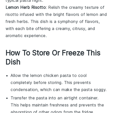
typical pasta night.
Lemon Herb Risotto
: Relish the creamy texture of
risotto
infused with the bright flavors of lemon and
fresh herbs. This dish is a symphony of flavors,
with each bite offering a creamy, citrusy, and
aromatic experience.
How To Store Or Freeze This
Dish
Allow the
lemon chicken pasta
to cool
completely before storing. This prevents
condensation, which can make the pasta soggy.
Transfer the pasta into an airtight container.
This helps maintain freshness and prevents the
absorption of other odors from the fridge.