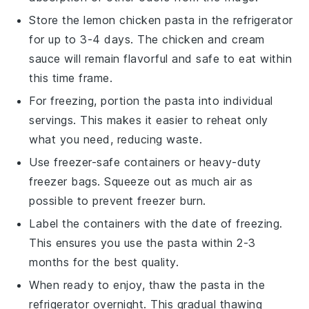
Store the
lemon chicken pasta
in the refrigerator
for up to 3-4 days. The
chicken
and
cream
sauce
will remain flavorful and safe to eat within
this time frame.
For freezing, portion the pasta into individual
servings. This makes it easier to reheat only
what you need, reducing waste.
Use freezer-safe containers or heavy-duty
freezer bags. Squeeze out as much air as
possible to prevent freezer burn.
Label the containers with the date of freezing.
This ensures you use the pasta within 2-3
months for the best quality.
When ready to enjoy, thaw the pasta in the
refrigerator overnight. This gradual thawing