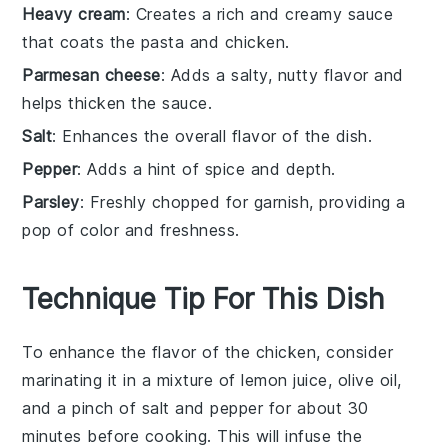
Heavy cream
: Creates a rich and creamy sauce
that coats the pasta and chicken.
Parmesan cheese
: Adds a salty, nutty flavor and
helps thicken the sauce.
Salt
: Enhances the overall flavor of the dish.
Pepper
: Adds a hint of spice and depth.
Parsley
: Freshly chopped for garnish, providing a
pop of color and freshness.
Technique Tip For This Dish
To enhance the flavor of the
chicken
, consider
marinating it in a mixture of
lemon juice
,
olive oil
,
and a pinch of
salt
and
pepper
for about 30
minutes before cooking. This will infuse the