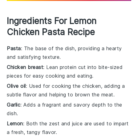
Ingredients For Lemon
Chicken Pasta Recipe
Pasta
: The base of the dish, providing a hearty
and satisfying texture.
Chicken breast
: Lean protein cut into bite-sized
pieces for easy cooking and eating.
Olive oil
: Used for cooking the chicken, adding a
subtle flavor and helping to brown the meat.
Garlic
: Adds a fragrant and savory depth to the
dish.
Lemon
: Both the zest and juice are used to impart
a fresh, tangy flavor.