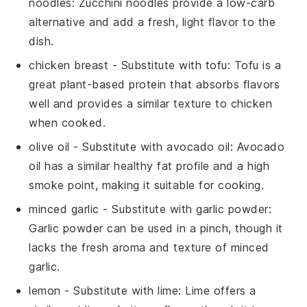
noodles
: Zucchini noodles provide a low-carb
alternative and add a fresh, light flavor to the
dish.
chicken breast
- Substitute with
tofu
: Tofu is a
great plant-based protein that absorbs flavors
well and provides a similar texture to chicken
when cooked.
olive oil
- Substitute with
avocado oil
: Avocado
oil has a similar healthy fat profile and a high
smoke point, making it suitable for cooking.
minced garlic
- Substitute with
garlic powder
:
Garlic powder can be used in a pinch, though it
lacks the fresh aroma and texture of minced
garlic.
lemon
- Substitute with
lime
: Lime offers a