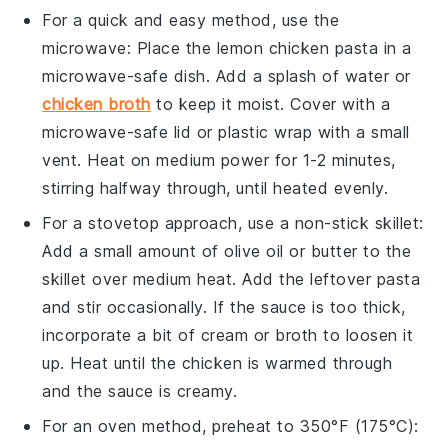
For a quick and easy method, use the
microwave
: Place the
lemon chicken pasta
in a
microwave-safe dish
. Add a splash of
water
or
chicken broth
to keep it moist. Cover with a
microwave-safe lid
or
plastic wrap
with a small
vent. Heat on medium power for 1-2 minutes,
stirring halfway through, until heated evenly.
For a stovetop approach, use a
non-stick skillet
:
Add a small amount of
olive oil
or
butter
to the
skillet over medium heat. Add the
leftover pasta
and stir occasionally. If the sauce is too thick,
incorporate a bit of
cream
or
broth
to loosen it
up. Heat until the
chicken
is warmed through
and the sauce is creamy.
For an
oven
method, preheat to 350°F (175°C):