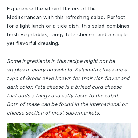
Experience the vibrant flavors of the
Mediterranean with this refreshing salad. Perfect
for a light lunch or a side dish, this salad combines
fresh vegetables, tangy feta cheese, and a simple
yet flavorful dressing.
Some ingredients in this recipe might not be
staples in every household. Kalamata olives are a
type of Greek olive known for their rich flavor and
dark color. Feta cheese is a brined curd cheese
that adds a tangy and salty taste to the salad.
Both of these can be found in the international or
cheese section of most supermarkets.