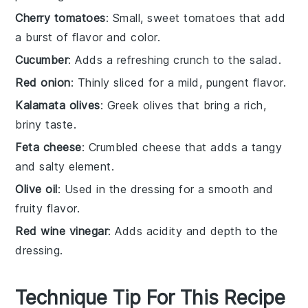
Cherry tomatoes
: Small, sweet tomatoes that add
a burst of flavor and color.
Cucumber
: Adds a refreshing crunch to the salad.
Red onion
: Thinly sliced for a mild, pungent flavor.
Kalamata olives
: Greek olives that bring a rich,
briny taste.
Feta cheese
: Crumbled cheese that adds a tangy
and salty element.
Olive oil
: Used in the dressing for a smooth and
fruity flavor.
Red wine vinegar
: Adds acidity and depth to the
dressing.
Technique Tip For This Recipe