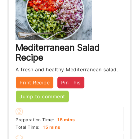
Mediterranean Salad
Recipe
A fresh and healthy Mediterranean salad.
Print Recipe
Pin This
Jump to comment
minutes
Preparation Time:
15
mins
minutes
Total Time:
15
mins