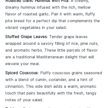
Roasted Garlic Hummus with Pita
: A creamy,
dreamy
hummus
infused with the rich, mellow
flavor of
roasted garlic
. Pair it with warm, fluffy
pita bread
for a perfect dip that complements the
vibrant
vegetables
in your salad.
Stuffed Grape Leaves
: Tender
grape leaves
wrapped around a savory filling of
rice
,
pine nuts
,
and aromatic
herbs
. These little parcels of flavor
are a traditional
Mediterranean
delight that will
elevate your meal.
Spiced Couscous
: Fluffy
couscous
grains seasoned
with a blend of
cumin
,
coriander
, and a hint of
cinnamon
. This side dish adds a warm, aromatic
touch that pairs beautifully with the fresh, tangy
notes of your salad.