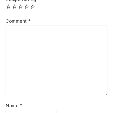
Comment
*
Name
*