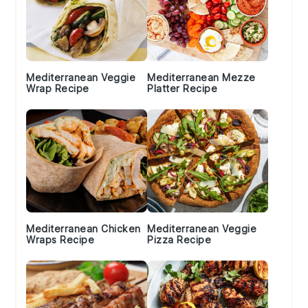
Mediterranean Veggie
Mediterranean Mezze
Wrap Recipe
Platter Recipe
Mediterranean Chicken
Mediterranean Veggie
Wraps Recipe
Pizza Recipe