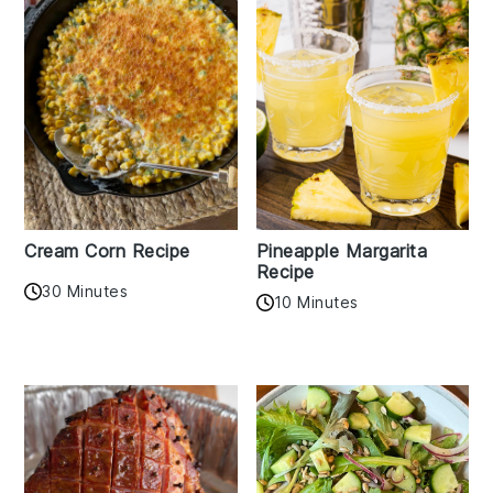
Cream Corn Recipe
Pineapple Margarita
Recipe
30 Minutes
10 Minutes