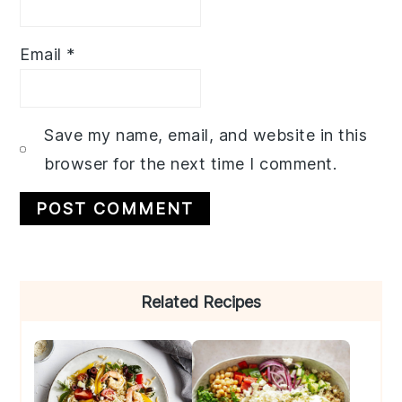
Email
*
Save my name, email, and website in this
browser for the next time I comment.
Primary
Related Recipes
Sidebar