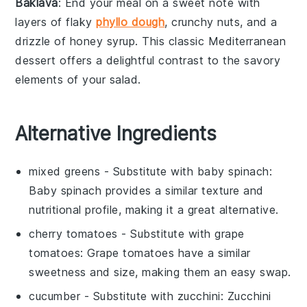
Baklava
: End your meal on a sweet note with
layers of flaky
phyllo dough
, crunchy
nuts
, and a
drizzle of honey syrup. This classic
Mediterranean
dessert
offers a delightful contrast to the savory
elements of your salad.
Alternative Ingredients
mixed greens
- Substitute with
baby spinach
:
Baby spinach provides a similar texture and
nutritional profile, making it a great alternative.
cherry tomatoes
- Substitute with
grape
tomatoes
: Grape tomatoes have a similar
sweetness and size, making them an easy swap.
cucumber
- Substitute with
zucchini
: Zucchini