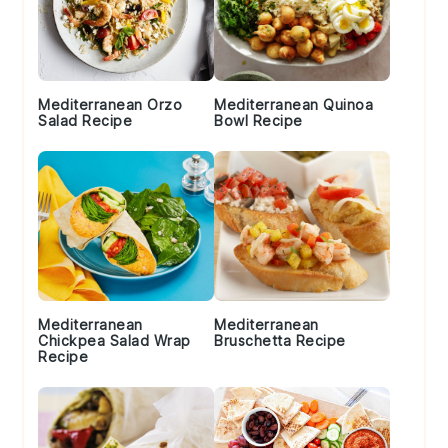
Mediterranean Orzo
Mediterranean Quinoa
Salad Recipe
Bowl Recipe
Mediterranean
Mediterranean
Chickpea Salad Wrap
Bruschetta Recipe
Recipe