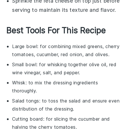
Sprinkle the
feta cheese
on top just before
serving to maintain its texture and flavor.
Best Tools For This Recipe
Large bowl
: for combining mixed greens, cherry
tomatoes, cucumber, red onion, and olives.
Small bowl
: for whisking together olive oil, red
wine vinegar, salt, and pepper.
Whisk
: to mix the dressing ingredients
thoroughly.
Salad tongs
: to toss the salad and ensure even
distribution of the dressing.
Cutting board
: for slicing the cucumber and
halving the cherry tomatoes.