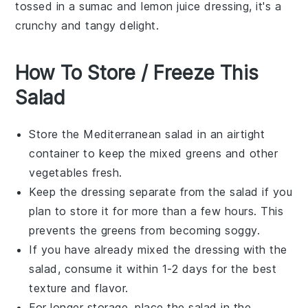
tossed in a
sumac
and
lemon juice
dressing, it's a
crunchy and tangy delight.
How To Store / Freeze This
Salad
Store the
Mediterranean salad
in an airtight
container to keep the
mixed greens
and other
vegetables
fresh.
Keep the dressing separate from the salad if you
plan to store it for more than a few hours. This
prevents the
greens
from becoming soggy.
If you have already mixed the dressing with the
salad, consume it within 1-2 days for the best
texture and flavor.
For longer storage, place the salad in the