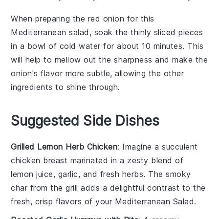
When preparing the
red onion
for this
Mediterranean salad
, soak the thinly sliced pieces
in a bowl of cold water for about 10 minutes. This
will help to mellow out the sharpness and make the
onion's flavor more subtle, allowing the other
ingredients to shine through.
Suggested Side Dishes
Grilled Lemon Herb Chicken
: Imagine a succulent
chicken breast
marinated in a zesty blend of
lemon juice
,
garlic
, and fresh
herbs
. The smoky
char from the grill adds a delightful contrast to the
fresh, crisp flavors of your
Mediterranean Salad
.