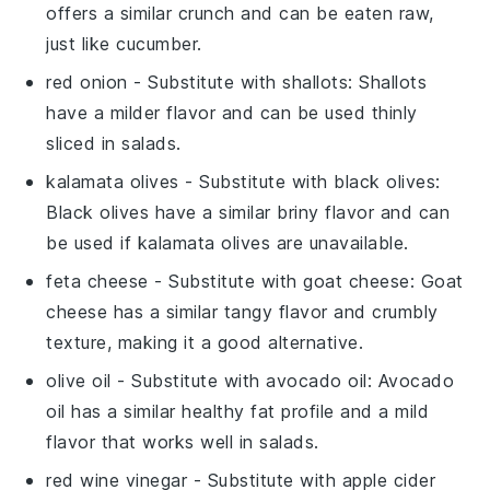
offers a similar crunch and can be eaten raw,
just like cucumber.
red onion
- Substitute with
shallots
: Shallots
have a milder flavor and can be used thinly
sliced in salads.
kalamata olives
- Substitute with
black olives
:
Black olives have a similar briny flavor and can
be used if kalamata olives are unavailable.
feta cheese
- Substitute with
goat cheese
: Goat
cheese has a similar tangy flavor and crumbly
texture, making it a good alternative.
olive oil
- Substitute with
avocado oil
: Avocado
oil has a similar healthy fat profile and a mild
flavor that works well in salads.
red wine vinegar
- Substitute with
apple cider