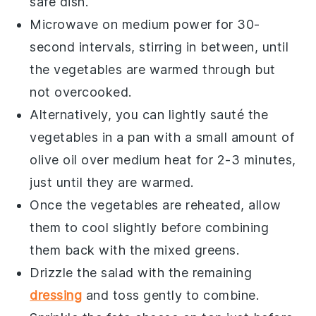
safe dish.
Microwave on medium power for 30-
second intervals, stirring in between, until
the vegetables are warmed through but
not overcooked.
Alternatively, you can lightly sauté the
vegetables in a pan with a small amount of
olive oil
over medium heat for 2-3 minutes,
just until they are warmed.
Once the vegetables are reheated, allow
them to cool slightly before combining
them back with the
mixed greens
.
Drizzle the salad with the remaining
dressing
and toss gently to combine.