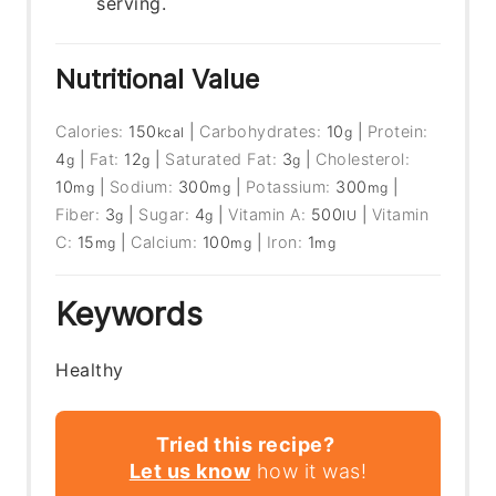
serving.
Nutritional Value
Calories:
150
|
Carbohydrates:
10
|
Protein:
kcal
g
4
|
Fat:
12
|
Saturated Fat:
3
|
Cholesterol:
g
g
g
10
|
Sodium:
300
|
Potassium:
300
|
mg
mg
mg
Fiber:
3
|
Sugar:
4
|
Vitamin A:
500
|
Vitamin
g
g
IU
C:
15
|
Calcium:
100
|
Iron:
1
mg
mg
mg
Keywords
Healthy
Tried this recipe?
Let us know
how it was!