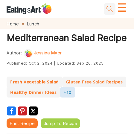
☰
Skip
Skip
Skip
Skip
Home
Lunch
to
to
to
to
Mediterranean Salad Recipe
primary
main
primary
footer
navigation
content
sidebar
Author:
Jessica Myer
Published:
Oct 2, 2024
|
Updated:
Sep 20, 2025
Fresh Vegetable Salad
Gluten Free Salad Recipes
Healthy Dinner Ideas
+10
Print Recipe
Jump To Recipe