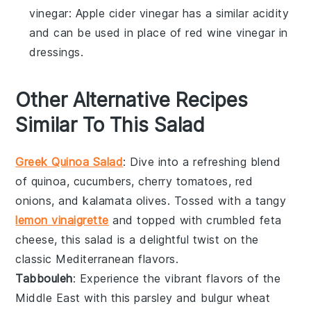
vinegar
: Apple cider vinegar has a similar acidity
and can be used in place of red wine vinegar in
dressings.
Other Alternative Recipes
Similar To This Salad
Greek Quinoa Salad
: Dive into a refreshing blend
of
quinoa
,
cucumbers
,
cherry tomatoes
,
red
onions
, and
kalamata olives
. Tossed with a tangy
lemon vinaigrette
and topped with
crumbled feta
cheese
, this salad is a delightful twist on the
classic Mediterranean flavors.
Tabbouleh
: Experience the vibrant flavors of the
Middle East
with this
parsley
and
bulgur wheat