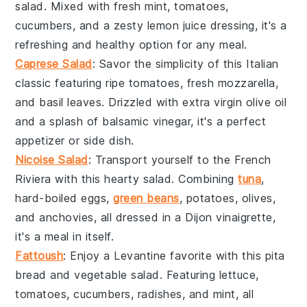
salad. Mixed with
fresh mint
,
tomatoes
,
cucumbers
, and a zesty
lemon juice
dressing, it's a
refreshing and healthy option for any meal.
Caprese Salad
: Savor the simplicity of this Italian
classic featuring
ripe tomatoes
,
fresh mozzarella
,
and
basil leaves
. Drizzled with
extra virgin olive oil
and a splash of
balsamic vinegar
, it's a perfect
appetizer or side dish.
Nicoise Salad
: Transport yourself to the French
Riviera with this hearty salad. Combining
tuna
,
hard-boiled eggs
,
green beans
,
potatoes
,
olives
,
and
anchovies
, all dressed in a
Dijon vinaigrette
,
it's a meal in itself.
Fattoush
: Enjoy a Levantine favorite with this
pita
bread
and
vegetable
salad. Featuring
lettuce
,
tomatoes
,
cucumbers
,
radishes
, and
mint
, all