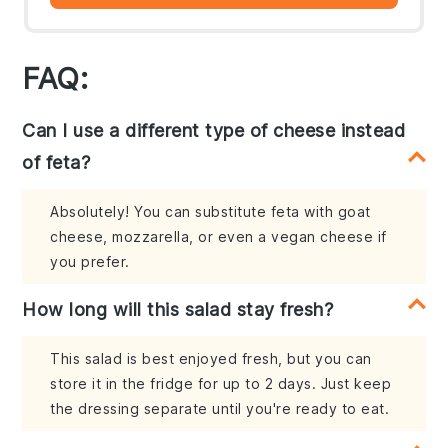
FAQ:
Can I use a different type of cheese instead
of feta?
Absolutely! You can substitute feta with goat
cheese, mozzarella, or even a vegan cheese if
you prefer.
How long will this salad stay fresh?
This salad is best enjoyed fresh, but you can
store it in the fridge for up to 2 days. Just keep
the dressing separate until you're ready to eat.