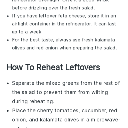
before drizzling over the fresh salad.
If you have leftover
feta cheese
, store it in an
airtight container in the refrigerator. It can last
up to a week.
For the best taste, always use fresh
kalamata
olives
and
red onion
when preparing the salad.
How To Reheat Leftovers
Separate the
mixed greens
from the rest of
the salad to prevent them from wilting
during reheating.
Place the
cherry tomatoes
,
cucumber
,
red
onion
, and
kalamata olives
in a microwave-