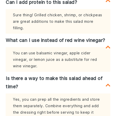
Can I add protein to this salad?
Sure thing! Grilled chicken, shrimp, or chickpeas
are great additions to make this salad more
filling.
What can I use instead of red wine vinegar?
You can use balsamic vinegar, apple cider
vinegar, or lemon juice as a substitute for red
wine vinegar.
Is there a way to make this salad ahead of
time?
Yes, you can prep all the ingredients and store
them separately. Combine everything and add
the dressing right before serving to keep it