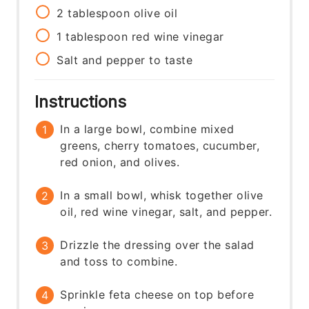
2
tablespoon
olive oil
1
tablespoon
red wine vinegar
Salt and pepper to taste
Instructions
In a large bowl, combine mixed
greens, cherry tomatoes, cucumber,
red onion, and olives.
In a small bowl, whisk together olive
oil, red wine vinegar, salt, and pepper.
Drizzle the dressing over the salad
and toss to combine.
Sprinkle feta cheese on top before