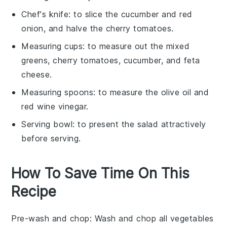
Chef's knife
: to slice the cucumber and red
onion, and halve the cherry tomatoes.
Measuring cups
: to measure out the mixed
greens, cherry tomatoes, cucumber, and feta
cheese.
Measuring spoons
: to measure the olive oil and
red wine vinegar.
Serving bowl
: to present the salad attractively
before serving.
How To Save Time On This
Recipe
Pre-wash and chop
: Wash and chop all
vegetables