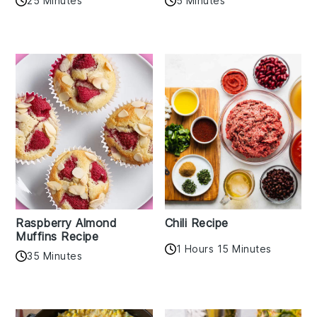
25 Minutes
5 Minutes
Raspberry Almond
Chili Recipe
Muffins Recipe
1 Hours 15 Minutes
35 Minutes