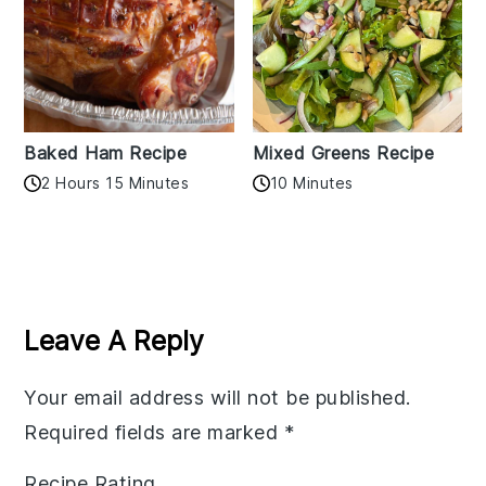
Baked Ham Recipe
Mixed Greens Recipe
2 Hours 15 Minutes
10 Minutes
Reader
Interactions
Leave A Reply
Your email address will not be published.
Required fields are marked
*
Recipe Rating