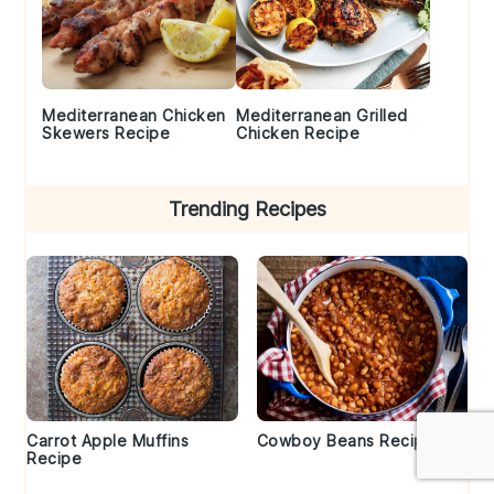
Mediterranean Chicken
Mediterranean Grilled
Skewers Recipe
Chicken Recipe
Trending Recipes
Carrot Apple Muffins
Cowboy Beans Recipe
Recipe