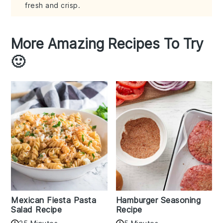
fresh and crisp.
More Amazing Recipes To Try
🙂
Mexican Fiesta Pasta
Hamburger Seasoning
Salad Recipe
Recipe