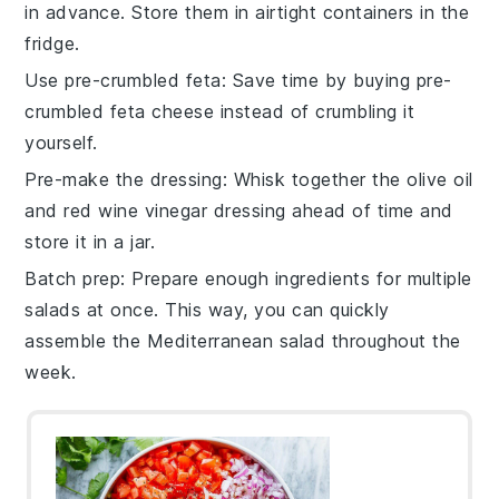
in advance. Store them in airtight containers in the
fridge.
Use pre-crumbled feta
: Save time by buying
pre-
crumbled feta cheese
instead of crumbling it
yourself.
Pre-make the dressing
: Whisk together the
olive oil
and
red wine vinegar
dressing ahead of time and
store it in a jar.
Batch prep
: Prepare enough ingredients for multiple
salads at once. This way, you can quickly
assemble the
Mediterranean salad
throughout the
week.