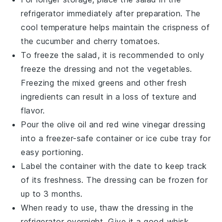
refrigerator immediately after preparation. The
cool temperature helps maintain the crispness of
the
cucumber
and
cherry tomatoes
.
To freeze the salad, it is recommended to only
freeze the
dressing
and not the
vegetables
.
Freezing the
mixed greens
and other fresh
ingredients can result in a loss of texture and
flavor.
Pour the
olive oil
and
red wine vinegar
dressing
into a freezer-safe container or ice cube tray for
easy portioning.
Label the container with the date to keep track
of its freshness. The dressing can be frozen for
up to 3 months.
When ready to use, thaw the dressing in the
refrigerator overnight. Give it a good whisk