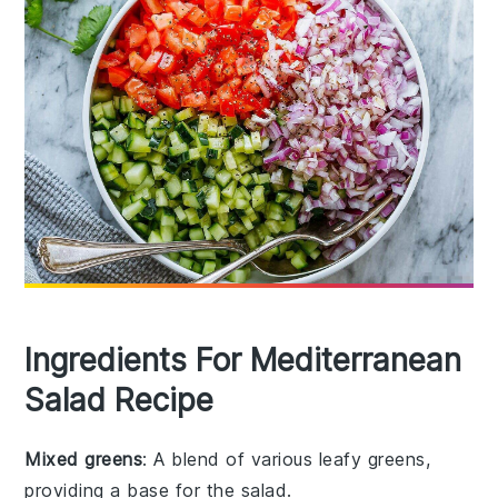
Ingredients For Mediterranean
Salad Recipe
Mixed greens
: A blend of various leafy greens,
providing a base for the salad.