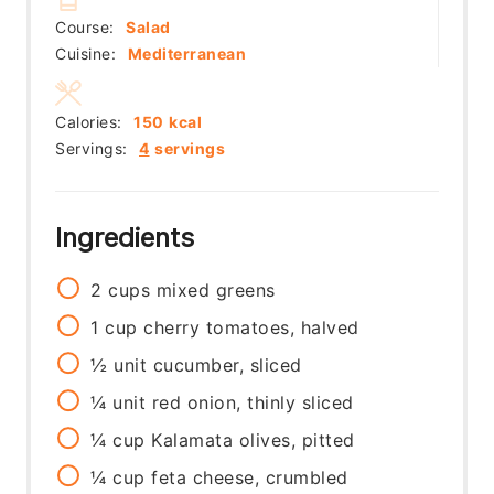
Course:
Salad
Cuisine:
Mediterranean
Calories:
150
kcal
Servings:
4
servings
Ingredients
2
cups
mixed greens
1
cup
cherry tomatoes, halved
½
unit
cucumber, sliced
¼
unit
red onion, thinly sliced
¼
cup
Kalamata olives, pitted
¼
cup
feta cheese, crumbled