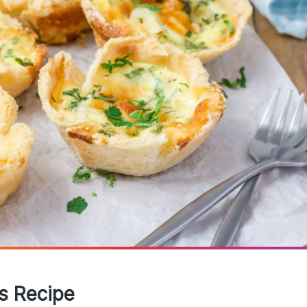
es Recipe