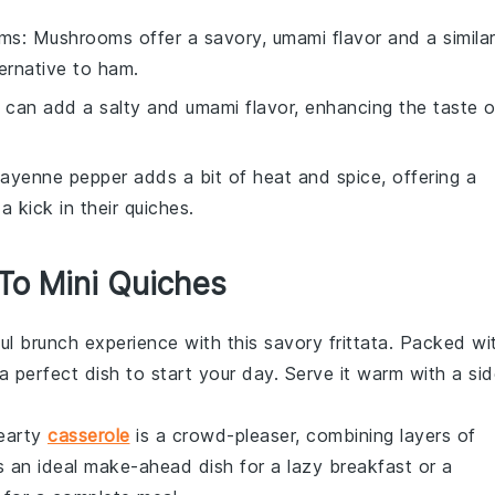
oms
: Mushrooms offer a savory, umami flavor and a simila
ernative to ham.
 can add a salty and umami flavor, enhancing the taste o
Cayenne pepper adds a bit of heat and spice, offering a
a kick in their
quiches
.
 To Mini Quiches
ful
brunch
experience with this savory frittata. Packed wi
s a perfect dish to start your day. Serve it warm with a si
hearty
casserole
is a crowd-pleaser, combining layers of
's an ideal make-ahead dish for a lazy
breakfast
or a