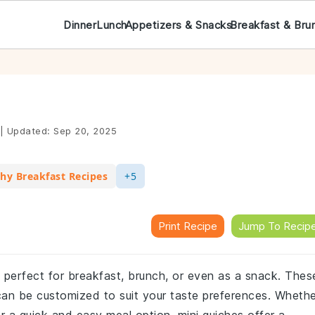
Dinner
Lunch
Appetizers & Snacks
Breakfast & Bru
|
Updated:
Sep 20, 2025
hy Breakfast Recipes
+5
Print Recipe
Jump To Recip
sh perfect for breakfast, brunch, or even as a snack. Thes
can be customized to suit your taste preferences. Whethe