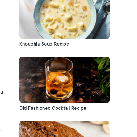
t
Knoephla Soup Recipe
 a
Old Fashioned Cocktail Recipe
,