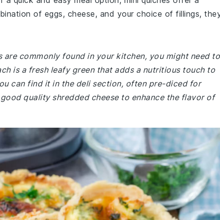
or a quick and easy meal option, mini quiches offer a
ination of eggs, cheese, and your choice of fillings, the
es are commonly found in your kitchen, you might need to
h is a fresh leafy green that adds a nutritious touch to
u can find it in the deli section, often pre-diced for
 good quality shredded cheese to enhance the flavor of