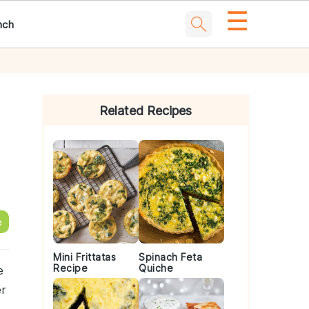
☰
nch
Primary
Sidebar
Related Recipes
e
Mini Frittatas
Spinach Feta
Recipe
Quiche
e
r