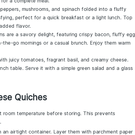
for a complete meal.
 peppers
,
mushrooms
, and
spinach
folded into a fluffy
isfying, perfect for a quick
breakfast
or a light lunch. Top
 added flavor.
ns are a savory delight, featuring crispy
bacon
, fluffy egg
n-the-go mornings or a casual
brunch
. Enjoy them warm
with juicy
tomatoes
, fragrant basil, and creamy cheese.
unch
table. Serve it with a simple
green salad
and a glass
ese Quiches
t room temperature before storing. This prevents
.
n an airtight container. Layer them with parchment paper