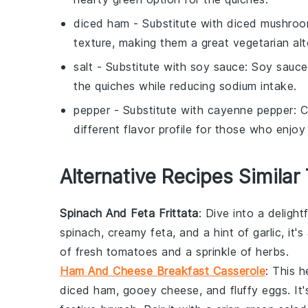
diced ham
- Substitute with
diced mushro
texture, making them a great vegetarian alt
salt
- Substitute with
soy sauce
: Soy sauce
the
quiches
while reducing sodium intake.
pepper
- Substitute with
cayenne pepper
: 
different flavor profile for those who enjoy 
Alternative Recipes Similar
Spinach And Feta Frittata
: Dive into a delight
spinach
, creamy feta, and a hint of garlic, it'
of fresh
tomatoes
and a sprinkle of herbs.
Ham And Cheese Breakfast Casserole
: This 
diced ham
, gooey cheese, and fluffy eggs. It