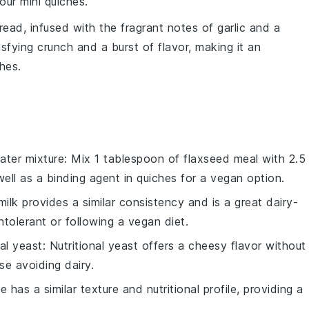
our mini quiches.
read
, infused with the fragrant notes of
garlic
and a
isfying crunch and a burst of flavor, making it an
hes.
ater mixture
: Mix 1 tablespoon of flaxseed meal with 2.5
ell as a binding agent in
quiches
for a vegan option.
milk provides a similar consistency and is a great dairy-
ntolerant or following a vegan diet.
nal yeast
: Nutritional yeast offers a cheesy flavor without
se avoiding dairy.
le has a similar texture and nutritional profile, providing a