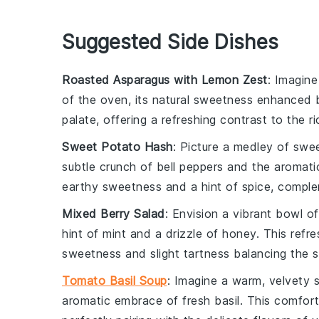
Suggested Side Dishes
Roasted Asparagus with Lemon Zest
: Imagine
of the oven, its natural sweetness enhanced 
palate, offering a refreshing contrast to the r
Sweet Potato Hash
: Picture a medley of
swee
subtle crunch of
bell peppers
and the aromatic
earthy sweetness and a hint of spice, comple
Mixed Berry Salad
: Envision a vibrant bowl o
hint of
mint
and a drizzle of
honey
. This refre
sweetness and slight tartness balancing the s
Tomato Basil Soup
: Imagine a warm, velvety
aromatic embrace of fresh
basil
. This comfor