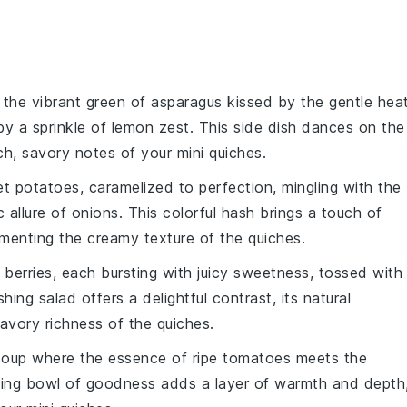
 the vibrant green of
asparagus
kissed by the gentle hea
by a sprinkle of
lemon
zest. This side dish dances on the
ich, savory notes of your mini quiches.
t potatoes
, caramelized to perfection, mingling with the
 allure of
onions
. This colorful hash brings a touch of
menting the creamy texture of the quiches.
f
berries
, each bursting with juicy sweetness, tossed with
shing salad offers a delightful contrast, its natural
avory richness of the quiches.
soup
where the essence of ripe
tomatoes
meets the
ting bowl of goodness adds a layer of warmth and depth