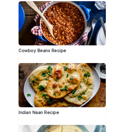
Cowboy Beans Recipe
Indian Naan Recipe