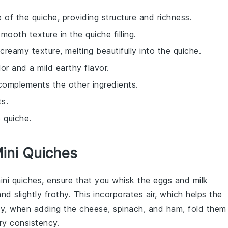
 of the quiche, providing structure and richness.
ooth texture in the quiche filling.
creamy texture, melting beautifully into the quiche.
lor and a mild earthy flavor.
complements the other ingredients.
ts.
 quiche.
Mini Quiches
mini
quiches
, ensure that you whisk the
eggs
and
milk
nd slightly frothy. This incorporates air, which helps the
ally, when adding the
cheese
,
spinach
, and
ham
, fold them
iry consistency.