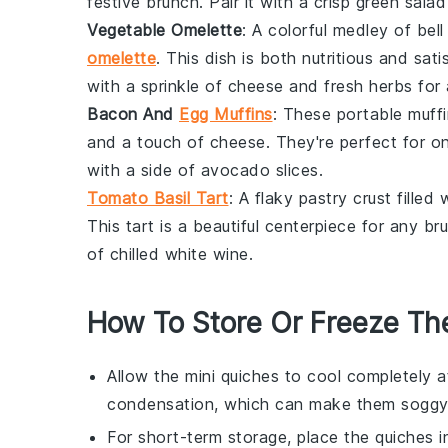
festive
brunch
. Pair it with a crisp
green salad
Vegetable Omelette
: A colorful medley of
bell
omelette
. This dish is both nutritious and sat
with a sprinkle of cheese and fresh herbs for
Bacon And
Egg Muffins
: These portable muffi
and a touch of cheese. They're perfect for o
with a side of
avocado
slices.
Tomato Basil Tart
: A flaky pastry crust filled 
This tart is a beautiful centerpiece for any
br
of chilled white wine.
How To Store Or Freeze Th
Allow the
mini quiches
to cool completely a
condensation, which can make them soggy
For short-term storage, place the
quiches
i