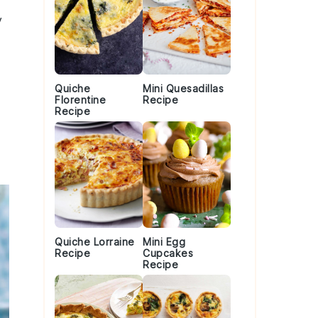
y
Quiche
Mini Quesadillas
Florentine
Recipe
Recipe
Quiche Lorraine
Mini Egg
Recipe
Cupcakes
Recipe