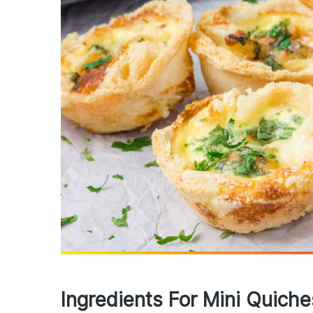
Ingredients For Mini Quich