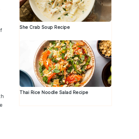
r
She Crab Soup Recipe
f
Thai Rice Noodle Salad Recipe
th
de