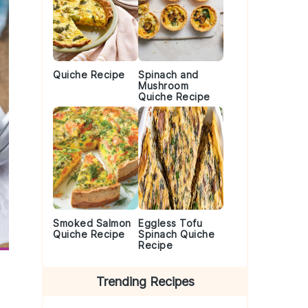
Quiche Recipe
Spinach and
Mushroom
Quiche Recipe
Smoked Salmon
Eggless Tofu
Quiche Recipe
Spinach Quiche
Recipe
Trending Recipes