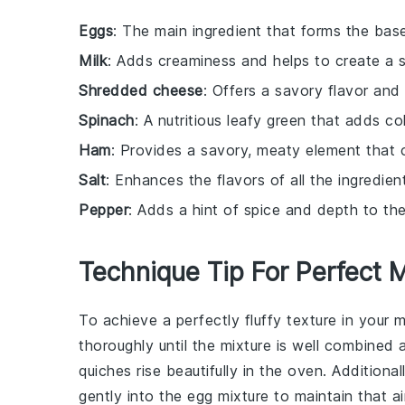
Eggs
: The main ingredient that forms the base
Milk
: Adds creaminess and helps to create a sm
Shredded cheese
: Offers a savory flavor and 
Spinach
: A nutritious leafy green that adds co
Ham
: Provides a savory, meaty element that 
Salt
: Enhances the flavors of all the ingredien
Pepper
: Adds a hint of spice and depth to the
Technique Tip For Perfect 
To achieve a perfectly fluffy texture in your 
thoroughly until the mixture is well combined a
quiches
rise beautifully in the oven. Addition
gently into the egg mixture to maintain that a