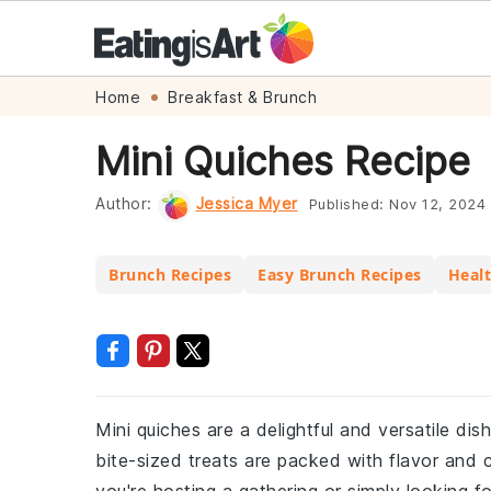
Skip
Skip
Skip
Skip
Home
Breakfast & Brunch
to
to
to
to
Mini Quiches Recipe
primary
main
primary
footer
navigation
content
sidebar
Author:
Jessica Myer
Published:
Nov 12, 2024
Brunch Recipes
Easy Brunch Recipes
Healt
Mini quiches are a delightful and versatile di
bite-sized treats are packed with flavor and 