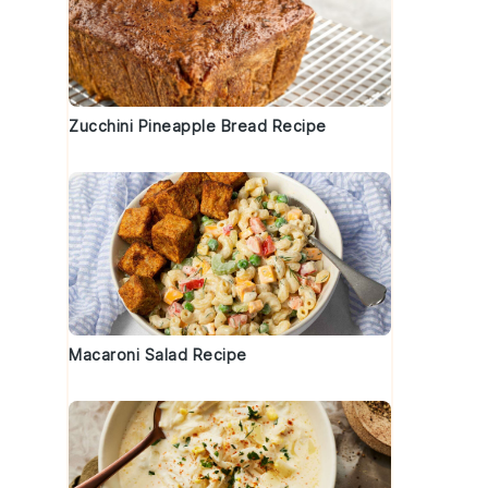
Zucchini Pineapple Bread Recipe
Macaroni Salad Recipe