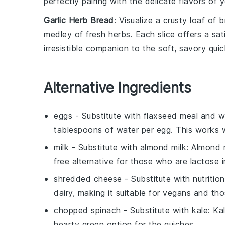
perfectly pairing with the delicate flavors of y
Garlic Herb Bread
: Visualize a crusty loaf of
b
medley of fresh herbs. Each slice offers a sat
irresistible companion to the soft, savory quic
Alternative Ingredients
eggs
- Substitute with
flaxseed meal and w
tablespoons of water per egg. This works w
milk
- Substitute with
almond milk
: Almond 
free alternative for those who are lactose i
shredded cheese
- Substitute with
nutritio
dairy, making it suitable for vegans and tho
chopped spinach
- Substitute with
kale
: Ka
hearty green option for the
quiches
.