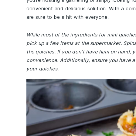
you're hosting a gathering or simply looking f
convenient and delicious solution. With a comb
are sure to be a hit with everyone.
While most of the ingredients for mini quich
pick up a few items at the supermarket. Spinac
the quiches. If you don't have ham on hand, yo
convenience. Additionally, ensure you have a
your quiches.