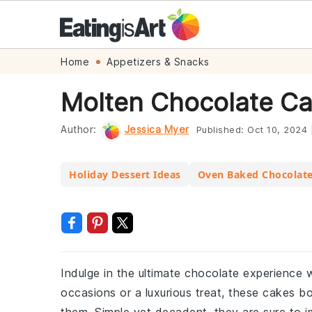
Skip
Skip
Skip
Skip
Home
Appetizers & Snacks
to
to
to
to
Molten Chocolate Ca
primary
main
primary
footer
navigation
content
sidebar
Author:
Jessica Myer
Published:
Oct 10, 2024
Holiday Dessert Ideas
Oven Baked Chocolat
Indulge in the ultimate chocolate experience w
occasions or a luxurious treat, these cakes b