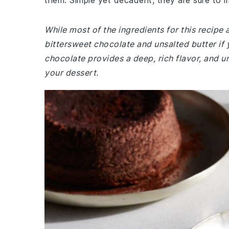
them. Simple yet decadent, they are sure to i
While most of the ingredients for this recip
bittersweet chocolate and unsalted butter if
chocolate provides a deep, rich flavor, and un
your dessert.