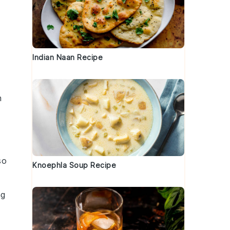
Indian Naan Recipe
m
so
Knoephla Soup Recipe
ng