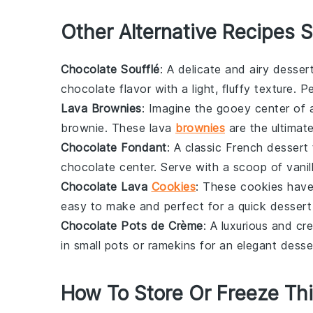
Other Alternative Recipes S
Chocolate Soufflé
: A delicate and airy
desser
chocolate
flavor with a light, fluffy texture. 
Lava Brownies
: Imagine the gooey center of
brownie
. These
lava
brownies
are the ultimat
Chocolate Fondant
: A classic
French dessert
chocolate
center. Serve with a scoop of
vani
Chocolate Lava
Cookies
: These cookies have
easy to make and perfect for a quick
dessert
Chocolate Pots de Crème
: A luxurious and c
in small pots or ramekins for an elegant
desse
How To Store Or Freeze Th