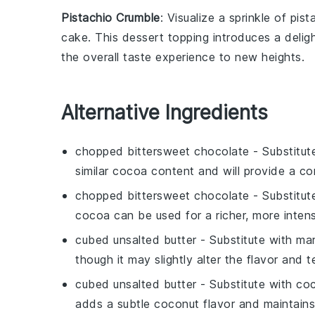
Pistachio Crumble
: Visualize a sprinkle of
pist
cake. This
dessert
topping introduces a delight
the overall taste experience to new heights.
Alternative Ingredients
chopped bittersweet chocolate
- Substitut
similar cocoa content and will provide a c
chopped bittersweet chocolate
- Substitut
cocoa can be used for a richer, more intens
cubed unsalted butter
- Substitute with
mar
though it may slightly alter the flavor and t
cubed unsalted butter
- Substitute with
coc
adds a subtle coconut flavor and maintains