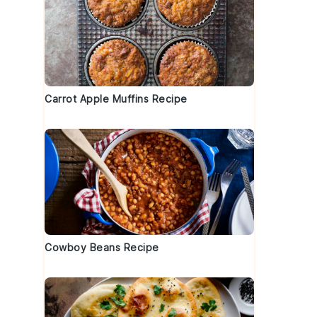
Carrot Apple Muffins Recipe
Cowboy Beans Recipe