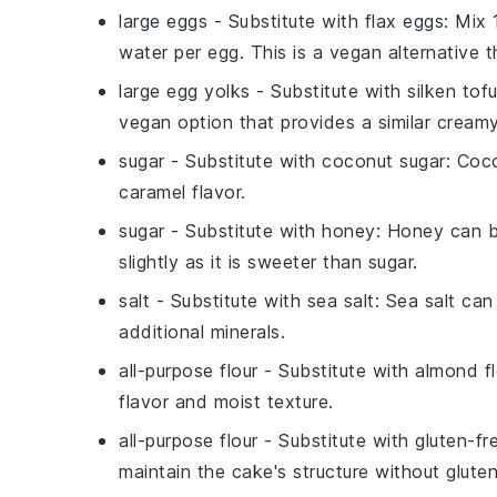
large eggs
- Substitute with
flax eggs
: Mix
water per egg. This is a vegan alternative t
large egg yolks
- Substitute with
silken tof
vegan option that provides a similar creamy
sugar
- Substitute with
coconut sugar
: Coc
caramel flavor.
sugar
- Substitute with
honey
: Honey can b
slightly as it is sweeter than sugar.
salt
- Substitute with
sea salt
: Sea salt can
additional minerals.
all-purpose flour
- Substitute with
almond fl
flavor and moist texture.
all-purpose flour
- Substitute with
gluten-fr
maintain the cake's structure without gluten