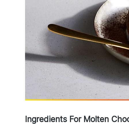
Ingredients For Molten Cho