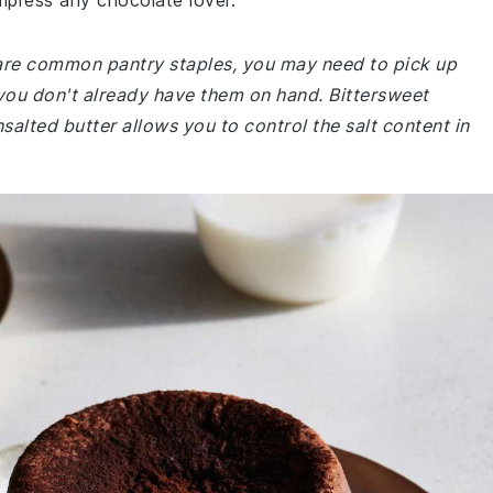
mpress any chocolate lover.
e are common pantry staples, you may need to pick up
 you don't already have them on hand. Bittersweet
salted butter allows you to control the salt content in