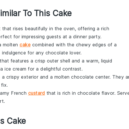
imilar To This Cake
t
that rises beautifully in the oven, offering a rich
Perfect for impressing guests at a dinner party.
 a
molten
cake
combined with the chewy edges of a
e indulgence for any
chocolate
lover.
that features a crisp outer shell and a warm, liquid
lla ice cream
for a delightful contrast.
 a crispy exterior and a molten
chocolate
center. They a
fix.
reamy
French
custard
that is rich in
chocolate
flavor. Serv
rt
.
is Cake