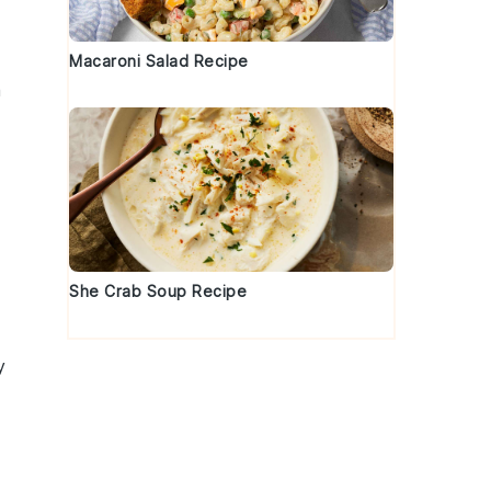
Macaroni Salad Recipe
a
She Crab Soup Recipe
y