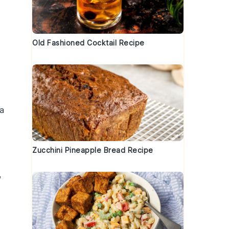
Old Fashioned Cocktail Recipe
a
Zucchini Pineapple Bread Recipe
,