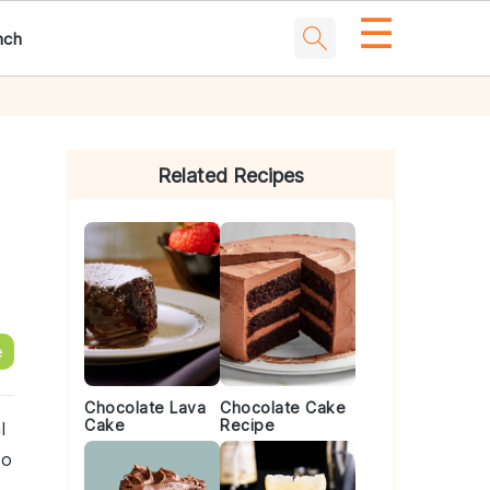
☰
nch
Primary
Sidebar
Related Recipes
e
Chocolate Lava
Chocolate Cake
Cake
Recipe
l
to