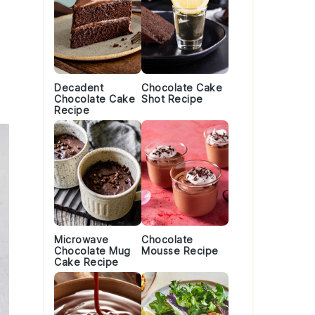
Decadent
Chocolate Cake
Chocolate Cake
Shot Recipe
Recipe
Microwave
Chocolate
Chocolate Mug
Mousse Recipe
Cake Recipe