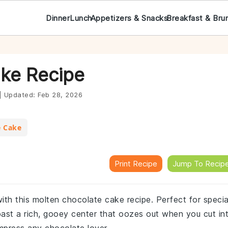
Dinner
Lunch
Appetizers & Snacks
Breakfast & Bru
ke Recipe
|
Updated:
Feb 28, 2026
e Cake
Print Recipe
Jump To Recip
ith this molten chocolate cake recipe. Perfect for specia
oast a rich, gooey center that oozes out when you cut in