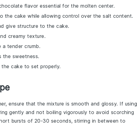
chocolate flavor essential for the molten center.
o the cake while allowing control over the salt content.
nd give structure to the cake.
and creamy texture.
e a tender crumb.
s the sweetness.
 the cake to set properly.
ipe
er, ensure that the mixture is smooth and glossy. If using
ing gently and not boiling vigorously to avoid scorching
short bursts of 20-30 seconds, stirring in between to