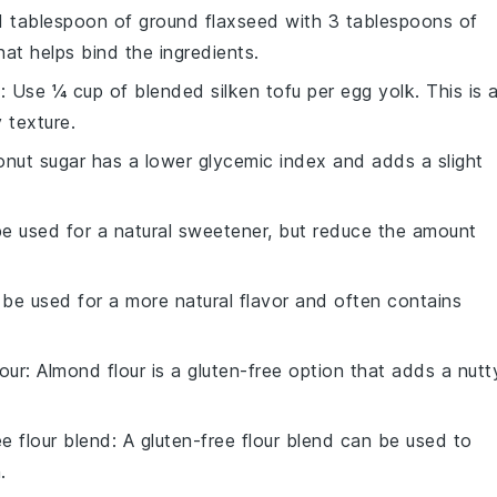
 1 tablespoon of ground flaxseed with 3 tablespoons of
hat helps bind the ingredients.
u
: Use ¼ cup of blended silken tofu per egg yolk. This is 
 texture.
onut sugar has a lower glycemic index and adds a slight
e used for a natural sweetener, but reduce the amount
 be used for a more natural flavor and often contains
our
: Almond flour is a gluten-free option that adds a nutt
ee flour blend
: A gluten-free flour blend can be used to
.