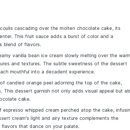
coulis
cascading over the molten chocolate cake, its
center. This
fruit
sauce adds a burst of color and a
s blend of flavors.
creamy
vanilla bean ice cream
slowly melting over the war
atures and textures. The subtle sweetness of the
dessert
each mouthful into a decadent experience.
 of
candied orange peel
adorning the top of the cake,
s. This
dessert
garnish not only adds visual appeal but al
hocolate cake.
of
espresso whipped cream
perched atop the cake, infusi
ssert
cream's light and airy texture complements the
 flavors that dance on your palate.