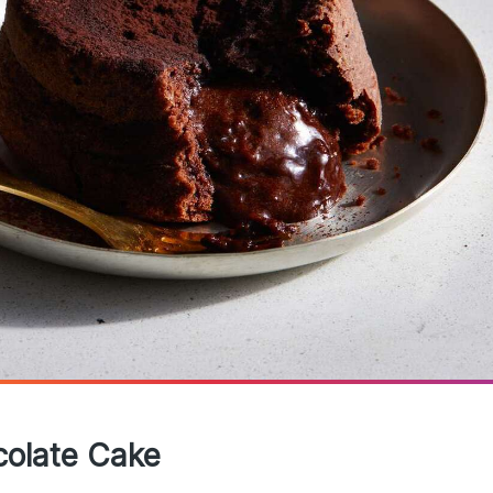
colate Cake