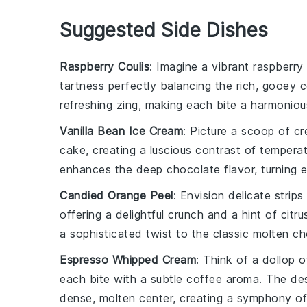
Suggested Side Dishes
Raspberry Coulis
: Imagine a vibrant
raspberry 
tartness perfectly balancing the rich, gooey 
refreshing zing, making each bite a harmoniou
Vanilla Bean Ice Cream
: Picture a scoop of 
cake, creating a luscious contrast of temper
enhances the deep chocolate flavor, turning 
Candied Orange Peel
: Envision delicate strips
offering a delightful crunch and a hint of citru
a sophisticated twist to the classic molten c
Espresso Whipped Cream
: Think of a dollop 
each bite with a subtle coffee aroma. The
de
dense, molten center, creating a symphony of