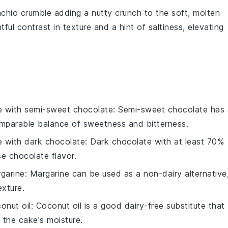
achio crumble
adding a nutty crunch to the soft, molten
ful contrast in texture and a hint of saltiness, elevating
e with
semi-sweet chocolate
: Semi-sweet chocolate has 
omparable balance of sweetness and bitterness.
e with
dark chocolate
: Dark chocolate with at least 70%
e chocolate flavor.
garine
: Margarine can be used as a non-dairy alternative
exture.
onut oil
: Coconut oil is a good dairy-free substitute that
 the cake's moisture.