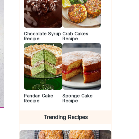
Chocolate Syrup
Crab Cakes
Recipe
Recipe
Pandan Cake
Sponge Cake
Recipe
Recipe
Trending Recipes