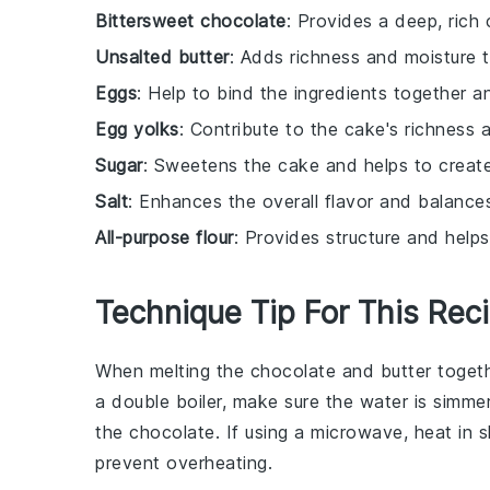
Bittersweet chocolate
: Provides a deep, rich 
Unsalted butter
: Adds richness and moisture t
Eggs
: Help to bind the ingredients together a
Egg yolks
: Contribute to the cake's richness 
Sugar
: Sweetens the cake and helps to creat
Salt
: Enhances the overall flavor and balance
All-purpose flour
: Provides structure and helps
Technique Tip For This Rec
When melting the
chocolate
and
butter
togeth
a
double boiler
, make sure the water is simmer
the
chocolate
. If using a
microwave
, heat in 
prevent overheating.