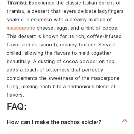
Tiramisu
: Experience the classic Italian delight of
tiramisu
, a dessert that layers delicate
ladyfingers
soaked in
espresso
with a creamy mixture of
mascarpone
cheese
,
eggs
, and a hint of
cocoa
.
This dessert is known for its rich, coffee-infused
flavor and its smooth, creamy texture. Serve it
chilled, allowing the flavors to meld together
beautifully. A dusting of
cocoa powder
on top
adds a touch of bitterness that perfectly
complements the sweetness of the
mascarpone
filling, making each bite a harmonious blend of
flavors.
FAQ:
How can I make the nachos spicier?