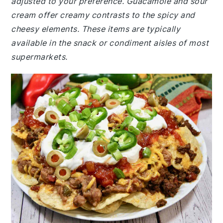
adjusted to your preference. Guacamole and sour
cream offer creamy contrasts to the spicy and
cheesy elements. These items are typically
available in the snack or condiment aisles of most
supermarkets.