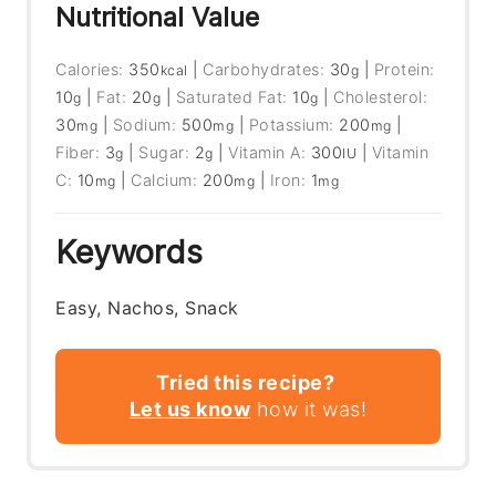
Nutritional Value
Calories:
350
|
Carbohydrates:
30
|
Protein:
kcal
g
10
|
Fat:
20
|
Saturated Fat:
10
|
Cholesterol:
g
g
g
30
|
Sodium:
500
|
Potassium:
200
|
mg
mg
mg
Fiber:
3
|
Sugar:
2
|
Vitamin A:
300
|
Vitamin
g
g
IU
C:
10
|
Calcium:
200
|
Iron:
1
mg
mg
mg
Keywords
Easy, Nachos, Snack
Tried this recipe?
Let us know
how it was!