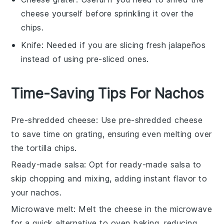
cheese yourself before sprinkling it over the
chips.
Knife
: Needed if you are slicing fresh jalapeños
instead of using pre-sliced ones.
Time-Saving Tips For Nachos
Pre-shredded cheese
: Use
pre-shredded cheese
to save time on grating, ensuring even melting over
the
tortilla chips
.
Ready-made salsa
: Opt for
ready-made salsa
to
skip chopping and mixing, adding instant flavor to
your
nachos
.
Microwave melt
: Melt the
cheese
in the microwave
for a quick alternative to oven baking, reducing