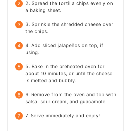
2. Spread the tortilla chips evenly on
a baking sheet.
3. Sprinkle the shredded cheese over
the chips.
4. Add sliced jalapeños on top, if
using.
5. Bake in the preheated oven for
about 10 minutes, or until the cheese
is melted and bubbly.
6. Remove from the oven and top with
salsa, sour cream, and guacamole.
7. Serve immediately and enjoy!