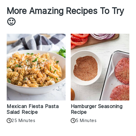
More Amazing Recipes To Try
🙂
Mexican Fiesta Pasta
Hamburger Seasoning
Salad Recipe
Recipe
25 Minutes
5 Minutes