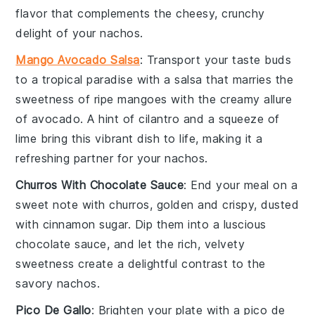
flavor that complements the cheesy, crunchy
delight of your nachos.
Mango Avocado Salsa
: Transport your taste buds
to a tropical paradise with a
salsa
that marries the
sweetness of ripe
mangoes
with the creamy allure
of
avocado
. A hint of
cilantro
and a squeeze of
lime
bring this vibrant dish to life, making it a
refreshing partner for your nachos.
Churros With Chocolate Sauce
: End your meal on a
sweet note with
churros
, golden and crispy, dusted
with
cinnamon sugar
. Dip them into a luscious
chocolate sauce
, and let the rich, velvety
sweetness create a delightful contrast to the
savory nachos.
Pico De Gallo
: Brighten your plate with a
pico de