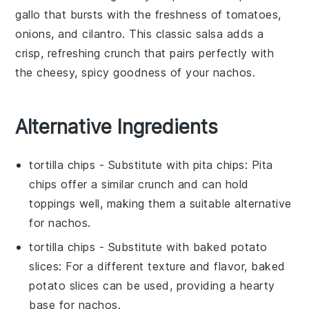
gallo
that bursts with the freshness of
tomatoes
,
onions
, and
cilantro
. This classic
salsa
adds a
crisp, refreshing crunch that pairs perfectly with
the cheesy, spicy goodness of your nachos.
Alternative Ingredients
tortilla chips
- Substitute with
pita chips
: Pita
chips offer a similar crunch and can hold
toppings well, making them a suitable alternative
for
nachos
.
tortilla chips
- Substitute with
baked potato
slices
: For a different texture and flavor, baked
potato slices can be used, providing a hearty
base for
nachos
.