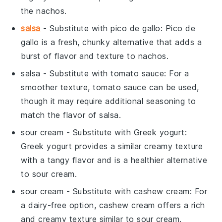
the
nachos
.
salsa
- Substitute with
pico de gallo
: Pico de
gallo is a fresh, chunky alternative that adds a
burst of flavor and texture to
nachos
.
salsa
- Substitute with
tomato sauce
: For a
smoother texture, tomato sauce can be used,
though it may require additional seasoning to
match the flavor of
salsa
.
sour cream
- Substitute with
Greek yogurt
:
Greek yogurt provides a similar creamy texture
with a tangy flavor and is a healthier alternative
to
sour cream
.
sour cream
- Substitute with
cashew cream
: For
a dairy-free option, cashew cream offers a rich
and creamy texture similar to
sour cream
.