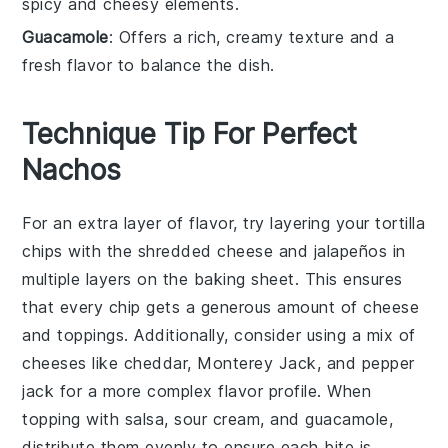
spicy and cheesy elements.
Guacamole
: Offers a rich, creamy texture and a
fresh flavor to balance the dish.
Technique Tip For Perfect
Nachos
For an extra layer of flavor, try layering your
tortilla
chips
with the
shredded cheese
and
jalapeños
in
multiple layers on the baking sheet. This ensures
that every chip gets a generous amount of
cheese
and toppings. Additionally, consider using a mix of
cheeses like
cheddar
,
Monterey Jack
, and
pepper
jack
for a more complex flavor profile. When
topping with
salsa
,
sour cream
, and
guacamole
,
distribute them evenly to ensure each bite is