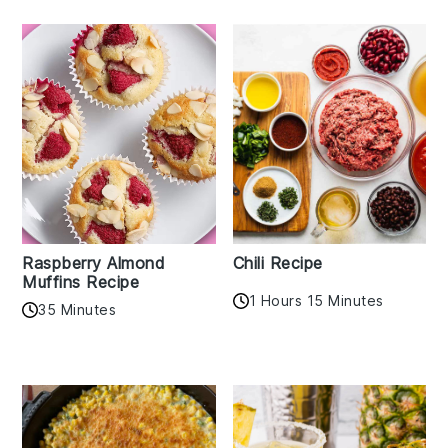
Raspberry Almond
Chili Recipe
Muffins Recipe
1 Hours 15 Minutes
35 Minutes