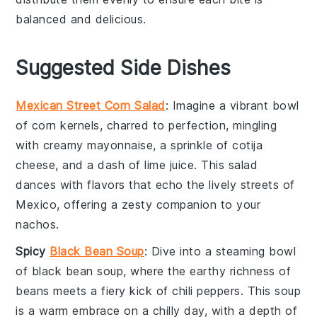
balanced and delicious.
Suggested Side Dishes
Mexican Street Corn Salad
: Imagine a vibrant bowl
of
corn
kernels, charred to perfection, mingling
with creamy
mayonnaise
, a sprinkle of
cotija
cheese
, and a dash of
lime juice
. This
salad
dances with flavors that echo the lively streets of
Mexico, offering a zesty companion to your
nachos.
Spicy
Black Bean Soup
: Dive into a steaming bowl
of
black bean soup
, where the earthy richness of
beans
meets a fiery kick of
chili peppers
. This
soup
is a warm embrace on a chilly day, with a depth of