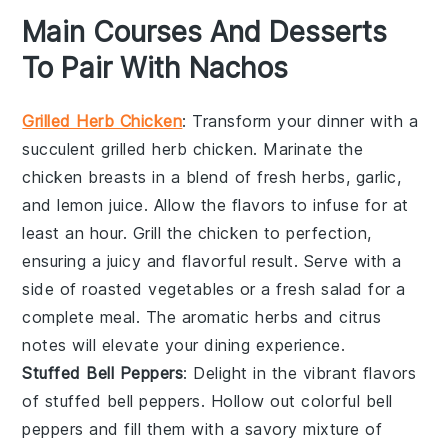
Main Courses And Desserts
To Pair With Nachos
Grilled Herb Chicken
: Transform your dinner with a
succulent
grilled herb chicken
. Marinate the
chicken breasts
in a blend of fresh
herbs
,
garlic
,
and
lemon juice
. Allow the flavors to infuse for at
least an hour. Grill the
chicken
to perfection,
ensuring a juicy and flavorful result. Serve with a
side of
roasted vegetables
or a
fresh salad
for a
complete meal. The aromatic
herbs
and
citrus
notes will elevate your dining experience.
Stuffed Bell Peppers
: Delight in the vibrant flavors
of
stuffed bell peppers
. Hollow out colorful
bell
peppers
and fill them with a savory mixture of