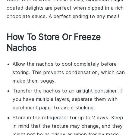
coated delights are perfect when dipped in a rich
chocolate sauce
. A perfect ending to any meal!
How To Store Or Freeze
Nachos
Allow the
nachos
to cool completely before
storing. This prevents condensation, which can
make them soggy.
Transfer the
nachos
to an airtight container. If
you have multiple layers, separate them with
parchment paper to avoid sticking.
Store in the refrigerator for up to 2 days. Keep
in mind that the texture may change, and they
might not be as crispy as when freshly made.