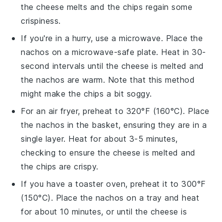
the
cheese
melts and the
chips
regain some
crispiness.
If you're in a hurry, use a microwave. Place the
nachos
on a microwave-safe plate. Heat in 30-
second intervals until the
cheese
is melted and
the
nachos
are warm. Note that this method
might make the
chips
a bit soggy.
For an air fryer, preheat to 320°F (160°C). Place
the
nachos
in the basket, ensuring they are in a
single layer. Heat for about 3-5 minutes,
checking to ensure the
cheese
is melted and
the
chips
are crispy.
If you have a toaster oven, preheat it to 300°F
(150°C). Place the
nachos
on a tray and heat
for about 10 minutes, or until the
cheese
is