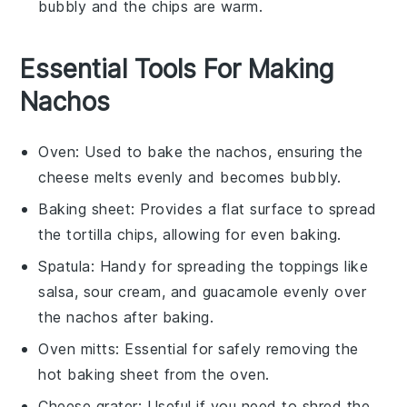
bubbly and the
chips
are warm.
Essential Tools For Making
Nachos
Oven
: Used to bake the nachos, ensuring the
cheese melts evenly and becomes bubbly.
Baking sheet
: Provides a flat surface to spread
the tortilla chips, allowing for even baking.
Spatula
: Handy for spreading the toppings like
salsa, sour cream, and guacamole evenly over
the nachos after baking.
Oven mitts
: Essential for safely removing the
hot baking sheet from the oven.
Cheese grater
: Useful if you need to shred the