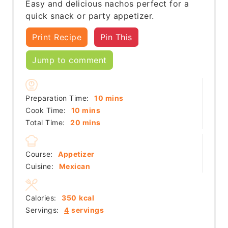
Easy and delicious nachos perfect for a
quick snack or party appetizer.
Print Recipe
Pin This
Jump to comment
minutes
Preparation Time:
10
mins
minutes
Cook Time:
10
mins
minutes
Total Time:
20
mins
Course:
Appetizer
Cuisine:
Mexican
Calories:
350
kcal
Servings:
4
servings