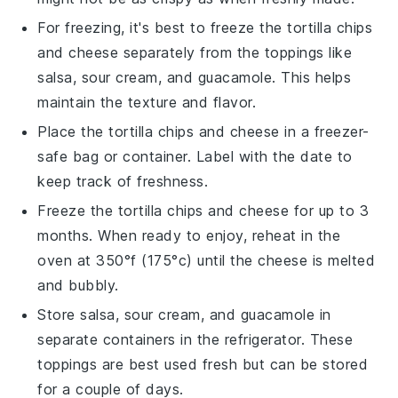
For freezing, it's best to freeze the
tortilla chips
and
cheese
separately from the toppings like
salsa
,
sour cream
, and
guacamole
. This helps
maintain the texture and flavor.
Place the
tortilla chips
and
cheese
in a freezer-
safe bag or container. Label with the date to
keep track of freshness.
Freeze the
tortilla chips
and
cheese
for up to 3
months. When ready to enjoy, reheat in the
oven at 350°f (175°c) until the
cheese
is melted
and bubbly.
Store
salsa
,
sour cream
, and
guacamole
in
separate containers in the refrigerator. These
toppings are best used fresh but can be stored
for a couple of days.