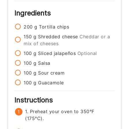
Ingredients
200
g
Tortilla chips
150
g
Shredded cheese
Cheddar or a
mix of cheeses
100
g
Sliced jalapeños
Optional
100
g
Salsa
100
g
Sour cream
100
g
Guacamole
Instructions
1. Preheat your oven to 350°F
(175°C).