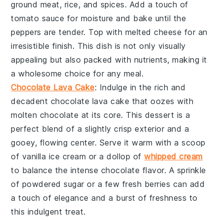
ground meat
,
rice
, and
spices
. Add a touch of
tomato sauce
for moisture and bake until the
peppers
are tender. Top with melted
cheese
for an
irresistible finish. This dish is not only visually
appealing but also packed with nutrients, making it
a wholesome choice for any meal.
Chocolate Lava Cake
: Indulge in the rich and
decadent
chocolate lava cake
that oozes with
molten
chocolate
at its core. This dessert is a
perfect blend of a slightly crisp exterior and a
gooey, flowing center. Serve it warm with a scoop
of
vanilla ice cream
or a dollop of
whipped cream
to balance the intense
chocolate
flavor. A sprinkle
of
powdered sugar
or a few fresh
berries
can add
a touch of elegance and a burst of freshness to
this indulgent treat.