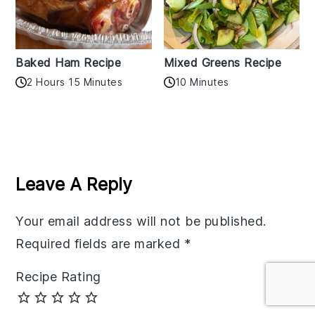
Baked Ham Recipe
Mixed Greens Recipe
2 Hours 15 Minutes
10 Minutes
Reader
Interactions
Leave A Reply
Your email address will not be published.
Required fields are marked
*
Recipe Rating