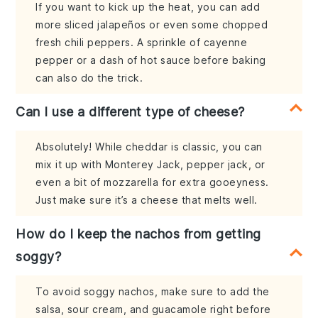
If you want to kick up the heat, you can add
more sliced jalapeños or even some chopped
fresh chili peppers. A sprinkle of cayenne
pepper or a dash of hot sauce before baking
can also do the trick.
Can I use a different type of cheese?
Absolutely! While cheddar is classic, you can
mix it up with Monterey Jack, pepper jack, or
even a bit of mozzarella for extra gooeyness.
Just make sure it’s a cheese that melts well.
How do I keep the nachos from getting
soggy?
To avoid soggy nachos, make sure to add the
salsa, sour cream, and guacamole right before