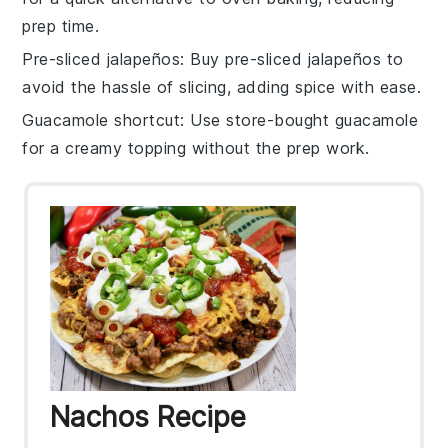
prep time.
Pre-sliced jalapeños
: Buy
pre-sliced jalapeños
to
avoid the hassle of slicing, adding spice with ease.
Guacamole shortcut
: Use store-bought
guacamole
for a creamy topping without the prep work.
Nachos Recipe