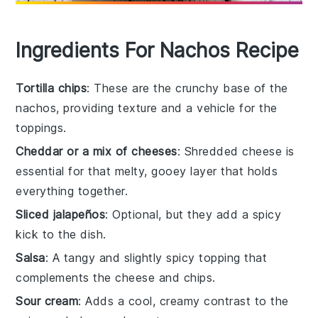
Ingredients For Nachos Recipe
Tortilla chips
: These are the crunchy base of the
nachos, providing texture and a vehicle for the
toppings.
Cheddar or a mix of cheeses
: Shredded cheese is
essential for that melty, gooey layer that holds
everything together.
Sliced jalapeños
: Optional, but they add a spicy
kick to the dish.
Salsa
: A tangy and slightly spicy topping that
complements the cheese and chips.
Sour cream
: Adds a cool, creamy contrast to the