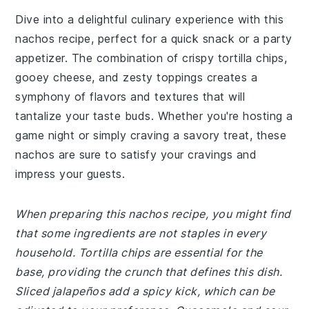
Dive into a delightful culinary experience with this
nachos recipe, perfect for a quick snack or a party
appetizer. The combination of crispy tortilla chips,
gooey cheese, and zesty toppings creates a
symphony of flavors and textures that will
tantalize your taste buds. Whether you're hosting a
game night or simply craving a savory treat, these
nachos are sure to satisfy your cravings and
impress your guests.
When preparing this nachos recipe, you might find
that some ingredients are not staples in every
household. Tortilla chips are essential for the
base, providing the crunch that defines this dish.
Sliced jalapeños add a spicy kick, which can be