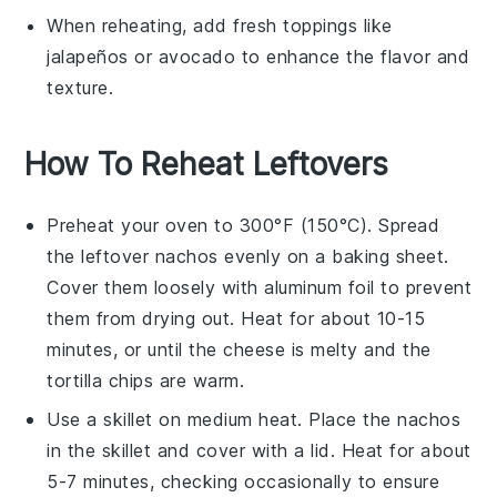
When reheating, add fresh toppings like
jalapeños
or
avocado
to enhance the flavor and
texture.
How To Reheat Leftovers
Preheat your oven to 300°F (150°C). Spread
the leftover
nachos
evenly on a baking sheet.
Cover them loosely with aluminum foil to prevent
them from drying out. Heat for about 10-15
minutes, or until the
cheese
is melty and the
tortilla chips
are warm.
Use a skillet on medium heat. Place the
nachos
in the skillet and cover with a lid. Heat for about
5-7 minutes, checking occasionally to ensure