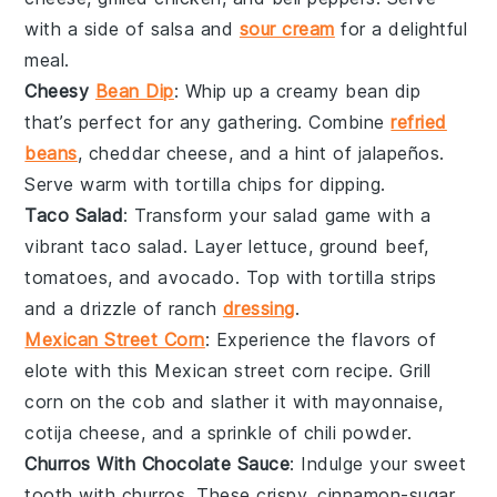
with a side of
salsa
and
sour cream
for a delightful
meal.
Cheesy
Bean Dip
: Whip up a creamy
bean dip
that’s perfect for any gathering. Combine
refried
beans
,
cheddar cheese
, and a hint of
jalapeños
.
Serve warm with
tortilla chips
for dipping.
Taco Salad
: Transform your salad game with a
vibrant
taco salad
. Layer
lettuce
,
ground beef
,
tomatoes
, and
avocado
. Top with
tortilla strips
and a drizzle of
ranch
dressing
.
Mexican Street Corn
: Experience the flavors of
elote
with this
Mexican street corn
recipe. Grill
corn on the cob
and slather it with
mayonnaise
,
cotija cheese
, and a sprinkle of
chili powder
.
Churros With Chocolate Sauce
: Indulge your sweet
tooth with
churros
. These crispy, cinnamon-sugar