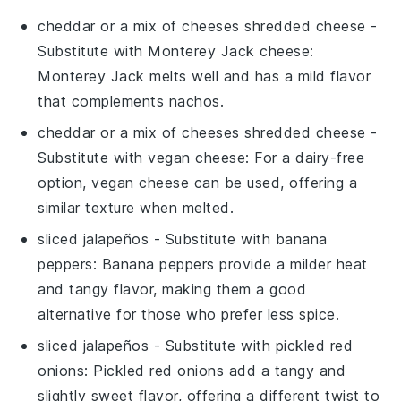
cheddar or a mix of cheeses shredded cheese
-
Substitute with
Monterey Jack cheese
:
Monterey Jack melts well and has a mild flavor
that complements
nachos
.
cheddar or a mix of cheeses shredded cheese
-
Substitute with
vegan cheese
: For a dairy-free
option, vegan cheese can be used, offering a
similar texture when melted.
sliced jalapeños
- Substitute with
banana
peppers
: Banana peppers provide a milder heat
and tangy flavor, making them a good
alternative for those who prefer less spice.
sliced jalapeños
- Substitute with
pickled red
onions
: Pickled red onions add a tangy and
slightly sweet flavor, offering a different twist to