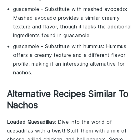
guacamole
- Substitute with
mashed avocado
:
Mashed avocado provides a similar creamy
texture and flavor, though it lacks the additional
ingredients found in
guacamole
.
guacamole
- Substitute with
hummus
: Hummus
offers a creamy texture and a different flavor
profile, making it an interesting alternative for
nachos
.
Alternative Recipes Similar To
Nachos
Loaded Quesadillas
: Dive into the world of
quesadillas
with a twist! Stuff them with a mix of
cheese
,
grilled chicken
, and
bell peppers
. Serve