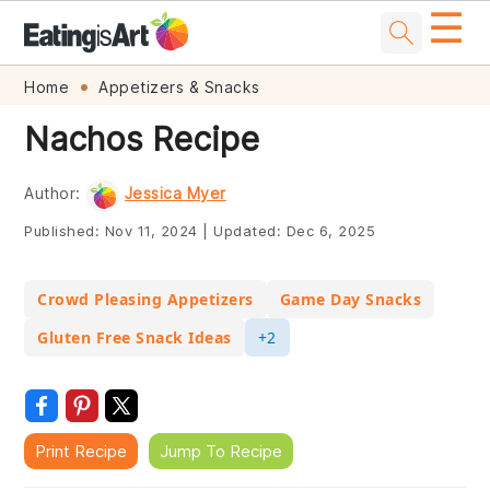
☰
Skip
Skip
Skip
Skip
Home
Appetizers & Snacks
to
to
to
to
Nachos Recipe
primary
main
primary
footer
navigation
content
sidebar
Author:
Jessica Myer
Published:
Nov 11, 2024
|
Updated:
Dec 6, 2025
Crowd Pleasing Appetizers
Game Day Snacks
Gluten Free Snack Ideas
+2
Print Recipe
Jump To Recipe