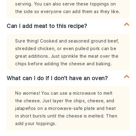
serving. You can also serve these toppings on
the side so everyone can add them as they like.
Can I add meat to this recipe?
Sure thing! Cooked and seasoned ground beef,
shredded chicken, or even pulled pork can be
great additions. Just sprinkle the meat over the
chips before adding the cheese and baking.
What can I do if I don’t have an oven?
No worries! You can use a microwave to melt
the cheese. Just layer the chips, cheese, and
jalapeños on a microwave-safe plate and heat
in short bursts until the cheese is melted. Then
add your toppings.