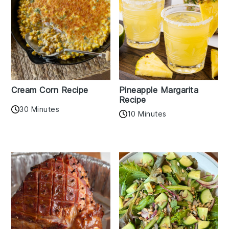
Cream Corn Recipe
Pineapple Margarita
Recipe
30 Minutes
10 Minutes