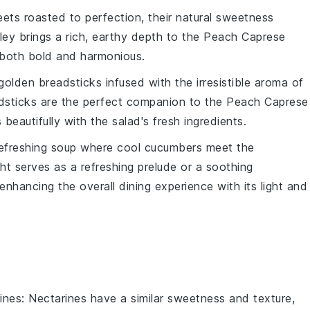
eets
roasted to perfection, their natural sweetness
ley brings a rich, earthy depth to the
Peach Caprese
s both bold and harmonious.
 golden
breadsticks
infused with the irresistible aroma of
dsticks are the perfect companion to the
Peach Caprese
 beautifully with the salad's fresh ingredients.
refreshing
soup
where cool
cucumbers
meet the
ight serves as a refreshing prelude or a soothing
 enhancing the overall dining experience with its light and
ines
: Nectarines have a similar sweetness and texture,