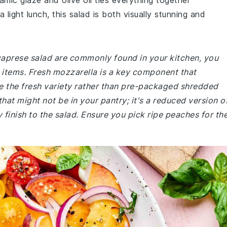
amic glaze and olive oil ties everything together
 light lunch, this salad is both visually stunning and
 caprese salad are commonly found in your kitchen, you
w items. Fresh mozzarella is a key component that
se the fresh variety rather than pre-packaged shredded
hat might not be in your pantry; it's a reduced version o
finish to the salad. Ensure you pick ripe peaches for th