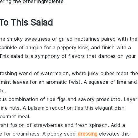
ring the other ingredients.
 To This Salad
 the smoky sweetness of
grilled nectarines
paired with the
sprinkle of
arugula
for a peppery kick, and finish with a
 This salad is a symphony of flavors that dances on your
efreshing world of
watermelon
, where juicy cubes meet the
h
mint leaves
for an aromatic twist. A squeeze of lime and
fe.
rious combination of ripe
figs
and savory
prosciutto
. Layer
ine nuts. A balsamic reduction ties this elegant dish
gourmet meal.
rant fusion of
strawberries
and fresh
spinach
. Add a
e
for creaminess. A poppy seed
dressing
elevates this