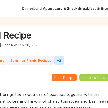
Dinner
Lunch
Appetizers & Snacks
Breakfast & Bru
 Recipe
|
Updated:
Feb 28, 2026
ing
Summer Picnic Recipes
+2
Print Recipe
Jump To Recip
lad brings the sweetness of peaches together with the
ant colors and flavors of cherry tomatoes and basil leav