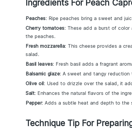
Ingredients For Peach Capr
Peaches
: Ripe peaches bring a sweet and jui
Cherry tomatoes
: These add a burst of color
the peaches.
Fresh mozzarella
: This cheese provides a crea
salad.
Basil leaves
: Fresh basil adds a fragrant arom
Balsamic glaze
: A sweet and tangy reduction 
Olive oil
: Used to drizzle over the salad, it a
Salt
: Enhances the natural flavors of the ingre
Pepper
: Adds a subtle heat and depth to the 
Technique Tip For Preparin