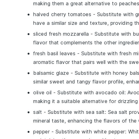
making them a great alternative to peaches
halved cherry tomatoes
- Substitute with
g
have a similar size and texture, providing t
sliced fresh mozzarella
- Substitute with
bu
flavor that complements the other ingredie
fresh basil leaves
- Substitute with
fresh mi
aromatic flavor that pairs well with the sw
balsamic glaze
- Substitute with
honey bals
similar sweet and tangy flavor profile, enha
olive oil
- Substitute with
avocado oil
: Avoc
making it a suitable alternative for drizzlin
salt
- Substitute with
sea salt
: Sea salt pro
mineral taste, enhancing the flavors of the
pepper
- Substitute with
white pepper
: Whi