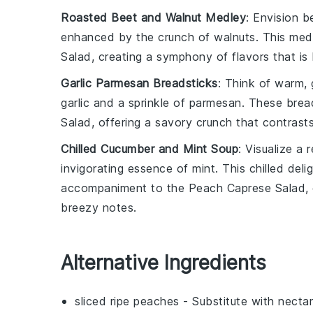
Roasted Beet and Walnut Medley
: Envision
b
enhanced by the crunch of
walnuts
. This med
Salad
, creating a symphony of flavors that i
Garlic Parmesan Breadsticks
: Think of warm,
garlic
and a sprinkle of
parmesan
. These brea
Salad
, offering a savory crunch that contrasts
Chilled Cucumber and Mint Soup
: Visualize a 
invigorating essence of
mint
. This chilled del
accompaniment to the
Peach Caprese Salad
,
breezy notes.
Alternative Ingredients
sliced ripe peaches
- Substitute with
nectar