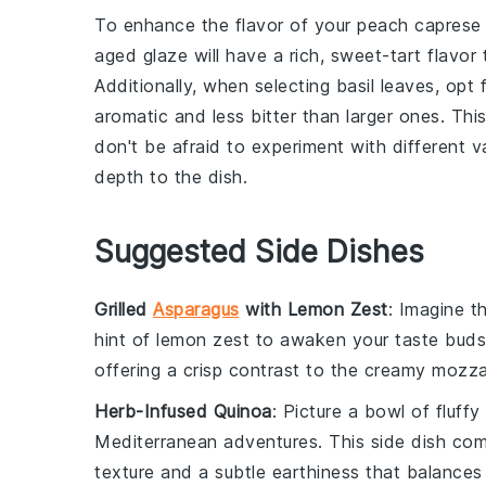
To enhance the flavor of your
peach caprese 
aged glaze will have a rich, sweet-tart flavo
Additionally, when selecting
basil leaves
, opt 
aromatic and less bitter than larger ones. This 
don't be afraid to experiment with different v
depth to the dish.
Suggested Side Dishes
Grilled
Asparagus
with Lemon Zest
: Imagine t
hint of
lemon
zest to awaken your taste buds.
offering a crisp contrast to the creamy
mozza
Herb-Infused Quinoa
: Picture a bowl of fluffy
Mediterranean adventures. This side dish co
texture and a subtle earthiness that balance