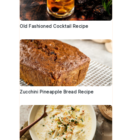
Old Fashioned Cocktail Recipe
Zucchini Pineapple Bread Recipe