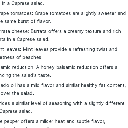
 in a
Caprese salad
.
rape tomatoes
: Grape tomatoes are slightly sweeter and
he same burst of flavor.
rrata cheese
: Burrata offers a creamy texture and rich
nts in a
Caprese salad
.
nt leaves
: Mint leaves provide a refreshing twist and
eetness of
peaches
.
amic reduction
: A honey balsamic reduction offers a
ncing the salad's taste.
ado oil has a mild flavor and similar healthy fat content,
g over the salad.
vides a similar level of seasoning with a slightly different
Caprese salad
.
te pepper offers a milder heat and subtle flavor,