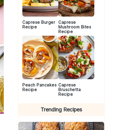
Caprese Burger
Caprese
Recipe
Mushroom Bites
Recipe
Peach Pancakes
Caprese
Recipe
Bruschetta
Recipe
Trending Recipes