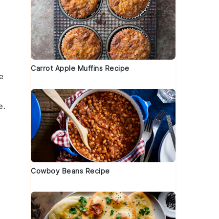
Carrot Apple Muffins Recipe
e
e.
Cowboy Beans Recipe