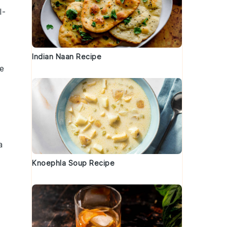
l-
Indian Naan Recipe
ue
a
Knoephla Soup Recipe