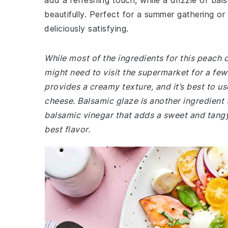
add a refreshing touch, while a drizzle of bals
beautifully. Perfect for a summer gathering or a
deliciously satisfying.
While most of the ingredients for this peach
might need to visit the supermarket for a fe
provides a creamy texture, and it’s best to u
cheese. Balsamic glaze is another ingredient t
balsamic vinegar that adds a sweet and tangy 
best flavor.