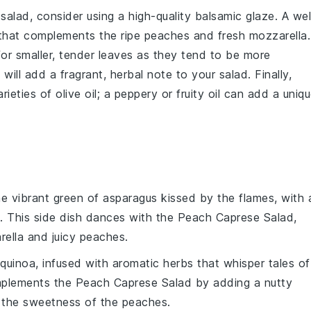
salad
, consider using a high-quality
balsamic glaze
. A wel
r that complements the
ripe peaches
and
fresh mozzarella
.
for smaller, tender leaves as they tend to be more
will add a fragrant, herbal note to your salad. Finally,
arieties of
olive oil
; a peppery or fruity oil can add a uniq
he vibrant green of
asparagus
kissed by the flames, with 
 This side dish dances with the
Peach Caprese Salad
,
rella
and juicy
peaches
.
quinoa
, infused with aromatic
herbs
that whisper tales of
mplements the
Peach Caprese Salad
by adding a nutty
s the sweetness of the
peaches
.