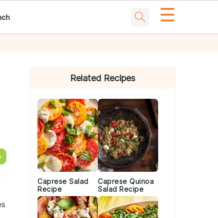
☰
nch
Primary
Sidebar
Related Recipes
e
Caprese Salad
Caprese Quinoa
Recipe
Salad Recipe
es