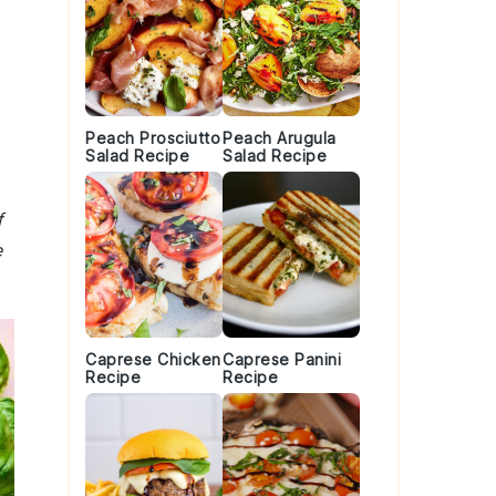
Peach Prosciutto
Peach Arugula
Salad Recipe
Salad Recipe
f
e
Caprese Chicken
Caprese Panini
Recipe
Recipe