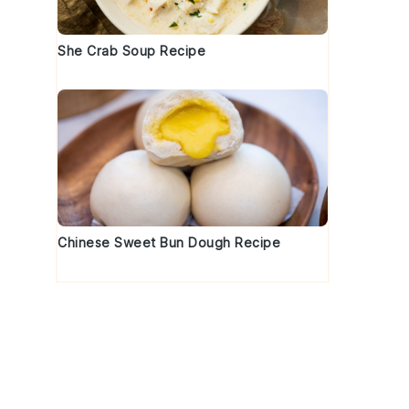
She Crab Soup Recipe
Chinese Sweet Bun Dough Recipe