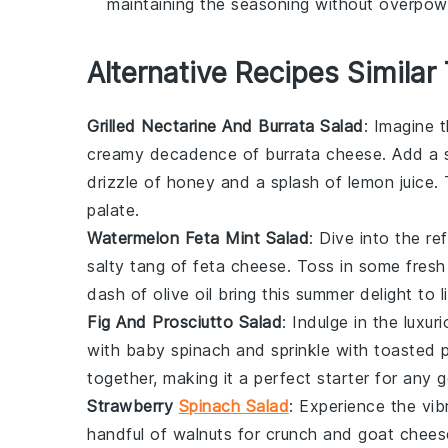
maintaining the seasoning without overpowe
Alternative Recipes Similar
Grilled Nectarine And Burrata Salad
: Imagine
creamy decadence of
burrata cheese
. Add a 
drizzle of honey and a splash of lemon juice.
palate.
Watermelon Feta Mint Salad
: Dive into the r
salty tang of
feta cheese
. Toss in some fres
dash of olive oil bring this summer delight to li
Fig And Prosciutto Salad
: Indulge in the luxu
with
baby spinach
and sprinkle with toasted p
together, making it a perfect starter for any 
Strawberry
Spinach Salad
: Experience the vib
handful of
walnuts
for crunch and
goat chees