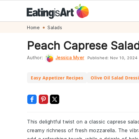
Skip
Skip
Skip
Skip
Home
Salads
to
to
to
to
Peach Caprese Salad
primary
main
primary
footer
navigation
content
sidebar
Author:
Jessica Myer
Published:
Nov 10, 2024
Easy Appetizer Recipes
Olive Oil Salad Dress
This delightful twist on a classic caprese sa
creamy richness of fresh mozzarella. The vibr