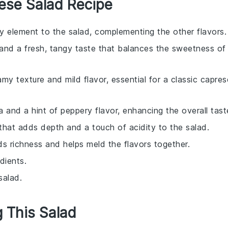
ese Salad Recipe
cy element to the salad, complementing the other flavors.
 and a fresh, tangy taste that balances the sweetness of
my texture and mild flavor, essential for a classic capres
a and a hint of peppery flavor, enhancing the overall tast
that adds depth and a touch of acidity to the salad.
dds richness and helps meld the flavors together.
dients.
salad.
g This Salad