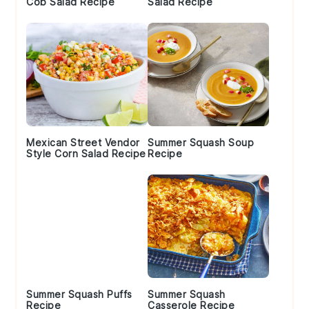
Cob Salad Recipe
Salad Recipe
Mexican Street Vendor
Summer Squash Soup
Style Corn Salad Recipe
Recipe
Summer Squash Puffs
Summer Squash
Recipe
Casserole Recipe