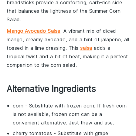
breadsticks provide a comforting, carb-rich side
that balances the lightness of the
Summer Corn
Salad
.
Mango Avocado Salsa
: A vibrant mix of diced
mango
, creamy
avocado
, and a hint of
jalapeño
, all
tossed in a lime dressing. This
salsa
adds a
tropical twist and a bit of heat, making it a perfect
companion to the
corn salad
.
Alternative Ingredients
corn
- Substitute with
frozen corn
: If fresh corn
is not available, frozen corn can be a
convenient alternative. Just thaw and use.
cherry tomatoes
- Substitute with
grape