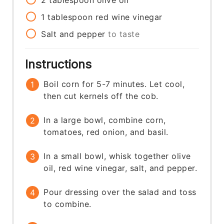
1
tablespoon
red wine vinegar
Salt and pepper
to taste
Instructions
Boil corn for 5-7 minutes. Let cool,
then cut kernels off the cob.
In a large bowl, combine corn,
tomatoes, red onion, and basil.
In a small bowl, whisk together olive
oil, red wine vinegar, salt, and pepper.
Pour dressing over the salad and toss
to combine.