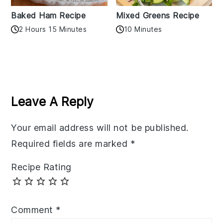
Baked Ham Recipe
Mixed Greens Recipe
2 Hours 15 Minutes
10 Minutes
Reader
Interactions
Leave A Reply
Your email address will not be published.
Required fields are marked
*
Recipe Rating
Comment
*