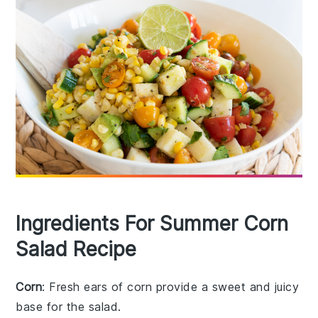
Ingredients For Summer Corn
Salad Recipe
Corn
: Fresh ears of corn provide a sweet and juicy
base for the salad.