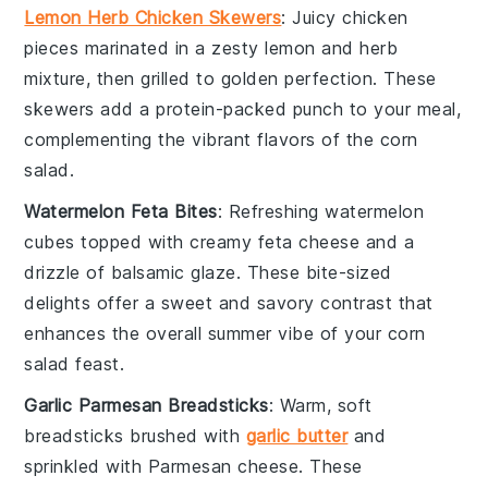
Lemon Herb Chicken Skewers
: Juicy
chicken
pieces marinated in a zesty
lemon
and
herb
mixture, then grilled to golden perfection. These
skewers add a protein-packed punch to your meal,
complementing the vibrant flavors of the
corn
salad
.
Watermelon Feta Bites
: Refreshing
watermelon
cubes topped with creamy
feta cheese
and a
drizzle of
balsamic glaze
. These bite-sized
delights offer a sweet and savory contrast that
enhances the overall summer vibe of your
corn
salad
feast.
Garlic Parmesan Breadsticks
: Warm, soft
breadsticks
brushed with
garlic butter
and
sprinkled with
Parmesan cheese
. These