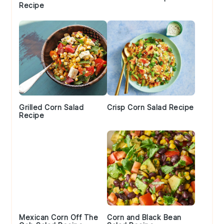
Recipe
Grilled Corn Salad
Crisp Corn Salad Recipe
Recipe
Mexican Corn Off The
Corn and Black Bean