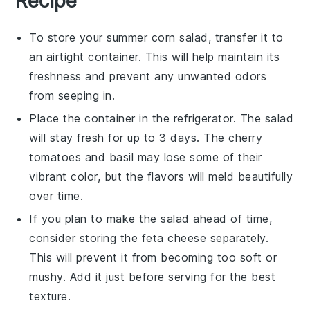
Recipe
To store your
summer corn salad
, transfer it to
an airtight container. This will help maintain its
freshness and prevent any unwanted odors
from seeping in.
Place the container in the refrigerator. The salad
will stay fresh for up to 3 days. The
cherry
tomatoes
and
basil
may lose some of their
vibrant color, but the flavors will meld beautifully
over time.
If you plan to make the salad ahead of time,
consider storing the
feta cheese
separately.
This will prevent it from becoming too soft or
mushy. Add it just before serving for the best
texture.