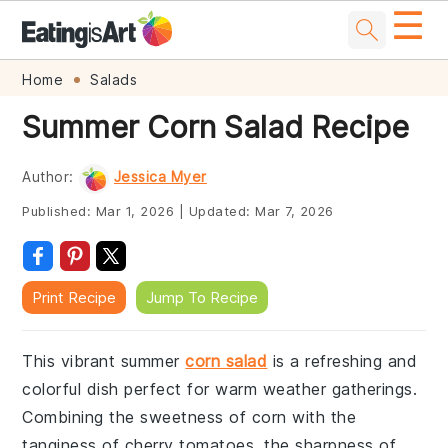
☰
Skip
Skip
Skip
Skip
Home
Salads
to
to
to
to
Summer Corn Salad Recipe
primary
main
primary
footer
navigation
content
sidebar
Author:
Jessica Myer
Published:
Mar 1, 2026
|
Updated:
Mar 7, 2026
Print Recipe
Jump To Recipe
This vibrant summer
corn salad
is a refreshing and
colorful dish perfect for warm weather gatherings.
Combining the sweetness of corn with the
tanginess of cherry tomatoes, the sharpness of