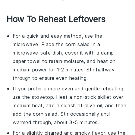
How To Reheat Leftovers
For a quick and easy method, use the
microwave. Place the
corn salad
in a
microwave-safe dish, cover it with a damp
paper towel to retain moisture, and heat on
medium power for 1-2 minutes. Stir halfway
through to ensure even heating.
If you prefer a more even and gentle reheating,
use the stovetop. Heat a non-stick skillet over
medium heat, add a splash of
olive oil
, and then
add the
corn salad
. Stir occasionally until
warmed through, about 3-5 minutes.
For a slightly charred and smoky flavor, use the