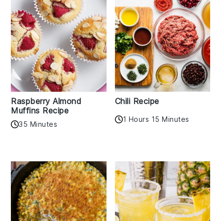
Raspberry Almond
Chili Recipe
Muffins Recipe
1 Hours 15 Minutes
35 Minutes