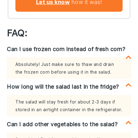
Let us know
how it was!
FAQ:
Can I use frozen corn instead of fresh corn?
Absolutely! Just make sure to thaw and drain
the frozen corn before using it in the salad.
How long will the salad last in the fridge?
The salad will stay fresh for about 2-3 days if
stored in an airtight container in the refrigerator.
Can I add other vegetables to the salad?