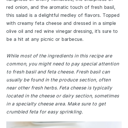
red onion, and the aromatic touch of fresh basil,
this salad is a delightful medley of flavors. Topped
with creamy feta cheese and dressed in a simple
olive oil and red wine vinegar dressing, it’s sure to
be a hit at any picnic or barbecue.
While most of the ingredients in this recipe are
common, you might need to pay special attention
to fresh basil and feta cheese. Fresh basil can
usually be found in the produce section, often
near other fresh herbs. Feta cheese is typically
located in the cheese or dairy section, sometimes
in a specialty cheese area. Make sure to get
crumbled feta for easy sprinkling.