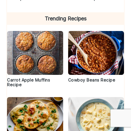
Trending Recipes
Carrot Apple Muffins
Cowboy Beans Recipe
Recipe