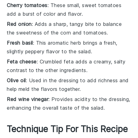
Cherry tomatoes
: These small, sweet tomatoes
add a burst of color and flavor.
Red onion
: Adds a sharp, tangy bite to balance
the sweetness of the corn and tomatoes.
Fresh basil
: This aromatic herb brings a fresh,
slightly peppery flavor to the salad.
Feta cheese
: Crumbled feta adds a creamy, salty
contrast to the other ingredients.
Olive oil
: Used in the dressing to add richness and
help meld the flavors together.
Red wine vinegar
: Provides acidity to the dressing,
enhancing the overall taste of the salad.
Technique Tip For This Recipe