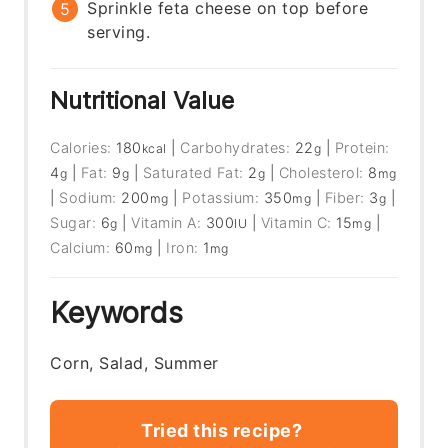
Sprinkle feta cheese on top before
serving.
Nutritional Value
Calories:
180
|
Carbohydrates:
22
|
Protein:
kcal
g
4
|
Fat:
9
|
Saturated Fat:
2
|
Cholesterol:
8
g
g
g
mg
|
Sodium:
200
|
Potassium:
350
|
Fiber:
3
|
mg
mg
g
Sugar:
6
|
Vitamin A:
300
|
Vitamin C:
15
|
g
IU
mg
Calcium:
60
|
Iron:
1
mg
mg
Keywords
Corn, Salad, Summer
Tried this recipe?