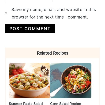
Save my name, email, and website in this
browser for the next time I comment.
Primary
Related Recipes
Sidebar
Summer Pasta Salad
Corn Salad Recipe