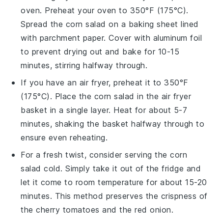
oven. Preheat your oven to 350°F (175°C).
Spread the
corn salad
on a baking sheet lined
with parchment paper. Cover with aluminum foil
to prevent drying out and bake for 10-15
minutes, stirring halfway through.
If you have an air fryer, preheat it to 350°F
(175°C). Place the
corn salad
in the air fryer
basket in a single layer. Heat for about 5-7
minutes, shaking the basket halfway through to
ensure even reheating.
For a fresh twist, consider serving the
corn
salad
cold. Simply take it out of the fridge and
let it come to room temperature for about 15-20
minutes. This method preserves the crispness of
the
cherry tomatoes
and the
red onion
.