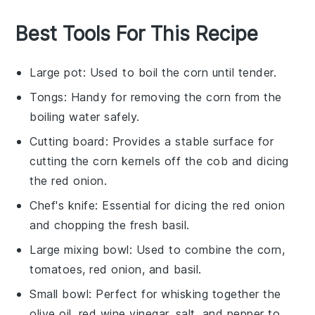
Best Tools For This Recipe
Large pot
: Used to boil the corn until tender.
Tongs
: Handy for removing the corn from the
boiling water safely.
Cutting board
: Provides a stable surface for
cutting the corn kernels off the cob and dicing
the red onion.
Chef's knife
: Essential for dicing the red onion
and chopping the fresh basil.
Large mixing bowl
: Used to combine the corn,
tomatoes, red onion, and basil.
Small bowl
: Perfect for whisking together the
olive oil, red wine vinegar, salt, and pepper to