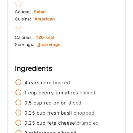
Course:
Salad
Cuisine:
American
Calories:
180
kcal
Servings:
4
servings
Ingredients
4
ears
corn
husked
1
cup
cherry tomatoes
halved
0.5
cup
red onion
diced
0.25
cup
fresh basil
chopped
0.25
cup
feta cheese
crumbled
2
tablespoon
olive oil