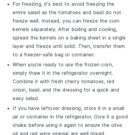
For freezing, it's best to avoid freezing the
entire salad as the
tomatoes
and
basil
do not
freeze well. Instead, you can freeze the
corn
kernels
separately. After boiling and cooling,
spread the kernels on a baking sheet in a single
layer and freeze until solid. Then, transfer them
to a freezer-safe bag or container.
When you're ready to use the frozen
corn
,
simply thaw it in the refrigerator overnight.
Combine it with fresh
cherry tomatoes
,
red
onion
,
basil
, and the dressing for a quick and
easy salad.
If you have leftover dressing, store it in a small
jar or container in the refrigerator. Give it a good
shake before using it again to ensure the
olive
oil
and
red wine vinegar
are well mixed.