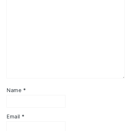
Name
*
Email
*