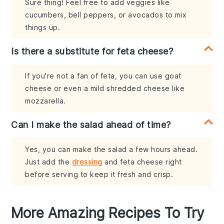
Sure thing! Feel free to add veggies like
cucumbers, bell peppers, or avocados to mix
things up.
Is there a substitute for feta cheese?
If you're not a fan of feta, you can use goat
cheese or even a mild shredded cheese like
mozzarella.
Can I make the salad ahead of time?
Yes, you can make the salad a few hours ahead.
Just add the
dressing
and feta cheese right
before serving to keep it fresh and crisp.
More Amazing Recipes To Try