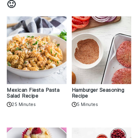
🙂
Mexican Fiesta Pasta
Hamburger Seasoning
Salad Recipe
Recipe
25 Minutes
5 Minutes