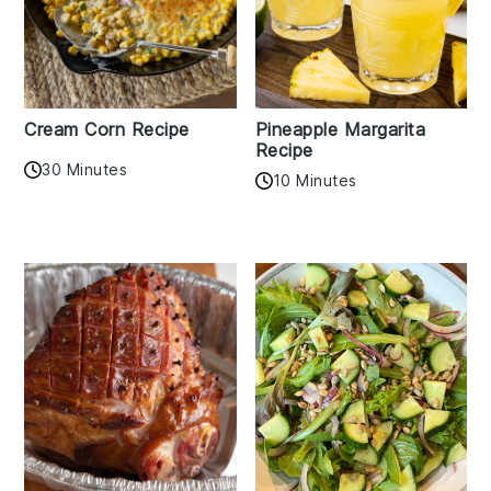
Cream Corn Recipe
Pineapple Margarita
Recipe
30 Minutes
10 Minutes