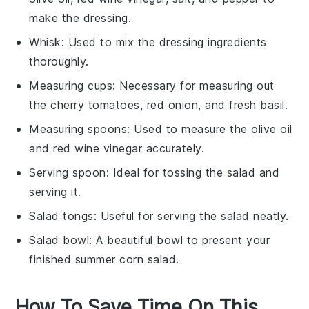
make the dressing.
Whisk
: Used to mix the dressing ingredients
thoroughly.
Measuring cups
: Necessary for measuring out
the cherry tomatoes, red onion, and fresh basil.
Measuring spoons
: Used to measure the olive oil
and red wine vinegar accurately.
Serving spoon
: Ideal for tossing the salad and
serving it.
Salad tongs
: Useful for serving the salad neatly.
Salad bowl
: A beautiful bowl to present your
finished summer corn salad.
How To Save Time On This