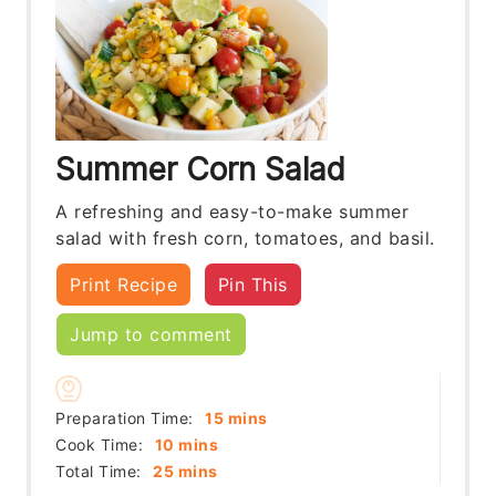
Summer Corn Salad
A refreshing and easy-to-make summer
salad with fresh corn, tomatoes, and basil.
Print Recipe
Pin This
Jump to comment
minutes
Preparation Time:
15
mins
minutes
Cook Time:
10
mins
minutes
Total Time:
25
mins