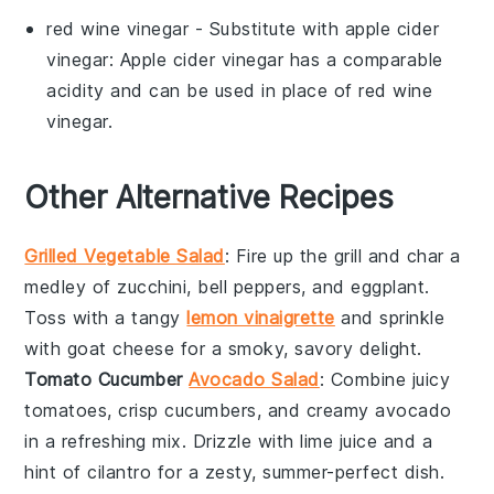
red wine vinegar
- Substitute with
apple cider
vinegar
: Apple cider vinegar has a comparable
acidity and can be used in place of red wine
vinegar.
Other Alternative Recipes
Grilled Vegetable Salad
: Fire up the grill and char a
medley of
zucchini
,
bell peppers
, and
eggplant
.
Toss with a tangy
lemon vinaigrette
and sprinkle
with
goat cheese
for a smoky, savory delight.
Tomato Cucumber
Avocado Salad
: Combine juicy
tomatoes
, crisp
cucumbers
, and creamy
avocado
in a refreshing mix. Drizzle with
lime juice
and a
hint of
cilantro
for a zesty, summer-perfect dish.