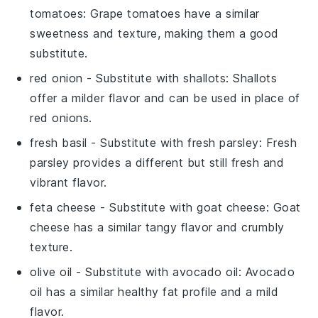
tomatoes
: Grape tomatoes have a similar
sweetness and texture, making them a good
substitute.
red onion
- Substitute with
shallots
: Shallots
offer a milder flavor and can be used in place of
red onions.
fresh basil
- Substitute with
fresh parsley
: Fresh
parsley provides a different but still fresh and
vibrant flavor.
feta cheese
- Substitute with
goat cheese
: Goat
cheese has a similar tangy flavor and crumbly
texture.
olive oil
- Substitute with
avocado oil
: Avocado
oil has a similar healthy fat profile and a mild
flavor.