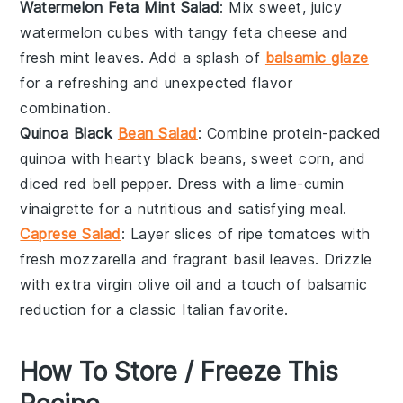
Watermelon Feta Mint Salad
: Mix sweet, juicy
watermelon
cubes with tangy
feta cheese
and
fresh
mint leaves
. Add a splash of
balsamic glaze
for a refreshing and unexpected flavor
combination.
Quinoa Black
Bean Salad
: Combine protein-packed
quinoa
with hearty
black beans
, sweet
corn
, and
diced
red bell pepper
. Dress with a
lime-cumin
vinaigrette
for a nutritious and satisfying meal.
Caprese Salad
: Layer slices of ripe
tomatoes
with
fresh
mozzarella
and fragrant
basil leaves
. Drizzle
with
extra virgin olive oil
and a touch of
balsamic
reduction
for a classic Italian favorite.
How To Store / Freeze This