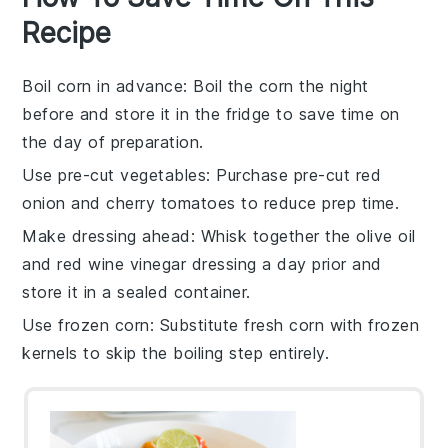
Recipe
Boil corn in advance
: Boil the
corn
the night
before and store it in the fridge to save time on
the day of preparation.
Use pre-cut vegetables
: Purchase pre-cut
red
onion
and
cherry tomatoes
to reduce prep time.
Make dressing ahead
: Whisk together the
olive oil
and
red wine vinegar
dressing a day prior and
store it in a sealed container.
Use frozen corn
: Substitute fresh
corn
with frozen
kernels to skip the boiling step entirely.