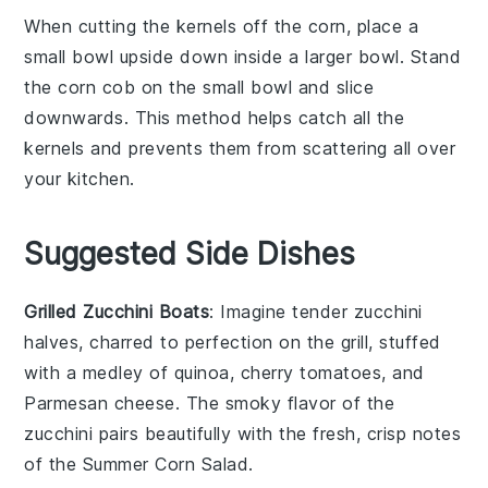
When cutting the kernels off the
corn
, place a
small bowl upside down inside a larger bowl. Stand
the
corn
cob on the small bowl and slice
downwards. This method helps catch all the
kernels and prevents them from scattering all over
your kitchen.
Suggested Side Dishes
Grilled Zucchini Boats
: Imagine tender
zucchini
halves, charred to perfection on the grill, stuffed
with a medley of
quinoa
,
cherry tomatoes
, and
Parmesan cheese
. The smoky flavor of the
zucchini pairs beautifully with the fresh, crisp notes
of the
Summer Corn Salad
.