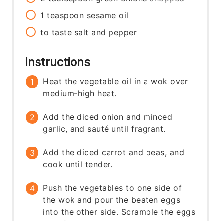
1
teaspoon
sesame oil
to taste
salt and pepper
Instructions
Heat the vegetable oil in a wok over
medium-high heat.
Add the diced onion and minced
garlic, and sauté until fragrant.
Add the diced carrot and peas, and
cook until tender.
Push the vegetables to one side of
the wok and pour the beaten eggs
into the other side. Scramble the eggs