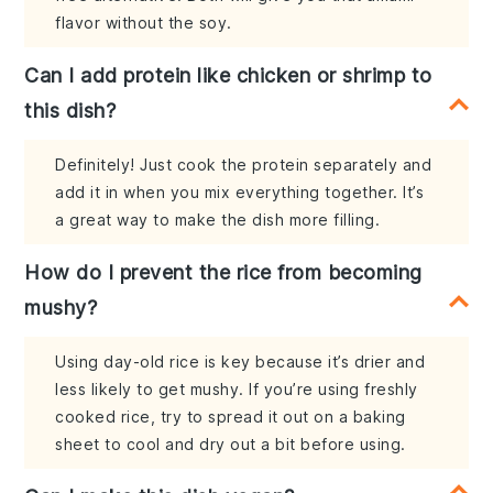
flavor without the soy.
Can I add protein like chicken or shrimp to
this dish?
Definitely! Just cook the protein separately and
add it in when you mix everything together. It’s
a great way to make the dish more filling.
How do I prevent the rice from becoming
mushy?
Using day-old rice is key because it’s drier and
less likely to get mushy. If you’re using freshly
cooked rice, try to spread it out on a baking
sheet to cool and dry out a bit before using.