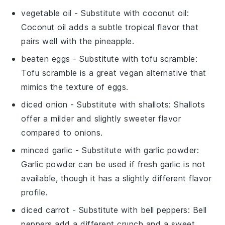
vegetable oil
- Substitute with
coconut oil
:
Coconut oil adds a subtle tropical flavor that
pairs well with the pineapple.
beaten eggs
- Substitute with
tofu scramble
:
Tofu scramble is a great vegan alternative that
mimics the texture of eggs.
diced onion
- Substitute with
shallots
: Shallots
offer a milder and slightly sweeter flavor
compared to onions.
minced garlic
- Substitute with
garlic powder
:
Garlic powder can be used if fresh garlic is not
available, though it has a slightly different flavor
profile.
diced carrot
- Substitute with
bell peppers
: Bell
peppers add a different crunch and a sweet