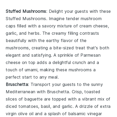
Stuffed Mushrooms
: Delight your guests with these
Stuffed Mushrooms
. Imagine tender mushroom
caps filled with a savory mixture of
cream cheese
,
garlic
, and
herbs
. The creamy filling contrasts
beautifully with the earthy flavor of the
mushrooms, creating a bite-sized treat that's both
elegant and satisfying. A sprinkle of
Parmesan
cheese
on top adds a delightful crunch and a
touch of umami, making these mushrooms a
perfect start to any meal.
Bruschetta
: Transport your guests to the sunny
Mediterranean with
Bruschetta
. Crisp, toasted
slices of
baguette
are topped with a vibrant mix of
diced tomatoes
,
basil
, and
garlic
. A drizzle of
extra
virgin olive oil
and a splash of
balsamic vinegar