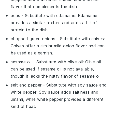
flavor that complements the dish.
peas
- Substitute with
edamame
: Edamame
provides a similar texture and adds a bit of
protein to the dish.
chopped green onions
- Substitute with
chives
:
Chives offer a similar mild onion flavor and can
be used as a garnish.
sesame oil
- Substitute with
olive oil
: Olive oil
can be used if sesame oil is not available,
though it lacks the nutty flavor of sesame oil.
salt and pepper
- Substitute with
soy sauce and
white pepper
: Soy sauce adds saltiness and
umami, while white pepper provides a different
kind of heat.