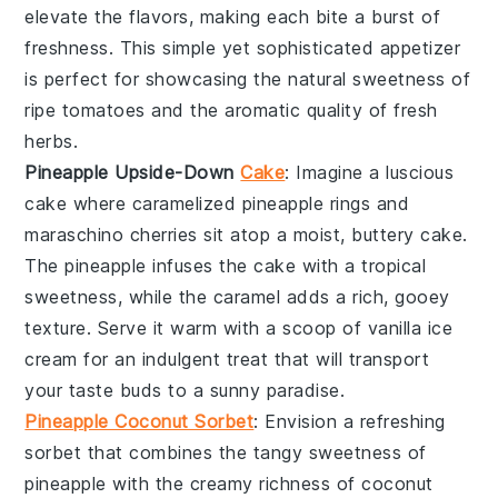
elevate the flavors, making each bite a burst of
freshness. This simple yet sophisticated appetizer
is perfect for showcasing the natural sweetness of
ripe tomatoes and the aromatic quality of fresh
herbs.
Pineapple Upside-Down
Cake
: Imagine a luscious
cake
where caramelized
pineapple
rings and
maraschino cherries sit atop a moist, buttery
cake
.
The
pineapple
infuses the
cake
with a tropical
sweetness, while the caramel adds a rich, gooey
texture. Serve it warm with a scoop of
vanilla ice
cream
for an indulgent treat that will transport
your taste buds to a sunny paradise.
Pineapple Coconut Sorbet
: Envision a refreshing
sorbet
that combines the tangy sweetness of
pineapple
with the creamy richness of
coconut