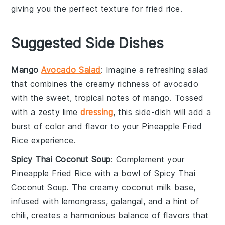
giving you the perfect texture for fried rice.
Suggested Side Dishes
Mango
Avocado Salad
: Imagine a refreshing
salad
that combines the creamy richness of
avocado
with the sweet, tropical notes of
mango
. Tossed
with a zesty lime
dressing
, this side-dish will add a
burst of color and flavor to your
Pineapple Fried
Rice
experience.
Spicy Thai Coconut Soup
: Complement your
Pineapple Fried Rice
with a bowl of
Spicy Thai
Coconut Soup
. The creamy
coconut milk
base,
infused with
lemongrass
,
galangal
, and a hint of
chili
, creates a harmonious balance of flavors that