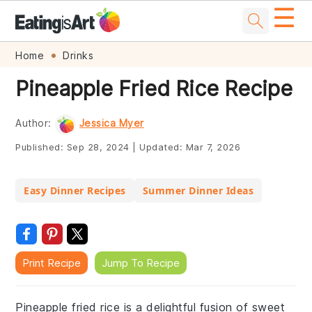
☰
Skip
Skip
Skip
Skip
Home
Drinks
to
to
to
to
Pineapple Fried Rice Recipe
primary
main
primary
footer
navigation
content
sidebar
Author:
Jessica Myer
Published:
Sep 28, 2024
|
Updated:
Mar 7, 2026
Easy Dinner Recipes
Summer Dinner Ideas
Print Recipe
Jump To Recipe
Pineapple fried rice is a delightful fusion of sweet