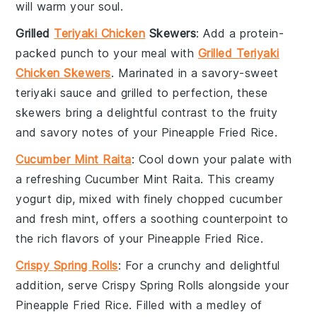
will warm your soul.
Grilled
Teriyaki Chicken
Skewers
: Add a protein-
packed punch to your meal with
Grilled Teriyaki
Chicken Skewers
. Marinated in a savory-sweet
teriyaki sauce
and grilled to perfection, these
skewers bring a delightful contrast to the fruity
and savory notes of your
Pineapple Fried Rice
.
Cucumber Mint Raita
: Cool down your palate with
a refreshing
Cucumber Mint Raita
. This creamy
yogurt
dip, mixed with finely chopped
cucumber
and fresh
mint
, offers a soothing counterpoint to
the rich flavors of your
Pineapple Fried Rice
.
Crispy Spring Rolls
: For a crunchy and delightful
addition, serve
Crispy Spring Rolls
alongside your
Pineapple Fried Rice
. Filled with a medley of