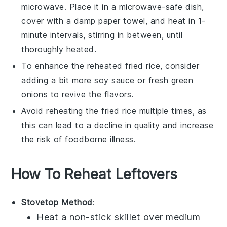
microwave. Place it in a microwave-safe dish,
cover with a damp paper towel, and heat in 1-
minute intervals, stirring in between, until
thoroughly heated.
To enhance the reheated
fried rice
, consider
adding a bit more
soy sauce
or fresh
green
onions
to revive the flavors.
Avoid reheating the
fried rice
multiple times, as
this can lead to a decline in quality and increase
the risk of foodborne illness.
How To Reheat Leftovers
Stovetop Method
:
Heat a
non-stick skillet
over medium