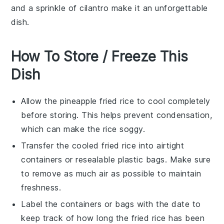
and a sprinkle of
cilantro
make it an unforgettable
dish.
How To Store / Freeze This
Dish
Allow the
pineapple fried rice
to cool completely
before storing. This helps prevent condensation,
which can make the rice soggy.
Transfer the cooled
fried rice
into airtight
containers or resealable plastic bags. Make sure
to remove as much air as possible to maintain
freshness.
Label the containers or bags with the date to
keep track of how long the
fried rice
has been