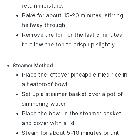
retain moisture.
Bake for about 15-20 minutes, stirring
halfway through.
Remove the foil for the last 5 minutes
to allow the top to crisp up slightly.
Steamer Method
:
Place the leftover
pineapple fried rice
in
a heatproof bowl.
Set up a
steamer basket
over a pot of
simmering
water
.
Place the bowl in the steamer basket
and cover with a lid.
Steam for about 5-10 minutes or until