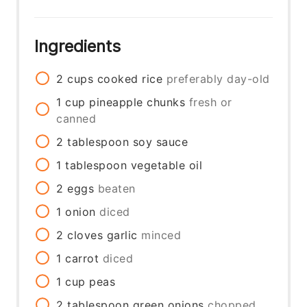
Ingredients
2
cups
cooked rice
preferably day-old
1
cup
pineapple chunks
fresh or
canned
2
tablespoon
soy sauce
1
tablespoon
vegetable oil
2
eggs
beaten
1
onion
diced
2
cloves
garlic
minced
1
carrot
diced
1
cup
peas
2
tablespoon
green onions
chopped