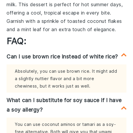
milk
. This
dessert
is perfect for hot summer days,
offering a cool, tropical escape in every bite.
Garnish with a sprinkle of toasted
coconut flakes
and a mint leaf for an extra touch of elegance.
FAQ:
Can I use brown rice instead of white rice?
Absolutely, you can use brown rice. It might add
a slightly nuttier flavor and a bit more
chewiness, but it works just as well.
What can I substitute for soy sauce if I have
a soy allergy?
You can use coconut aminos or tamari as a soy-
free alternative. Both will give you that umami