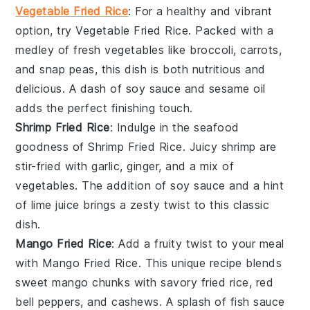
Vegetable Fried Rice
: For a healthy and vibrant
option, try
Vegetable Fried Rice
. Packed with a
medley of
fresh vegetables
like
broccoli
,
carrots
,
and
snap peas
, this dish is both nutritious and
delicious. A dash of
soy sauce
and
sesame oil
adds the perfect finishing touch.
Shrimp Fried Rice
: Indulge in the seafood
goodness of
Shrimp Fried Rice
. Juicy
shrimp
are
stir-fried with
garlic
,
ginger
, and a mix of
vegetables
. The addition of
soy sauce
and a hint
of
lime juice
brings a zesty twist to this classic
dish.
Mango Fried Rice
: Add a fruity twist to your meal
with
Mango Fried Rice
. This unique recipe blends
sweet
mango chunks
with savory
fried rice
,
red
bell peppers
, and
cashews
. A splash of
fish sauce