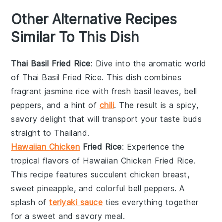
Other Alternative Recipes
Similar To This Dish
Thai Basil Fried Rice
: Dive into the aromatic world
of
Thai Basil Fried Rice
. This dish combines
fragrant
jasmine rice
with fresh
basil leaves
,
bell
peppers
, and a hint of
chili
. The result is a spicy,
savory delight that will transport your taste buds
straight to Thailand.
Hawaiian Chicken
Fried Rice
: Experience the
tropical flavors of
Hawaiian Chicken Fried Rice
.
This recipe features succulent
chicken breast
,
sweet
pineapple
, and colorful
bell peppers
. A
splash of
teriyaki sauce
ties everything together
for a sweet and savory meal.