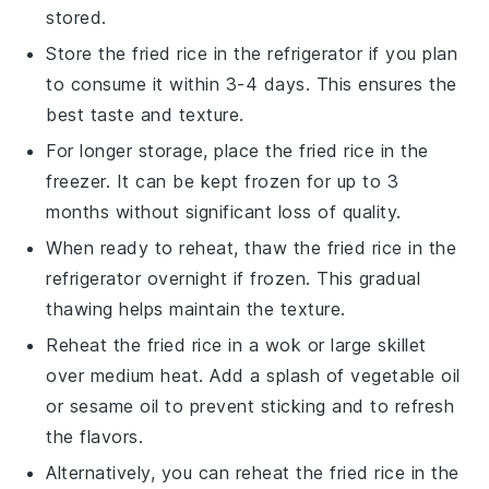
stored.
Store the
fried rice
in the refrigerator if you plan
to consume it within 3-4 days. This ensures the
best taste and texture.
For longer storage, place the
fried rice
in the
freezer. It can be kept frozen for up to 3
months without significant loss of quality.
When ready to reheat, thaw the
fried rice
in the
refrigerator overnight if frozen. This gradual
thawing helps maintain the texture.
Reheat the
fried rice
in a wok or large skillet
over medium heat. Add a splash of
vegetable oil
or
sesame oil
to prevent sticking and to refresh
the flavors.
Alternatively, you can reheat the
fried rice
in the