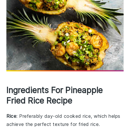
Ingredients For Pineapple
Fried Rice Recipe
Rice
: Preferably day-old cooked rice, which helps
achieve the perfect texture for fried rice.