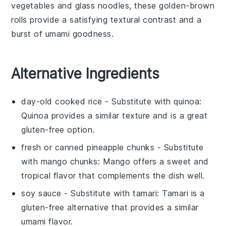
vegetables
and
glass noodles
, these golden-brown
rolls provide a satisfying textural contrast and a
burst of umami goodness.
Alternative Ingredients
day-old cooked rice
- Substitute with
quinoa
:
Quinoa provides a similar texture and is a great
gluten-free option.
fresh or canned pineapple chunks
- Substitute
with
mango chunks
: Mango offers a sweet and
tropical flavor that complements the dish well.
soy sauce
- Substitute with
tamari
: Tamari is a
gluten-free alternative that provides a similar
umami flavor.