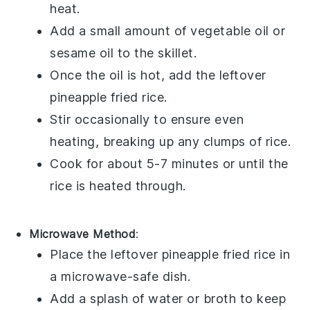
heat.
Add a small amount of
vegetable oil
or
sesame oil
to the skillet.
Once the oil is hot, add the leftover
pineapple fried rice
.
Stir occasionally to ensure even
heating, breaking up any clumps of
rice
.
Cook for about 5-7 minutes or until the
rice is heated through.
Microwave Method
:
Place the leftover
pineapple fried rice
in
a microwave-safe dish.
Add a splash of
water
or
broth
to keep