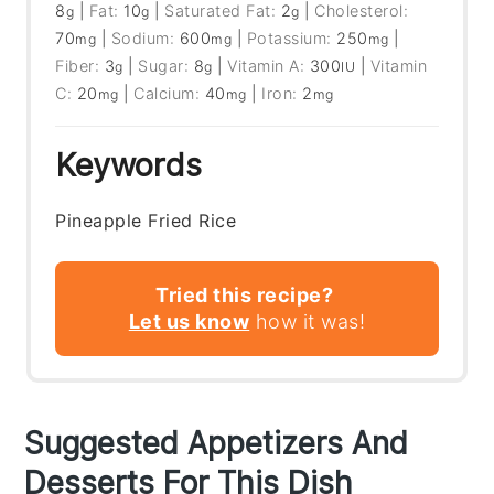
8
|
Fat:
10
|
Saturated Fat:
2
|
Cholesterol:
g
g
g
70
|
Sodium:
600
|
Potassium:
250
|
mg
mg
mg
Fiber:
3
|
Sugar:
8
|
Vitamin A:
300
|
Vitamin
g
g
IU
C:
20
|
Calcium:
40
|
Iron:
2
mg
mg
mg
Keywords
Pineapple Fried Rice
Tried this recipe?
Let us know
how it was!
Suggested Appetizers And
Desserts For This Dish