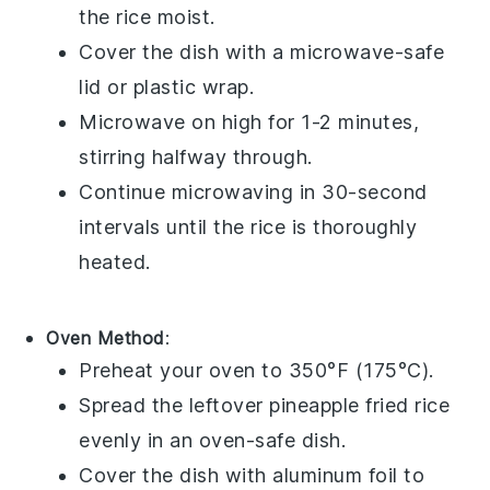
the rice moist.
Cover the dish with a microwave-safe
lid or
plastic wrap
.
Microwave on high for 1-2 minutes,
stirring halfway through.
Continue microwaving in 30-second
intervals until the rice is thoroughly
heated.
Oven Method
:
Preheat your
oven
to 350°F (175°C).
Spread the leftover
pineapple fried rice
evenly in an oven-safe dish.
Cover the dish with
aluminum foil
to