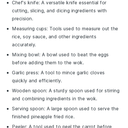
Chef's knife
: A versatile knife essential for
cutting, slicing, and dicing ingredients with
precision.
Measuring cups
: Tools used to measure out the
rice, soy sauce, and other ingredients
accurately.
Mixing bowl
: A bowl used to beat the eggs
before adding them to the wok.
Garlic press
: A tool to mince garlic cloves
quickly and efficiently.
Wooden spoon
: A sturdy spoon used for stirring
and combining ingredients in the wok.
Serving spoon
: A large spoon used to serve the
finished pineapple fried rice.
Peeler
: A tool used to peel the carrot before