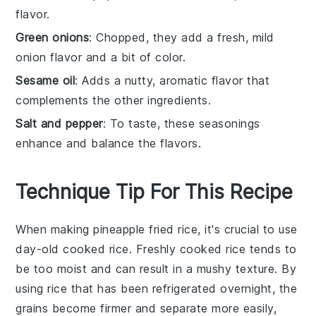
flavor.
Green onions
: Chopped, they add a fresh, mild
onion flavor and a bit of color.
Sesame oil
: Adds a nutty, aromatic flavor that
complements the other ingredients.
Salt and pepper
: To taste, these seasonings
enhance and balance the flavors.
Technique Tip For This Recipe
When making
pineapple fried rice
, it's crucial to use
day-old cooked rice
. Freshly cooked rice tends to
be too moist and can result in a mushy texture. By
using rice that has been refrigerated overnight, the
grains become firmer and separate more easily,