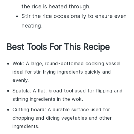
the rice is heated through.
Stir the rice occasionally to ensure even
heating.
Best Tools For This Recipe
Wok
: A large, round-bottomed cooking vessel
ideal for stir-frying ingredients quickly and
evenly.
Spatula
: A flat, broad tool used for flipping and
stirring ingredients in the wok.
Cutting board
: A durable surface used for
chopping and dicing vegetables and other
ingredients.