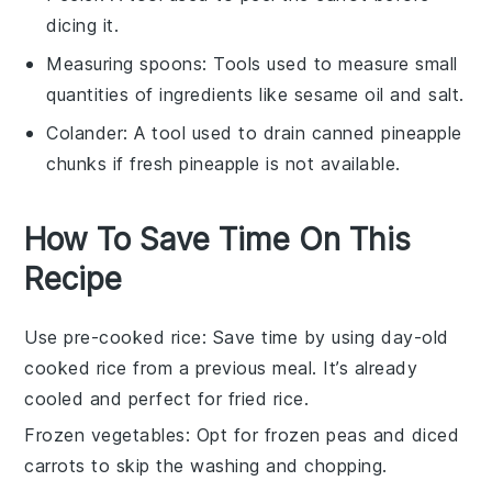
dicing it.
Measuring spoons
: Tools used to measure small
quantities of ingredients like sesame oil and salt.
Colander
: A tool used to drain canned pineapple
chunks if fresh pineapple is not available.
How To Save Time On This
Recipe
Use pre-cooked rice
: Save time by using
day-old
cooked rice
from a previous meal. It’s already
cooled and perfect for
fried rice
.
Frozen vegetables
: Opt for
frozen peas
and
diced
carrots
to skip the washing and chopping.