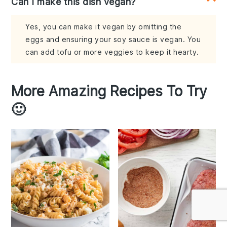
Can I make this dish vegan?
Yes, you can make it vegan by omitting the
eggs and ensuring your soy sauce is vegan. You
can add tofu or more veggies to keep it hearty.
More Amazing Recipes To Try
🙂