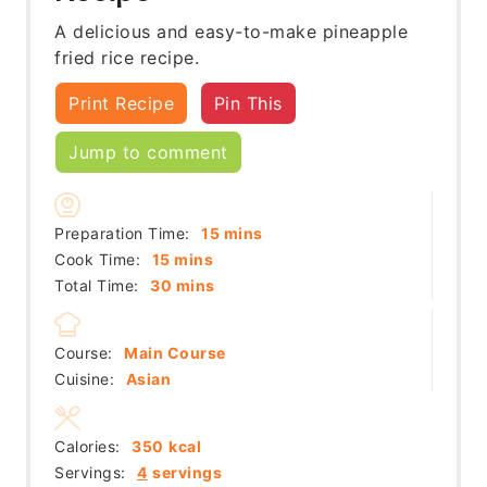
A delicious and easy-to-make pineapple
fried rice recipe.
Print Recipe
Pin This
Jump to comment
minutes
Preparation Time:
15
mins
minutes
Cook Time:
15
mins
minutes
Total Time:
30
mins
Course:
Main Course
Cuisine:
Asian
Calories:
350
kcal
Servings:
4
servings