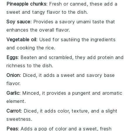
Pineapple chunks
: Fresh or canned, these add a
sweet and tangy flavor to the dish.
Soy sauce
: Provides a savory umami taste that
enhances the overall flavor.
Vegetable oil
: Used for sautéing the ingredients
and cooking the rice.
Eggs
: Beaten and scrambled, they add protein and
richness to the dish.
Onion
: Diced, it adds a sweet and savory base
flavor.
Garlic
: Minced, it provides a pungent and aromatic
element.
Carrot
: Diced, it adds color, texture, and a slight
sweetness.
Peas
: Adds a pop of color and a sweet, fresh