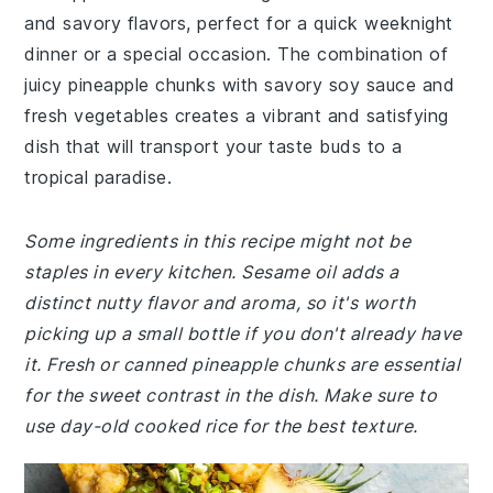
and savory flavors, perfect for a quick weeknight
dinner or a special occasion. The combination of
juicy pineapple chunks with savory soy sauce and
fresh vegetables creates a vibrant and satisfying
dish that will transport your taste buds to a
tropical paradise.
Some ingredients in this recipe might not be
staples in every kitchen. Sesame oil adds a
distinct nutty flavor and aroma, so it's worth
picking up a small bottle if you don't already have
it. Fresh or canned pineapple chunks are essential
for the sweet contrast in the dish. Make sure to
use day-old cooked rice for the best texture.