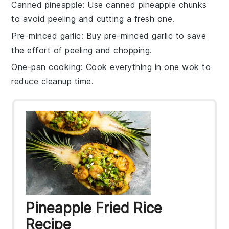
Canned pineapple
: Use
canned pineapple chunks
to avoid peeling and cutting a fresh one.
Pre-minced garlic
: Buy
pre-minced garlic
to save
the effort of peeling and chopping.
One-pan cooking
: Cook everything in one
wok
to
reduce cleanup time.
Pineapple Fried Rice
Recipe