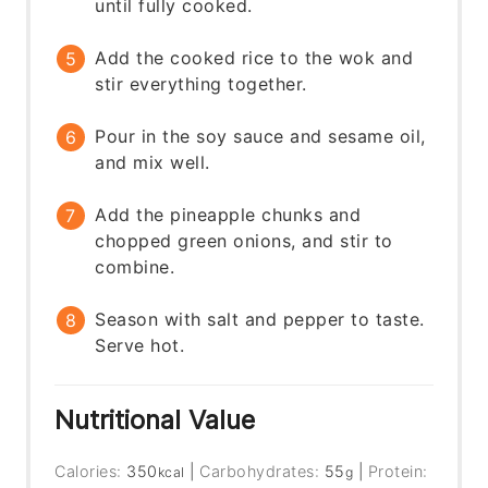
until fully cooked.
Add the cooked rice to the wok and
stir everything together.
Pour in the soy sauce and sesame oil,
and mix well.
Add the pineapple chunks and
chopped green onions, and stir to
combine.
Season with salt and pepper to taste.
Serve hot.
Nutritional Value
Calories:
350
|
Carbohydrates:
55
|
Protein:
kcal
g