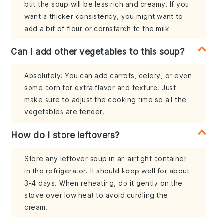
but the soup will be less rich and creamy. If you
want a thicker consistency, you might want to
add a bit of flour or cornstarch to the milk.
Can I add other vegetables to this soup?
Absolutely! You can add carrots, celery, or even
some corn for extra flavor and texture. Just
make sure to adjust the cooking time so all the
vegetables are tender.
How do I store leftovers?
Store any leftover soup in an airtight container
in the refrigerator. It should keep well for about
3-4 days. When reheating, do it gently on the
stove over low heat to avoid curdling the
cream.