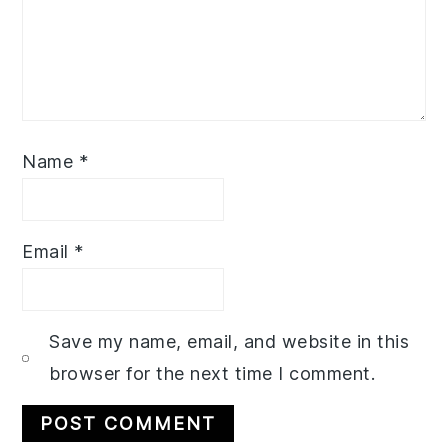
Name
*
Email
*
Save my name, email, and website in this
browser for the next time I comment.