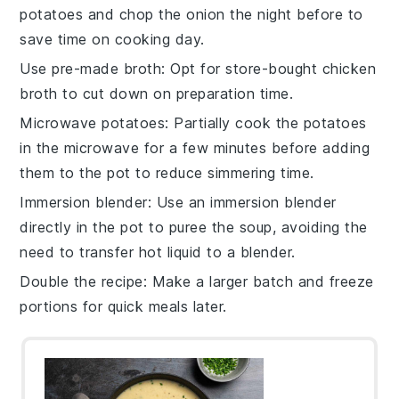
potatoes
and chop the
onion
the night before to
save time on cooking day.
Use pre-made broth
: Opt for store-bought
chicken
broth
to cut down on preparation time.
Microwave potatoes
: Partially cook the
potatoes
in the microwave for a few minutes before adding
them to the pot to reduce simmering time.
Immersion blender
: Use an immersion blender
directly in the pot to puree the
soup
, avoiding the
need to transfer hot liquid to a blender.
Double the recipe
: Make a larger batch and freeze
portions for quick meals later.