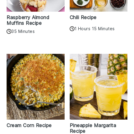
Raspberry Almond
Chili Recipe
Muffins Recipe
1 Hours 15 Minutes
35 Minutes
Cream Corn Recipe
Pineapple Margarita
Recipe