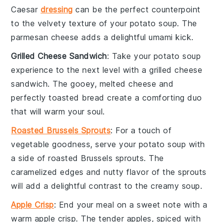
Caesar
dressing
can be the perfect counterpoint
to the velvety texture of your
potato soup
. The
parmesan cheese
adds a delightful umami kick.
Grilled Cheese Sandwich
: Take your
potato soup
experience to the next level with a
grilled cheese
sandwich
. The gooey, melted
cheese
and
perfectly toasted
bread
create a comforting duo
that will warm your soul.
Roasted Brussels Sprouts
: For a touch of
vegetable
goodness, serve your
potato soup
with
a side of
roasted Brussels sprouts
. The
caramelized edges and nutty flavor of the sprouts
will add a delightful contrast to the creamy soup.
Apple Crisp
: End your meal on a sweet note with a
warm
apple crisp
. The tender
apples
, spiced with