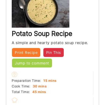
Potato Soup Recipe
A simple and hearty potato soup recipe.
Print Recipe
Pin This
Jump to comment
minutes
Preparation Time:
15
mins
minutes
Cook Time:
30
mins
minutes
Total Time:
45
mins