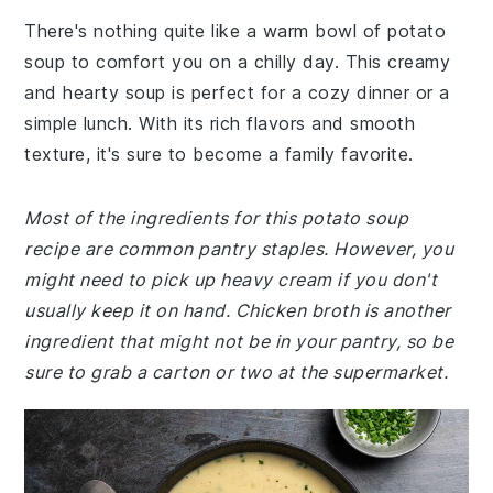
There's nothing quite like a warm bowl of potato
soup to comfort you on a chilly day. This creamy
and hearty soup is perfect for a cozy dinner or a
simple lunch. With its rich flavors and smooth
texture, it's sure to become a family favorite.
Most of the ingredients for this potato soup
recipe are common pantry staples. However, you
might need to pick up heavy cream if you don't
usually keep it on hand. Chicken broth is another
ingredient that might not be in your pantry, so be
sure to grab a carton or two at the supermarket.