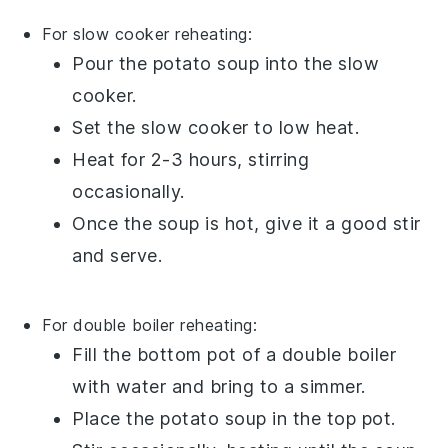
For slow cooker reheating:
Pour the
potato soup
into the
slow
cooker
.
Set the slow cooker to low heat.
Heat for 2-3 hours, stirring
occasionally.
Once the soup is hot, give it a good stir
and serve.
For double boiler reheating:
Fill the bottom pot of a
double boiler
with water and bring to a simmer.
Place the
potato soup
in the top pot.