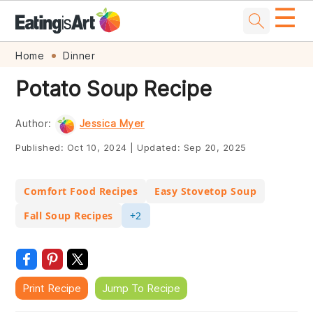
☰
Skip
Skip
Skip
Skip
Home
Dinner
to
to
to
to
Potato Soup Recipe
primary
main
primary
footer
navigation
content
sidebar
Author:
Jessica Myer
Published:
Oct 10, 2024
|
Updated:
Sep 20, 2025
Comfort Food Recipes
Easy Stovetop Soup
Fall Soup Recipes
+2
Print Recipe
Jump To Recipe