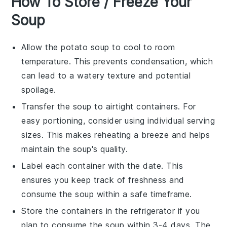
How To Store / Freeze Your
Soup
Allow the
potato soup
to cool to room
temperature. This prevents condensation, which
can lead to a watery texture and potential
spoilage.
Transfer the soup to airtight containers. For
easy portioning, consider using individual serving
sizes. This makes reheating a breeze and helps
maintain the soup's quality.
Label each container with the date. This
ensures you keep track of freshness and
consume the soup within a safe timeframe.
Store the containers in the refrigerator if you
plan to consume the soup within 3-4 days. The