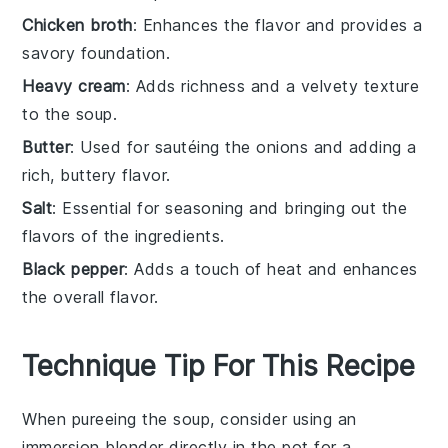
Chicken broth
: Enhances the flavor and provides a
savory foundation.
Heavy cream
: Adds richness and a velvety texture
to the soup.
Butter
: Used for sautéing the onions and adding a
rich, buttery flavor.
Salt
: Essential for seasoning and bringing out the
flavors of the ingredients.
Black pepper
: Adds a touch of heat and enhances
the overall flavor.
Technique Tip For This Recipe
When pureeing the
soup
, consider using an
immersion blender directly in the pot for a