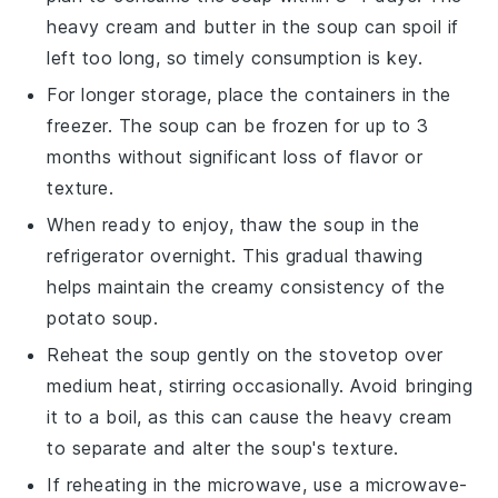
heavy cream
and
butter
in the soup can spoil if
left too long, so timely consumption is key.
For longer storage, place the containers in the
freezer. The soup can be frozen for up to 3
months without significant loss of flavor or
texture.
When ready to enjoy, thaw the soup in the
refrigerator overnight. This gradual thawing
helps maintain the creamy consistency of the
potato soup
.
Reheat the soup gently on the stovetop over
medium heat, stirring occasionally. Avoid bringing
it to a boil, as this can cause the
heavy cream
to separate and alter the soup's texture.
If reheating in the microwave, use a microwave-