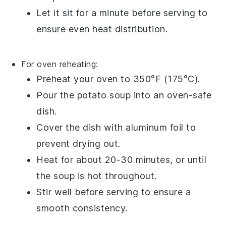
Let it sit for a minute before serving to
ensure even heat distribution.
For oven reheating:
Preheat your
oven
to 350°F (175°C).
Pour the
potato soup
into an
oven-safe
dish
.
Cover the dish with
aluminum foil
to
prevent drying out.
Heat for about 20-30 minutes, or until
the soup is hot throughout.
Stir well before serving to ensure a
smooth consistency.