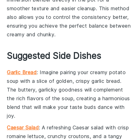
smoother texture and easier cleanup. This method
also allows you to control the consistency better,
ensuring you achieve the perfect balance between
creamy and chunky.
Suggested Side Dishes
Garlic Bread
: Imagine pairing your creamy
potato
soup
with a slice of golden, crispy
garlic bread
.
The buttery, garlicky goodness will complement
the rich flavors of the soup, creating a harmonious
blend that will make your taste buds dance with
joy.
Caesar Salad
: A refreshing
Caesar salad
with crisp
romaine lettuce
, crunchy
croutons
, and a tangy