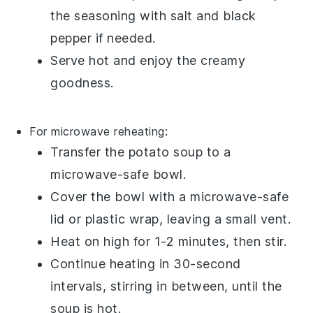
the seasoning with
salt
and
black
pepper
if needed.
Serve hot and enjoy the creamy
goodness.
For microwave reheating:
Transfer the
potato soup
to a
microwave-safe bowl
.
Cover the bowl with a
microwave-safe
lid
or
plastic wrap
, leaving a small vent.
Heat on high for 1-2 minutes, then stir.
Continue heating in 30-second
intervals, stirring in between, until the
soup is hot.