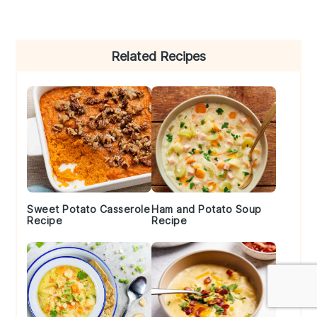
Primary
Related Recipes
Sidebar
Sweet Potato Casserole
Ham and Potato Soup
Recipe
Recipe