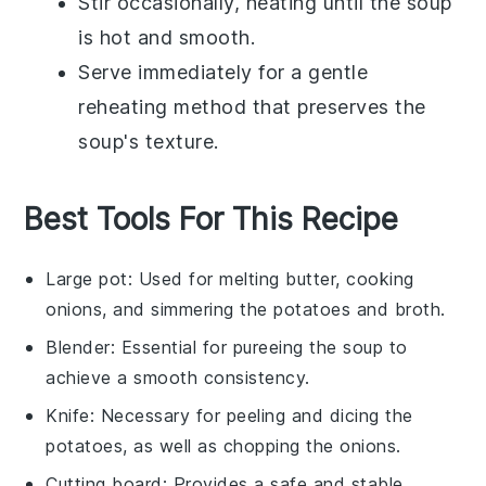
Stir occasionally, heating until the soup
is hot and smooth.
Serve immediately for a gentle
reheating method that preserves the
soup's texture.
Best Tools For This Recipe
Large pot
: Used for melting butter, cooking
onions, and simmering the potatoes and broth.
Blender
: Essential for pureeing the soup to
achieve a smooth consistency.
Knife
: Necessary for peeling and dicing the
potatoes, as well as chopping the onions.
Cutting board
: Provides a safe and stable