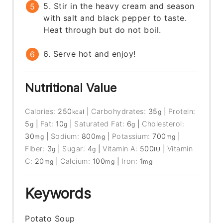
5. Stir in the heavy cream and season
with salt and black pepper to taste.
Heat through but do not boil.
6. Serve hot and enjoy!
Nutritional Value
Calories:
250
|
Carbohydrates:
35
|
Protein:
kcal
g
5
|
Fat:
10
|
Saturated Fat:
6
|
Cholesterol:
g
g
g
30
|
Sodium:
800
|
Potassium:
700
|
mg
mg
mg
Fiber:
3
|
Sugar:
4
|
Vitamin A:
500
|
Vitamin
g
g
IU
C:
20
|
Calcium:
100
|
Iron:
1
mg
mg
mg
Keywords
Potato Soup