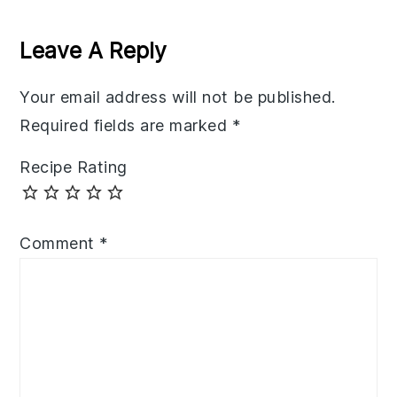
Reader
Interactions
Leave A Reply
Your email address will not be published.
Required fields are marked
*
Recipe Rating
Comment
*