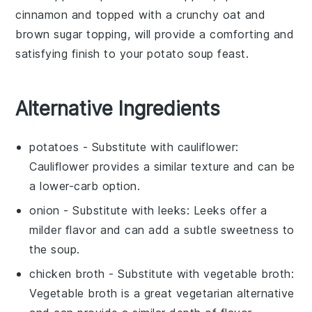
cinnamon
and topped with a crunchy
oat
and
brown sugar
topping, will provide a comforting and
satisfying finish to your
potato soup
feast.
Alternative Ingredients
potatoes
- Substitute with
cauliflower
:
Cauliflower provides a similar texture and can be
a lower-carb option.
onion
- Substitute with
leeks
: Leeks offer a
milder flavor and can add a subtle sweetness to
the soup.
chicken broth
- Substitute with
vegetable broth
:
Vegetable broth is a great vegetarian alternative