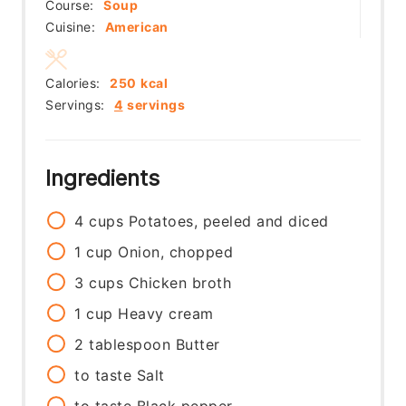
Course:
Soup
Cuisine:
American
Calories:
250
kcal
Servings:
4
servings
Ingredients
4
cups
Potatoes, peeled and diced
1
cup
Onion, chopped
3
cups
Chicken broth
1
cup
Heavy cream
2
tablespoon
Butter
to taste
Salt