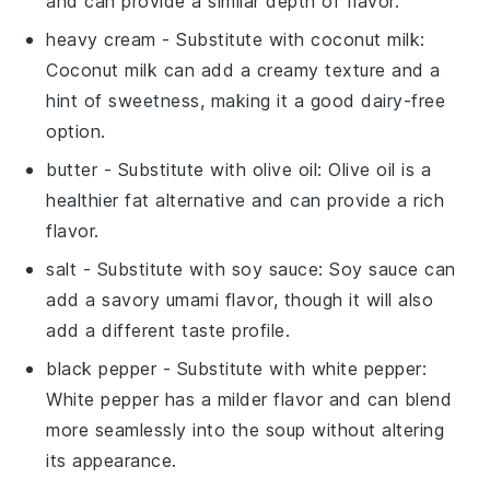
and can provide a similar depth of flavor.
heavy cream
- Substitute with
coconut milk
:
Coconut milk can add a creamy texture and a
hint of sweetness, making it a good dairy-free
option.
butter
- Substitute with
olive oil
: Olive oil is a
healthier fat alternative and can provide a rich
flavor.
salt
- Substitute with
soy sauce
: Soy sauce can
add a savory umami flavor, though it will also
add a different taste profile.
black pepper
- Substitute with
white pepper
:
White pepper has a milder flavor and can blend
more seamlessly into the soup without altering
its appearance.