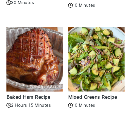
30 Minutes
10 Minutes
Baked Ham Recipe
Mixed Greens Recipe
2 Hours 15 Minutes
10 Minutes