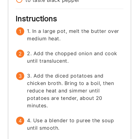
to taste
Black pepper
Instructions
1. In a large pot, melt the butter over
medium heat.
2. Add the chopped onion and cook
until translucent.
3. Add the diced potatoes and
chicken broth. Bring to a boil, then
reduce heat and simmer until
potatoes are tender, about 20
minutes.
4. Use a blender to puree the soup
until smooth.