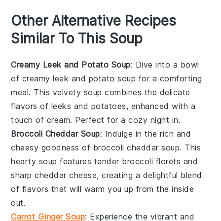
Other Alternative Recipes
Similar To This Soup
Creamy Leek and Potato Soup
: Dive into a bowl
of
creamy leek and potato soup
for a comforting
meal. This velvety soup combines the delicate
flavors of
leeks
and
potatoes
, enhanced with a
touch of
cream
. Perfect for a cozy night in.
Broccoli Cheddar Soup
: Indulge in the rich and
cheesy goodness of
broccoli cheddar soup
. This
hearty soup features tender
broccoli florets
and
sharp
cheddar cheese
, creating a delightful blend
of flavors that will warm you up from the inside
out.
Carrot Ginger Soup
: Experience the vibrant and