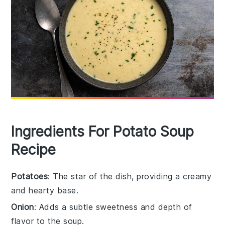
Ingredients For Potato Soup
Recipe
Potatoes
: The star of the dish, providing a creamy
and hearty base.
Onion
: Adds a subtle sweetness and depth of
flavor to the soup.