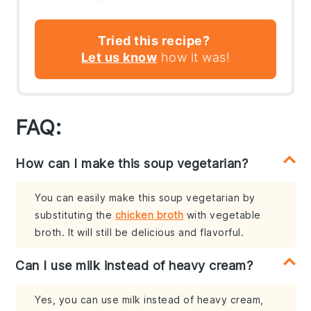
Tried this recipe?
Let us know
how it was!
FAQ:
How can I make this soup vegetarian?
You can easily make this soup vegetarian by
substituting the
chicken broth
with vegetable
broth. It will still be delicious and flavorful.
Can I use milk instead of heavy cream?
Yes, you can use milk instead of heavy cream,