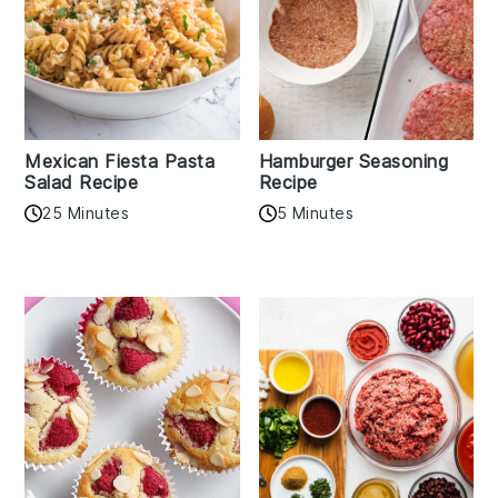
Mexican Fiesta Pasta
Hamburger Seasoning
Salad Recipe
Recipe
25 Minutes
5 Minutes