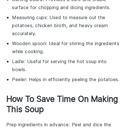
surface for chopping and dicing ingredients.
Measuring cups
: Used to measure out the
potatoes, chicken broth, and heavy cream
accurately.
Wooden spoon
: Ideal for stirring the ingredients
while cooking.
Ladle
: Useful for serving the hot soup into
bowls.
Peeler
: Helps in efficiently peeling the potatoes.
How To Save Time On Making
This Soup
Prep ingredients in advance
: Peel and dice the