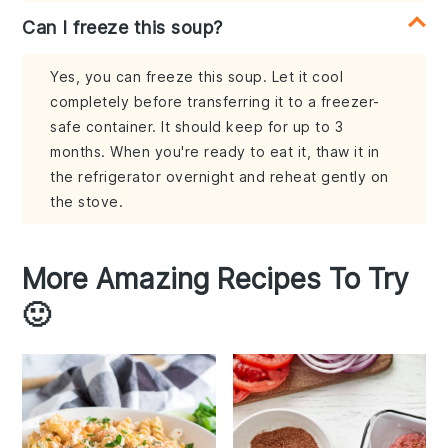
Can I freeze this soup?
Yes, you can freeze this soup. Let it cool
completely before transferring it to a freezer-
safe container. It should keep for up to 3
months. When you're ready to eat it, thaw it in
the refrigerator overnight and reheat gently on
the stove.
More Amazing Recipes To Try
🙂