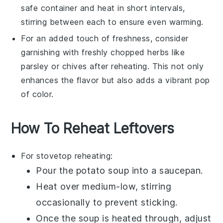
safe container and heat in short intervals,
stirring between each to ensure even warming.
For an added touch of freshness, consider
garnishing with freshly chopped
herbs
like
parsley or chives after reheating. This not only
enhances the flavor but also adds a vibrant pop
of color.
How To Reheat Leftovers
For stovetop reheating:
Pour the
potato soup
into a
saucepan
.
Heat over medium-low, stirring
occasionally to prevent sticking.
Once the soup is heated through, adjust