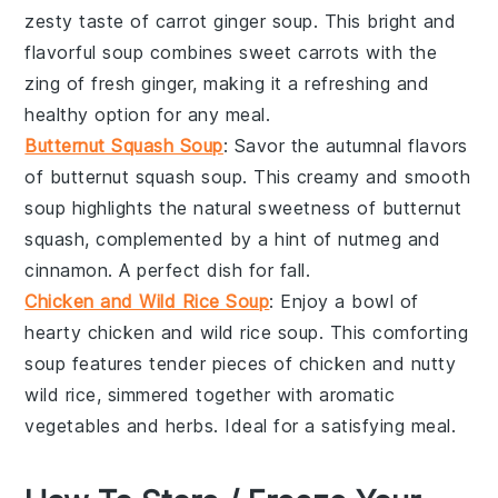
zesty taste of
carrot ginger soup
. This bright and
flavorful soup combines sweet
carrots
with the
zing of fresh
ginger
, making it a refreshing and
healthy option for any meal.
Butternut Squash Soup
: Savor the autumnal flavors
of
butternut squash soup
. This creamy and smooth
soup highlights the natural sweetness of
butternut
squash
, complemented by a hint of
nutmeg
and
cinnamon
. A perfect dish for fall.
Chicken and Wild Rice Soup
: Enjoy a bowl of
hearty
chicken and wild rice soup
. This comforting
soup features tender pieces of
chicken
and nutty
wild rice
, simmered together with aromatic
vegetables
and
herbs
. Ideal for a satisfying meal.