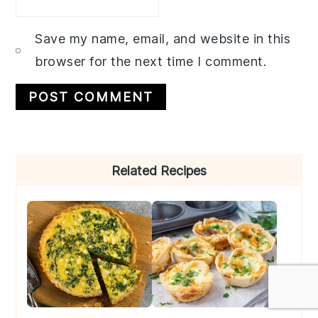
Save my name, email, and website in this
browser for the next time I comment.
Primary
Related Recipes
Sidebar