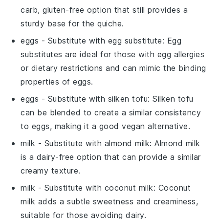
carb, gluten-free option that still provides a
sturdy base for the quiche.
eggs
- Substitute with
egg substitute
: Egg
substitutes are ideal for those with egg allergies
or dietary restrictions and can mimic the binding
properties of eggs.
eggs
- Substitute with
silken tofu
: Silken tofu
can be blended to create a similar consistency
to eggs, making it a good vegan alternative.
milk
- Substitute with
almond milk
: Almond milk
is a dairy-free option that can provide a similar
creamy texture.
milk
- Substitute with
coconut milk
: Coconut
milk adds a subtle sweetness and creaminess,
suitable for those avoiding dairy.