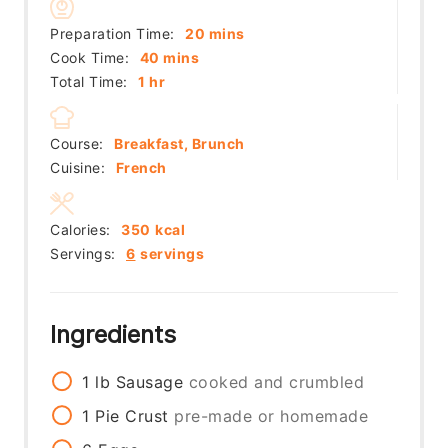
minutes
Preparation Time:
20
mins
minutes
Cook Time:
40
mins
hour
Total Time:
1
hr
Course:
Breakfast, Brunch
Cuisine:
French
Calories:
350
kcal
Servings:
6
servings
Ingredients
1
lb
Sausage
cooked and crumbled
1
Pie Crust
pre-made or homemade