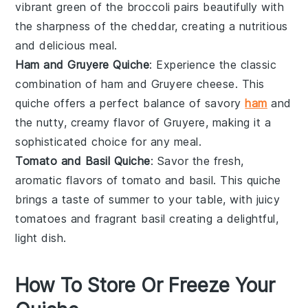
vibrant green of the broccoli pairs beautifully with
the sharpness of the cheddar, creating a nutritious
and delicious meal.
Ham and Gruyere Quiche
: Experience the classic
combination of
ham
and
Gruyere cheese
. This
quiche offers a perfect balance of savory
ham
and
the nutty, creamy flavor of Gruyere, making it a
sophisticated choice for any meal.
Tomato and Basil Quiche
: Savor the fresh,
aromatic flavors of
tomato
and
basil
. This quiche
brings a taste of summer to your table, with juicy
tomatoes and fragrant basil creating a delightful,
light dish.
How To Store Or Freeze Your