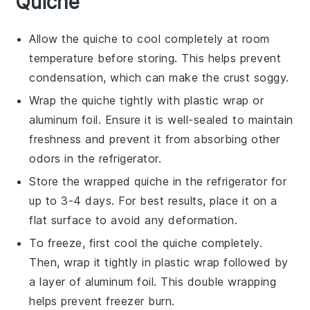
Quiche
Allow the
quiche
to cool completely at room
temperature before storing. This helps prevent
condensation, which can make the crust soggy.
Wrap the
quiche
tightly with plastic wrap or
aluminum foil. Ensure it is well-sealed to maintain
freshness and prevent it from absorbing other
odors in the refrigerator.
Store the wrapped
quiche
in the refrigerator for
up to 3-4 days. For best results, place it on a
flat surface to avoid any deformation.
To freeze, first cool the
quiche
completely.
Then, wrap it tightly in plastic wrap followed by
a layer of aluminum foil. This double wrapping
helps prevent freezer burn.