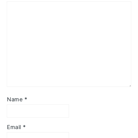
Name
*
Email
*