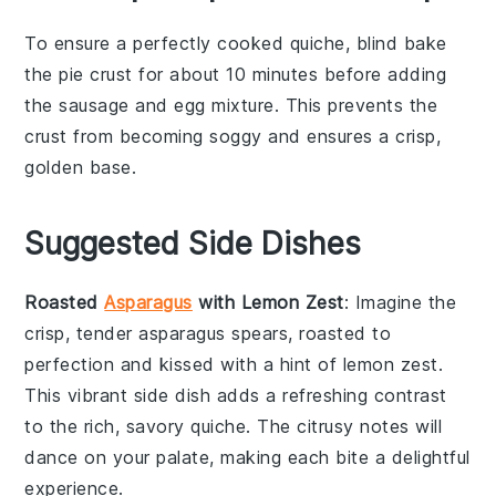
To ensure a perfectly cooked
quiche
, blind bake
the
pie crust
for about 10 minutes before adding
the
sausage
and
egg mixture
. This prevents the
crust from becoming soggy and ensures a crisp,
golden base.
Suggested Side Dishes
Roasted
Asparagus
with Lemon Zest
: Imagine the
crisp, tender
asparagus
spears, roasted to
perfection and kissed with a hint of
lemon zest
.
This vibrant side dish adds a refreshing contrast
to the rich, savory
quiche
. The citrusy notes will
dance on your palate, making each bite a delightful
experience.