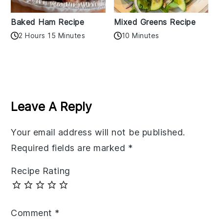
Baked Ham Recipe
Mixed Greens Recipe
2 Hours 15 Minutes
10 Minutes
Reader
Interactions
Leave A Reply
Your email address will not be published.
Required fields are marked
*
Recipe Rating
Comment
*