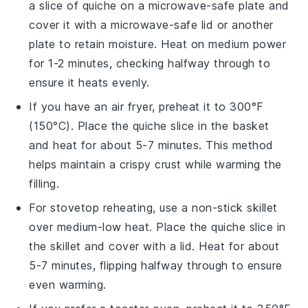
a slice of
quiche
on a microwave-safe plate and
cover it with a microwave-safe lid or another
plate to retain moisture. Heat on medium power
for 1-2 minutes, checking halfway through to
ensure it heats evenly.
If you have an air fryer, preheat it to 300°F
(150°C). Place the
quiche
slice in the basket
and heat for about 5-7 minutes. This method
helps maintain a crispy crust while warming the
filling.
For stovetop reheating, use a non-stick skillet
over medium-low heat. Place the
quiche
slice in
the skillet and cover with a lid. Heat for about
5-7 minutes, flipping halfway through to ensure
even warming.