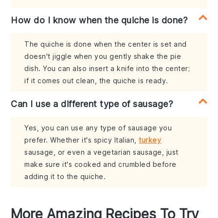
How do I know when the quiche is done?
The quiche is done when the center is set and
doesn't jiggle when you gently shake the pie
dish. You can also insert a knife into the center;
if it comes out clean, the quiche is ready.
Can I use a different type of sausage?
Yes, you can use any type of sausage you
prefer. Whether it's spicy Italian,
turkey
sausage, or even a vegetarian sausage, just
make sure it's cooked and crumbled before
adding it to the quiche.
More Amazing Recipes To Try