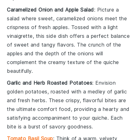
Caramelized Onion and Apple Salad
: Picture a
salad where sweet, caramelized
onions
meet the
crispness of fresh
apples
. Tossed with a light
vinaigrette, this side dish offers a perfect balance
of sweet and tangy flavors. The crunch of the
apples and the depth of the onions will
complement the creamy texture of the
quiche
beautifully.
Garlic and Herb Roasted Potatoes
: Envision
golden
potatoes
, roasted with a medley of
garlic
and fresh
herbs
. These crispy, flavorful bites are
the ultimate comfort food, providing a hearty and
satisfying accompaniment to your
quiche
. Each
bite is a burst of savory goodness.
Tomato Basil Soup
: Think of a warm, velvety