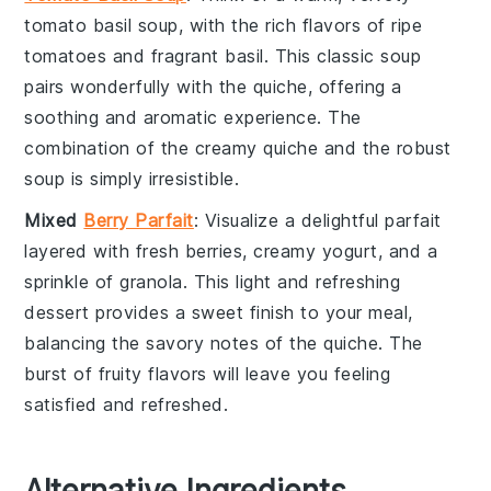
tomato basil soup
, with the rich flavors of ripe
tomatoes
and fragrant
basil
. This classic soup
pairs wonderfully with the
quiche
, offering a
soothing and aromatic experience. The
combination of the creamy
quiche
and the robust
soup is simply irresistible.
Mixed
Berry Parfait
: Visualize a delightful
parfait
layered with fresh
berries
, creamy
yogurt
, and a
sprinkle of
granola
. This light and refreshing
dessert provides a sweet finish to your meal,
balancing the savory notes of the
quiche
. The
burst of fruity flavors will leave you feeling
satisfied and refreshed.
Alternative Ingredients