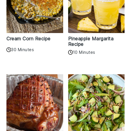
Cream Corn Recipe
Pineapple Margarita
Recipe
30 Minutes
10 Minutes