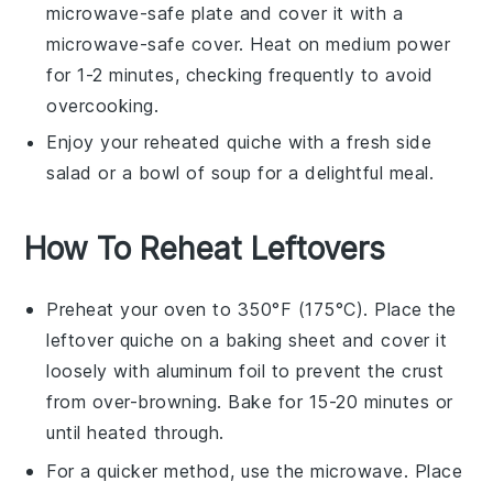
microwave-safe plate and cover it with a
microwave-safe cover. Heat on medium power
for 1-2 minutes, checking frequently to avoid
overcooking.
Enjoy your reheated
quiche
with a fresh side
salad or a bowl of
soup
for a delightful meal.
How To Reheat Leftovers
Preheat your oven to 350°F (175°C). Place the
leftover
quiche
on a baking sheet and cover it
loosely with aluminum foil to prevent the crust
from over-browning. Bake for 15-20 minutes or
until heated through.
For a quicker method, use the microwave. Place