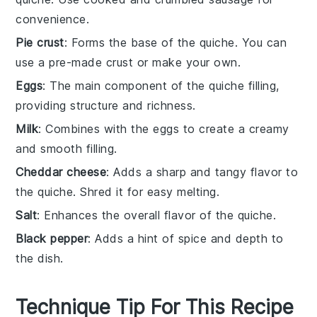
convenience.
Pie crust
: Forms the base of the quiche. You can
use a pre-made crust or make your own.
Eggs
: The main component of the quiche filling,
providing structure and richness.
Milk
: Combines with the eggs to create a creamy
and smooth filling.
Cheddar cheese
: Adds a sharp and tangy flavor to
the quiche. Shred it for easy melting.
Salt
: Enhances the overall flavor of the quiche.
Black pepper
: Adds a hint of spice and depth to
the dish.
Technique Tip For This Recipe