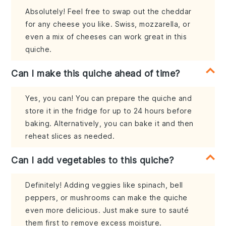
Absolutely! Feel free to swap out the cheddar
for any cheese you like. Swiss, mozzarella, or
even a mix of cheeses can work great in this
quiche.
Can I make this quiche ahead of time?
Yes, you can! You can prepare the quiche and
store it in the fridge for up to 24 hours before
baking. Alternatively, you can bake it and then
reheat slices as needed.
Can I add vegetables to this quiche?
Definitely! Adding veggies like spinach, bell
peppers, or mushrooms can make the quiche
even more delicious. Just make sure to sauté
them first to remove excess moisture.