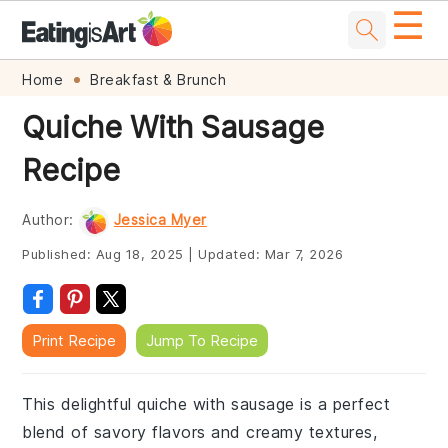
☰
Skip
Skip
Skip
Skip
Home
Breakfast & Brunch
to
to
to
to
Quiche With Sausage
primary
main
primary
footer
Recipe
navigation
content
sidebar
Author:
Jessica Myer
Published:
Aug 18, 2025
|
Updated:
Mar 7, 2026
Print Recipe
Jump To Recipe
This delightful quiche with sausage is a perfect
blend of savory flavors and creamy textures,