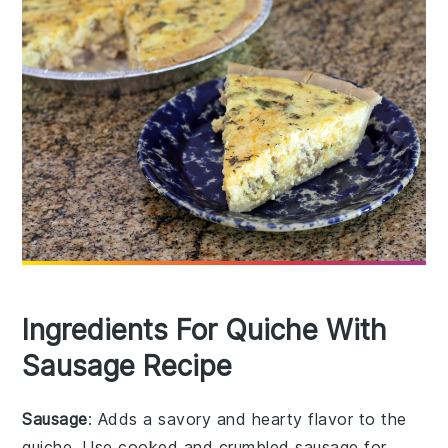
Ingredients For Quiche With
Sausage Recipe
Sausage
: Adds a savory and hearty flavor to the
quiche. Use cooked and crumbled sausage for