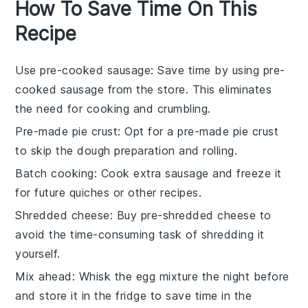
How To Save Time On This
Recipe
Use pre-cooked sausage
: Save time by using
pre-
cooked sausage
from the store. This eliminates
the need for cooking and crumbling.
Pre-made pie crust
: Opt for a
pre-made pie crust
to skip the dough preparation and rolling.
Batch cooking
: Cook extra
sausage
and freeze it
for future quiches or other recipes.
Shredded cheese
: Buy
pre-shredded cheese
to
avoid the time-consuming task of shredding it
yourself.
Mix ahead
: Whisk the
egg mixture
the night before
and store it in the fridge to save time in the