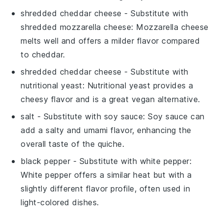
shredded cheddar cheese
- Substitute with
shredded mozzarella cheese
: Mozzarella cheese
melts well and offers a milder flavor compared
to cheddar.
shredded cheddar cheese
- Substitute with
nutritional yeast
: Nutritional yeast provides a
cheesy flavor and is a great vegan alternative.
salt
- Substitute with
soy sauce
: Soy sauce can
add a salty and umami flavor, enhancing the
overall taste of the quiche.
black pepper
- Substitute with
white pepper
:
White pepper offers a similar heat but with a
slightly different flavor profile, often used in
light-colored dishes.