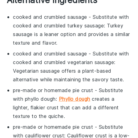
cooked and crumbled sausage
- Substitute with
cooked and crumbled turkey sausage
: Turkey
sausage is a leaner option and provides a similar
texture and flavor.
cooked and crumbled sausage
- Substitute with
cooked and crumbled vegetarian sausage
:
Vegetarian sausage offers a plant-based
alternative while maintaining the savory taste.
pre-made or homemade pie crust
- Substitute
with
phyllo dough
:
Phyllo dough
creates a
lighter, flakier crust that can add a different
texture to the quiche.
pre-made or homemade pie crust
- Substitute
with
cauliflower crust
: Cauliflower crust is a low-