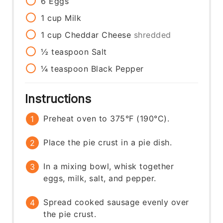
6
Eggs
1
cup
Milk
1
cup
Cheddar Cheese
shredded
½
teaspoon
Salt
¼
teaspoon
Black Pepper
Instructions
Preheat oven to 375°F (190°C).
Place the pie crust in a pie dish.
In a mixing bowl, whisk together
eggs, milk, salt, and pepper.
Spread cooked sausage evenly over
the pie crust.