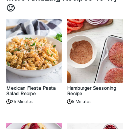
🙂
Mexican Fiesta Pasta
Hamburger Seasoning
Salad Recipe
Recipe
25 Minutes
5 Minutes