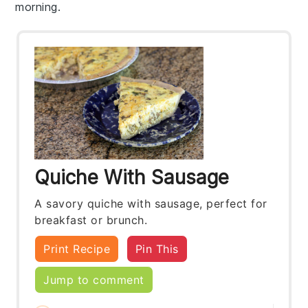
morning.
Quiche With Sausage
A savory quiche with sausage, perfect for
breakfast or brunch.
Print Recipe
Pin This
Jump to comment