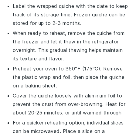
Label the wrapped
quiche
with the date to keep
track of its storage time. Frozen
quiche
can be
stored for up to 2-3 months.
When ready to reheat, remove the
quiche
from
the freezer and let it thaw in the refrigerator
overnight. This gradual thawing helps maintain
its texture and flavor.
Preheat your oven to 350°F (175°C). Remove
the plastic wrap and foil, then place the
quiche
on a baking sheet.
Cover the
quiche
loosely with aluminum foil to
prevent the crust from over-browning. Heat for
about 20-25 minutes, or until warmed through.
For a quicker reheating option, individual slices
can be microwaved. Place a slice on a