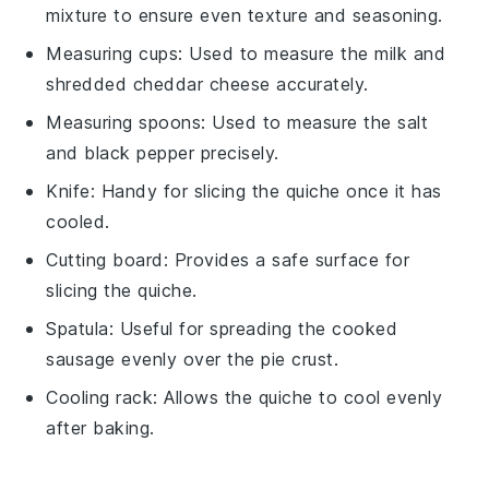
mixture to ensure even texture and seasoning.
Measuring cups
: Used to measure the milk and
shredded cheddar cheese accurately.
Measuring spoons
: Used to measure the salt
and black pepper precisely.
Knife
: Handy for slicing the quiche once it has
cooled.
Cutting board
: Provides a safe surface for
slicing the quiche.
Spatula
: Useful for spreading the cooked
sausage evenly over the pie crust.
Cooling rack
: Allows the quiche to cool evenly
after baking.