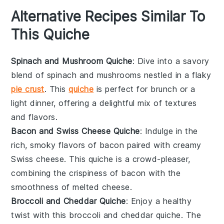
Alternative Recipes Similar To
This Quiche
Spinach and Mushroom Quiche
: Dive into a savory
blend of
spinach
and
mushrooms
nestled in a flaky
pie crust
. This
quiche
is perfect for brunch or a
light dinner, offering a delightful mix of textures
and flavors.
Bacon and Swiss Cheese Quiche
: Indulge in the
rich, smoky flavors of
bacon
paired with creamy
Swiss cheese
. This quiche is a crowd-pleaser,
combining the crispiness of bacon with the
smoothness of melted cheese.
Broccoli and Cheddar Quiche
: Enjoy a healthy
twist with this
broccoli
and
cheddar
quiche. The