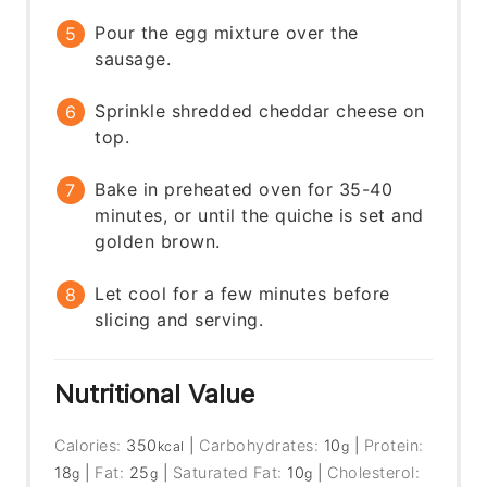
Pour the egg mixture over the
sausage.
Sprinkle shredded cheddar cheese on
top.
Bake in preheated oven for 35-40
minutes, or until the quiche is set and
golden brown.
Let cool for a few minutes before
slicing and serving.
Nutritional Value
Calories:
350
|
Carbohydrates:
10
|
Protein:
kcal
g
18
|
Fat:
25
|
Saturated Fat:
10
|
Cholesterol:
g
g
g