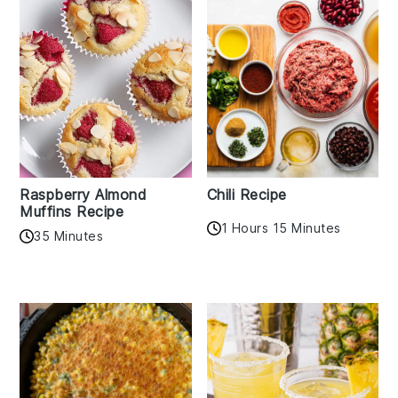
Raspberry Almond
Chili Recipe
Muffins Recipe
1 Hours 15 Minutes
35 Minutes