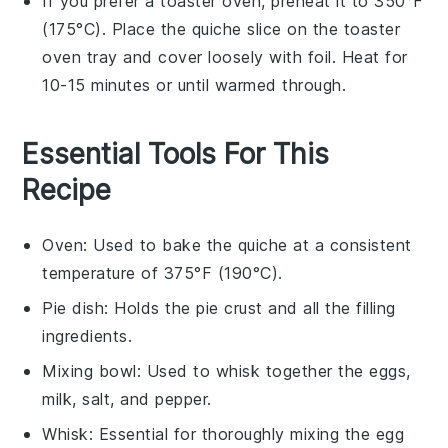
If you prefer a toaster oven, preheat it to 350°F
(175°C). Place the
quiche
slice on the toaster
oven tray and cover loosely with foil. Heat for
10-15 minutes or until warmed through.
Essential Tools For This
Recipe
Oven
: Used to bake the quiche at a consistent
temperature of 375°F (190°C).
Pie dish
: Holds the pie crust and all the filling
ingredients.
Mixing bowl
: Used to whisk together the eggs,
milk, salt, and pepper.
Whisk
: Essential for thoroughly mixing the egg