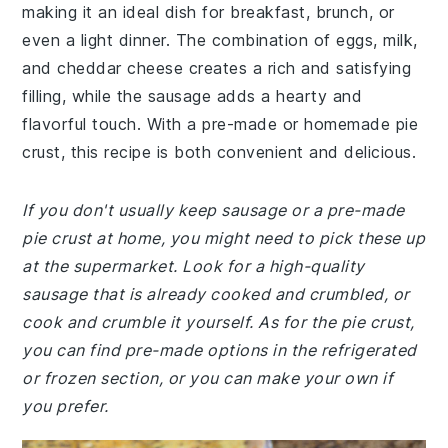
making it an ideal dish for breakfast, brunch, or
even a light dinner. The combination of eggs, milk,
and cheddar cheese creates a rich and satisfying
filling, while the sausage adds a hearty and
flavorful touch. With a pre-made or homemade pie
crust, this recipe is both convenient and delicious.
If you don't usually keep sausage or a pre-made
pie crust at home, you might need to pick these up
at the supermarket. Look for a high-quality
sausage that is already cooked and crumbled, or
cook and crumble it yourself. As for the pie crust,
you can find pre-made options in the refrigerated
or frozen section, or you can make your own if
you prefer.