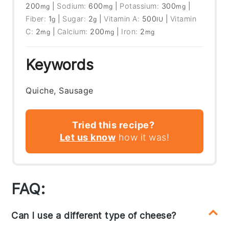
200
|
Sodium:
600
|
Potassium:
300
|
mg
mg
mg
Fiber:
1
|
Sugar:
2
|
Vitamin A:
500
|
Vitamin
g
g
IU
C:
2
|
Calcium:
200
|
Iron:
2
mg
mg
mg
Keywords
Quiche, Sausage
Tried this recipe?
Let us know
how it was!
FAQ:
Can I use a different type of cheese?