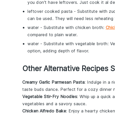
you don't have leftovers. Just cook it al 
leftover cooked pasta
- Substitute with
zu
can be used. They will need less reheating 
water
- Substitute with
chicken broth
:
Chic
compared to plain water.
water
- Substitute with
vegetable broth
: V
option, adding depth of flavor.
Other Alternative Recipes S
Creamy Garlic Parmesan Pasta
: Indulge in a 
taste buds dance. Perfect for a cozy dinner n
Vegetable Stir-Fry Noodles
: Whip up a quick 
vegetables
and a savory sauce.
Chicken Alfredo Bake
: Enjoy a hearty chicke