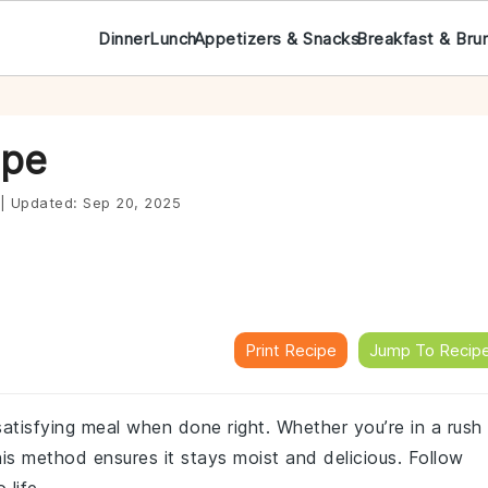
Dinner
Lunch
Appetizers & Snacks
Breakfast & Bru
ipe
|
Updated:
Sep 20, 2025
Print Recipe
Jump To Recip
atisfying meal when done right. Whether you’re in a rush
his method ensures it stays moist and delicious. Follow