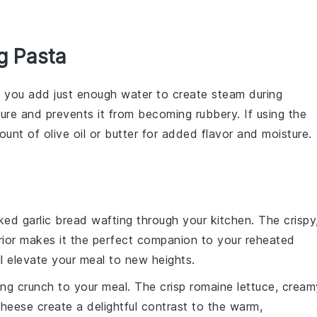
g Pasta
e you add just enough
water
to create steam during
ture and prevents it from becoming rubbery. If using the
mount of
olive oil
or
butter
for added flavor and moisture.
aked
garlic bread
wafting through your kitchen. The crispy
terior makes it the perfect companion to your reheated
l elevate your meal to new heights.
ing crunch to your meal. The crisp
romaine lettuce
, cream
cheese
create a delightful contrast to the warm,