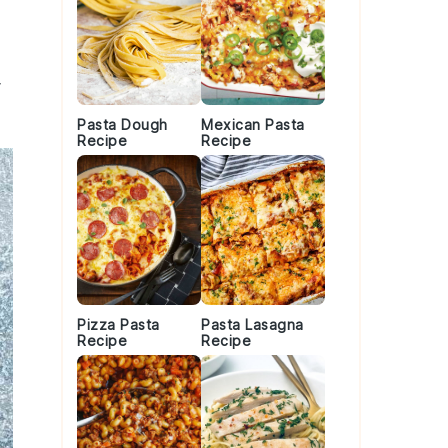
Pasta Dough
Mexican Pasta
Recipe
Recipe
Pizza Pasta
Pasta Lasagna
Recipe
Recipe