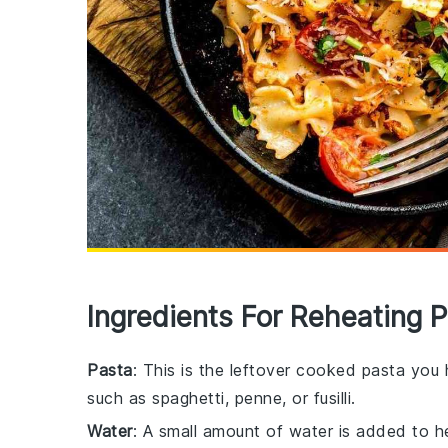
Ingredients For Reheating 
Pasta
: This is the leftover cooked pasta you
such as spaghetti, penne, or fusilli.
Water
: A small amount of water is added to h