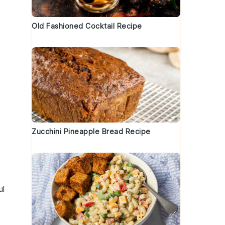
Old Fashioned Cocktail Recipe
Zucchini Pineapple Bread Recipe
ul