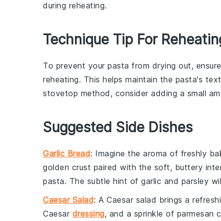
during reheating.
Technique Tip For Reheatin
To prevent your
pasta
from drying out, ensur
reheating. This helps maintain the pasta's tex
stovetop method, consider adding a small a
Suggested Side Dishes
Garlic Bread
: Imagine the aroma of freshly b
golden crust paired with the soft, buttery in
pasta. The subtle hint of
garlic
and
parsley
wil
Caesar Salad
: A
Caesar salad
brings a refresh
Caesar
dressing
, and a sprinkle of
parmesan 