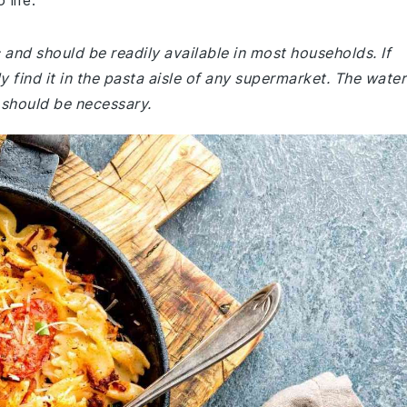
 life.
c and should be readily available in most households. If
y find it in the pasta aisle of any supermarket. The water
p should be necessary.