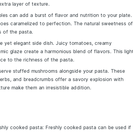
xtra layer of texture.
bles
can add a burst of flavor and nutrition to your plate.
toes
caramelized to perfection. The natural sweetness of
 of the pasta.
e yet elegant side dish. Juicy
tomatoes
, creamy
amic glaze
create a harmonious blend of flavors. This ligh
ce to the richness of the pasta.
 serve
stuffed mushrooms
alongside your pasta. These
erbs
, and
breadcrumbs
offer a savory explosion with
ture make them an irresistible addition.
eshly cooked pasta
: Freshly cooked pasta can be used if