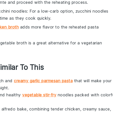
dente and proceed with the reheating process.
cchini noodles
: For a low-carb option, zucchini noodles
time as they cook quickly.
ken broth
adds more flavor to the reheated pasta
egetable broth is a great alternative for a vegetarian
imilar To This
rich and
creamy garlic parmesan pasta
that will make your
ight.
and healthy
vegetable stir-fry
noodles packed with colorf
n alfredo bake, combining tender
chicken
, creamy sauce,