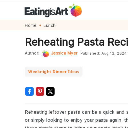
Skip
Skip
Skip
Skip
Home
Lunch
to
to
to
to
Reheating Pasta Rec
primary
main
primary
footer
navigation
content
sidebar
Author:
Jessica Myer
Published:
Aug 12, 2024
Weeknight Dinner Ideas
Reheating leftover pasta can be a quick and s
or simply looking to enjoy your pasta again, t