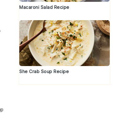
Macaroni Salad Recipe
,
She Crab Soup Recipe
up