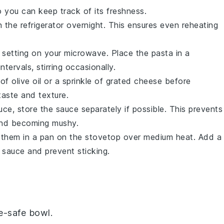
 you can keep track of its freshness.
the refrigerator overnight. This ensures even reheating
t setting on your microwave. Place the pasta in a
ervals, stirring occasionally.
 of
olive oil
or a sprinkle of
grated cheese
before
taste and texture.
uce, store the sauce separately if possible. This prevents
and becoming mushy.
 them in a pan on the stovetop over medium heat. Add a
 sauce and prevent sticking.
e-safe bowl.