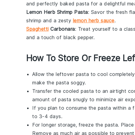
and perfectly baked pasta for a delightful mea
Lemon Herb Shrimp Pasta
: Savor the fresh fl
shrimp
and a zesty
lemon herb sauce
.
Spaghetti
Carbonara
: Treat yourself to a clas
and a touch of black pepper.
How To Store Or Freeze Lef
Allow the
leftover pasta
to cool completely
make the pasta soggy.
Transfer the cooled pasta to an airtight con
amount of pasta snugly to minimize air exp
If you plan to consume the pasta within a few
to 3-4 days.
For longer storage, freeze the pasta. Place 
Remove as much air as possible to prevent 