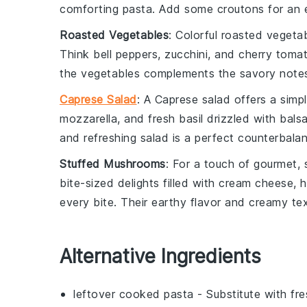
comforting pasta. Add some
croutons
for an e
Roasted Vegetables
: Colorful
roasted vegeta
Think
bell peppers
,
zucchini
, and
cherry toma
the vegetables complements the savory notes
Caprese Salad
: A
Caprese salad
offers a simpl
mozzarella
, and fresh
basil
drizzled with
bals
and refreshing salad is a perfect counterbalan
Stuffed Mushrooms
: For a touch of gourmet,
bite-sized delights filled with
cream cheese
,
h
every bite. Their earthy flavor and creamy tex
Alternative Ingredients
leftover cooked pasta
- Substitute with
fr