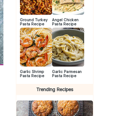
Ground Turkey
Angel Chicken
Pasta Recipe
Pasta Recipe
Garlic Shrimp
Garlic Parmesan
Pasta Recipe
Pasta Recipe
Trending Recipes