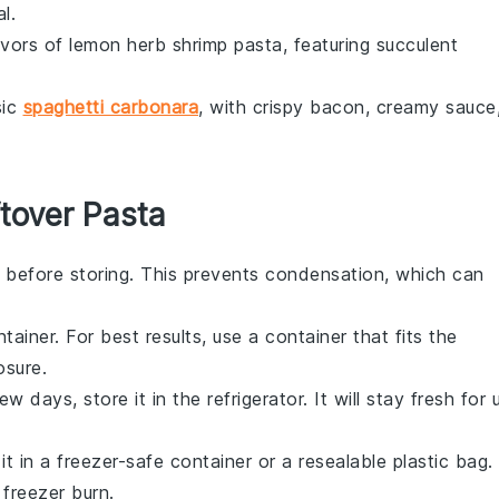
l.
avors of lemon herb shrimp pasta, featuring succulent
sic
spaghetti carbonara
, with crispy
bacon
, creamy sauce
tover Pasta
 before storing. This prevents condensation, which can
tainer. For best results, use a container that fits the
osure.
 days, store it in the refrigerator. It will stay fresh for 
it in a freezer-safe container or a resealable plastic bag.
freezer burn.