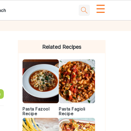
☰
nch
Primary
Sidebar
Related Recipes
e
Pasta Fazool
Pasta Fagioli
Recipe
Recipe