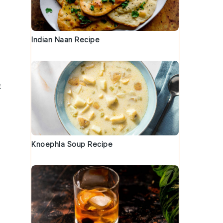
Indian Naan Recipe
t
Knoephla Soup Recipe