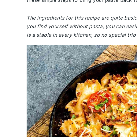
these simple steps to bring your pasta back to
The ingredients for this recipe are quite basi
you find yourself without pasta, you can easil
is a staple in every kitchen, so no special tri