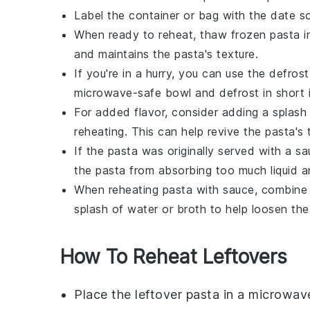
Label the container or bag with the date so
When ready to reheat, thaw frozen pasta in 
and maintains the pasta's texture.
If you're in a hurry, you can use the defros
microwave-safe bowl and defrost in short int
For added flavor, consider adding a splash
reheating. This can help revive the pasta's 
If the pasta was originally served with a sa
the pasta from absorbing too much liquid 
When reheating pasta with sauce, combine
splash of
water
or
broth
to help loosen the
How To Reheat Leftovers
Place the leftover
pasta
in a microwav