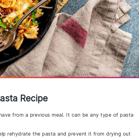
Pasta Recipe
 have from a previous meal. It can be any type of pasta
elp rehydrate the pasta and prevent it from drying out