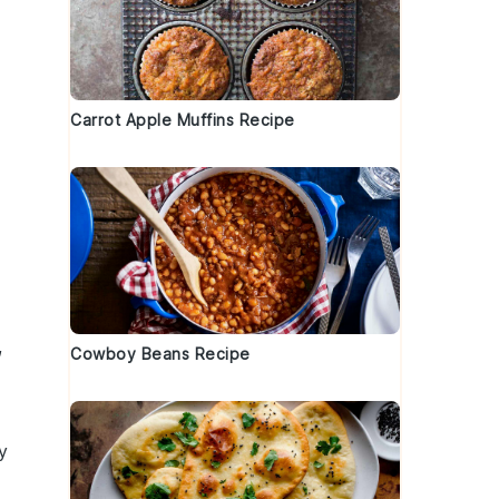
Carrot Apple Muffins Recipe
,
Cowboy Beans Recipe
y