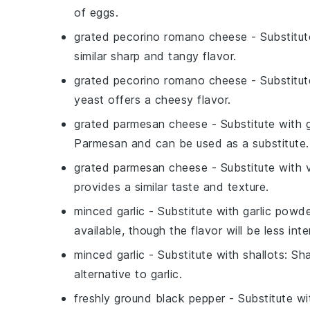
of eggs.
grated pecorino romano cheese
- Substitu
similar sharp and tangy flavor.
grated pecorino romano cheese
- Substitu
yeast offers a cheesy flavor.
grated parmesan cheese
- Substitute with
Parmesan and can be used as a substitute.
grated parmesan cheese
- Substitute with
provides a similar taste and texture.
minced garlic
- Substitute with
garlic powd
available, though the flavor will be less int
minced garlic
- Substitute with
shallots
: Sh
alternative to garlic.
freshly ground black pepper
- Substitute w