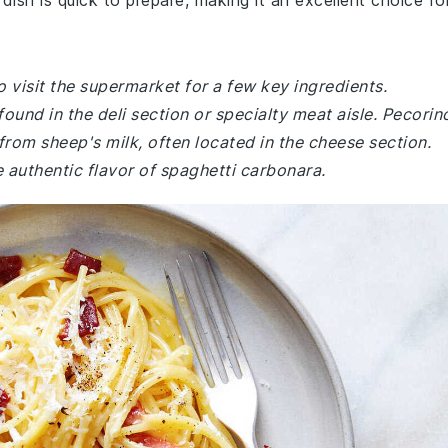
dish is quick to prepare, making it an excellent choice fo
 visit the supermarket for a few key ingredients.
found in the deli section or specialty meat aisle. Pecorin
rom sheep's milk, often located in the cheese section.
 authentic flavor of spaghetti carbonara.