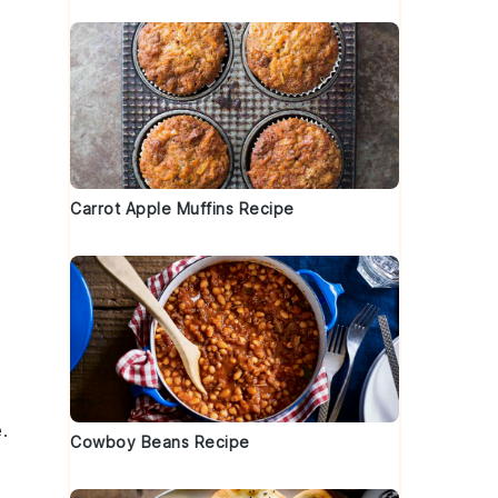
Carrot Apple Muffins Recipe
.
Cowboy Beans Recipe