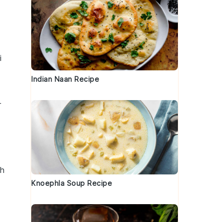
i
Indian Naan Recipe
r
th
Knoephla Soup Recipe