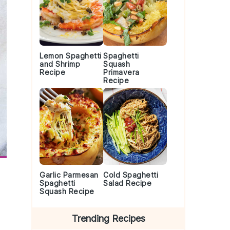
Lemon Spaghetti
Spaghetti
and Shrimp
Squash
Recipe
Primavera
Recipe
Garlic Parmesan
Cold Spaghetti
Spaghetti
Salad Recipe
Squash Recipe
Trending Recipes