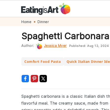
Skip
Skip
Skip
Skip
Home
Dinner
to
to
to
to
Spaghetti Carbonara
primary
main
primary
footer
navigation
content
sidebar
Author:
Jessica Myer
Published:
Aug 12, 2024
Comfort Food Pasta
Quick Italian Dinner Id
Spaghetti carbonara is a classic Italian dish 
flavorful meal. The creamy sauce, made from 