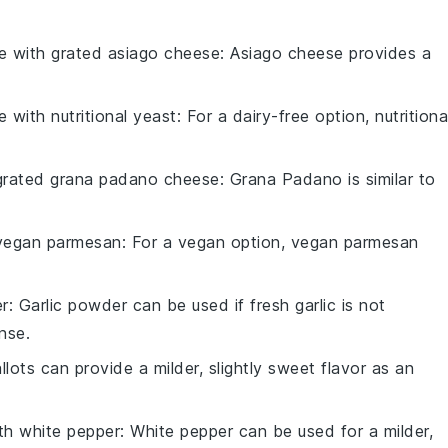
te with
grated asiago cheese
: Asiago cheese provides a
te with
nutritional yeast
: For a dairy-free option, nutritiona
grated grana padano cheese
: Grana Padano is similar to
vegan parmesan
: For a vegan option, vegan parmesan
er
: Garlic powder can be used if fresh garlic is not
ense.
allots can provide a milder, slightly sweet flavor as an
ith
white pepper
: White pepper can be used for a milder,