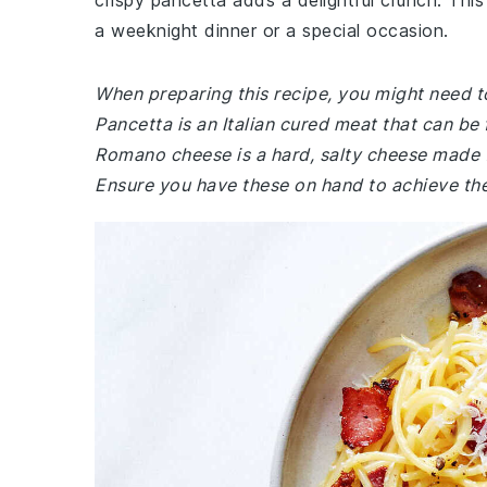
crispy pancetta adds a delightful crunch. This 
a weeknight dinner or a special occasion.
When preparing this recipe, you might need to
Pancetta is an Italian cured meat that can be 
Romano cheese is a hard, salty cheese made f
Ensure you have these on hand to achieve the