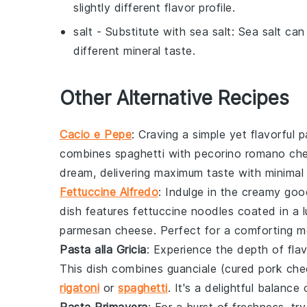
slightly different flavor profile.
salt
- Substitute with
sea salt
: Sea salt can
different mineral taste.
Other Alternative Recipes
Cacio e Pepe
: Craving a simple yet flavorful 
combines
spaghetti
with
pecorino romano ch
dream, delivering maximum taste with minimal 
Fettuccine Alfredo
: Indulge in the creamy go
dish features
fettuccine
noodles coated in a 
parmesan cheese
. Perfect for a comforting m
Pasta alla Gricia
: Experience the depth of fla
This dish combines
guanciale
(cured pork che
rigatoni
or
spaghetti
. It's a delightful balan