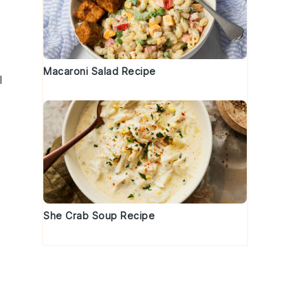
Macaroni Salad Recipe
l
She Crab Soup Recipe