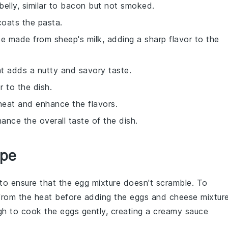
belly, similar to bacon but not smoked.
coats the pasta.
se made from sheep's milk, adding a sharp flavor to the
at adds a nutty and savory taste.
r to the dish.
 heat and enhance the flavors.
nce the overall taste of the dish.
ipe
al to ensure that the
egg mixture
doesn't scramble. To
rom the heat before adding the
eggs
and
cheese
mixture
gh to cook the
eggs
gently, creating a creamy sauce