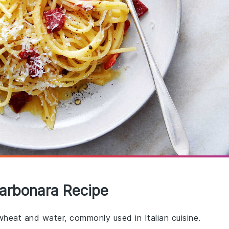
Carbonara Recipe
heat and water, commonly used in Italian cuisine.