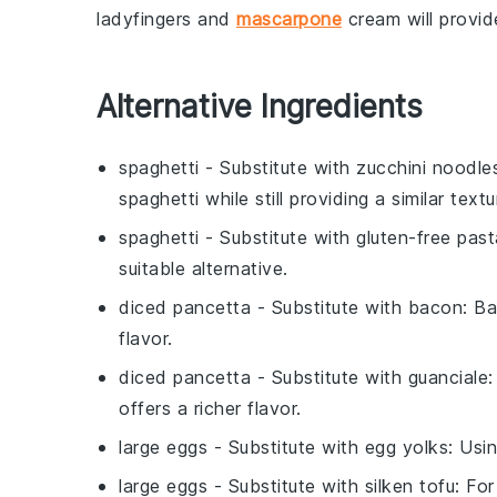
ladyfingers
and
mascarpone
cream
will provi
Alternative Ingredients
spaghetti
- Substitute with
zucchini noodle
spaghetti while still providing a similar textu
spaghetti
- Substitute with
gluten-free past
suitable alternative.
diced pancetta
- Substitute with
bacon
: B
flavor.
diced pancetta
- Substitute with
guanciale
:
offers a richer flavor.
large eggs
- Substitute with
egg yolks
: Usi
large eggs
- Substitute with
silken tofu
: Fo