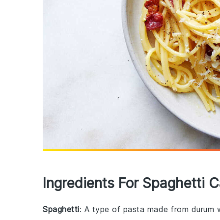
Ingredients For Spaghetti 
Spaghetti
: A type of pasta made from durum w