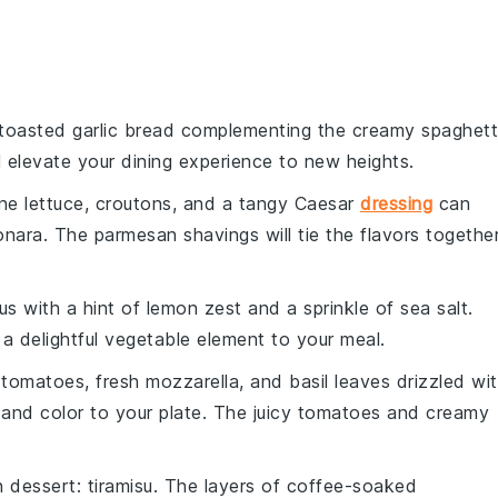
 toasted
garlic bread
complementing the creamy
spaghett
l elevate your dining experience to new heights.
ne lettuce
,
croutons
, and a tangy
Caesar
dressing
can
onara
. The
parmesan shavings
will tie the flavors togethe
us
with a hint of
lemon zest
and a sprinkle of
sea salt
.
 a delightful
vegetable
element to your meal.
e tomatoes
,
fresh mozzarella
, and
basil leaves
drizzled wi
and
color
to your plate. The
juicy tomatoes
and
creamy
an dessert
:
tiramisu
. The
layers
of
coffee-soaked