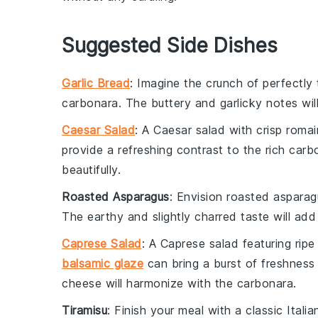
Suggested Side Dishes
Garlic Bread
: Imagine the
crunch
of perfectly
carbonara
. The
buttery
and
garlicky
notes wil
Caesar Salad
: A
Caesar salad
with crisp
romai
provide a refreshing contrast to the rich
carb
beautifully.
Roasted Asparagus
: Envision
roasted asparag
The
earthy
and slightly
charred
taste will add
Caprese Salad
: A
Caprese salad
featuring
rip
balsamic glaze
can bring a burst of
freshness
cheese
will harmonize with the
carbonara
.
Tiramisu
: Finish your meal with a classic
Itali