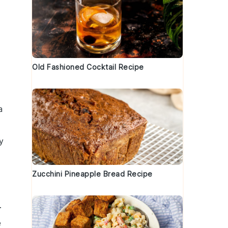
Old Fashioned Cocktail Recipe
a
y
Zucchini Pineapple Bread Recipe
.
e