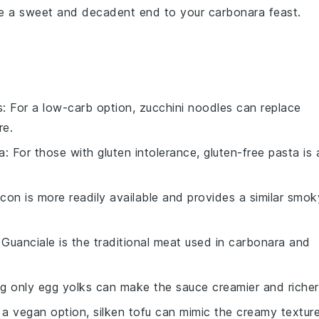
de a sweet and
decadent
end to your
carbonara
feast.
s
: For a low-carb option, zucchini noodles can replace
re.
a
: For those with gluten intolerance, gluten-free pasta is 
acon is more readily available and provides a similar smok
 Guanciale is the traditional meat used in carbonara and
ng only egg yolks can make the sauce creamier and richer
r a vegan option, silken tofu can mimic the creamy textur