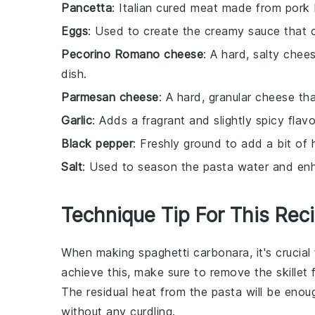
Pancetta
: Italian cured meat made from pork 
Eggs
: Used to create the creamy sauce that 
Pecorino Romano cheese
: A hard, salty chee
dish.
Parmesan cheese
: A hard, granular cheese th
Garlic
: Adds a fragrant and slightly spicy flavo
Black pepper
: Freshly ground to add a bit of
Salt
: Used to season the pasta water and enha
Technique Tip For This Rec
When making
spaghetti carbonara
, it's cruci
achieve this, make sure to remove the
skillet
f
The residual heat from the
pasta
will be enou
without any curdling.