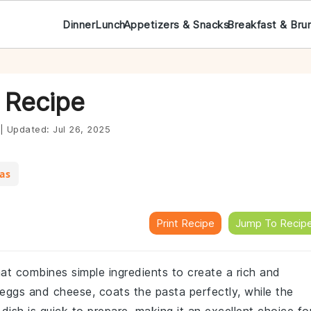
Dinner
Lunch
Appetizers & Snacks
Breakfast & Bru
 Recipe
|
Updated:
Jul 26, 2025
eas
Print Recipe
Jump To Recip
that combines simple ingredients to create a rich and
eggs and cheese, coats the pasta perfectly, while the