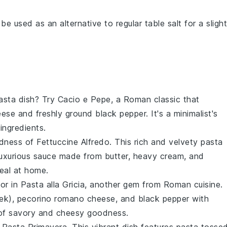
 be used as an alternative to regular table salt for a slight
pasta dish? Try
Cacio e Pepe
, a Roman classic that
eese
and freshly ground
black pepper
. It's a minimalist's
ingredients.
odness of
Fettuccine Alfredo
. This rich and velvety pasta
luxurious sauce made from
butter
,
heavy cream
, and
eal at home.
vor in
Pasta alla Gricia
, another gem from Roman cuisine.
ek),
pecorino romano cheese
, and
black pepper
with
ce of savory and cheesy goodness.