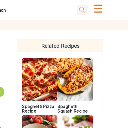
☰
nch
Primary
Sidebar
Related Recipes
e
Spaghetti Pizza
Spaghetti
Recipe
Squash Recipe