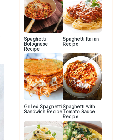
r
o
Spaghetti
Spaghetti Italian
Bolognese
Recipe
Recipe
Grilled Spaghetti
Spaghetti with
Sandwich Recipe
Tomato Sauce
Recipe