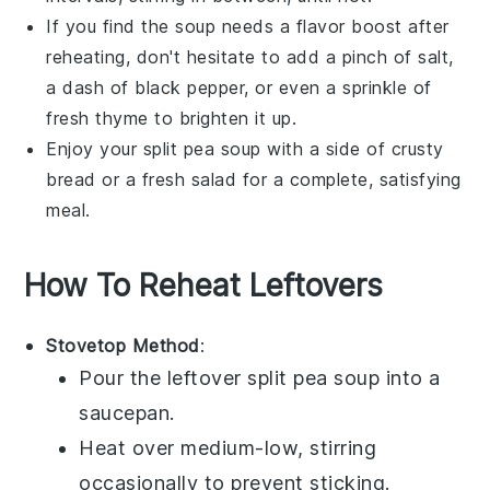
If you find the soup needs a flavor boost after
reheating, don't hesitate to add a pinch of
salt
,
a dash of
black pepper
, or even a sprinkle of
fresh
thyme
to brighten it up.
Enjoy your
split pea soup
with a side of crusty
bread or a fresh salad for a complete, satisfying
meal.
How To Reheat Leftovers
Stovetop Method
:
Pour the leftover
split pea soup
into a
saucepan
.
Heat over medium-low, stirring
occasionally to prevent sticking.