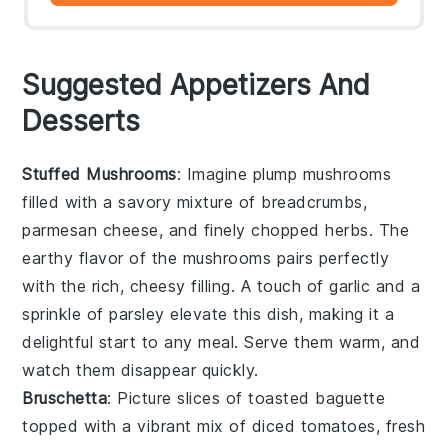
Suggested Appetizers And
Desserts
Stuffed Mushrooms
: Imagine plump
mushrooms
filled with a savory mixture of
breadcrumbs
,
parmesan cheese
, and finely chopped
herbs
. The
earthy flavor of the mushrooms pairs perfectly
with the rich, cheesy filling. A touch of
garlic
and a
sprinkle of
parsley
elevate this dish, making it a
delightful start to any meal. Serve them warm, and
watch them disappear quickly.
Bruschetta
: Picture slices of toasted
baguette
topped with a vibrant mix of
diced tomatoes
,
fresh