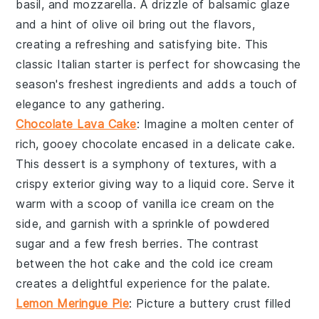
basil
, and
mozzarella
. A drizzle of
balsamic glaze
and a hint of
olive oil
bring out the flavors,
creating a refreshing and satisfying bite. This
classic Italian starter is perfect for showcasing the
season's freshest ingredients and adds a touch of
elegance to any gathering.
Chocolate Lava Cake
: Imagine a
molten center
of
rich, gooey
chocolate
encased in a delicate
cake
.
This dessert is a symphony of textures, with a
crispy exterior
giving way to a
liquid core
. Serve it
warm with a scoop of
vanilla ice cream
on the
side, and garnish with a sprinkle of
powdered
sugar
and a few fresh
berries
. The contrast
between the hot
cake
and the cold
ice cream
creates a delightful experience for the palate.
Lemon Meringue Pie
: Picture a
buttery crust
filled