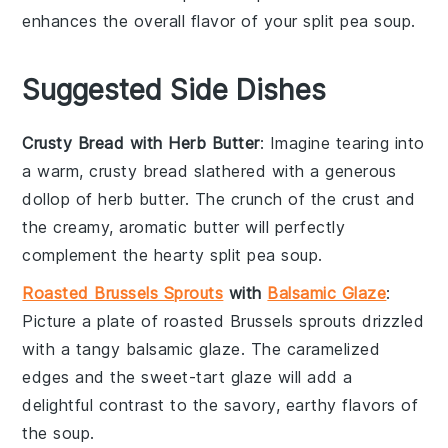
enhances the overall flavor of your
split pea soup
.
Suggested Side Dishes
Crusty Bread with Herb Butter
: Imagine tearing into
a warm,
crusty bread
slathered with a generous
dollop of
herb butter
. The crunch of the crust and
the creamy, aromatic butter will perfectly
complement the hearty
split pea soup
.
Roasted Brussels Sprouts
with
Balsamic Glaze
:
Picture a plate of
roasted Brussels sprouts
drizzled
with a tangy
balsamic glaze
. The caramelized
edges and the sweet-tart glaze will add a
delightful contrast to the savory, earthy flavors of
the
soup
.