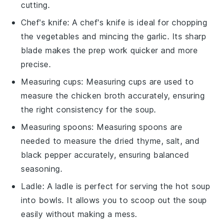
cutting.
Chef's knife
: A
chef's knife
is ideal for chopping
the vegetables and mincing the garlic. Its sharp
blade makes the prep work quicker and more
precise.
Measuring cups
:
Measuring cups
are used to
measure the chicken broth accurately, ensuring
the right consistency for the soup.
Measuring spoons
:
Measuring spoons
are
needed to measure the dried thyme, salt, and
black pepper accurately, ensuring balanced
seasoning.
Ladle
: A
ladle
is perfect for serving the hot soup
into bowls. It allows you to scoop out the soup
easily without making a mess.