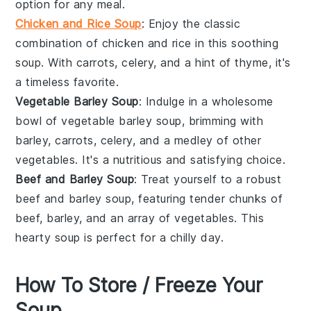
option for any meal.
Chicken and Rice Soup
: Enjoy the classic
combination of
chicken
and
rice
in this soothing
soup. With
carrots
,
celery
, and a hint of
thyme
, it's
a timeless favorite.
Vegetable Barley Soup
: Indulge in a wholesome
bowl of
vegetable barley soup
, brimming with
barley
,
carrots
,
celery
, and a medley of other
vegetables
. It's a nutritious and satisfying choice.
Beef and Barley Soup
: Treat yourself to a robust
beef and barley soup
, featuring tender chunks of
beef
,
barley
, and an array of
vegetables
. This
hearty soup is perfect for a chilly day.
How To Store / Freeze Your
Soup