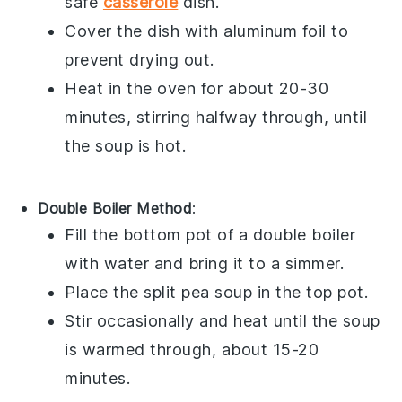
safe
casserole
dish
.
Cover the dish with
aluminum foil
to
prevent drying out.
Heat in the oven for about 20-30
minutes, stirring halfway through, until
the soup is hot.
Double Boiler Method
:
Fill the bottom pot of a
double boiler
with water and bring it to a simmer.
Place the
split pea soup
in the top pot.
Stir occasionally and heat until the soup
is warmed through, about 15-20
minutes.