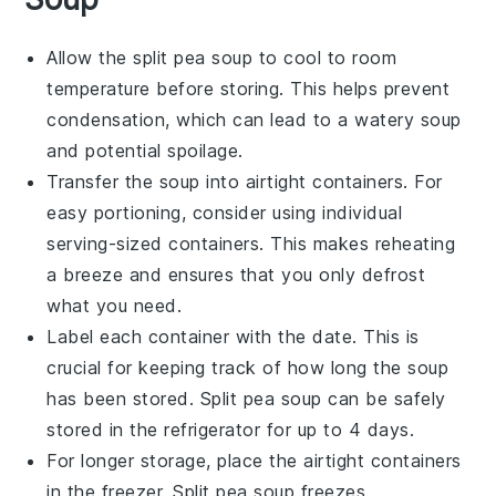
Allow the
split pea soup
to cool to room
temperature before storing. This helps prevent
condensation, which can lead to a watery soup
and potential spoilage.
Transfer the soup into airtight containers. For
easy portioning, consider using individual
serving-sized containers. This makes reheating
a breeze and ensures that you only defrost
what you need.
Label each container with the date. This is
crucial for keeping track of how long the soup
has been stored.
Split pea soup
can be safely
stored in the refrigerator for up to 4 days.
For longer storage, place the airtight containers
in the freezer.
Split pea soup
freezes