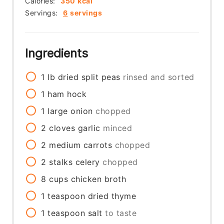
Calories:
350
kcal
Servings:
6
servings
Ingredients
1
lb
dried split peas
rinsed and sorted
1
ham hock
1
large
onion
chopped
2
cloves
garlic
minced
2
medium
carrots
chopped
2
stalks
celery
chopped
8
cups
chicken broth
1
teaspoon
dried thyme
1
teaspoon
salt
to taste