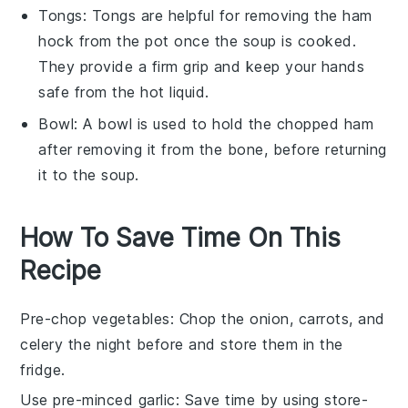
Tongs
:
Tongs
are helpful for removing the ham
hock from the pot once the soup is cooked.
They provide a firm grip and keep your hands
safe from the hot liquid.
Bowl
: A
bowl
is used to hold the chopped ham
after removing it from the bone, before returning
it to the soup.
How To Save Time On This
Recipe
Pre-chop vegetables
: Chop the
onion
,
carrots
, and
celery
the night before and store them in the
fridge.
Use pre-minced garlic
: Save time by using store-