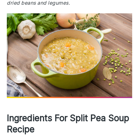
dried beans and legumes.
Ingredients For Split Pea Soup
Recipe