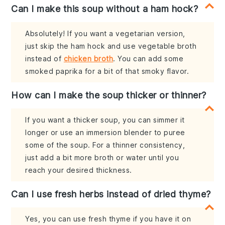
Can I make this soup without a ham hock?
Absolutely! If you want a vegetarian version,
just skip the ham hock and use vegetable broth
instead of
chicken broth
. You can add some
smoked paprika for a bit of that smoky flavor.
How can I make the soup thicker or thinner?
If you want a thicker soup, you can simmer it
longer or use an immersion blender to puree
some of the soup. For a thinner consistency,
just add a bit more broth or water until you
reach your desired thickness.
Can I use fresh herbs instead of dried thyme?
Yes, you can use fresh thyme if you have it on