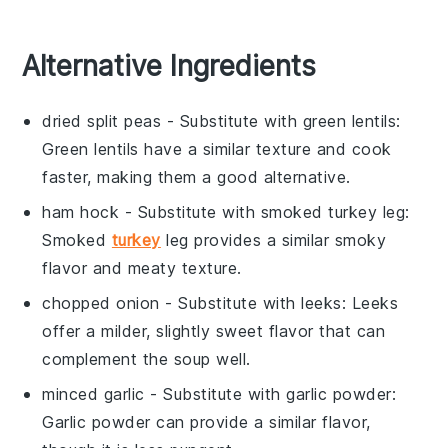
Alternative Ingredients
dried split peas
- Substitute with
green lentils
:
Green lentils have a similar texture and cook
faster, making them a good alternative.
ham hock
- Substitute with
smoked turkey leg
:
Smoked
turkey
leg provides a similar smoky
flavor and meaty texture.
chopped onion
- Substitute with
leeks
: Leeks
offer a milder, slightly sweet flavor that can
complement the soup well.
minced garlic
- Substitute with
garlic powder
:
Garlic powder can provide a similar flavor,