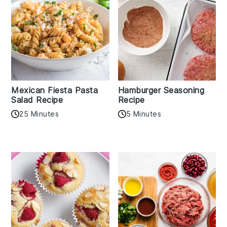
Mexican Fiesta Pasta
Hamburger Seasoning
Salad Recipe
Recipe
25 Minutes
5 Minutes