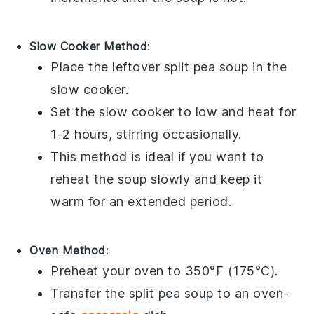
Slow Cooker Method
:
Place the leftover
split pea soup
in the
slow cooker
.
Set the slow cooker to low and heat for
1-2 hours, stirring occasionally.
This method is ideal if you want to
reheat the soup slowly and keep it
warm for an extended period.
Oven Method
:
Preheat your oven to 350°F (175°C).
Transfer the
split pea soup
to an oven-