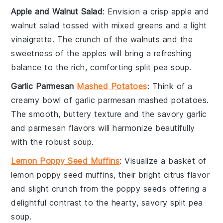
Apple and Walnut Salad
: Envision a crisp
apple and
walnut salad
tossed with mixed greens and a light
vinaigrette
. The crunch of the
walnuts
and the
sweetness of the
apples
will bring a refreshing
balance to the rich, comforting
split pea soup
.
Garlic Parmesan
Mashed Potatoes
: Think of a
creamy bowl of
garlic parmesan mashed potatoes
.
The smooth, buttery texture and the savory
garlic
and
parmesan
flavors will harmonize beautifully
with the robust
soup
.
Lemon Poppy Seed Muffins
: Visualize a basket of
lemon poppy seed muffins
, their bright citrus flavor
and slight crunch from the
poppy seeds
offering a
delightful contrast to the hearty, savory
split pea
soup
.