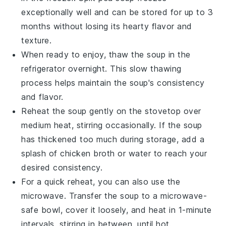
exceptionally well and can be stored for up to 3
months without losing its hearty flavor and
texture.
When ready to enjoy, thaw the soup in the
refrigerator overnight. This slow thawing
process helps maintain the soup's consistency
and flavor.
Reheat the soup gently on the stovetop over
medium heat, stirring occasionally. If the soup
has thickened too much during storage, add a
splash of
chicken broth
or water to reach your
desired consistency.
For a quick reheat, you can also use the
microwave. Transfer the soup to a microwave-
safe bowl, cover it loosely, and heat in 1-minute
intervals, stirring in between, until hot.