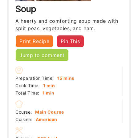
Soup
A hearty and comforting soup made with
split peas, vegetables, and ham.
Print Recipe
Pin This
Jump to comment
minutes
Preparation Time:
15
mins
minute
Cook Time:
1
min
minute
Total Time:
1
min
Course:
Main Course
Cuisine:
American