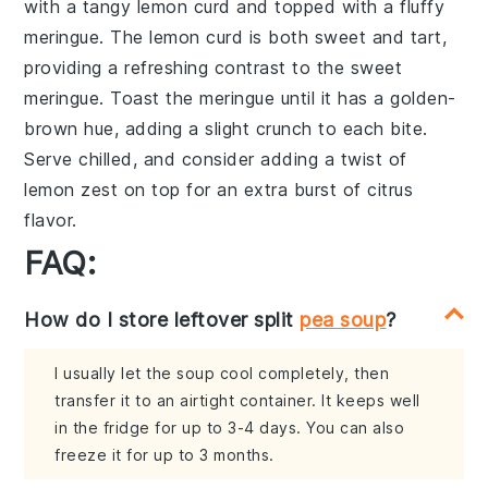
with a
tangy lemon curd
and topped with a
fluffy
meringue
. The
lemon curd
is both sweet and tart,
providing a refreshing contrast to the
sweet
meringue
. Toast the
meringue
until it has a
golden-
brown hue
, adding a slight
crunch
to each bite.
Serve chilled, and consider adding a
twist of
lemon zest
on top for an extra burst of
citrus
flavor
.
FAQ:
How do I store leftover split
pea soup
?
I usually let the soup cool completely, then
transfer it to an airtight container. It keeps well
in the fridge for up to 3-4 days. You can also
freeze it for up to 3 months.