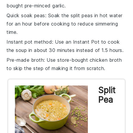
bought pre-minced
garlic
.
Quick soak peas
: Soak the
split peas
in hot water
for an hour before cooking to reduce simmering
time.
Instant pot method
: Use an
Instant Pot
to cook
the soup in about 30 minutes instead of 1.5 hours.
Pre-made broth
: Use store-bought
chicken broth
to skip the step of making it from scratch.
Split
Pea