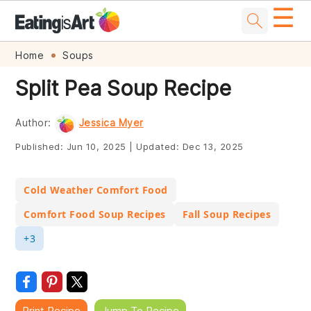
☰
Skip
Skip
Skip
Skip
Home
Soups
to
to
to
to
Split Pea Soup Recipe
primary
main
primary
footer
navigation
content
sidebar
Author:
Jessica Myer
Published:
Jun 10, 2025
|
Updated:
Dec 13, 2025
Cold Weather Comfort Food
Comfort Food Soup Recipes
Fall Soup Recipes
+3
Print Recipe
Jump To Recipe