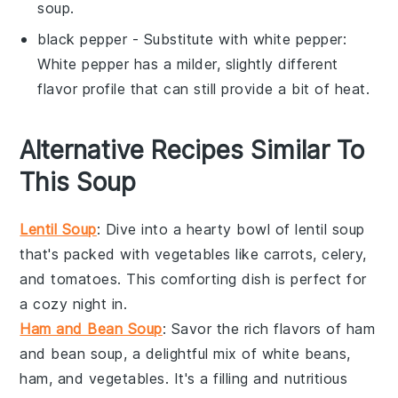
soup.
black pepper
- Substitute with
white pepper
:
White pepper has a milder, slightly different
flavor profile that can still provide a bit of heat.
Alternative Recipes Similar To
This Soup
Lentil Soup
: Dive into a hearty bowl of
lentil soup
that's packed with
vegetables
like
carrots
,
celery
,
and
tomatoes
. This comforting dish is perfect for
a cozy night in.
Ham and Bean Soup
: Savor the rich flavors of
ham
and bean soup
, a delightful mix of
white beans
,
ham
, and
vegetables
. It's a filling and nutritious