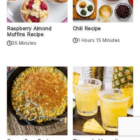
Raspberry Almond
Chili Recipe
Muffins Recipe
1 Hours 15 Minutes
35 Minutes