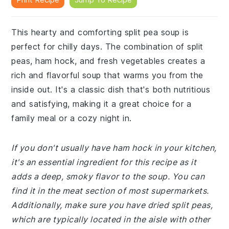
This hearty and comforting split pea soup is
perfect for chilly days. The combination of split
peas, ham hock, and fresh vegetables creates a
rich and flavorful soup that warms you from the
inside out. It's a classic dish that's both nutritious
and satisfying, making it a great choice for a
family meal or a cozy night in.
If you don't usually have ham hock in your kitchen,
it's an essential ingredient for this recipe as it
adds a deep, smoky flavor to the soup. You can
find it in the meat section of most supermarkets.
Additionally, make sure you have dried split peas,
which are typically located in the aisle with other