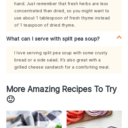
hand. Just remember that fresh herbs are less
concentrated than dried, so you might want to
use about 1 tablespoon of fresh thyme instead
of 1 teaspoon of dried thyme.
What can I serve with split pea soup?
I love serving split pea soup with some crusty
bread or a side salad. It’s also great with a
grilled cheese sandwich for a comforting meal.
More Amazing Recipes To Try
🙂