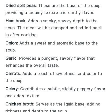
Dried split peas
: These are the base of the soup,
providing a creamy texture and earthy flavor.
Ham hock
: Adds a smoky, savory depth to the
soup. The meat will be chopped and added back
in after cooking.
Onion
: Adds a sweet and aromatic base to the
soup.
Garlic
: Provides a pungent, savory flavor that
enhances the overall taste.
Carrots
: Adds a touch of sweetness and color to
the soup.
Celery
: Contributes a subtle, slightly peppery flavor
and adds texture.
Chicken broth
: Serves as the liquid base, adding
richness and depth to the soup.