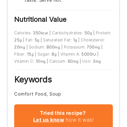
taste. Serve hot.
Nutritional Value
Calories:
350
|
Carbohydrates:
50
|
Protein:
kcal
g
25
|
Fat:
5
|
Saturated Fat:
1
|
Cholesterol:
g
g
g
20
|
Sodium:
800
|
Potassium:
700
|
mg
mg
mg
Fiber:
15
|
Sugar:
8
|
Vitamin A:
5000
|
g
g
IU
Vitamin C:
10
|
Calcium:
60
|
Iron:
3
mg
mg
mg
Keywords
Comfort Food, Soup
Tried this recipe?
Let us know
how it was!