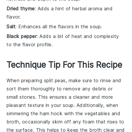
Dried thyme
: Adds a hint of herbal aroma and
flavor.
Salt
: Enhances all the flavors in the soup.
Black pepper
: Adds a bit of heat and complexity
to the flavor profile.
Technique Tip For This Recipe
When preparing
split peas
, make sure to rinse and
sort them thoroughly to remove any debris or
small stones. This ensures a cleaner and more
pleasant texture in your
soup
. Additionally, when
simmering the
ham hock
with the
vegetables
and
broth
, occasionally skim off any foam that rises to
the surface. This helps to keep the
broth
clear and