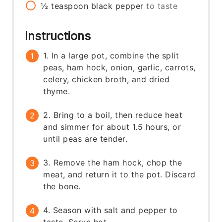
½
teaspoon
black pepper
to taste
Instructions
1. In a large pot, combine the split
peas, ham hock, onion, garlic, carrots,
celery, chicken broth, and dried
thyme.
2. Bring to a boil, then reduce heat
and simmer for about 1.5 hours, or
until peas are tender.
3. Remove the ham hock, chop the
meat, and return it to the pot. Discard
the bone.
4. Season with salt and pepper to