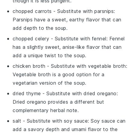
though it is less pungent.
chopped carrots
- Substitute with
parsnips
:
Parsnips have a sweet, earthy flavor that can
add depth to the soup.
chopped celery
- Substitute with
fennel
: Fennel
has a slightly sweet, anise-like flavor that can
add a unique twist to the soup.
chicken broth
- Substitute with
vegetable broth
:
Vegetable broth is a good option for a
vegetarian version of the soup.
dried thyme
- Substitute with
dried oregano
:
Dried oregano provides a different but
complementary herbal note.
salt
- Substitute with
soy sauce
: Soy sauce can
add a savory depth and umami flavor to the