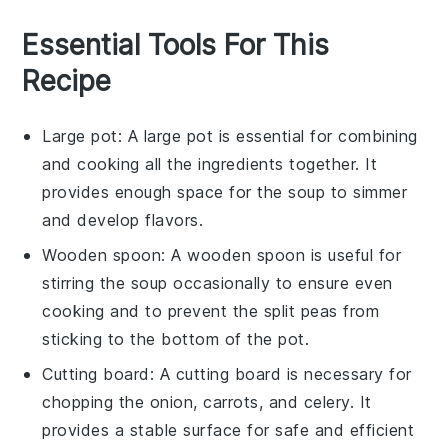
Essential Tools For This
Recipe
Large pot
: A
large pot
is essential for combining
and cooking all the ingredients together. It
provides enough space for the soup to simmer
and develop flavors.
Wooden spoon
: A
wooden spoon
is useful for
stirring the soup occasionally to ensure even
cooking and to prevent the split peas from
sticking to the bottom of the pot.
Cutting board
: A
cutting board
is necessary for
chopping the onion, carrots, and celery. It
provides a stable surface for safe and efficient