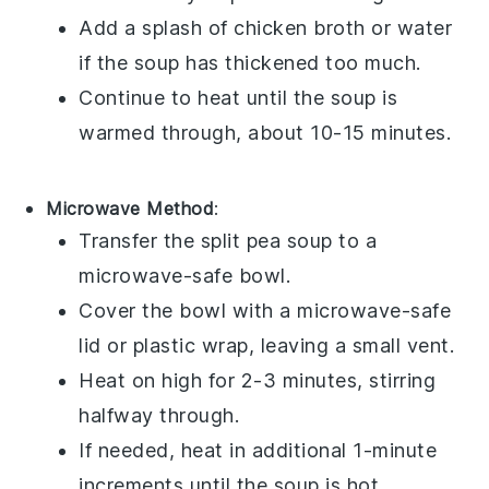
Add a splash of
chicken broth
or
water
if the soup has thickened too much.
Continue to heat until the soup is
warmed through, about 10-15 minutes.
Microwave Method
:
Transfer the
split pea soup
to a
microwave-safe
bowl
.
Cover the bowl with a microwave-safe
lid or
plastic wrap
, leaving a small vent.
Heat on high for 2-3 minutes, stirring
halfway through.
If needed, heat in additional 1-minute
increments until the soup is hot.