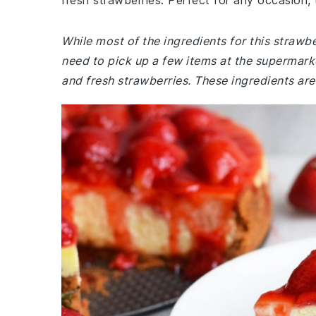
fresh strawberries. Perfect for any occasion, 
While most of the ingredients for this straw
need to pick up a few items at the supermar
and fresh strawberries. These ingredients are 