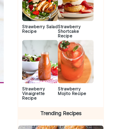
Strawberry Salad
Strawberry
Recipe
Shortcake
Recipe
Strawberry
Strawberry
Vinaigrette
Mojito Recipe
Recipe
Trending Recipes