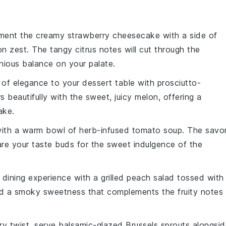
ment the creamy
strawberry cheesecake
with a side of
on zest
. The tangy citrus notes will cut through the
nious balance on your palate.
 of elegance to your dessert table with
prosciutto-
s beautifully with the sweet, juicy
melon
, offering a
ake
.
 with a warm bowl of
herb-infused tomato soup
. The savo
are your taste buds for the sweet indulgence of the
r dining experience with a
grilled peach salad
tossed with
 a smoky sweetness that complements the fruity notes
ry twist, serve
balsamic-glazed Brussels sprouts
alongsid