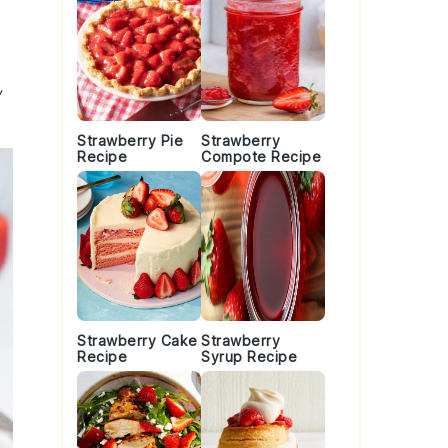
,
Strawberry Pie
Strawberry
Recipe
Compote Recipe
Strawberry Cake
Strawberry
Recipe
Syrup Recipe