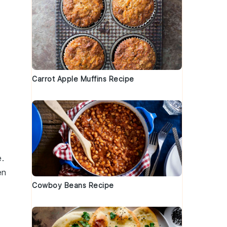
Carrot Apple Muffins Recipe
e.
en
Cowboy Beans Recipe