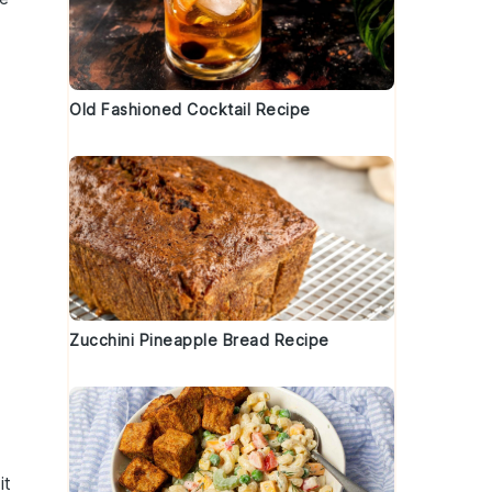
Old Fashioned Cocktail Recipe
Zucchini Pineapple Bread Recipe
it