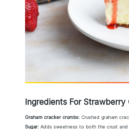
Ingredients For Strawberr
Graham cracker crumbs
: Crushed graham crac
Sugar
: Adds sweetness to both the crust and th