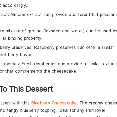
t accordingly.
ract
: Almond extract can provide a different but pleasan
 (a mixture of ground flaxseed and water) can be used a
ilar binding property.
berry preserves
: Raspberry preserves can offer a similar
ent berry flavor.
aspberries
: Fresh raspberries can provide a similar texture
lavor that complements the cheesecake.
 To This Dessert
ssert
with this
Blueberry Cheesecake
. The creamy
chee
and tangy blueberry topping. Ideal for any
fruit
lover!