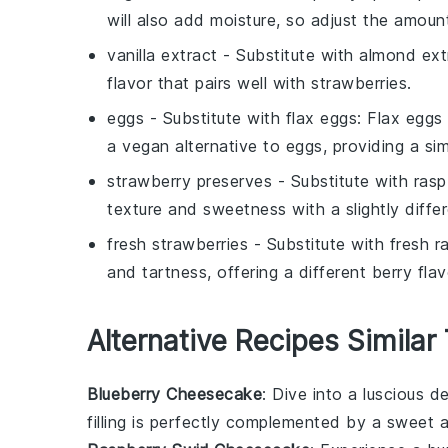
will also add moisture, so adjust the amoun
vanilla extract
- Substitute with
almond ext
flavor that pairs well with strawberries.
eggs
- Substitute with
flax eggs
: Flax eggs
a vegan alternative to eggs, providing a sim
strawberry preserves
- Substitute with
rasp
texture and sweetness with a slightly differ
fresh strawberries
- Substitute with
fresh r
and tartness, offering a different berry f
Alternative Recipes Similar
Blueberry Cheesecake
: Dive into a luscious
de
filling is perfectly complemented by a sweet 