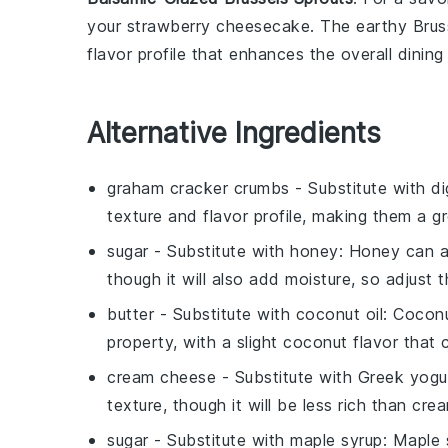
your
strawberry cheesecake
. The earthy
Brus
flavor profile that enhances the overall dining
Alternative Ingredients
graham cracker crumbs
- Substitute with
di
texture and flavor profile, making them a gr
sugar
- Substitute with
honey
: Honey can ad
though it will also add moisture, so adjust
butter
- Substitute with
coconut oil
: Coconu
property, with a slight coconut flavor tha
cream cheese
- Substitute with
Greek yogu
texture, though it will be less rich than cr
sugar
- Substitute with
maple syrup
: Maple 