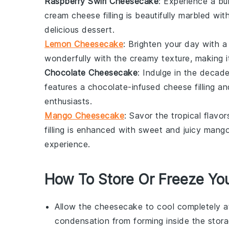
Raspberry Swirl Cheesecake
: Experience a bu
cream cheese
filling is beautifully marbled wi
delicious
dessert
.
Lemon Cheesecake
: Brighten your day with
wonderfully with the creamy texture, making i
Chocolate Cheesecake
: Indulge in the deca
features a chocolate-infused
cheese
filling a
enthusiasts.
Mango Cheesecake
: Savor the tropical fla
filling is enhanced with sweet and juicy
mang
experience.
How To Store Or Freeze Yo
Allow the
cheesecake
to cool completely a
condensation from forming inside the stora