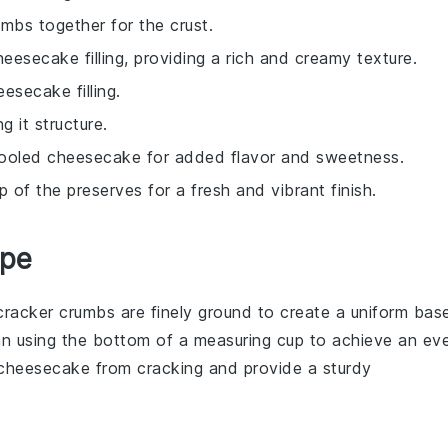
mbs together for the crust.
esecake filling, providing a rich and creamy texture.
esecake filling.
g it structure.
cooled cheesecake for added flavor and sweetness.
 of the preserves for a fresh and vibrant finish.
ipe
cracker crumbs
are finely ground to create a uniform bas
an
using the bottom of a measuring cup to achieve an ev
cheesecake
from cracking and provide a sturdy