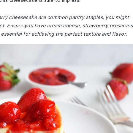
this cheesecake is sure to impress.
berry cheesecake are common pantry staples, you might
ket. Ensure you have cream cheese, strawberry preserves
essential for achieving the perfect texture and flavor.