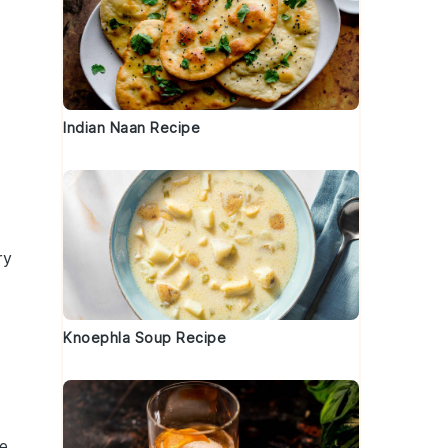
Indian Naan Recipe
ry
Knoephla Soup Recipe
e