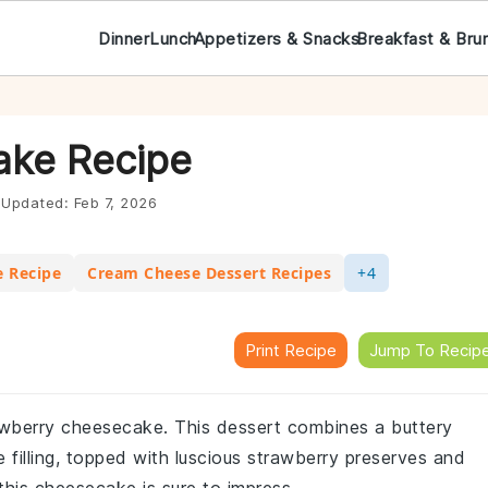
Dinner
Lunch
Appetizers & Snacks
Breakfast & Bru
ake Recipe
Updated:
Feb 7, 2026
e Recipe
Cream Cheese Dessert Recipes
+4
Print Recipe
Jump To Recip
rawberry cheesecake. This dessert combines a buttery
 filling, topped with luscious strawberry preserves and