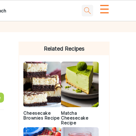
☰
nch
Primary
Sidebar
Related Recipes
e
Cheesecake
Matcha
Brownies Recipe
Cheesecake
Recipe