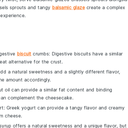
sels sprouts
and tangy
balsamic glaze
create a complex
 experience.
gestive
biscuit
crumbs
: Digestive biscuits have a similar
eat alternative for the crust.
d a natural sweetness and a slightly different flavor,
 the amount accordingly.
t oil can provide a similar fat content and binding
t can complement the cheesecake.
rt
: Greek yogurt can provide a tangy flavor and creamy
eam cheese.
syrup offers a natural sweetness and a unique flavor, but 