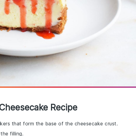
y Cheesecake Recipe
kers that form the base of the cheesecake crust.
e filling.