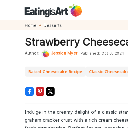
Skip
Skip
Skip
Skip
Home
Desserts
to
to
to
to
Strawberry Cheesec
primary
main
primary
footer
navigation
content
sidebar
Author:
Jessica Myer
Published:
Oct 6, 2024
|
Baked Cheesecake Recipe
Classic Cheesecak
Indulge in the creamy delight of a classic st
graham cracker crust with a rich cream cheese