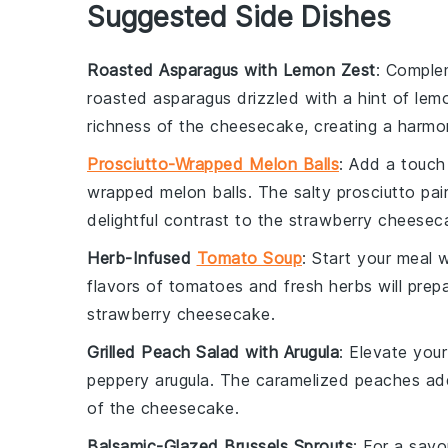
Suggested Side Dishes
Roasted Asparagus with Lemon Zest
: Comple
roasted asparagus
drizzled with a hint of
lem
richness of the
cheesecake
, creating a harmo
Prosciutto-Wrapped Melon Balls
: Add a touch
wrapped melon balls
. The salty
prosciutto
pair
delightful contrast to the
strawberry cheesec
Herb-Infused
Tomato Soup
: Start your meal
flavors of
tomatoes
and fresh
herbs
will prep
strawberry cheesecake
.
Grilled Peach Salad with Arugula
: Elevate you
peppery
arugula
. The caramelized
peaches
add
of the
cheesecake
.
Balsamic-Glazed Brussels Sprouts
: For a savo