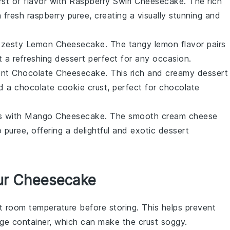
rst of flavor with Raspberry Swirl Cheesecake. The rich
th fresh raspberry puree, creating a visually stunning and
 a zesty Lemon Cheesecake. The tangy
lemon
flavor pairs
t a refreshing
dessert
perfect for any occasion.
dent Chocolate Cheesecake. This rich and creamy
dessert
nd a chocolate cookie crust, perfect for
chocolate
vors with Mango Cheesecake. The smooth
cream cheese
o
puree, offering a delightful and exotic
dessert
ur Cheesecake
t room temperature before storing. This helps prevent
ge container, which can make the crust soggy.