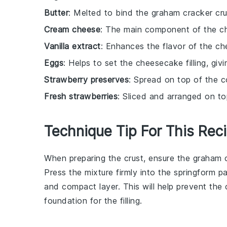
Butter
: Melted to bind the graham cracker cru
Cream cheese
: The main component of the che
Vanilla extract
: Enhances the flavor of the che
Eggs
: Helps to set the cheesecake filling, givin
Strawberry preserves
: Spread on top of the 
Fresh strawberries
: Sliced and arranged on top
Technique Tip For This Rec
When preparing the
crust
, ensure the
graham 
Press the mixture firmly into the
springform p
and compact layer. This will help prevent the
foundation for the
filling
.