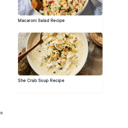
t
Macaroni Salad Recipe
s
She Crab Soup Recipe
se