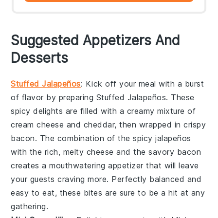
Suggested Appetizers And
Desserts
Stuffed Jalapeños
: Kick off your meal with a burst
of flavor by preparing
Stuffed Jalapeños
. These
spicy delights are filled with a creamy mixture of
cream cheese
and
cheddar
, then wrapped in
crispy
bacon
. The combination of the spicy
jalapeños
with the rich, melty cheese and the savory bacon
creates a mouthwatering appetizer that will leave
your guests craving more. Perfectly balanced and
easy to eat, these bites are sure to be a hit at any
gathering.