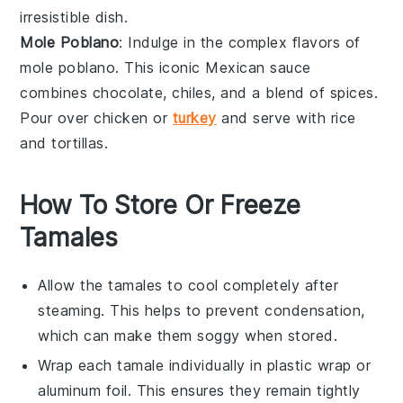
irresistible dish.
Mole Poblano
: Indulge in the complex flavors of
mole poblano
. This iconic Mexican sauce
combines
chocolate
,
chiles
, and a blend of spices.
Pour over
chicken
or
turkey
and serve with
rice
and
tortillas
.
How To Store Or Freeze
Tamales
Allow the
tamales
to cool completely after
steaming. This helps to prevent condensation,
which can make them soggy when stored.
Wrap each tamale individually in
plastic wrap
or
aluminum foil
. This ensures they remain tightly