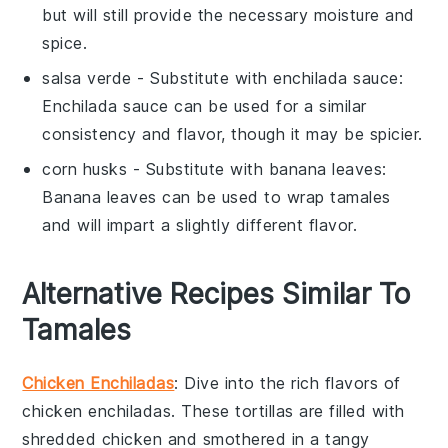
but will still provide the necessary moisture and
spice.
salsa verde
- Substitute with
enchilada sauce
:
Enchilada sauce can be used for a similar
consistency and flavor, though it may be spicier.
corn husks
- Substitute with
banana leaves
:
Banana leaves can be used to wrap tamales
and will impart a slightly different flavor.
Alternative Recipes Similar To
Tamales
Chicken Enchiladas
: Dive into the rich flavors of
chicken enchiladas
. These tortillas are filled with
shredded chicken
and smothered in a tangy