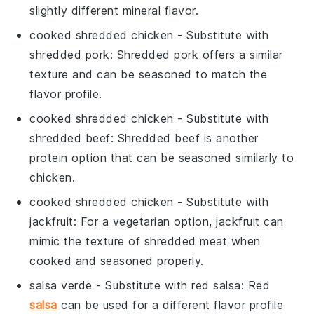
slightly different mineral flavor.
cooked shredded chicken
- Substitute with
shredded pork
: Shredded pork offers a similar
texture and can be seasoned to match the
flavor profile.
cooked shredded chicken
- Substitute with
shredded beef
: Shredded beef is another
protein option that can be seasoned similarly to
chicken.
cooked shredded chicken
- Substitute with
jackfruit
: For a vegetarian option, jackfruit can
mimic the texture of shredded meat when
cooked and seasoned properly.
salsa verde
- Substitute with
red salsa
: Red
salsa
can be used for a different flavor profile