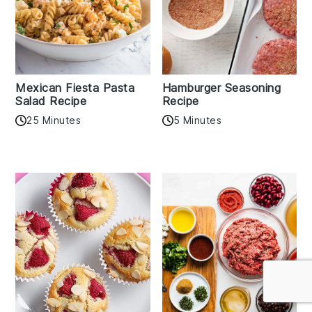
Mexican Fiesta Pasta
Hamburger Seasoning
Salad Recipe
Recipe
25 Minutes
5 Minutes