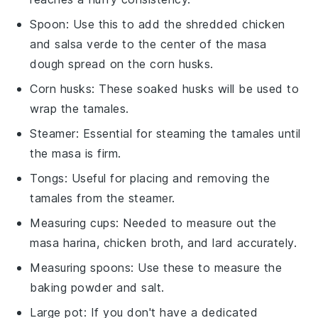
Spoon
: Use this to add the shredded chicken
and salsa verde to the center of the masa
dough spread on the corn husks.
Corn husks
: These soaked husks will be used to
wrap the tamales.
Steamer
: Essential for steaming the tamales until
the masa is firm.
Tongs
: Useful for placing and removing the
tamales from the steamer.
Measuring cups
: Needed to measure out the
masa harina, chicken broth, and lard accurately.
Measuring spoons
: Use these to measure the
baking powder and salt.
Large pot
: If you don't have a dedicated