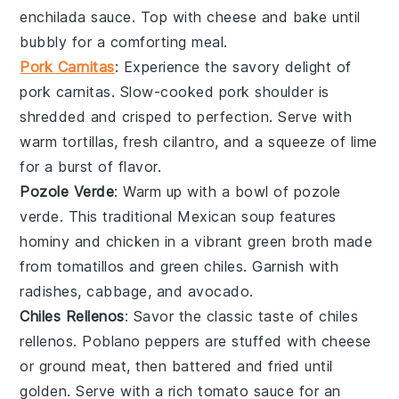
enchilada sauce
. Top with
cheese
and bake until
bubbly for a comforting meal.
Pork Carnitas
: Experience the savory delight of
pork carnitas
. Slow-cooked
pork
shoulder is
shredded and crisped to perfection. Serve with
warm tortillas
,
fresh cilantro
, and a squeeze of
lime
for a burst of flavor.
Pozole Verde
: Warm up with a bowl of
pozole
verde
. This traditional Mexican
soup
features
hominy
and
chicken
in a vibrant green broth made
from
tomatillos
and
green chiles
. Garnish with
radishes
,
cabbage
, and
avocado
.
Chiles Rellenos
: Savor the classic taste of
chiles
rellenos
.
Poblano peppers
are stuffed with
cheese
or
ground meat
, then battered and fried until
golden. Serve with a rich
tomato sauce
for an