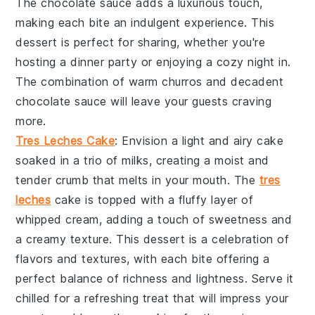
The
chocolate sauce
adds a luxurious touch,
making each bite an indulgent experience. This
dessert is perfect for sharing, whether you're
hosting a dinner party or enjoying a cozy night in.
The combination of warm churros and decadent
chocolate sauce
will leave your guests craving
more.
Tres Leches Cake
: Envision a light and airy
cake
soaked in a trio of milks, creating a moist and
tender crumb that melts in your mouth. The
tres
leches
cake
is topped with a fluffy layer of
whipped cream, adding a touch of sweetness and
a creamy texture. This dessert is a celebration of
flavors and textures, with each bite offering a
perfect balance of richness and lightness. Serve it
chilled for a refreshing treat that will impress your