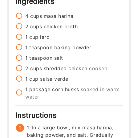
Ingredients
4
cups
masa harina
2
cups
chicken broth
1
cup
lard
1
teaspoon
baking powder
1
teaspoon
salt
2
cups
shredded chicken
cooked
1
cup
salsa verde
1
package
corn husks
soaked in warm
water
Instructions
1. In a large bowl, mix masa harina,
baking powder, and salt. Gradually