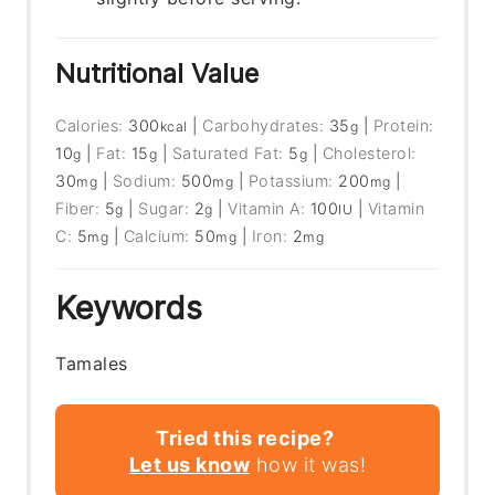
Nutritional Value
Calories:
300
|
Carbohydrates:
35
|
Protein:
kcal
g
10
|
Fat:
15
|
Saturated Fat:
5
|
Cholesterol:
g
g
g
30
|
Sodium:
500
|
Potassium:
200
|
mg
mg
mg
Fiber:
5
|
Sugar:
2
|
Vitamin A:
100
|
Vitamin
g
g
IU
C:
5
|
Calcium:
50
|
Iron:
2
mg
mg
mg
Keywords
Tamales
Tried this recipe?
Let us know
how it was!