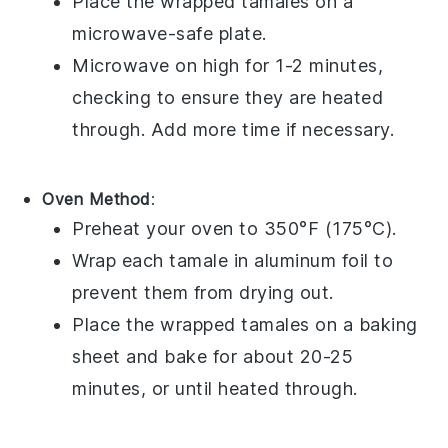
Place the wrapped
tamales
on a
microwave-safe plate.
Microwave on high for 1-2 minutes,
checking to ensure they are heated
through. Add more time if necessary.
Oven Method
:
Preheat your oven to 350°F (175°C).
Wrap each
tamale
in aluminum foil to
prevent them from drying out.
Place the wrapped
tamales
on a baking
sheet and bake for about 20-25
minutes, or until heated through.