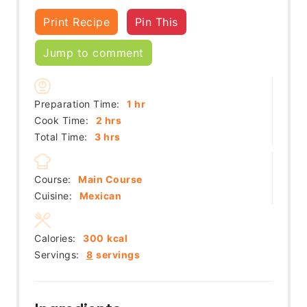
Print Recipe
Pin This
Jump to comment
hour
Preparation Time:
1
hr
hours
Cook Time:
2
hrs
hours
Total Time:
3
hrs
Course:
Main Course
Cuisine:
Mexican
Calories:
300
kcal
Servings:
8
servings