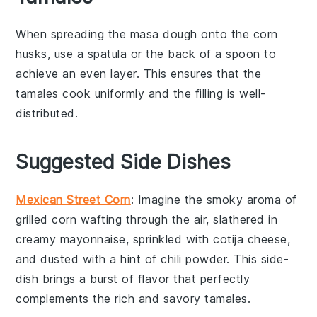
When spreading the
masa dough
onto the
corn
husks
, use a
spatula
or the back of a
spoon
to
achieve an even layer. This ensures that the
tamales
cook uniformly and the
filling
is well-
distributed.
Suggested Side Dishes
Mexican Street Corn
: Imagine the smoky aroma of
grilled corn
wafting through the air, slathered in
creamy
mayonnaise
, sprinkled with
cotija cheese
,
and dusted with a hint of
chili powder
. This side-
dish brings a burst of flavor that perfectly
complements the rich and savory tamales.