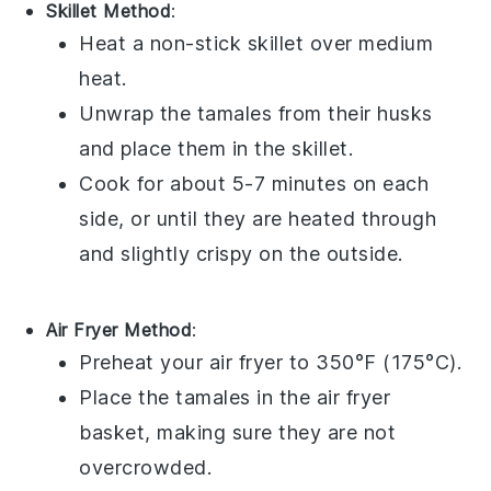
Skillet Method
:
Heat a non-stick skillet over medium
heat.
Unwrap the
tamales
from their husks
and place them in the skillet.
Cook for about 5-7 minutes on each
side, or until they are heated through
and slightly crispy on the outside.
Air Fryer Method
:
Preheat your air fryer to 350°F (175°C).
Place the
tamales
in the air fryer
basket, making sure they are not
overcrowded.