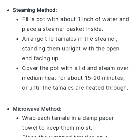
Steaming Method
:
Fill a pot with about 1 inch of water and
place a steamer basket inside.
Arrange the
tamales
in the steamer,
standing them upright with the open
end facing up.
Cover the pot with a lid and steam over
medium heat for about 15-20 minutes,
or until the
tamales
are heated through.
Microwave Method
:
Wrap each
tamale
in a damp paper
towel to keep them moist.