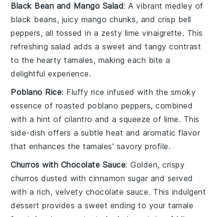
Black Bean and Mango Salad
: A vibrant medley of
black beans
, juicy
mango
chunks, and crisp
bell
peppers
, all tossed in a zesty
lime vinaigrette
. This
refreshing salad adds a sweet and tangy contrast
to the hearty tamales, making each bite a
delightful experience.
Poblano Rice
: Fluffy
rice
infused with the smoky
essence of
roasted poblano peppers
, combined
with a hint of
cilantro
and a squeeze of
lime
. This
side-dish offers a subtle heat and aromatic flavor
that enhances the tamales' savory profile.
Churros with Chocolate Sauce
: Golden, crispy
churros
dusted with
cinnamon sugar
and served
with a rich, velvety
chocolate sauce
. This indulgent
dessert provides a sweet ending to your tamale