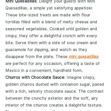
Mini Quesadillas
: Delight your guests with
Mini
Quesadillas
, a simple yet satisfying appetizer.
These bite-sized treats are made with
flour
tortillas
filled with a blend of
melty cheese
and
seasoned vegetables
. Cooked until golden and
crispy, they offer a delightful crunch with every
bite. Serve them with a side of
sour cream
and
guacamole
for dipping, and watch as they
disappear from the plate. These
mini quesadillas
are perfect for any occasion, offering a taste of
Mexico in a convenient, handheld form.
Churros with Chocolate Sauce
: Imagine crispy,
golden
churros
dusted with cinnamon sugar, paired
with a rich, velvety
chocolate sauce
. The contrast
between the crunchy exterior and the soft, airy
interior of the churros creates a delightful texture.