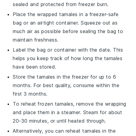
sealed and protected from freezer burn.
Place the wrapped tamales in a
freezer-safe
bag or an airtight container. Squeeze out as
much air as possible before sealing the bag to
maintain freshness.
Label the bag or container with the date. This
helps you keep track of how long the tamales
have been stored.
Store the tamales in the
freezer
for up to 6
months. For best quality, consume within the
first 3 months.
To reheat frozen tamales, remove the wrapping
and place them in a
steamer
. Steam for about
20-30 minutes, or until heated through.
Alternatively, you can reheat tamales in the