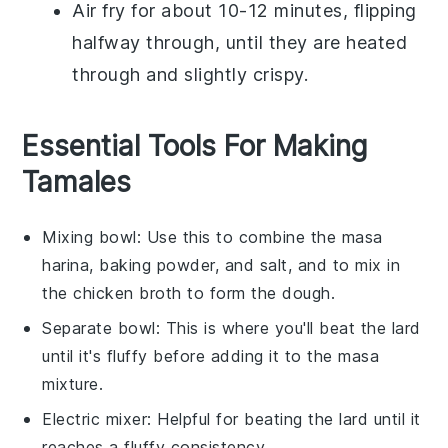
Air fry for about 10-12 minutes, flipping
halfway through, until they are heated
through and slightly crispy.
Essential Tools For Making
Tamales
Mixing bowl
: Use this to combine the masa
harina, baking powder, and salt, and to mix in
the chicken broth to form the dough.
Separate bowl
: This is where you'll beat the lard
until it's fluffy before adding it to the masa
mixture.
Electric mixer
: Helpful for beating the lard until it
reaches a fluffy consistency.