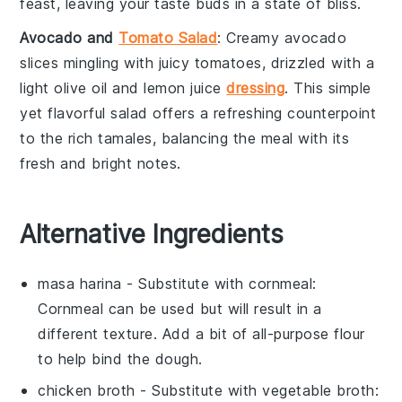
feast, leaving your taste buds in a state of bliss.
Avocado and
Tomato Salad
: Creamy
avocado
slices mingling with juicy
tomatoes
, drizzled with a
light
olive oil
and
lemon juice
dressing
. This simple
yet flavorful salad offers a refreshing counterpoint
to the rich tamales, balancing the meal with its
fresh and bright notes.
Alternative Ingredients
masa harina
- Substitute with
cornmeal
:
Cornmeal can be used but will result in a
different texture. Add a bit of
all-purpose flour
to help bind the dough.
chicken broth
- Substitute with
vegetable broth
: