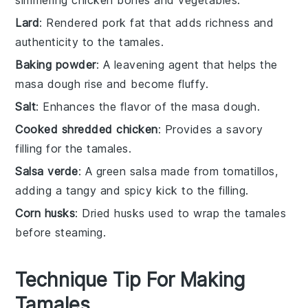
simmering chicken bones and vegetables.
Lard
: Rendered pork fat that adds richness and
authenticity to the tamales.
Baking powder
: A leavening agent that helps the
masa dough rise and become fluffy.
Salt
: Enhances the flavor of the masa dough.
Cooked shredded chicken
: Provides a savory
filling for the tamales.
Salsa verde
: A green salsa made from tomatillos,
adding a tangy and spicy kick to the filling.
Corn husks
: Dried husks used to wrap the tamales
before steaming.
Technique Tip For Making
Tamales