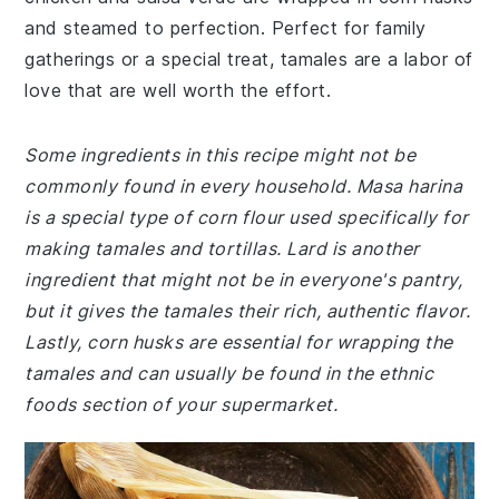
and steamed to perfection. Perfect for family
gatherings or a special treat, tamales are a labor of
love that are well worth the effort.
Some ingredients in this recipe might not be
commonly found in every household. Masa harina
is a special type of corn flour used specifically for
making tamales and tortillas. Lard is another
ingredient that might not be in everyone's pantry,
but it gives the tamales their rich, authentic flavor.
Lastly, corn husks are essential for wrapping the
tamales and can usually be found in the ethnic
foods section of your supermarket.