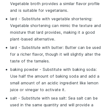
Vegetable broth provides a similar flavor profile
and is suitable for vegetarians.
lard
- Substitute with
vegetable shortening
:
Vegetable shortening can mimic the texture and
moisture that lard provides, making it a good
plant-based alternative.
lard
- Substitute with
butter
: Butter can be used
for a richer flavor, though it will slightly alter the
taste of the tamales.
baking powder
- Substitute with
baking soda
:
Use half the amount of baking soda and add a
small amount of an acidic ingredient like
lemon
juice
or
vinegar
to activate it.
salt
- Substitute with
sea salt
: Sea salt can be
used in the same quantity and will provide a