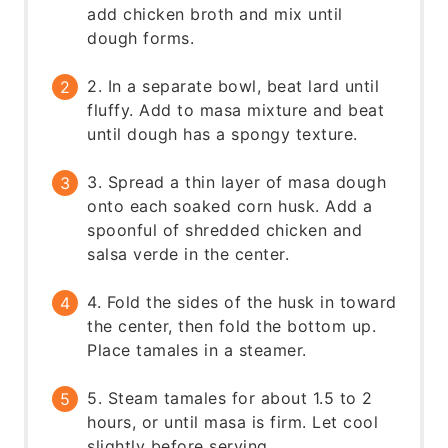
add chicken broth and mix until
dough forms.
2. In a separate bowl, beat lard until
fluffy. Add to masa mixture and beat
until dough has a spongy texture.
3. Spread a thin layer of masa dough
onto each soaked corn husk. Add a
spoonful of shredded chicken and
salsa verde in the center.
4. Fold the sides of the husk in toward
the center, then fold the bottom up.
Place tamales in a steamer.
5. Steam tamales for about 1.5 to 2
hours, or until masa is firm. Let cool
slightly before serving.