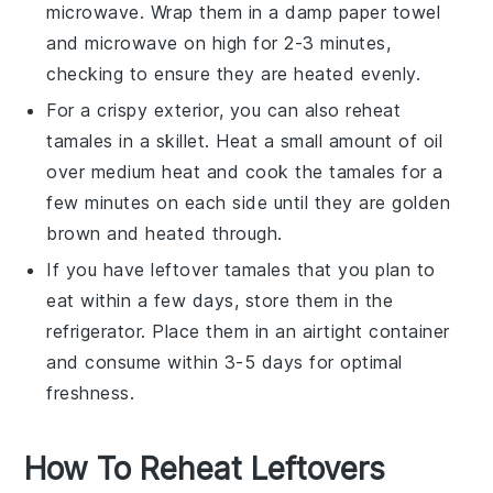
microwave
. Wrap them in a damp paper towel
and microwave on high for 2-3 minutes,
checking to ensure they are heated evenly.
For a crispy exterior, you can also reheat
tamales in a
skillet
. Heat a small amount of
oil
over medium heat and cook the tamales for a
few minutes on each side until they are golden
brown and heated through.
If you have leftover tamales that you plan to
eat within a few days, store them in the
refrigerator
. Place them in an airtight container
and consume within 3-5 days for optimal
freshness.
How To Reheat Leftovers