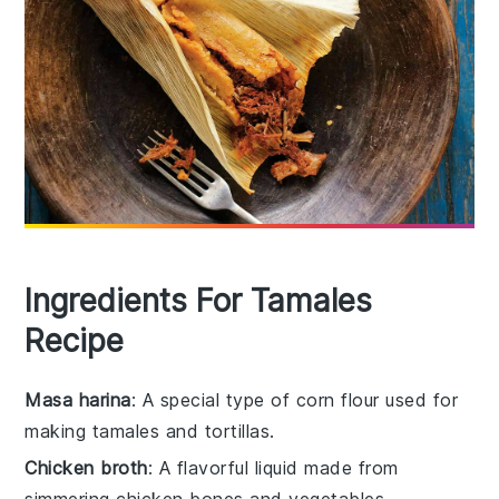
Ingredients For Tamales
Recipe
Masa harina
: A special type of corn flour used for
making tamales and tortillas.
Chicken broth
: A flavorful liquid made from