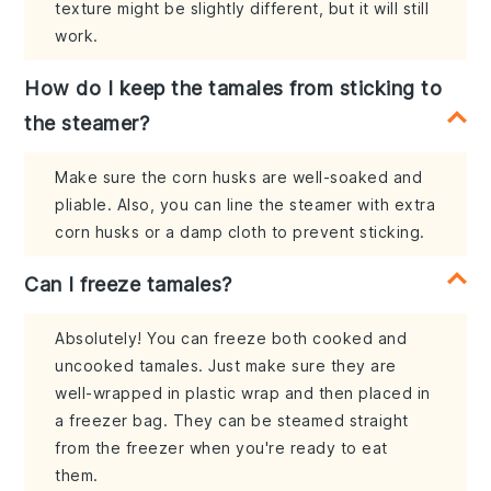
texture might be slightly different, but it will still
work.
How do I keep the tamales from sticking to
the steamer?
Make sure the corn husks are well-soaked and
pliable. Also, you can line the steamer with extra
corn husks or a damp cloth to prevent sticking.
Can I freeze tamales?
Absolutely! You can freeze both cooked and
uncooked tamales. Just make sure they are
well-wrapped in plastic wrap and then placed in
a freezer bag. They can be steamed straight
from the freezer when you're ready to eat
them.