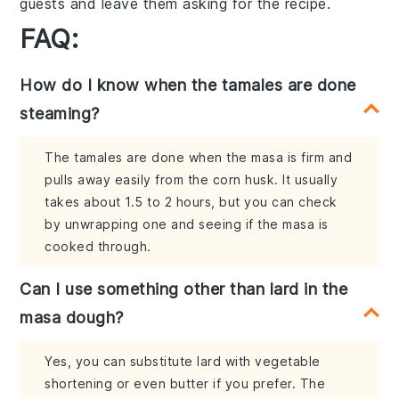
guests and leave them asking for the recipe.
FAQ:
How do I know when the tamales are done
steaming?
The tamales are done when the masa is firm and
pulls away easily from the corn husk. It usually
takes about 1.5 to 2 hours, but you can check
by unwrapping one and seeing if the masa is
cooked through.
Can I use something other than lard in the
masa dough?
Yes, you can substitute lard with vegetable
shortening or even butter if you prefer. The