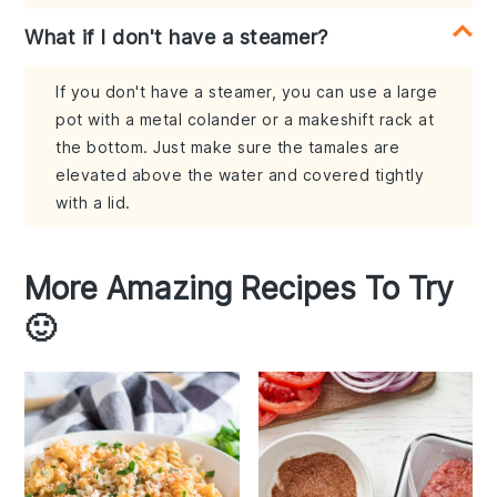
What if I don't have a steamer?
If you don't have a steamer, you can use a large
pot with a metal colander or a makeshift rack at
the bottom. Just make sure the tamales are
elevated above the water and covered tightly
with a lid.
More Amazing Recipes To Try
🙂