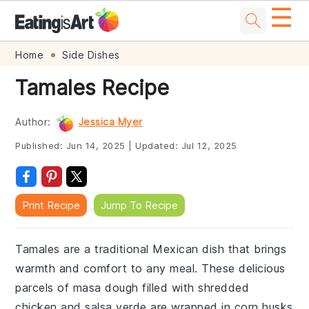
☰
Skip
Skip
Skip
Skip
Home
Side Dishes
to
to
to
to
Tamales Recipe
primary
main
primary
footer
navigation
content
sidebar
Author:
Jessica Myer
Published:
Jun 14, 2025
|
Updated:
Jul 12, 2025
Print Recipe
Jump To Recipe
Tamales are a traditional Mexican dish that brings
warmth and comfort to any meal. These delicious
parcels of masa dough filled with shredded
chicken and salsa verde are wrapped in corn husks