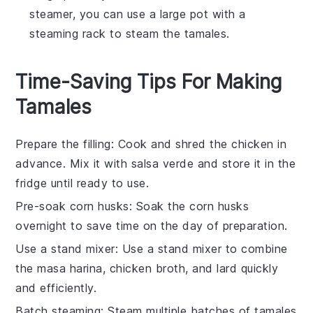
steamer, you can use a large pot with a
steaming rack to steam the tamales.
Time-Saving Tips For Making
Tamales
Prepare the filling
: Cook and shred the
chicken
in
advance. Mix it with
salsa verde
and store it in the
fridge until ready to use.
Pre-soak corn husks
: Soak the
corn husks
overnight to save time on the day of preparation.
Use a stand mixer
: Use a stand mixer to combine
the
masa harina
,
chicken broth
, and
lard
quickly
and efficiently.
Batch steaming
: Steam multiple batches of
tamales