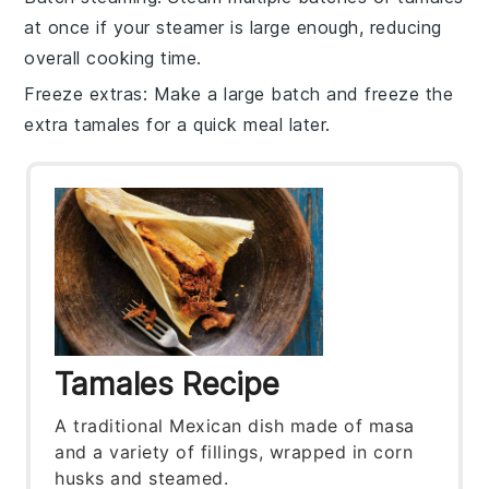
at once if your steamer is large enough, reducing
overall cooking time.
Freeze extras
: Make a large batch and freeze the
extra
tamales
for a quick meal later.
Tamales Recipe
A traditional Mexican dish made of masa
and a variety of fillings, wrapped in corn
husks and steamed.