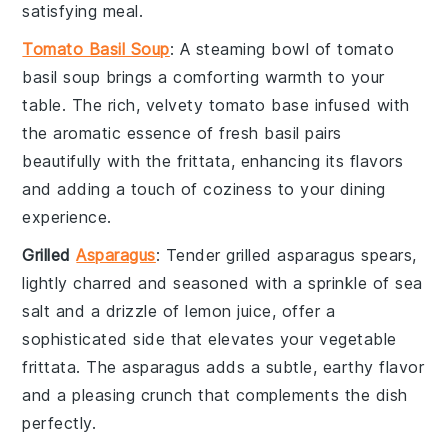
satisfying meal.
Tomato Basil Soup
: A steaming bowl of
tomato
basil soup
brings a comforting warmth to your
table. The rich, velvety
tomato base
infused with
the aromatic essence of
fresh basil
pairs
beautifully with the
frittata
, enhancing its flavors
and adding a touch of coziness to your dining
experience.
Grilled
Asparagus
: Tender
grilled asparagus
spears,
lightly charred and seasoned with a sprinkle of
sea
salt
and a drizzle of
lemon juice
, offer a
sophisticated side that elevates your
vegetable
frittata
. The
asparagus
adds a subtle, earthy flavor
and a pleasing crunch that complements the dish
perfectly.