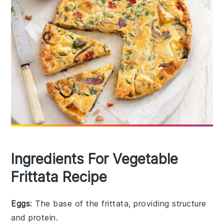
Ingredients For Vegetable
Frittata Recipe
Eggs
: The base of the frittata, providing structure
and protein.