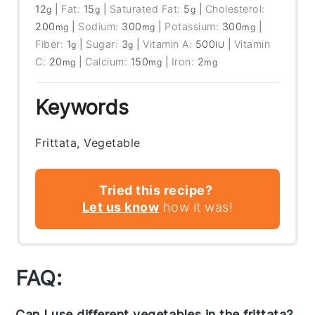
12
|
Fat:
15
|
Saturated Fat:
5
|
Cholesterol:
g
g
g
200
|
Sodium:
300
|
Potassium:
300
|
mg
mg
mg
Fiber:
1
|
Sugar:
3
|
Vitamin A:
500
|
Vitamin
g
g
IU
C:
20
|
Calcium:
150
|
Iron:
2
mg
mg
mg
Keywords
Frittata, Vegetable
Tried this recipe?
Let us know
how it was!
FAQ:
Can I use different vegetables in the frittata?