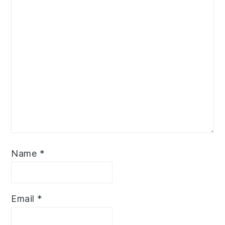
Name
*
Email
*