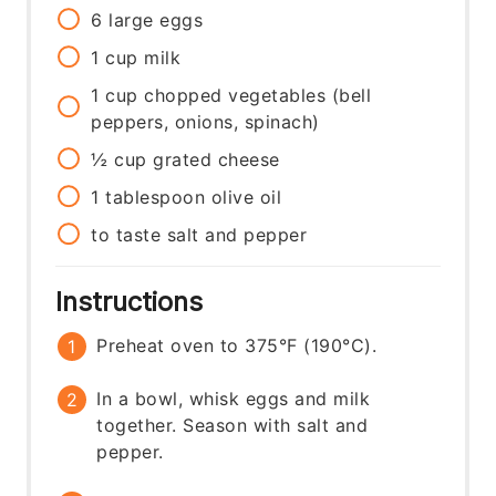
6
large
eggs
1
cup
milk
1
cup
chopped vegetables (bell
peppers, onions, spinach)
½
cup
grated cheese
1
tablespoon
olive oil
to taste
salt and pepper
Instructions
Preheat oven to 375°F (190°C).
In a bowl, whisk eggs and milk
together. Season with salt and
pepper.