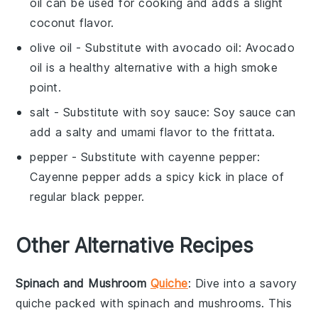
oil can be used for cooking and adds a slight
coconut flavor.
olive oil
- Substitute with
avocado oil
: Avocado
oil is a healthy alternative with a high smoke
point.
salt
- Substitute with
soy sauce
: Soy sauce can
add a salty and umami flavor to the frittata.
pepper
- Substitute with
cayenne pepper
:
Cayenne pepper adds a spicy kick in place of
regular black pepper.
Other Alternative Recipes
Spinach and Mushroom
Quiche
: Dive into a savory
quiche
packed with
spinach
and
mushrooms
. This