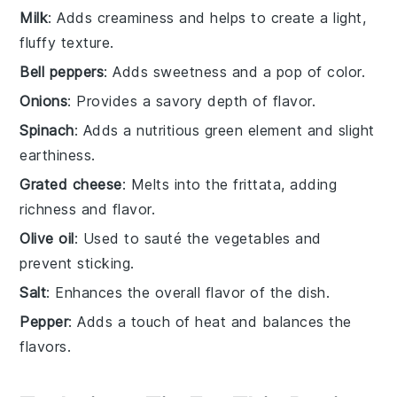
Milk
: Adds creaminess and helps to create a light,
fluffy texture.
Bell peppers
: Adds sweetness and a pop of color.
Onions
: Provides a savory depth of flavor.
Spinach
: Adds a nutritious green element and slight
earthiness.
Grated cheese
: Melts into the frittata, adding
richness and flavor.
Olive oil
: Used to sauté the vegetables and
prevent sticking.
Salt
: Enhances the overall flavor of the dish.
Pepper
: Adds a touch of heat and balances the
flavors.