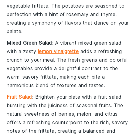
vegetable frittata
. The
potatoes
are seasoned to
perfection with a hint of
rosemary
and
thyme
,
creating a symphony of flavors that dance on your
palate.
Mixed Green Salad
: A vibrant
mixed green salad
with a zesty
lemon vinaigrette
adds a refreshing
crunch to your meal. The
fresh greens
and
colorful
vegetables
provide a delightful contrast to the
warm, savory
frittata
, making each bite a
harmonious blend of textures and tastes.
Fruit Salad
: Brighten your plate with a
fruit salad
bursting with the juiciness of
seasonal fruits
. The
natural sweetness of
berries
,
melon
, and
citrus
offers a refreshing counterpoint to the rich, savory
notes of the
frittata
, creating a balanced and