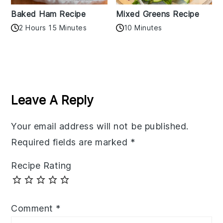
Baked Ham Recipe
Mixed Greens Recipe
2 Hours 15 Minutes
10 Minutes
Reader
Interactions
Leave A Reply
Your email address will not be published.
Required fields are marked
*
Recipe Rating
Comment
*