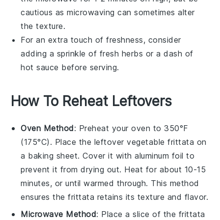
cautious as microwaving can sometimes alter
the texture.
For an extra touch of freshness, consider
adding a sprinkle of
fresh herbs
or a dash of
hot sauce
before serving.
How To Reheat Leftovers
Oven Method
: Preheat your oven to 350°F
(175°C). Place the leftover
vegetable frittata
on
a baking sheet. Cover it with aluminum foil to
prevent it from drying out. Heat for about 10-15
minutes, or until warmed through. This method
ensures the frittata retains its texture and flavor.
Microwave Method
: Place a slice of the
frittata