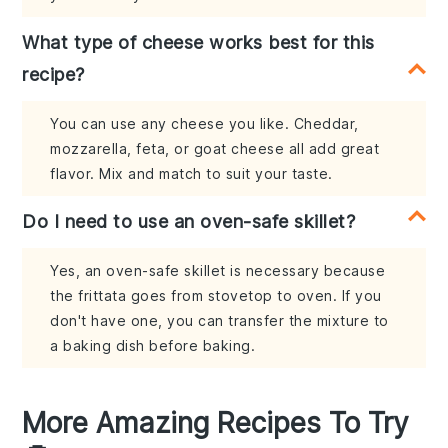
What type of cheese works best for this
recipe?
You can use any cheese you like. Cheddar,
mozzarella, feta, or goat cheese all add great
flavor. Mix and match to suit your taste.
Do I need to use an oven-safe skillet?
Yes, an oven-safe skillet is necessary because
the frittata goes from stovetop to oven. If you
don't have one, you can transfer the mixture to
a baking dish before baking.
More Amazing Recipes To Try