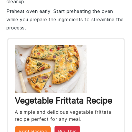
cleanup.
Preheat oven early
: Start preheating the
oven
while you prepare the ingredients to streamline the
process.
Vegetable Frittata Recipe
A simple and delicious vegetable frittata
recipe perfect for any meal.
Print Recipe
Pin This