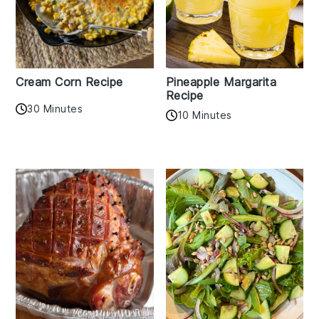
Cream Corn Recipe
Pineapple Margarita
Recipe
30 Minutes
10 Minutes