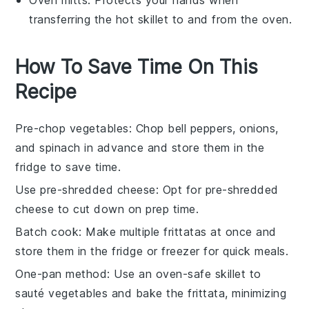
transferring the hot skillet to and from the oven.
How To Save Time On This
Recipe
Pre-chop vegetables
: Chop
bell peppers
,
onions
,
and
spinach
in advance and store them in the
fridge to save time.
Use pre-shredded cheese
: Opt for pre-shredded
cheese
to cut down on prep time.
Batch cook
: Make multiple
frittatas
at once and
store them in the fridge or freezer for quick meals.
One-pan method
: Use an oven-safe
skillet
to
sauté vegetables and bake the frittata, minimizing