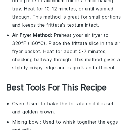
on a piece of aluminum foil or a small baking
tray. Heat for 10-12 minutes, or until warmed
through. This method is great for small portions
and keeps the frittata's texture intact.
Air Fryer Method
: Preheat your air fryer to
320°F (160°C). Place the
frittata
slice in the air
fryer basket. Heat for about 5-7 minutes,
checking halfway through. This method gives a
slightly crispy edge and is quick and efficient.
Best Tools For This Recipe
Oven
: Used to bake the frittata until it is set
and golden brown.
Mixing bowl
: Used to whisk together the eggs
and milk.