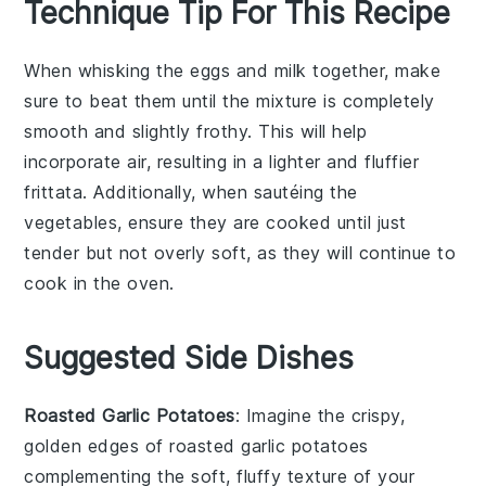
Technique Tip For This Recipe
When whisking the
eggs
and
milk
together, make
sure to beat them until the mixture is completely
smooth and slightly frothy. This will help
incorporate air, resulting in a lighter and fluffier
frittata
. Additionally, when sautéing the
vegetables
, ensure they are cooked until just
tender but not overly soft, as they will continue to
cook in the oven.
Suggested Side Dishes
Roasted Garlic Potatoes
: Imagine the crispy,
golden edges of
roasted garlic potatoes
complementing the soft, fluffy texture of your