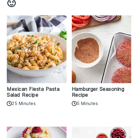
🙂
Mexican Fiesta Pasta
Hamburger Seasoning
Salad Recipe
Recipe
25 Minutes
5 Minutes