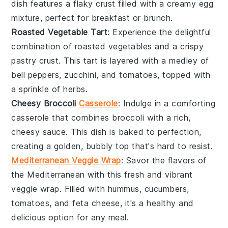
dish features a flaky crust filled with a creamy
egg
mixture, perfect for breakfast or brunch.
Roasted Vegetable Tart
: Experience the delightful
combination of
roasted vegetables
and a crispy
pastry crust
. This tart is layered with a medley of
bell peppers
,
zucchini
, and
tomatoes
, topped with
a sprinkle of
herbs
.
Cheesy Broccoli
Casserole
: Indulge in a comforting
casserole
that combines
broccoli
with a rich,
cheesy sauce
. This dish is baked to perfection,
creating a golden, bubbly top that's hard to resist.
Mediterranean Veggie Wrap
: Savor the flavors of
the
Mediterranean
with this fresh and vibrant
veggie wrap
. Filled with
hummus
,
cucumbers
,
tomatoes
, and
feta cheese
, it's a healthy and
delicious option for any meal.