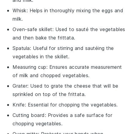
Whisk
: Helps in thoroughly mixing the eggs and
milk.
Oven-safe skillet
: Used to sauté the vegetables
and then bake the frittata.
Spatula
: Useful for stirring and sautéing the
vegetables in the skillet.
Measuring cup
: Ensures accurate measurement
of milk and chopped vegetables.
Grater
: Used to grate the cheese that will be
sprinkled on top of the frittata.
Knife
: Essential for chopping the vegetables.
Cutting board
: Provides a safe surface for
chopping vegetables.
Oven mitts
: Protects your hands when