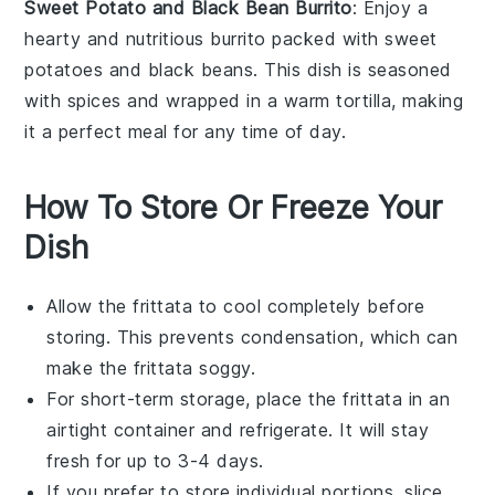
Sweet Potato and Black Bean Burrito
: Enjoy a
hearty and nutritious
burrito
packed with
sweet
potatoes
and
black beans
. This dish is seasoned
with
spices
and wrapped in a warm
tortilla
, making
it a perfect meal for any time of day.
How To Store Or Freeze Your
Dish
Allow the
frittata
to cool completely before
storing. This prevents condensation, which can
make the
frittata
soggy.
For short-term storage, place the
frittata
in an
airtight container and refrigerate. It will stay
fresh for up to 3-4 days.
If you prefer to store individual portions, slice