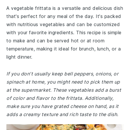
A vegetable frittata is a versatile and delicious dish
that's perfect for any meal of the day. It's packed
with nutritious vegetables and can be customized
with your favorite ingredients. This recipe is simple
to make and can be served hot or at room
temperature, making it ideal for brunch, lunch, or a
light dinner.
If you don't usually keep bell peppers, onions, or
spinach at home, you might need to pick them up
at the supermarket. These vegetables add a burst
of color and flavor to the frittata. Additionally,
make sure you have grated cheese on hand, as it
adds a creamy texture and rich taste to the dish.