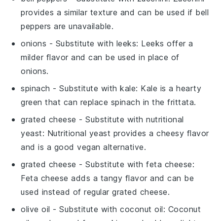
provides a similar texture and can be used if bell
peppers are unavailable.
onions
- Substitute with
leeks
: Leeks offer a
milder flavor and can be used in place of
onions.
spinach
- Substitute with
kale
: Kale is a hearty
green that can replace spinach in the frittata.
grated cheese
- Substitute with
nutritional
yeast
: Nutritional yeast provides a cheesy flavor
and is a good vegan alternative.
grated cheese
- Substitute with
feta cheese
:
Feta cheese adds a tangy flavor and can be
used instead of regular grated cheese.
olive oil
- Substitute with
coconut oil
: Coconut