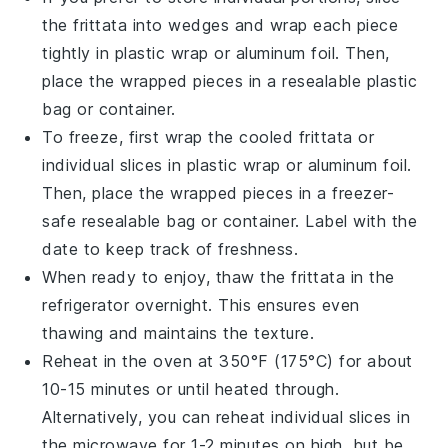
the
frittata
into wedges and wrap each piece
tightly in
plastic wrap
or
aluminum foil
. Then,
place the wrapped pieces in a resealable
plastic
bag
or container.
To freeze, first wrap the cooled
frittata
or
individual slices in
plastic wrap
or
aluminum foil
.
Then, place the wrapped pieces in a
freezer-
safe
resealable bag or container. Label with the
date to keep track of freshness.
When ready to enjoy, thaw the
frittata
in the
refrigerator overnight. This ensures even
thawing and maintains the texture.
Reheat in the oven at 350°F (175°C) for about
10-15 minutes or until heated through.
Alternatively, you can reheat individual slices in
the
microwave
for 1-2 minutes on high, but be