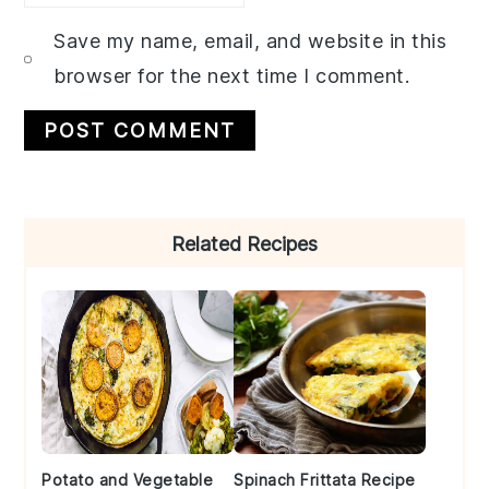
Save my name, email, and website in this
browser for the next time I comment.
Primary
Related Recipes
Sidebar
Potato and Vegetable
Spinach Frittata Recipe