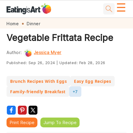
☰
Skip
Skip
Skip
Skip
Home
Dinner
to
to
to
to
Vegetable Frittata Recipe
primary
main
primary
footer
navigation
content
sidebar
Author:
Jessica Myer
Published:
Sep 26, 2024
|
Updated:
Feb 28, 2026
Brunch Recipes With Eggs
Easy Egg Recipes
Family-friendly Breakfast
+7
Print Recipe
Jump To Recipe