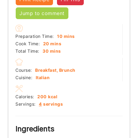
Jump to comment
minutes
Preparation Time:
10
mins
minutes
Cook Time:
20
mins
minutes
Total Time:
30
mins
Course:
Breakfast, Brunch
Cuisine:
Italian
Calories:
200
kcal
Servings:
4
servings
Ingredients