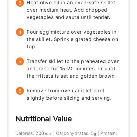
Heat olive oil in an oven-safe skillet
over medium heat. Add chopped
vegetables and sauté until tender.
Pour egg mixture over vegetables in
the skillet. Sprinkle grated cheese on
top.
Transfer skillet to the preheated oven
and bake for 15-20 minutes, or until
the frittata is set and golden brown.
Remove from oven and let cool
slightly before slicing and serving.
Nutritional Value
Calories:
200
|
Carbohydrates:
5
|
Protein:
kcal
g