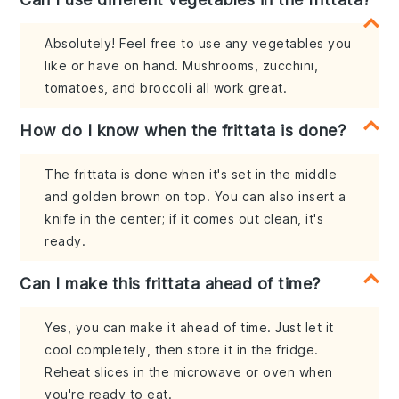
Absolutely! Feel free to use any vegetables you
like or have on hand. Mushrooms, zucchini,
tomatoes, and broccoli all work great.
How do I know when the frittata is done?
The frittata is done when it's set in the middle
and golden brown on top. You can also insert a
knife in the center; if it comes out clean, it's
ready.
Can I make this frittata ahead of time?
Yes, you can make it ahead of time. Just let it
cool completely, then store it in the fridge.
Reheat slices in the microwave or oven when
you're ready to eat.