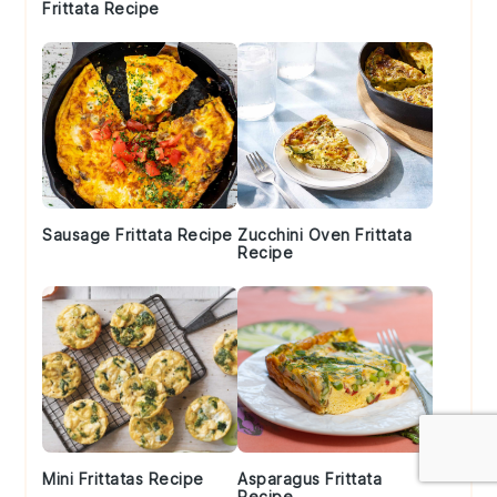
Frittata Recipe
Sausage Frittata Recipe
Zucchini Oven Frittata
Recipe
Mini Frittatas Recipe
Asparagus Frittata
Recipe