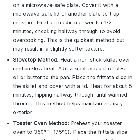
on a microwave-safe plate. Cover it with a
microwave-safe lid or another plate to trap
moisture. Heat on medium power for 1-2
minutes, checking halfway through to avoid
overcooking. This is the quickest method but
may result in a slightly softer texture.
Stovetop Method
: Heat a non-stick skillet over
medium-low heat. Add a small amount of
olive
oil
or butter to the pan. Place the
frittata
slice in
the skillet and cover with a lid. Heat for about 5
minutes, flipping halfway through, until warmed
through. This method helps maintain a crispy
exterior.
Toaster Oven Method
: Preheat your toaster
oven to 350°F (175°C). Place the
frittata
slice