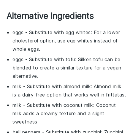
Alternative Ingredients
eggs
- Substitute with
egg whites
: For a lower
cholesterol option, use egg whites instead of
whole eggs.
eggs
- Substitute with
tofu
: Silken tofu can be
blended to create a similar texture for a vegan
alternative.
milk
- Substitute with
almond milk
: Almond milk
is a dairy-free option that works well in frittatas.
milk
- Substitute with
coconut milk
: Coconut
milk adds a creamy texture and a slight
sweetness.
bell peppers
- Substitute with
zucchini
: Zucchini