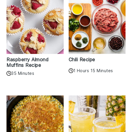
Raspberry Almond
Chili Recipe
Muffins Recipe
1 Hours 15 Minutes
35 Minutes