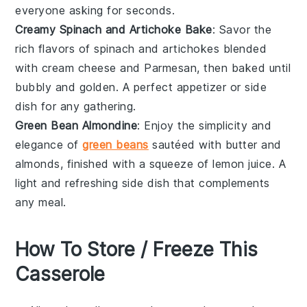
everyone asking for seconds.
Creamy Spinach and Artichoke Bake
: Savor the
rich flavors of
spinach
and
artichokes
blended
with
cream cheese
and
Parmesan
, then baked until
bubbly and golden. A perfect appetizer or side
dish for any gathering.
Green Bean Almondine
: Enjoy the simplicity and
elegance of
green beans
sautéed with
butter
and
almonds
, finished with a squeeze of
lemon juice
. A
light and refreshing side dish that complements
any meal.
How To Store / Freeze This
Casserole