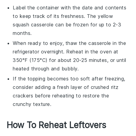
Label the container with the date and contents
to keep track of its freshness. The
yellow
squash casserole
can be frozen for up to 2-3
months.
When ready to enjoy, thaw the casserole in the
refrigerator overnight. Reheat in the oven at
350°F (175°C) for about 20-25 minutes, or until
heated through and bubbly.
If the topping becomes too soft after freezing,
consider adding a fresh layer of
crushed ritz
crackers
before reheating to restore the
crunchy texture.
How To Reheat Leftovers