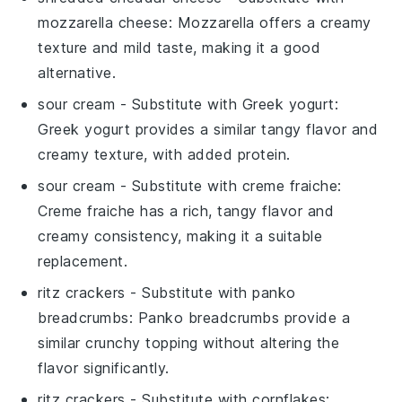
mozzarella cheese
: Mozzarella offers a creamy
texture and mild taste, making it a good
alternative.
sour cream
- Substitute with
Greek yogurt
:
Greek yogurt provides a similar tangy flavor and
creamy texture, with added protein.
sour cream
- Substitute with
creme fraiche
:
Creme fraiche has a rich, tangy flavor and
creamy consistency, making it a suitable
replacement.
ritz crackers
- Substitute with
panko
breadcrumbs
: Panko breadcrumbs provide a
similar crunchy topping without altering the
flavor significantly.
ritz crackers
- Substitute with
cornflakes
: