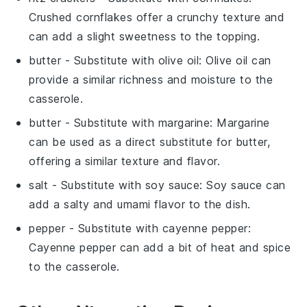
Crushed cornflakes offer a crunchy texture and
can add a slight sweetness to the topping.
butter
- Substitute with
olive oil
: Olive oil can
provide a similar richness and moisture to the
casserole.
butter
- Substitute with
margarine
: Margarine
can be used as a direct substitute for butter,
offering a similar texture and flavor.
salt
- Substitute with
soy sauce
: Soy sauce can
add a salty and umami flavor to the dish.
pepper
- Substitute with
cayenne pepper
:
Cayenne pepper can add a bit of heat and spice
to the casserole.