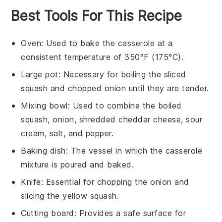
Best Tools For This Recipe
Oven
: Used to bake the casserole at a
consistent temperature of 350°F (175°C).
Large pot
: Necessary for boiling the sliced
squash and chopped onion until they are tender.
Mixing bowl
: Used to combine the boiled
squash, onion, shredded cheddar cheese, sour
cream, salt, and pepper.
Baking dish
: The vessel in which the casserole
mixture is poured and baked.
Knife
: Essential for chopping the onion and
slicing the yellow squash.
Cutting board
: Provides a safe surface for