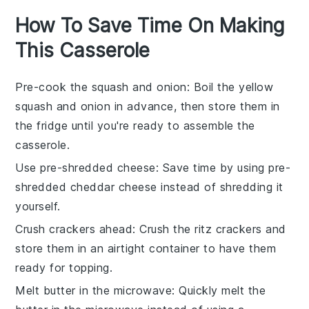
How To Save Time On Making
This Casserole
Pre-cook the squash and onion
: Boil the
yellow
squash
and
onion
in advance, then store them in
the fridge until you're ready to assemble the
casserole.
Use pre-shredded cheese
: Save time by using pre-
shredded
cheddar cheese
instead of shredding it
yourself.
Crush crackers ahead
: Crush the
ritz crackers
and
store them in an airtight container to have them
ready for topping.
Melt butter in the microwave
: Quickly melt the