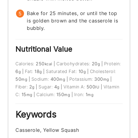
Bake for 25 minutes, or until the top
is golden brown and the casserole is
bubbly.
Nutritional Value
Calories:
250
|
Carbohydrates:
20
|
Protein:
kcal
g
6
|
Fat:
18
|
Saturated Fat:
10
|
Cholesterol:
g
g
g
50
|
Sodium:
400
|
Potassium:
300
|
mg
mg
mg
Fiber:
2
|
Sugar:
4
|
Vitamin A:
500
|
Vitamin
g
g
IU
C:
15
|
Calcium:
150
|
Iron:
1
mg
mg
mg
Keywords
Casserole, Yellow Squash