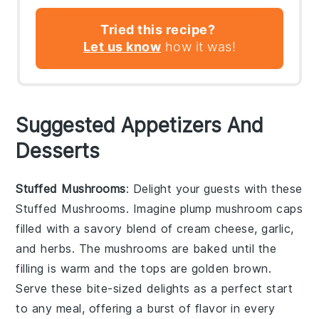
Tried this recipe?
Let us know
how it was!
Suggested Appetizers And
Desserts
Stuffed Mushrooms
: Delight your guests with these
Stuffed Mushrooms
. Imagine plump
mushroom caps
filled with a savory blend of
cream cheese
,
garlic
,
and
herbs
. The
mushrooms
are baked until the
filling is warm and the tops are golden brown.
Serve these bite-sized delights as a perfect start
to any meal, offering a burst of flavor in every