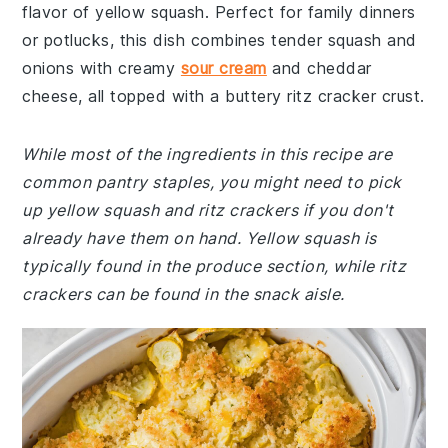
flavor of yellow squash. Perfect for family dinners
or potlucks, this dish combines tender squash and
onions with creamy
sour cream
and cheddar
cheese, all topped with a buttery ritz cracker crust.
While most of the ingredients in this recipe are
common pantry staples, you might need to pick
up yellow squash and ritz crackers if you don't
already have them on hand. Yellow squash is
typically found in the produce section, while ritz
crackers can be found in the snack aisle.