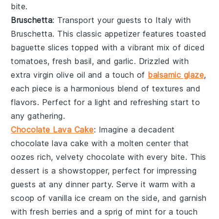
bite.
Bruschetta
: Transport your guests to Italy with
Bruschetta
. This classic appetizer features
toasted
baguette slices
topped with a vibrant mix of
diced
tomatoes
,
fresh basil
, and
garlic
. Drizzled with
extra virgin olive oil
and a touch of
balsamic glaze
,
each piece is a harmonious blend of textures and
flavors. Perfect for a light and refreshing start to
any gathering.
Chocolate Lava Cake
: Imagine a decadent
chocolate lava cake
with a molten center that
oozes rich, velvety
chocolate
with every bite. This
dessert is a showstopper, perfect for impressing
guests at any dinner party. Serve it warm with a
scoop of
vanilla ice cream
on the side, and garnish
with fresh
berries
and a sprig of
mint
for a touch