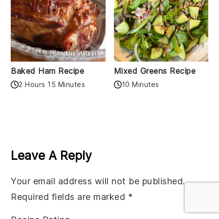
Baked Ham Recipe
Mixed Greens Recipe
2 Hours 15 Minutes
10 Minutes
Reader
Interactions
Leave A Reply
Your email address will not be published.
Required fields are marked
*