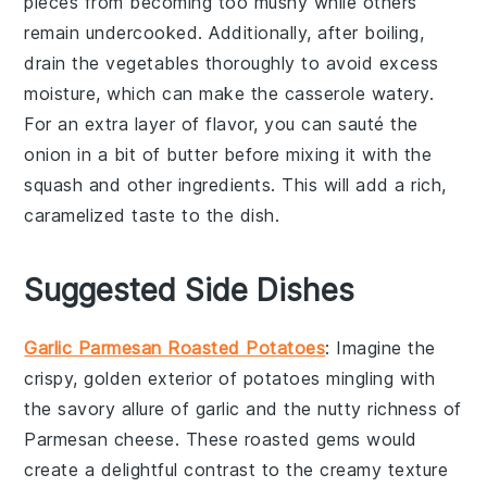
pieces from becoming too mushy while others
remain undercooked. Additionally, after boiling,
drain the vegetables thoroughly to avoid excess
moisture, which can make the
casserole
watery.
For an extra layer of flavor, you can sauté the
onion
in a bit of
butter
before mixing it with the
squash
and other ingredients. This will add a rich,
caramelized taste to the dish.
Suggested Side Dishes
Garlic Parmesan Roasted Potatoes
: Imagine the
crispy, golden exterior of
potatoes
mingling with
the savory allure of
garlic
and the nutty richness of
Parmesan cheese
. These roasted gems would
create a delightful contrast to the creamy texture