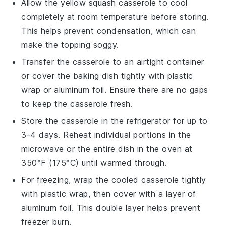
Allow the
yellow squash casserole
to cool
completely at room temperature before storing.
This helps prevent condensation, which can
make the topping soggy.
Transfer the casserole to an airtight container
or cover the baking dish tightly with plastic
wrap or aluminum foil. Ensure there are no gaps
to keep the
casserole
fresh.
Store the casserole in the refrigerator for up to
3-4 days. Reheat individual portions in the
microwave or the entire dish in the oven at
350°F (175°C) until warmed through.
For freezing, wrap the cooled casserole tightly
with plastic wrap, then cover with a layer of
aluminum foil. This double layer helps prevent
freezer burn.