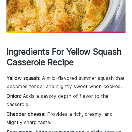
Ingredients For Yellow Squash
Casserole Recipe
Yellow squash
: A mild-flavored summer squash that
becomes tender and slightly sweet when cooked.
Onion
: Adds a savory depth of flavor to the
casserole.
Cheddar cheese
: Provides a rich, creamy, and
slightly sharp taste.
Sour cream
: Adds creaminess and a slight tang to