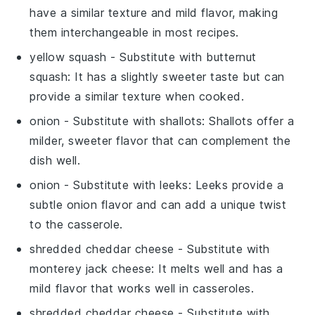
have a similar texture and mild flavor, making
them interchangeable in most recipes.
yellow squash
- Substitute with
butternut
squash
: It has a slightly sweeter taste but can
provide a similar texture when cooked.
onion
- Substitute with
shallots
: Shallots offer a
milder, sweeter flavor that can complement the
dish well.
onion
- Substitute with
leeks
: Leeks provide a
subtle onion flavor and can add a unique twist
to the casserole.
shredded cheddar cheese
- Substitute with
monterey jack cheese
: It melts well and has a
mild flavor that works well in casseroles.
shredded cheddar cheese
- Substitute with