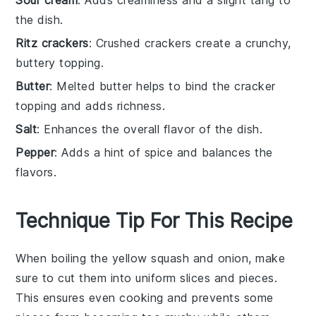
the dish.
Ritz crackers
: Crushed crackers create a crunchy,
buttery topping.
Butter
: Melted butter helps to bind the cracker
topping and adds richness.
Salt
: Enhances the overall flavor of the dish.
Pepper
: Adds a hint of spice and balances the
flavors.
Technique Tip For This Recipe
When boiling the
yellow squash
and
onion
, make
sure to cut them into uniform slices and pieces.
This ensures even cooking and prevents some