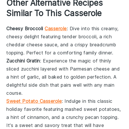
Other Alternative Recipes
Similar To This Casserole
Cheesy Broccoli
Casserole
: Dive into this creamy,
cheesy delight featuring tender
broccoli
, a rich
cheddar cheese
sauce, and a crispy
breadcrumb
topping. Perfect for a comforting family dinner.
Zucchini Gratin
: Experience the magic of thinly
sliced
zucchini
layered with
Parmesan cheese
and
a hint of
garlic
, all baked to golden perfection. A
delightful side dish that pairs well with any main
course.
Sweet Potato Casserole
: Indulge in this classic
holiday favorite featuring mashed
sweet potatoes
,
a hint of
cinnamon
, and a crunchy
pecan
topping.
It's a sweet and savory treat that will have