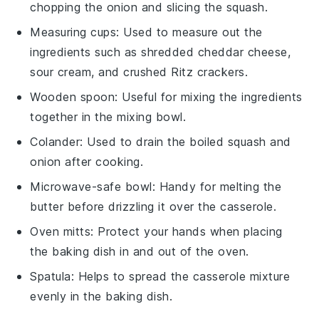
chopping the onion and slicing the squash.
Measuring cups
: Used to measure out the
ingredients such as shredded cheddar cheese,
sour cream, and crushed Ritz crackers.
Wooden spoon
: Useful for mixing the ingredients
together in the mixing bowl.
Colander
: Used to drain the boiled squash and
onion after cooking.
Microwave-safe bowl
: Handy for melting the
butter before drizzling it over the casserole.
Oven mitts
: Protect your hands when placing
the baking dish in and out of the oven.
Spatula
: Helps to spread the casserole mixture
evenly in the baking dish.