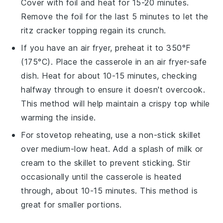
Cover with foil and heat for 15-20 minutes.
Remove the foil for the last 5 minutes to let the
ritz cracker topping
regain its crunch.
If you have an air fryer, preheat it to 350°F
(175°C). Place the
casserole
in an air fryer-safe
dish. Heat for about 10-15 minutes, checking
halfway through to ensure it doesn't overcook.
This method will help maintain a crispy top while
warming the inside.
For stovetop reheating, use a non-stick skillet
over medium-low heat. Add a splash of
milk
or
cream
to the skillet to prevent sticking. Stir
occasionally until the
casserole
is heated
through, about 10-15 minutes. This method is
great for smaller portions.