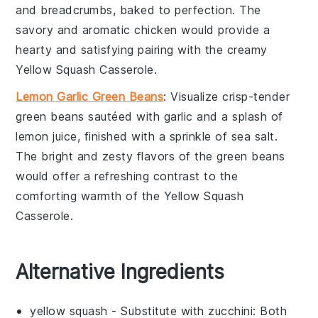
and
breadcrumbs
, baked to perfection. The
savory and aromatic
chicken
would provide a
hearty and satisfying pairing with the creamy
Yellow Squash Casserole
.
Lemon Garlic Green Beans
: Visualize crisp-tender
green beans
sautéed with
garlic
and a splash of
lemon juice
, finished with a sprinkle of
sea salt
.
The bright and zesty flavors of the
green beans
would offer a refreshing contrast to the
comforting warmth of the
Yellow Squash
Casserole
.
Alternative Ingredients
yellow squash
- Substitute with
zucchini
: Both