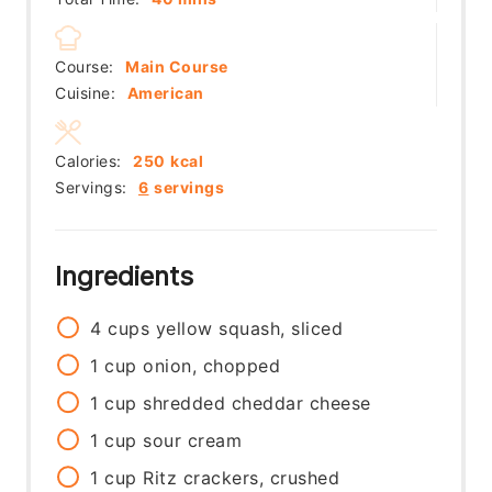
Course:
Main Course
Cuisine:
American
Calories:
250
kcal
Servings:
6
servings
Ingredients
4
cups
yellow squash, sliced
1
cup
onion, chopped
1
cup
shredded cheddar cheese
1
cup
sour cream
1
cup
Ritz crackers, crushed