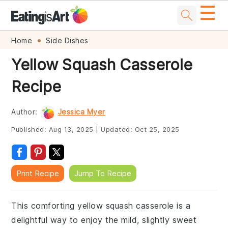
☰
Skip
Skip
Skip
Skip
Home
Side Dishes
to
to
to
to
Yellow Squash Casserole
primary
main
primary
footer
Recipe
navigation
content
sidebar
Author:
Jessica Myer
Published:
Aug 13, 2025
|
Updated:
Oct 25, 2025
Print Recipe
Jump To Recipe
This comforting yellow squash casserole is a
delightful way to enjoy the mild, slightly sweet