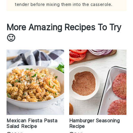
tender before mixing them into the casserole.
More Amazing Recipes To Try
🙂
Mexican Fiesta Pasta
Hamburger Seasoning
Salad Recipe
Recipe