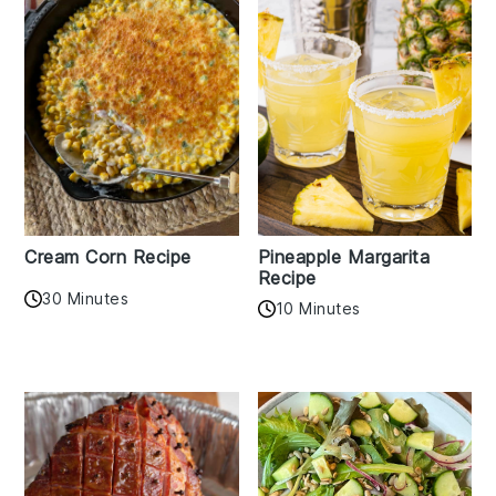
Cream Corn Recipe
Pineapple Margarita
Recipe
30 Minutes
10 Minutes