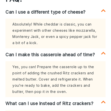
Can I use a different type of cheese?
Absolutely! While cheddar is classic, you can
experiment with other cheeses like mozzarella,
Monterey Jack, or even a spicy pepper jack for
a bit of a kick.
Can I make this casserole ahead of time?
Yes, you can! Prepare the casserole up to the
point of adding the crushed Ritz crackers and
melted butter. Cover and refrigerate it. When
you're ready to bake, add the crackers and
butter, then pop it in the oven.
What can I use instead of Ritz crackers?