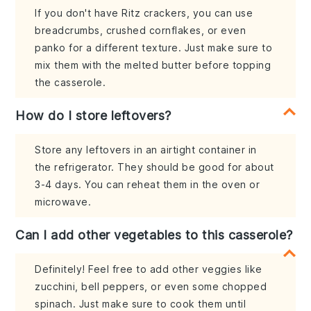
If you don't have Ritz crackers, you can use
breadcrumbs, crushed cornflakes, or even
panko for a different texture. Just make sure to
mix them with the melted butter before topping
the casserole.
How do I store leftovers?
Store any leftovers in an airtight container in
the refrigerator. They should be good for about
3-4 days. You can reheat them in the oven or
microwave.
Can I add other vegetables to this casserole?
Definitely! Feel free to add other veggies like
zucchini, bell peppers, or even some chopped
spinach. Just make sure to cook them until