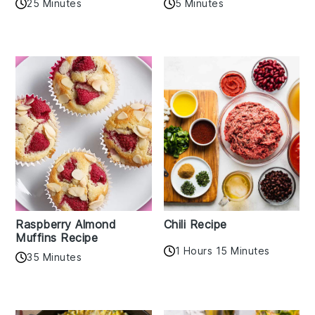
25 Minutes
5 Minutes
Raspberry Almond
Chili Recipe
Muffins Recipe
1 Hours 15 Minutes
35 Minutes