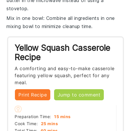
butter
in the microwave instead of using a
stovetop.
Mix in one bowl
: Combine all ingredients in one
mixing bowl
to minimize cleanup time.
Yellow Squash Casserole
Recipe
A comforting and easy-to-make casserole
featuring yellow squash, perfect for any
meal.
Print Recipe
Jump to comment
minutes
Preparation Time:
15
mins
minutes
Cook Time:
25
mins
minutes
Total Time:
40
mins