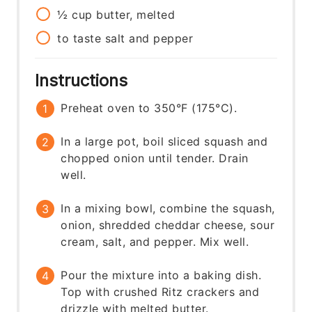
½
cup
butter, melted
to taste
salt and pepper
Instructions
Preheat oven to 350°F (175°C).
In a large pot, boil sliced squash and
chopped onion until tender. Drain
well.
In a mixing bowl, combine the squash,
onion, shredded cheddar cheese, sour
cream, salt, and pepper. Mix well.
Pour the mixture into a baking dish.
Top with crushed Ritz crackers and
drizzle with melted butter.