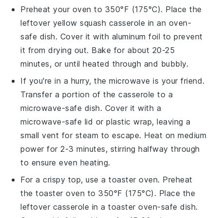
Preheat your oven to 350°F (175°C). Place the
leftover
yellow squash casserole
in an oven-
safe dish. Cover it with aluminum foil to prevent
it from drying out. Bake for about 20-25
minutes, or until heated through and bubbly.
If you're in a hurry, the microwave is your friend.
Transfer a portion of the
casserole
to a
microwave-safe dish. Cover it with a
microwave-safe lid or plastic wrap, leaving a
small vent for steam to escape. Heat on medium
power for 2-3 minutes, stirring halfway through
to ensure even heating.
For a crispy top, use a toaster oven. Preheat
the toaster oven to 350°F (175°C). Place the
leftover casserole
in a toaster oven-safe dish.