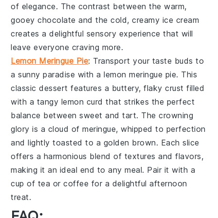
of elegance. The contrast between the warm,
gooey
chocolate
and the cold, creamy
ice cream
creates a delightful sensory experience that will
leave everyone craving more.
Lemon Meringue Pie
: Transport your taste buds to
a sunny paradise with a
lemon meringue pie
. This
classic dessert features a buttery, flaky
crust
filled
with a tangy
lemon curd
that strikes the perfect
balance between sweet and tart. The crowning
glory is a cloud of
meringue
, whipped to perfection
and lightly toasted to a golden brown. Each slice
offers a harmonious blend of textures and flavors,
making it an ideal end to any meal. Pair it with a
cup of
tea
or
coffee
for a delightful afternoon
treat.
FAQ: