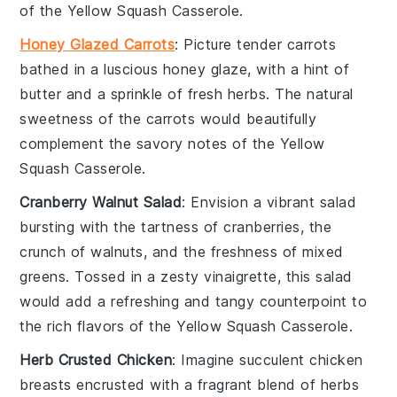
of the
Yellow Squash Casserole
.
Honey Glazed Carrots
: Picture tender
carrots
bathed in a luscious
honey
glaze, with a hint of
butter
and a sprinkle of
fresh herbs
. The natural
sweetness of the
carrots
would beautifully
complement the savory notes of the
Yellow
Squash Casserole
.
Cranberry Walnut Salad
: Envision a vibrant
salad
bursting with the tartness of
cranberries
, the
crunch of
walnuts
, and the freshness of mixed
greens
. Tossed in a zesty
vinaigrette
, this salad
would add a refreshing and tangy counterpoint to
the rich flavors of the
Yellow Squash Casserole
.
Herb Crusted Chicken
: Imagine succulent
chicken
breasts
encrusted with a fragrant blend of
herbs