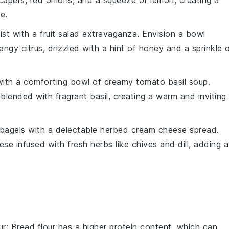
capers
,
red onions
, and a squeeze of
lemon
, creating a
e.
ist with a
fruit salad extravaganza
. Envision a bowl
angy citrus
, drizzled with a hint of
honey
and a sprinkle 
ith a comforting bowl of
creamy tomato basil soup
.
blended with fragrant
basil
, creating a warm and inviting
bagels
with a delectable
herbed cream cheese spread
.
ese
infused with fresh
herbs
like
chives
and
dill
, adding a
ur
: Bread flour has a higher protein content, which can