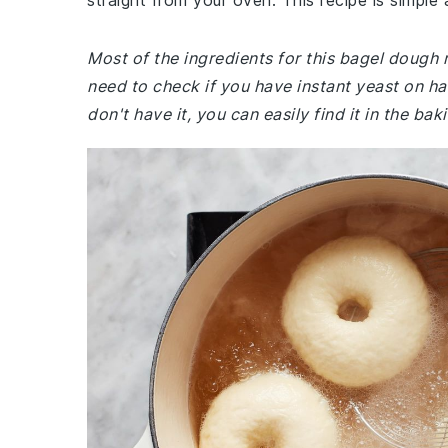
straight from your oven. This recipe is simple 
Most of the ingredients for this bagel dough
need to check if you have instant yeast on hand
don't have it, you can easily find it in the ba