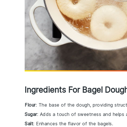
Ingredients For Bagel Doug
Flour
: The base of the dough, providing struct
Sugar
: Adds a touch of sweetness and helps a
Salt
: Enhances the flavor of the bagels.