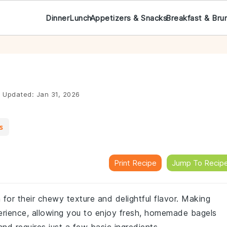
Dinner
Lunch
Appetizers & Snacks
Breakfast & Bru
|
Updated:
Jan 31, 2026
s
Print Recipe
Jump To Recip
for their chewy texture and delightful flavor. Making
rience, allowing you to enjoy fresh, homemade bagels