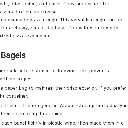
s, dried onion, and garlic. They are perfect for
s spread of cream cheese.
h homemade
pizza dough
. This versatile dough can be
ker for a chewy, bread-like base. Top with your favorite
lized pizza experience.
 Bagels
re rack before storing or freezing. This prevents
e them soggy.
 a paper bag to maintain their crisp exterior. If you prefer
ght container.
re them in the refrigerator. Wrap each
bagel
individually in
 them in an airtight container.
p each
bagel
tightly in plastic wrap, then place them in a