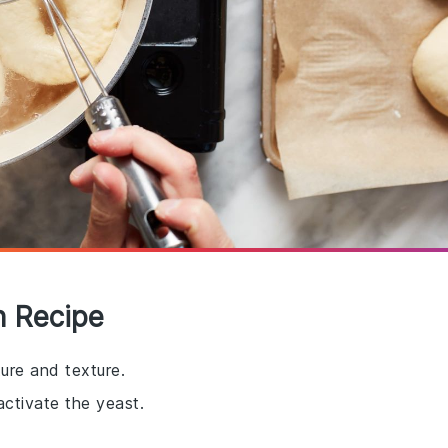
h Recipe
ure and texture.
ctivate the yeast.