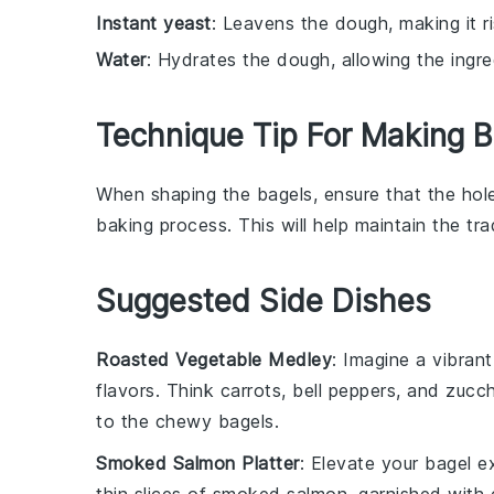
Instant yeast
: Leavens the dough, making it r
Water
: Hydrates the dough, allowing the ingr
Technique Tip For Making B
When shaping the
bagels
, ensure that the hole
baking
process. This will help maintain the tra
Suggested Side Dishes
Roasted Vegetable Medley
: Imagine a vibran
flavors. Think
carrots
,
bell peppers
, and
zucch
to the chewy
bagels
.
Smoked Salmon Platter
: Elevate your
bagel e