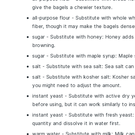
give the bagels a chewier texture.
all-purpose flour
- Substitute with
whole wh
fiber, though it may make the bagels dense
sugar
- Substitute with
honey
: Honey adds 
browning.
sugar
- Substitute with
maple syrup
: Maple 
salt
- Substitute with
sea salt
: Sea salt can
salt
- Substitute with
kosher salt
: Kosher s
you might need to adjust the amount.
instant yeast
- Substitute with
active dry y
before using, but it can work similarly to in
instant yeast
- Substitute with
fresh yeast
:
quantity and dissolve it in water first.
warm water
- Substitute with
milk
: Milk can