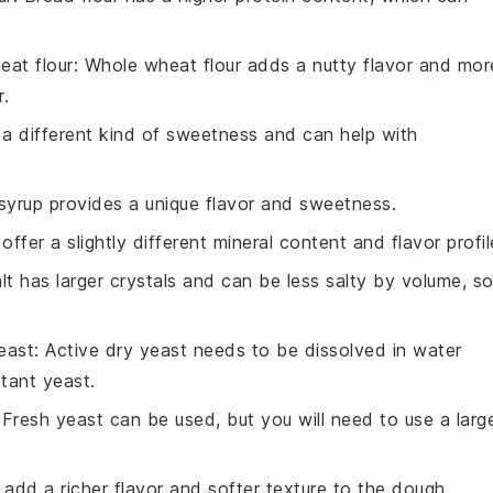
eat flour
: Whole wheat flour adds a nutty flavor and mor
r.
a different kind of sweetness and can help with
syrup provides a unique flavor and sweetness.
 offer a slightly different mineral content and flavor profil
alt has larger crystals and can be less salty by volume, s
east
: Active dry yeast needs to be dissolved in water
stant yeast.
 Fresh yeast can be used, but you will need to use a larg
 add a richer flavor and softer texture to the dough.