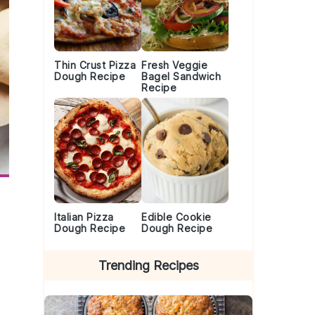
Thin Crust Pizza
Fresh Veggie
Dough Recipe
Bagel Sandwich
Recipe
Italian Pizza
Edible Cookie
Dough Recipe
Dough Recipe
Trending Recipes