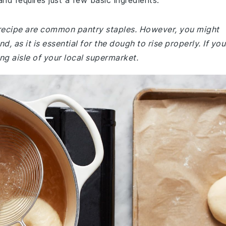
and requires just a few basic ingredients.
 recipe are common pantry staples. However, you might
, as it is essential for the dough to rise properly. If you
king aisle of your local supermarket.