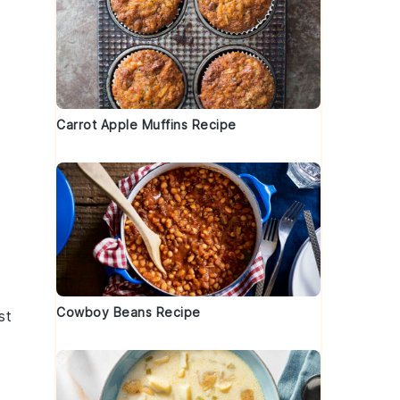
Carrot Apple Muffins Recipe
Cowboy Beans Recipe
st