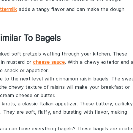
ttermilk
adds a tangy flavor and can make the dough
imilar To Bagels
baked
soft pretzels
wafting through your kitchen. These
 in mustard or
cheese sauce
. With a chewy exterior and 
ble snack or appetizer.
 to the next level with
cinnamon raisin bagels
. The swe
e chewy texture of raisins will make your breakfast or
 cream cheese or butter.
c knots
, a classic
Italian
appetizer. These buttery, garlicky
e
. They are soft, fluffy, and bursting with flavor, making
n you can have
everything bagels
? These bagels are coate