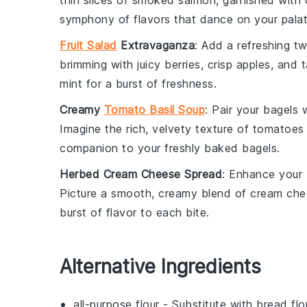
thin slices of
smoked salmon
, garnished with
symphony of flavors that dance on your palat
Fruit Salad
Extravaganza
: Add a refreshing tw
brimming with
juicy berries
,
crisp apples
, and
t
mint
for a burst of freshness.
Creamy
Tomato Basil Soup
: Pair your
bagels
w
Imagine the rich, velvety texture of
tomatoes
companion to your freshly baked
bagels
.
Herbed Cream Cheese Spread
: Enhance your
Picture a smooth, creamy blend of
cream che
burst of flavor to each bite.
Alternative Ingredients
all-purpose flour
- Substitute with
bread flo