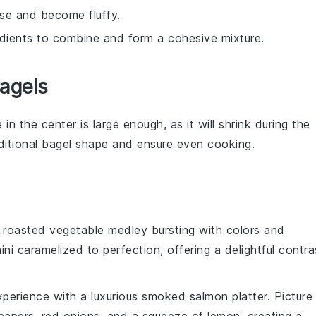
ise and become fluffy.
edients to combine and form a cohesive mixture.
agels
 in the center is large enough, as it will shrink during the
ditional
bagel
shape and ensure even
cooking
.
t
roasted vegetable medley
bursting with colors and
ini
caramelized to perfection, offering a delightful contra
xperience
with a luxurious
smoked salmon platter
. Picture