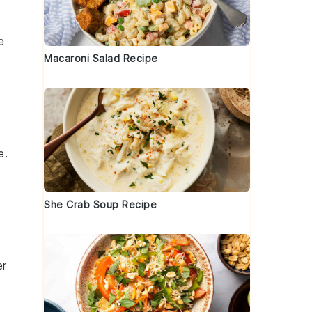
e
Macaroni Salad Recipe
e.
o
She Crab Soup Recipe
er