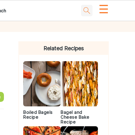
☰
nch
Primary
Sidebar
Related Recipes
e
Boiled Bagels
Bagel and
Recipe
Cheese Bake
Recipe