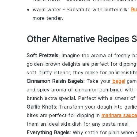
warm water
- Substitute with
buttermilk
:
Bu
more tender.
Other Alternative Recipes S
Soft Pretzels
: Imagine the aroma of freshly 
golden-brown delights are perfect for dipping
soft, fluffy interior, they make for an irresisti
Cinnamon Raisin Bagels
: Take your
bagel
game
and spicy aroma of cinnamon combined with th
brunch extra special. Perfect with a smear of
Garlic Knots
: Transform your dough into
garli
bites are perfect for dipping in
marinara sauc
them an ideal side dish for any
pasta
meal.
Everything Bagels
: Why settle for plain whe