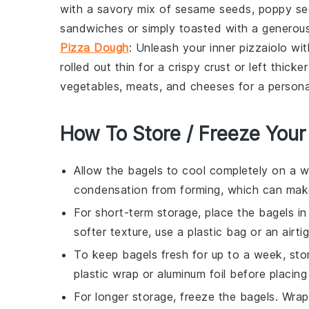
with a savory mix of sesame seeds, poppy seed
sandwiches or simply toasted with a generou
Pizza Dough
: Unleash your inner
pizzaiolo
wit
rolled out thin for a crispy crust or left thic
vegetables
,
meats
, and
cheeses
for a persona
How To Store / Freeze Your
Allow the
bagels
to cool completely on a wi
condensation from forming, which can mak
For short-term storage, place the
bagels
in
softer texture, use a plastic bag or an airti
To keep
bagels
fresh for up to a week, sto
plastic wrap or aluminum foil before placing
For longer storage, freeze the
bagels
. Wra