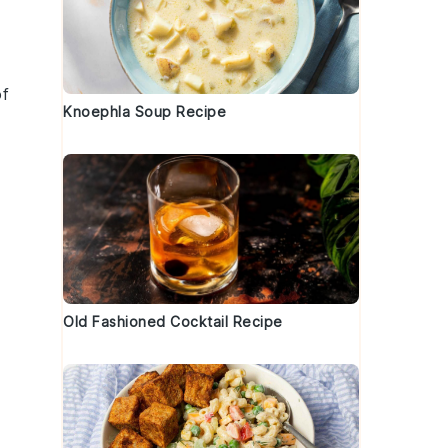
of
Knoephla Soup Recipe
Old Fashioned Cocktail Recipe