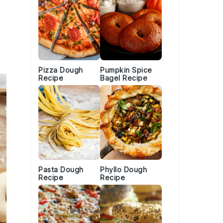
Pizza Dough
Pumpkin Spice
Recipe
Bagel Recipe
Pasta Dough
Phyllo Dough
Recipe
Recipe