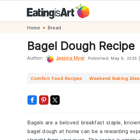
Skip
Skip
Skip
Skip
Home
Bread
to
to
to
to
Bagel Dough Recipe
primary
main
primary
footer
navigation
content
sidebar
Author:
Jessica Myer
Published:
May 6, 2025
Comfort Food Recipes
Weekend Baking Idea
Bagels are a beloved breakfast staple, known 
bagel dough at home can be a rewarding expe