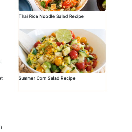
Thai Rice Noodle Salad Recipe
a
et
Summer Corn Salad Recipe
d