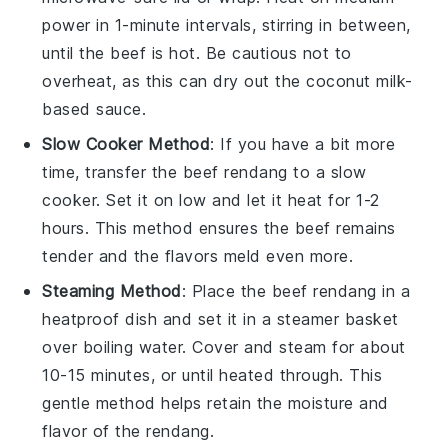
power in 1-minute intervals, stirring in between,
until the
beef
is hot. Be cautious not to
overheat, as this can dry out the
coconut milk
-
based sauce.
Slow Cooker Method
: If you have a bit more
time, transfer the
beef rendang
to a slow
cooker. Set it on low and let it heat for 1-2
hours. This method ensures the
beef
remains
tender and the flavors meld even more.
Steaming Method
: Place the
beef rendang
in a
heatproof dish and set it in a steamer basket
over boiling water. Cover and steam for about
10-15 minutes, or until heated through. This
gentle method helps retain the moisture and
flavor of the
rendang
.