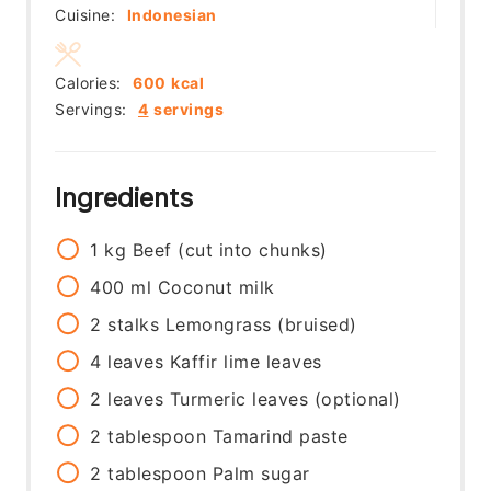
Cuisine:
Indonesian
Calories:
600
kcal
Servings:
4
servings
Ingredients
1
kg
Beef (cut into chunks)
400
ml
Coconut milk
2
stalks
Lemongrass (bruised)
4
leaves
Kaffir lime leaves
2
leaves
Turmeric leaves (optional)
2
tablespoon
Tamarind paste
2
tablespoon
Palm sugar