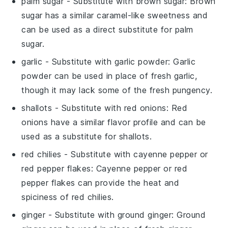
palm sugar
- Substitute with
brown sugar
: Brown
sugar has a similar caramel-like sweetness and
can be used as a direct substitute for palm
sugar.
garlic
- Substitute with
garlic powder
: Garlic
powder can be used in place of fresh garlic,
though it may lack some of the fresh pungency.
shallots
- Substitute with
red onions
: Red
onions have a similar flavor profile and can be
used as a substitute for shallots.
red chilies
- Substitute with
cayenne pepper or
red pepper flakes
: Cayenne pepper or red
pepper flakes can provide the heat and
spiciness of red chilies.
ginger
- Substitute with
ground ginger
: Ground