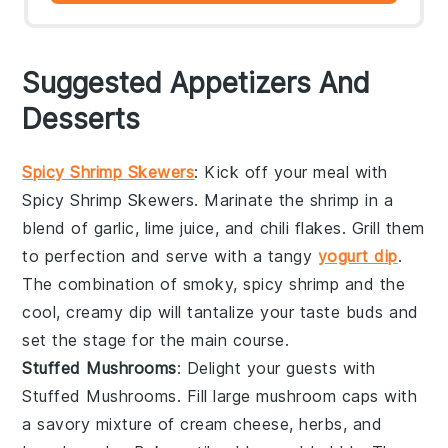
Suggested Appetizers And
Desserts
Spicy Shrimp Skewers
: Kick off your meal with
Spicy Shrimp Skewers
. Marinate the shrimp in a
blend of
garlic
,
lime juice
, and
chili flakes
. Grill them
to perfection and serve with a tangy
yogurt dip
.
The combination of smoky, spicy shrimp and the
cool, creamy dip will tantalize your taste buds and
set the stage for the main course.
Stuffed Mushrooms
: Delight your guests with
Stuffed Mushrooms
. Fill large
mushroom caps
with
a savory mixture of
cream cheese
,
herbs
, and