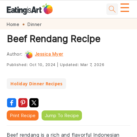
☰
Skip
Skip
Skip
Skip
Home
Dinner
to
to
to
to
Beef Rendang Recipe
primary
main
primary
footer
navigation
content
sidebar
Author:
Jessica Myer
Published:
Oct 10, 2024
|
Updated:
Mar 7, 2026
Holiday Dinner Recipes
Print Recipe
Jump To Recipe
Beef rendang is a rich and flavorful Indonesian