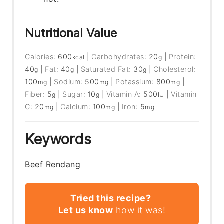
Nutritional Value
Calories:
600
|
Carbohydrates:
20
|
Protein:
kcal
g
40
|
Fat:
40
|
Saturated Fat:
30
|
Cholesterol:
g
g
g
100
|
Sodium:
500
|
Potassium:
800
|
mg
mg
mg
Fiber:
5
|
Sugar:
10
|
Vitamin A:
500
|
Vitamin
g
g
IU
C:
20
|
Calcium:
100
|
Iron:
5
mg
mg
mg
Keywords
Beef Rendang
Tried this recipe?
Let us know
how it was!