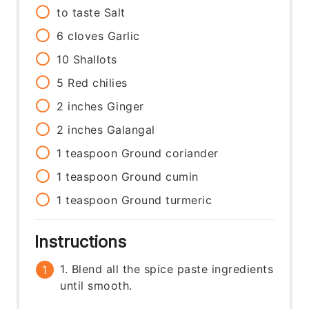
to taste
Salt
6
cloves
Garlic
10
Shallots
5
Red chilies
2
inches
Ginger
2
inches
Galangal
1
teaspoon
Ground coriander
1
teaspoon
Ground cumin
1
teaspoon
Ground turmeric
Instructions
1. Blend all the spice paste ingredients
until smooth.