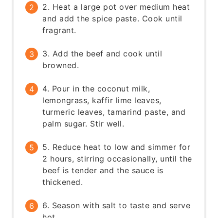
2. Heat a large pot over medium heat
and add the spice paste. Cook until
fragrant.
3. Add the beef and cook until
browned.
4. Pour in the coconut milk,
lemongrass, kaffir lime leaves,
turmeric leaves, tamarind paste, and
palm sugar. Stir well.
5. Reduce heat to low and simmer for
2 hours, stirring occasionally, until the
beef is tender and the sauce is
thickened.
6. Season with salt to taste and serve
hot.