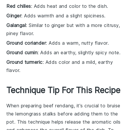
Red chilies
: Adds heat and color to the dish.
Ginger
: Adds warmth and a slight spiciness.
Galangal
: Similar to ginger but with a more citrusy,
piney flavor.
Ground coriander
: Adds a warm, nutty flavor.
Ground cumin
: Adds an earthy, slightly spicy note.
Ground turmeric
: Adds color and a mild, earthy
flavor.
Technique Tip For This Recipe
When preparing
beef rendang
, it's crucial to
bruise
the
lemongrass
stalks before adding them to the
pot. This technique helps release the aromatic oils
and enhances the overall flavor of the dish. To