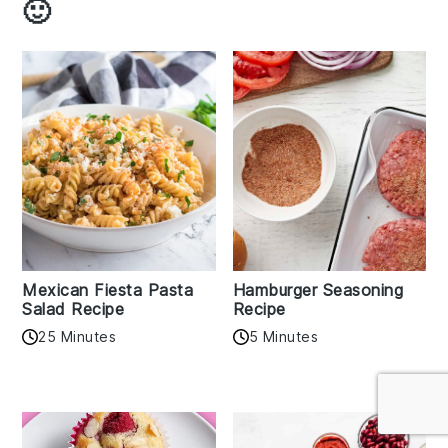
🙂
Mexican Fiesta Pasta
Hamburger Seasoning
Salad Recipe
Recipe
25 Minutes
5 Minutes