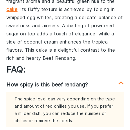
fragrant aroma and a beautiful green hue to the
cake
. Its fluffy texture is achieved by folding in
whipped egg whites
, creating a delicate balance of
sweetness and airiness. A dusting of
powdered
sugar
on top adds a touch of elegance, while a
side of
coconut cream
enhances the tropical
flavors. This cake is a delightful contrast to the
rich and hearty Beef Rendang.
FAQ:
How spicy is this beef rendang?
The spice level can vary depending on the type
and amount of red chilies you use. If you prefer
a milder dish, you can reduce the number of
chilies or remove the seeds.