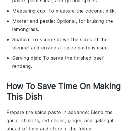
paste, palm sugar, and ground spices.
Measuring cup
: To measure the coconut milk.
Mortar and pestle
: Optional, for bruising the
lemongrass.
Spatula
: To scrape down the sides of the
blender and ensure all spice paste is used.
Serving dish
: To serve the finished beef
rendang.
How To Save Time On Making
This Dish
Prepare the spice paste in advance
: Blend the
garlic
,
shallots
,
red chilies
,
ginger
, and
galangal
ahead of time and store in the fridge.