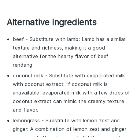
Alternative Ingredients
beef
- Substitute with
lamb
: Lamb has a similar
texture and richness, making it a good
alternative for the hearty flavor of beef
rendang.
coconut milk
- Substitute with
evaporated milk
with coconut extract
: If coconut milk is
unavailable, evaporated milk with a few drops of
coconut extract can mimic the creamy texture
and flavor.
lemongrass
- Substitute with
lemon zest and
ginger
: A combination of lemon zest and ginger