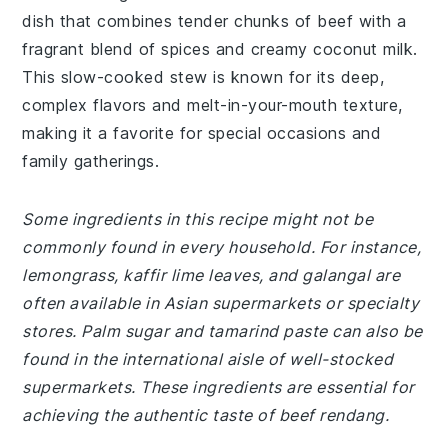
dish that combines tender chunks of beef with a
fragrant blend of spices and creamy coconut milk.
This slow-cooked stew is known for its deep,
complex flavors and melt-in-your-mouth texture,
making it a favorite for special occasions and
family gatherings.
Some ingredients in this recipe might not be
commonly found in every household. For instance,
lemongrass, kaffir lime leaves, and galangal are
often available in Asian supermarkets or specialty
stores. Palm sugar and tamarind paste can also be
found in the international aisle of well-stocked
supermarkets. These ingredients are essential for
achieving the authentic taste of beef rendang.