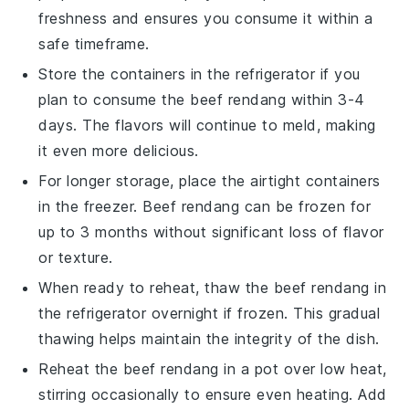
freshness and ensures you consume it within a
safe timeframe.
Store the containers in the refrigerator if you
plan to consume the
beef rendang
within 3-4
days. The flavors will continue to meld, making
it even more delicious.
For longer storage, place the airtight containers
in the freezer.
Beef rendang
can be frozen for
up to 3 months without significant loss of flavor
or texture.
When ready to reheat, thaw the
beef rendang
in
the refrigerator overnight if frozen. This gradual
thawing helps maintain the integrity of the dish.
Reheat the
beef rendang
in a pot over low heat,
stirring occasionally to ensure even heating. Add