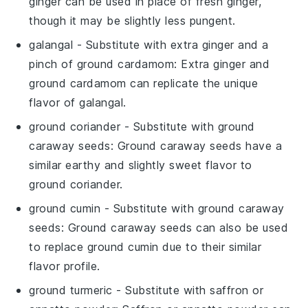
ginger can be used in place of fresh ginger,
though it may be slightly less pungent.
galangal
- Substitute with
extra ginger and a
pinch of ground cardamom
: Extra ginger and
ground cardamom can replicate the unique
flavor of galangal.
ground coriander
- Substitute with
ground
caraway seeds
: Ground caraway seeds have a
similar earthy and slightly sweet flavor to
ground coriander.
ground cumin
- Substitute with
ground caraway
seeds
: Ground caraway seeds can also be used
to replace ground cumin due to their similar
flavor profile.
ground turmeric
- Substitute with
saffron or