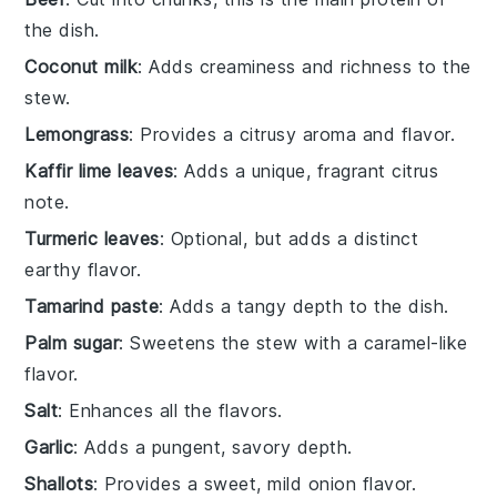
the dish.
Coconut milk
: Adds creaminess and richness to the
stew.
Lemongrass
: Provides a citrusy aroma and flavor.
Kaffir lime leaves
: Adds a unique, fragrant citrus
note.
Turmeric leaves
: Optional, but adds a distinct
earthy flavor.
Tamarind paste
: Adds a tangy depth to the dish.
Palm sugar
: Sweetens the stew with a caramel-like
flavor.
Salt
: Enhances all the flavors.
Garlic
: Adds a pungent, savory depth.
Shallots
: Provides a sweet, mild onion flavor.