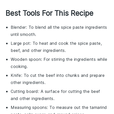
Best Tools For This Recipe
Blender
: To blend all the spice paste ingredients
until smooth.
Large pot
: To heat and cook the spice paste,
beef, and other ingredients.
Wooden spoon
: For stirring the ingredients while
cooking.
Knife
: To cut the beef into chunks and prepare
other ingredients.
Cutting board
: A surface for cutting the beef
and other ingredients.
Measuring spoons
: To measure out the tamarind