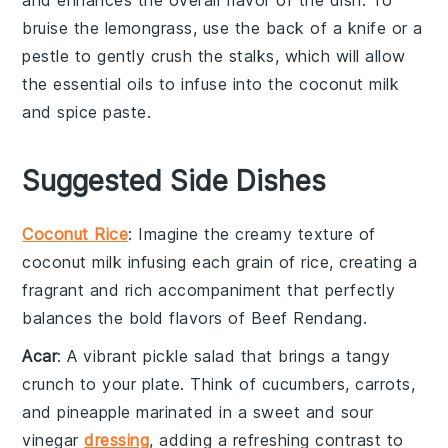
bruise the lemongrass, use the back of a knife or a
pestle to gently crush the stalks, which will allow
the essential oils to infuse into the
coconut milk
and
spice paste
.
Suggested Side Dishes
Coconut Rice
: Imagine the
creamy texture
of
coconut milk
infusing each grain of
rice
, creating a
fragrant
and
rich accompaniment
that perfectly
balances the bold flavors of
Beef Rendang
.
Acar
: A vibrant
pickle salad
that brings a
tangy
crunch
to your plate. Think of
cucumbers
,
carrots
,
and
pineapple
marinated in a
sweet and sour
vinegar
dressing
, adding a refreshing contrast to