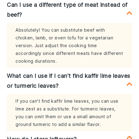
Can I use a different type of meat instead of
beef?
Absolutely! You can substitute beef with
chicken, lamb, or even tofu for a vegetarian
version. Just adjust the cooking time
accordingly since different meats have different
cooking durations.
What can I use if I can't find kaffir lime leaves
or turmeric leaves?
If you can't find kaffir lime leaves, you can use
lime zest as a substitute. For turmeric leaves,
you can omit them or use a small amount of
ground turmeric to add a similar flavor.