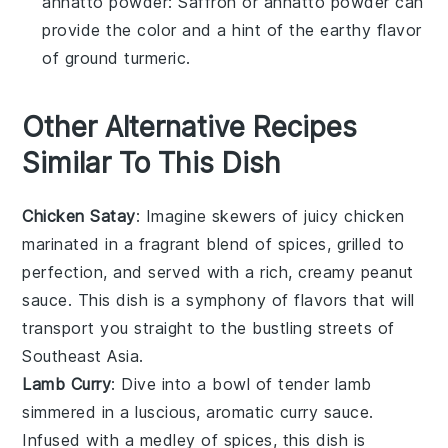
annatto powder
: Saffron or annatto powder can
provide the color and a hint of the earthy flavor
of ground turmeric.
Other Alternative Recipes
Similar To This Dish
Chicken Satay
: Imagine skewers of juicy
chicken
marinated in a fragrant blend of spices, grilled to
perfection, and served with a rich, creamy
peanut
sauce
. This dish is a symphony of flavors that will
transport you straight to the bustling streets of
Southeast Asia.
Lamb Curry
: Dive into a bowl of tender
lamb
simmered in a luscious, aromatic
curry
sauce.
Infused with a medley of spices, this dish is