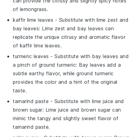
can provide the citrusy and slightly spicy notes
of lemongrass.
kaffir lime leaves
- Substitute with
lime zest and
bay leaves
: Lime zest and bay leaves can
replicate the unique citrusy and aromatic flavor
of kaffir lime leaves.
turmeric leaves
- Substitute with
bay leaves and
a pinch of ground turmeric
: Bay leaves add a
subtle earthy flavor, while ground turmeric
provides the color and a hint of the original
taste.
tamarind paste
- Substitute with
lime juice and
brown sugar
: Lime juice and brown sugar can
mimic the tangy and slightly sweet flavor of
tamarind paste.