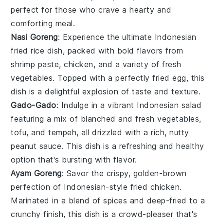
perfect for those who crave a hearty and
comforting meal.
Nasi Goreng
: Experience the ultimate Indonesian
fried rice
dish, packed with bold flavors from
shrimp paste
,
chicken
, and a variety of fresh
vegetables
. Topped with a perfectly fried
egg
, this
dish is a delightful explosion of taste and texture.
Gado-Gado
: Indulge in a vibrant Indonesian
salad
featuring a mix of blanched and fresh
vegetables
,
tofu, and tempeh, all drizzled with a rich, nutty
peanut sauce
. This dish is a refreshing and healthy
option that's bursting with flavor.
Ayam Goreng
: Savor the crispy, golden-brown
perfection of Indonesian-style
fried chicken
.
Marinated in a blend of spices and deep-fried to a
crunchy finish, this dish is a crowd-pleaser that's