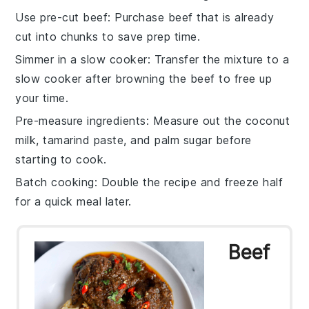
Use pre-cut beef
: Purchase
beef
that is already
cut into chunks to save prep time.
Simmer in a slow cooker
: Transfer the mixture to a
slow cooker
after browning the beef to free up
your time.
Pre-measure ingredients
: Measure out the
coconut
milk
,
tamarind paste
, and
palm sugar
before
starting to cook.
Batch cooking
: Double the recipe and freeze half
for a quick meal later.
Beef