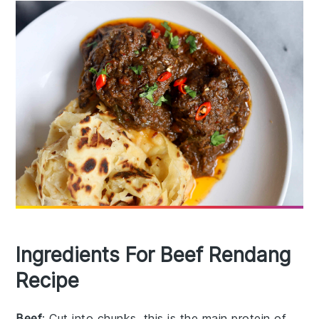
Ingredients For Beef Rendang
Recipe
Beef
: Cut into chunks, this is the main protein of