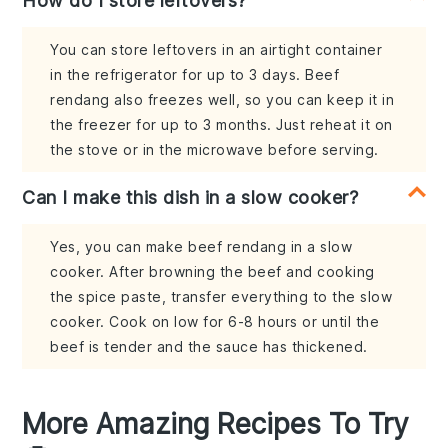
How do I store leftovers?
You can store leftovers in an airtight container
in the refrigerator for up to 3 days. Beef
rendang also freezes well, so you can keep it in
the freezer for up to 3 months. Just reheat it on
the stove or in the microwave before serving.
Can I make this dish in a slow cooker?
Yes, you can make beef rendang in a slow
cooker. After browning the beef and cooking
the spice paste, transfer everything to the slow
cooker. Cook on low for 6-8 hours or until the
beef is tender and the sauce has thickened.
More Amazing Recipes To Try