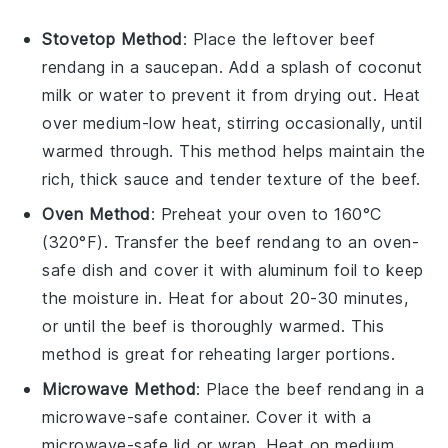
Stovetop Method
: Place the leftover
beef
rendang
in a saucepan. Add a splash of
coconut
milk
or
water
to prevent it from drying out. Heat
over medium-low heat, stirring occasionally, until
warmed through. This method helps maintain the
rich, thick sauce and tender texture of the
beef
.
Oven Method
: Preheat your oven to 160°C
(320°F). Transfer the
beef rendang
to an oven-
safe dish and cover it with aluminum foil to keep
the moisture in. Heat for about 20-30 minutes,
or until the
beef
is thoroughly warmed. This
method is great for reheating larger portions.
Microwave Method
: Place the
beef rendang
in a
microwave-safe container. Cover it with a
microwave-safe lid or wrap. Heat on medium