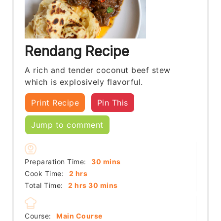
Rendang Recipe
A rich and tender coconut beef stew
which is explosively flavorful.
Print Recipe
Pin This
Jump to comment
minutes
Preparation Time:
30
mins
hours
Cook Time:
2
hrs
hours
minutes
Total Time:
2
hrs
30
mins
Course:
Main Course