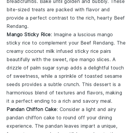
breadcrumbs
. Bake until golden and bubbly. These
bite-sized treats are packed with flavor and
provide a perfect contrast to the rich, hearty
Beef
Rendang
.
Mango Sticky Rice
: Imagine a luscious
mango
sticky rice
to complement your Beef Rendang. The
creamy
coconut milk
infused
sticky rice
pairs
beautifully with the sweet, ripe
mango slices
. A
drizzle of
palm sugar syrup
adds a delightful touch
of sweetness, while a sprinkle of
toasted sesame
seeds
provides a subtle crunch. This dessert is a
harmonious blend of textures and flavors, making
it a perfect ending to a rich and savory meal.
Pandan Chiffon Cake
: Consider a light and airy
pandan chiffon cake
to round off your dining
experience. The
pandan leaves
impart a unique,