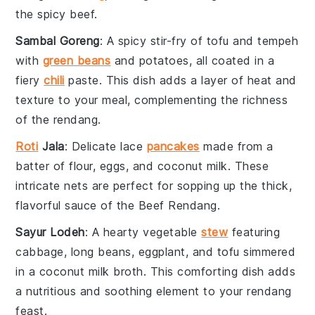
the
spicy beef
.
Sambal Goreng
: A
spicy stir-fry
of
tofu
and
tempeh
with
green beans
and
potatoes
, all coated in a
fiery
chili
paste
. This dish adds a
layer of heat
and
texture
to your meal, complementing the
richness
of the
rendang
.
Roti
Jala
: Delicate
lace
pancakes
made from a
batter of flour
,
eggs
, and
coconut milk
. These
intricate nets
are perfect for
sopping up
the
thick,
flavorful sauce
of the
Beef Rendang
.
Sayur Lodeh
: A
hearty vegetable
stew
featuring
cabbage
,
long beans
,
eggplant
, and
tofu
simmered
in a
coconut milk broth
. This
comforting dish
adds
a
nutritious and soothing element
to your
rendang
feast
.