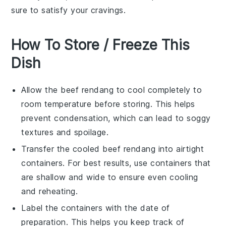
sure to satisfy your cravings.
How To Store / Freeze This
Dish
Allow the
beef rendang
to cool completely to
room temperature before storing. This helps
prevent condensation, which can lead to soggy
textures and spoilage.
Transfer the cooled
beef rendang
into airtight
containers. For best results, use containers that
are shallow and wide to ensure even cooling
and reheating.
Label the containers with the date of
preparation. This helps you keep track of