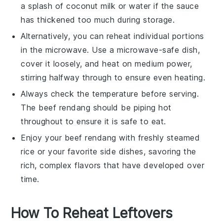
a splash of
coconut milk
or water if the sauce
has thickened too much during storage.
Alternatively, you can reheat individual portions
in the microwave. Use a microwave-safe dish,
cover it loosely, and heat on medium power,
stirring halfway through to ensure even heating.
Always check the temperature before serving.
The
beef rendang
should be piping hot
throughout to ensure it is safe to eat.
Enjoy your
beef rendang
with freshly steamed
rice
or your favorite side dishes, savoring the
rich, complex flavors that have developed over
time.
How To Reheat Leftovers