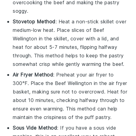
overcooking the
beef
and making the
pastry
soggy.
Stovetop Method
: Heat a non-stick skillet over
medium-low heat. Place slices of
Beef
Wellington
in the skillet, cover with a lid, and
heat for about 5-7 minutes, flipping halfway
through. This method helps to keep the
pastry
somewhat crisp while gently warming the
beef
.
Air Fryer Method
: Preheat your air fryer to
300°F. Place the
Beef Wellington
in the air fryer
basket, making sure not to overcrowd. Heat for
about 10 minutes, checking halfway through to
ensure even warming. This method can help
maintain the crispiness of the
puff pastry
.
Sous Vide Method
: If you have a sous vide