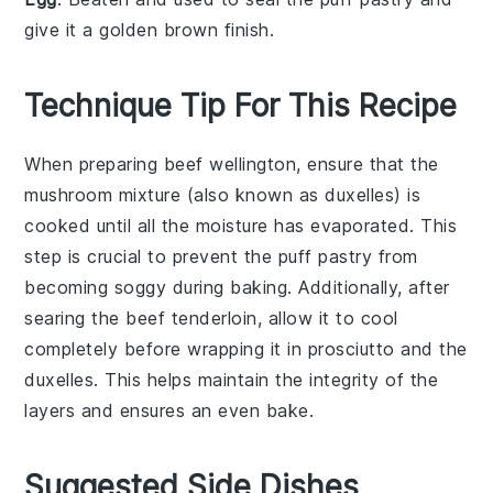
give it a golden brown finish.
Technique Tip For This Recipe
When preparing
beef wellington
, ensure that the
mushroom mixture
(also known as
duxelles
) is
cooked until all the moisture has evaporated. This
step is crucial to prevent the
puff pastry
from
becoming soggy during baking. Additionally, after
searing the
beef tenderloin
, allow it to cool
completely before wrapping it in
prosciutto
and the
duxelles
. This helps maintain the integrity of the
layers and ensures an even bake.
Suggested Side Dishes