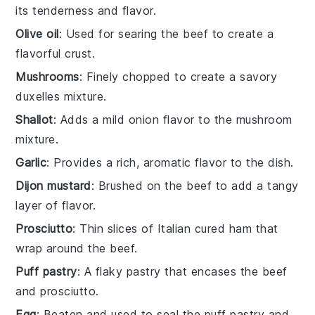
its tenderness and flavor.
Olive oil
: Used for searing the beef to create a
flavorful crust.
Mushrooms
: Finely chopped to create a savory
duxelles mixture.
Shallot
: Adds a mild onion flavor to the mushroom
mixture.
Garlic
: Provides a rich, aromatic flavor to the dish.
Dijon mustard
: Brushed on the beef to add a tangy
layer of flavor.
Prosciutto
: Thin slices of Italian cured ham that
wrap around the beef.
Puff pastry
: A flaky pastry that encases the beef
and prosciutto.
Egg
: Beaten and used to seal the puff pastry and