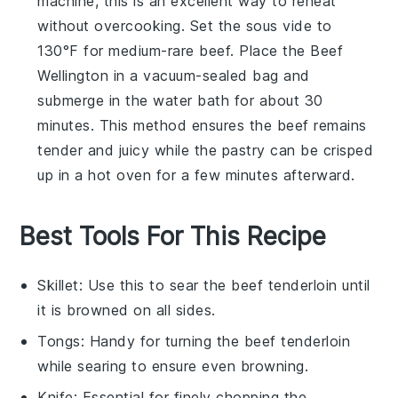
machine, this is an excellent way to reheat
without overcooking. Set the sous vide to
130°F for medium-rare
beef
. Place the
Beef
Wellington
in a vacuum-sealed bag and
submerge in the water bath for about 30
minutes. This method ensures the
beef
remains
tender and juicy while the
pastry
can be crisped
up in a hot oven for a few minutes afterward.
Best Tools For This Recipe
Skillet
: Use this to sear the beef tenderloin until
it is browned on all sides.
Tongs
: Handy for turning the beef tenderloin
while searing to ensure even browning.
Knife
: Essential for finely chopping the