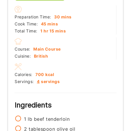
minutes
Preparation Time:
30
mins
minutes
Cook Time:
45
mins
hour
minutes
Total Time:
1
hr
15
mins
Course:
Main Course
Cuisine:
British
Calories:
700
kcal
Servings:
4
servings
Ingredients
1
lb
beef tenderloin
2
tablespoon
olive oil