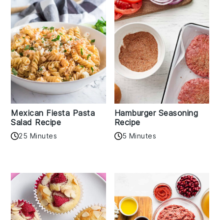
Mexican Fiesta Pasta
Hamburger Seasoning
Salad Recipe
Recipe
25 Minutes
5 Minutes