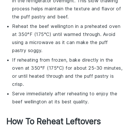
in the refrigerator overnight. This slow thawing
process helps maintain the texture and flavor of
the
puff pastry
and
beef
.
Reheat the
beef wellington
in a preheated oven
at 350°F (175°C) until warmed through. Avoid
using a microwave as it can make the
puff
pastry
soggy.
If reheating from frozen, bake directly in the
oven at 350°F (175°C) for about 25-30 minutes,
or until heated through and the
puff pastry
is
crisp.
Serve immediately after reheating to enjoy the
beef wellington
at its best quality.
How To Reheat Leftovers