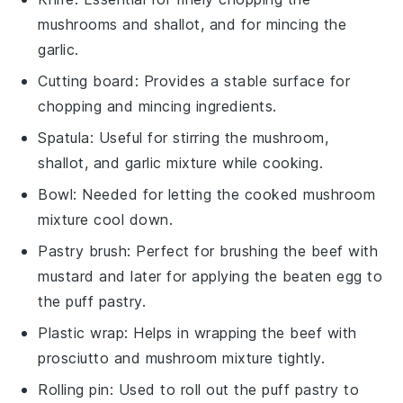
mushrooms and shallot, and for mincing the
garlic.
Cutting board
: Provides a stable surface for
chopping and mincing ingredients.
Spatula
: Useful for stirring the mushroom,
shallot, and garlic mixture while cooking.
Bowl
: Needed for letting the cooked mushroom
mixture cool down.
Pastry brush
: Perfect for brushing the beef with
mustard and later for applying the beaten egg to
the puff pastry.
Plastic wrap
: Helps in wrapping the beef with
prosciutto and mushroom mixture tightly.
Rolling pin
: Used to roll out the puff pastry to