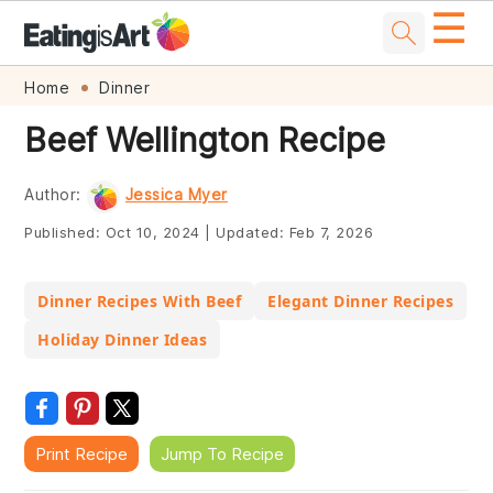
☰
Skip
Skip
Skip
Skip
Home
Dinner
to
to
to
to
Beef Wellington Recipe
primary
main
primary
footer
navigation
content
sidebar
Author:
Jessica Myer
Published:
Oct 10, 2024
|
Updated:
Feb 7, 2026
Dinner Recipes With Beef
Elegant Dinner Recipes
Holiday Dinner Ideas
Print Recipe
Jump To Recipe