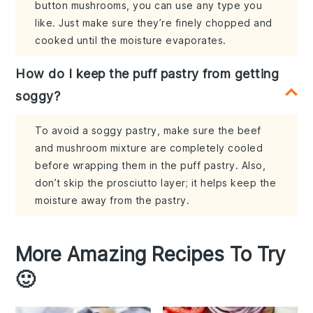
button mushrooms, you can use any type you
like. Just make sure they’re finely chopped and
cooked until the moisture evaporates.
How do I keep the puff pastry from getting
soggy?
To avoid a soggy pastry, make sure the beef
and mushroom mixture are completely cooled
before wrapping them in the puff pastry. Also,
don’t skip the prosciutto layer; it helps keep the
moisture away from the pastry.
More Amazing Recipes To Try
🙂