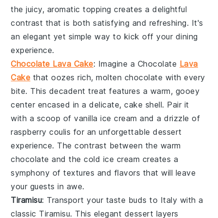
the juicy, aromatic topping creates a delightful
contrast that is both satisfying and refreshing. It's
an elegant yet simple way to kick off your dining
experience.
Chocolate Lava Cake
: Imagine a
Chocolate
Lava
Cake
that oozes rich, molten
chocolate
with every
bite. This decadent treat features a warm,
gooey
center
encased in a delicate,
cake shell
. Pair it
with a scoop of
vanilla ice cream
and a drizzle of
raspberry coulis
for an unforgettable dessert
experience. The contrast between the warm
chocolate
and the cold
ice cream
creates a
symphony of textures and flavors that will leave
your guests in awe.
Tiramisu
: Transport your taste buds to Italy with a
classic
Tiramisu
. This elegant dessert layers