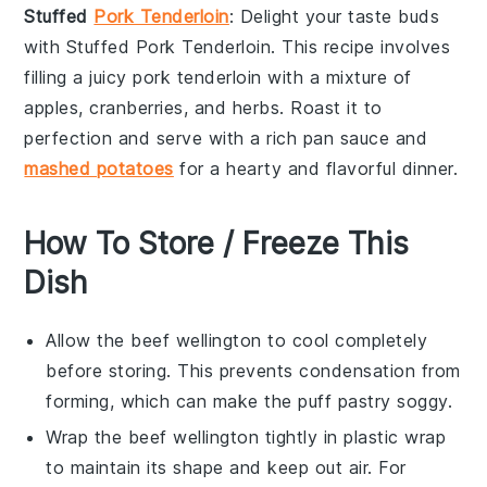
Stuffed
Pork Tenderloin
: Delight your taste buds
with
Stuffed Pork Tenderloin
. This recipe involves
filling a juicy
pork tenderloin
with a mixture of
apples
,
cranberries
, and
herbs
. Roast it to
perfection and serve with a rich
pan sauce
and
mashed potatoes
for a hearty and flavorful dinner.
How To Store / Freeze This
Dish
Allow the
beef wellington
to cool completely
before storing. This prevents condensation from
forming, which can make the
puff pastry
soggy.
Wrap the
beef wellington
tightly in plastic wrap
to maintain its shape and keep out air. For