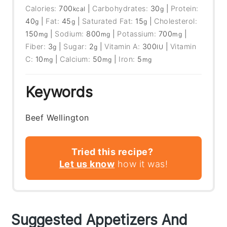
Calories:
700
|
Carbohydrates:
30
|
Protein:
kcal
g
40
|
Fat:
45
|
Saturated Fat:
15
|
Cholesterol:
g
g
g
150
|
Sodium:
800
|
Potassium:
700
|
mg
mg
mg
Fiber:
3
|
Sugar:
2
|
Vitamin A:
300
|
Vitamin
g
g
IU
C:
10
|
Calcium:
50
|
Iron:
5
mg
mg
mg
Keywords
Beef Wellington
Tried this recipe?
Let us know
how it was!
Suggested Appetizers And