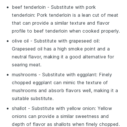
beef tenderloin
- Substitute with
pork
tenderloin
: Pork tenderloin is a lean cut of meat
that can provide a similar texture and flavor
profile to beef tenderloin when cooked properly.
olive oil
- Substitute with
grapeseed oil
:
Grapeseed oil has a high smoke point and a
neutral flavor, making it a good alternative for
searing meat.
mushrooms
- Substitute with
eggplant
: Finely
chopped eggplant can mimic the texture of
mushrooms and absorb flavors well, making it a
suitable substitute.
shallot
- Substitute with
yellow onion
: Yellow
onions can provide a similar sweetness and
depth of flavor as shallots when finely chopped.