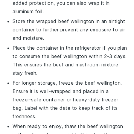
added protection, you can also wrap it in
aluminum foil.
Store the wrapped
beef wellington
in an airtight
container to further prevent any exposure to air
and moisture.
Place the container in the refrigerator if you plan
to consume the
beef wellington
within 2-3 days.
This ensures the
beef
and
mushroom mixture
stay fresh.
For longer storage, freeze the
beef wellington
.
Ensure it is well-wrapped and placed in a
freezer-safe container or heavy-duty freezer
bag. Label with the date to keep track of its
freshness.
When ready to enjoy, thaw the
beef wellington