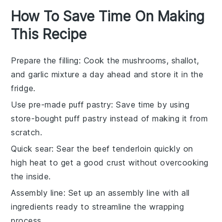
How To Save Time On Making
This Recipe
Prepare the filling
: Cook the
mushrooms
,
shallot
,
and
garlic
mixture a day ahead and store it in the
fridge.
Use pre-made puff pastry
: Save time by using
store-bought
puff pastry
instead of making it from
scratch.
Quick sear
: Sear the
beef tenderloin
quickly on
high heat to get a good crust without overcooking
the inside.
Assembly line
: Set up an assembly line with all
ingredients ready to streamline the wrapping
process.