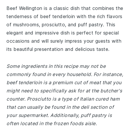
Beef Wellington is a classic dish that combines the
tenderness of beef tenderloin with the rich flavors
of mushrooms, prosciutto, and puff pastry. This
elegant and impressive dish is perfect for special
occasions and will surely impress your guests with
its beautiful presentation and delicious taste.
Some ingredients in this recipe may not be
commonly found in every household. For instance,
beef tenderloin is a premium cut of meat that you
might need to specifically ask for at the butcher's
counter. Prosciutto is a type of Italian cured ham
that can usually be found in the deli section of
your supermarket. Additionally, puff pastry is
often located in the frozen foods aisle.