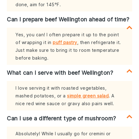
done, aim for 145°F.
Can I prepare beef Wellington ahead of time?
Yes, you can! I often prepare it up to the point
of wrapping it in
puff pastry
, then refrigerate it.
Just make sure to bring it to room temperature
before baking.
What can I serve with beef Wellington?
I love serving it with roasted vegetables,
mashed potatoes, or a
simple green salad
. A
nice red wine sauce or gravy also pairs well.
Can I use a different type of mushroom?
Absolutely! While I usually go for cremini or