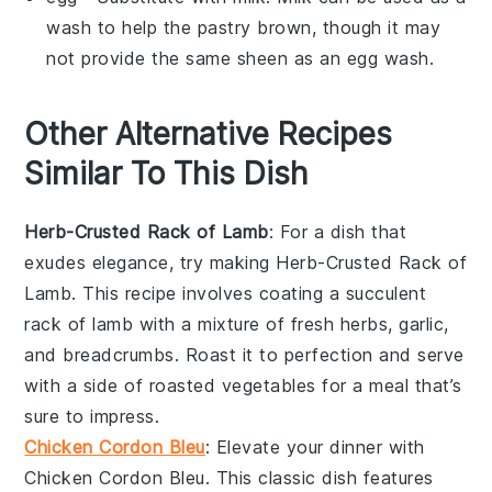
wash to help the pastry brown, though it may
not provide the same sheen as an egg wash.
Other Alternative Recipes
Similar To This Dish
Herb-Crusted Rack of Lamb
: For a dish that
exudes elegance, try making
Herb-Crusted Rack of
Lamb
. This recipe involves coating a succulent
rack of lamb
with a mixture of fresh
herbs
,
garlic
,
and
breadcrumbs
. Roast it to perfection and serve
with a side of roasted
vegetables
for a meal that’s
sure to impress.
Chicken Cordon Bleu
: Elevate your dinner with
Chicken Cordon Bleu
. This classic dish features