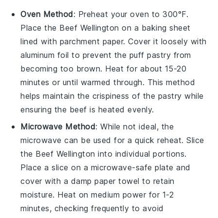
Oven Method
: Preheat your oven to 300°F.
Place the
Beef Wellington
on a baking sheet
lined with parchment paper. Cover it loosely with
aluminum foil to prevent the
puff pastry
from
becoming too brown. Heat for about 15-20
minutes or until warmed through. This method
helps maintain the crispiness of the
pastry
while
ensuring the
beef
is heated evenly.
Microwave Method
: While not ideal, the
microwave can be used for a quick reheat. Slice
the
Beef Wellington
into individual portions.
Place a slice on a microwave-safe plate and
cover with a damp paper towel to retain
moisture. Heat on medium power for 1-2
minutes, checking frequently to avoid