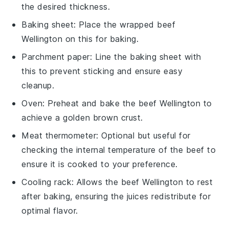
the desired thickness.
Baking sheet
: Place the wrapped beef
Wellington on this for baking.
Parchment paper
: Line the baking sheet with
this to prevent sticking and ensure easy
cleanup.
Oven
: Preheat and bake the beef Wellington to
achieve a golden brown crust.
Meat thermometer
: Optional but useful for
checking the internal temperature of the beef to
ensure it is cooked to your preference.
Cooling rack
: Allows the beef Wellington to rest
after baking, ensuring the juices redistribute for
optimal flavor.