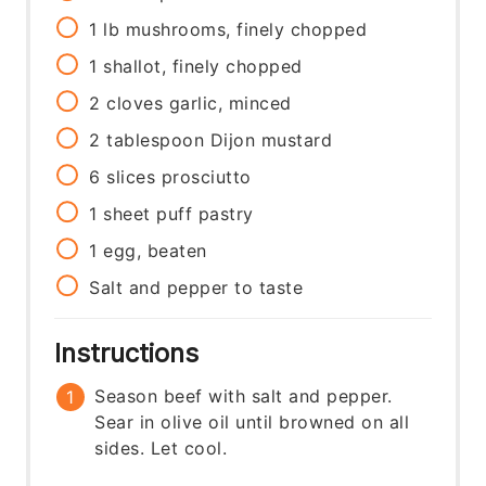
1
lb
mushrooms, finely chopped
1
shallot, finely chopped
2
cloves
garlic, minced
2
tablespoon
Dijon mustard
6
slices
prosciutto
1
sheet
puff pastry
1
egg, beaten
Salt and pepper to taste
Instructions
Season beef with salt and pepper.
Sear in olive oil until browned on all
sides. Let cool.