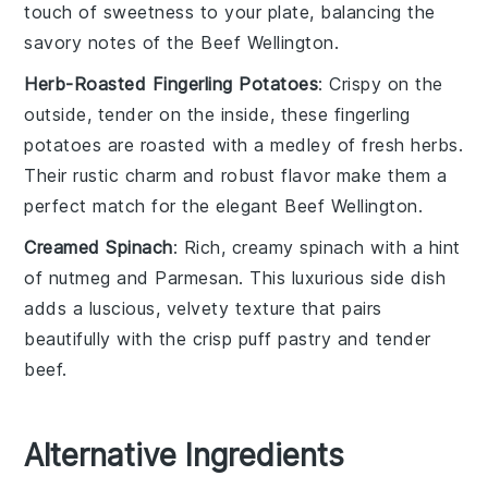
touch of sweetness to your plate, balancing the
savory notes of the
Beef Wellington
.
Herb-Roasted Fingerling Potatoes
: Crispy on the
outside, tender on the inside, these
fingerling
potatoes
are roasted with a medley of fresh
herbs
.
Their rustic charm and robust flavor make them a
perfect match for the elegant
Beef Wellington
.
Creamed Spinach
: Rich, creamy
spinach
with a hint
of
nutmeg
and
Parmesan
. This luxurious side dish
adds a luscious, velvety texture that pairs
beautifully with the crisp
puff pastry
and tender
beef
.
Alternative Ingredients