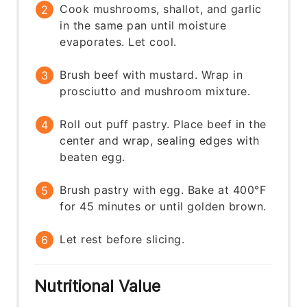
Cook mushrooms, shallot, and garlic
in the same pan until moisture
evaporates. Let cool.
Brush beef with mustard. Wrap in
prosciutto and mushroom mixture.
Roll out puff pastry. Place beef in the
center and wrap, sealing edges with
beaten egg.
Brush pastry with egg. Bake at 400°F
for 45 minutes or until golden brown.
Let rest before slicing.
Nutritional Value