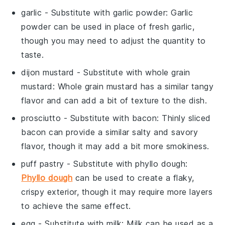
garlic
- Substitute with
garlic powder
: Garlic
powder can be used in place of fresh garlic,
though you may need to adjust the quantity to
taste.
dijon mustard
- Substitute with
whole grain
mustard
: Whole grain mustard has a similar tangy
flavor and can add a bit of texture to the dish.
prosciutto
- Substitute with
bacon
: Thinly sliced
bacon can provide a similar salty and savory
flavor, though it may add a bit more smokiness.
puff pastry
- Substitute with
phyllo dough
:
Phyllo dough
can be used to create a flaky,
crispy exterior, though it may require more layers
to achieve the same effect.
egg
- Substitute with
milk
: Milk can be used as a