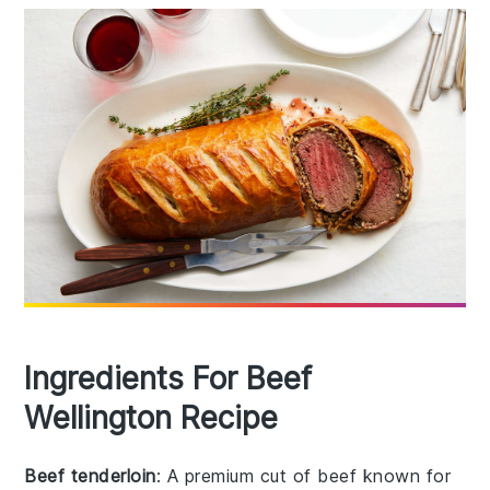
Ingredients For Beef
Wellington Recipe
Beef tenderloin
: A premium cut of beef known for