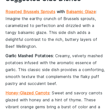
Roasted Brussels Sprouts
with
Balsamic Glaze
:
Imagine the
earthy
crunch of
Brussels sprouts
,
caramelized to perfection and drizzled with a
tangy
balsamic glaze
. This side dish adds a
delightful contrast to the rich, buttery layers of
Beef Wellington
.
Garlic Mashed Potatoes
: Creamy, velvety
mashed
potatoes
infused with the aromatic essence of
garlic
. This classic side dish provides a comforting,
smooth texture that complements the flaky
puff
pastry
and succulent
beef
.
Honey-Glazed Carrots
: Sweet and savory
carrots
glazed with
honey
and a hint of
thyme
. These
vibrant orange gems bring a burst of color and a