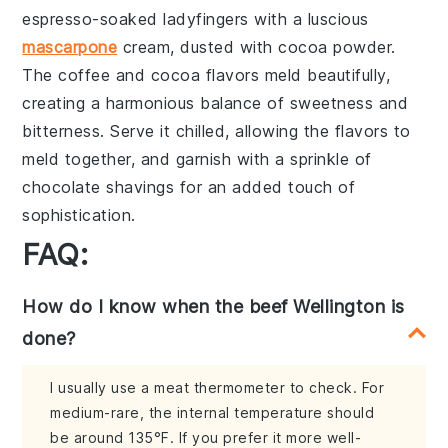
espresso-soaked ladyfingers
with a luscious
mascarpone
cream
, dusted with
cocoa powder
.
The
coffee
and
cocoa
flavors meld beautifully,
creating a harmonious balance of sweetness and
bitterness. Serve it chilled, allowing the flavors to
meld together, and garnish with a sprinkle of
chocolate shavings
for an added touch of
sophistication.
FAQ:
How do I know when the beef Wellington is
done?
I usually use a meat thermometer to check. For
medium-rare, the internal temperature should
be around 135°F. If you prefer it more well-