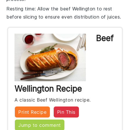
Resting time
: Allow the
beef Wellington
to rest
before slicing to ensure even distribution of juices.
Beef
Wellington Recipe
A classic Beef Wellington recipe.
Print Recipe
Pin This
Jump to comment