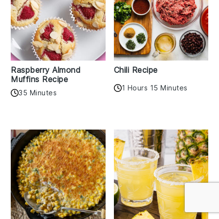
Raspberry Almond
Chili Recipe
Muffins Recipe
1 Hours 15 Minutes
35 Minutes