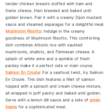
tender
chicken breasts
stuffed with
ham
and
Swiss cheese
, then breaded and baked until
golden brown. Pair it with a creamy
Dijon mustard
sauce and steamed
asparagus
for a delightful meal.
Mushroom Risotto
: Indulge in the creamy
goodness of
Mushroom Risotto
. This comforting
dish combines
Arborio rice
with sautéed
mushrooms
,
shallots
, and
Parmesan cheese
. A
splash of
white wine
and a sprinkle of fresh
parsley
make it a perfect side or main course.
Salmon En Croute
: For a seafood twist, try
Salmon
En Croute
. This dish features a fillet of
salmon
topped with a
spinach
and
cream cheese
mixture,
all wrapped in
puff pastry
and baked until golden.
Serve with a
lemon dill sauce
and a side of
green
beans
for a sophisticated meal.