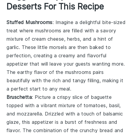
Desserts For This Recipe
Stuffed Mushrooms
: Imagine a delightful bite-sized
treat where
mushrooms
are filled with a savory
mixture of
cream cheese
,
herbs
, and a hint of
garlic
. These little morsels are then baked to
perfection, creating a creamy and flavorful
appetizer that will leave your guests wanting more.
The earthy flavor of the mushrooms pairs
beautifully with the rich and tangy filling, making it
a perfect start to any meal.
Bruschetta
: Picture a crispy slice of
baguette
topped with a vibrant mixture of
tomatoes
,
basil
,
and
mozzarella
. Drizzled with a touch of
balsamic
glaze
, this appetizer is a burst of freshness and
flavor. The combination of the crunchy bread and