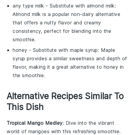
any type milk
- Substitute with
almond milk
:
Almond milk is a popular non-dairy alternative
that offers a nutty flavor and creamy
consistency, perfect for blending into the
smoothie
.
honey
- Substitute with
maple syrup
: Maple
syrup provides a similar sweetness and depth of
flavor, making it a great alternative to honey in
the
smoothie
.
Alternative Recipes Similar To
This Dish
Tropical Mango Medley
: Dive into the vibrant
world of
mangoes
with this refreshing smoothie.