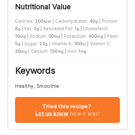
Nutritional Value
Calories:
200
|
Carbohydrates:
40
|
Protein:
kcal
g
8
|
Fat:
3
|
Saturated Fat:
1
|
Cholesterol:
g
g
g
10
|
Sodium:
50
|
Potassium:
400
|
Fiber:
mg
mg
mg
5
|
Sugar:
25
|
Vitamin A:
100
|
Vitamin C:
g
g
IU
30
|
Calcium:
150
|
Iron:
1
mg
mg
mg
Keywords
Healthy, Smoothie
Tried this recipe?
Let us know
how it was!