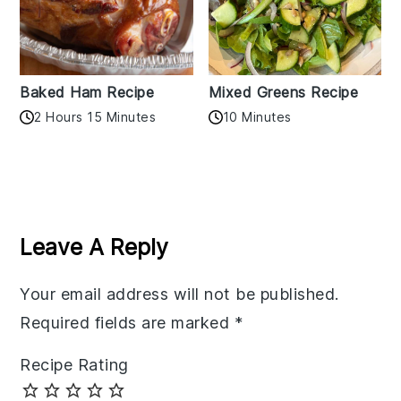
Baked Ham Recipe
Mixed Greens Recipe
2 Hours 15 Minutes
10 Minutes
Reader
Interactions
Leave A Reply
Your email address will not be published.
Required fields are marked
*
Recipe Rating