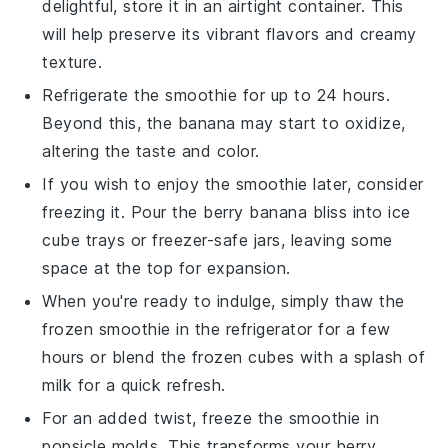
delightful, store it in an airtight container. This
will help preserve its vibrant flavors and creamy
texture.
Refrigerate the smoothie for up to 24 hours.
Beyond this, the
banana
may start to oxidize,
altering the taste and color.
If you wish to enjoy the smoothie later, consider
freezing it. Pour the
berry banana bliss
into ice
cube trays or freezer-safe jars, leaving some
space at the top for expansion.
When you're ready to indulge, simply thaw the
frozen smoothie in the refrigerator for a few
hours or blend the frozen cubes with a splash of
milk
for a quick refresh.
For an added twist, freeze the smoothie in
popsicle molds. This transforms your
berry