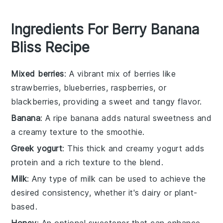
Ingredients For Berry Banana
Bliss Recipe
Mixed berries
: A vibrant mix of berries like
strawberries, blueberries, raspberries, or
blackberries, providing a sweet and tangy flavor.
Banana
: A ripe banana adds natural sweetness and
a creamy texture to the smoothie.
Greek yogurt
: This thick and creamy yogurt adds
protein and a rich texture to the blend.
Milk
: Any type of milk can be used to achieve the
desired consistency, whether it's dairy or plant-
based.
Honey
: An optional sweetener that can enhance