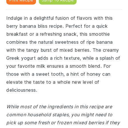
Indulge in a delightful fusion of flavors with this
berry banana bliss recipe. Perfect for a quick
breakfast or a refreshing snack, this smoothie
combines the natural sweetness of ripe banana
with the tangy burst of mixed berries. The creamy
Greek yogurt adds a rich texture, while a splash of
your favorite milk ensures a smooth blend. For
those with a sweet tooth, a hint of honey can
elevate the taste to a whole new level of
deliciousness.
While most of the ingredients in this recipe are
common household staples, you might need to
pick up some fresh or frozen mixed berries if they