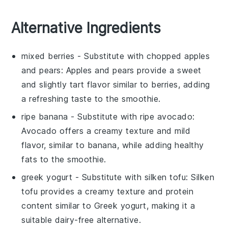
Alternative Ingredients
mixed berries
- Substitute with
chopped apples
and pears
: Apples and pears provide a sweet
and slightly tart flavor similar to berries, adding
a refreshing taste to the
smoothie
.
ripe banana
- Substitute with
ripe avocado
:
Avocado offers a creamy texture and mild
flavor, similar to banana, while adding healthy
fats to the
smoothie
.
greek yogurt
- Substitute with
silken tofu
: Silken
tofu provides a creamy texture and protein
content similar to Greek yogurt, making it a
suitable dairy-free alternative.