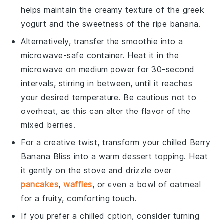
helps maintain the creamy texture of the
greek
yogurt
and the sweetness of the
ripe banana
.
Alternatively, transfer the
smoothie
into a
microwave-safe container. Heat it in the
microwave on medium power for 30-second
intervals, stirring in between, until it reaches
your desired temperature. Be cautious not to
overheat, as this can alter the flavor of the
mixed berries
.
For a creative twist, transform your chilled
Berry
Banana Bliss
into a warm dessert topping. Heat
it gently on the stove and drizzle over
pancakes
,
waffles
, or even a bowl of oatmeal
for a fruity, comforting touch.
If you prefer a chilled option, consider turning