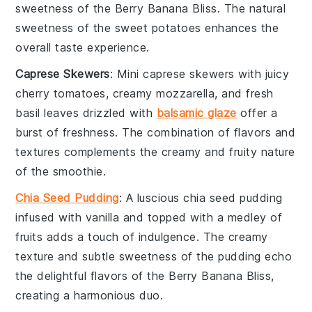
sweetness of the
Berry Banana Bliss
. The natural
sweetness of the
sweet potatoes
enhances the
overall taste experience.
Caprese Skewers
: Mini
caprese skewers
with juicy
cherry tomatoes
, creamy
mozzarella
, and fresh
basil
leaves drizzled with
balsamic glaze
offer a
burst of freshness. The combination of flavors and
textures complements the creamy and fruity nature
of the
smoothie
.
Chia Seed Pudding
: A luscious
chia seed pudding
infused with
vanilla
and topped with a medley of
fruits
adds a touch of indulgence. The creamy
texture and subtle sweetness of the pudding echo
the delightful flavors of the
Berry Banana Bliss
,
creating a harmonious duo.