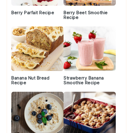
Berry Parfait Recipe
Berry Beet Smoothie
Recipe
Banana Nut Bread
Strawberry Banana
Recipe
Smoothie Recipe