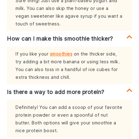
Sure thing! Just use a plant-based yogurt and
milk. You can also skip the honey or use a
vegan sweetener like agave syrup if you want a
touch of sweetness.
How can I make this smoothie thicker?
If you like your
smoothies
on the thicker side,
try adding a bit more banana or using less milk.
You can also toss in a handful of ice cubes for
extra thickness and chill.
Is there a way to add more protein?
Definitely! You can add a scoop of your favorite
protein powder or even a spoonful of nut
butter. Both options will give your smoothie a
nice protein boost.