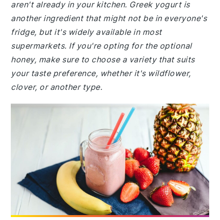
aren't already in your kitchen. Greek yogurt is
another ingredient that might not be in everyone's
fridge, but it's widely available in most
supermarkets. If you're opting for the optional
honey, make sure to choose a variety that suits
your taste preference, whether it's wildflower,
clover, or another type.