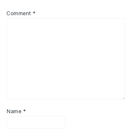
Comment
*
Name
*