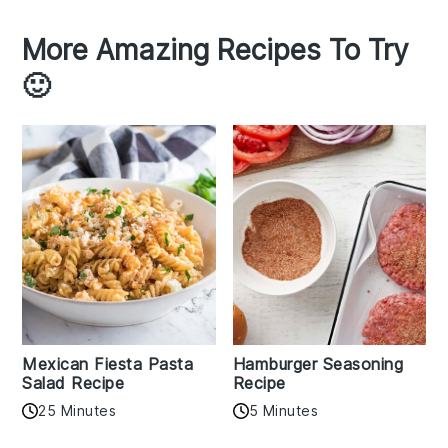
More Amazing Recipes To Try
🙂
Mexican Fiesta Pasta
Hamburger Seasoning
Salad Recipe
Recipe
25 Minutes
5 Minutes