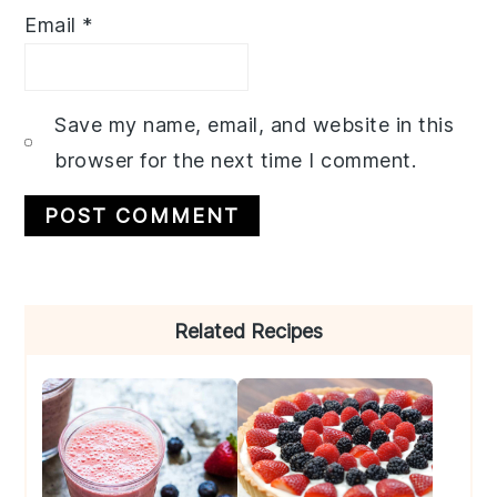
Email
*
Save my name, email, and website in this
browser for the next time I comment.
Primary
Related Recipes
Sidebar