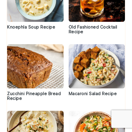
Knoephla Soup Recipe
Old Fashioned Cocktail
Recipe
Zucchini Pineapple Bread
Macaroni Salad Recipe
Recipe