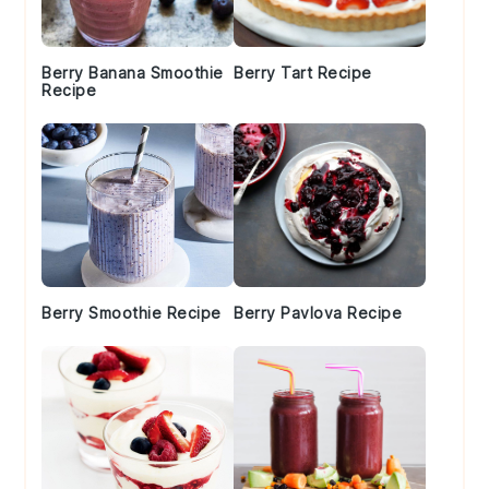
Berry Banana Smoothie
Berry Tart Recipe
Recipe
Berry Smoothie Recipe
Berry Pavlova Recipe