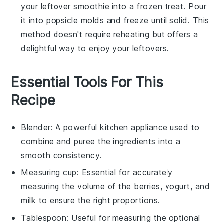
your leftover
smoothie
into a frozen treat. Pour
it into popsicle molds and freeze until solid. This
method doesn't require reheating but offers a
delightful way to enjoy your leftovers.
Essential Tools For This
Recipe
Blender
: A powerful kitchen appliance used to
combine and puree the ingredients into a
smooth consistency.
Measuring cup
: Essential for accurately
measuring the volume of the berries, yogurt, and
milk to ensure the right proportions.
Tablespoon
: Useful for measuring the optional