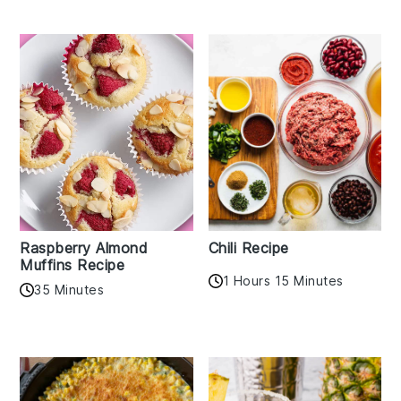
Raspberry Almond
Chili Recipe
Muffins Recipe
1 Hours 15 Minutes
35 Minutes