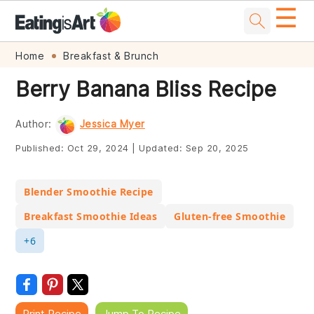
☰
Skip
Skip
Skip
Skip
Home
Breakfast & Brunch
to
to
to
to
Berry Banana Bliss Recipe
primary
main
primary
footer
navigation
content
sidebar
Author:
Jessica Myer
Published:
Oct 29, 2024
|
Updated:
Sep 20, 2025
Blender Smoothie Recipe
Breakfast Smoothie Ideas
Gluten-free Smoothie
+6
Print Recipe
Jump To Recipe