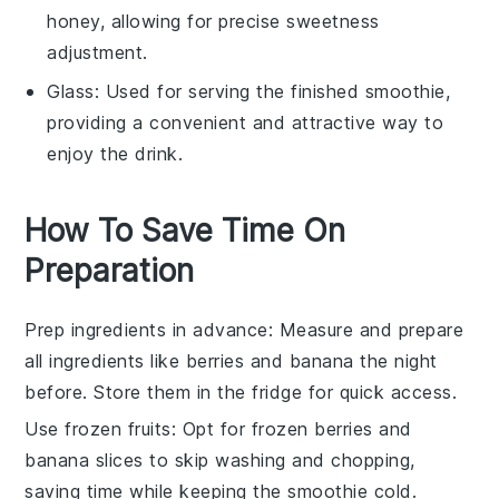
honey, allowing for precise sweetness
adjustment.
Glass
: Used for serving the finished smoothie,
providing a convenient and attractive way to
enjoy the drink.
How To Save Time On
Preparation
Prep ingredients in advance
: Measure and prepare
all
ingredients
like
berries
and
banana
the night
before. Store them in the fridge for quick access.
Use frozen fruits
: Opt for
frozen berries
and
banana
slices to skip washing and chopping,
saving time while keeping the
smoothie
cold.