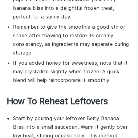
banana bliss
into a delightful frozen treat,
perfect for a sunny day.
Remember to give the smoothie a good stir or
shake after thawing to restore its creamy
consistency, as ingredients may separate during
storage.
If you added
honey
for sweetness, note that it
may crystallize slightly when frozen. A quick
blend will help reincorporate it smoothly.
How To Reheat Leftovers
Start by pouring your leftover
Berry Banana
Bliss
into a small saucepan. Warm it gently over
low heat, stirring occasionally. This method