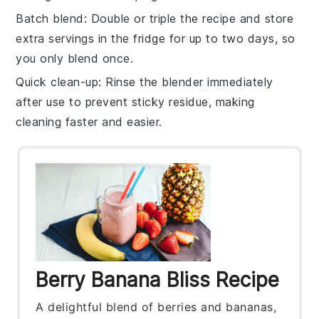
Batch blend
: Double or triple the
recipe
and store
extra servings in the fridge for up to two days, so
you only blend once.
Quick clean-up
: Rinse the
blender
immediately
after use to prevent sticky residue, making
cleaning faster and easier.
Berry Banana Bliss Recipe
A delightful blend of berries and bananas,