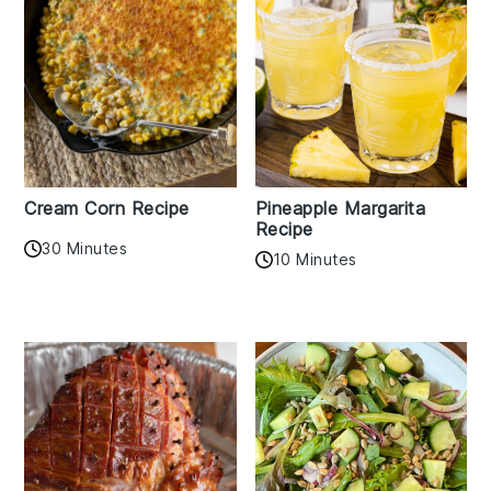
Cream Corn Recipe
Pineapple Margarita
Recipe
30 Minutes
10 Minutes