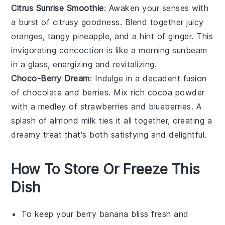
Citrus Sunrise Smoothie
: Awaken your senses with
a burst of citrusy goodness. Blend together juicy
oranges
, tangy
pineapple
, and a hint of
ginger
. This
invigorating concoction is like a morning sunbeam
in a glass, energizing and revitalizing.
Choco-Berry Dream
: Indulge in a decadent fusion
of
chocolate
and berries. Mix rich
cocoa powder
with a medley of
strawberries
and
blueberries
. A
splash of
almond milk
ties it all together, creating a
dreamy treat that's both satisfying and delightful.
How To Store Or Freeze This
Dish
To keep your
berry banana bliss
fresh and