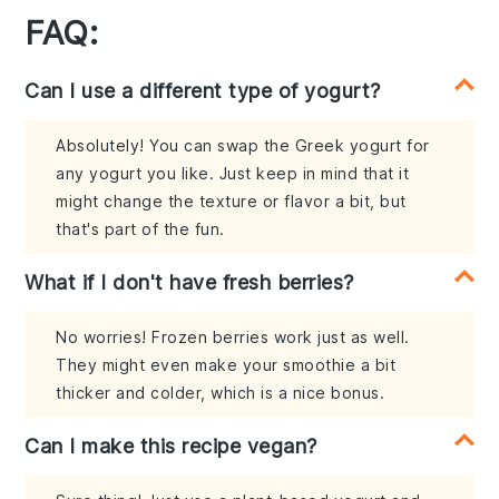
FAQ:
Can I use a different type of yogurt?
Absolutely! You can swap the Greek yogurt for
any yogurt you like. Just keep in mind that it
might change the texture or flavor a bit, but
that's part of the fun.
What if I don't have fresh berries?
No worries! Frozen berries work just as well.
They might even make your smoothie a bit
thicker and colder, which is a nice bonus.
Can I make this recipe vegan?