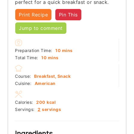
perfect for a quick breakfast or snack.
Print Recipe
Pin This
Jump to comment
minutes
Preparation Time:
10
mins
minutes
Total Time:
10
mins
Course:
Breakfast, Snack
Cuisine:
American
Calories:
200
kcal
Servings:
2
servings
Ingredients