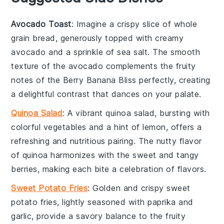
Avocado Toast
: Imagine a crispy slice of whole
grain bread, generously topped with creamy
avocado
and a sprinkle of
sea salt
. The smooth
texture of the
avocado
complements the fruity
notes of the
Berry Banana Bliss
perfectly, creating
a delightful contrast that dances on your palate.
Quinoa Salad
: A vibrant
quinoa
salad, bursting with
colorful
vegetables
and a hint of
lemon
, offers a
refreshing and nutritious pairing. The nutty flavor
of
quinoa
harmonizes with the sweet and tangy
berries
, making each bite a celebration of flavors.
Sweet Potato Fries
: Golden and crispy
sweet
potato fries
, lightly seasoned with
paprika
and
garlic
, provide a savory balance to the fruity