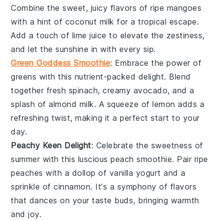
Combine the sweet, juicy flavors of ripe mangoes
with a hint of
coconut milk
for a tropical escape.
Add a touch of
lime juice
to elevate the zestiness,
and let the sunshine in with every sip.
Green Goddess Smoothie
: Embrace the power of
greens with this nutrient-packed delight. Blend
together fresh
spinach
, creamy
avocado
, and a
splash of
almond milk
. A squeeze of
lemon
adds a
refreshing twist, making it a perfect start to your
day.
Peachy Keen Delight
: Celebrate the sweetness of
summer with this luscious
peach
smoothie. Pair ripe
peaches with a dollop of
vanilla yogurt
and a
sprinkle of
cinnamon
. It's a symphony of flavors
that dances on your taste buds, bringing warmth
and joy.