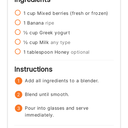
1
cup
Mixed berries (fresh or frozen)
1
Banana
ripe
½
cup
Greek yogurt
½
cup
Milk
any type
1
tablespoon
Honey
optional
Instructions
Add all ingredients to a blender.
Blend until smooth.
Pour into glasses and serve
immediately.