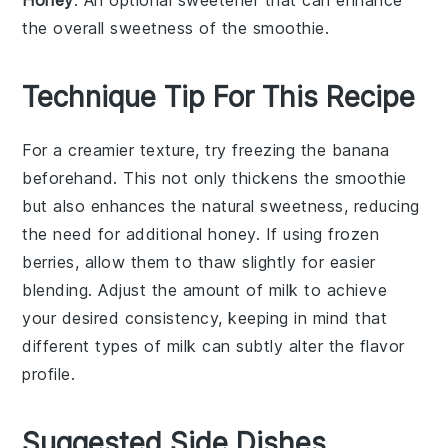
the overall sweetness of the smoothie.
Technique Tip For This Recipe
For a creamier texture, try freezing the
banana
beforehand. This not only thickens the
smoothie
but also enhances the natural sweetness, reducing
the need for additional
honey
. If using
frozen
berries
, allow them to thaw slightly for easier
blending. Adjust the amount of
milk
to achieve
your desired consistency, keeping in mind that
different types of
milk
can subtly alter the flavor
profile.
Suggested Side Dishes