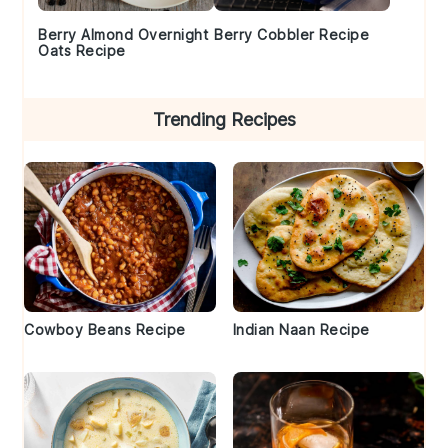
Berry Almond Overnight
Berry Cobbler Recipe
Oats Recipe
Trending Recipes
Cowboy Beans Recipe
Indian Naan Recipe