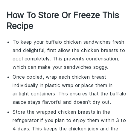
How To Store Or Freeze This
Recipe
To keep your
buffalo chicken sandwiches
fresh
and delightful, first allow the
chicken breasts
to
cool completely. This prevents condensation,
which can make your sandwiches soggy.
Once cooled, wrap each
chicken breast
individually in
plastic wrap
or place them in
airtight containers. This ensures that the
buffalo
sauce
stays flavorful and doesn't dry out.
Store the wrapped
chicken breasts
in the
refrigerator if you plan to enjoy them within 3 to
4 days. This keeps the
chicken
juicy and the