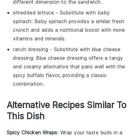
different dimension to the sandwich.
shredded lettuce
- Substitute with
baby
spinach
: Baby spinach provides a similar fresh
crunch and adds a nutritional boost with more
vitamins and minerals.
ranch dressing
- Substitute with
blue cheese
dressing
: Blue cheese dressing offers a tangy
and creamy alternative that pairs well with the
spicy buffalo flavor, providing a classic
combination.
Alternative Recipes Similar To
This Dish
Spicy Chicken Wraps
: Wrap your taste buds in a