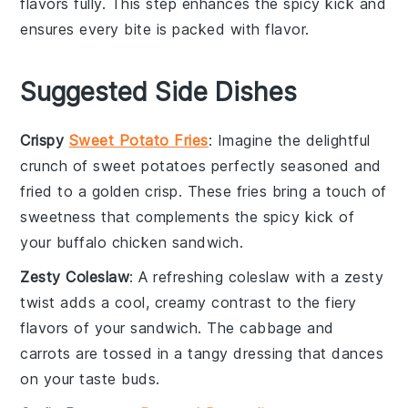
flavors fully. This step enhances the spicy kick and
ensures every bite is packed with flavor.
Suggested Side Dishes
Crispy
Sweet Potato Fries
: Imagine the delightful
crunch of
sweet potatoes
perfectly seasoned and
fried to a golden crisp. These fries bring a touch of
sweetness that complements the spicy kick of
your
buffalo chicken sandwich
.
Zesty Coleslaw
: A refreshing
coleslaw
with a zesty
twist adds a cool, creamy contrast to the fiery
flavors of your sandwich. The
cabbage
and
carrots
are tossed in a tangy dressing that dances
on your taste buds.