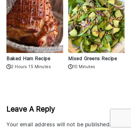
Baked Ham Recipe
Mixed Greens Recipe
2 Hours 15 Minutes
10 Minutes
Reader
Interactions
Leave A Reply
Your email address will not be published.