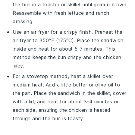
the
bun
in a toaster or skillet until golden brown.
Reassemble with fresh
lettuce
and
ranch
dressing
.
Use an air fryer for a crispy finish. Preheat the
air fryer to 350°F (175°C). Place the
sandwich
inside and heat for about 5-7 minutes. This
method keeps the
bun
crispy and the
chicken
juicy.
For a stovetop method, heat a skillet over
medium heat. Add a little
butter
or
olive oil
to
the pan. Place the
sandwich
in the skillet, cover
with a lid, and heat for about 3-4 minutes on
each side, ensuring the
chicken
is heated
through and the
bun
is toasty.