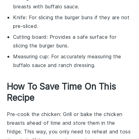
breasts with buffalo sauce.
Knife
: For slicing the burger buns if they are not
pre-sliced.
Cutting board
: Provides a safe surface for
slicing the burger buns.
Measuring cup
: For accurately measuring the
buffalo sauce and ranch dressing.
How To Save Time On This
Recipe
Pre-cook the chicken
: Grill or bake the
chicken
breasts
ahead of time and store them in the
fridge. This way, you only need to reheat and toss