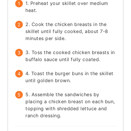
1. Preheat your skillet over medium
heat.
2. Cook the chicken breasts in the
skillet until fully cooked, about 7-8
minutes per side.
3. Toss the cooked chicken breasts in
buffalo sauce until fully coated.
4. Toast the burger buns in the skillet
until golden brown.
5. Assemble the sandwiches by
placing a chicken breast on each bun,
topping with shredded lettuce and
ranch dressing.