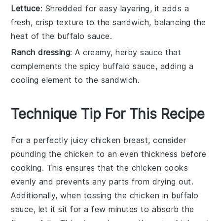
Lettuce
: Shredded for easy layering, it adds a
fresh, crisp texture to the sandwich, balancing the
heat of the buffalo sauce.
Ranch dressing
: A creamy, herby sauce that
complements the spicy buffalo sauce, adding a
cooling element to the sandwich.
Technique Tip For This Recipe
For a perfectly juicy
chicken breast
, consider
pounding the
chicken
to an even thickness before
cooking. This ensures that the
chicken
cooks
evenly and prevents any parts from drying out.
Additionally, when tossing the
chicken
in
buffalo
sauce
, let it sit for a few minutes to absorb the