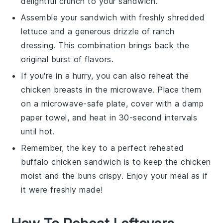
delightful crunch to your sandwich.
Assemble your sandwich with freshly shredded
lettuce
and a generous drizzle of
ranch
dressing
. This combination brings back the
original burst of flavors.
If you're in a hurry, you can also reheat the
chicken breasts
in the microwave. Place them
on a microwave-safe plate, cover with a damp
paper towel, and heat in 30-second intervals
until hot.
Remember, the key to a perfect reheated
buffalo chicken sandwich
is to keep the
chicken
moist and the
buns
crispy. Enjoy your meal as if
it were freshly made!