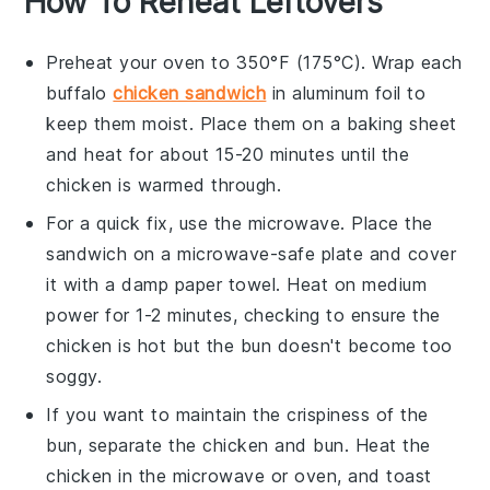
How To Reheat Leftovers
Preheat your oven to 350°F (175°C). Wrap each
buffalo
chicken sandwich
in aluminum foil to
keep them moist. Place them on a baking sheet
and heat for about 15-20 minutes until the
chicken
is warmed through.
For a quick fix, use the microwave. Place the
sandwich
on a microwave-safe plate and cover
it with a damp paper towel. Heat on medium
power for 1-2 minutes, checking to ensure the
chicken
is hot but the
bun
doesn't become too
soggy.
If you want to maintain the crispiness of the
bun
, separate the
chicken
and
bun
. Heat the
chicken
in the microwave or oven, and toast