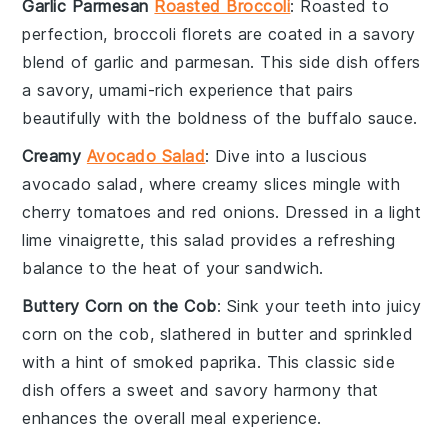
Garlic Parmesan
Roasted Broccoli
: Roasted to
perfection,
broccoli
florets are coated in a savory
blend of
garlic
and
parmesan
. This side dish offers
a savory, umami-rich experience that pairs
beautifully with the boldness of the
buffalo sauce
.
Creamy
Avocado Salad
: Dive into a luscious
avocado
salad, where creamy slices mingle with
cherry tomatoes
and
red onions
. Dressed in a light
lime vinaigrette
, this salad provides a refreshing
balance to the heat of your sandwich.
Buttery Corn on the Cob
: Sink your teeth into juicy
corn on the cob
, slathered in
butter
and sprinkled
with a hint of
smoked paprika
. This classic side
dish offers a sweet and savory harmony that
enhances the overall meal experience.