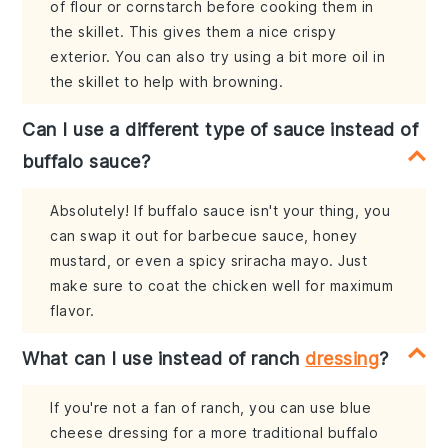
of flour or cornstarch before cooking them in
the skillet. This gives them a nice crispy
exterior. You can also try using a bit more oil in
the skillet to help with browning.
Can I use a different type of sauce instead of
buffalo sauce?
Absolutely! If buffalo sauce isn't your thing, you
can swap it out for barbecue sauce, honey
mustard, or even a spicy sriracha mayo. Just
make sure to coat the chicken well for maximum
flavor.
What can I use instead of ranch
dressing
?
If you're not a fan of ranch, you can use blue
cheese dressing for a more traditional buffalo