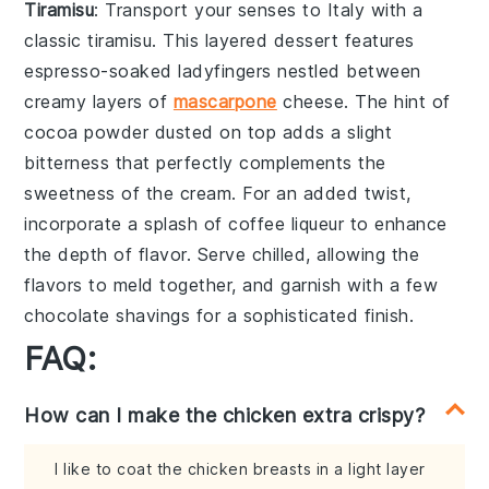
Tiramisu
: Transport your senses to Italy with a
classic
tiramisu
. This layered dessert features
espresso-soaked ladyfingers
nestled between
creamy layers of
mascarpone
cheese
. The hint of
cocoa powder
dusted on top adds a slight
bitterness that perfectly complements the
sweetness of the cream. For an added twist,
incorporate a splash of
coffee liqueur
to enhance
the depth of flavor. Serve chilled, allowing the
flavors to meld together, and garnish with a few
chocolate shavings
for a sophisticated finish.
FAQ:
How can I make the chicken extra crispy?
I like to coat the chicken breasts in a light layer