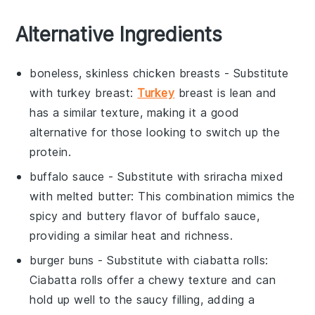
Alternative Ingredients
boneless, skinless chicken breasts
- Substitute
with
turkey breast
:
Turkey
breast is lean and
has a similar texture, making it a good
alternative for those looking to switch up the
protein.
buffalo sauce
- Substitute with
sriracha mixed
with melted butter
: This combination mimics the
spicy and buttery flavor of buffalo sauce,
providing a similar heat and richness.
burger buns
- Substitute with
ciabatta rolls
:
Ciabatta rolls offer a chewy texture and can
hold up well to the saucy filling, adding a