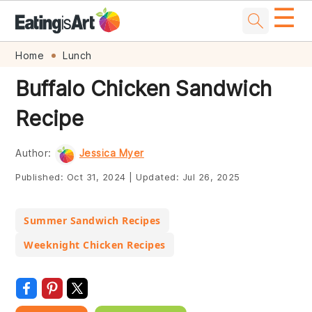
☰
Skip
Skip
Skip
Skip
Home
Lunch
to
to
to
to
Buffalo Chicken Sandwich
primary
main
primary
footer
Recipe
navigation
content
sidebar
Author:
Jessica Myer
Published:
Oct 31, 2024
|
Updated:
Jul 26, 2025
Summer Sandwich Recipes
Weeknight Chicken Recipes