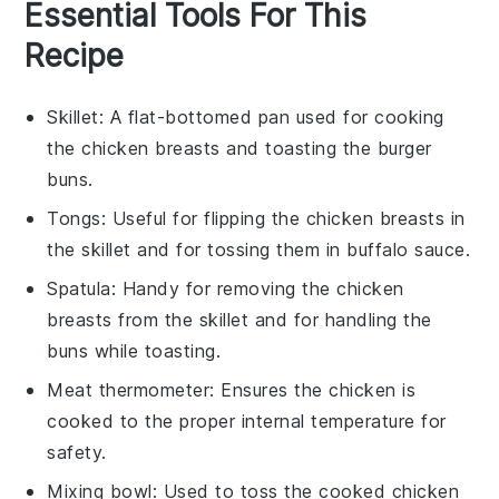
Essential Tools For This
Recipe
Skillet
: A flat-bottomed pan used for cooking
the chicken breasts and toasting the burger
buns.
Tongs
: Useful for flipping the chicken breasts in
the skillet and for tossing them in buffalo sauce.
Spatula
: Handy for removing the chicken
breasts from the skillet and for handling the
buns while toasting.
Meat thermometer
: Ensures the chicken is
cooked to the proper internal temperature for
safety.
Mixing bowl
: Used to toss the cooked chicken