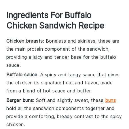
Ingredients For Buffalo
Chicken Sandwich Recipe
Chicken breasts
: Boneless and skinless, these are
the main protein component of the sandwich,
providing a juicy and tender base for the buffalo
sauce.
Buffalo sauce
: A spicy and tangy sauce that gives
the chicken its signature heat and flavor, made
from a blend of hot sauce and butter.
Burger buns
: Soft and slightly sweet, these
buns
hold all the sandwich components together and
provide a comforting, bready contrast to the spicy
chicken.