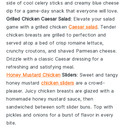
side of cool
celery
sticks and creamy
blue cheese
dip for a game-day snack that everyone will love.
Grilled Chicken Caesar Salad
: Elevate your salad
game with a grilled chicken
Caesar salad
. Tender
chicken
breasts are grilled to perfection and
served atop a bed of crisp
romaine lettuce
,
crunchy croutons, and shaved
Parmesan cheese
.
Drizzle with a classic Caesar dressing for a
refreshing and satisfying meal.
Honey Mustard Chicken
Sliders
: Sweet and tangy
honey mustard
chicken sliders
are a crowd-
pleaser. Juicy
chicken
breasts are glazed with a
homemade honey mustard sauce, then
sandwiched between soft slider buns. Top with
pickles
and
onions
for a burst of flavor in every
bite.