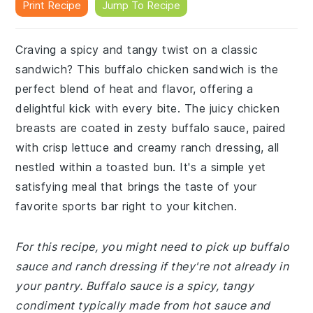
Print Recipe
Jump To Recipe
Craving a spicy and tangy twist on a classic
sandwich? This buffalo chicken sandwich is the
perfect blend of heat and flavor, offering a
delightful kick with every bite. The juicy chicken
breasts are coated in zesty buffalo sauce, paired
with crisp lettuce and creamy ranch dressing, all
nestled within a toasted bun. It's a simple yet
satisfying meal that brings the taste of your
favorite sports bar right to your kitchen.
For this recipe, you might need to pick up buffalo
sauce and ranch dressing if they're not already in
your pantry. Buffalo sauce is a spicy, tangy
condiment typically made from hot sauce and