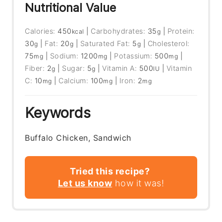
Nutritional Value
Calories:
450
|
Carbohydrates:
35
|
Protein:
kcal
g
30
|
Fat:
20
|
Saturated Fat:
5
|
Cholesterol:
g
g
g
75
|
Sodium:
1200
|
Potassium:
500
|
mg
mg
mg
Fiber:
2
|
Sugar:
5
|
Vitamin A:
500
|
Vitamin
g
g
IU
C:
10
|
Calcium:
100
|
Iron:
2
mg
mg
mg
Keywords
Buffalo Chicken, Sandwich
Tried this recipe?
Let us know
how it was!