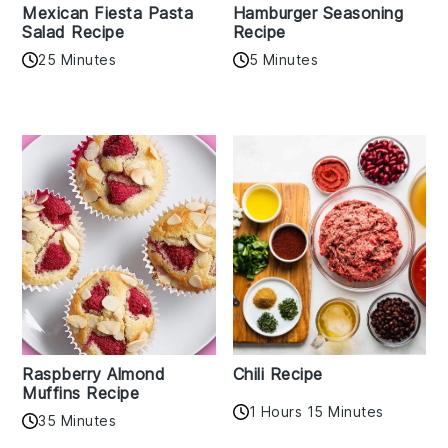
Mexican Fiesta Pasta
Hamburger Seasoning
Salad Recipe
Recipe
25 Minutes
5 Minutes
Raspberry Almond
Chili Recipe
Muffins Recipe
1 Hours 15 Minutes
35 Minutes