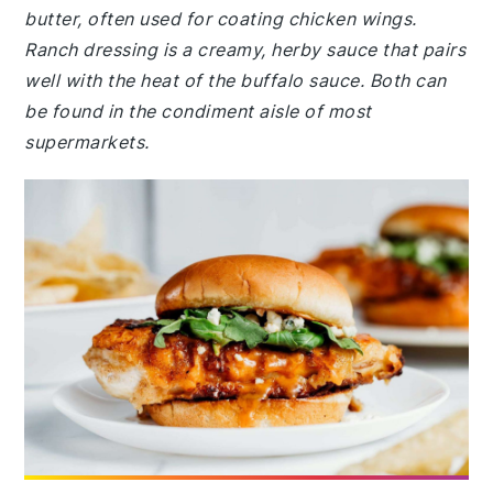
butter, often used for coating chicken wings.
Ranch dressing is a creamy, herby sauce that pairs
well with the heat of the buffalo sauce. Both can
be found in the condiment aisle of most
supermarkets.