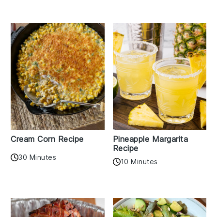
Cream Corn Recipe
Pineapple Margarita
Recipe
30 Minutes
10 Minutes