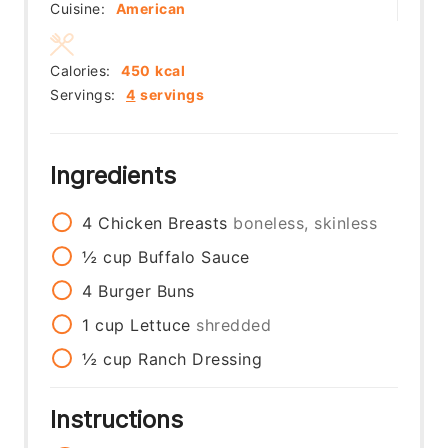
Cuisine:
American
Calories:
450
kcal
Servings:
4
servings
Ingredients
4
Chicken Breasts
boneless, skinless
½
cup
Buffalo Sauce
4
Burger Buns
1
cup
Lettuce
shredded
½
cup
Ranch Dressing
Instructions