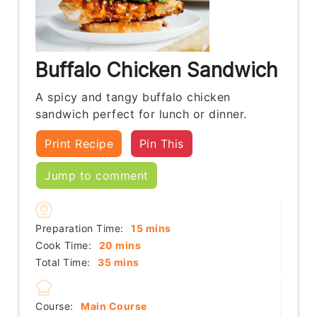
Buffalo Chicken Sandwich
A spicy and tangy buffalo chicken
sandwich perfect for lunch or dinner.
Print Recipe
Pin This
Jump to comment
minutes
Preparation Time:
15
mins
minutes
Cook Time:
20
mins
minutes
Total Time:
35
mins
Course:
Main Course