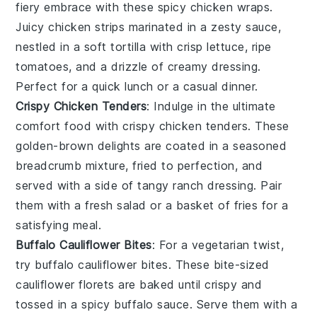
fiery embrace with these spicy chicken wraps.
Juicy
chicken
strips marinated in a zesty sauce,
nestled in a soft tortilla with crisp
lettuce
, ripe
tomatoes
, and a drizzle of creamy dressing.
Perfect for a quick lunch or a casual dinner.
Crispy Chicken Tenders
: Indulge in the ultimate
comfort food with crispy chicken tenders. These
golden-brown delights are coated in a seasoned
breadcrumb mixture, fried to perfection, and
served with a side of tangy
ranch dressing
. Pair
them with a fresh
salad
or a basket of
fries
for a
satisfying meal.
Buffalo Cauliflower Bites
: For a vegetarian twist,
try buffalo cauliflower bites. These bite-sized
cauliflower
florets are baked until crispy and
tossed in a spicy buffalo sauce. Serve them with a