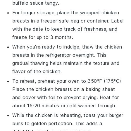
buffalo sauce
tangy.
For longer storage, place the wrapped
chicken
breasts
in a freezer-safe bag or container. Label
with the date to keep track of freshness, and
freeze for up to 3 months.
When you're ready to indulge, thaw the
chicken
breasts
in the refrigerator overnight. This
gradual thawing helps maintain the texture and
flavor of the
chicken
.
To reheat, preheat your oven to 350°F (175°C).
Place the
chicken breasts
on a baking sheet
and cover with foil to prevent drying. Heat for
about 15-20 minutes or until warmed through.
While the
chicken
is reheating, toast your
burger
buns
to golden perfection. This adds a