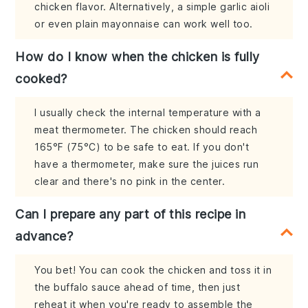
chicken flavor. Alternatively, a simple garlic aioli
or even plain mayonnaise can work well too.
How do I know when the chicken is fully
cooked?
I usually check the internal temperature with a
meat thermometer. The chicken should reach
165°F (75°C) to be safe to eat. If you don't
have a thermometer, make sure the juices run
clear and there's no pink in the center.
Can I prepare any part of this recipe in
advance?
You bet! You can cook the chicken and toss it in
the buffalo sauce ahead of time, then just
reheat it when you're ready to assemble the