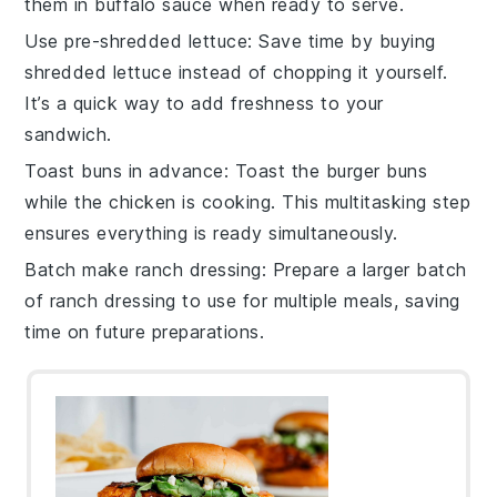
them in
buffalo sauce
when ready to serve.
Use pre-shredded lettuce
: Save time by buying
shredded lettuce
instead of chopping it yourself.
It’s a quick way to add freshness to your
sandwich
.
Toast buns in advance
: Toast the
burger buns
while the chicken is cooking. This multitasking step
ensures everything is ready simultaneously.
Batch make ranch dressing
: Prepare a larger batch
of
ranch dressing
to use for multiple meals, saving
time on future preparations.