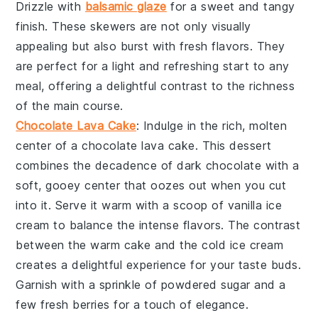
Drizzle with
balsamic glaze
for a sweet and tangy
finish. These
skewers
are not only visually
appealing but also burst with fresh flavors. They
are perfect for a light and refreshing start to any
meal, offering a delightful contrast to the richness
of the main course.
Chocolate Lava Cake
: Indulge in the rich, molten
center of a
chocolate lava cake
. This dessert
combines the decadence of
dark chocolate
with a
soft,
gooey center
that oozes out when you cut
into it. Serve it warm with a scoop of
vanilla ice
cream
to balance the intense flavors. The contrast
between the warm cake and the cold ice cream
creates a delightful experience for your taste buds.
Garnish with a sprinkle of
powdered sugar
and a
few fresh
berries
for a touch of elegance.