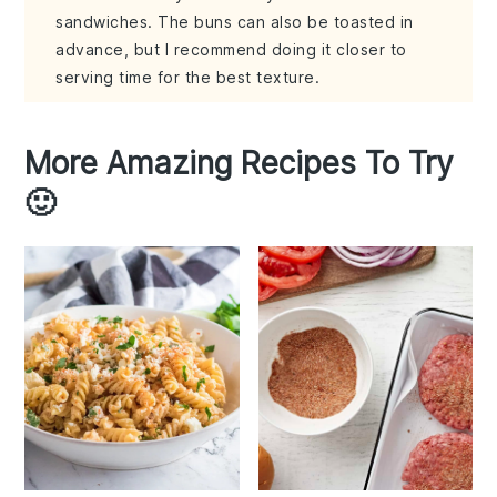
sandwiches. The buns can also be toasted in
advance, but I recommend doing it closer to
serving time for the best texture.
More Amazing Recipes To Try
🙂