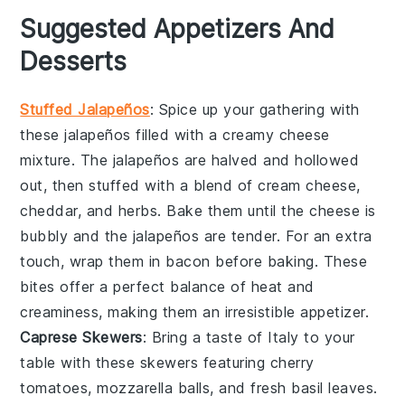
Suggested Appetizers And
Desserts
Stuffed Jalapeños
: Spice up your gathering with
these
jalapeños
filled with a creamy
cheese
mixture. The
jalapeños
are halved and hollowed
out, then stuffed with a blend of
cream cheese
,
cheddar
, and
herbs
. Bake them until the
cheese
is
bubbly and the
jalapeños
are tender. For an extra
touch, wrap them in
bacon
before baking. These
bites offer a perfect balance of heat and
creaminess, making them an irresistible appetizer.
Caprese Skewers
: Bring a taste of Italy to your
table with these
skewers
featuring
cherry
tomatoes
,
mozzarella balls
, and fresh
basil leaves
.