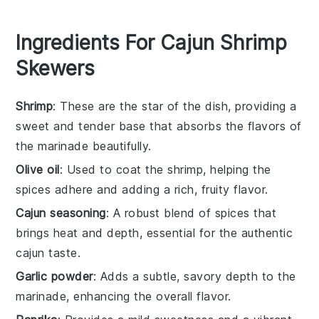
Ingredients For Cajun Shrimp
Skewers
Shrimp
: These are the star of the dish, providing a
sweet and tender base that absorbs the flavors of
the marinade beautifully.
Olive oil
: Used to coat the shrimp, helping the
spices adhere and adding a rich, fruity flavor.
Cajun seasoning
: A robust blend of spices that
brings heat and depth, essential for the authentic
cajun taste.
Garlic powder
: Adds a subtle, savory depth to the
marinade, enhancing the overall flavor.