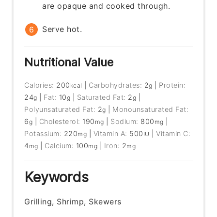
are opaque and cooked through.
Serve hot.
Nutritional Value
Calories:
200
|
Carbohydrates:
2
|
Protein:
kcal
g
24
|
Fat:
10
|
Saturated Fat:
2
|
g
g
g
Polyunsaturated Fat:
2
|
Monounsaturated Fat:
g
6
|
Cholesterol:
190
|
Sodium:
800
|
g
mg
mg
Potassium:
220
|
Vitamin A:
500
|
Vitamin C:
mg
IU
4
|
Calcium:
100
|
Iron:
2
mg
mg
mg
Keywords
Grilling, Shrimp, Skewers