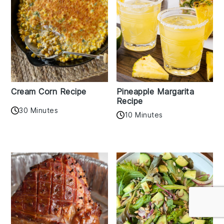
Cream Corn Recipe
Pineapple Margarita
Recipe
30 Minutes
10 Minutes