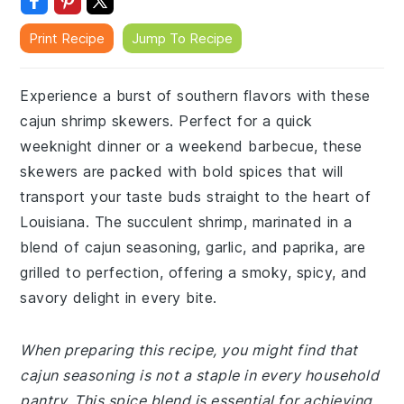
Print Recipe
Jump To Recipe
Experience a burst of southern flavors with these
cajun shrimp skewers. Perfect for a quick
weeknight dinner or a weekend barbecue, these
skewers are packed with bold spices that will
transport your taste buds straight to the heart of
Louisiana. The succulent shrimp, marinated in a
blend of cajun seasoning, garlic, and paprika, are
grilled to perfection, offering a smoky, spicy, and
savory delight in every bite.
When preparing this recipe, you might find that
cajun seasoning is not a staple in every household
pantry. This spice blend is essential for achieving