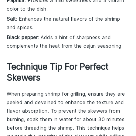
Paprika
: Provides a mild sweetness and a vibrant
color to the dish.
Salt
: Enhances the natural flavors of the shrimp
and spices.
Black pepper
: Adds a hint of sharpness and
complements the heat from the cajun seasoning.
Technique Tip For Perfect
Skewers
When preparing
shrimp
for grilling, ensure they are
peeled
and
deveined
to enhance the texture and
flavor absorption. To prevent the
skewers
from
burning, soak them in water for about 30 minutes
before threading the
shrimp
. This technique helps