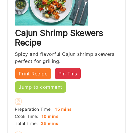
Cajun Shrimp Skewers
Recipe
Spicy and flavorful Cajun shrimp skewers
perfect for grilling.
Print Recipe
Pin This
Jump to comment
minutes
Preparation Time:
15
mins
minutes
Cook Time:
10
mins
minutes
Total Time:
25
mins