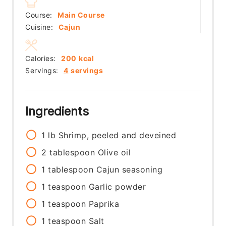
Course:
Main Course
Cuisine:
Cajun
Calories:
200
kcal
Servings:
4
servings
Ingredients
1
lb
Shrimp, peeled and deveined
2
tablespoon
Olive oil
1
tablespoon
Cajun seasoning
1
teaspoon
Garlic powder
1
teaspoon
Paprika
1
teaspoon
Salt