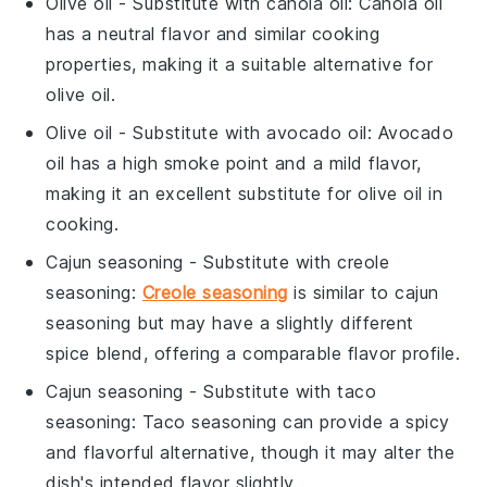
Olive oil
- Substitute with
canola oil
: Canola oil
has a neutral flavor and similar cooking
properties, making it a suitable alternative for
olive oil.
Olive oil
- Substitute with
avocado oil
: Avocado
oil has a high smoke point and a mild flavor,
making it an excellent substitute for olive oil in
cooking.
Cajun seasoning
- Substitute with
creole
seasoning
:
Creole seasoning
is similar to cajun
seasoning but may have a slightly different
spice blend, offering a comparable flavor profile.
Cajun seasoning
- Substitute with
taco
seasoning
: Taco seasoning can provide a spicy
and flavorful alternative, though it may alter the
dish's intended flavor slightly.