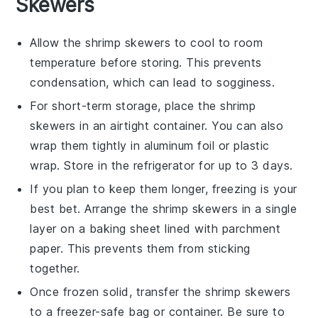
Skewers
Allow the
shrimp
skewers to cool to room
temperature before storing. This prevents
condensation, which can lead to sogginess.
For short-term storage, place the
shrimp
skewers in an airtight container. You can also
wrap them tightly in aluminum foil or plastic
wrap. Store in the refrigerator for up to 3 days.
If you plan to keep them longer, freezing is your
best bet. Arrange the
shrimp
skewers in a single
layer on a baking sheet lined with parchment
paper. This prevents them from sticking
together.
Once frozen solid, transfer the
shrimp
skewers
to a freezer-safe bag or container. Be sure to