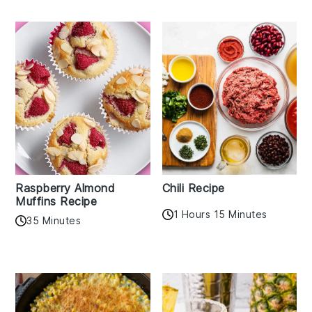
Raspberry Almond
Chili Recipe
Muffins Recipe
1 Hours 15 Minutes
35 Minutes