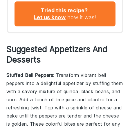
Tried this recipe?
Let us know
how it was!
Suggested Appetizers And
Desserts
Stuffed Bell Peppers
: Transform vibrant
bell
peppers
into a delightful appetizer by stuffing them
with a savory mixture of
quinoa
,
black beans
, and
corn
. Add a touch of
lime juice
and
cilantro
for a
refreshing twist. Top with a sprinkle of
cheese
and
bake until the peppers are tender and the cheese
is golden. These colorful bites are perfect for any