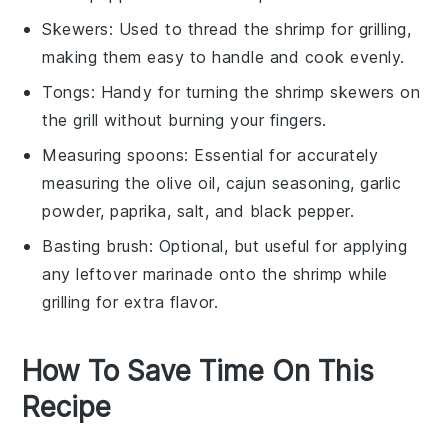
Skewers
: Used to thread the shrimp for grilling,
making them easy to handle and cook evenly.
Tongs
: Handy for turning the shrimp skewers on
the grill without burning your fingers.
Measuring spoons
: Essential for accurately
measuring the olive oil, cajun seasoning, garlic
powder, paprika, salt, and black pepper.
Basting brush
: Optional, but useful for applying
any leftover marinade onto the shrimp while
grilling for extra flavor.
How To Save Time On This
Recipe