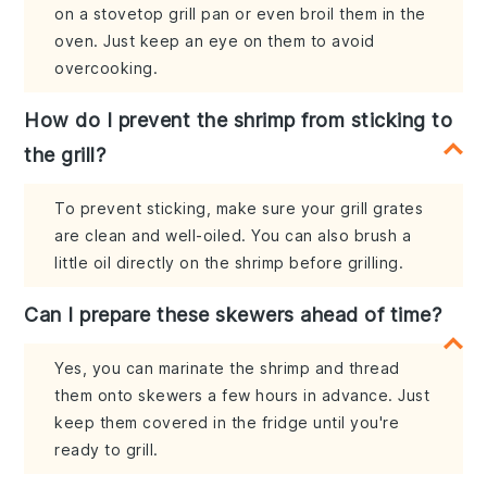
on a stovetop grill pan or even broil them in the
oven. Just keep an eye on them to avoid
overcooking.
How do I prevent the shrimp from sticking to
the grill?
To prevent sticking, make sure your grill grates
are clean and well-oiled. You can also brush a
little oil directly on the shrimp before grilling.
Can I prepare these skewers ahead of time?
Yes, you can marinate the shrimp and thread
them onto skewers a few hours in advance. Just
keep them covered in the fridge until you're
ready to grill.