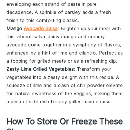
enveloping each strand of pasta in pure
decadence. A sprinkle of
parsley
adds a fresh
finish to this comforting classic.
Mango
Avocado Salsa
: Brighten up your meal with
this vibrant salsa. Juicy
mango
and creamy
avocado
come together in a symphony of flavors,
enhanced by a hint of lime and cilantro. Perfect as
a topping for grilled meats or as a refreshing dip.
Zesty Lime Grilled Vegetables
: Transform your
vegetables
into a zesty delight with this recipe. A
squeeze of lime and a dash of chili powder elevate
the natural sweetness of the veggies, making them
a perfect side dish for any grilled main course.
How To Store Or Freeze These