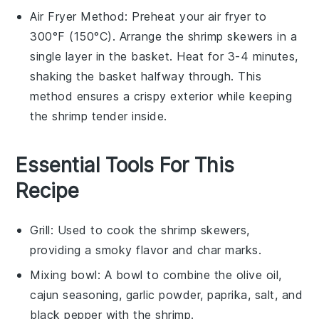
Air Fryer
Method: Preheat your
air fryer
to
300°F (150°C). Arrange the
shrimp skewers
in a
single layer in the basket. Heat for 3-4 minutes,
shaking the basket halfway through. This
method ensures a crispy exterior while keeping
the
shrimp
tender inside.
Essential Tools For This
Recipe
Grill
: Used to cook the shrimp skewers,
providing a smoky flavor and char marks.
Mixing bowl
: A bowl to combine the olive oil,
cajun seasoning, garlic powder, paprika, salt, and
black pepper with the shrimp.