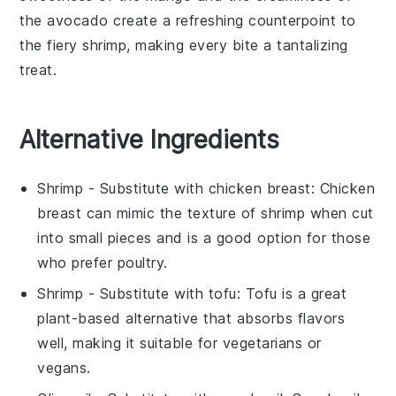
the avocado create a refreshing counterpoint to
the fiery shrimp, making every bite a tantalizing
treat.
Alternative Ingredients
Shrimp
- Substitute with
chicken breast
: Chicken
breast can mimic the texture of shrimp when cut
into small pieces and is a good option for those
who prefer poultry.
Shrimp
- Substitute with
tofu
: Tofu is a great
plant-based alternative that absorbs flavors
well, making it suitable for vegetarians or
vegans.