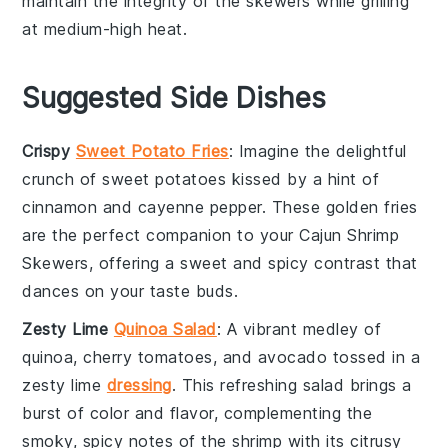
maintain the integrity of the skewers while grilling
at
medium-high heat
.
Suggested Side Dishes
Crispy
Sweet Potato Fries
: Imagine the delightful
crunch of
sweet potatoes
kissed by a hint of
cinnamon
and
cayenne pepper
. These golden fries
are the perfect companion to your
Cajun Shrimp
Skewers
, offering a sweet and spicy contrast that
dances on your taste buds.
Zesty Lime
Quinoa Salad
: A vibrant medley of
quinoa
,
cherry tomatoes
, and
avocado
tossed in a
zesty
lime
dressing
. This refreshing salad brings a
burst of color and flavor, complementing the
smoky, spicy notes of the shrimp with its citrusy