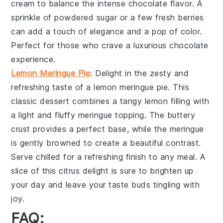
cream
to balance the intense
chocolate flavor
. A
sprinkle of
powdered sugar
or a few
fresh berries
can add a touch of elegance and a pop of color.
Perfect for those who crave a
luxurious chocolate
experience
.
Lemon Meringue Pie
: Delight in the zesty and
refreshing taste of a
lemon meringue pie
. This
classic dessert combines a
tangy lemon filling
with
a
light and fluffy meringue topping
. The
buttery
crust
provides a perfect base, while the
meringue
is gently browned to create a
beautiful contrast
.
Serve chilled for a
refreshing finish
to any meal. A
slice of this
citrus delight
is sure to brighten up
your day and leave your taste buds tingling with
joy.
FAQ: