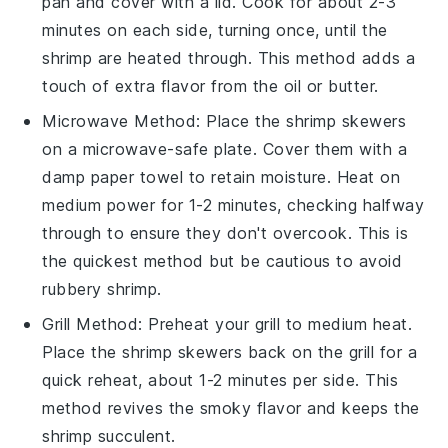
pan and cover with a lid. Cook for about 2-3
minutes on each side, turning once, until the
shrimp
are heated through. This method adds a
touch of extra flavor from the
oil
or
butter
.
Microwave
Method: Place the
shrimp skewers
on a microwave-safe plate. Cover them with a
damp paper towel to retain moisture. Heat on
medium power for 1-2 minutes, checking halfway
through to ensure they don't overcook. This is
the quickest method but be cautious to avoid
rubbery
shrimp
.
Grill
Method: Preheat your
grill
to medium heat.
Place the
shrimp skewers
back on the
grill
for a
quick reheat, about 1-2 minutes per side. This
method revives the smoky flavor and keeps the
shrimp
succulent.