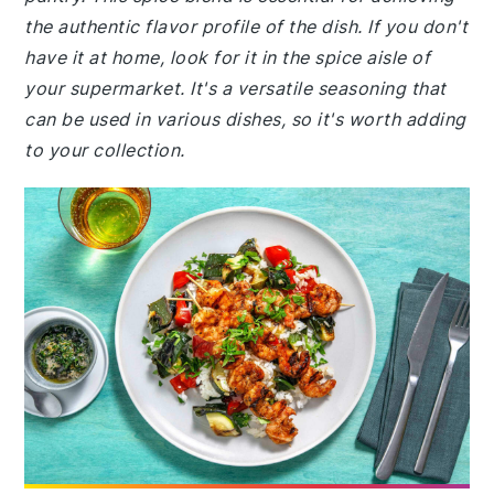
the authentic flavor profile of the dish. If you don't
have it at home, look for it in the spice aisle of
your supermarket. It's a versatile seasoning that
can be used in various dishes, so it's worth adding
to your collection.