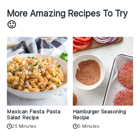
More Amazing Recipes To Try
🙂
Mexican Fiesta Pasta
Hamburger Seasoning
Salad Recipe
Recipe
25 Minutes
5 Minutes