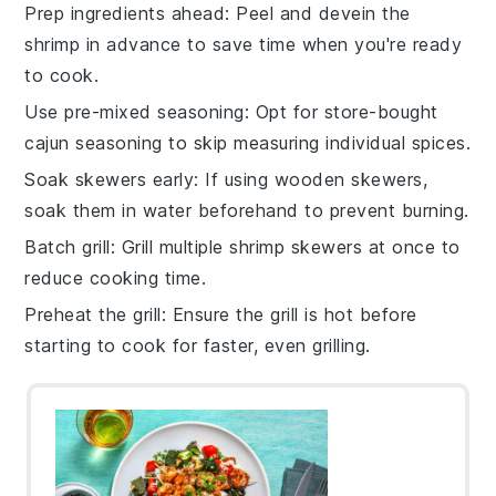
Prep ingredients ahead
: Peel and devein the
shrimp
in advance to save time when you're ready
to cook.
Use pre-mixed seasoning
: Opt for store-bought
cajun seasoning
to skip measuring individual spices.
Soak skewers early
: If using wooden skewers,
soak them in water beforehand to prevent burning.
Batch grill
: Grill multiple
shrimp skewers
at once to
reduce cooking time.
Preheat the grill
: Ensure the grill is hot before
starting to cook for faster, even grilling.