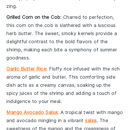
zing.
Grilled Corn on the Cob
: Charred to perfection,
this
corn
on the cob is slathered with a luscious
herb butter
. The sweet, smoky kernels provide a
delightful contrast to the bold flavors of the
shrimp, making each bite a symphony of summer
goodness.
Garlic Butter Rice
: Fluffy
rice
infused with the rich
aroma of
garlic
and
butter
. This comforting side
dish acts as a creamy canvas, soaking up the
spicy juices of the shrimp and adding a touch of
indulgence to your meal.
Mango Avocado Salsa
: A tropical twist with
mango
and
avocado
mingling in a vibrant
salsa
. The
sweetness of the mango and the creaminess of