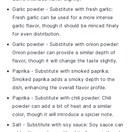
Garlic powder
- Substitute with
fresh garlic
:
Fresh garlic can be used for a more intense
garlic flavor, though it should be minced finely
for even distribution.
Garlic powder
- Substitute with
onion powder
:
Onion powder can provide a similar depth of
flavor, though it will change the taste slightly.
Paprika
- Substitute with
smoked paprika
:
Smoked paprika adds a smoky depth to the
dish, enhancing the overall flavor profile.
Paprika
- Substitute with
chili powder
: Chili
powder can add a bit of heat and a similar
color, though it will introduce a spicier note.
Salt
- Substitute with
soy sauce
: Soy sauce can