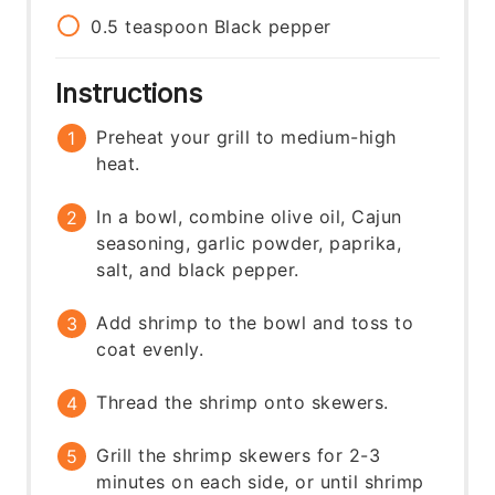
0.5
teaspoon
Black pepper
Instructions
Preheat your grill to medium-high
heat.
In a bowl, combine olive oil, Cajun
seasoning, garlic powder, paprika,
salt, and black pepper.
Add shrimp to the bowl and toss to
coat evenly.
Thread the shrimp onto skewers.
Grill the shrimp skewers for 2-3
minutes on each side, or until shrimp