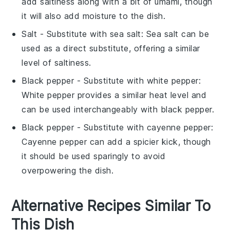
add saltiness along with a bit of umami, though
it will also add moisture to the dish.
Salt
- Substitute with
sea salt
: Sea salt can be
used as a direct substitute, offering a similar
level of saltiness.
Black pepper
- Substitute with
white pepper
:
White pepper provides a similar heat level and
can be used interchangeably with black pepper.
Black pepper
- Substitute with
cayenne pepper
:
Cayenne pepper can add a spicier kick, though
it should be used sparingly to avoid
overpowering the dish.
Alternative Recipes Similar To
This Dish