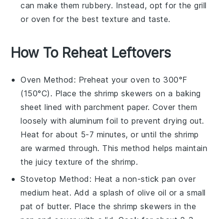
can make them rubbery. Instead, opt for the grill
or oven for the best texture and taste.
How To Reheat Leftovers
Oven
Method: Preheat your
oven
to 300°F
(150°C). Place the
shrimp skewers
on a baking
sheet lined with parchment paper. Cover them
loosely with aluminum foil to prevent drying out.
Heat for about 5-7 minutes, or until the
shrimp
are warmed through. This method helps maintain
the juicy texture of the
shrimp
.
Stovetop
Method: Heat a non-stick
pan
over
medium heat. Add a splash of
olive oil
or a small
pat of
butter
. Place the
shrimp skewers
in the