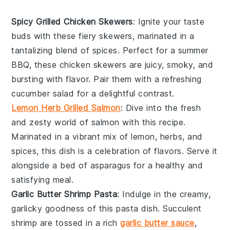
Spicy Grilled Chicken Skewers
: Ignite your taste
buds with these fiery skewers, marinated in a
tantalizing blend of spices. Perfect for a summer
BBQ, these
chicken
skewers are juicy, smoky, and
bursting with flavor. Pair them with a refreshing
cucumber
salad for a delightful contrast.
Lemon Herb Grilled Salmon
: Dive into the fresh
and zesty world of
salmon
with this recipe.
Marinated in a vibrant mix of lemon, herbs, and
spices, this dish is a celebration of flavors. Serve it
alongside a bed of
asparagus
for a healthy and
satisfying meal.
Garlic Butter Shrimp Pasta
: Indulge in the creamy,
garlicky goodness of this pasta dish. Succulent
shrimp
are tossed in a rich
garlic butter sauce
,