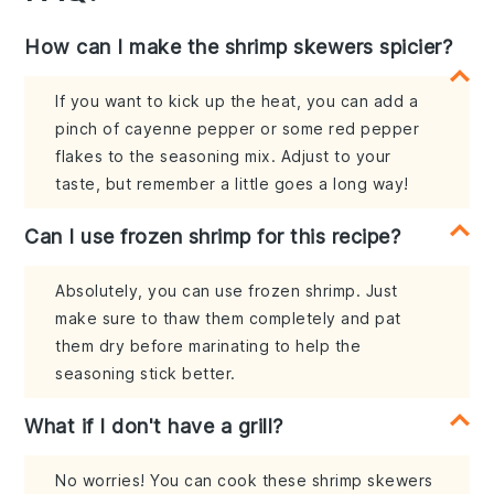
How can I make the shrimp skewers spicier?
If you want to kick up the heat, you can add a
pinch of cayenne pepper or some red pepper
flakes to the seasoning mix. Adjust to your
taste, but remember a little goes a long way!
Can I use frozen shrimp for this recipe?
Absolutely, you can use frozen shrimp. Just
make sure to thaw them completely and pat
them dry before marinating to help the
seasoning stick better.
What if I don't have a grill?
No worries! You can cook these shrimp skewers