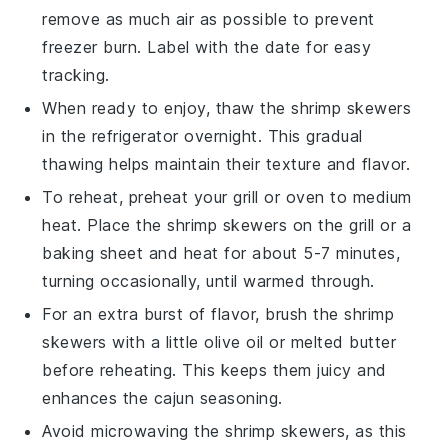
remove as much air as possible to prevent
freezer burn. Label with the date for easy
tracking.
When ready to enjoy, thaw the
shrimp
skewers
in the refrigerator overnight. This gradual
thawing helps maintain their texture and flavor.
To reheat, preheat your grill or oven to medium
heat. Place the
shrimp
skewers on the grill or a
baking sheet and heat for about 5-7 minutes,
turning occasionally, until warmed through.
For an extra burst of flavor, brush the
shrimp
skewers with a little
olive oil
or melted butter
before reheating. This keeps them juicy and
enhances the
cajun seasoning
.
Avoid microwaving the
shrimp
skewers, as this