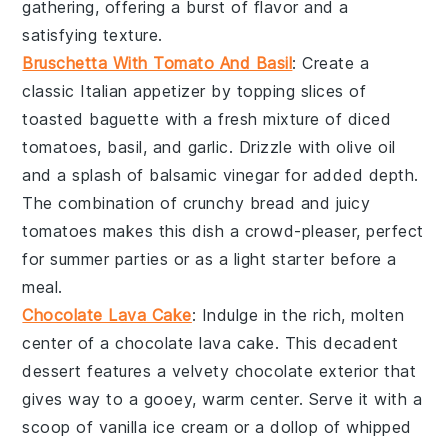
gathering, offering a burst of flavor and a
satisfying texture.
Bruschetta With Tomato And Basil
: Create a
classic Italian appetizer by topping slices of
toasted baguette
with a fresh mixture of
diced
tomatoes
,
basil
, and
garlic
. Drizzle with
olive oil
and a splash of
balsamic vinegar
for added depth.
The combination of crunchy bread and juicy
tomatoes makes this dish a crowd-pleaser, perfect
for summer parties or as a light starter before a
meal.
Chocolate Lava Cake
: Indulge in the rich, molten
center of a
chocolate lava cake
. This decadent
dessert features a
velvety chocolate
exterior that
gives way to a
gooey, warm center
. Serve it with a
scoop of
vanilla ice cream
or a dollop of
whipped