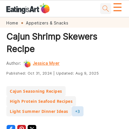
☰
Skip
Skip
Skip
Skip
Home
Appetizers & Snacks
to
to
to
to
Cajun Shrimp Skewers
primary
main
primary
footer
Recipe
navigation
content
sidebar
Author:
Jessica Myer
Published:
Oct 31, 2024
|
Updated:
Aug 9, 2025
Cajun Seasoning Recipes
High Protein Seafood Recipes
Light Summer Dinner Ideas
+3