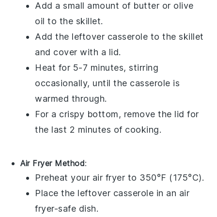
Add a small amount of
butter
or
olive
oil
to the skillet.
Add the leftover
casserole
to the skillet
and cover with a
lid
.
Heat for 5-7 minutes, stirring
occasionally, until the casserole is
warmed through.
For a crispy bottom, remove the lid for
the last 2 minutes of cooking.
Air Fryer Method
:
Preheat your
air fryer
to 350°F (175°C).
Place the leftover
casserole
in an
air
fryer-safe dish
.