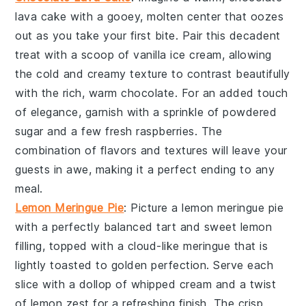
lava cake
with a gooey, molten center that oozes
out as you take your first bite. Pair this decadent
treat with a scoop of vanilla ice cream, allowing
the cold and creamy texture to contrast beautifully
with the rich, warm chocolate. For an added touch
of elegance, garnish with a sprinkle of powdered
sugar and a few fresh raspberries. The
combination of flavors and textures will leave your
guests in awe, making it a perfect ending to any
meal.
Lemon Meringue Pie
: Picture a
lemon meringue pie
with a perfectly balanced tart and sweet lemon
filling, topped with a cloud-like meringue that is
lightly toasted to golden perfection. Serve each
slice with a dollop of whipped cream and a twist
of lemon zest for a refreshing finish. The crisp,