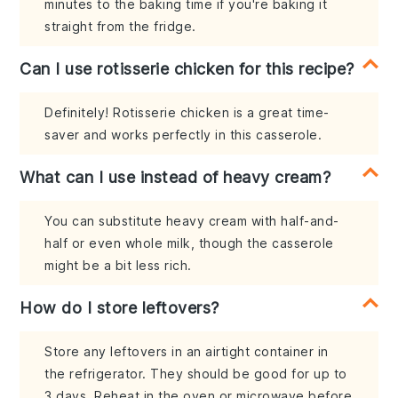
minutes to the baking time if you're baking it
straight from the fridge.
Can I use rotisserie chicken for this recipe?
Definitely! Rotisserie chicken is a great time-
saver and works perfectly in this casserole.
What can I use instead of heavy cream?
You can substitute heavy cream with half-and-
half or even whole milk, though the casserole
might be a bit less rich.
How do I store leftovers?
Store any leftovers in an airtight container in
the refrigerator. They should be good for up to
3 days. Reheat in the oven or microwave before