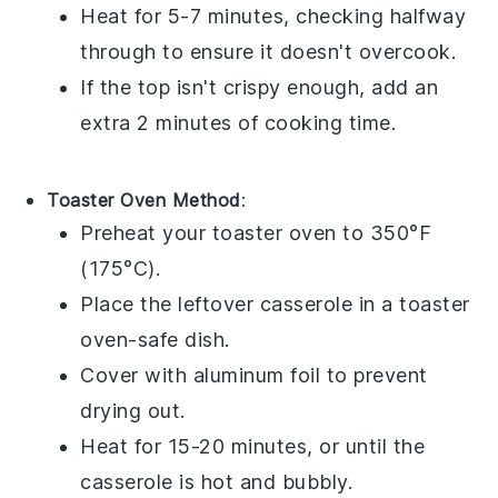
Heat for 5-7 minutes, checking halfway
through to ensure it doesn't overcook.
If the top isn't crispy enough, add an
extra 2 minutes of cooking time.
Toaster Oven Method
:
Preheat your
toaster oven
to 350°F
(175°C).
Place the
leftover casserole
in a
toaster
oven-safe dish
.
Cover with
aluminum foil
to prevent
drying out.
Heat for 15-20 minutes, or until the
casserole is hot and bubbly.