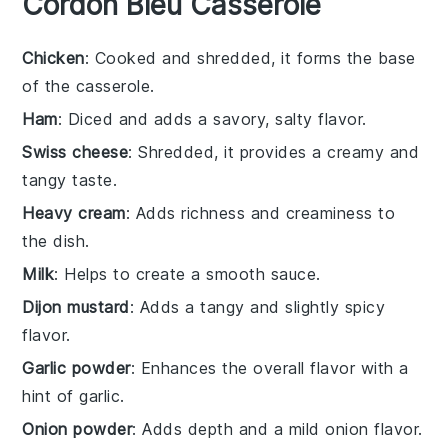
Cordon Bleu Casserole
Chicken
: Cooked and shredded, it forms the base
of the casserole.
Ham
: Diced and adds a savory, salty flavor.
Swiss cheese
: Shredded, it provides a creamy and
tangy taste.
Heavy cream
: Adds richness and creaminess to
the dish.
Milk
: Helps to create a smooth sauce.
Dijon mustard
: Adds a tangy and slightly spicy
flavor.
Garlic powder
: Enhances the overall flavor with a
hint of garlic.
Onion powder
: Adds depth and a mild onion flavor.