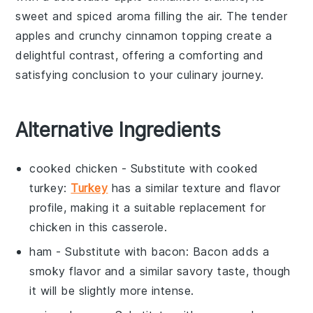
sweet and spiced aroma filling the air. The tender
apples
and crunchy
cinnamon
topping create a
delightful contrast, offering a comforting and
satisfying conclusion to your culinary journey.
Alternative Ingredients
cooked chicken
- Substitute with
cooked
turkey
:
Turkey
has a similar texture and flavor
profile, making it a suitable replacement for
chicken in this casserole.
ham
- Substitute with
bacon
: Bacon adds a
smoky flavor and a similar savory taste, though
it will be slightly more intense.