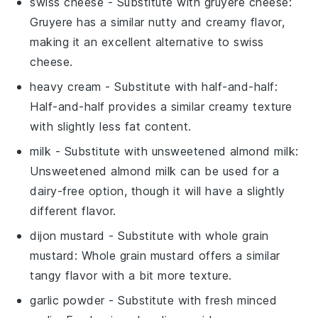
swiss cheese
- Substitute with
gruyere cheese
:
Gruyere has a similar nutty and creamy flavor,
making it an excellent alternative to swiss
cheese.
heavy cream
- Substitute with
half-and-half
:
Half-and-half provides a similar creamy texture
with slightly less fat content.
milk
- Substitute with
unsweetened almond milk
:
Unsweetened almond milk can be used for a
dairy-free option, though it will have a slightly
different flavor.
dijon mustard
- Substitute with
whole grain
mustard
: Whole grain mustard offers a similar
tangy flavor with a bit more texture.
garlic powder
- Substitute with
fresh minced