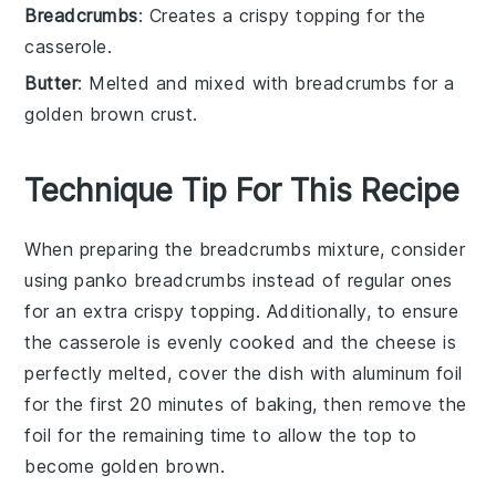
Breadcrumbs
: Creates a crispy topping for the
casserole.
Butter
: Melted and mixed with breadcrumbs for a
golden brown crust.
Technique Tip For This Recipe
When preparing the
breadcrumbs
mixture, consider
using
panko
breadcrumbs instead of regular ones
for an extra crispy topping. Additionally, to ensure
the
casserole
is evenly cooked and the
cheese
is
perfectly melted, cover the dish with aluminum foil
for the first 20 minutes of baking, then remove the
foil for the remaining time to allow the top to
become golden brown.