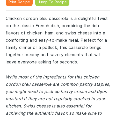
Print Recipe
Jump To Recipe
Chicken cordon bleu casserole is a delightful twist
on the classic French dish, combining the rich
flavors of chicken, ham, and swiss cheese into a
comforting and easy-to-make meal. Perfect for a
family dinner or a potluck, this casserole brings
together creamy and savory elements that will
leave everyone asking for seconds.
While most of the ingredients for this chicken
cordon bleu casserole are common pantry staples,
you might need to pick up heavy cream and dijon
mustard if they are not regularly stocked in your
kitchen. Swiss cheese is also essential for
achieving the authentic flavor, so make sure to