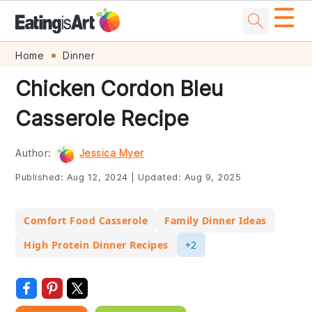
☰
Skip
Skip
Skip
Skip
Home
Dinner
to
to
to
to
Chicken Cordon Bleu
primary
main
primary
footer
Casserole Recipe
navigation
content
sidebar
Author:
Jessica Myer
Published:
Aug 12, 2024
|
Updated:
Aug 9, 2025
Comfort Food Casserole
Family Dinner Ideas
High Protein Dinner Recipes
+2