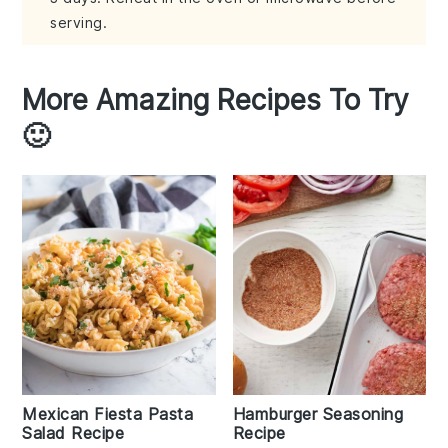
serving.
More Amazing Recipes To Try
🙂
Mexican Fiesta Pasta
Hamburger Seasoning
Salad Recipe
Recipe