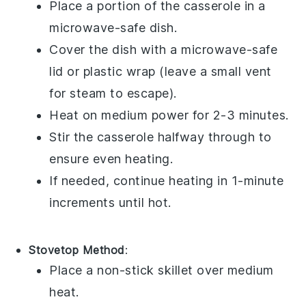
Place a portion of the
casserole
in a
microwave-safe dish
.
Cover the dish with a
microwave-safe
lid
or
plastic wrap
(leave a small vent
for steam to escape).
Heat on medium power for 2-3 minutes.
Stir the casserole halfway through to
ensure even heating.
If needed, continue heating in 1-minute
increments until hot.
Stovetop Method
:
Place a non-stick
skillet
over medium
heat.