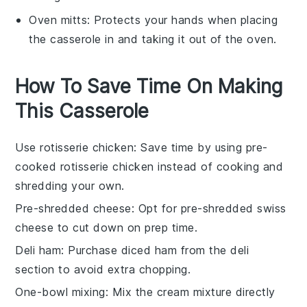
Oven mitts
: Protects your hands when placing
the casserole in and taking it out of the oven.
How To Save Time On Making
This Casserole
Use rotisserie chicken
: Save time by using pre-
cooked
rotisserie chicken
instead of cooking and
shredding your own.
Pre-shredded cheese
: Opt for
pre-shredded swiss
cheese
to cut down on prep time.
Deli ham
: Purchase
diced ham
from the deli
section to avoid extra chopping.
One-bowl mixing
: Mix the
cream mixture
directly