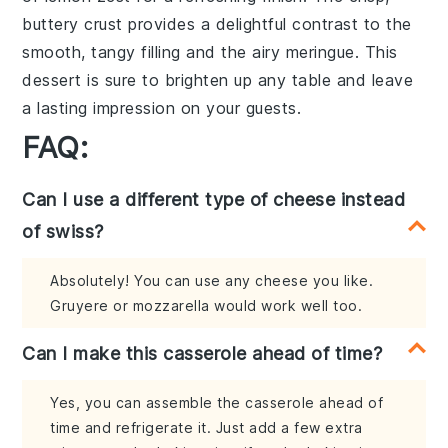
buttery crust provides a delightful contrast to the
smooth, tangy filling and the airy meringue. This
dessert is sure to brighten up any table and leave
a lasting impression on your guests.
FAQ:
Can I use a different type of cheese instead
of swiss?
Absolutely! You can use any cheese you like.
Gruyere or mozzarella would work well too.
Can I make this casserole ahead of time?
Yes, you can assemble the casserole ahead of
time and refrigerate it. Just add a few extra