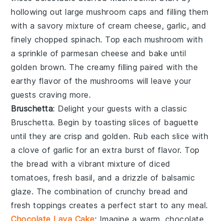
hollowing out large
mushroom caps
and filling them
with a savory mixture of
cream cheese
,
garlic
, and
finely chopped
spinach
. Top each mushroom with
a sprinkle of
parmesan cheese
and bake until
golden brown. The creamy filling paired with the
earthy flavor of the mushrooms will leave your
guests craving more.
Bruschetta
: Delight your guests with a classic
Bruschetta
. Begin by toasting slices of
baguette
until they are crisp and golden. Rub each slice with
a clove of
garlic
for an extra burst of flavor. Top
the bread with a vibrant mixture of
diced
tomatoes
,
fresh basil
, and a drizzle of
balsamic
glaze
. The combination of crunchy bread and
fresh toppings creates a perfect start to any meal.
Chocolate Lava Cake
: Imagine a warm,
chocolate