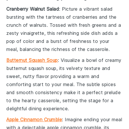
Cranberry Walnut Salad
: Picture a vibrant
salad
bursting with the tartness of
cranberries
and the
crunch of
walnuts
. Tossed with fresh
greens
and a
zesty
vinaigrette
, this refreshing side dish adds a
pop of color and a burst of freshness to your
meal, balancing the richness of the casserole.
Butternut Squash Soup
: Visualize a bowl of creamy
butternut squash soup
, its velvety texture and
sweet, nutty flavor providing a warm and
comforting start to your meal. The subtle spices
and smooth consistency make it a perfect prelude
to the hearty casserole, setting the stage for a
delightful dining experience.
Apple Cinnamon Crumble
: Imagine ending your meal
with a delectable
apple cinnamon crumble
, its