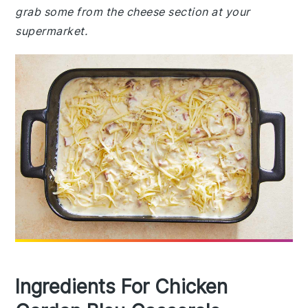
grab some from the cheese section at your
supermarket.
Ingredients For Chicken