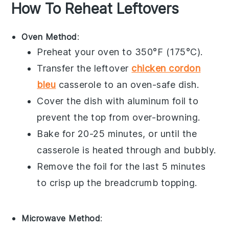
How To Reheat Leftovers
Oven Method
:
Preheat your
oven
to 350°F (175°C).
Transfer the leftover
chicken cordon
bleu
casserole
to an
oven-safe dish
.
Cover the dish with
aluminum foil
to
prevent the top from over-browning.
Bake for 20-25 minutes, or until the
casserole is heated through and bubbly.
Remove the foil for the last 5 minutes
to crisp up the
breadcrumb topping
.
Microwave Method
: