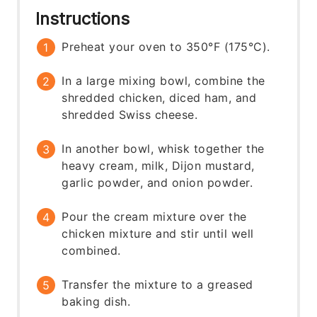
Instructions
Preheat your oven to 350°F (175°C).
In a large mixing bowl, combine the
shredded chicken, diced ham, and
shredded Swiss cheese.
In another bowl, whisk together the
heavy cream, milk, Dijon mustard,
garlic powder, and onion powder.
Pour the cream mixture over the
chicken mixture and stir until well
combined.
Transfer the mixture to a greased
baking dish.