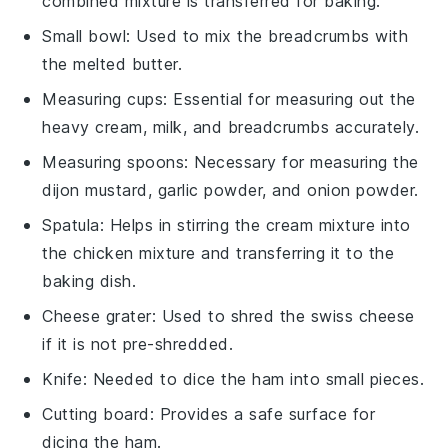
combined mixture is transferred for baking.
Small bowl
: Used to mix the breadcrumbs with
the melted butter.
Measuring cups
: Essential for measuring out the
heavy cream, milk, and breadcrumbs accurately.
Measuring spoons
: Necessary for measuring the
dijon mustard, garlic powder, and onion powder.
Spatula
: Helps in stirring the cream mixture into
the chicken mixture and transferring it to the
baking dish.
Cheese grater
: Used to shred the swiss cheese
if it is not pre-shredded.
Knife
: Needed to dice the ham into small pieces.
Cutting board
: Provides a safe surface for
dicing the ham.