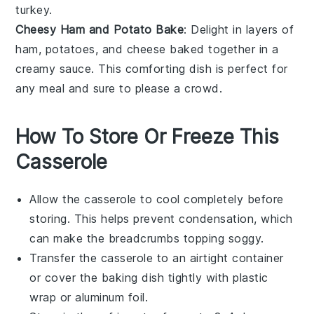
turkey.
Cheesy Ham and Potato Bake
: Delight in layers of
ham
,
potatoes
, and
cheese
baked together in a
creamy sauce. This comforting dish is perfect for
any meal and sure to please a crowd.
How To Store Or Freeze This
Casserole
Allow the
casserole
to cool completely before
storing. This helps prevent condensation, which
can make the
breadcrumbs
topping soggy.
Transfer the
casserole
to an airtight container
or cover the baking dish tightly with plastic
wrap or aluminum foil.