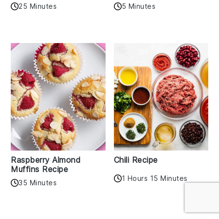
25 Minutes
5 Minutes
Raspberry Almond
Chili Recipe
Muffins Recipe
1 Hours 15 Minutes
35 Minutes