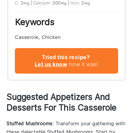
C:
2
|
Calcium:
300
|
Iron:
2
mg
mg
mg
Keywords
Casserole, Chicken
Tried this recipe?
Let us know
how it was!
Suggested Appetizers And
Desserts For This Casserole
Stuffed Mushrooms
: Transform your gathering with
these delectable
Stuffed Mushrooms
. Start by