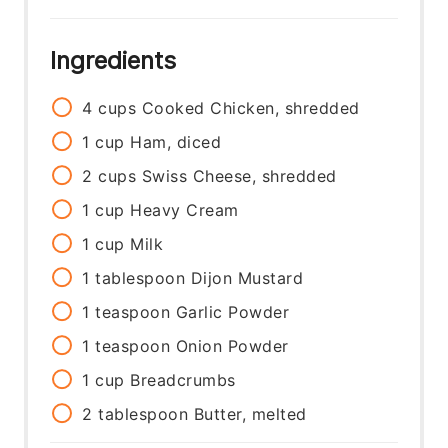
Ingredients
4
cups
Cooked Chicken, shredded
1
cup
Ham, diced
2
cups
Swiss Cheese, shredded
1
cup
Heavy Cream
1
cup
Milk
1
tablespoon
Dijon Mustard
1
teaspoon
Garlic Powder
1
teaspoon
Onion Powder
1
cup
Breadcrumbs
2
tablespoon
Butter, melted