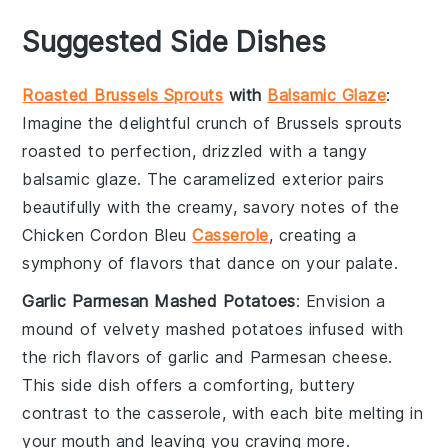
Suggested Side Dishes
Roasted Brussels Sprouts
with
Balsamic Glaze
:
Imagine the delightful crunch of
Brussels sprouts
roasted to perfection, drizzled with a tangy
balsamic glaze
. The caramelized exterior pairs
beautifully with the creamy, savory notes of the
Chicken Cordon Bleu
Casserole
, creating a
symphony of flavors that dance on your palate.
Garlic Parmesan Mashed Potatoes
: Envision a
mound of velvety
mashed potatoes
infused with
the rich flavors of
garlic
and
Parmesan cheese
.
This side dish offers a comforting, buttery
contrast to the casserole, with each bite melting in
your mouth and leaving you craving more.