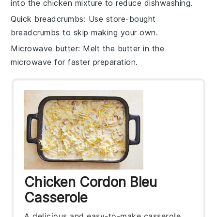
into the
chicken mixture
to reduce dishwashing.
Quick breadcrumbs
: Use
store-bought
breadcrumbs
to skip making your own.
Microwave butter
: Melt the
butter
in the
microwave for faster preparation.
Chicken Cordon Bleu
Casserole
A delicious and easy-to-make casserole