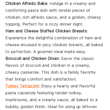
Chicken Alfredo Bake
: Indulge in a creamy and
comforting
pasta dish
with tender pieces of
chicken
, rich
alfredo sauce
, and a golden, cheesy
topping. Perfect for a cozy dinner night.
Ham and Cheese Stuffed Chicken Breasts
:
Experience the delightful combination of
ham
and
cheese
encased in juicy
chicken breasts
, all baked
to perfection. A gourmet meal made easy.
Broccoli and Chicken Divan
: Savor the classic
flavors of
broccoli
and
chicken
in a creamy,
cheesy
casserole
. This dish is a family favorite
that brings comfort and satisfaction.
Turkey Tetrazzini
: Enjoy a hearty and flavorful
pasta casserole
featuring tender
turkey
,
mushrooms
, and a creamy sauce, all baked to a
bubbly, golden finish. Ideal for using up leftover