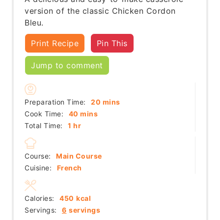
version of the classic Chicken Cordon
Bleu.
Print Recipe
Pin This
Jump to comment
minutes
Preparation Time:
20
mins
minutes
Cook Time:
40
mins
hour
Total Time:
1
hr
Course:
Main Course
Cuisine:
French
Calories:
450
kcal
Servings:
6
servings