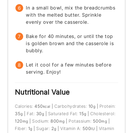
In a small bowl, mix the breadcrumbs
with the melted butter. Sprinkle
evenly over the casserole.
Bake for 40 minutes, or until the top
is golden brown and the casserole is
bubbly.
Let it cool for a few minutes before
serving. Enjoy!
Nutritional Value
Calories:
450
|
Carbohydrates:
10
|
Protein:
kcal
g
35
|
Fat:
30
|
Saturated Fat:
15
|
Cholesterol:
g
g
g
120
|
Sodium:
800
|
Potassium:
500
|
mg
mg
mg
Fiber:
1
|
Sugar:
2
|
Vitamin A:
500
|
Vitamin
g
g
IU