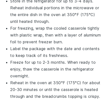
Store in the refrigerator for up to 3-4 days.
Reheat individual portions in the microwave or
the entire dish in the oven at 350°F (175°C)
until heated through.
For freezing, wrap the cooled
casserole
tightly
with plastic wrap, then with a layer of aluminum
foil to prevent freezer burn.
Label the package with the date and contents
to keep track of its freshness.
Freeze for up to 2-3 months. When ready to
enjoy, thaw the
casserole
in the refrigerator
overnight.
Reheat in the oven at 350°F (175°C) for about
20-30 minutes or until the
casserole
is heated
through and the
breadcrumbs
topping is crispy.