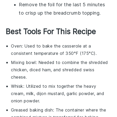
Remove the foil for the last 5 minutes
to crisp up the
breadcrumb topping
.
Best Tools For This Recipe
Oven
: Used to bake the casserole at a
consistent temperature of 350°F (175°C).
Mixing bowl
: Needed to combine the shredded
chicken, diced ham, and shredded swiss
cheese.
Whisk
: Utilized to mix together the heavy
cream, milk, dijon mustard, garlic powder, and
onion powder.
Greased baking dish
: The container where the