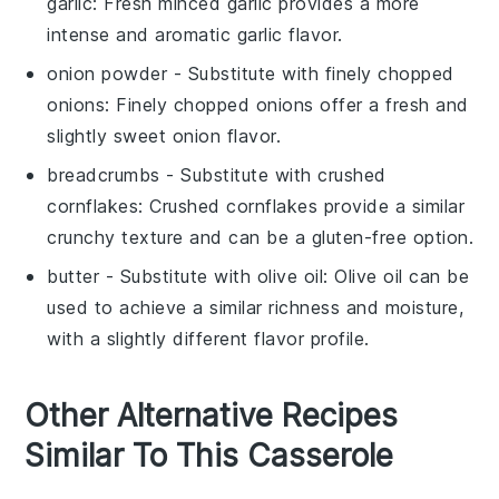
garlic
: Fresh minced garlic provides a more
intense and aromatic garlic flavor.
onion powder
- Substitute with
finely chopped
onions
: Finely chopped onions offer a fresh and
slightly sweet onion flavor.
breadcrumbs
- Substitute with
crushed
cornflakes
: Crushed cornflakes provide a similar
crunchy texture and can be a gluten-free option.
butter
- Substitute with
olive oil
: Olive oil can be
used to achieve a similar richness and moisture,
with a slightly different flavor profile.
Other Alternative Recipes
Similar To This Casserole