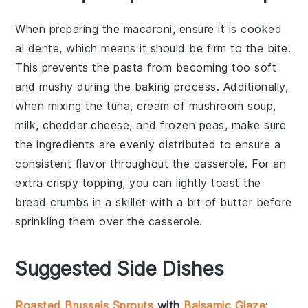
When preparing the
macaroni
, ensure it is cooked
al dente, which means it should be firm to the bite.
This prevents the
pasta
from becoming too soft
and mushy during the baking process. Additionally,
when mixing the
tuna
,
cream of mushroom soup
,
milk
,
cheddar cheese
, and
frozen peas
, make sure
the ingredients are evenly distributed to ensure a
consistent flavor throughout the
casserole
. For an
extra crispy topping, you can lightly toast the
bread crumbs
in a skillet with a bit of butter before
sprinkling them over the
casserole
.
Suggested Side Dishes
Roasted Brussels Sprouts
with
Balsamic Glaze
: