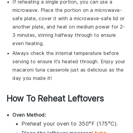
If reheating a single portion, you can use a
microwave. Place the portion on a microwave-
safe plate, cover it with a microwave-safe lid or
another plate, and heat on medium power for 2-
3 minutes, stirring halfway through to ensure
even heating.
Always check the internal temperature before
serving to ensure it’s heated through. Enjoy your
macaroni tuna casserole
just as delicious as the
day you made it!
How To Reheat Leftovers
Oven Method:
Preheat your oven to 350°F (175°C).