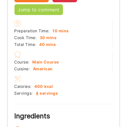
Jump to comment
minutes
Preparation Time:
10
mins
minutes
Cook Time:
30
mins
minutes
Total Time:
40
mins
Course:
Main Course
Cuisine:
American
Calories:
400
kcal
Servings:
4
servings
Ingredients