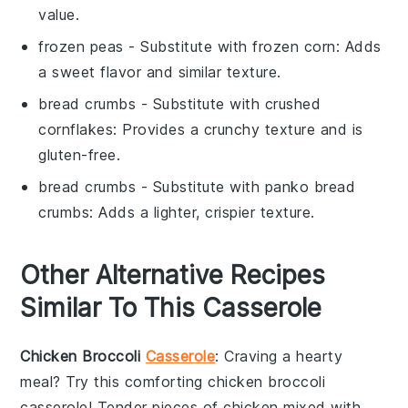
value.
frozen peas
- Substitute with
frozen corn
: Adds
a sweet flavor and similar texture.
bread crumbs
- Substitute with
crushed
cornflakes
: Provides a crunchy texture and is
gluten-free.
bread crumbs
- Substitute with
panko bread
crumbs
: Adds a lighter, crispier texture.
Other Alternative Recipes
Similar To This Casserole
Chicken Broccoli
Casserole
: Craving a hearty
meal? Try this comforting
chicken broccoli
casserole
! Tender pieces of
chicken
mixed with