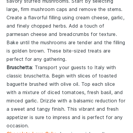
savory
stuffed mushrooms
. Start by selecting
large, firm
mushroom caps
and remove the stems.
Create a flavorful filling using
cream cheese
,
garlic
,
and finely chopped
herbs
. Add a touch of
parmesan cheese
and
breadcrumbs
for texture.
Bake until the mushrooms are tender and the filling
is golden brown. These bite-sized treats are
perfect for any gathering.
Bruschetta
: Transport your guests to Italy with
classic
bruschetta
. Begin with slices of
toasted
baguette
brushed with
olive oil
. Top each slice
with a mixture of
diced tomatoes
,
fresh basil
, and
minced garlic
. Drizzle with a balsamic reduction for
a sweet and tangy finish. This vibrant and fresh
appetizer is sure to impress and is perfect for any
occasion.