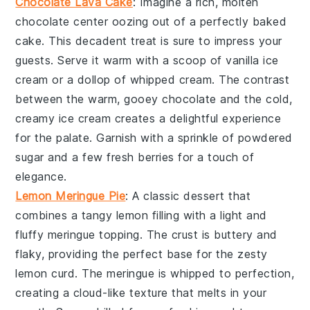
Chocolate Lava Cake
: Imagine a rich,
molten
chocolate center
oozing out of a perfectly baked
cake
. This decadent treat is sure to impress your
guests. Serve it warm with a scoop of
vanilla ice
cream
or a dollop of
whipped cream
. The contrast
between the warm, gooey
chocolate
and the cold,
creamy
ice cream
creates a delightful experience
for the palate. Garnish with a sprinkle of
powdered
sugar
and a few fresh
berries
for a touch of
elegance.
Lemon Meringue Pie
: A classic
dessert
that
combines a tangy
lemon filling
with a light and
fluffy
meringue topping
. The
crust
is buttery and
flaky, providing the perfect base for the zesty
lemon curd
. The
meringue
is whipped to perfection,
creating a cloud-like texture that melts in your