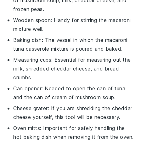
of mushroom soup, milk, cheddar cheese, and
frozen peas.
Wooden spoon
: Handy for stirring the macaroni
mixture well.
Baking dish
: The vessel in which the macaroni
tuna casserole mixture is poured and baked.
Measuring cups
: Essential for measuring out the
milk, shredded cheddar cheese, and bread
crumbs.
Can opener
: Needed to open the can of tuna
and the can of cream of mushroom soup.
Cheese grater
: If you are shredding the cheddar
cheese yourself, this tool will be necessary.
Oven mitts
: Important for safely handling the
hot baking dish when removing it from the oven.