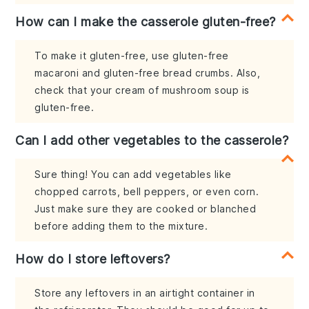
How can I make the casserole gluten-free?
To make it gluten-free, use gluten-free
macaroni and gluten-free bread crumbs. Also,
check that your cream of mushroom soup is
gluten-free.
Can I add other vegetables to the casserole?
Sure thing! You can add vegetables like
chopped carrots, bell peppers, or even corn.
Just make sure they are cooked or blanched
before adding them to the mixture.
How do I store leftovers?
Store any leftovers in an airtight container in