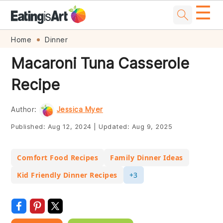
☰
Skip
Skip
Skip
Skip
Home
Dinner
to
to
to
to
Macaroni Tuna Casserole
primary
main
primary
footer
Recipe
navigation
content
sidebar
Author:
Jessica Myer
Published:
Aug 12, 2024
|
Updated:
Aug 9, 2025
Comfort Food Recipes
Family Dinner Ideas
Kid Friendly Dinner Recipes
+3