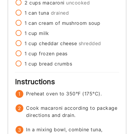
2
cups
macaroni
uncooked
1
can
tuna
drained
1
can
cream of mushroom soup
1
cup
milk
1
cup
cheddar cheese
shredded
1
cup
frozen peas
1
cup
bread crumbs
Instructions
Preheat oven to 350°F (175°C).
Cook macaroni according to package
directions and drain.
In a mixing bowl, combine tuna,