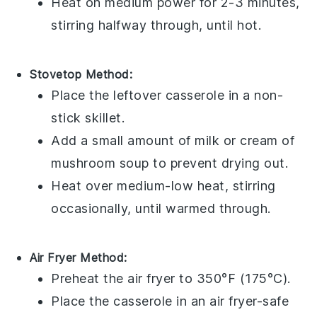
Heat on medium power for 2-3 minutes,
stirring halfway through, until hot.
Stovetop Method:
Place the
leftover casserole
in a non-
stick skillet.
Add a small amount of
milk
or
cream of
mushroom soup
to prevent drying out.
Heat over medium-low heat, stirring
occasionally, until warmed through.
Air Fryer Method:
Preheat the air fryer to 350°F (175°C).
Place the
casserole
in an air fryer-safe