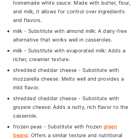
homemade white sauce
: Made with butter, flour,
and milk, it allows for control over ingredients
and flavors.
milk
- Substitute with
almond milk
: A dairy-free
alternative that works well in casseroles.
milk
- Substitute with
evaporated milk
: Adds a
richer, creamier texture.
shredded cheddar cheese
- Substitute with
mozzarella cheese
: Melts well and provides a
mild flavor.
shredded cheddar cheese
- Substitute with
gruyere cheese
: Adds a nutty, rich flavor to the
casserole.
frozen peas
- Substitute with
frozen
green
beans
: Offers a similar texture and nutritional