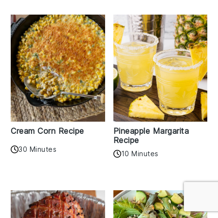
Cream Corn Recipe
Pineapple Margarita
Recipe
30 Minutes
10 Minutes