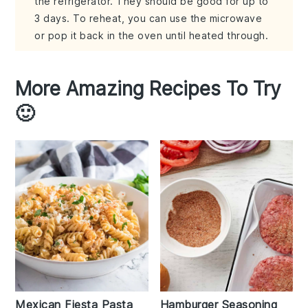
the refrigerator. They should be good for up to
3 days. To reheat, you can use the microwave
or pop it back in the oven until heated through.
More Amazing Recipes To Try
🙂
Mexican Fiesta Pasta
Hamburger Seasoning