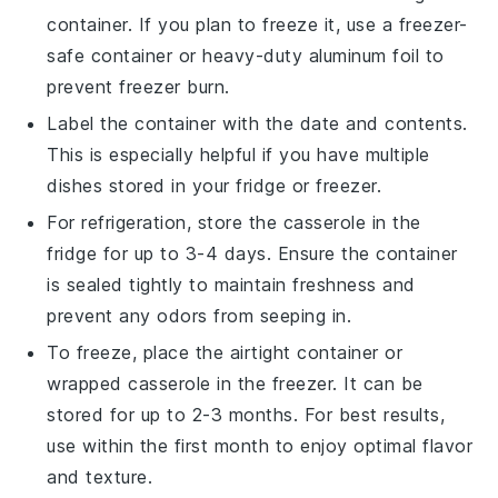
container. If you plan to freeze it, use a freezer-
safe container or heavy-duty aluminum foil to
prevent freezer burn.
Label the container with the date and contents.
This is especially helpful if you have multiple
dishes stored in your fridge or freezer.
For refrigeration, store the casserole in the
fridge for up to 3-4 days. Ensure the container
is sealed tightly to maintain freshness and
prevent any odors from seeping in.
To freeze, place the airtight container or
wrapped casserole in the freezer. It can be
stored for up to 2-3 months. For best results,
use within the first month to enjoy optimal flavor
and texture.