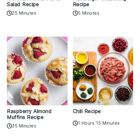
Salad Recipe
Recipe
25 Minutes
5 Minutes
Raspberry Almond
Chili Recipe
Muffins Recipe
1 Hours 15 Minutes
35 Minutes