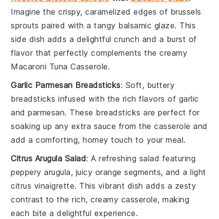
Imagine the crispy, caramelized edges of
brussels
sprouts
paired with a tangy
balsamic glaze
. This
side dish adds a delightful crunch and a burst of
flavor that perfectly complements the creamy
Macaroni Tuna Casserole
.
Garlic Parmesan Breadsticks
: Soft, buttery
breadsticks
infused with the rich flavors of
garlic
and
parmesan
. These breadsticks are perfect for
soaking up any extra sauce from the casserole and
add a comforting, homey touch to your meal.
Citrus Arugula Salad
: A refreshing
salad
featuring
peppery
arugula
, juicy
orange segments
, and a light
citrus vinaigrette
. This vibrant dish adds a zesty
contrast to the rich, creamy casserole, making
each bite a delightful experience.