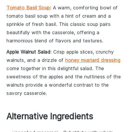
Tomato Basil Soup
: A warm, comforting bowl of
tomato basil soup
with a hint of
cream
and a
sprinkle of fresh
basil
. This classic soup pairs
beautifully with the casserole, offering a
harmonious blend of flavors and textures.
Apple Walnut Salad
: Crisp
apple slices
, crunchy
walnuts
, and a drizzle of
honey mustard dressing
come together in this delightful
salad
. The
sweetness of the apples and the nuttiness of the
walnuts provide a wonderful contrast to the
savory casserole.
Alternative Ingredients