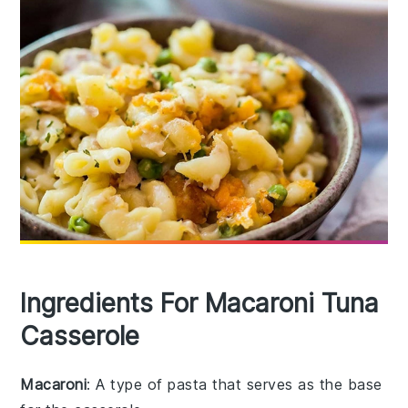
Ingredients For Macaroni Tuna
Casserole
Macaroni
: A type of pasta that serves as the base