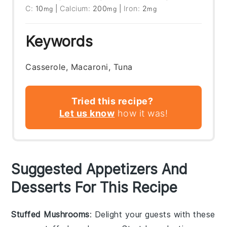
C:
10
|
Calcium:
200
|
Iron:
2
mg
mg
mg
Keywords
Casserole, Macaroni, Tuna
Tried this recipe?
Let us know
how it was!
Suggested Appetizers And
Desserts For This Recipe
Stuffed Mushrooms
: Delight your guests with these