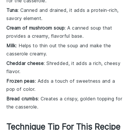
for the casserole.
Tuna
: Canned and drained, it adds a protein-rich,
savory element.
Cream of mushroom soup
: A canned soup that
provides a creamy, flavorful base.
Milk
: Helps to thin out the soup and make the
casserole creamy.
Cheddar cheese
: Shredded, it adds a rich, cheesy
flavor.
Frozen peas
: Adds a touch of sweetness and a
pop of color.
Bread crumbs
: Creates a crispy, golden topping for
the casserole.
Technique Tip For This Recipe