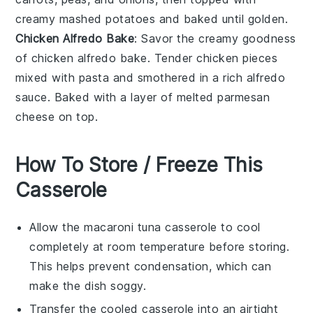
creamy
mashed potatoes
and baked until golden.
Chicken Alfredo Bake
: Savor the creamy goodness
of
chicken alfredo bake
. Tender
chicken
pieces
mixed with
pasta
and smothered in a rich
alfredo
sauce
. Baked with a layer of melted
parmesan
cheese
on top.
How To Store / Freeze This
Casserole
Allow the
macaroni tuna casserole
to cool
completely at room temperature before storing.
This helps prevent condensation, which can
make the dish soggy.
Transfer the cooled casserole into an airtight