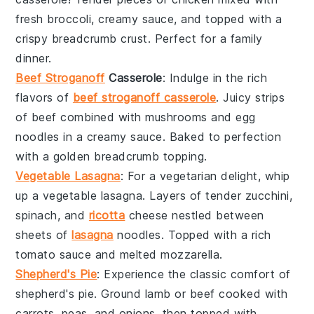
fresh
broccoli
, creamy
sauce
, and topped with a
crispy
breadcrumb
crust. Perfect for a family
dinner.
Beef Stroganoff
Casserole
: Indulge in the rich
flavors of
beef stroganoff casserole
. Juicy strips
of
beef
combined with
mushrooms
and
egg
noodles
in a creamy
sauce
. Baked to perfection
with a golden
breadcrumb
topping.
Vegetable Lasagna
: For a vegetarian delight, whip
up a
vegetable lasagna
. Layers of tender
zucchini
,
spinach
, and
ricotta
cheese
nestled between
sheets of
lasagna
noodles
. Topped with a rich
tomato sauce
and melted
mozzarella
.
Shepherd's Pie
: Experience the classic comfort of
shepherd's pie
. Ground
lamb
or
beef
cooked with
carrots
,
peas
, and
onions
, then topped with