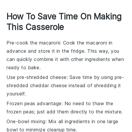
How To Save Time On Making
This Casserole
Pre-cook the macaroni
: Cook the
macaroni
in
advance and store it in the fridge. This way, you
can quickly combine it with other ingredients when
ready to bake.
Use pre-shredded cheese
: Save time by using pre-
shredded
cheddar cheese
instead of shredding it
yourself.
Frozen peas advantage
: No need to thaw the
frozen peas
; just add them directly to the mixture.
One-bowl mixing
: Mix all ingredients in one large
bowl to minimize cleanup time.