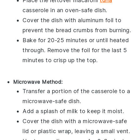
Place the leftover
macaroni
tuna
casserole
in an oven-safe dish.
Cover the dish with aluminum foil to
prevent the
bread crumbs
from burning.
Bake for 20-25 minutes or until heated
through. Remove the foil for the last 5
minutes to crisp up the top.
Microwave Method:
Transfer a portion of the
casserole
to a
microwave-safe dish.
Add a splash of
milk
to keep it moist.
Cover the dish with a microwave-safe
lid or plastic wrap, leaving a small vent.