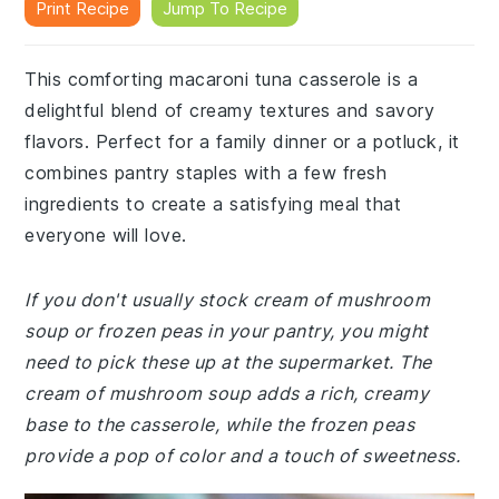
Print Recipe
Jump To Recipe
This comforting macaroni tuna casserole is a
delightful blend of creamy textures and savory
flavors. Perfect for a family dinner or a potluck, it
combines pantry staples with a few fresh
ingredients to create a satisfying meal that
everyone will love.
If you don't usually stock cream of mushroom
soup or frozen peas in your pantry, you might
need to pick these up at the supermarket. The
cream of mushroom soup adds a rich, creamy
base to the casserole, while the frozen peas
provide a pop of color and a touch of sweetness.