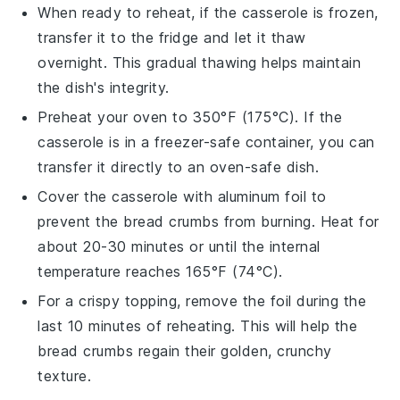
When ready to reheat, if the casserole is frozen,
transfer it to the fridge and let it thaw
overnight. This gradual thawing helps maintain
the dish's integrity.
Preheat your oven to 350°F (175°C). If the
casserole is in a freezer-safe container, you can
transfer it directly to an oven-safe dish.
Cover the casserole with aluminum foil to
prevent the
bread crumbs
from burning. Heat for
about 20-30 minutes or until the internal
temperature reaches 165°F (74°C).
For a crispy topping, remove the foil during the
last 10 minutes of reheating. This will help the
bread crumbs
regain their golden, crunchy
texture.