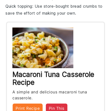
Quick topping
: Use store-bought
bread crumbs
to
save the effort of making your own.
Macaroni Tuna Casserole
Recipe
A simple and delicious macaroni tuna
casserole.
Print Recipe
Pin This