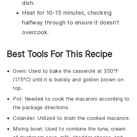
dish.
Heat for 10-15 minutes, checking
halfway through to ensure it doesn’t
overcook.
Best Tools For This Recipe
Oven
: Used to bake the casserole at 350°F
(175°C) until it is bubbly and golden brown on
top.
Pot
: Needed to cook the macaroni according to
the package directions.
Colander
: Utilized to drain the cooked macaroni.
Mixing bowl
: Used to combine the tuna, cream