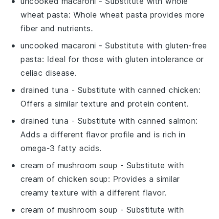
uncooked macaroni
- Substitute with
whole
wheat pasta
: Whole wheat pasta provides more
fiber and nutrients.
uncooked macaroni
- Substitute with
gluten-free
pasta
: Ideal for those with gluten intolerance or
celiac disease.
drained tuna
- Substitute with
canned chicken
:
Offers a similar texture and protein content.
drained tuna
- Substitute with
canned salmon
:
Adds a different flavor profile and is rich in
omega-3 fatty acids.
cream of mushroom soup
- Substitute with
cream of chicken soup
: Provides a similar
creamy texture with a different flavor.
cream of mushroom soup
- Substitute with