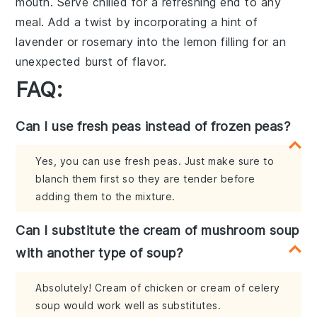
mouth. Serve chilled for a refreshing end to any
meal. Add a twist by incorporating a hint of
lavender
or
rosemary
into the
lemon filling
for an
unexpected burst of flavor.
FAQ:
Can I use fresh peas instead of frozen peas?
Yes, you can use fresh peas. Just make sure to
blanch them first so they are tender before
adding them to the mixture.
Can I substitute the cream of mushroom soup
with another type of soup?
Absolutely! Cream of chicken or cream of celery
soup would work well as substitutes.