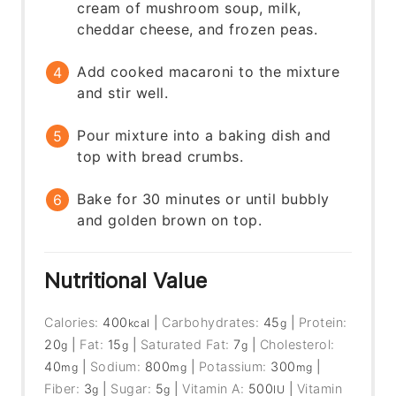
cream of mushroom soup, milk,
cheddar cheese, and frozen peas.
Add cooked macaroni to the mixture
and stir well.
Pour mixture into a baking dish and
top with bread crumbs.
Bake for 30 minutes or until bubbly
and golden brown on top.
Nutritional Value
Calories:
400
|
Carbohydrates:
45
|
Protein:
kcal
g
20
|
Fat:
15
|
Saturated Fat:
7
|
Cholesterol:
g
g
g
40
|
Sodium:
800
|
Potassium:
300
|
mg
mg
mg
Fiber:
3
|
Sugar:
5
|
Vitamin A:
500
|
Vitamin
g
g
IU