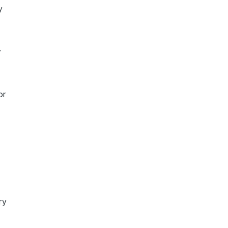
y
y
or
ry