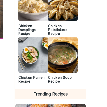
Chicken
Chicken
Dumplings
Potstickers
Recipe
Recipe
Chicken Ramen
Chicken Soup
Recipe
Recipe
Trending Recipes