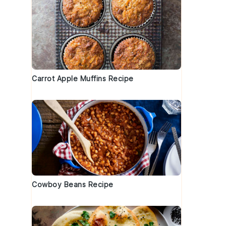
Carrot Apple Muffins Recipe
Cowboy Beans Recipe