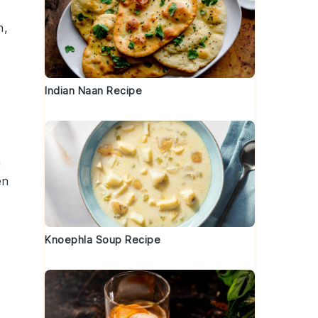
h,
Indian Naan Recipe
h
en
Knoephla Soup Recipe