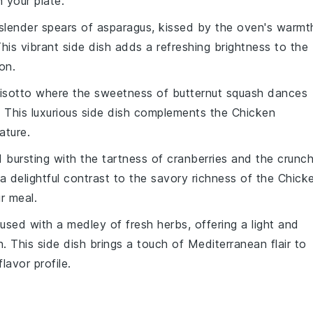
 your plate.
 slender spears of
asparagus
, kissed by the oven's warmt
This vibrant side dish adds a refreshing brightness to the
on.
risotto
where the sweetness of
butternut squash
dances
. This luxurious side dish complements the Chicken
ature.
d
bursting with the tartness of
cranberries
and the crunc
 a delightful contrast to the savory richness of the Chick
r meal.
used with a medley of fresh
herbs
, offering a light and
 This side dish brings a touch of Mediterranean flair to
lavor profile.