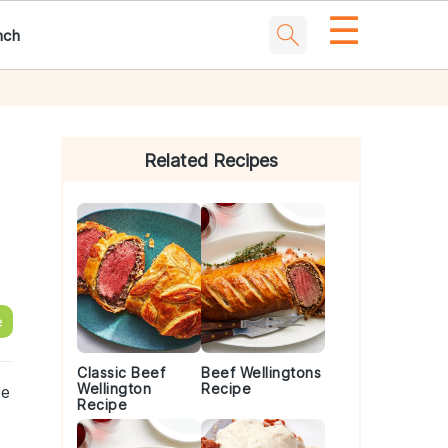
☰
nch
Primary
Sidebar
Related Recipes
e
Classic Beef
Beef Wellingtons
Wellington
Recipe
ce
Recipe