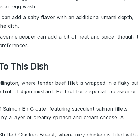
as an egg wash.
 can add a salty flavor with an additional umami depth,
he dish.
Cayenne pepper can add a bit of heat and spice, though i
preferences.
 To This Dish
llington
, where tender beef fillet is wrapped in a flaky
pu
a hint of
dijon mustard
. Perfect for a special occasion or
of
Salmon En Croute
, featuring succulent
salmon
fillets
 by a layer of creamy
spinach
and
cream cheese
. A
Stuffed Chicken Breast
, where juicy
chicken
is filled with