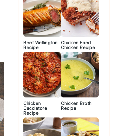
Beef Wellington
Chicken Fried
Recipe
Chicken Recipe
Chicken
Chicken Broth
Cacciatore
Recipe
Recipe