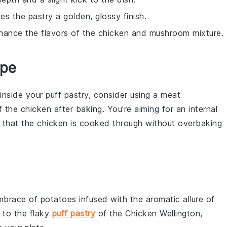
s the pastry a golden, glossy finish.
hance the flavors of the chicken and mushroom mixture.
ipe
inside your
puff pastry
, consider using a meat
of the
chicken
after baking. You're aiming for an internal
 that the
chicken
is cooked through without overbaking
embrace of
potatoes
infused with the aromatic allure of
t to the flaky
puff pastry
of the Chicken Wellington,