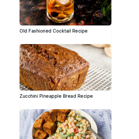
Old Fashioned Cocktail Recipe
Zucchini Pineapple Bread Recipe