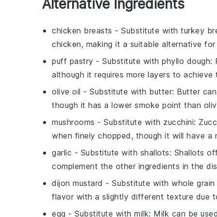
Alternative Ingredients
chicken breasts
- Substitute with
turkey br
chicken, making it a suitable alternative fo
puff pastry
- Substitute with
phyllo dough
:
although it requires more layers to achieve
olive oil
- Substitute with
butter
: Butter can
though it has a lower smoke point than olive
mushrooms
- Substitute with
zucchini
: Zucc
when finely chopped, though it will have a m
garlic
- Substitute with
shallots
: Shallots o
complement the other ingredients in the dis
dijon mustard
- Substitute with
whole grain
flavor with a slightly different texture due
egg
- Substitute with
milk
: Milk can be use