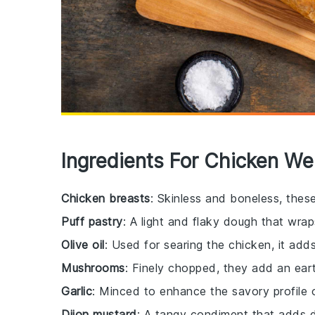
Ingredients For Chicken We
Chicken breasts
: Skinless and boneless, thes
Puff pastry
: A light and flaky dough that wrap
Olive oil
: Used for searing the chicken, it adds
Mushrooms
: Finely chopped, they add an earth
Garlic
: Minced to enhance the savory profile 
Dijon mustard
: A tangy condiment that adds de