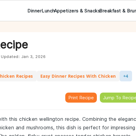
Dinner
Lunch
Appetizers & Snacks
Breakfast & Bru
Recipe
Updated:
Jan 3, 2026
hicken Recipes
Easy Dinner Recipes With Chicken
+4
Print Recipe
Jump To Recip
 with this chicken wellington recipe. Combining the elegan
icken and mushrooms, this dish is perfect for impressing