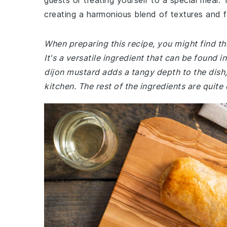
guests or treating yourself to a special meal.
creating a harmonious blend of textures and fl
When preparing this recipe, you might find tha
It's a versatile ingredient that can be found 
dijon mustard adds a tangy depth to the dish, 
kitchen. The rest of the ingredients are quit