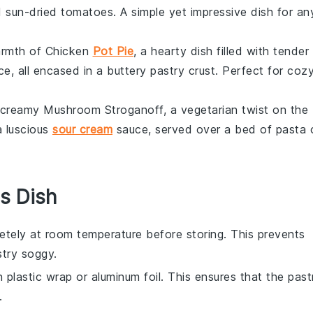
d sun-dried
tomatoes
. A simple yet impressive dish for an
armth of
Chicken
Pot Pie
, a hearty dish filled with tender
e, all encased in a buttery
pastry
crust. Perfect for coz
d creamy
Mushroom Stroganoff
, a vegetarian twist on the
a luscious
sour cream
sauce, served over a bed of
pasta
s Dish
tely at room temperature before storing. This prevents
stry
soggy.
in plastic wrap or aluminum foil. This ensures that the past
.