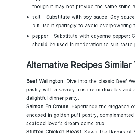
though it may not provide the same shine 
salt
- Substitute with
soy sauce
: Soy sauce
but use it sparingly to avoid overpowering t
pepper
- Substitute with
cayenne pepper
: 
should be used in moderation to suit taste 
Alternative Recipes Similar
Beef Wellington
: Dive into the classic
Beef We
pastry
with a savory
mushroom
duxelles and 
delightful dinner party.
Salmon En Croute
: Experience the elegance 
encased in golden
puff pastry
, complemented
seafood lover's dream come true.
Stuffed Chicken Breast
: Savor the flavors of