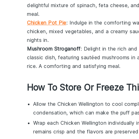
delightful mixture of
spinach
,
feta cheese
, an
meal.
Chicken Pot Pie
: Indulge in the comforting w
chicken
, mixed
vegetables
, and a creamy sauc
nights in.
Mushroom Stroganoff
: Delight in the rich an
classic dish, featuring sautéed
mushrooms
in 
rice
. A comforting and satisfying meal.
How To Store Or Freeze Thi
Allow the
Chicken Wellington
to cool comple
condensation, which can make the
puff pa
Wrap each
Chicken Wellington
individually 
remains crisp and the flavors are preserved