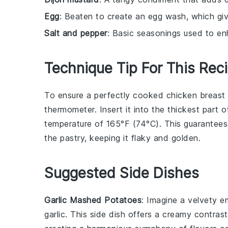
Egg
: Beaten to create an egg wash, which give
Salt and pepper
: Basic seasonings used to en
Technique Tip For This Rec
To ensure a perfectly cooked
chicken breast
thermometer. Insert it into the thickest part 
temperature of 165°F (74°C). This guarantees
the
pastry
, keeping it flaky and golden.
Suggested Side Dishes
Garlic Mashed Potatoes
: Imagine a velvety 
garlic
. This side dish offers a creamy contras