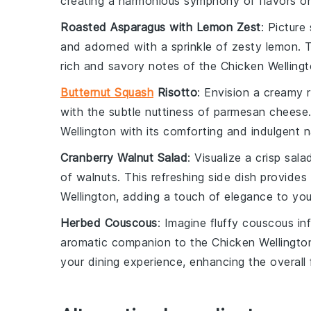
creating a harmonious symphony of flavors on
Roasted Asparagus with Lemon Zest
: Picture
and adorned with a sprinkle of zesty
lemon
. 
rich and savory notes of the Chicken Wellingt
Butternut Squash
Risotto
: Envision a creamy
with the subtle nuttiness of
parmesan cheese
Wellington with its comforting and indulgent n
Cranberry Walnut Salad
: Visualize a crisp
sala
of
walnuts
. This refreshing side dish provides
Wellington, adding a touch of elegance to you
Herbed Couscous
: Imagine fluffy
couscous
inf
aromatic companion to the Chicken Wellington.
your dining experience, enhancing the overall f