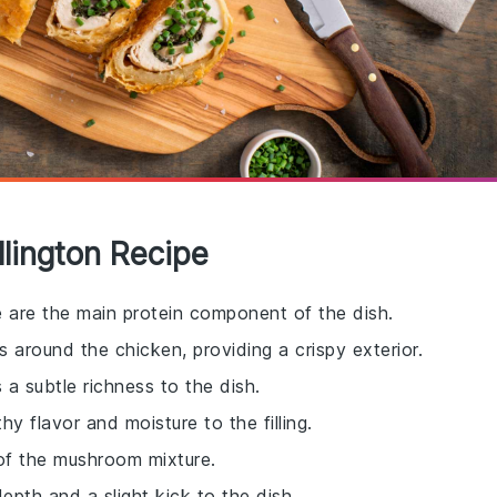
llington Recipe
e are the main protein component of the dish.
s around the chicken, providing a crispy exterior.
 a subtle richness to the dish.
y flavor and moisture to the filling.
of the mushroom mixture.
pth and a slight kick to the dish.