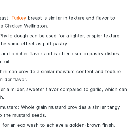
east
:
Turkey
breast is similar in texture and flavor to
r a
Chicken Wellington
.
 Phyllo dough can be used for a lighter, crispier texture,
 the same effect as puff pastry.
 add a richer flavor and is often used in pastry dishes,
 oil.
hini can provide a similar moisture content and texture
ilder flavor.
ffer a milder, sweeter flavor compared to garlic, which can
h.
 mustard
: Whole grain mustard provides a similar tangy
 to the mustard seeds.
d for an egg wash to achieve a golden-brown finish,