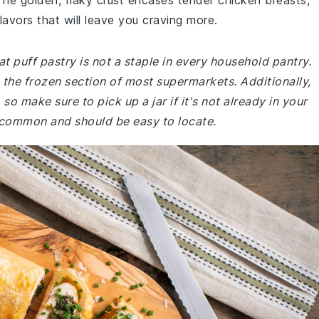
 The golden, flaky crust encases tender chicken breasts,
avors that will leave you craving more.
t puff pastry is not a staple in every household pantry.
in the frozen section of most supermarkets. Additionally,
so make sure to pick up a jar if it's not already in your
e common and should be easy to locate.