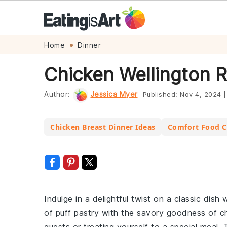
Skip
Skip
Skip
Skip
Home
Dinner
to
to
to
to
Chicken Wellington 
primary
main
primary
footer
navigation
content
sidebar
Author:
Jessica Myer
Published:
Nov 4, 2024
|
Chicken Breast Dinner Ideas
Comfort Food C
Indulge in a delightful twist on a classic dish
of puff pastry with the savory goodness of ch