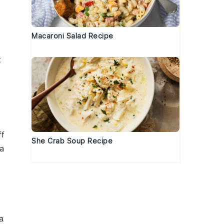
Macaroni Salad Recipe
t
ff
She Crab Soup Recipe
 a
 a