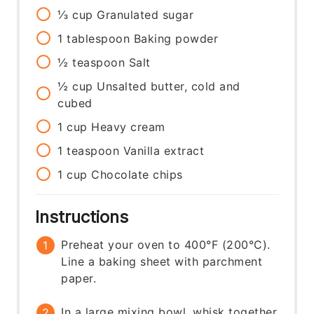
⅓
cup
Granulated sugar
1
tablespoon
Baking powder
½
teaspoon
Salt
½
cup
Unsalted butter, cold and
cubed
1
cup
Heavy cream
1
teaspoon
Vanilla extract
1
cup
Chocolate chips
Instructions
Preheat your oven to 400°F (200°C).
Line a baking sheet with parchment
paper.
In a large mixing bowl, whisk together