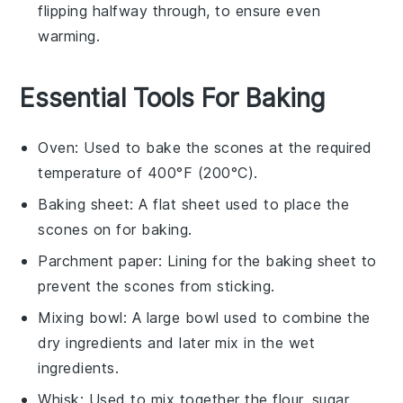
flipping halfway through, to ensure even
warming.
Essential Tools For Baking
Oven
: Used to bake the scones at the required
temperature of 400°F (200°C).
Baking sheet
: A flat sheet used to place the
scones on for baking.
Parchment paper
: Lining for the baking sheet to
prevent the scones from sticking.
Mixing bowl
: A large bowl used to combine the
dry ingredients and later mix in the wet
ingredients.
Whisk
: Used to mix together the flour, sugar,