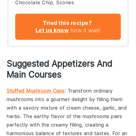
Chocolate Chip, Scones
Tried this recipe?
Let us know
how it was!
Suggested Appetizers And
Main Courses
Stuffed Mushroom Caps
: Transform ordinary
mushrooms into a gourmet delight by filling them
with a savory mixture of
cream cheese
,
garlic
, and
herbs
. The earthy flavor of the mushrooms pairs
perfectly with the creamy filling, creating a
harmonious balance of textures and tastes. For an