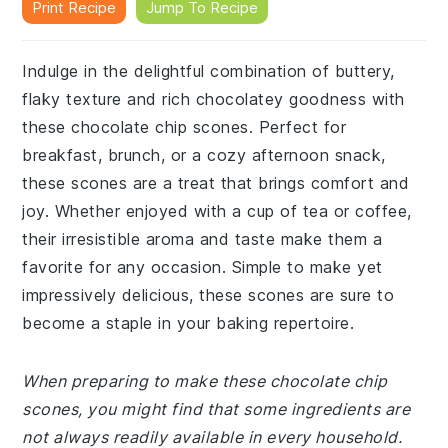
Print Recipe
Jump To Recipe
Indulge in the delightful combination of buttery,
flaky texture and rich chocolatey goodness with
these chocolate chip scones. Perfect for
breakfast, brunch, or a cozy afternoon snack,
these scones are a treat that brings comfort and
joy. Whether enjoyed with a cup of tea or coffee,
their irresistible aroma and taste make them a
favorite for any occasion. Simple to make yet
impressively delicious, these scones are sure to
become a staple in your baking repertoire.
When preparing to make these chocolate chip
scones, you might find that some ingredients are
not always readily available in every household.