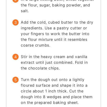
the flour, sugar, baking powder, and
salt.
Add the cold, cubed butter to the dry
ingredients. Use a pastry cutter or
your fingers to work the butter into
the flour mixture until it resembles
coarse crumbs.
Stir in the heavy cream and vanilla
extract until just combined. Fold in
the chocolate chips.
Turn the dough out onto a lightly
floured surface and shape it into a
circle about 1 inch thick. Cut the
dough into 8 wedges and place them
on the prepared baking sheet.