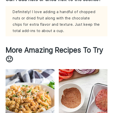
Definitely! I love adding a handful of chopped
nuts or dried fruit along with the chocolate
chips for extra flavor and texture. Just keep the
total add-ins to about a cup.
More Amazing Recipes To Try
🙂