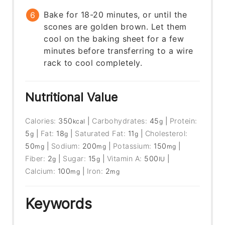
Bake for 18-20 minutes, or until the
scones are golden brown. Let them
cool on the baking sheet for a few
minutes before transferring to a wire
rack to cool completely.
Nutritional Value
Calories:
350
|
Carbohydrates:
45
|
Protein:
kcal
g
5
|
Fat:
18
|
Saturated Fat:
11
|
Cholesterol:
g
g
g
50
|
Sodium:
200
|
Potassium:
150
|
mg
mg
mg
Fiber:
2
|
Sugar:
15
|
Vitamin A:
500
|
g
g
IU
Calcium:
100
|
Iron:
2
mg
mg
Keywords