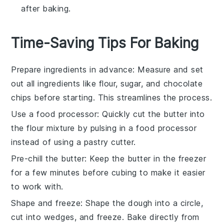
after baking.
Time-Saving Tips For Baking
Prepare ingredients in advance
: Measure and set
out all
ingredients
like
flour
,
sugar
, and
chocolate
chips
before starting. This streamlines the process.
Use a food processor
: Quickly cut the
butter
into
the
flour mixture
by pulsing in a food processor
instead of using a pastry cutter.
Pre-chill the butter
: Keep the
butter
in the freezer
for a few minutes before cubing to make it easier
to work with.
Shape and freeze
: Shape the
dough
into a circle,
cut into wedges, and freeze. Bake directly from