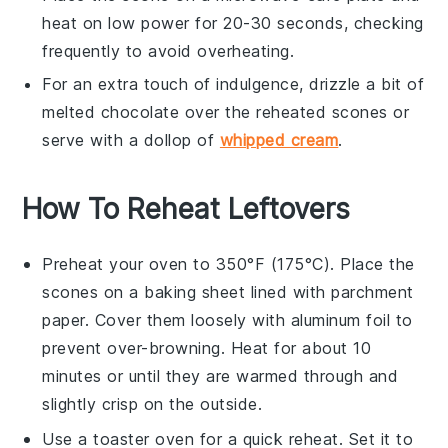
heat on low power for 20-30 seconds, checking
frequently to avoid overheating.
For an extra touch of indulgence, drizzle a bit of
melted
chocolate
over the reheated
scones
or
serve with a dollop of
whipped cream
.
How To Reheat Leftovers
Preheat your oven to 350°F (175°C). Place the
scones
on a baking sheet lined with parchment
paper. Cover them loosely with aluminum foil to
prevent over-browning. Heat for about 10
minutes or until they are warmed through and
slightly crisp on the outside.
Use a toaster oven for a quick reheat. Set it to