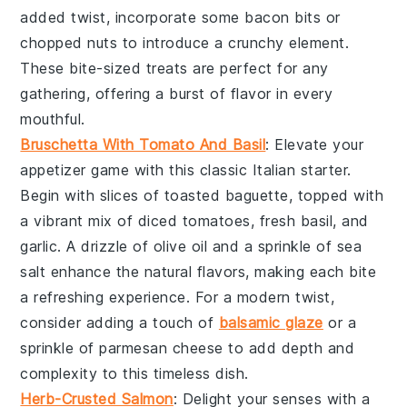
added twist, incorporate some
bacon bits
or
chopped nuts
to introduce a crunchy element.
These bite-sized treats are perfect for any
gathering, offering a burst of flavor in every
mouthful.
Bruschetta With Tomato And Basil
: Elevate your
appetizer game with this classic Italian starter.
Begin with slices of
toasted baguette
, topped with
a vibrant mix of
diced tomatoes
,
fresh basil
, and
garlic
. A drizzle of
olive oil
and a sprinkle of
sea
salt
enhance the natural flavors, making each bite
a refreshing experience. For a modern twist,
consider adding a touch of
balsamic glaze
or a
sprinkle of
parmesan cheese
to add depth and
complexity to this timeless dish.
Herb-Crusted Salmon
: Delight your senses with a