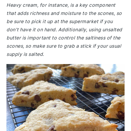
Heavy cream, for instance, is a key component
that adds richness and moisture to the scones, so
be sure to pick it up at the supermarket if you
don't have it on hand. Additionally, using unsalted
butter is important to control the saltiness of the
scones, so make sure to grab a stick if your usual
supply is salted.