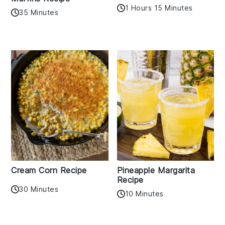
1 Hours 15 Minutes
35 Minutes
Cream Corn Recipe
Pineapple Margarita
Recipe
30 Minutes
10 Minutes