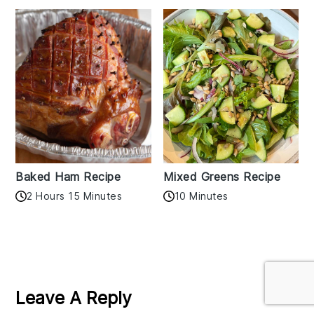
Baked Ham Recipe
Mixed Greens Recipe
2 Hours 15 Minutes
10 Minutes
Reader
Interactions
Leave A Reply