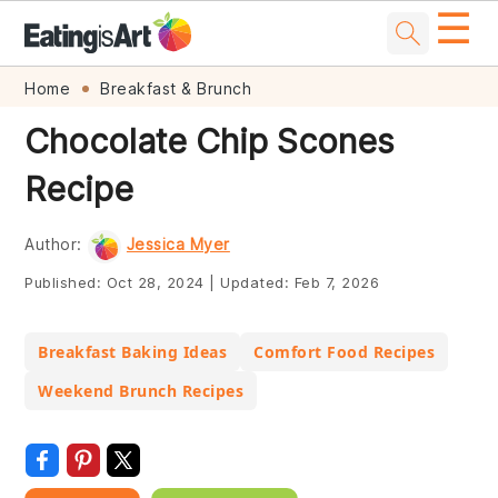
☰
Skip
Skip
Skip
Skip
Home
Breakfast & Brunch
to
to
to
to
Chocolate Chip Scones
primary
main
primary
footer
Recipe
navigation
content
sidebar
Author:
Jessica Myer
Published:
Oct 28, 2024
|
Updated:
Feb 7, 2026
Breakfast Baking Ideas
Comfort Food Recipes
Weekend Brunch Recipes