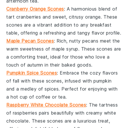
afternoon tea.
Cranberry Orange Scones
: A harmonious blend of
tart
cranberries
and sweet, citrusy
orange
. These
scones are a vibrant addition to any breakfast
table, offering a refreshing and tangy flavor profile.
Maple Pecan Scones
: Rich, nutty
pecans
meet the
warm sweetness of
maple syrup
. These scones are
a comforting treat, ideal for those who love a
touch of autumn in their baked goods.
Pumpkin Spice Scones
: Embrace the cozy flavors
of fall with these scones, infused with
pumpkin
and a medley of spices. Perfect for enjoying with
a hot cup of
coffee
or
tea
.
Raspberry White Chocolate Scones
: The tartness
of
raspberries
pairs beautifully with creamy
white
chocolate
. These scones are a luxurious treat,