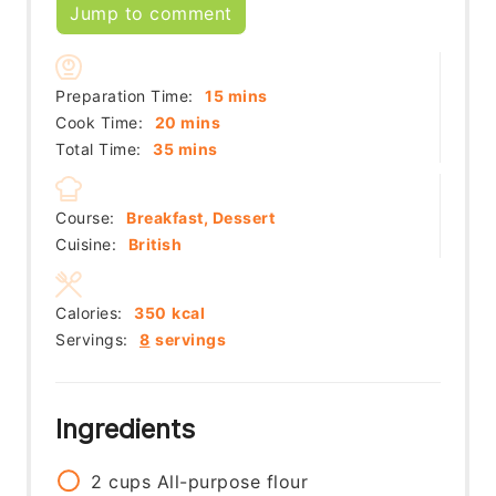
Jump to comment
minutes
Preparation Time:
15
mins
minutes
Cook Time:
20
mins
minutes
Total Time:
35
mins
Course:
Breakfast, Dessert
Cuisine:
British
Calories:
350
kcal
Servings:
8
servings
Ingredients
2
cups
All-purpose flour