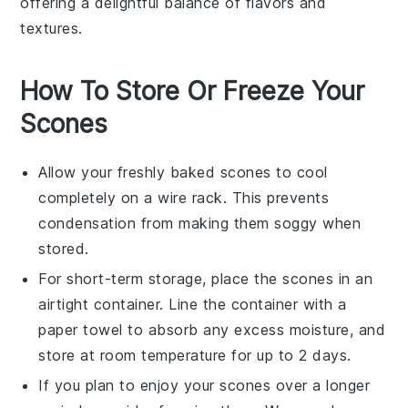
offering a delightful balance of flavors and
textures.
How To Store Or Freeze Your
Scones
Allow your freshly baked
scones
to cool
completely on a wire rack. This prevents
condensation from making them soggy when
stored.
For short-term storage, place the
scones
in an
airtight container. Line the container with a
paper towel to absorb any excess moisture, and
store at room temperature for up to 2 days.
If you plan to enjoy your
scones
over a longer