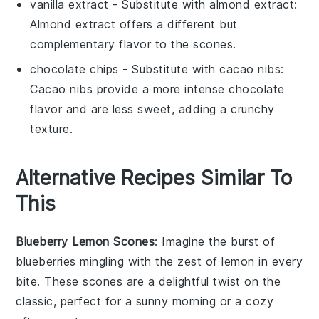
vanilla extract
- Substitute with
almond extract
:
Almond extract offers a different but
complementary flavor to the scones.
chocolate chips
- Substitute with
cacao nibs
:
Cacao nibs provide a more intense chocolate
flavor and are less sweet, adding a crunchy
texture.
Alternative Recipes Similar To
This
Blueberry Lemon Scones
: Imagine the burst of
blueberries
mingling with the zest of
lemon
in every
bite. These scones are a delightful twist on the
classic, perfect for a sunny morning or a cozy