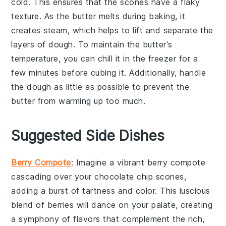
cold. This ensures that the
scones
have a flaky
texture. As the
butter
melts during baking, it
creates steam, which helps to lift and separate the
layers of dough. To maintain the
butter
's
temperature, you can chill it in the freezer for a
few minutes before cubing it. Additionally, handle
the dough as little as possible to prevent the
butter
from warming up too much.
Suggested Side Dishes
Berry Compote
: Imagine a vibrant
berry compote
cascading over your
chocolate chip scones
,
adding a burst of tartness and color. This luscious
blend of
berries
will dance on your palate, creating
a symphony of flavors that complement the rich,