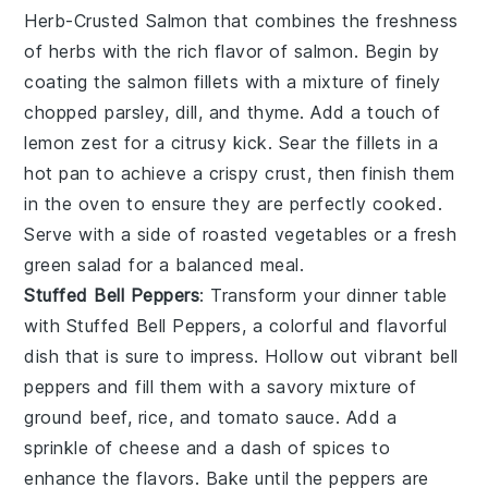
Herb-Crusted Salmon
that combines the freshness
of
herbs
with the rich flavor of
salmon
. Begin by
coating the
salmon fillets
with a mixture of finely
chopped
parsley
,
dill
, and
thyme
. Add a touch of
lemon zest
for a citrusy kick. Sear the
fillets
in a
hot
pan
to achieve a crispy crust, then finish them
in the
oven
to ensure they are perfectly cooked.
Serve with a side of
roasted vegetables
or a fresh
green salad
for a balanced meal.
Stuffed Bell Peppers
: Transform your dinner table
with
Stuffed Bell Peppers
, a colorful and flavorful
dish that is sure to impress. Hollow out vibrant
bell
peppers
and fill them with a savory mixture of
ground beef
,
rice
, and
tomato sauce
. Add a
sprinkle of
cheese
and a dash of
spices
to
enhance the flavors. Bake until the
peppers
are