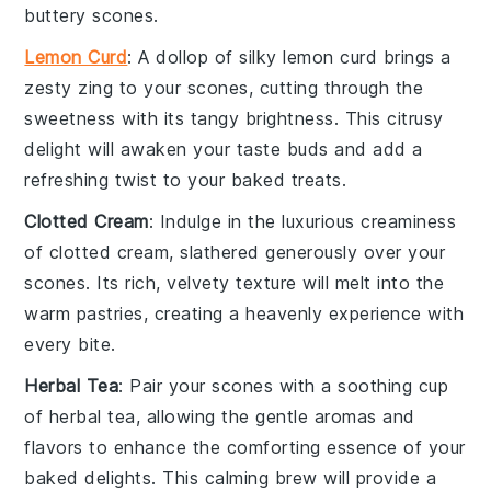
buttery scones.
Lemon Curd
: A dollop of silky
lemon curd
brings a
zesty zing to your
scones
, cutting through the
sweetness with its tangy brightness. This citrusy
delight will awaken your taste buds and add a
refreshing twist to your
baked treats
.
Clotted Cream
: Indulge in the luxurious creaminess
of
clotted cream
, slathered generously over your
scones
. Its rich, velvety texture will melt into the
warm
pastries
, creating a heavenly experience with
every bite.
Herbal Tea
: Pair your
scones
with a soothing cup
of
herbal tea
, allowing the gentle aromas and
flavors to enhance the comforting essence of your
baked delights
. This calming brew will provide a