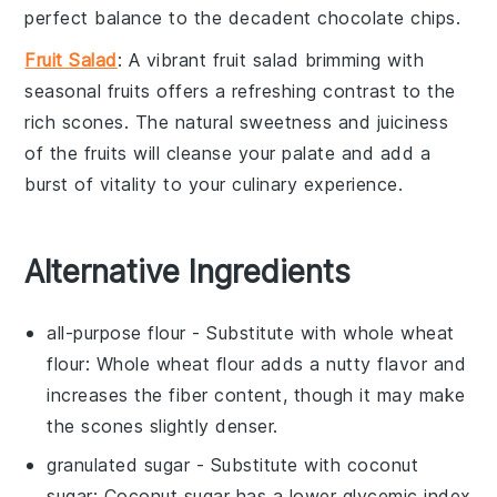
perfect balance to the decadent
chocolate chips
.
Fruit Salad
: A vibrant
fruit salad
brimming with
seasonal fruits
offers a refreshing contrast to the
rich
scones
. The natural sweetness and juiciness
of the
fruits
will cleanse your palate and add a
burst of vitality to your
culinary experience
.
Alternative Ingredients
all-purpose flour
- Substitute with
whole wheat
flour
: Whole wheat flour adds a nutty flavor and
increases the fiber content, though it may make
the scones slightly denser.
granulated sugar
- Substitute with
coconut
sugar
: Coconut sugar has a lower glycemic index