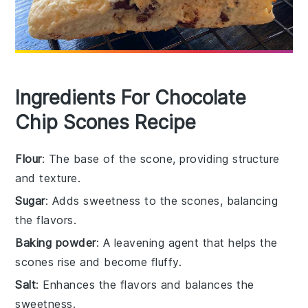
Ingredients For Chocolate
Chip Scones Recipe
Flour
: The base of the scone, providing structure
and texture.
Sugar
: Adds sweetness to the scones, balancing
the flavors.
Baking powder
: A leavening agent that helps the
scones rise and become fluffy.
Salt
: Enhances the flavors and balances the
sweetness.