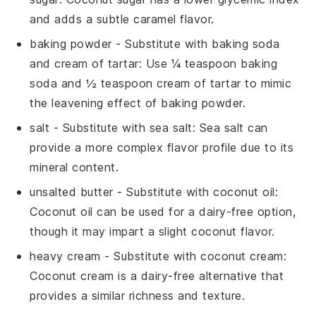
and adds a subtle caramel flavor.
baking powder
- Substitute with
baking soda
and cream of tartar
: Use ¼ teaspoon baking
soda and ½ teaspoon cream of tartar to mimic
the leavening effect of baking powder.
salt
- Substitute with
sea salt
: Sea salt can
provide a more complex flavor profile due to its
mineral content.
unsalted butter
- Substitute with
coconut oil
:
Coconut oil can be used for a dairy-free option,
though it may impart a slight coconut flavor.
heavy cream
- Substitute with
coconut cream
:
Coconut cream is a dairy-free alternative that
provides a similar richness and texture.