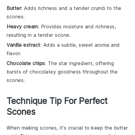
Butter
: Adds richness and a tender crumb to the
scones.
Heavy cream
: Provides moisture and richness,
resulting in a tender scone.
Vanilla extract
: Adds a subtle, sweet aroma and
flavor.
Chocolate chips
: The star ingredient, offering
bursts of chocolatey goodness throughout the
scones.
Technique Tip For Perfect
Scones
When making
scones
, it's crucial to keep the
butter