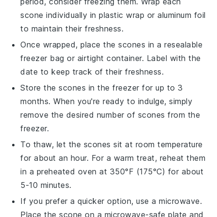
period, consider freezing them. Wrap each
scone
individually in plastic wrap or aluminum foil
to maintain their freshness.
Once wrapped, place the
scones
in a resealable
freezer bag or airtight container. Label with the
date to keep track of their freshness.
Store the
scones
in the freezer for up to 3
months. When you're ready to indulge, simply
remove the desired number of
scones
from the
freezer.
To thaw, let the
scones
sit at room temperature
for about an hour. For a warm treat, reheat them
in a preheated oven at 350°F (175°C) for about
5-10 minutes.
If you prefer a quicker option, use a microwave.
Place the
scone
on a microwave-safe plate and