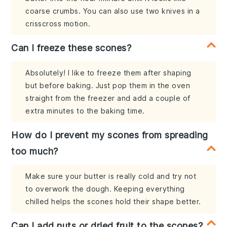
coarse crumbs. You can also use two knives in a
crisscross motion.
Can I freeze these scones?
Absolutely! I like to freeze them after shaping
but before baking. Just pop them in the oven
straight from the freezer and add a couple of
extra minutes to the baking time.
How do I prevent my scones from spreading
too much?
Make sure your butter is really cold and try not
to overwork the dough. Keeping everything
chilled helps the scones hold their shape better.
Can I add nuts or dried fruit to the scones?