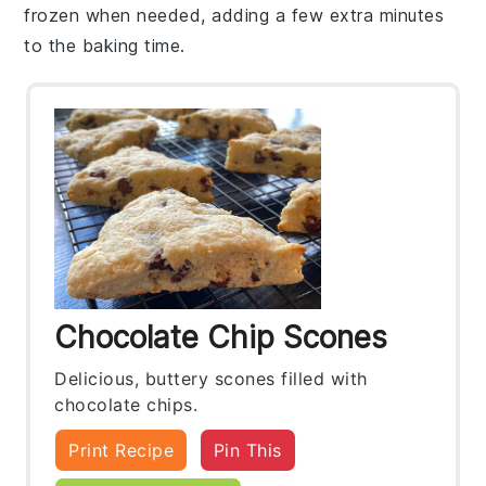
frozen when needed, adding a few extra minutes
to the baking time.
Chocolate Chip Scones
Delicious, buttery scones filled with
chocolate chips.
Print Recipe
Pin This