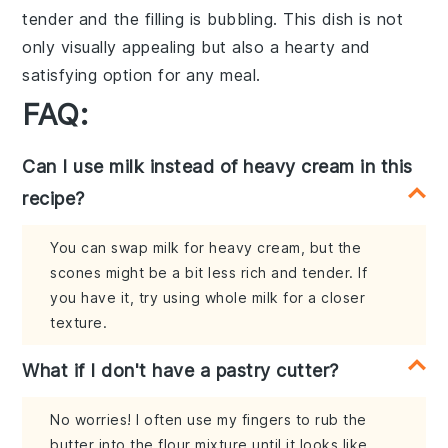
tender and the filling is bubbling. This dish is not
only visually appealing but also a hearty and
satisfying option for any meal.
FAQ:
Can I use milk instead of heavy cream in this
recipe?
You can swap milk for heavy cream, but the
scones might be a bit less rich and tender. If
you have it, try using whole milk for a closer
texture.
What if I don't have a pastry cutter?
No worries! I often use my fingers to rub the
butter into the flour mixture until it looks like