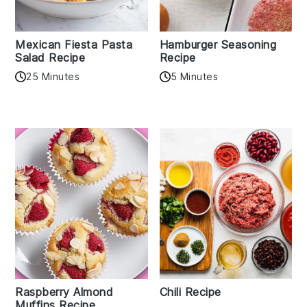
Mexican Fiesta Pasta
Hamburger Seasoning
Salad Recipe
Recipe
25 Minutes
5 Minutes
Raspberry Almond
Chili Recipe
Muffins Recipe