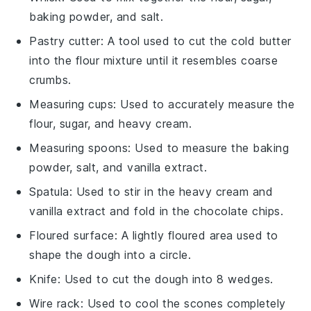
baking powder, and salt.
Pastry cutter
: A tool used to cut the cold butter
into the flour mixture until it resembles coarse
crumbs.
Measuring cups
: Used to accurately measure the
flour, sugar, and heavy cream.
Measuring spoons
: Used to measure the baking
powder, salt, and vanilla extract.
Spatula
: Used to stir in the heavy cream and
vanilla extract and fold in the chocolate chips.
Floured surface
: A lightly floured area used to
shape the dough into a circle.
Knife
: Used to cut the dough into 8 wedges.
Wire rack
: Used to cool the scones completely