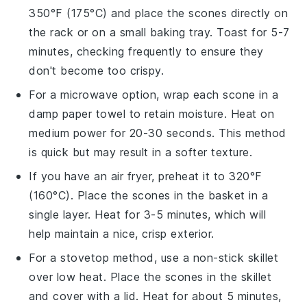
350°F (175°C) and place the
scones
directly on
the rack or on a small baking tray. Toast for 5-7
minutes, checking frequently to ensure they
don't become too crispy.
For a microwave option, wrap each
scone
in a
damp paper towel to retain moisture. Heat on
medium power for 20-30 seconds. This method
is quick but may result in a softer texture.
If you have an air fryer, preheat it to 320°F
(160°C). Place the
scones
in the basket in a
single layer. Heat for 3-5 minutes, which will
help maintain a nice, crisp exterior.
For a stovetop method, use a non-stick skillet
over low heat. Place the
scones
in the skillet
and cover with a lid. Heat for about 5 minutes,