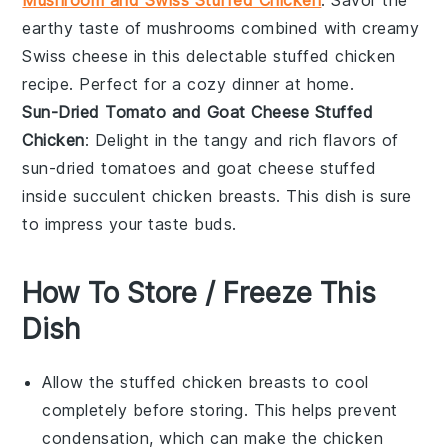
Mushroom and Swiss Stuffed Chicken
: Savor the
earthy taste of
mushrooms
combined with creamy
Swiss cheese
in this delectable stuffed chicken
recipe. Perfect for a cozy dinner at home.
Sun-Dried Tomato and Goat Cheese Stuffed
Chicken
: Delight in the tangy and rich flavors of
sun-dried tomatoes
and
goat cheese
stuffed
inside succulent
chicken breasts
. This dish is sure
to impress your taste buds.
How To Store / Freeze This
Dish
Allow the
stuffed chicken breasts
to cool
completely before storing. This helps prevent
condensation, which can make the chicken