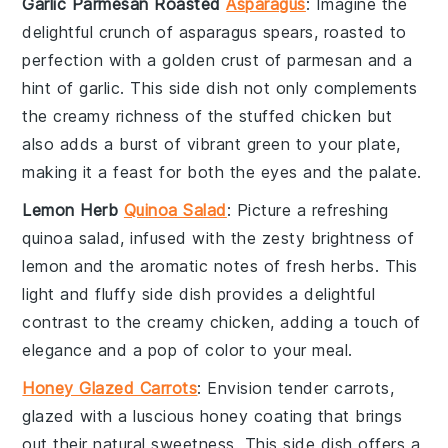
Garlic Parmesan Roasted
Asparagus
: Imagine the
delightful crunch of
asparagus
spears, roasted to
perfection with a golden crust of
parmesan
and a
hint of
garlic
. This side dish not only complements
the creamy richness of the stuffed chicken but
also adds a burst of vibrant green to your plate,
making it a feast for both the eyes and the palate.
Lemon Herb
Quinoa Salad
: Picture a refreshing
quinoa
salad, infused with the zesty brightness of
lemon
and the aromatic notes of fresh
herbs
. This
light and fluffy side dish provides a delightful
contrast to the creamy chicken, adding a touch of
elegance and a pop of color to your meal.
Honey Glazed Carrots
: Envision tender
carrots
,
glazed with a luscious
honey
coating that brings
out their natural sweetness. This side dish offers a