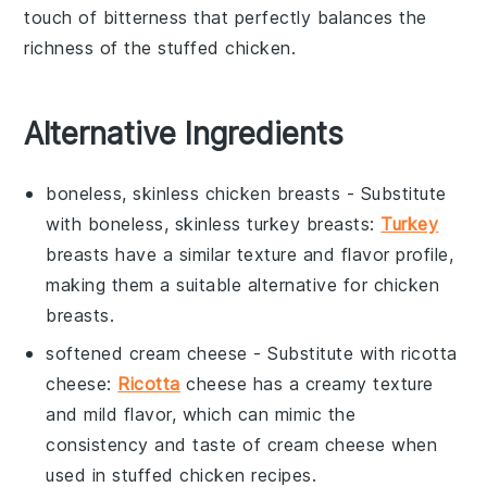
touch of bitterness that perfectly balances the
richness of the stuffed chicken.
Alternative Ingredients
boneless, skinless chicken breasts
- Substitute
with
boneless, skinless turkey breasts
:
Turkey
breasts have a similar texture and flavor profile,
making them a suitable alternative for chicken
breasts.
softened cream cheese
- Substitute with
ricotta
cheese
:
Ricotta
cheese has a creamy texture
and mild flavor, which can mimic the
consistency and taste of cream cheese when
used in stuffed chicken recipes.