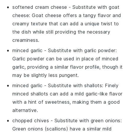
softened cream cheese
- Substitute with
goat
cheese
: Goat cheese offers a tangy flavor and
creamy texture that can add a unique twist to
the dish while still providing the necessary
creaminess.
minced garlic
- Substitute with
garlic powder
:
Garlic powder can be used in place of minced
garlic, providing a similar flavor profile, though it
may be slightly less pungent.
minced garlic
- Substitute with
shallots
: Finely
minced shallots can add a mild garlic-like flavor
with a hint of sweetness, making them a good
alternative.
chopped chives
- Substitute with
green onions
:
Green onions (scallions) have a similar mild