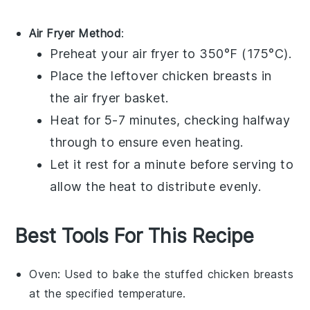
Air Fryer Method
:
Preheat your air fryer to 350°F (175°C).
Place the
leftover chicken breasts
in
the air fryer basket.
Heat for 5-7 minutes, checking halfway
through to ensure even heating.
Let it rest for a minute before serving to
allow the heat to distribute evenly.
Best Tools For This Recipe
Oven
: Used to bake the stuffed chicken breasts
at the specified temperature.