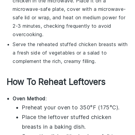
chicken in the microwave. Place it on a
microwave-safe plate, cover with a microwave-
safe lid or wrap, and heat on medium power for
2-3 minutes, checking frequently to avoid
overcooking.
Serve the reheated
stuffed chicken breasts
with
a fresh side of
vegetables
or a
salad
to
complement the rich, creamy filling.
How To Reheat Leftovers
Oven Method
:
Preheat your oven to 350°F (175°C).
Place the leftover
stuffed chicken
breasts
in a baking dish.