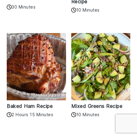
Recipe
30 Minutes
10 Minutes
Baked Ham Recipe
Mixed Greens Recipe
2 Hours 15 Minutes
10 Minutes