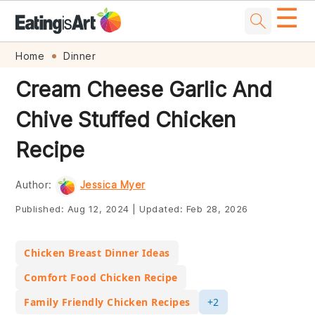
☰
Skip
Skip
Skip
Skip
Home
Dinner
to
to
to
to
Cream Cheese Garlic And
primary
main
primary
footer
Chive Stuffed Chicken
navigation
content
sidebar
Recipe
Author:
Jessica Myer
Published:
Aug 12, 2024
|
Updated:
Feb 28, 2026
Chicken Breast Dinner Ideas
Comfort Food Chicken Recipe
Family Friendly Chicken Recipes
+2