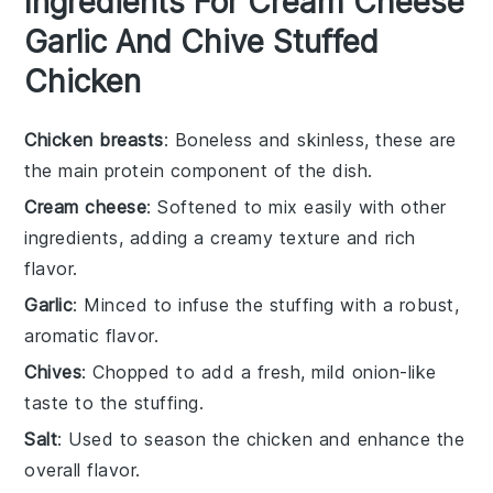
Ingredients For Cream Cheese
Garlic And Chive Stuffed
Chicken
Chicken breasts
: Boneless and skinless, these are
the main protein component of the dish.
Cream cheese
: Softened to mix easily with other
ingredients, adding a creamy texture and rich
flavor.
Garlic
: Minced to infuse the stuffing with a robust,
aromatic flavor.
Chives
: Chopped to add a fresh, mild onion-like
taste to the stuffing.
Salt
: Used to season the chicken and enhance the
overall flavor.