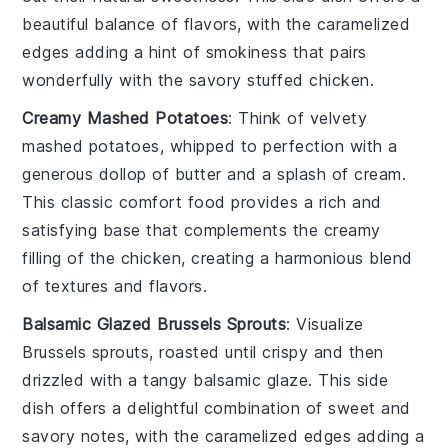
beautiful balance of flavors, with the caramelized
edges adding a hint of smokiness that pairs
wonderfully with the savory stuffed chicken.
Creamy Mashed Potatoes
: Think of velvety
mashed potatoes
, whipped to perfection with a
generous dollop of
butter
and a splash of
cream
.
This classic comfort food provides a rich and
satisfying base that complements the creamy
filling of the chicken, creating a harmonious blend
of textures and flavors.
Balsamic Glazed Brussels Sprouts
: Visualize
Brussels sprouts
, roasted until crispy and then
drizzled with a tangy
balsamic glaze
. This side
dish offers a delightful combination of sweet and
savory notes, with the caramelized edges adding a