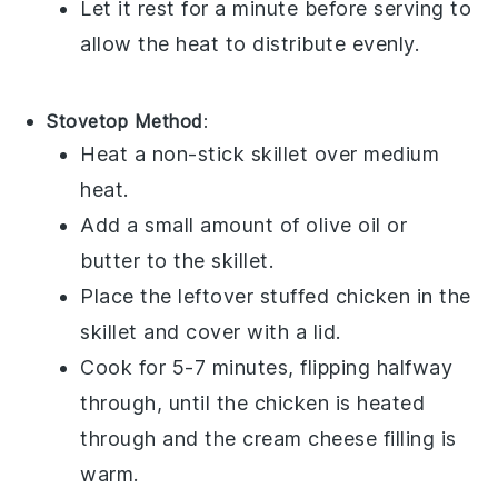
Let it rest for a minute before serving to
allow the heat to distribute evenly.
Stovetop Method
:
Heat a non-stick skillet over medium
heat.
Add a small amount of
olive oil
or
butter
to the skillet.
Place the
leftover stuffed chicken
in the
skillet and cover with a lid.
Cook for 5-7 minutes, flipping halfway
through, until the
chicken
is heated
through and the
cream cheese filling
is
warm.