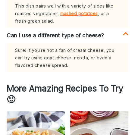
This dish pairs well with a variety of sides like
roasted vegetables,
mashed potatoes
, or a
fresh green salad.
Can I use a different type of cheese?
Sure! If you’re not a fan of cream cheese, you
can try using goat cheese, ricotta, or even a
flavored cheese spread.
More Amazing Recipes To Try
🙂