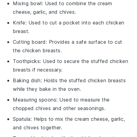
Mixing bowl
: Used to combine the cream
cheese, garlic, and chives.
Knife
: Used to cut a pocket into each chicken
breast.
Cutting board
: Provides a safe surface to cut
the chicken breasts.
Toothpicks
: Used to secure the stuffed chicken
breasts if necessary.
Baking dish
: Holds the stuffed chicken breasts
while they bake in the oven.
Measuring spoons
: Used to measure the
chopped chives and other seasonings.
Spatula
: Helps to mix the cream cheese, garlic,
and chives together.