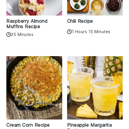
Raspberry Almond
Chili Recipe
Muffins Recipe
1 Hours 15 Minutes
35 Minutes
Cream Corn Recipe
Pineapple Margarita