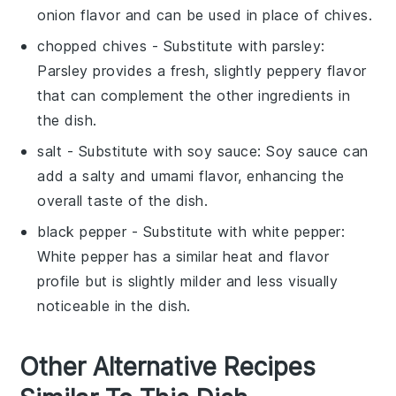
onion flavor and can be used in place of chives.
chopped chives
- Substitute with
parsley
:
Parsley provides a fresh, slightly peppery flavor
that can complement the other ingredients in
the dish.
salt
- Substitute with
soy sauce
: Soy sauce can
add a salty and umami flavor, enhancing the
overall taste of the dish.
black pepper
- Substitute with
white pepper
:
White pepper has a similar heat and flavor
profile but is slightly milder and less visually
noticeable in the dish.
Other Alternative Recipes