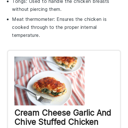
Tongs
: Used to handle the chicken breasts
without piercing them.
Meat thermometer
: Ensures the chicken is
cooked through to the proper internal
temperature.
Cream Cheese Garlic And
Chive Stuffed Chicken