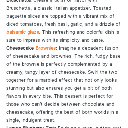
Bruschetta
, a classic Italian appetizer. Toasted
baguette slices
are topped with a vibrant mix of
diced tomatoes
,
fresh basil
,
garlic
, and a drizzle of
balsamic glaze
. This refreshing and colorful dish is
sure to impress with its simplicity and taste.
Cheesecake
Brownies
: Imagine a decadent fusion
of
cheesecake
and
brownies
. The rich, fudgy base
of the
brownie
is perfectly complemented by a
creamy, tangy layer of
cheesecake
. Swirl the two
together for a marbled effect that not only looks
stunning but also ensures you get a bit of both
flavors in every bite. This dessert is perfect for
those who can't decide between
chocolate
and
cheesecake
, offering the best of both worlds in a
single, indulgent treat.
Lemon Blueberry Tart
: Envision a crisp, buttery
tart