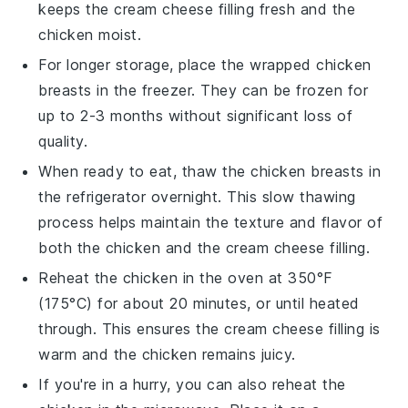
keeps the
cream cheese
filling fresh and the
chicken moist.
For longer storage, place the wrapped chicken
breasts in the freezer. They can be frozen for
up to 2-3 months without significant loss of
quality.
When ready to eat, thaw the
chicken breasts
in
the refrigerator overnight. This slow thawing
process helps maintain the texture and flavor of
both the chicken and the
cream cheese filling
.
Reheat the chicken in the oven at 350°F
(175°C) for about 20 minutes, or until heated
through. This ensures the
cream cheese
filling is
warm and the chicken remains juicy.
If you're in a hurry, you can also reheat the