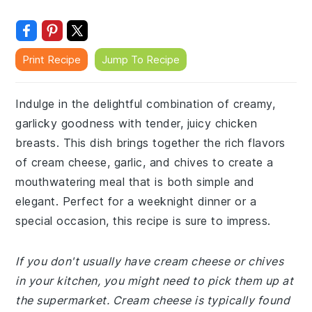
Print Recipe
Jump To Recipe
Indulge in the delightful combination of creamy,
garlicky goodness with tender, juicy chicken
breasts. This dish brings together the rich flavors
of cream cheese, garlic, and chives to create a
mouthwatering meal that is both simple and
elegant. Perfect for a weeknight dinner or a
special occasion, this recipe is sure to impress.
If you don't usually have cream cheese or chives
in your kitchen, you might need to pick them up at
the supermarket. Cream cheese is typically found