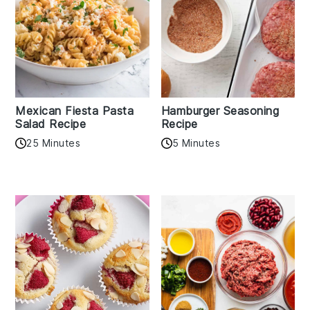
Mexican Fiesta Pasta
Hamburger Seasoning
Salad Recipe
Recipe
25 Minutes
5 Minutes