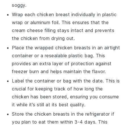
soggy.
Wrap each
chicken breast
individually in plastic
wrap or aluminum foil. This ensures that the
cream cheese filling
stays intact and prevents
the chicken from drying out.
Place the wrapped chicken breasts in an airtight
container or a resealable plastic bag. This
provides an extra layer of protection against
freezer burn and helps maintain the flavor.
Label the container or bag with the date. This is
crucial for keeping track of how long the
chicken
has been stored, ensuring you consume
it while it's still at its best quality.
Store the
chicken breasts
in the refrigerator if
you plan to eat them within 3-4 days. This