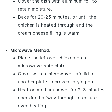
Cover the dish with aluminum foil to
retain moisture.
Bake for 20-25 minutes, or until the
chicken
is heated through and the
cream cheese filling
is warm.
Microwave Method
:
Place the
leftover chicken
on a
microwave-safe plate.
Cover with a microwave-safe lid or
another plate to prevent drying out.
Heat on medium power for 2-3 minutes,
checking halfway through to ensure
even heating.