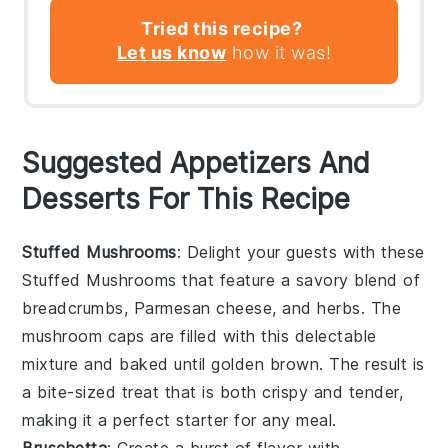
Tried this recipe?
Let us know
how it was!
Suggested Appetizers And
Desserts For This Recipe
Stuffed Mushrooms
: Delight your guests with these
Stuffed Mushrooms
that feature a savory blend of
breadcrumbs
,
Parmesan cheese
, and
herbs
. The
mushroom caps
are filled with this delectable
mixture and baked until golden brown. The result is
a bite-sized treat that is both crispy and tender,
making it a perfect starter for any meal.
Bruschetta
: Create a burst of flavor with