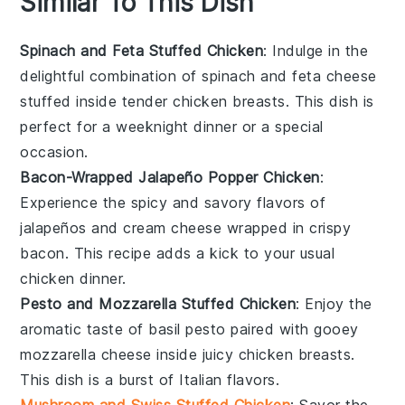
Similar To This Dish
Spinach and Feta Stuffed Chicken
: Indulge in the
delightful combination of
spinach
and
feta cheese
stuffed inside tender
chicken breasts
. This dish is
perfect for a weeknight dinner or a special
occasion.
Bacon-Wrapped Jalapeño Popper Chicken
:
Experience the spicy and savory flavors of
jalapeños
and
cream cheese
wrapped in crispy
bacon
. This recipe adds a kick to your usual
chicken dinner.
Pesto and Mozzarella Stuffed Chicken
: Enjoy the
aromatic taste of
basil pesto
paired with gooey
mozzarella cheese
inside juicy
chicken breasts
.
This dish is a burst of Italian flavors.