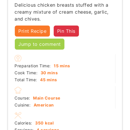
Delicious chicken breasts stuffed with a
creamy mixture of cream cheese, garlic,
and chives.
Print Recipe
Pin This
Jump to comment
minutes
Preparation Time:
15
mins
minutes
Cook Time:
30
mins
minutes
Total Time:
45
mins
Course:
Main Course
Cuisine:
American
Calories:
350
kcal
Servings:
4
servings