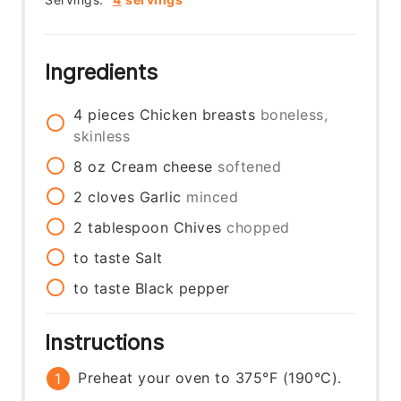
Ingredients
4
pieces
Chicken breasts
boneless,
skinless
8
oz
Cream cheese
softened
2
cloves
Garlic
minced
2
tablespoon
Chives
chopped
to taste
Salt
to taste
Black pepper
Instructions
Preheat your oven to 375°F (190°C).