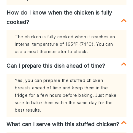
How do I know when the chicken is fully
cooked?
The chicken is fully cooked when it reaches an
internal temperature of 165°F (74°C). You can
use a meat thermometer to check.
Can I prepare this dish ahead of time?
Yes, you can prepare the stuffed chicken
breasts ahead of time and keep them in the
fridge for a few hours before baking. Just make
sure to bake them within the same day for the
best results.
What can I serve with this stuffed chicken?