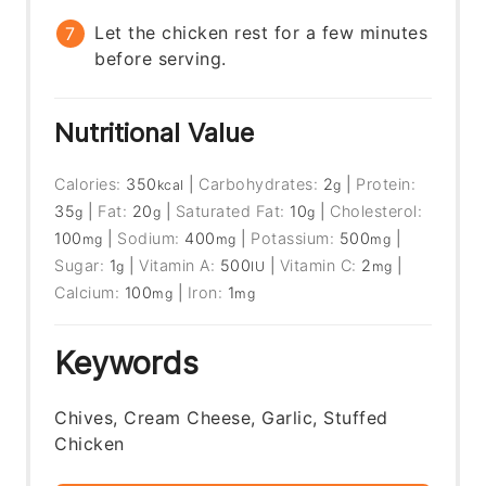
Let the chicken rest for a few minutes
before serving.
Nutritional Value
Calories:
350
|
Carbohydrates:
2
|
Protein:
kcal
g
35
|
Fat:
20
|
Saturated Fat:
10
|
Cholesterol:
g
g
g
100
|
Sodium:
400
|
Potassium:
500
|
mg
mg
mg
Sugar:
1
|
Vitamin A:
500
|
Vitamin C:
2
|
g
IU
mg
Calcium:
100
|
Iron:
1
mg
mg
Keywords
Chives, Cream Cheese, Garlic, Stuffed
Chicken