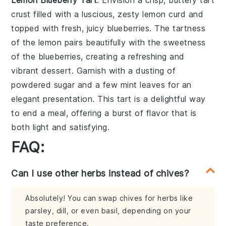
crust filled with a luscious, zesty
lemon
curd and
topped with fresh, juicy
blueberries
. The tartness
of the
lemon
pairs beautifully with the sweetness
of the
blueberries
, creating a refreshing and
vibrant dessert. Garnish with a dusting of
powdered sugar and a few mint leaves for an
elegant presentation. This
tart
is a delightful way
to end a meal, offering a burst of flavor that is
both light and satisfying.
FAQ:
Can I use other herbs instead of chives?
Absolutely! You can swap chives for herbs like
parsley, dill, or even basil, depending on your
taste preference.