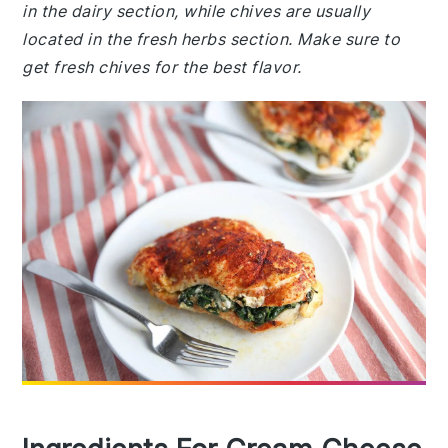
in the dairy section, while chives are usually
located in the fresh herbs section. Make sure to
get fresh chives for the best flavor.