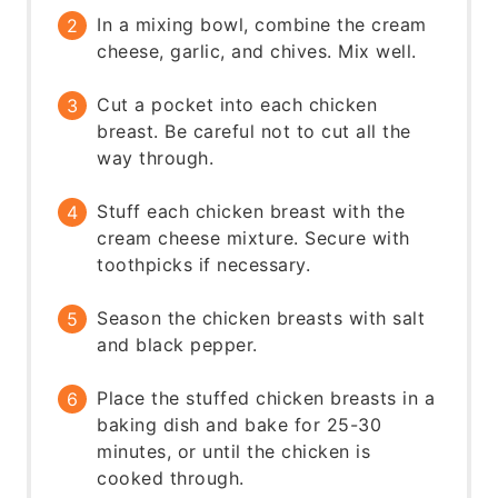
In a mixing bowl, combine the cream
cheese, garlic, and chives. Mix well.
Cut a pocket into each chicken
breast. Be careful not to cut all the
way through.
Stuff each chicken breast with the
cream cheese mixture. Secure with
toothpicks if necessary.
Season the chicken breasts with salt
and black pepper.
Place the stuffed chicken breasts in a
baking dish and bake for 25-30
minutes, or until the chicken is
cooked through.