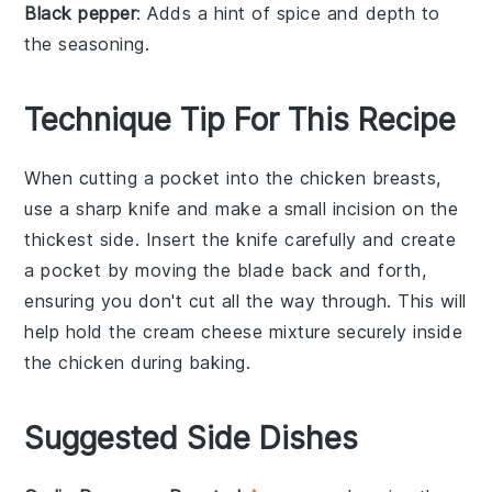
Black pepper
: Adds a hint of spice and depth to
the seasoning.
Technique Tip For This Recipe
When cutting a pocket into the
chicken breasts
,
use a sharp knife and make a small incision on the
thickest side. Insert the knife carefully and create
a pocket by moving the blade back and forth,
ensuring you don't cut all the way through. This will
help hold the
cream cheese mixture
securely inside
the
chicken
during baking.
Suggested Side Dishes