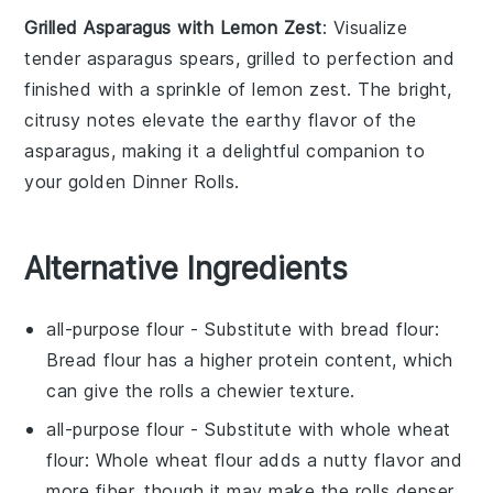
Grilled Asparagus with Lemon Zest
: Visualize
tender
asparagus
spears, grilled to perfection and
finished with a sprinkle of
lemon zest
. The bright,
citrusy notes elevate the earthy flavor of the
asparagus
, making it a delightful companion to
your golden
Dinner Rolls
.
Alternative Ingredients
all-purpose flour
- Substitute with
bread flour
:
Bread flour has a higher protein content, which
can give the rolls a chewier texture.
all-purpose flour
- Substitute with
whole wheat
flour
: Whole wheat flour adds a nutty flavor and
more fiber, though it may make the rolls denser.