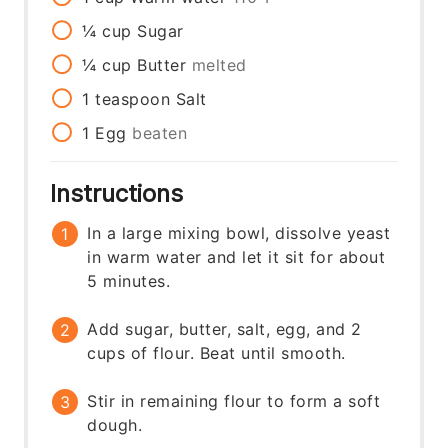
¼
cup
Sugar
¼
cup
Butter
melted
1
teaspoon
Salt
1
Egg
beaten
Instructions
In a large mixing bowl, dissolve yeast
in warm water and let it sit for about
5 minutes.
Add sugar, butter, salt, egg, and 2
cups of flour. Beat until smooth.
Stir in remaining flour to form a soft
dough.