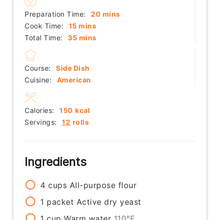
minutes
Preparation Time:
20
mins
minutes
Cook Time:
15
mins
minutes
Total Time:
35
mins
Course:
Side Dish
Cuisine:
American
Calories:
150
kcal
Servings:
12
rolls
Ingredients
4
cups
All-purpose flour
1
packet
Active dry yeast
1
cup
Warm water
110°F