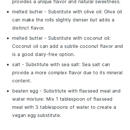
provides a unique flavor and natural sweetness.
melted butter
- Substitute with
olive oil
: Olive oil
can make the rolls slightly denser but adds a
distinct flavor.
melted butter
- Substitute with
coconut oil
:
Coconut oil can add a subtle coconut flavor and
is a good dairy-free option.
salt
- Substitute with
sea salt
: Sea salt can
provide a more complex flavor due to its mineral
content.
beaten egg
- Substitute with
flaxseed meal and
water mixture
: Mix 1 tablespoon of flaxseed
meal with 3 tablespoons of water to create a
vegan egg substitute.