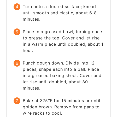
Turn onto a floured surface; knead
until smooth and elastic, about 6-8
minutes.
Place in a greased bowl, turning once
to grease the top. Cover and let rise
in a warm place until doubled, about 1
hour.
Punch dough down. Divide into 12
pieces; shape each into a ball. Place
in a greased baking sheet. Cover and
let rise until doubled, about 30
minutes.
Bake at 375°F for 15 minutes or until
golden brown. Remove from pans to
wire racks to cool.