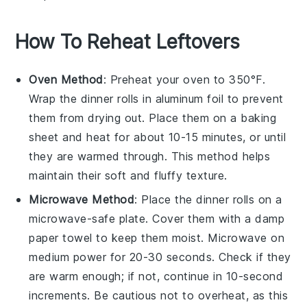
How To Reheat Leftovers
Oven Method
: Preheat your oven to 350°F.
Wrap the
dinner rolls
in aluminum foil to prevent
them from drying out. Place them on a
baking
sheet
and heat for about 10-15 minutes, or until
they are warmed through. This method helps
maintain their soft and fluffy texture.
Microwave Method
: Place the
dinner rolls
on a
microwave-safe plate. Cover them with a damp
paper towel to keep them moist. Microwave on
medium power for 20-30 seconds. Check if they
are warm enough; if not, continue in 10-second
increments. Be cautious not to overheat, as this