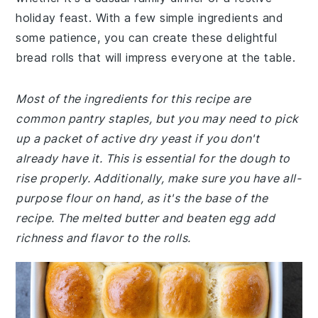
holiday feast. With a few simple ingredients and
some patience, you can create these delightful
bread rolls that will impress everyone at the table.
Most of the ingredients for this recipe are
common pantry staples, but you may need to pick
up a packet of active dry yeast if you don't
already have it. This is essential for the dough to
rise properly. Additionally, make sure you have all-
purpose flour on hand, as it's the base of the
recipe. The melted butter and beaten egg add
richness and flavor to the rolls.