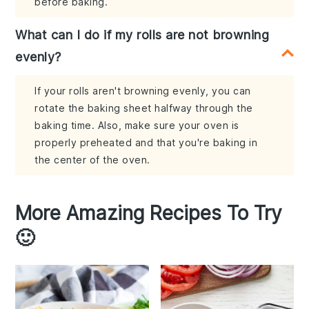
before baking.
What can I do if my rolls are not browning
evenly?
If your rolls aren't browning evenly, you can
rotate the baking sheet halfway through the
baking time. Also, make sure your oven is
properly preheated and that you're baking in
the center of the oven.
More Amazing Recipes To Try
🙂