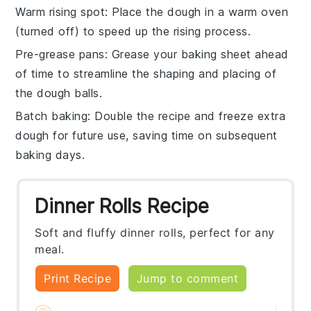
Warm rising spot
: Place the
dough
in a warm oven
(turned off) to speed up the rising process.
Pre-grease pans
: Grease your
baking sheet
ahead
of time to streamline the shaping and placing of
the
dough balls
.
Batch baking
: Double the
recipe
and freeze extra
dough
for future use, saving time on subsequent
baking days.
Dinner Rolls Recipe
Soft and fluffy dinner rolls, perfect for any
meal.
Print Recipe
Jump to comment