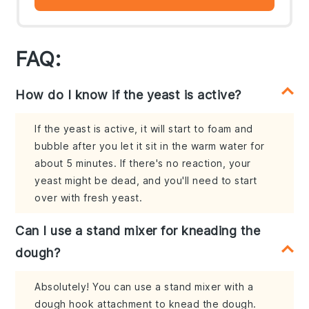
FAQ:
How do I know if the yeast is active?
If the yeast is active, it will start to foam and
bubble after you let it sit in the warm water for
about 5 minutes. If there's no reaction, your
yeast might be dead, and you'll need to start
over with fresh yeast.
Can I use a stand mixer for kneading the
dough?
Absolutely! You can use a stand mixer with a
dough hook attachment to knead the dough.