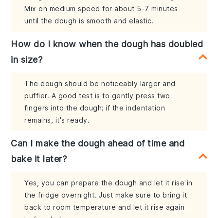
Mix on medium speed for about 5-7 minutes
until the dough is smooth and elastic.
How do I know when the dough has doubled
in size?
The dough should be noticeably larger and
puffier. A good test is to gently press two
fingers into the dough; if the indentation
remains, it's ready.
Can I make the dough ahead of time and
bake it later?
Yes, you can prepare the dough and let it rise in
the fridge overnight. Just make sure to bring it
back to room temperature and let it rise again