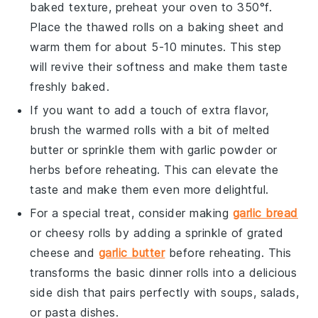
baked texture, preheat your oven to 350°f.
Place the thawed rolls on a baking sheet and
warm them for about 5-10 minutes. This step
will revive their softness and make them taste
freshly baked.
If you want to add a touch of extra flavor,
brush the warmed rolls with a bit of melted
butter
or sprinkle them with
garlic powder
or
herbs
before reheating. This can elevate the
taste and make them even more delightful.
For a special treat, consider making
garlic bread
or
cheesy rolls
by adding a sprinkle of
grated
cheese
and
garlic butter
before reheating. This
transforms the basic dinner rolls into a delicious
side dish that pairs perfectly with
soups
,
salads
,
or
pasta dishes
.