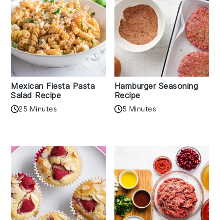
Mexican Fiesta Pasta
Hamburger Seasoning
Salad Recipe
Recipe
25 Minutes
5 Minutes