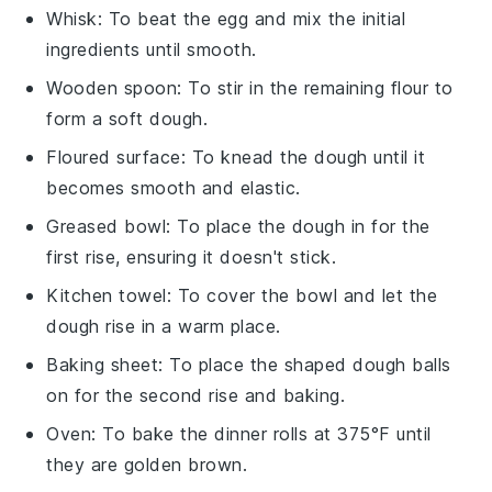
Whisk
: To beat the egg and mix the initial
ingredients until smooth.
Wooden spoon
: To stir in the remaining flour to
form a soft dough.
Floured surface
: To knead the dough until it
becomes smooth and elastic.
Greased bowl
: To place the dough in for the
first rise, ensuring it doesn't stick.
Kitchen towel
: To cover the bowl and let the
dough rise in a warm place.
Baking sheet
: To place the shaped dough balls
on for the second rise and baking.
Oven
: To bake the dinner rolls at 375°F until
they are golden brown.