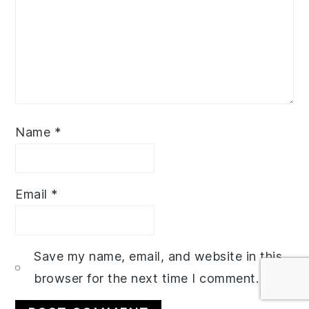
Name
*
Email
*
Save my name, email, and website in this
browser for the next time I comment.