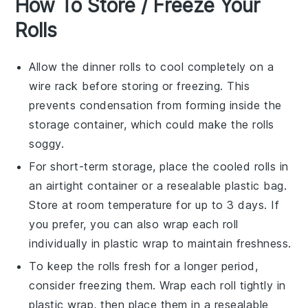
How To Store / Freeze Your
Rolls
Allow the
dinner rolls
to cool completely on a
wire rack before storing or freezing. This
prevents condensation from forming inside the
storage container, which could make the rolls
soggy.
For short-term storage, place the cooled rolls in
an airtight container or a resealable plastic bag.
Store at room temperature for up to 3 days. If
you prefer, you can also wrap each roll
individually in plastic wrap to maintain freshness.
To keep the rolls fresh for a longer period,
consider freezing them. Wrap each roll tightly in
plastic wrap, then place them in a resealable