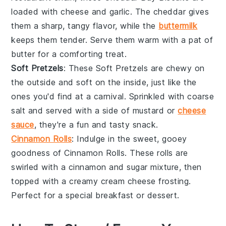
loaded with
cheese
and
garlic
. The
cheddar
gives
them a sharp, tangy flavor, while the
buttermilk
keeps them tender. Serve them warm with a pat of
butter
for a comforting treat.
Soft Pretzels
: These
Soft Pretzels
are chewy on
the outside and soft on the inside, just like the
ones you'd find at a
carnival
. Sprinkled with
coarse
salt
and served with a side of
mustard
or
cheese
sauce
, they're a fun and tasty snack.
Cinnamon Rolls
: Indulge in the sweet, gooey
goodness of
Cinnamon Rolls
. These rolls are
swirled with a
cinnamon
and
sugar
mixture, then
topped with a creamy
cream cheese
frosting.
Perfect for a special
breakfast
or
dessert
.