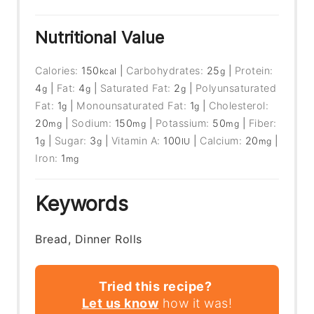
Nutritional Value
Calories:
150
|
Carbohydrates:
25
|
Protein:
kcal
g
4
|
Fat:
4
|
Saturated Fat:
2
|
Polyunsaturated
g
g
g
Fat:
1
|
Monounsaturated Fat:
1
|
Cholesterol:
g
g
20
|
Sodium:
150
|
Potassium:
50
|
Fiber:
mg
mg
mg
1
|
Sugar:
3
|
Vitamin A:
100
|
Calcium:
20
|
g
g
IU
mg
Iron:
1
mg
Keywords
Bread, Dinner Rolls
Tried this recipe?
Let us know
how it was!