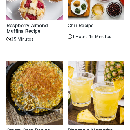
Raspberry Almond
Chili Recipe
Muffins Recipe
1 Hours 15 Minutes
35 Minutes