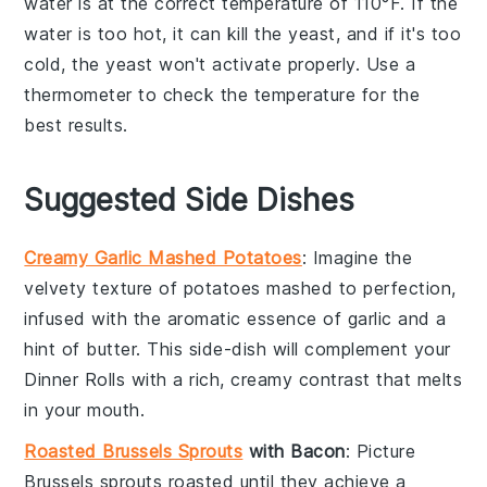
water is at the correct temperature of 110°F. If the
water is too hot, it can kill the
yeast
, and if it's too
cold, the
yeast
won't activate properly. Use a
thermometer
to check the temperature for the
best results.
Suggested Side Dishes
Creamy Garlic Mashed Potatoes
: Imagine the
velvety texture of
potatoes
mashed to perfection,
infused with the aromatic essence of
garlic
and a
hint of
butter
. This side-dish will complement your
Dinner Rolls
with a rich, creamy contrast that melts
in your mouth.
Roasted Brussels Sprouts
with Bacon
: Picture
Brussels sprouts
roasted until they achieve a