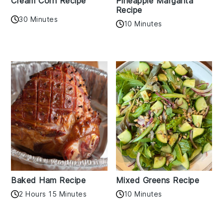
Cream Corn Recipe
Pineapple Margarita
Recipe
30 Minutes
10 Minutes
Baked Ham Recipe
Mixed Greens Recipe
2 Hours 15 Minutes
10 Minutes