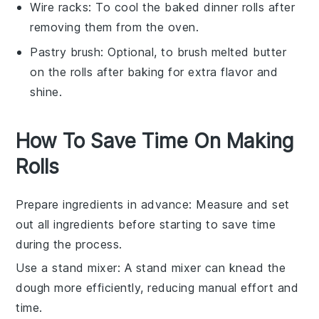
Wire racks
: To cool the baked dinner rolls after
removing them from the oven.
Pastry brush
: Optional, to brush melted butter
on the rolls after baking for extra flavor and
shine.
How To Save Time On Making
Rolls
Prepare ingredients in advance
: Measure and set
out all
ingredients
before starting to save time
during the process.
Use a stand mixer
: A stand mixer can knead the
dough
more efficiently, reducing manual effort and
time.