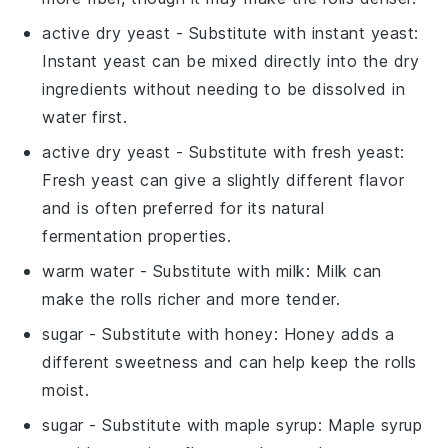
active dry yeast
- Substitute with
instant yeast
:
Instant yeast can be mixed directly into the dry
ingredients without needing to be dissolved in
water first.
active dry yeast
- Substitute with
fresh yeast
:
Fresh yeast can give a slightly different flavor
and is often preferred for its natural
fermentation properties.
warm water
- Substitute with
milk
: Milk can
make the rolls richer and more tender.
sugar
- Substitute with
honey
: Honey adds a
different sweetness and can help keep the rolls
moist.
sugar
- Substitute with
maple syrup
: Maple syrup