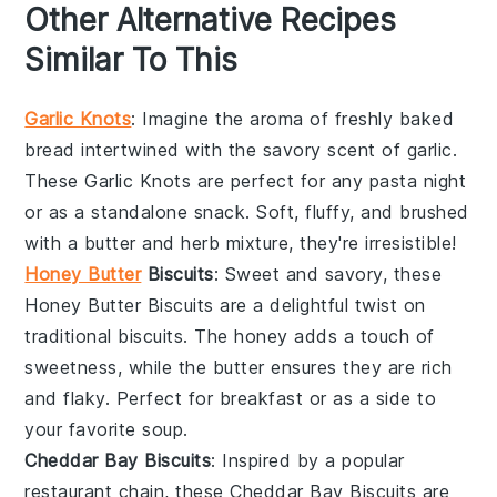
Other Alternative Recipes
Similar To This
Garlic Knots
: Imagine the aroma of freshly baked
bread
intertwined with the savory scent of
garlic
.
These
Garlic Knots
are perfect for any
pasta
night
or as a standalone snack. Soft, fluffy, and brushed
with a
butter
and
herb
mixture, they're irresistible!
Honey Butter
Biscuits
: Sweet and savory, these
Honey Butter Biscuits
are a delightful twist on
traditional
biscuits
. The
honey
adds a touch of
sweetness, while the
butter
ensures they are rich
and flaky. Perfect for breakfast or as a side to
your favorite
soup
.
Cheddar Bay Biscuits
: Inspired by a popular
restaurant chain, these
Cheddar Bay Biscuits
are