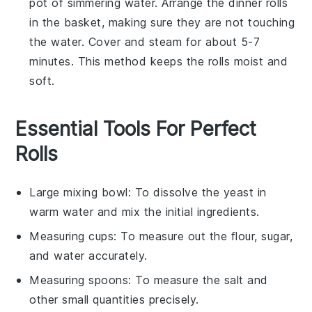
pot of simmering water. Arrange the
dinner rolls
in the basket, making sure they are not touching
the water. Cover and steam for about 5-7
minutes. This method keeps the rolls moist and
soft.
Essential Tools For Perfect
Rolls
Large mixing bowl
: To dissolve the yeast in
warm water and mix the initial ingredients.
Measuring cups
: To measure out the flour, sugar,
and water accurately.
Measuring spoons
: To measure the salt and
other small quantities precisely.