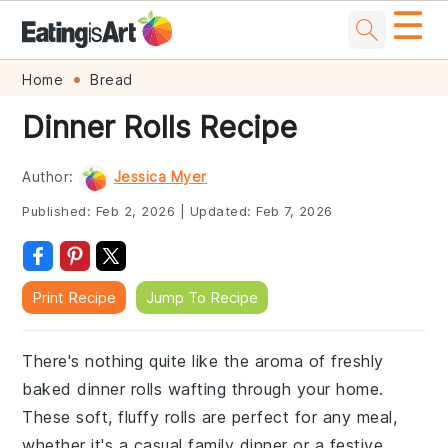
☰
Skip
Skip
Skip
Skip
Home
Bread
to
to
to
to
Dinner Rolls Recipe
primary
main
primary
footer
navigation
content
sidebar
Author:
Jessica Myer
Published:
Feb 2, 2026
|
Updated:
Feb 7, 2026
Print Recipe
Jump To Recipe
There's nothing quite like the aroma of freshly
baked dinner rolls wafting through your home.
These soft, fluffy rolls are perfect for any meal,
whether it's a casual family dinner or a festive