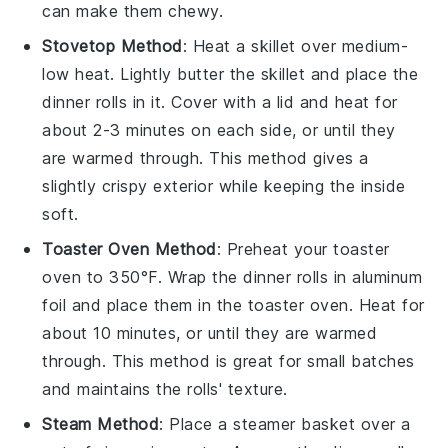
can make them chewy.
Stovetop Method
: Heat a
skillet
over medium-
low heat. Lightly butter the skillet and place the
dinner rolls
in it. Cover with a lid and heat for
about 2-3 minutes on each side, or until they
are warmed through. This method gives a
slightly crispy exterior while keeping the inside
soft.
Toaster Oven Method
: Preheat your toaster
oven to 350°F. Wrap the
dinner rolls
in aluminum
foil and place them in the toaster oven. Heat for
about 10 minutes, or until they are warmed
through. This method is great for small batches
and maintains the rolls' texture.
Steam Method
: Place a
steamer basket
over a