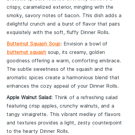
crispy, caramelized exterior, mingling with the
smoky, savory notes of
bacon
. This dish adds a
delightful crunch and a burst of flavor that pairs
exquisitely with the soft, fluffy
Dinner Rolls
.
Butternut Squash Soup
: Envision a bowl of
butternut squash
soup
, its creamy, golden
goodness offering a warm, comforting embrace.
The subtle sweetness of the
squash
and the
aromatic spices create a harmonious blend that
enhances the cozy appeal of your
Dinner Rolls
.
Apple Walnut Salad
: Think of a refreshing
salad
featuring crisp
apples
, crunchy
walnuts
, and a
tangy
vinaigrette
. This vibrant medley of flavors
and textures provides a light, zesty counterpoint
to the hearty
Dinner Rolls
.