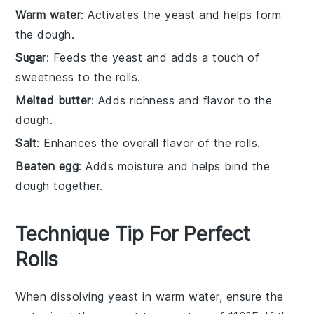
Warm water
: Activates the yeast and helps form
the dough.
Sugar
: Feeds the yeast and adds a touch of
sweetness to the rolls.
Melted butter
: Adds richness and flavor to the
dough.
Salt
: Enhances the overall flavor of the rolls.
Beaten egg
: Adds moisture and helps bind the
dough together.
Technique Tip For Perfect
Rolls
When dissolving
yeast
in
warm water
, ensure the