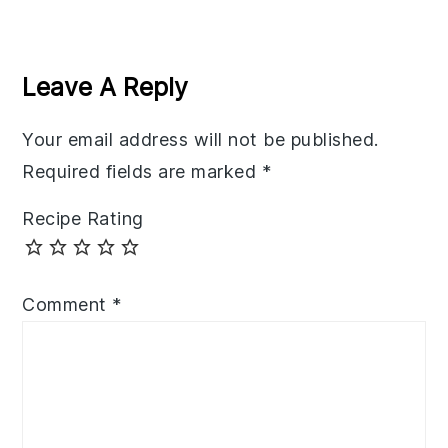
Reader
Interactions
Leave A Reply
Your email address will not be published.
Required fields are marked
*
Recipe Rating
Comment
*