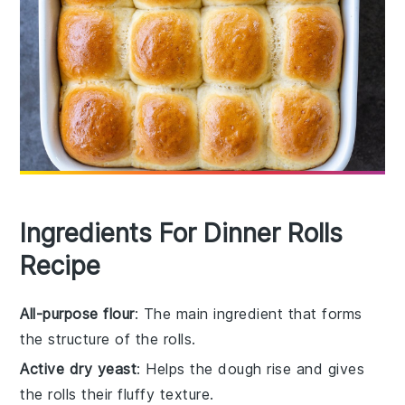
Ingredients For Dinner Rolls
Recipe
All-purpose flour
: The main ingredient that forms
the structure of the rolls.
Active dry yeast
: Helps the dough rise and gives
the rolls their fluffy texture.