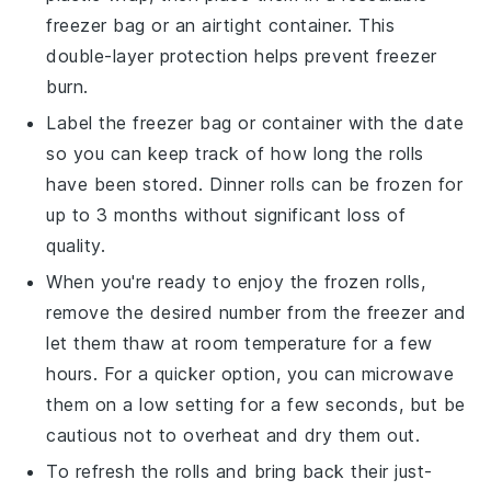
freezer bag or an airtight container. This
double-layer protection helps prevent freezer
burn.
Label the freezer bag or container with the date
so you can keep track of how long the rolls
have been stored.
Dinner rolls
can be frozen for
up to 3 months without significant loss of
quality.
When you're ready to enjoy the frozen rolls,
remove the desired number from the freezer and
let them thaw at room temperature for a few
hours. For a quicker option, you can microwave
them on a low setting for a few seconds, but be
cautious not to overheat and dry them out.
To refresh the rolls and bring back their just-