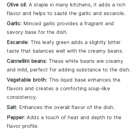
Olive oil
: A staple in many kitchens, it adds a rich
flavor and helps to sauté the garlic and escarole.
Garlic
: Minced garlic provides a fragrant and
savory base for the dish.
Escarole
: This leafy green adds a slightly bitter
taste that balances well with the creamy beans.
Cannellini beans
: These white beans are creamy
and mild, perfect for adding substance to the dish.
Vegetable broth
: This liquid base enhances the
flavors and creates a comforting soup-like
consistency.
Salt
: Enhances the overall flavor of the dish.
Pepper
: Adds a touch of heat and depth to the
flavor profile.