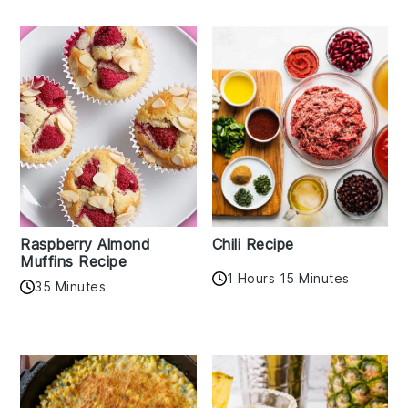
Raspberry Almond
Chili Recipe
Muffins Recipe
1 Hours 15 Minutes
35 Minutes