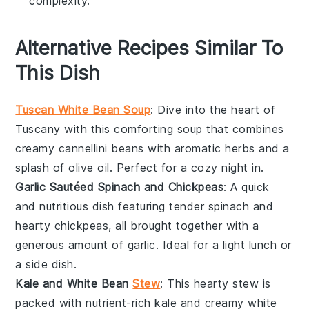
complexity.
Alternative Recipes Similar To
This Dish
Tuscan White Bean Soup
: Dive into the heart of
Tuscany with this comforting
soup
that combines
creamy
cannellini beans
with aromatic
herbs
and a
splash of
olive oil
. Perfect for a cozy night in.
Garlic Sautéed Spinach and Chickpeas
: A quick
and nutritious dish featuring tender
spinach
and
hearty
chickpeas
, all brought together with a
generous amount of
garlic
. Ideal for a light lunch or
a side dish.
Kale and White Bean
Stew
: This hearty
stew
is
packed with nutrient-rich
kale
and creamy
white