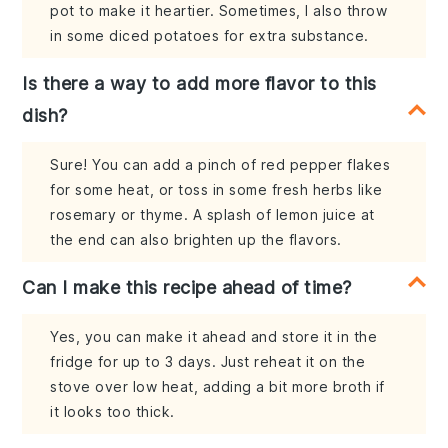
pot to make it heartier. Sometimes, I also throw
in some diced potatoes for extra substance.
Is there a way to add more flavor to this
dish?
Sure! You can add a pinch of red pepper flakes
for some heat, or toss in some fresh herbs like
rosemary or thyme. A splash of lemon juice at
the end can also brighten up the flavors.
Can I make this recipe ahead of time?
Yes, you can make it ahead and store it in the
fridge for up to 3 days. Just reheat it on the
stove over low heat, adding a bit more broth if
it looks too thick.