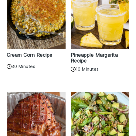
Cream Corn Recipe
Pineapple Margarita
Recipe
30 Minutes
10 Minutes