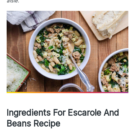
aisle.
Ingredients For Escarole And
Beans Recipe