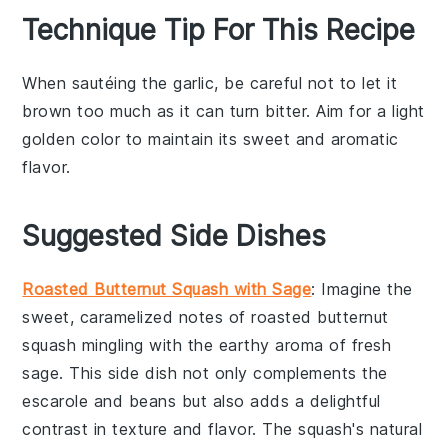
Technique Tip For This Recipe
When sautéing the
garlic
, be careful not to let it
brown too much as it can turn bitter. Aim for a light
golden color to maintain its sweet and aromatic
flavor.
Suggested Side Dishes
Roasted Butternut Squash with Sage
: Imagine the
sweet, caramelized notes of
roasted butternut
squash
mingling with the earthy aroma of fresh
sage
. This side dish not only complements the
escarole and beans
but also adds a delightful
contrast in texture and flavor. The
squash
's natural