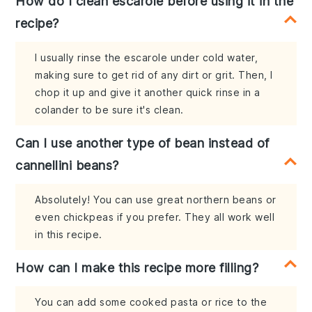
How do I clean escarole before using it in the
recipe?
I usually rinse the escarole under cold water,
making sure to get rid of any dirt or grit. Then, I
chop it up and give it another quick rinse in a
colander to be sure it's clean.
Can I use another type of bean instead of
cannellini beans?
Absolutely! You can use great northern beans or
even chickpeas if you prefer. They all work well
in this recipe.
How can I make this recipe more filling?
You can add some cooked pasta or rice to the