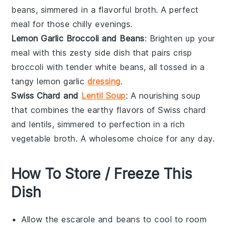
beans
, simmered in a flavorful
broth
. A perfect
meal for those chilly evenings.
Lemon Garlic Broccoli and Beans
: Brighten up your
meal with this zesty
side dish
that pairs crisp
broccoli
with tender
white beans
, all tossed in a
tangy
lemon garlic
dressing
.
Swiss Chard and
Lentil Soup
: A nourishing
soup
that combines the earthy flavors of
Swiss chard
and
lentils
, simmered to perfection in a rich
vegetable broth
. A wholesome choice for any day.
How To Store / Freeze This
Dish
Allow the
escarole and beans
to cool to room