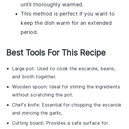
until thoroughly warmed.
This method is perfect if you want to
keep the dish warm for an extended
period.
Best Tools For This Recipe
Large pot
: Used to cook the escarole, beans,
and broth together.
Wooden spoon
: Ideal for stirring the ingredients
without scratching the pot.
Chef's knife
: Essential for chopping the escarole
and mincing the garlic.
Cutting board
: Provides a safe surface for