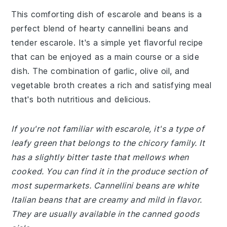
This comforting dish of escarole and beans is a
perfect blend of hearty cannellini beans and
tender escarole. It's a simple yet flavorful recipe
that can be enjoyed as a main course or a side
dish. The combination of garlic, olive oil, and
vegetable broth creates a rich and satisfying meal
that's both nutritious and delicious.
If you're not familiar with escarole, it's a type of
leafy green that belongs to the chicory family. It
has a slightly bitter taste that mellows when
cooked. You can find it in the produce section of
most supermarkets. Cannellini beans are white
Italian beans that are creamy and mild in flavor.
They are usually available in the canned goods