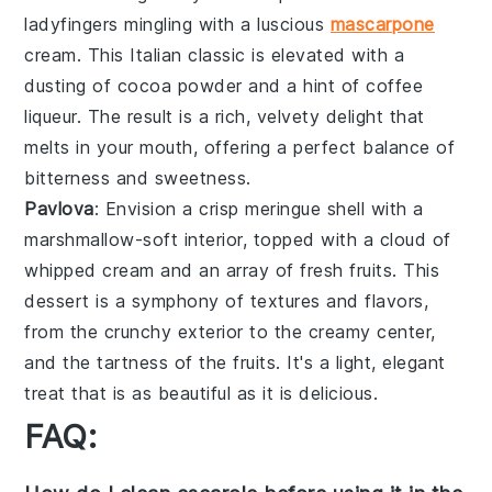
ladyfingers
mingling with a luscious
mascarpone
cream
. This Italian classic is elevated with a
dusting of
cocoa powder
and a hint of
coffee
liqueur
. The result is a rich, velvety delight that
melts in your mouth, offering a perfect balance of
bitterness
and
sweetness
.
Pavlova
: Envision a
crisp meringue shell
with a
marshmallow-soft interior
, topped with a
cloud of
whipped cream
and an array of
fresh fruits
. This
dessert is a symphony of
textures
and
flavors
,
from the
crunchy exterior
to the
creamy center
,
and the
tartness of the fruits
. It's a light, elegant
treat that is as beautiful as it is delicious.
FAQ: