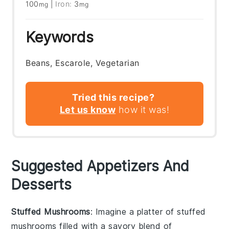
100
|
Iron:
3
mg
mg
Keywords
Beans, Escarole, Vegetarian
Tried this recipe?
Let us know
how it was!
Suggested Appetizers And
Desserts
Stuffed Mushrooms
: Imagine a platter of
stuffed
mushrooms
filled with a savory blend of