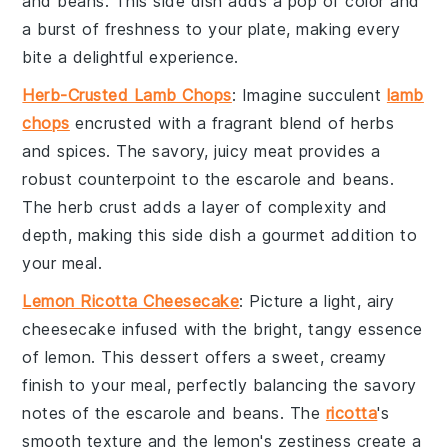
and beans
. This side dish adds a pop of color and
a burst of freshness to your plate, making every
bite a delightful experience.
Herb-Crusted Lamb Chops
: Imagine succulent
lamb
chops
encrusted with a fragrant blend of
herbs
and
spices
. The savory, juicy
meat
provides a
robust counterpoint to the
escarole and beans
.
The
herb crust
adds a layer of complexity and
depth, making this side dish a gourmet addition to
your meal.
Lemon Ricotta Cheesecake
: Picture a light, airy
cheesecake
infused with the bright, tangy essence
of
lemon
. This
dessert
offers a sweet, creamy
finish to your meal, perfectly balancing the savory
notes of the
escarole and beans
. The
ricotta
's
smooth texture and the
lemon
's zestiness create a