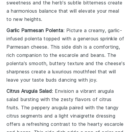
sweetness and the
herb
's subtle bitterness create
a harmonious balance that will elevate your meal
to new heights.
Garlic Parmesan Polenta
: Picture a creamy,
garlic-
infused polenta
topped with a generous sprinkle of
Parmesan cheese
. This side dish is a comforting,
rich companion to the
escarole and beans
. The
polenta
's smooth, buttery texture and the
cheese
's
sharpness create a luxurious mouthfeel that will
leave your taste buds dancing with joy.
Citrus Arugula Salad
: Envision a vibrant
arugula
salad
bursting with the zesty flavors of
citrus
fruits
. The peppery
arugula
paired with the tangy
citrus segments
and a light
vinaigrette
dressing
offers a refreshing contrast to the hearty
escarole