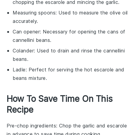
chopping the escarole and mincing the garlic.
Measuring spoons
: Used to measure the olive oil
accurately.
Can opener
: Necessary for opening the cans of
cannellini beans.
Colander
: Used to drain and rinse the cannellini
beans.
Ladle
: Perfect for serving the hot escarole and
beans mixture.
How To Save Time On This
Recipe
Pre-chop ingredients
: Chop the
garlic
and
escarole
in advance to save time during cooking.