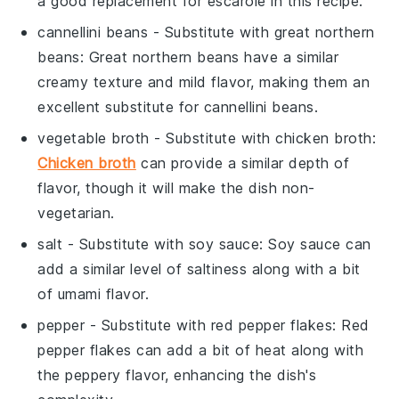
a good replacement for escarole in this recipe.
cannellini beans
- Substitute with
great northern
beans
: Great northern beans have a similar
creamy texture and mild flavor, making them an
excellent substitute for cannellini beans.
vegetable broth
- Substitute with
chicken broth
:
Chicken broth
can provide a similar depth of
flavor, though it will make the dish non-
vegetarian.
salt
- Substitute with
soy sauce
: Soy sauce can
add a similar level of saltiness along with a bit
of umami flavor.
pepper
- Substitute with
red pepper flakes
: Red
pepper flakes can add a bit of heat along with
the peppery flavor, enhancing the dish's