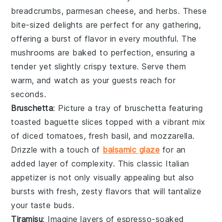
breadcrumbs
,
parmesan cheese
, and
herbs
. These
bite-sized delights are perfect for any gathering,
offering a burst of flavor in every mouthful. The
mushrooms
are baked to perfection, ensuring a
tender yet slightly crispy texture. Serve them
warm, and watch as your guests reach for
seconds.
Bruschetta
: Picture a tray of
bruschetta
featuring
toasted
baguette slices
topped with a vibrant mix
of
diced tomatoes
,
fresh basil
, and
mozzarella
.
Drizzle with a touch of
balsamic glaze
for an
added layer of complexity. This classic Italian
appetizer is not only visually appealing but also
bursts with fresh, zesty flavors that will tantalize
your taste buds.
Tiramisu
: Imagine layers of
espresso-soaked