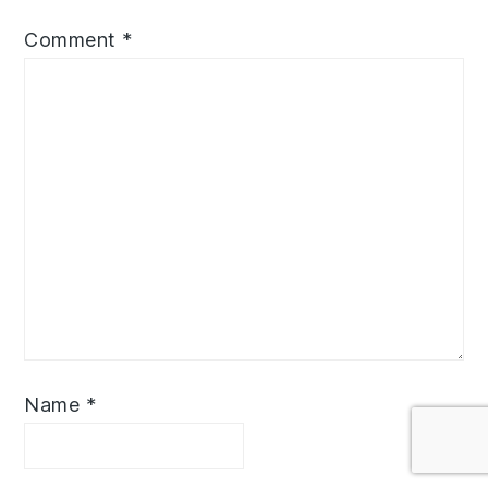
Comment
*
Name
*