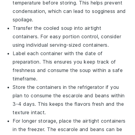
temperature before storing. This helps prevent
condensation, which can lead to sogginess and
spoilage.
Transfer the cooled
soup
into airtight
containers. For easy portion control, consider
using individual serving-sized containers.
Label each container with the date of
preparation. This ensures you keep track of
freshness and consume the
soup
within a safe
timeframe.
Store the containers in the refrigerator if you
plan to consume the
escarole and beans
within
3-4 days. This keeps the flavors fresh and the
texture intact.
For longer storage, place the airtight containers
in the freezer. The
escarole and beans
can be