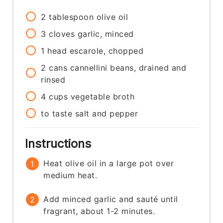
2
tablespoon
olive oil
3
cloves
garlic, minced
1
head
escarole, chopped
2
cans
cannellini beans, drained and
rinsed
4
cups
vegetable broth
to taste
salt and pepper
Instructions
Heat olive oil in a large pot over
medium heat.
Add minced garlic and sauté until
fragrant, about 1-2 minutes.