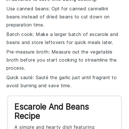
Use canned beans
: Opt for
canned cannellini
beans
instead of dried beans to cut down on
preparation time.
Batch cook
: Make a larger batch of
escarole and
beans
and store leftovers for quick meals later.
Pre-measure broth
: Measure out the
vegetable
broth
before you start cooking to streamline the
process.
Quick sauté
: Sauté the
garlic
just until fragrant to
avoid burning and save time.
Escarole And Beans
Recipe
A simple and hearty dish featuring