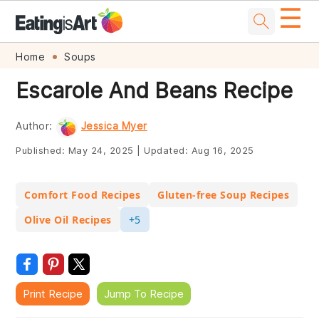
☰
Skip
Skip
Skip
Skip
Home
Soups
to
to
to
to
Escarole And Beans Recipe
primary
main
primary
footer
navigation
content
sidebar
Author:
Jessica Myer
Published:
May 24, 2025
|
Updated:
Aug 16, 2025
Comfort Food Recipes
Gluten-free Soup Recipes
Olive Oil Recipes
+5
Print Recipe
Jump To Recipe