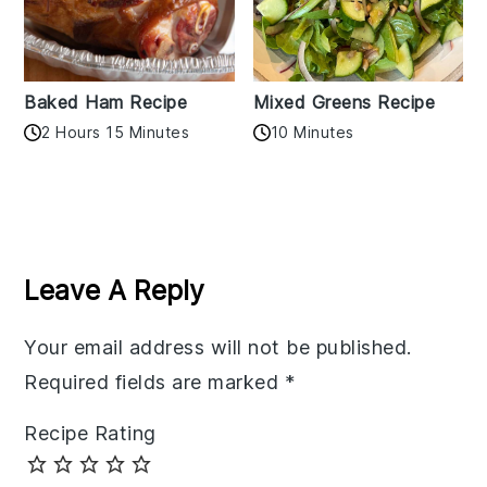
Baked Ham Recipe
Mixed Greens Recipe
2 Hours 15 Minutes
10 Minutes
Reader
Interactions
Leave A Reply
Your email address will not be published.
Required fields are marked
*
Recipe Rating