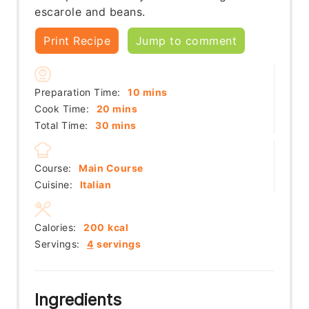
escarole and beans.
Print Recipe
Jump to comment
minutes
Preparation Time:
10
mins
minutes
Cook Time:
20
mins
minutes
Total Time:
30
mins
Course:
Main Course
Cuisine:
Italian
Calories:
200
kcal
Servings:
4
servings
Ingredients