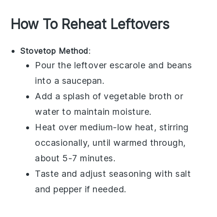
How To Reheat Leftovers
Stovetop Method
:
Pour the leftover
escarole and beans
into a saucepan.
Add a splash of
vegetable broth
or
water to maintain moisture.
Heat over medium-low heat, stirring
occasionally, until warmed through,
about 5-7 minutes.
Taste and adjust seasoning with
salt
and
pepper
if needed.