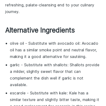
refreshing, palate-cleansing end to your culinary
journey.
Alternative Ingredients
olive oil
- Substitute with
avocado oil
: Avocado
oil has a similar smoke point and neutral flavor,
making it a good alternative for sautéing.
garlic
- Substitute with
shallots
: Shallots provide
a milder, slightly sweet flavor that can
complement the dish well if garlic is not
available.
escarole
- Substitute with
kale
: Kale has a
similar texture and slightly bitter taste, making it