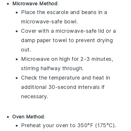
Microwave Method
:
Place the
escarole and beans
in a
microwave-safe bowl.
Cover with a microwave-safe lid or a
damp paper towel to prevent drying
out.
Microwave on high for 2-3 minutes,
stirring halfway through.
Check the temperature and heat in
additional 30-second intervals if
necessary.
Oven Method
:
Preheat your oven to 350°F (175°C).