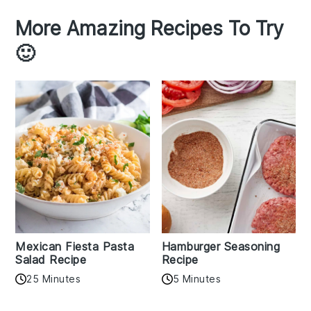
More Amazing Recipes To Try
🙂
Mexican Fiesta Pasta
Hamburger Seasoning
Salad Recipe
Recipe
25 Minutes
5 Minutes