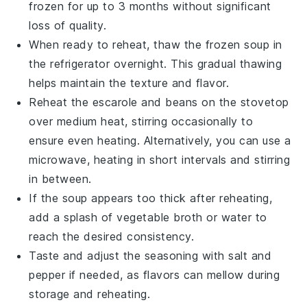
frozen for up to 3 months without significant
loss of quality.
When ready to reheat, thaw the frozen
soup
in
the refrigerator overnight. This gradual thawing
helps maintain the texture and flavor.
Reheat the
escarole and beans
on the stovetop
over medium heat, stirring occasionally to
ensure even heating. Alternatively, you can use a
microwave, heating in short intervals and stirring
in between.
If the
soup
appears too thick after reheating,
add a splash of
vegetable broth
or water to
reach the desired consistency.
Taste and adjust the seasoning with
salt
and
pepper
if needed, as flavors can mellow during
storage and reheating.