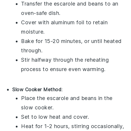
Transfer the
escarole and beans
to an
oven-safe dish.
Cover with aluminum foil to retain
moisture.
Bake for 15-20 minutes, or until heated
through.
Stir halfway through the reheating
process to ensure even warming.
Slow Cooker Method
:
Place the
escarole and beans
in the
slow cooker.
Set to low heat and cover.
Heat for 1-2 hours, stirring occasionally,