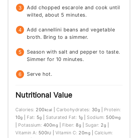
Add chopped escarole and cook until
wilted, about 5 minutes.
Add cannellini beans and vegetable
broth. Bring to a simmer.
Season with salt and pepper to taste.
Simmer for 10 minutes.
Serve hot.
Nutritional Value
Calories:
200
|
Carbohydrates:
30
|
Protein:
kcal
g
10
|
Fat:
5
|
Saturated Fat:
1
|
Sodium:
500
g
g
g
mg
|
Potassium:
400
|
Fiber:
8
|
Sugar:
2
|
mg
g
g
Vitamin A:
500
|
Vitamin C:
20
|
Calcium:
IU
mg