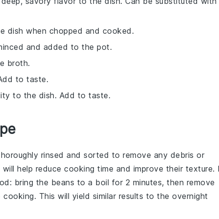
deep, savory flavor to the dish. Can be substituted with
he dish when chopped and cooked.
 minced and added to the pot.
e broth.
Add to taste.
ty to the dish. Add to taste.
ipe
 thoroughly rinsed and sorted to remove any debris or
ll help reduce cooking time and improve their texture. 
od: bring the beans to a boil for 2 minutes, then remove
ooking. This will yield similar results to the overnight