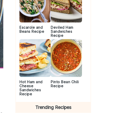
Escarole and
Deviled Ham
Beans Recipe
Sandwiches
Recipe
Hot Ham and
Pinto Bean Chili
Cheese
Recipe
Sandwiches
Recipe
Trending Recipes