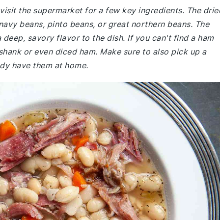
isit the supermarket for a few key ingredients. The drie
 navy beans, pinto beans, or great northern beans. The
deep, savory flavor to the dish. If you can't find a ham
shank or even diced ham. Make sure to also pick up a
eady have them at home.