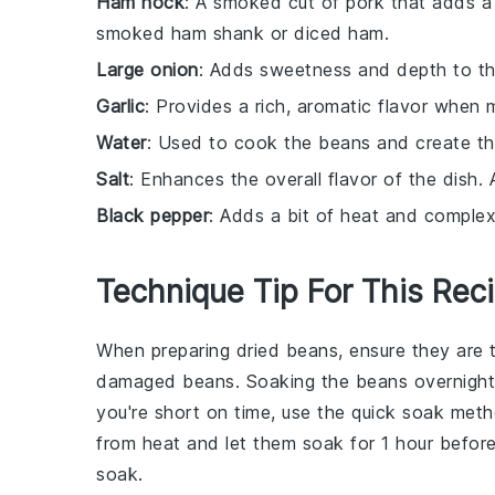
Ham hock
: A smoked cut of pork that adds a 
smoked ham shank or diced ham.
Large onion
: Adds sweetness and depth to t
Garlic
: Provides a rich, aromatic flavor when
Water
: Used to cook the beans and create th
Salt
: Enhances the overall flavor of the dish. 
Black pepper
: Adds a bit of heat and complexi
Technique Tip For This Rec
When preparing
dried beans
, ensure they are
damaged beans. Soaking the beans overnight wi
you're short on time, use the quick soak meth
from heat and let them soak for 1 hour before c
soak.