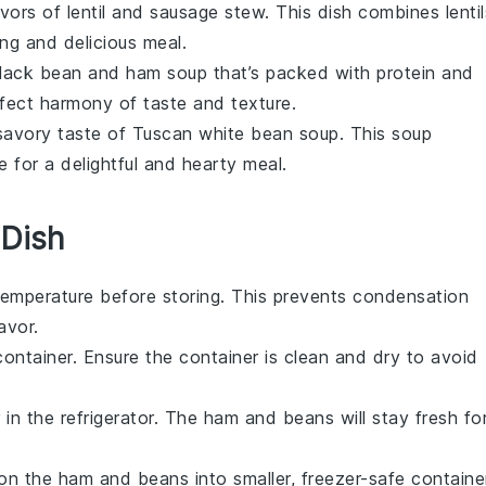
avors of
lentil and sausage stew
. This dish combines
lenti
ling and delicious meal.
lack bean and ham soup
that’s packed with protein and
fect harmony of taste and texture.
, savory taste of
Tuscan white bean soup
. This
soup
e
for a delightful and hearty meal.
 Dish
emperature before storing. This prevents condensation
avor.
container. Ensure the container is clean and dry to avoid
 in the refrigerator. The
ham and beans
will stay fresh fo
ion the
ham and beans
into smaller, freezer-safe containe