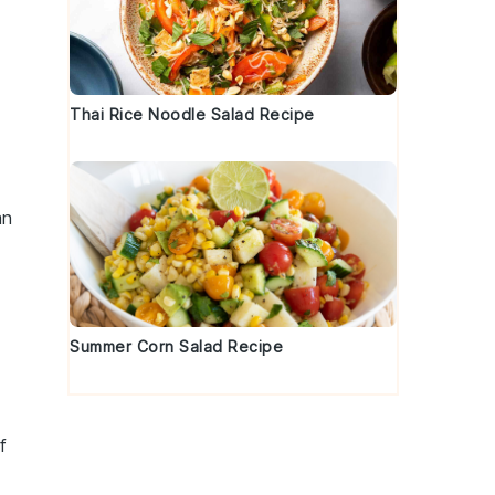
Thai Rice Noodle Salad Recipe
an
Summer Corn Salad Recipe
f