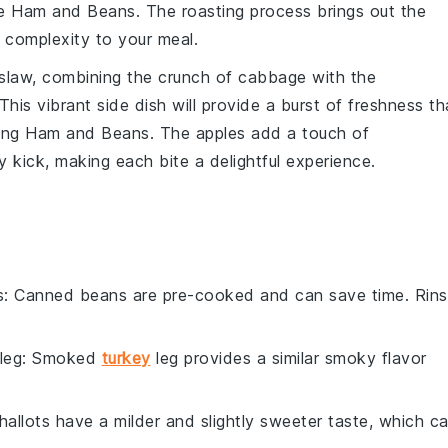
he
Ham and Beans
. The
roasting process
brings out the
f complexity to your meal.
slaw
, combining the crunch of
cabbage
with the
 This vibrant side dish will provide a burst of freshness th
ting
Ham and Beans
. The
apples
add a touch of
y kick, making each bite a delightful experience.
s
: Canned beans are pre-cooked and can save time. Rin
leg
: Smoked
turkey
leg provides a similar smoky flavor
Shallots have a milder and slightly sweeter taste, which c