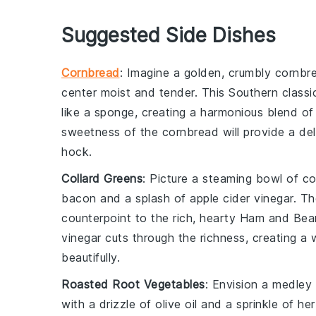
Suggested Side Dishes
Cornbread
: Imagine a golden, crumbly
cornbr
center moist and tender. This
Southern classi
like a sponge, creating a harmonious blend of 
sweetness of the
cornbread
will provide a de
hock
.
Collard Greens
: Picture a steaming bowl of
co
bacon
and a splash of
apple cider vinegar
. Th
counterpoint to the rich, hearty
Ham and Bea
vinegar cuts through the richness, creating a
beautifully.
Roasted Root Vegetables
: Envision a medley
with a drizzle of
olive oil
and a sprinkle of
he