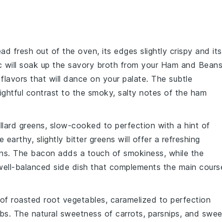
ead
fresh out of the oven, its edges slightly crispy and its
c
will soak up the savory broth from your
Ham and Bean
flavors that will dance on your palate. The subtle
lightful contrast to the smoky, salty notes of the
ham
llard greens
, slow-cooked to perfection with a hint of
e earthy, slightly bitter greens will offer a refreshing
ns
. The
bacon
adds a touch of smokiness, while the
 well-balanced side dish that complements the main cours
 of
roasted root vegetables
, caramelized to perfection
rbs
. The natural sweetness of
carrots
,
parsnips
, and
swee