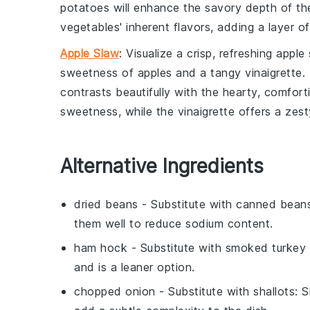
potatoes
will enhance the savory depth of t
vegetables' inherent flavors, adding a layer o
Apple Slaw
: Visualize a crisp, refreshing
apple 
sweetness of
apples
and a tangy
vinaigrette
.
contrasts beautifully with the hearty, comfor
sweetness, while the
vinaigrette
offers a zest
Alternative Ingredients
dried beans
- Substitute with
canned bean
them well to reduce sodium content.
ham hock
- Substitute with
smoked turkey 
and is a leaner option.
chopped onion
- Substitute with
shallots
: 