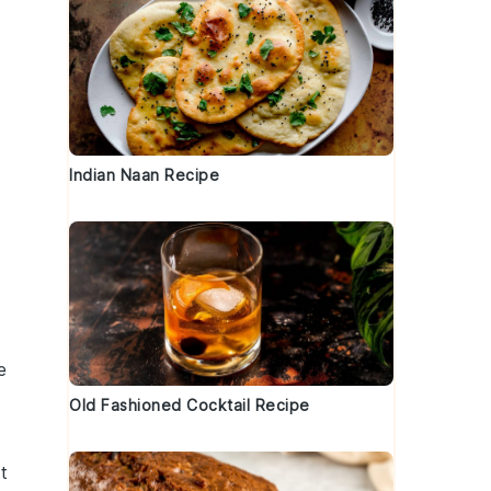
s
Indian Naan Recipe
e
Old Fashioned Cocktail Recipe
t