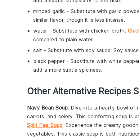
add a subtle complexity to the dish.
minced garlic
- Substitute with
garlic powd
similar flavor, though it is less intense.
water
- Substitute with
chicken broth
:
Chic
compared to plain water.
salt
- Substitute with
soy sauce
: Soy sauce
black pepper
- Substitute with
white peppe
add a more subtle spiciness.
Other Alternative Recipes S
Navy Bean Soup
: Dive into a hearty bowl of
carrots
, and
celery
. This comforting
soup
is pe
Split Pea Soup
: Experience the creamy good
vegetables
. This classic
soup
is both nutritiou