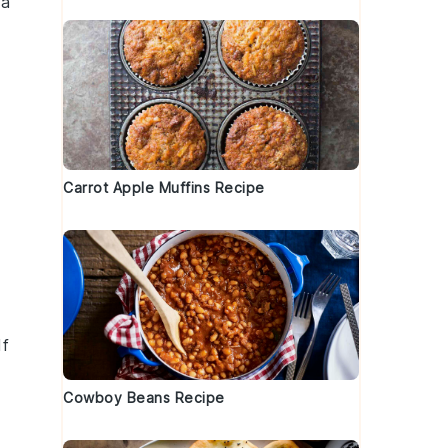
 a
Carrot Apple Muffins Recipe
If
Cowboy Beans Recipe