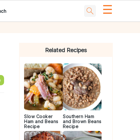
☰
nch
Primary
Sidebar
Related Recipes
e
Slow Cooker
Southern Ham
Ham and Beans
and Brown Beans
Recipe
Recipe