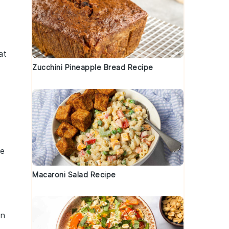
at
Zucchini Pineapple Bread Recipe
se
Macaroni Salad Recipe
an