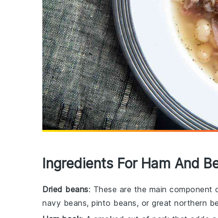
Ingredients For Ham And B
Dried beans
: These are the main component o
navy beans, pinto beans, or great northern b