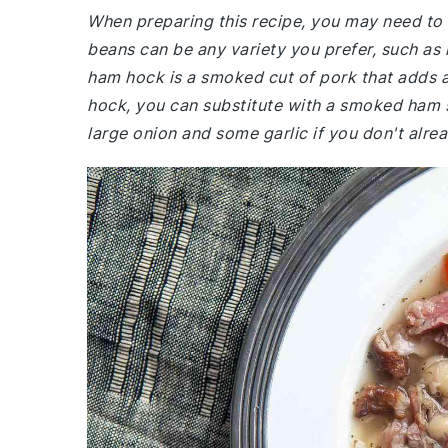
When preparing this recipe, you may need to v
beans can be any variety you prefer, such as
ham hock is a smoked cut of pork that adds a 
hock, you can substitute with a smoked ham 
large onion and some garlic if you don't alr