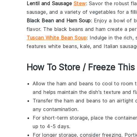
Lentil and Sausage
Stew
: Savor the robust fl
sausage
, and a variety of
vegetables
for a fil
Black Bean and Ham Soup
: Enjoy a bowl of
b
flavor. The
black beans
and
ham
create a per
Tuscan White Bean Soup
: Indulge in the rich
features
white beans
,
kale
, and
Italian sausag
How To Store / Freeze This
Allow the
ham and beans
to cool to room t
and helps maintain the dish's texture and fl
Transfer the
ham and beans
to an airtight 
any contamination.
For short-term storage, place the container
up to 4-5 days.
For longer storage, consider freezing. Port