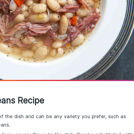
eans Recipe
f the dish and can be any variety you prefer, such as
eans.