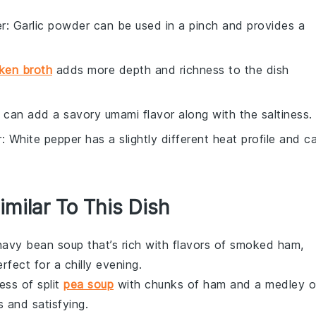
er
: Garlic powder can be used in a pinch and provides a
ken broth
adds more depth and richness to the dish
 can add a savory umami flavor along with the saltiness.
r
: White pepper has a slightly different heat profile and c
imilar To This Dish
navy bean soup
that’s rich with flavors of
smoked ham
,
rfect for a chilly evening.
ness of
split
pea soup
with chunks of
ham
and a medley o
s and satisfying.