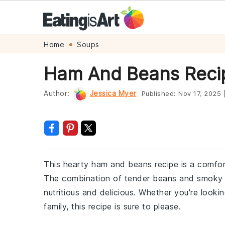
Skip
Skip
Skip
Skip
Home
Soups
to
to
to
to
Ham And Beans Reci
primary
main
primary
footer
navigation
content
sidebar
Author:
Jessica Myer
Published:
Nov 17, 2025
This hearty ham and beans recipe is a comfort
The combination of tender beans and smoky ha
nutritious and delicious. Whether you're looki
family, this recipe is sure to please.