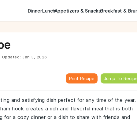
Dinner
Lunch
Appetizers & Snacks
Breakfast & Bru
pe
|
Updated:
Jan 3, 2026
Print Recipe
Jump To Recip
ing and satisfying dish perfect for any time of the year.
m hock creates a rich and flavorful meal that is both
ng for a cozy dinner or a dish to share with friends and