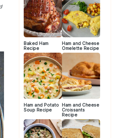
d
Baked Ham
Ham and Cheese
Recipe
Omelette Recipe
Ham and Potato
Ham and Cheese
Soup Recipe
Croissants
Recipe