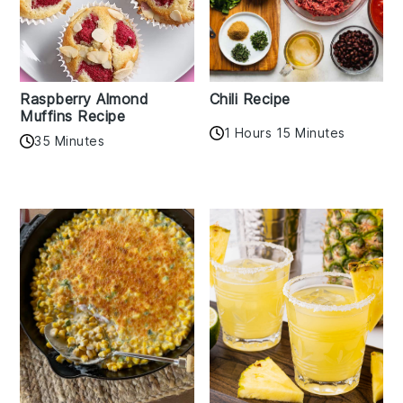
Raspberry Almond
Chili Recipe
Muffins Recipe
1 Hours 15 Minutes
35 Minutes