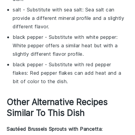
salt
- Substitute with
sea salt
: Sea salt can
provide a different mineral profile and a slightly
different flavor.
black pepper
- Substitute with
white pepper
:
White pepper offers a similar heat but with a
slightly different flavor profile.
black pepper
- Substitute with
red pepper
flakes
: Red pepper flakes can add heat and a
bit of color to the dish.
Other Alternative Recipes
Similar To This Dish
Sautéed Brussels Sprouts with Pancetta
: