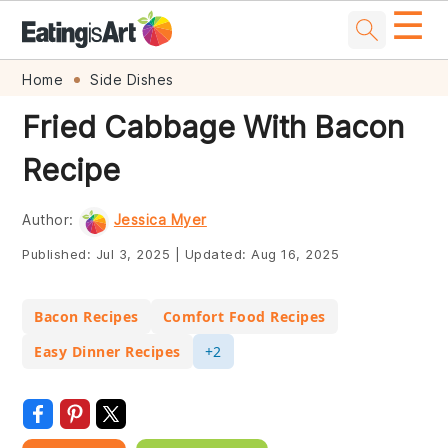
☰
Skip
Skip
Skip
Skip
Home
Side Dishes
to
to
to
to
Fried Cabbage With Bacon
primary
main
primary
footer
Recipe
navigation
content
sidebar
Author:
Jessica Myer
Published:
Jul 3, 2025
|
Updated:
Aug 16, 2025
Bacon Recipes
Comfort Food Recipes
Easy Dinner Recipes
+2