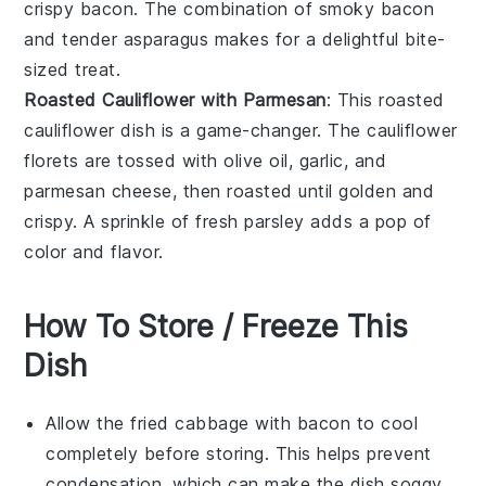
crispy
bacon
. The combination of smoky bacon
and tender asparagus makes for a delightful bite-
sized treat.
Roasted Cauliflower with Parmesan
: This
roasted
cauliflower
dish is a game-changer. The cauliflower
florets are tossed with
olive oil
,
garlic
, and
parmesan cheese
, then roasted until golden and
crispy. A sprinkle of
fresh parsley
adds a pop of
color and flavor.
How To Store / Freeze This
Dish
Allow the
fried cabbage with bacon
to cool
completely before storing. This helps prevent
condensation, which can make the dish soggy.