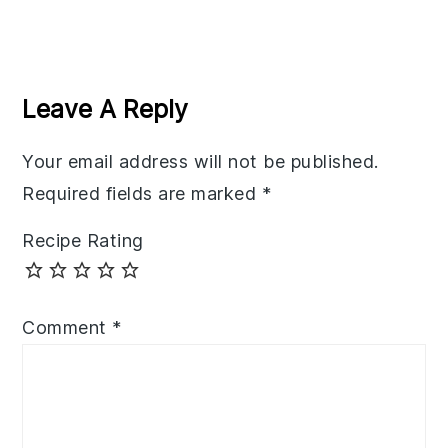
Reader
Interactions
Leave A Reply
Your email address will not be published.
Required fields are marked
*
Recipe Rating
Comment
*