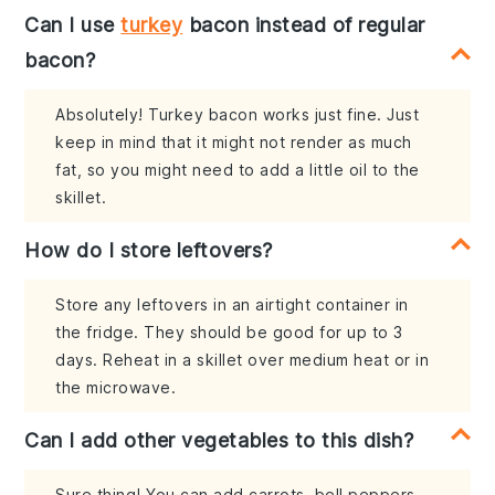
Can I use
turkey
bacon instead of regular
bacon?
Absolutely! Turkey bacon works just fine. Just
keep in mind that it might not render as much
fat, so you might need to add a little oil to the
skillet.
How do I store leftovers?
Store any leftovers in an airtight container in
the fridge. They should be good for up to 3
days. Reheat in a skillet over medium heat or in
the microwave.
Can I add other vegetables to this dish?
Sure thing! You can add carrots, bell peppers,