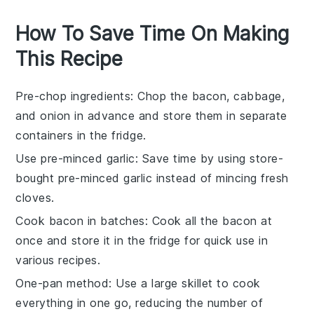
How To Save Time On Making
This Recipe
Pre-chop ingredients
: Chop the
bacon
,
cabbage
,
and
onion
in advance and store them in separate
containers in the fridge.
Use pre-minced garlic
: Save time by using store-
bought pre-minced
garlic
instead of mincing fresh
cloves.
Cook bacon in batches
: Cook all the
bacon
at
once and store it in the fridge for quick use in
various recipes.
One-pan method
: Use a large skillet to cook
everything in one go, reducing the number of