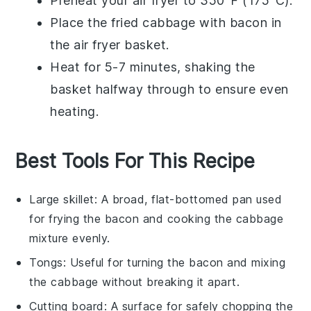
Preheat your
air fryer
to 350°F (175°C).
Place the
fried cabbage with bacon
in
the
air fryer basket
.
Heat for 5-7 minutes, shaking the
basket halfway through to ensure even
heating.
Best Tools For This Recipe
Large skillet
: A broad, flat-bottomed pan used
for frying the bacon and cooking the cabbage
mixture evenly.
Tongs
: Useful for turning the bacon and mixing
the cabbage without breaking it apart.
Cutting board
: A surface for safely chopping the