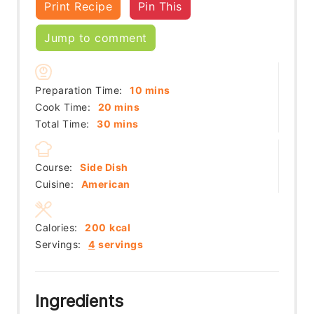
Print Recipe
Pin This
Jump to comment
minutes
Preparation Time:
10
mins
minutes
Cook Time:
20
mins
minutes
Total Time:
30
mins
Course:
Side Dish
Cuisine:
American
Calories:
200
kcal
Servings:
4
servings
Ingredients