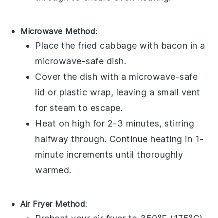
Microwave Method
:
Place the
fried cabbage with bacon
in a
microwave-safe dish
.
Cover the dish with a
microwave-safe
lid
or
plastic wrap
, leaving a small vent
for steam to escape.
Heat on high for 2-3 minutes, stirring
halfway through. Continue heating in 1-
minute increments until thoroughly
warmed.
Air Fryer Method
: