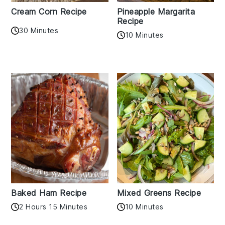
Cream Corn Recipe
Pineapple Margarita
Recipe
30 Minutes
10 Minutes
Baked Ham Recipe
Mixed Greens Recipe
2 Hours 15 Minutes
10 Minutes