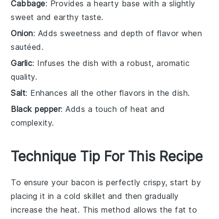
Cabbage
: Provides a hearty base with a slightly
sweet and earthy taste.
Onion
: Adds sweetness and depth of flavor when
sautéed.
Garlic
: Infuses the dish with a robust, aromatic
quality.
Salt
: Enhances all the other flavors in the dish.
Black pepper
: Adds a touch of heat and
complexity.
Technique Tip For This Recipe
To ensure your
bacon
is perfectly crispy, start by
placing it in a cold skillet and then gradually
increase the heat. This method allows the fat to