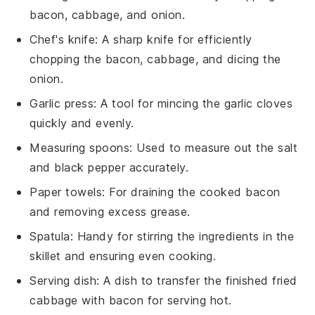
bacon, cabbage, and onion.
Chef's knife
: A sharp knife for efficiently
chopping the bacon, cabbage, and dicing the
onion.
Garlic press
: A tool for mincing the garlic cloves
quickly and evenly.
Measuring spoons
: Used to measure out the salt
and black pepper accurately.
Paper towels
: For draining the cooked bacon
and removing excess grease.
Spatula
: Handy for stirring the ingredients in the
skillet and ensuring even cooking.
Serving dish
: A dish to transfer the finished fried
cabbage with bacon for serving hot.