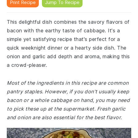
Print Recipe
Jump To Recipe
This delightful dish combines the savory flavors of
bacon with the earthy taste of cabbage. It's a
simple yet satisfying recipe that's perfect for a
quick weeknight dinner or a hearty side dish. The
onion and garlic add depth and aroma, making this
a crowd-pleaser.
Most of the ingredients in this recipe are common
pantry staples. However, if you don't usually keep
bacon or a whole cabbage on hand, you may need
to pick these up at the supermarket. Fresh garlic
and onion are also essential for the best flavor.