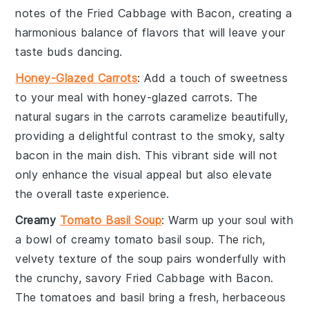
notes of the
Fried Cabbage with Bacon
, creating a
harmonious balance of flavors that will leave your
taste buds dancing.
Honey-Glazed Carrots
: Add a touch of sweetness
to your meal with
honey-glazed carrots
. The
natural sugars in the
carrots
caramelize beautifully,
providing a delightful contrast to the smoky, salty
bacon
in the main dish. This vibrant side will not
only enhance the visual appeal but also elevate
the overall taste experience.
Creamy
Tomato Basil Soup
: Warm up your soul with
a bowl of
creamy tomato basil soup
. The rich,
velvety texture of the
soup
pairs wonderfully with
the crunchy, savory
Fried Cabbage with Bacon
.
The
tomatoes
and
basil
bring a fresh, herbaceous