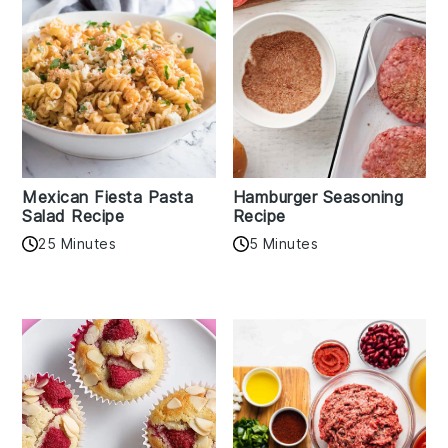
Mexican Fiesta Pasta
Hamburger Seasoning
Salad Recipe
Recipe
25 Minutes
5 Minutes