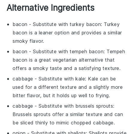
Alternative Ingredients
bacon
- Substitute with
turkey bacon
: Turkey
bacon is a leaner option and provides a similar
smoky flavor.
bacon
- Substitute with
tempeh bacon
: Tempeh
bacon is a great vegetarian alternative that
offers a smoky taste and a satisfying texture.
cabbage
- Substitute with
kale
: Kale can be
used for a different texture and a slightly more
bitter flavor, but it holds up well to frying.
cabbage
- Substitute with
brussels sprouts
:
Brussels sprouts offer a similar texture and can
be sliced thinly to mimic chopped cabbage.
onion
- Substitute with
shallots
: Shallots provide