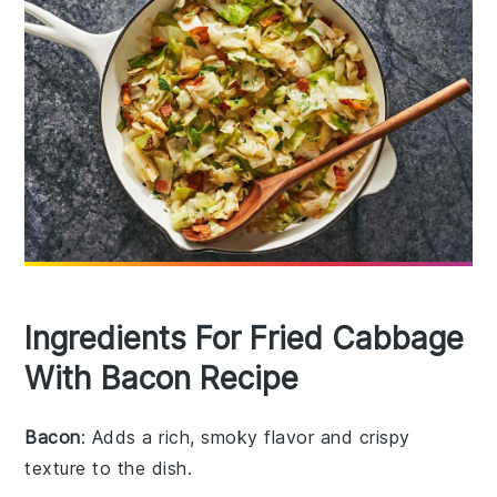
Ingredients For Fried Cabbage
With Bacon Recipe
Bacon
: Adds a rich, smoky flavor and crispy
texture to the dish.