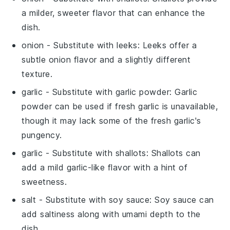
a milder, sweeter flavor that can enhance the
dish.
onion
- Substitute with
leeks
: Leeks offer a
subtle onion flavor and a slightly different
texture.
garlic
- Substitute with
garlic powder
: Garlic
powder can be used if fresh garlic is unavailable,
though it may lack some of the fresh garlic's
pungency.
garlic
- Substitute with
shallots
: Shallots can
add a mild garlic-like flavor with a hint of
sweetness.
salt
- Substitute with
soy sauce
: Soy sauce can
add saltiness along with umami depth to the
dish.