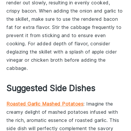
render out slowly, resulting in evenly cooked,
crispy
bacon
. When adding the
onion
and
garlic
to
the skillet, make sure to use the rendered bacon
fat for extra flavor. Stir the
cabbage
frequently to
prevent it from sticking and to ensure even
cooking. For added depth of flavor, consider
deglazing the skillet with a splash of
apple cider
vinegar
or
chicken broth
before adding the
cabbage
.
Suggested Side Dishes
Roasted Garlic Mashed Potatoes
: Imagine the
creamy delight of
mashed potatoes
infused with
the rich, aromatic essence of
roasted garlic
. This
side dish will perfectly complement the savory