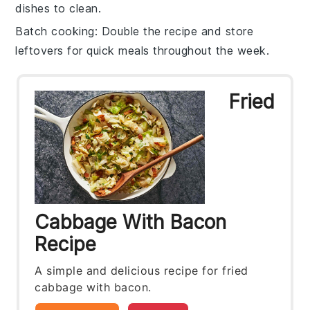
dishes to clean.
Batch cooking
: Double the recipe and store
leftovers for quick meals throughout the week.
Fried
Cabbage With Bacon
Recipe
A simple and delicious recipe for fried
cabbage with bacon.