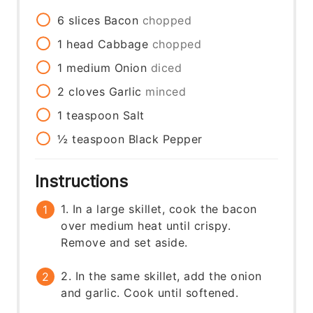
6
slices
Bacon
chopped
1
head
Cabbage
chopped
1
medium
Onion
diced
2
cloves
Garlic
minced
1
teaspoon
Salt
½
teaspoon
Black Pepper
Instructions
1. In a large skillet, cook the bacon
over medium heat until crispy.
Remove and set aside.
2. In the same skillet, add the onion
and garlic. Cook until softened.