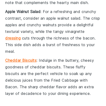
note that complements the hearty main dish.
Apple Walnut Salad
: For a refreshing and crunchy
contrast, consider an
apple walnut salad
. The crisp
apples
and crunchy
walnuts
provide a delightful
textural variety, while the tangy
vinaigrette
dressing
cuts through the richness of the
bacon
.
This side dish adds a burst of freshness to your
meal.
Cheddar Biscuits
: Indulge in the buttery, cheesy
goodness of
cheddar biscuits
. These fluffy
biscuits
are the perfect vehicle to soak up any
delicious juices from the
Fried Cabbage with
Bacon
. The sharp
cheddar
flavor adds an extra
layer of decadence to your dining experience.