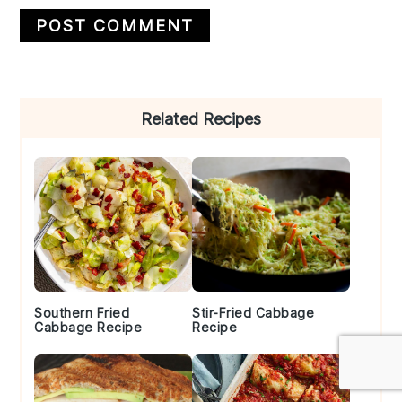
Primary
Related Recipes
Sidebar
Southern Fried
Stir-Fried Cabbage
Cabbage Recipe
Recipe