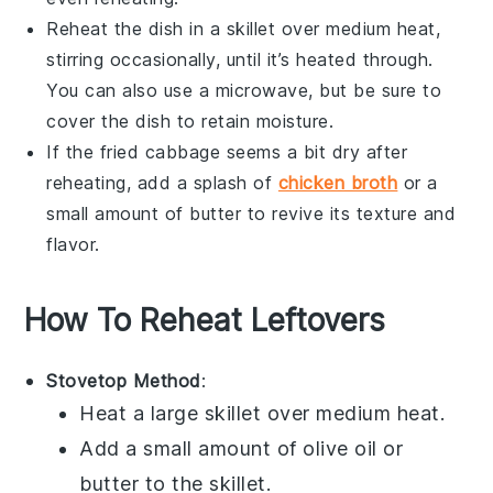
Reheat the dish in a skillet over medium heat,
stirring occasionally, until it’s heated through.
You can also use a microwave, but be sure to
cover the dish to retain moisture.
If the
fried cabbage
seems a bit dry after
reheating, add a splash of
chicken broth
or a
small amount of
butter
to revive its texture and
flavor.
How To Reheat Leftovers
Stovetop Method
:
Heat a
large skillet
over medium heat.
Add a small amount of
olive oil
or
butter
to the skillet.