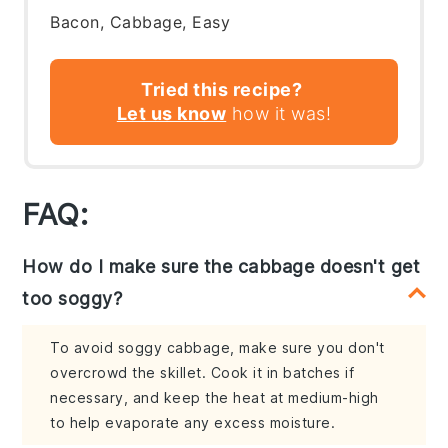
Bacon, Cabbage, Easy
Tried this recipe?
Let us know
how it was!
FAQ:
How do I make sure the cabbage doesn't get
too soggy?
To avoid soggy cabbage, make sure you don't
overcrowd the skillet. Cook it in batches if
necessary, and keep the heat at medium-high
to help evaporate any excess moisture.