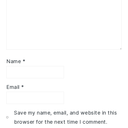
Name
*
Email
*
Save my name, email, and website in this
browser for the next time I comment.