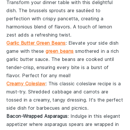
Transform your dinner table with this delightful
dish. The
brussels sprouts
are sautéed to
perfection with crispy
pancetta
, creating a
harmonious blend of flavors. A touch of
lemon
zest
adds a refreshing twist.
Garlic Butter Green Beans
: Elevate your side dish
game with these
green beans
smothered in a rich
garlic butter
sauce. The beans are cooked until
tender-crisp, ensuring every bite is a burst of
flavor. Perfect for any meal!
Creamy Coleslaw
: This classic
coleslaw
recipe is a
must-try. Shredded
cabbage
and
carrots
are
tossed in a creamy, tangy dressing. It's the perfect
side dish for
barbecues
and
picnics
.
Bacon-Wrapped Asparagus
: Indulge in this elegant
appetizer where
asparagus
spears are wrapped in