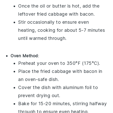
Once the oil or butter is hot, add the
leftover
fried cabbage with bacon
.
Stir occasionally to ensure even
heating, cooking for about 5-7 minutes
until warmed through.
Oven Method
:
Preheat your
oven
to 350°F (175°C).
Place the
fried cabbage with bacon
in
an
oven-safe dish
.
Cover the dish with
aluminum foil
to
prevent drying out.
Bake for 15-20 minutes, stirring halfway
through to ensure even heating.