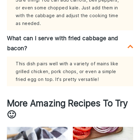
or even some chopped kale. Just add them in
with the cabbage and adjust the cooking time
as needed.
What can I serve with fried cabbage and
bacon?
This dish pairs well with a variety of mains like
grilled chicken, pork chops, or even a simple
fried egg on top. It's pretty versatile!
More Amazing Recipes To Try
🙂