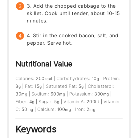
3. Add the chopped cabbage to the
skillet. Cook until tender, about 10-15
minutes.
4. Stir in the cooked bacon, salt, and
pepper. Serve hot.
Nutritional Value
Calories:
200
|
Carbohydrates:
10
|
Protein:
kcal
g
8
|
Fat:
15
|
Saturated Fat:
5
|
Cholesterol:
g
g
g
30
|
Sodium:
600
|
Potassium:
300
|
mg
mg
mg
Fiber:
4
|
Sugar:
5
|
Vitamin A:
200
|
Vitamin
g
g
IU
C:
50
|
Calcium:
100
|
Iron:
2
mg
mg
mg
Keywords