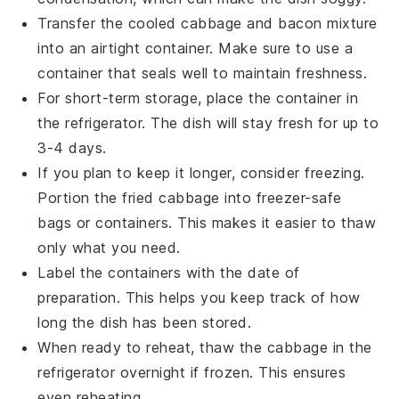
Transfer the cooled
cabbage
and
bacon
mixture
into an airtight container. Make sure to use a
container that seals well to maintain freshness.
For short-term storage, place the container in
the refrigerator. The dish will stay fresh for up to
3-4 days.
If you plan to keep it longer, consider freezing.
Portion the
fried cabbage
into freezer-safe
bags or containers. This makes it easier to thaw
only what you need.
Label the containers with the date of
preparation. This helps you keep track of how
long the dish has been stored.
When ready to reheat, thaw the
cabbage
in the
refrigerator overnight if frozen. This ensures
even reheating.