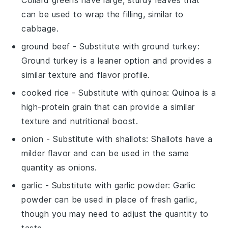
can be used to wrap the filling, similar to
cabbage.
ground beef
- Substitute with
ground turkey
:
Ground turkey is a leaner option and provides a
similar texture and flavor profile.
cooked rice
- Substitute with
quinoa
: Quinoa is a
high-protein grain that can provide a similar
texture and nutritional boost.
onion
- Substitute with
shallots
: Shallots have a
milder flavor and can be used in the same
quantity as onions.
garlic
- Substitute with
garlic powder
: Garlic
powder can be used in place of fresh garlic,
though you may need to adjust the quantity to
taste.