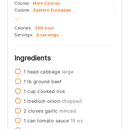
Course:
Main Course
Cuisine:
Eastern European
Calories:
300
kcal
Servings:
4
servings
Ingredients
1
head
cabbage
large
1
lb
ground beef
1
cup
cooked rice
1
medium
onion
chopped
2
cloves
garlic
minced
1
can
tomato sauce
15 oz