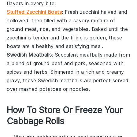
flavors in every bite.
Stuffed Zucchini Boats
: Fresh
zucchini
halved and
hollowed, then filled with a savory mixture of
ground meat
,
rice
, and
vegetables
. Baked until the
zucchini is tender and the filling is golden, these
boats are a healthy and satisfying meal.
Swedish Meatballs
: Succulent
meatballs
made from
a blend of
ground beef
and
pork
, seasoned with
spices
and
herbs
. Simmered in a rich and creamy
gravy
, these Swedish meatballs are perfect served
over
mashed potatoes
or
noodles
.
How To Store Or Freeze Your
Cabbage Rolls