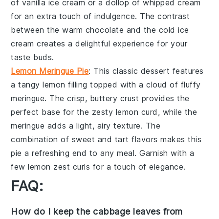
of
vanilla ice cream
or a dollop of
whipped cream
for an extra touch of indulgence. The contrast
between the warm
chocolate
and the cold
ice
cream
creates a delightful experience for your
taste buds.
Lemon Meringue Pie
: This classic dessert features
a
tangy lemon filling
topped with a
cloud of fluffy
meringue
. The
crisp, buttery crust
provides the
perfect base for the
zesty lemon curd
, while the
meringue
adds a
light, airy texture
. The
combination of
sweet and tart flavors
makes this
pie a refreshing end to any meal. Garnish with a
few
lemon zest curls
for a touch of elegance.
FAQ:
How do I keep the cabbage leaves from