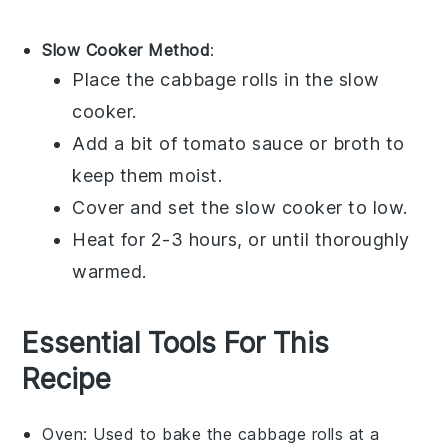
Slow Cooker Method
:
Place the
cabbage rolls
in the slow
cooker.
Add a bit of
tomato sauce
or
broth
to
keep them moist.
Cover and set the slow cooker to low.
Heat for 2-3 hours, or until thoroughly
warmed.
Essential Tools For This
Recipe
Oven
: Used to bake the cabbage rolls at a