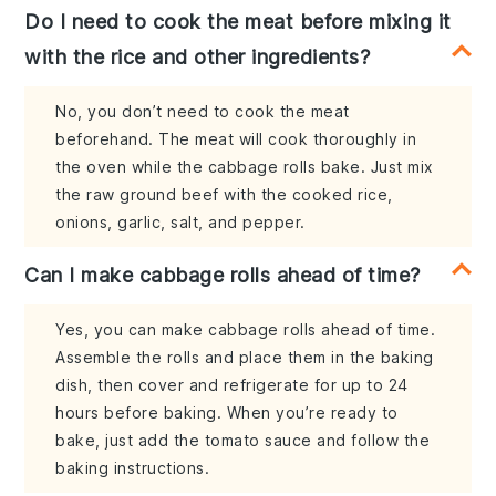
Do I need to cook the meat before mixing it
with the rice and other ingredients?
No, you don’t need to cook the meat
beforehand. The meat will cook thoroughly in
the oven while the cabbage rolls bake. Just mix
the raw ground beef with the cooked rice,
onions, garlic, salt, and pepper.
Can I make cabbage rolls ahead of time?
Yes, you can make cabbage rolls ahead of time.
Assemble the rolls and place them in the baking
dish, then cover and refrigerate for up to 24
hours before baking. When you’re ready to
bake, just add the tomato sauce and follow the
baking instructions.