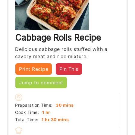
Cabbage Rolls Recipe
Delicious cabbage rolls stuffed with a
savory meat and rice mixture.
Print Recipe
Pin This
Jump to comment
minutes
Preparation Time:
30
mins
hour
Cook Time:
1
hr
hour
minutes
Total Time:
1
hr
30
mins