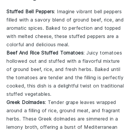
Stuffed Bell Peppers
: Imagine vibrant
bell peppers
filled with a savory blend of
ground beef
,
rice
, and
aromatic
spices
. Baked to perfection and topped
with melted
cheese
, these stuffed peppers are a
colorful and delicious meal.
Beef And Rice Stuffed Tomatoes
: Juicy
tomatoes
hollowed out and stuffed with a flavorful mixture
of
ground beef
,
rice
, and fresh
herbs
. Baked until
the tomatoes are tender and the filling is perfectly
cooked, this dish is a delightful twist on traditional
stuffed vegetables.
Greek Dolmades
: Tender
grape leaves
wrapped
around a filling of
rice
,
ground meat
, and fragrant
herbs
. These Greek dolmades are simmered in a
lemony broth, offering a burst of Mediterranean