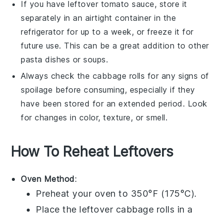
If you have leftover
tomato sauce
, store it
separately in an airtight container in the
refrigerator for up to a week, or freeze it for
future use. This can be a great addition to other
pasta dishes
or
soups
.
Always check the
cabbage rolls
for any signs of
spoilage before consuming, especially if they
have been stored for an extended period. Look
for changes in color, texture, or smell.
How To Reheat Leftovers
Oven Method
:
Preheat your oven to 350°F (175°C).
Place the leftover
cabbage rolls
in a