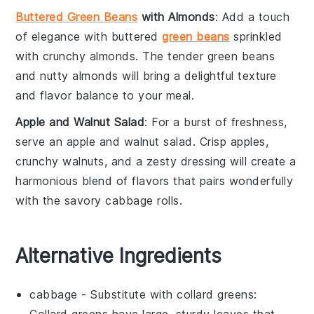
Buttered Green Beans
with Almonds
: Add a touch
of elegance with
buttered
green beans
sprinkled
with crunchy
almonds
. The tender
green beans
and nutty
almonds
will bring a delightful texture
and flavor balance to your meal.
Apple and Walnut Salad
: For a burst of freshness,
serve an
apple and walnut salad
. Crisp
apples
,
crunchy
walnuts
, and a zesty
dressing
will create a
harmonious blend of flavors that pairs wonderfully
with the savory
cabbage rolls
.
Alternative Ingredients
cabbage
- Substitute with
collard greens
:
Collard greens have large, sturdy leaves that