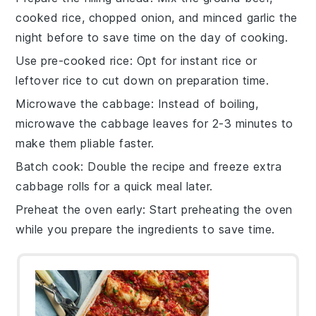
cooked rice
,
chopped onion
, and
minced garlic
the
night before to save time on the day of cooking.
Use pre-cooked rice
: Opt for
instant rice
or
leftover rice
to cut down on preparation time.
Microwave the cabbage
: Instead of boiling,
microwave the
cabbage leaves
for 2-3 minutes to
make them pliable faster.
Batch cook
: Double the recipe and freeze extra
cabbage rolls
for a quick meal later.
Preheat the oven early
: Start preheating the
oven
while you prepare the ingredients to save time.