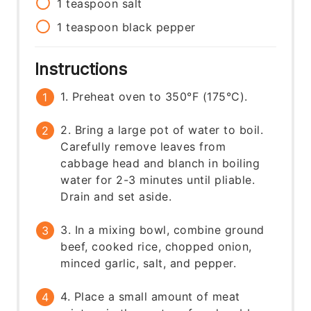
1
teaspoon
salt
1
teaspoon
black pepper
Instructions
1. Preheat oven to 350°F (175°C).
2. Bring a large pot of water to boil.
Carefully remove leaves from
cabbage head and blanch in boiling
water for 2-3 minutes until pliable.
Drain and set aside.
3. In a mixing bowl, combine ground
beef, cooked rice, chopped onion,
minced garlic, salt, and pepper.
4. Place a small amount of meat