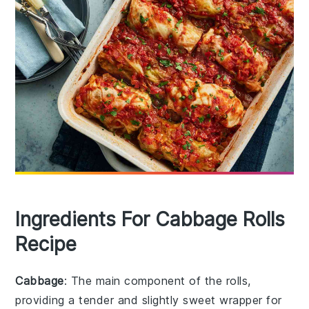
Ingredients For Cabbage Rolls
Recipe
Cabbage
: The main component of the rolls,
providing a tender and slightly sweet wrapper for