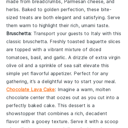
made from
breadcrumbs
,
Parmesan cheese
, and
herbs
. Baked to golden perfection, these bite-
sized treats are both elegant and satisfying. Serve
them warm to highlight their rich, umami taste.
Bruschetta
: Transport your guests to Italy with this
classic
bruschetta
. Freshly toasted
baguette slices
are topped with a vibrant mixture of
diced
tomatoes
,
basil
, and
garlic
. A drizzle of
extra virgin
olive oil
and a sprinkle of
sea salt
elevate this
simple yet flavorful appetizer. Perfect for any
gathering, it’s a delightful way to start your meal.
Chocolate Lava Cake
: Imagine a warm,
molten
chocolate center
that oozes out as you cut into a
perfectly baked
cake
. This dessert is a
showstopper
that combines a rich,
decadent
flavor
with a
gooey texture
. Serve it with a scoop