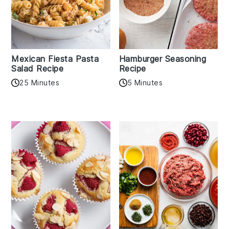
Mexican Fiesta Pasta
Hamburger Seasoning
Salad Recipe
Recipe
25 Minutes
5 Minutes