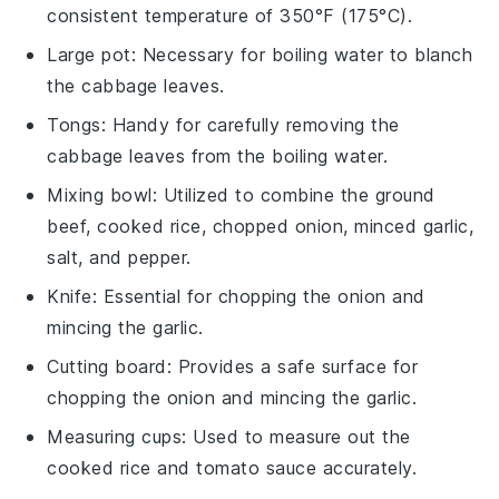
consistent temperature of 350°F (175°C).
Large pot
: Necessary for boiling water to blanch
the cabbage leaves.
Tongs
: Handy for carefully removing the
cabbage leaves from the boiling water.
Mixing bowl
: Utilized to combine the ground
beef, cooked rice, chopped onion, minced garlic,
salt, and pepper.
Knife
: Essential for chopping the onion and
mincing the garlic.
Cutting board
: Provides a safe surface for
chopping the onion and mincing the garlic.
Measuring cups
: Used to measure out the
cooked rice and tomato sauce accurately.