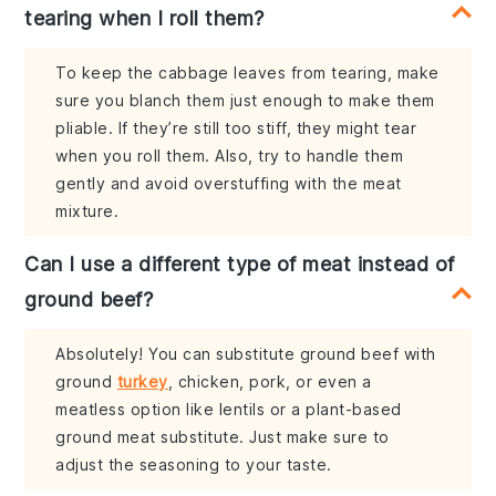
tearing when I roll them?
To keep the cabbage leaves from tearing, make
sure you blanch them just enough to make them
pliable. If they’re still too stiff, they might tear
when you roll them. Also, try to handle them
gently and avoid overstuffing with the meat
mixture.
Can I use a different type of meat instead of
ground beef?
Absolutely! You can substitute ground beef with
ground
turkey
, chicken, pork, or even a
meatless option like lentils or a plant-based
ground meat substitute. Just make sure to
adjust the seasoning to your taste.