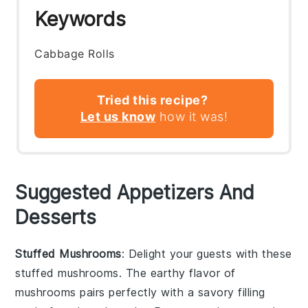
Keywords
Cabbage Rolls
Tried this recipe?
Let us know
how it was!
Suggested Appetizers And
Desserts
Stuffed Mushrooms
: Delight your guests with these
stuffed mushrooms
. The earthy flavor of
mushrooms
pairs perfectly with a savory filling