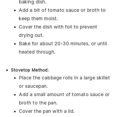
baking dish.
Add a bit of
tomato sauce
or
broth
to
keep them moist.
Cover the dish with foil to prevent
drying out.
Bake for about 20-30 minutes, or until
heated through.
Stovetop Method
:
Place the
cabbage rolls
in a large skillet
or saucepan.
Add a small amount of
tomato sauce
or
broth
to the pan.
Cover the pan with a lid.