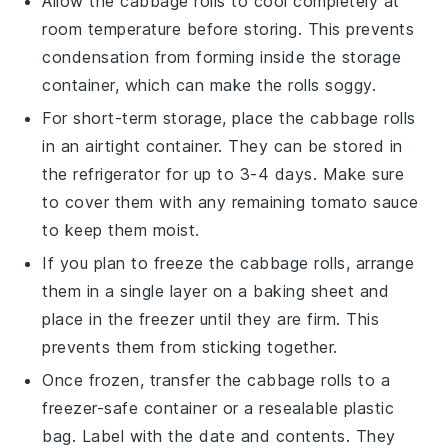
Allow the
cabbage rolls
to cool completely at
room temperature before storing. This prevents
condensation from forming inside the storage
container, which can make the rolls soggy.
For short-term storage, place the
cabbage rolls
in an airtight container. They can be stored in
the refrigerator for up to 3-4 days. Make sure
to cover them with any remaining
tomato sauce
to keep them moist.
If you plan to freeze the
cabbage rolls
, arrange
them in a single layer on a baking sheet and
place in the freezer until they are firm. This
prevents them from sticking together.
Once frozen, transfer the
cabbage rolls
to a
freezer-safe container or a resealable plastic
bag. Label with the date and contents. They