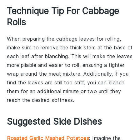
Technique Tip For Cabbage
Rolls
When preparing the
cabbage leaves
for rolling,
make sure to remove the thick stem at the base of
each leaf after blanching. This will make the leaves
more pliable and easier to roll, ensuring a tighter
wrap around the
meat mixture
. Additionally, if you
find the leaves are still too stiff, you can blanch
them for an additional minute or two until they
reach the desired softness.
Suggested Side Dishes
Roasted Garlic Mashed Potatoes
: Imagine the