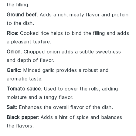
the filling.
Ground beef
: Adds a rich, meaty flavor and protein
to the dish.
Rice
: Cooked rice helps to bind the filling and adds
a pleasant texture.
Onion
: Chopped onion adds a subtle sweetness
and depth of flavor.
Garlic
: Minced garlic provides a robust and
aromatic taste.
Tomato sauce
: Used to cover the rolls, adding
moisture and a tangy flavor.
Salt
: Enhances the overall flavor of the dish.
Black pepper
: Adds a hint of spice and balances
the flavors.