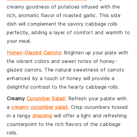
creamy goodness of
potatoes
infused with the
rich, aromatic flavor of
roasted garlic
. This side
dish will complement the savory
cabbage rolls
perfectly, adding a layer of comfort and warmth to
your meal.
Honey-Glazed Carrots
: Brighten up your plate with
the vibrant colors and sweet notes of
honey-
glazed carrots
. The natural sweetness of
carrots
enhanced by a touch of
honey
will provide a
delightful contrast to the hearty
cabbage rolls
.
Creamy
Cucumber Salad
: Refresh your palate with
a
creamy cucumber salad
. Crisp
cucumbers
tossed
in a tangy
dressing
will offer a light and refreshing
counterpoint to the rich flavors of the
cabbage
rolls
.