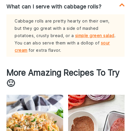
What can I serve with cabbage rolls?
Cabbage rolls are pretty hearty on their own,
but they go great with a side of mashed
potatoes, crusty bread, or a
simple green salad
.
You can also serve them with a dollop of
sour
cream
for extra flavor.
More Amazing Recipes To Try
🙂