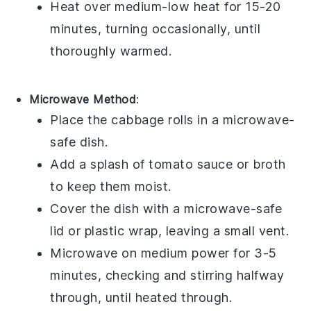
Heat over medium-low heat for 15-20
minutes, turning occasionally, until
thoroughly warmed.
Microwave Method
:
Place the
cabbage rolls
in a microwave-
safe dish.
Add a splash of
tomato sauce
or
broth
to keep them moist.
Cover the dish with a microwave-safe
lid or plastic wrap, leaving a small vent.
Microwave on medium power for 3-5
minutes, checking and stirring halfway
through, until heated through.