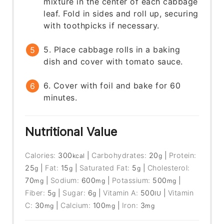
mixture in the center of each cabbage
leaf. Fold in sides and roll up, securing
with toothpicks if necessary.
5. Place cabbage rolls in a baking
dish and cover with tomato sauce.
6. Cover with foil and bake for 60
minutes.
Nutritional Value
Calories:
300
|
Carbohydrates:
20
|
Protein:
kcal
g
25
|
Fat:
15
|
Saturated Fat:
5
|
Cholesterol:
g
g
g
70
|
Sodium:
600
|
Potassium:
500
|
mg
mg
mg
Fiber:
5
|
Sugar:
6
|
Vitamin A:
500
|
Vitamin
g
g
IU
C:
30
|
Calcium:
100
|
Iron:
3
mg
mg
mg