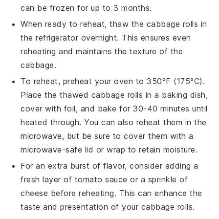
can be frozen for up to 3 months.
When ready to reheat, thaw the
cabbage rolls
in
the refrigerator overnight. This ensures even
reheating and maintains the texture of the
cabbage
.
To reheat, preheat your oven to 350°F (175°C).
Place the thawed
cabbage rolls
in a baking dish,
cover with
foil
, and bake for 30-40 minutes until
heated through. You can also reheat them in the
microwave, but be sure to cover them with a
microwave-safe lid or wrap to retain moisture.
For an extra burst of flavor, consider adding a
fresh layer of
tomato sauce
or a sprinkle of
cheese
before reheating. This can enhance the
taste and presentation of your
cabbage rolls
.