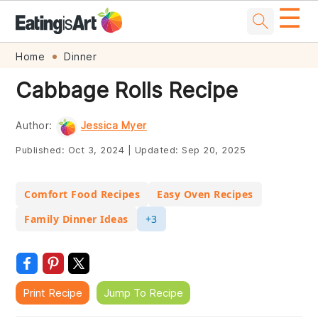
☰
Skip
Skip
Skip
Skip
Home
Dinner
to
to
to
to
Cabbage Rolls Recipe
primary
main
primary
footer
navigation
content
sidebar
Author:
Jessica Myer
Published:
Oct 3, 2024
|
Updated:
Sep 20, 2025
Comfort Food Recipes
Easy Oven Recipes
Family Dinner Ideas
+3
Print Recipe
Jump To Recipe