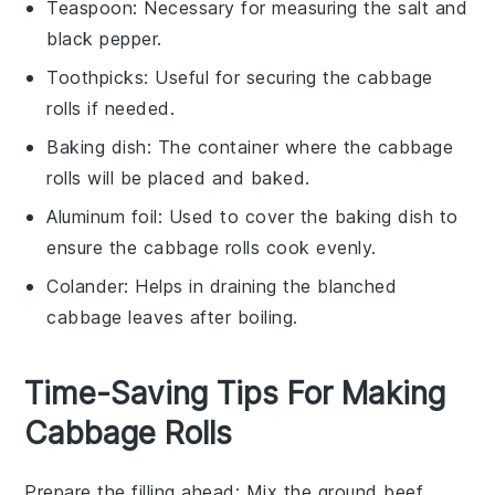
Teaspoon
: Necessary for measuring the salt and
black pepper.
Toothpicks
: Useful for securing the cabbage
rolls if needed.
Baking dish
: The container where the cabbage
rolls will be placed and baked.
Aluminum foil
: Used to cover the baking dish to
ensure the cabbage rolls cook evenly.
Colander
: Helps in draining the blanched
cabbage leaves after boiling.
Time-Saving Tips For Making
Cabbage Rolls
Prepare the filling ahead
: Mix the
ground beef
,