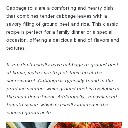
Cabbage rolls are a comforting and hearty dish
that combines tender cabbage leaves with a
savory filling of ground beef and rice. This classic
recipe is perfect for a family dinner or a special
occasion, offering a delicious blend of flavors and
textures.
If you don't usually have cabbage or ground beef
at home, make sure to pick them up at the
supermarket. Cabbage is typically found in the
produce section, while ground beef is available in
the meat department. Additionally, you will need
tomato sauce, which is usually located in the
canned goods aisle.