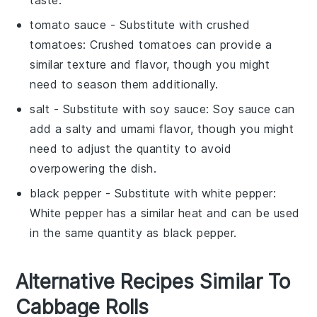
tomato sauce
- Substitute with
crushed
tomatoes
: Crushed tomatoes can provide a
similar texture and flavor, though you might
need to season them additionally.
salt
- Substitute with
soy sauce
: Soy sauce can
add a salty and umami flavor, though you might
need to adjust the quantity to avoid
overpowering the dish.
black pepper
- Substitute with
white pepper
:
White pepper has a similar heat and can be used
in the same quantity as black pepper.
Alternative Recipes Similar To
Cabbage Rolls