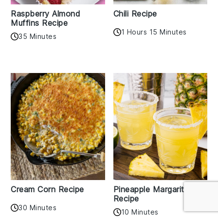
Raspberry Almond
Chili Recipe
Muffins Recipe
1 Hours 15 Minutes
35 Minutes
Cream Corn Recipe
Pineapple Margarita
Recipe
30 Minutes
10 Minutes