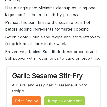
Use a single pan
: Minimize cleanup by using one
large pan for the entire
stir-fry
process.
Preheat the pan
: Ensure the
sesame oil
is hot
before adding ingredients for faster cooking.
Batch cook
: Double the recipe and store leftovers
for quick meals later in the week.
Frozen vegetables
: Substitute fresh
broccoli
and
bell pepper
with frozen ones to save on prep time.
Garlic Sesame Stir-Fry
A quick and easy garlic sesame stir-fry
recipe.
Print Recipe
Jump to comment