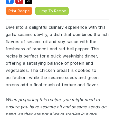
Print Recipe
Jump To Recipe
Dive into a delightful culinary experience with this
garlic sesame stir-fry, a dish that combines the rich
flavors of sesame oil and soy sauce with the
freshness of broccoli and red bell pepper. This
recipe is perfect for a quick weeknight dinner,
offering a satisfying balance of protein and
vegetables. The chicken breast is cooked to
perfection, while the sesame seeds and green
onions add a final touch of texture and flavor.
When preparing this recipe, you might need to
ensure you have sesame oil and sesame seeds on
hand, as they are not always staples in every