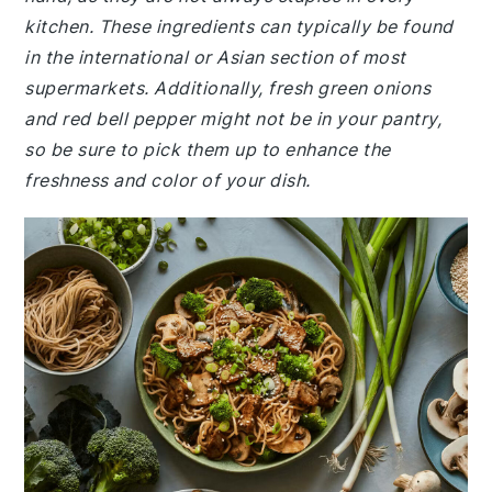
kitchen. These ingredients can typically be found
in the international or Asian section of most
supermarkets. Additionally, fresh green onions
and red bell pepper might not be in your pantry,
so be sure to pick them up to enhance the
freshness and color of your dish.