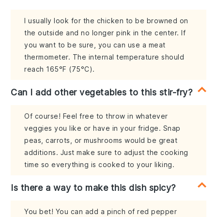
I usually look for the chicken to be browned on
the outside and no longer pink in the center. If
you want to be sure, you can use a meat
thermometer. The internal temperature should
reach 165°F (75°C).
Can I add other vegetables to this stir-fry?
Of course! Feel free to throw in whatever
veggies you like or have in your fridge. Snap
peas, carrots, or mushrooms would be great
additions. Just make sure to adjust the cooking
time so everything is cooked to your liking.
Is there a way to make this dish spicy?
You bet! You can add a pinch of red pepper