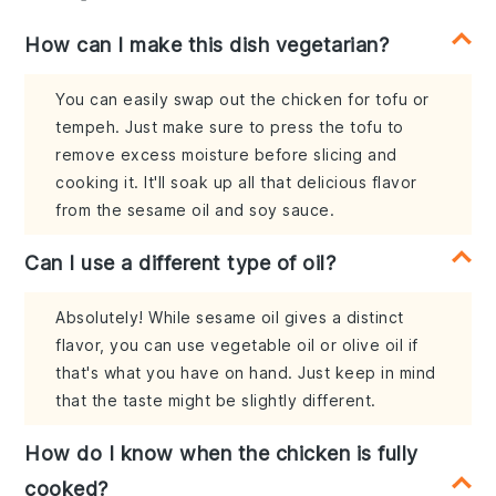
How can I make this dish vegetarian?
You can easily swap out the chicken for tofu or
tempeh. Just make sure to press the tofu to
remove excess moisture before slicing and
cooking it. It'll soak up all that delicious flavor
from the sesame oil and soy sauce.
Can I use a different type of oil?
Absolutely! While sesame oil gives a distinct
flavor, you can use vegetable oil or olive oil if
that's what you have on hand. Just keep in mind
that the taste might be slightly different.
How do I know when the chicken is fully
cooked?