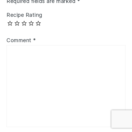
Required fields are marked
*
Recipe Rating
Comment
*