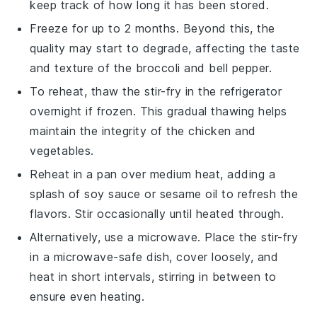
keep track of how long it has been stored.
Freeze for up to 2 months. Beyond this, the
quality may start to degrade, affecting the taste
and texture of the
broccoli
and
bell pepper
.
To reheat, thaw the
stir-fry
in the refrigerator
overnight if frozen. This gradual thawing helps
maintain the integrity of the
chicken
and
vegetables
.
Reheat in a pan over medium heat, adding a
splash of
soy sauce
or
sesame oil
to refresh the
flavors. Stir occasionally until heated through.
Alternatively, use a microwave. Place the
stir-fry
in a microwave-safe dish, cover loosely, and
heat in short intervals, stirring in between to
ensure even heating.