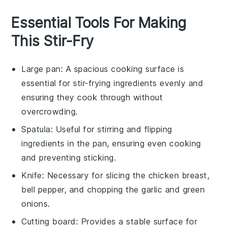
Essential Tools For Making
This Stir-Fry
Large pan
: A spacious cooking surface is
essential for stir-frying ingredients evenly and
ensuring they cook through without
overcrowding.
Spatula
: Useful for stirring and flipping
ingredients in the pan, ensuring even cooking
and preventing sticking.
Knife
: Necessary for slicing the chicken breast,
bell pepper, and chopping the garlic and green
onions.
Cutting board
: Provides a stable surface for