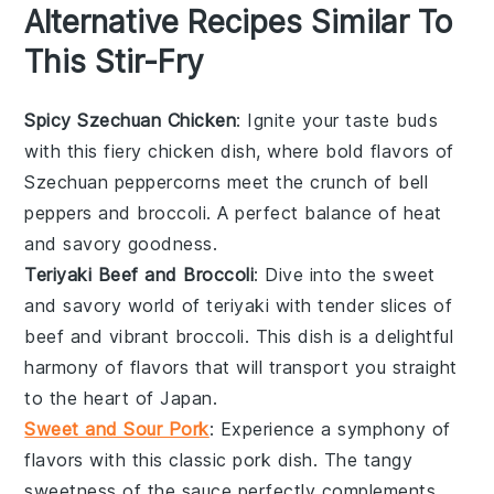
Alternative Recipes Similar To
This Stir-Fry
Spicy Szechuan Chicken
: Ignite your taste buds
with this fiery
chicken
dish, where bold flavors of
Szechuan peppercorns meet the crunch of
bell
peppers
and
broccoli
. A perfect balance of heat
and savory goodness.
Teriyaki Beef and Broccoli
: Dive into the sweet
and savory world of
teriyaki
with tender slices of
beef
and vibrant
broccoli
. This dish is a delightful
harmony of flavors that will transport you straight
to the heart of Japan.
Sweet and Sour Pork
: Experience a symphony of
flavors with this classic
pork
dish. The tangy
sweetness of the sauce perfectly complements