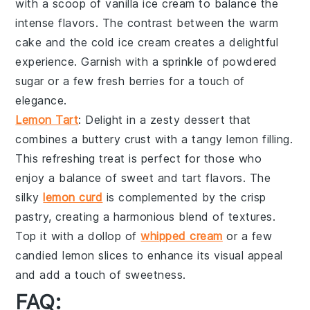
with a scoop of
vanilla ice cream
to balance the
intense flavors. The contrast between the
warm
cake
and the
cold ice cream
creates a delightful
experience. Garnish with a sprinkle of
powdered
sugar
or a few fresh
berries
for a touch of
elegance.
Lemon Tart
: Delight in a
zesty dessert
that
combines a
buttery crust
with a
tangy lemon filling
.
This
refreshing treat
is perfect for those who
enjoy a balance of
sweet and tart flavors
. The
silky
lemon curd
is complemented by the
crisp
pastry
, creating a harmonious blend of textures.
Top it with a dollop of
whipped cream
or a few
candied lemon slices
to enhance its visual appeal
and add a touch of sweetness.
FAQ: