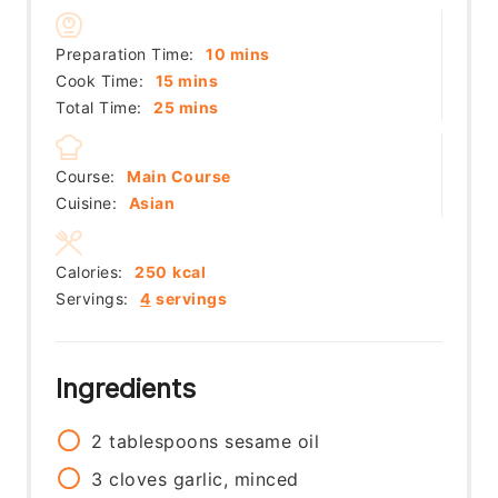
minutes
Preparation Time:
10
mins
minutes
Cook Time:
15
mins
minutes
Total Time:
25
mins
Course:
Main Course
Cuisine:
Asian
Calories:
250
kcal
Servings:
4
servings
Ingredients
2
tablespoons
sesame oil
3
cloves
garlic, minced