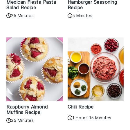
Mexican Fiesta Pasta
Hamburger Seasoning
Salad Recipe
Recipe
25 Minutes
5 Minutes
Raspberry Almond
Chili Recipe
Muffins Recipe
1 Hours 15 Minutes
35 Minutes