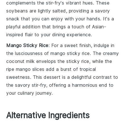
complements the stir-fry's vibrant hues. These
soybeans
are lightly salted, providing a savory
snack that you can enjoy with your hands. It's a
playful addition that brings a touch of
Asian-
inspired
flair to your dining experience.
Mango Sticky Rice
: For a sweet finish, indulge in
the lusciousness of
mango sticky rice
. The creamy
coconut milk
envelops the
sticky rice
, while the
ripe
mango slices
add a burst of tropical
sweetness. This dessert is a delightful contrast to
the savory stir-fry, offering a harmonious end to
your culinary journey.
Alternative Ingredients