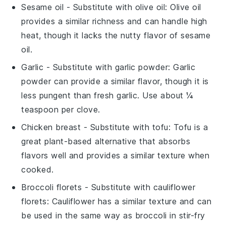
Sesame oil
- Substitute with
olive oil
: Olive oil
provides a similar richness and can handle high
heat, though it lacks the nutty flavor of sesame
oil.
Garlic
- Substitute with
garlic powder
: Garlic
powder can provide a similar flavor, though it is
less pungent than fresh garlic. Use about ¼
teaspoon per clove.
Chicken breast
- Substitute with
tofu
: Tofu is a
great plant-based alternative that absorbs
flavors well and provides a similar texture when
cooked.
Broccoli florets
- Substitute with
cauliflower
florets
: Cauliflower has a similar texture and can
be used in the same way as broccoli in stir-fry