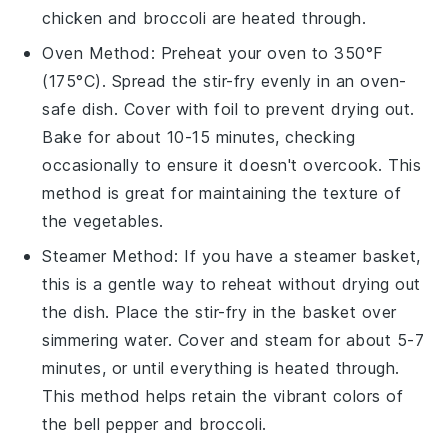
chicken
and
broccoli
are heated through.
Oven
Method: Preheat your oven to 350°F
(175°C). Spread the
stir-fry
evenly in an oven-
safe dish. Cover with foil to prevent drying out.
Bake for about 10-15 minutes, checking
occasionally to ensure it doesn't overcook. This
method is great for maintaining the texture of
the
vegetables
.
Steamer
Method: If you have a steamer basket,
this is a gentle way to reheat without drying out
the dish. Place the
stir-fry
in the basket over
simmering water. Cover and steam for about 5-7
minutes, or until everything is heated through.
This method helps retain the vibrant colors of
the
bell pepper
and
broccoli
.