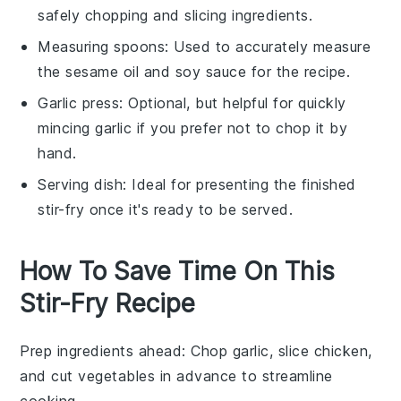
safely chopping and slicing ingredients.
Measuring spoons
: Used to accurately measure
the sesame oil and soy sauce for the recipe.
Garlic press
: Optional, but helpful for quickly
mincing garlic if you prefer not to chop it by
hand.
Serving dish
: Ideal for presenting the finished
stir-fry once it's ready to be served.
How To Save Time On This
Stir-Fry Recipe
Prep ingredients ahead
: Chop
garlic
, slice
chicken
,
and cut
vegetables
in advance to streamline
cooking.