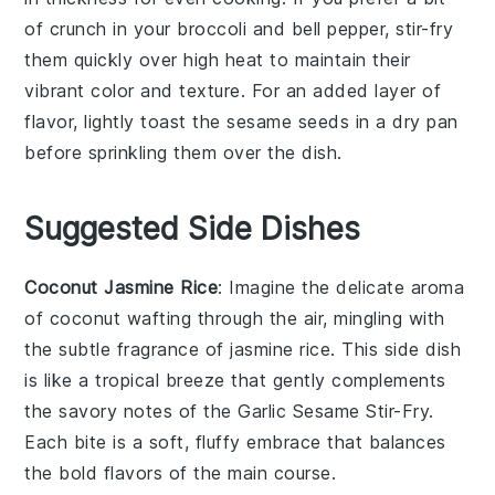
of crunch in your
broccoli
and
bell pepper
, stir-fry
them quickly over high heat to maintain their
vibrant color and texture. For an added layer of
flavor, lightly toast the
sesame seeds
in a dry pan
before sprinkling them over the dish.
Suggested Side Dishes
Coconut Jasmine Rice
: Imagine the delicate aroma
of
coconut
wafting through the air, mingling with
the subtle fragrance of
jasmine rice
. This side dish
is like a tropical breeze that gently complements
the savory notes of the
Garlic Sesame Stir-Fry
.
Each bite is a soft, fluffy embrace that balances
the bold flavors of the main course.