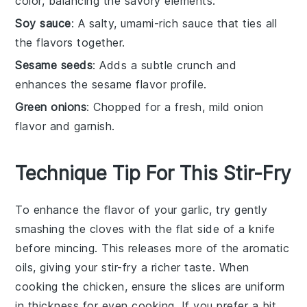
color, balancing the savory elements.
Soy sauce
: A salty, umami-rich sauce that ties all
the flavors together.
Sesame seeds
: Adds a subtle crunch and
enhances the sesame flavor profile.
Green onions
: Chopped for a fresh, mild onion
flavor and garnish.
Technique Tip For This Stir-Fry
To enhance the flavor of your
garlic
, try gently
smashing the cloves with the flat side of a knife
before mincing. This releases more of the aromatic
oils, giving your
stir-fry
a richer taste. When
cooking the
chicken
, ensure the slices are uniform
in thickness for even cooking. If you prefer a bit