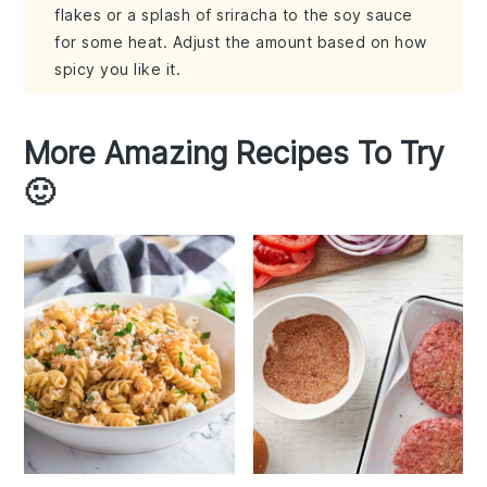
flakes or a splash of sriracha to the soy sauce
for some heat. Adjust the amount based on how
spicy you like it.
More Amazing Recipes To Try
🙂