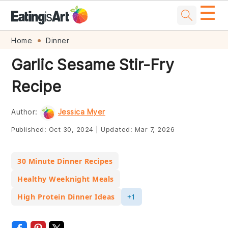
☰
Skip
Skip
Skip
Skip
Home
Dinner
to
to
to
to
Garlic Sesame Stir-Fry
primary
main
primary
footer
Recipe
navigation
content
sidebar
Author:
Jessica Myer
Published:
Oct 30, 2024
|
Updated:
Mar 7, 2026
30 Minute Dinner Recipes
Healthy Weeknight Meals
High Protein Dinner Ideas
+1