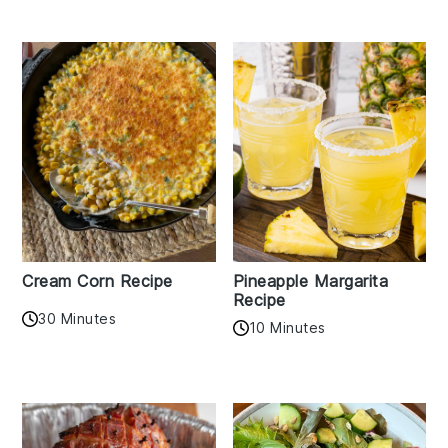
Cream Corn Recipe
Pineapple Margarita
Recipe
30 Minutes
10 Minutes