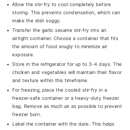
Allow the
stir-fry
to cool completely before
storing. This prevents condensation, which can
make the dish soggy.
Transfer the
garlic sesame stir-fry
into an
airtight container. Choose a container that fits
the amount of food snugly to minimize air
exposure.
Store in the refrigerator for up to 3-4 days. The
chicken
and
vegetables
will maintain their flavor
and texture within this timeframe.
For freezing, place the cooled
stir-fry
in a
freezer-safe container or a heavy-duty freezer
bag. Remove as much air as possible to prevent
freezer burn.
Label the container with the date. This helps