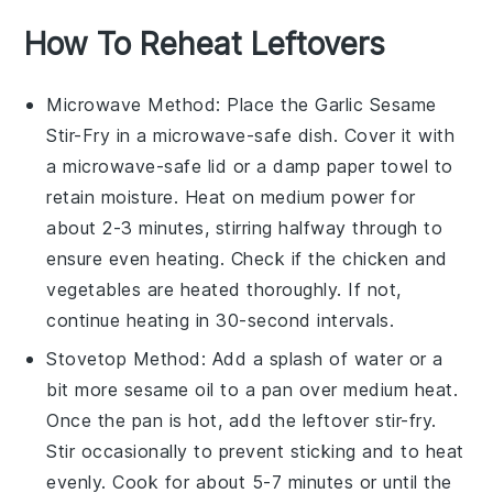
How To Reheat Leftovers
Microwave
Method: Place the
Garlic Sesame
Stir-Fry
in a microwave-safe dish. Cover it with
a microwave-safe lid or a damp paper towel to
retain moisture. Heat on medium power for
about 2-3 minutes, stirring halfway through to
ensure even heating. Check if the
chicken
and
vegetables
are heated thoroughly. If not,
continue heating in 30-second intervals.
Stovetop
Method: Add a splash of
water
or a
bit more
sesame oil
to a pan over medium heat.
Once the pan is hot, add the leftover
stir-fry
.
Stir occasionally to prevent sticking and to heat
evenly. Cook for about 5-7 minutes or until the