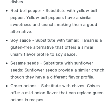
dishes.
Red bell pepper
- Substitute with
yellow bell
pepper
: Yellow bell peppers have a similar
sweetness and crunch, making them a good
alternative.
Soy sauce
- Substitute with
tamari
: Tamari is a
gluten-free alternative that offers a similar
umami flavor profile to soy sauce.
Sesame seeds
- Substitute with
sunflower
seeds
: Sunflower seeds provide a similar crunch,
though they have a different flavor profile.
Green onions
- Substitute with
chives
: Chives
offer a mild onion flavor that can replace green
onions in recipes.