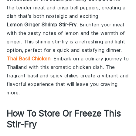
the tender meat and crisp
bell peppers
, creating a
dish that's both nostalgic and exciting.
Lemon Ginger Shrimp Stir-Fry
: Brighten your meal
with the zesty notes of
lemon
and the warmth of
ginger
. This
shrimp
stir-fry is a refreshing and light
option, perfect for a quick and satisfying dinner.
Thai Basil Chicken
: Embark on a culinary journey to
Thailand with this aromatic
chicken
dish. The
fragrant
basil
and spicy
chilies
create a vibrant and
flavorful experience that will leave you craving
more.
How To Store Or Freeze This
Stir-Fry