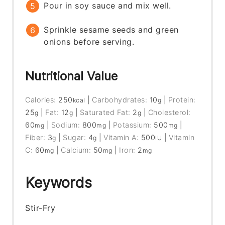
Pour in soy sauce and mix well.
Sprinkle sesame seeds and green
onions before serving.
Nutritional Value
Calories:
250
|
Carbohydrates:
10
|
Protein:
kcal
g
25
|
Fat:
12
|
Saturated Fat:
2
|
Cholesterol:
g
g
g
60
|
Sodium:
800
|
Potassium:
500
|
mg
mg
mg
Fiber:
3
|
Sugar:
4
|
Vitamin A:
500
|
Vitamin
g
g
IU
C:
60
|
Calcium:
50
|
Iron:
2
mg
mg
mg
Keywords
Stir-Fry