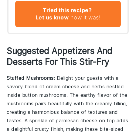
Tried this recipe?
Let us know
how it was!
Suggested Appetizers And
Desserts For This Stir-Fry
Stuffed Mushrooms
: Delight your guests with a
savory blend of
cream cheese
and
herbs
nestled
inside
button mushrooms
. The
earthy flavor
of the
mushrooms pairs beautifully with the creamy filling,
creating a harmonious balance of textures and
tastes. A sprinkle of
parmesan cheese
on top adds
a delightful
crusty finish
, making these bite-sized