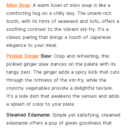
Miso Soup
: A warm bowl of
miso soup
is like a
comforting hug on a chilly day. The umami-rich
broth, with its hints of
seaweed
and
tofu
, offers a
soothing contrast to the vibrant stir-fry. It's a
classic pairing that brings a touch of
Japanese
elegance to your meal.
Pickled Ginger
Slaw
: Crisp and refreshing, this
pickled ginger slaw
dances on the palate with its
tangy zest. The
ginger
adds a spicy kick that cuts
through the richness of the stir-fry, while the
crunchy vegetables
provide a delightful texture.
It's a side dish that awakens the senses and adds
a splash of color to your plate.
Steamed Edamame
: Simple yet satisfying,
steamed
edamame
offers a pop of green goodness that