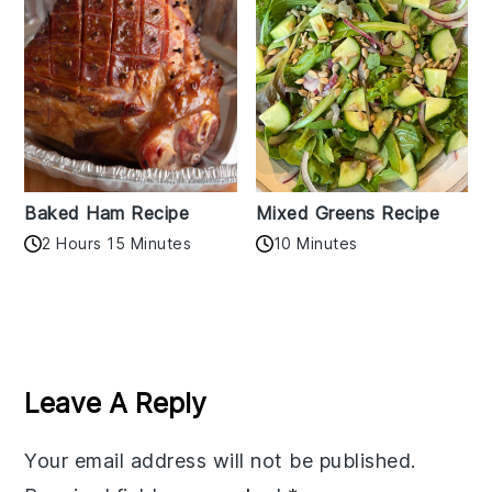
Baked Ham Recipe
Mixed Greens Recipe
2 Hours 15 Minutes
10 Minutes
Reader
Interactions
Leave A Reply
Your email address will not be published.