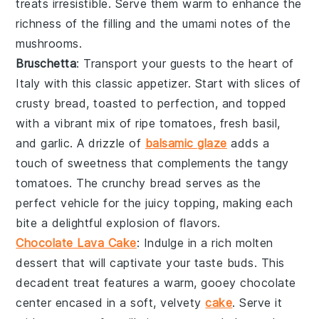
treats irresistible. Serve them warm to enhance the
richness
of the filling and the
umami notes
of the
mushrooms.
Bruschetta
: Transport your guests to the heart of
Italy with this classic appetizer. Start with slices of
crusty bread
, toasted to perfection, and topped
with a vibrant mix of
ripe tomatoes
,
fresh basil
,
and
garlic
. A drizzle of
balsamic glaze
adds a
touch of sweetness that complements the
tangy
tomatoes
. The
crunchy bread
serves as the
perfect vehicle for the
juicy topping
, making each
bite a delightful explosion of flavors.
Chocolate Lava Cake
: Indulge in a rich
molten
dessert
that will captivate your taste buds. This
decadent treat
features a warm, gooey
chocolate
center
encased in a soft,
velvety
cake
. Serve it