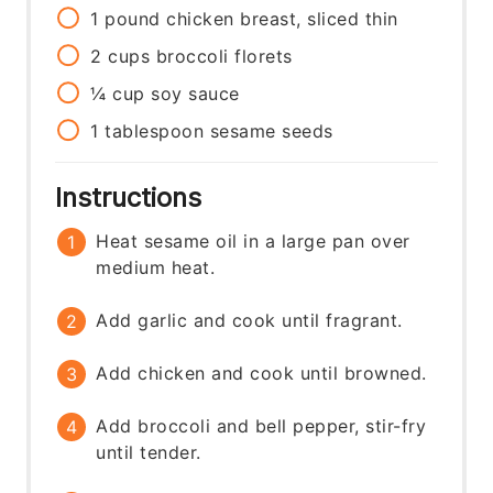
1
pound
chicken breast, sliced thin
2
cups
broccoli florets
¼
cup
soy sauce
1
tablespoon
sesame seeds
Instructions
Heat sesame oil in a large pan over
medium heat.
Add garlic and cook until fragrant.
Add chicken and cook until browned.
Add broccoli and bell pepper, stir-fry
until tender.