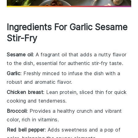
Ingredients For Garlic Sesame
Stir-Fry
Sesame oil
: A fragrant oil that adds a nutty flavor
to the dish, essential for authentic stir-fry taste.
Garlic
: Freshly minced to infuse the dish with a
robust and aromatic flavor.
Chicken breast
: Lean protein, sliced thin for quick
cooking and tenderness.
Broccoli
: Provides a healthy crunch and vibrant
color, rich in vitamins.
Red bell pepper
: Adds sweetness and a pop of