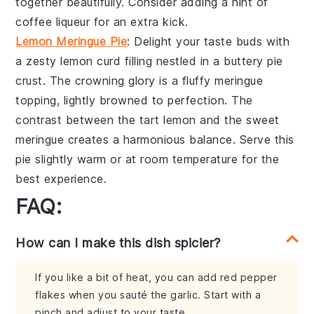
together beautifully. Consider adding a hint of
coffee liqueur
for an extra kick.
Lemon Meringue Pie
: Delight your taste buds with
a zesty
lemon curd
filling nestled in a buttery
pie
crust
. The crowning glory is a fluffy
meringue
topping
, lightly browned to perfection. The
contrast between the tart lemon and the sweet
meringue creates a harmonious balance. Serve this
pie slightly warm or at room temperature for the
best experience.
FAQ:
How can I make this dish spicier?
If you like a bit of heat, you can add red pepper
flakes when you sauté the garlic. Start with a
pinch and adjust to your taste.