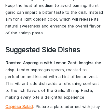
keep the heat at medium to avoid burning. Burnt
garlic can impart a bitter taste to the dish. Instead,
aim for a light golden color, which will release its
natural sweetness and enhance the overall flavor
of the
shrimp pasta
.
Suggested Side Dishes
Roasted Asparagus with Lemon Zest
: Imagine the
crisp, tender
asparagus
spears, roasted to
perfection and kissed with a hint of
lemon zest
.
This vibrant side dish adds a refreshing contrast
to the rich flavors of the
Garlic Shrimp Pasta
,
making every bite a delightful experience.
Caprese Salad
: Picture a plate adorned with juicy