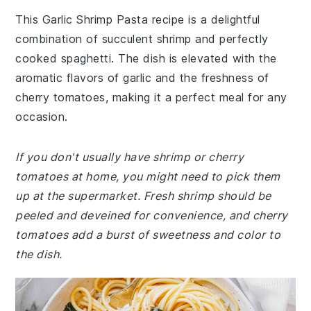
This Garlic Shrimp Pasta recipe is a delightful
combination of succulent shrimp and perfectly
cooked spaghetti. The dish is elevated with the
aromatic flavors of garlic and the freshness of
cherry tomatoes, making it a perfect meal for any
occasion.
If you don't usually have shrimp or cherry
tomatoes at home, you might need to pick them
up at the supermarket. Fresh shrimp should be
peeled and deveined for convenience, and cherry
tomatoes add a burst of sweetness and color to
the dish.