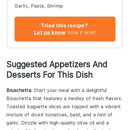
Garlic, Pasta, Shrimp
Tried this recipe?
Let us know
how it was!
Suggested Appetizers And
Desserts For This Dish
Bruschetta
: Start your meal with a delightful
Bruschetta
that features a medley of fresh flavors.
Toasted baguette slices are topped with a vibrant
mixture of diced tomatoes, basil, and a hint of
garlic. Drizzle with high-quality olive oil and a