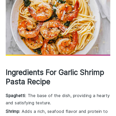
Ingredients For Garlic Shrimp
Pasta Recipe
Spaghetti
: The base of the dish, providing a hearty
and satisfying texture.
Shrimp
: Adds a rich, seafood flavor and protein to