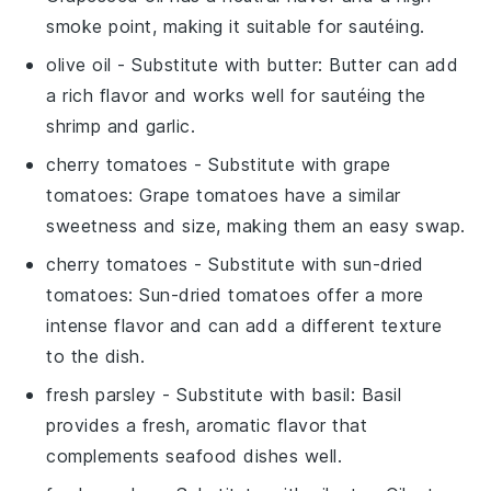
smoke point, making it suitable for sautéing.
olive oil
- Substitute with
butter
: Butter can add
a rich flavor and works well for sautéing the
shrimp and garlic.
cherry tomatoes
- Substitute with
grape
tomatoes
: Grape tomatoes have a similar
sweetness and size, making them an easy swap.
cherry tomatoes
- Substitute with
sun-dried
tomatoes
: Sun-dried tomatoes offer a more
intense flavor and can add a different texture
to the dish.
fresh parsley
- Substitute with
basil
: Basil
provides a fresh, aromatic flavor that
complements seafood dishes well.