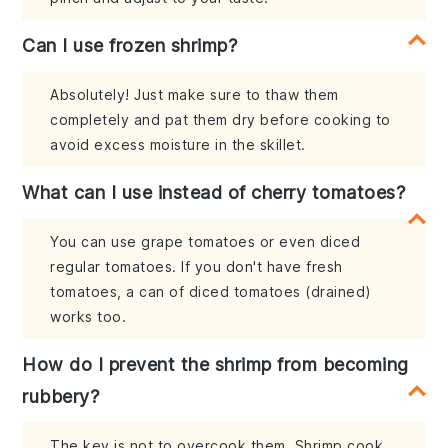
Can I use frozen shrimp?
Absolutely! Just make sure to thaw them
completely and pat them dry before cooking to
avoid excess moisture in the skillet.
What can I use instead of cherry tomatoes?
You can use grape tomatoes or even diced
regular tomatoes. If you don't have fresh
tomatoes, a can of diced tomatoes (drained)
works too.
How do I prevent the shrimp from becoming
rubbery?
The key is not to overcook them. Shrimp cook