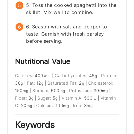
5. Toss the cooked spaghetti into the
skillet. Mix well to combine.
6. Season with salt and pepper to
taste. Garnish with fresh parsley
before serving.
Nutritional Value
Calories:
400
|
Carbohydrates:
45
|
Protein:
kcal
g
30
|
Fat:
12
|
Saturated Fat:
2
|
Cholesterol:
g
g
g
150
|
Sodium:
600
|
Potassium:
300
|
mg
mg
mg
Fiber:
3
|
Sugar:
5
|
Vitamin A:
500
|
Vitamin
g
g
IU
C:
20
|
Calcium:
100
|
Iron:
3
mg
mg
mg
Keywords