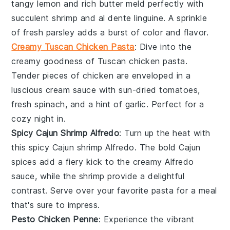
tangy
lemon
and rich
butter
meld perfectly with
succulent
shrimp
and al dente
linguine
. A sprinkle
of fresh
parsley
adds a burst of color and flavor.
Creamy Tuscan Chicken Pasta
: Dive into the
creamy goodness of
Tuscan chicken pasta
.
Tender pieces of
chicken
are enveloped in a
luscious
cream sauce
with sun-dried
tomatoes
,
fresh
spinach
, and a hint of
garlic
. Perfect for a
cozy night in.
Spicy Cajun Shrimp Alfredo
: Turn up the heat with
this
spicy Cajun shrimp Alfredo
. The bold
Cajun
spices
add a fiery kick to the creamy
Alfredo
sauce
, while the
shrimp
provide a delightful
contrast. Serve over your favorite
pasta
for a meal
that's sure to impress.
Pesto Chicken Penne
: Experience the vibrant