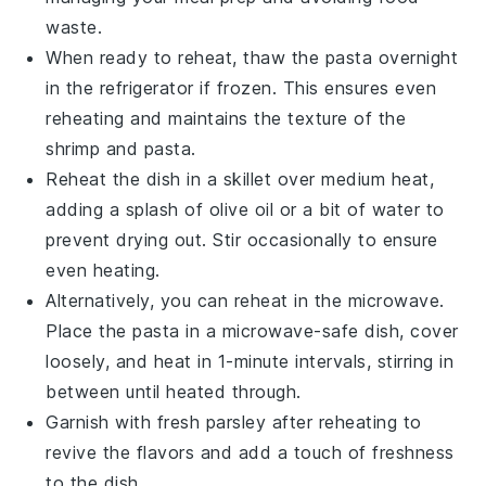
waste.
When ready to reheat, thaw the
pasta
overnight
in the refrigerator if frozen. This ensures even
reheating and maintains the texture of the
shrimp
and
pasta
.
Reheat the dish in a skillet over medium heat,
adding a splash of
olive oil
or a bit of water to
prevent drying out. Stir occasionally to ensure
even heating.
Alternatively, you can reheat in the microwave.
Place the
pasta
in a microwave-safe dish, cover
loosely, and heat in 1-minute intervals, stirring in
between until heated through.
Garnish with fresh
parsley
after reheating to
revive the flavors and add a touch of freshness
to the dish.