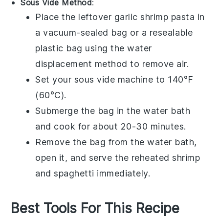
Sous Vide Method
:
Place the leftover
garlic shrimp pasta
in
a vacuum-sealed bag or a resealable
plastic bag using the water
displacement method to remove air.
Set your sous vide machine to 140°F
(60°C).
Submerge the bag in the water bath
and cook for about 20-30 minutes.
Remove the bag from the water bath,
open it, and serve the reheated
shrimp
and
spaghetti
immediately.
Best Tools For This Recipe