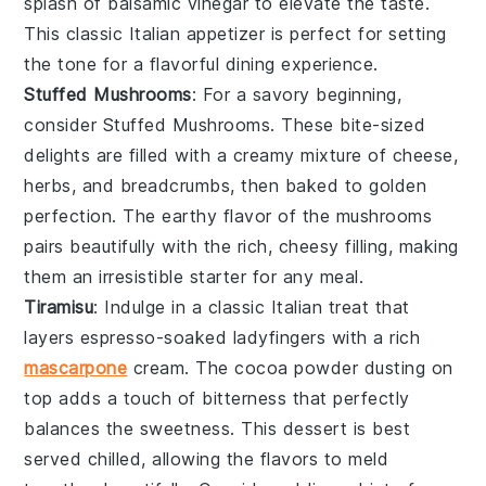
splash of balsamic vinegar to elevate the taste.
This classic Italian appetizer is perfect for setting
the tone for a flavorful dining experience.
Stuffed Mushrooms
: For a savory beginning,
consider
Stuffed Mushrooms
. These bite-sized
delights are filled with a creamy mixture of cheese,
herbs, and breadcrumbs, then baked to golden
perfection. The earthy flavor of the mushrooms
pairs beautifully with the rich, cheesy filling, making
them an irresistible starter for any meal.
Tiramisu
: Indulge in a classic Italian treat that
layers
espresso-soaked ladyfingers
with a rich
mascarpone
cream
. The
cocoa powder
dusting on
top adds a touch of bitterness that perfectly
balances the sweetness. This dessert is best
served chilled, allowing the flavors to meld