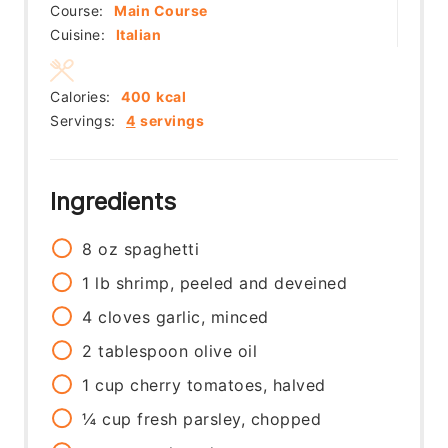
Course:
Main Course
Cuisine:
Italian
Calories:
400
kcal
Servings:
4
servings
Ingredients
8
oz
spaghetti
1
lb
shrimp, peeled and deveined
4
cloves
garlic, minced
2
tablespoon
olive oil
1
cup
cherry tomatoes, halved
¼
cup
fresh parsley, chopped