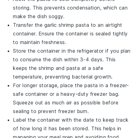
storing. This prevents condensation, which can
make the dish soggy.
Transfer the
garlic shrimp pasta
to an airtight
container. Ensure the container is sealed tightly
to maintain freshness.
Store the container in the refrigerator if you plan
to consume the dish within 3-4 days. This
keeps the
shrimp
and
pasta
at a safe
temperature, preventing bacterial growth.
For longer storage, place the
pasta
in a freezer-
safe container or a heavy-duty freezer bag.
Squeeze out as much air as possible before
sealing to prevent freezer burn.
Label the container with the date to keep track
of how long it has been stored. This helps in
managing your meal prep and avoiding food