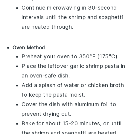
Continue microwaving in 30-second
intervals until the
shrimp
and
spaghetti
are heated through.
Oven Method
:
Preheat your oven to 350°F (175°C).
Place the leftover
garlic shrimp pasta
in
an oven-safe dish.
Add a splash of water or
chicken broth
to keep the pasta moist.
Cover the dish with aluminum foil to
prevent drying out.
Bake for about 15-20 minutes, or until
the
shrimp
and
spaghetti
are heated