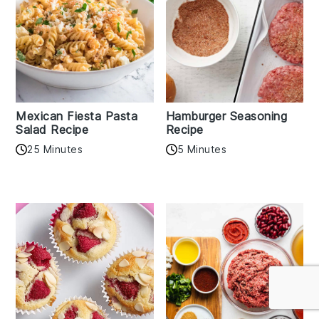
Mexican Fiesta Pasta
Hamburger Seasoning
Salad Recipe
Recipe
25 Minutes
5 Minutes