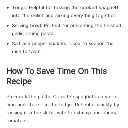
Tongs
: Helpful for tossing the cooked spaghetti
into the skillet and mixing everything together.
Serving bowl
: Perfect for presenting the finished
garlic shrimp pasta.
Salt and pepper shakers
: Used to season the
dish to taste.
How To Save Time On This
Recipe
Pre-cook the pasta
: Cook the
spaghetti
ahead of
time and store it in the fridge. Reheat it quickly by
tossing it in the skillet with the
shrimp
and
cherry
tomatoes
.