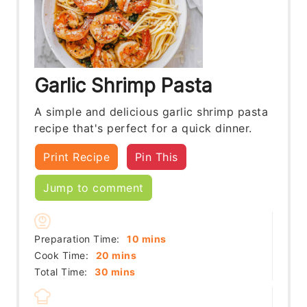
Garlic Shrimp Pasta
A simple and delicious garlic shrimp pasta
recipe that's perfect for a quick dinner.
Print Recipe
Pin This
Jump to comment
minutes
Preparation Time:
10
mins
minutes
Cook Time:
20
mins
minutes
Total Time:
30
mins