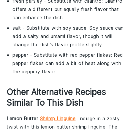
fresh parsley
- Substitute with
cilantro
: Cilantro
offers a different but equally fresh flavor that
can enhance the dish.
salt
- Substitute with
soy sauce
: Soy sauce can
add a salty and umami flavor, though it will
change the dish's flavor profile slightly.
pepper
- Substitute with
red pepper flakes
: Red
pepper flakes can add a bit of heat along with
the peppery flavor.
Other Alternative Recipes
Similar To This Dish
Lemon Butter
Shrimp Linguine
: Indulge in a zesty
twist with this
lemon butter shrimp linguine
. The