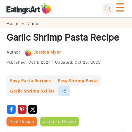
☰
Skip
Skip
Skip
Skip
Home
Dinner
to
to
to
to
Garlic Shrimp Pasta Recipe
primary
main
primary
footer
navigation
content
sidebar
Author:
Jessica Myer
Published:
Oct 1, 2024
|
Updated:
Oct 25, 2025
Easy Pasta Recipes
Easy Shrimp Pasta
Garlic Shrimp Skillet
+5
Print Recipe
Jump To Recipe