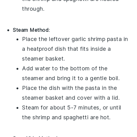
through.
Steam Method
:
Place the leftover
garlic shrimp pasta
in
a heatproof dish that fits inside a
steamer basket.
Add water to the bottom of the
steamer and bring it to a gentle boil.
Place the dish with the pasta in the
steamer basket and cover with a lid.
Steam for about 5-7 minutes, or until
the
shrimp
and
spaghetti
are hot.