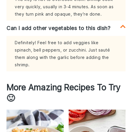
very quickly, usually in 3-4 minutes. As soon as
they turn pink and opaque, they're done.
Can I add other vegetables to this dish?
Definitely! Feel free to add veggies like
spinach, bell peppers, or zucchini. Just sauté
them along with the garlic before adding the
shrimp.
More Amazing Recipes To Try
🙂