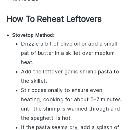
How To Reheat Leftovers
Stovetop Method
:
Drizzle a bit of
olive oil
or add a small
pat of butter in a skillet over medium
heat.
Add the leftover
garlic shrimp pasta
to
the skillet.
Stir occasionally to ensure even
heating, cooking for about 5-7 minutes
until the
shrimp
is warmed through and
the
spaghetti
is hot.
If the pasta seems dry, add a splash of