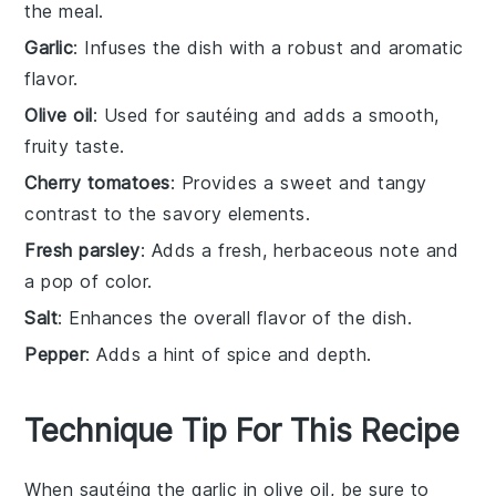
the meal.
Garlic
: Infuses the dish with a robust and aromatic
flavor.
Olive oil
: Used for sautéing and adds a smooth,
fruity taste.
Cherry tomatoes
: Provides a sweet and tangy
contrast to the savory elements.
Fresh parsley
: Adds a fresh, herbaceous note and
a pop of color.
Salt
: Enhances the overall flavor of the dish.
Pepper
: Adds a hint of spice and depth.
Technique Tip For This Recipe
When sautéing the
garlic
in
olive oil
, be sure to