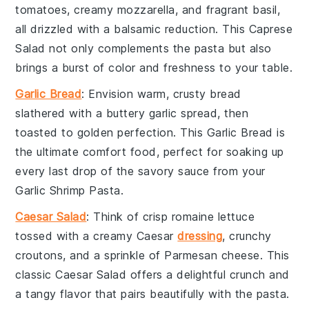
tomatoes
, creamy
mozzarella
, and fragrant
basil
,
all drizzled with a balsamic reduction. This
Caprese
Salad
not only complements the pasta but also
brings a burst of color and freshness to your table.
Garlic Bread
: Envision warm, crusty
bread
slathered with a buttery
garlic
spread, then
toasted to golden perfection. This
Garlic Bread
is
the ultimate comfort food, perfect for soaking up
every last drop of the savory sauce from your
Garlic Shrimp Pasta
.
Caesar Salad
: Think of crisp
romaine lettuce
tossed with a creamy
Caesar
dressing
, crunchy
croutons
, and a sprinkle of
Parmesan cheese
. This
classic
Caesar Salad
offers a delightful crunch and
a tangy flavor that pairs beautifully with the pasta.