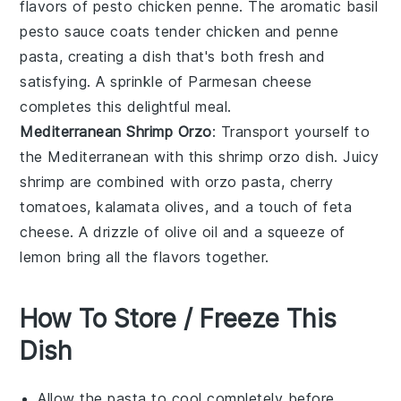
flavors of
pesto chicken penne
. The aromatic
basil
pesto
sauce coats tender
chicken
and
penne
pasta
, creating a dish that's both fresh and
satisfying. A sprinkle of
Parmesan cheese
completes this delightful meal.
Mediterranean Shrimp Orzo
: Transport yourself to
the Mediterranean with this
shrimp orzo
dish. Juicy
shrimp
are combined with
orzo pasta
,
cherry
tomatoes
,
kalamata olives
, and a touch of
feta
cheese
. A drizzle of
olive oil
and a squeeze of
lemon
bring all the flavors together.
How To Store / Freeze This
Dish
Allow the
pasta
to cool completely before