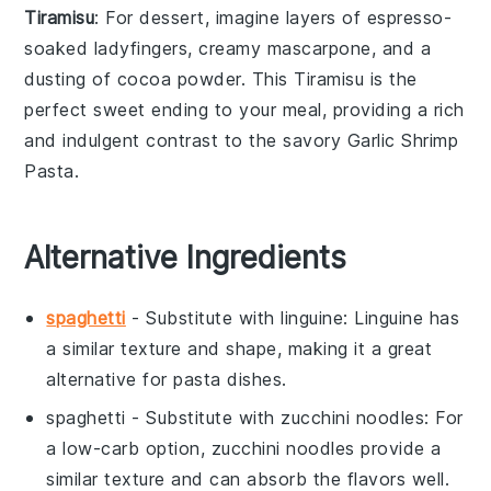
Tiramisu
: For dessert, imagine layers of
espresso-
soaked ladyfingers
, creamy
mascarpone
, and a
dusting of
cocoa powder
. This
Tiramisu
is the
perfect sweet ending to your meal, providing a rich
and indulgent contrast to the savory
Garlic Shrimp
Pasta
.
Alternative Ingredients
spaghetti
- Substitute with
linguine
: Linguine has
a similar texture and shape, making it a great
alternative for pasta dishes.
spaghetti
- Substitute with
zucchini noodles
: For
a low-carb option, zucchini noodles provide a
similar texture and can absorb the flavors well.