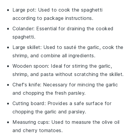
Large pot
: Used to cook the spaghetti
according to package instructions.
Colander
: Essential for draining the cooked
spaghetti.
Large skillet
: Used to sauté the garlic, cook the
shrimp, and combine all ingredients.
Wooden spoon
: Ideal for stirring the garlic,
shrimp, and pasta without scratching the skillet.
Chef's knife
: Necessary for mincing the garlic
and chopping the fresh parsley.
Cutting board
: Provides a safe surface for
chopping the garlic and parsley.
Measuring cups
: Used to measure the olive oil
and cherry tomatoes.