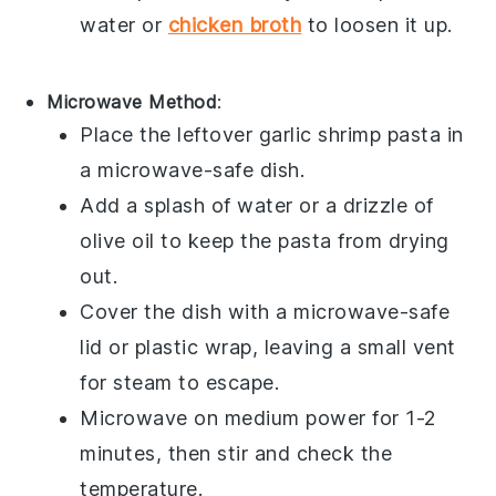
water or
chicken broth
to loosen it up.
Microwave Method
:
Place the leftover
garlic shrimp pasta
in
a microwave-safe dish.
Add a splash of water or a drizzle of
olive oil
to keep the pasta from drying
out.
Cover the dish with a microwave-safe
lid or plastic wrap, leaving a small vent
for steam to escape.
Microwave on medium power for 1-2
minutes, then stir and check the
temperature.