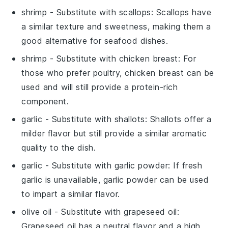
shrimp
- Substitute with
scallops
: Scallops have
a similar texture and sweetness, making them a
good alternative for seafood dishes.
shrimp
- Substitute with
chicken breast
: For
those who prefer poultry, chicken breast can be
used and will still provide a protein-rich
component.
garlic
- Substitute with
shallots
: Shallots offer a
milder flavor but still provide a similar aromatic
quality to the dish.
garlic
- Substitute with
garlic powder
: If fresh
garlic is unavailable, garlic powder can be used
to impart a similar flavor.
olive oil
- Substitute with
grapeseed oil
:
Grapeseed oil has a neutral flavor and a high