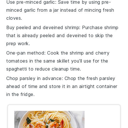
Use pre-minced garlic
: Save time by using pre-
minced
garlic
from a jar instead of mincing fresh
cloves.
Buy peeled and deveined shrimp
: Purchase
shrimp
that is already peeled and deveined to skip the
prep work.
One-pan method
: Cook the
shrimp
and
cherry
tomatoes
in the same skillet you’ll use for the
spaghetti
to reduce cleanup time.
Chop parsley in advance
: Chop the
fresh parsley
ahead of time and store it in an airtight container
in the fridge.