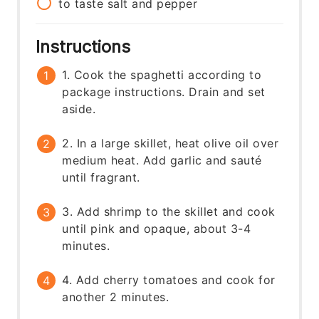
to taste
salt and pepper
Instructions
1. Cook the spaghetti according to
package instructions. Drain and set
aside.
2. In a large skillet, heat olive oil over
medium heat. Add garlic and sauté
until fragrant.
3. Add shrimp to the skillet and cook
until pink and opaque, about 3-4
minutes.
4. Add cherry tomatoes and cook for
another 2 minutes.