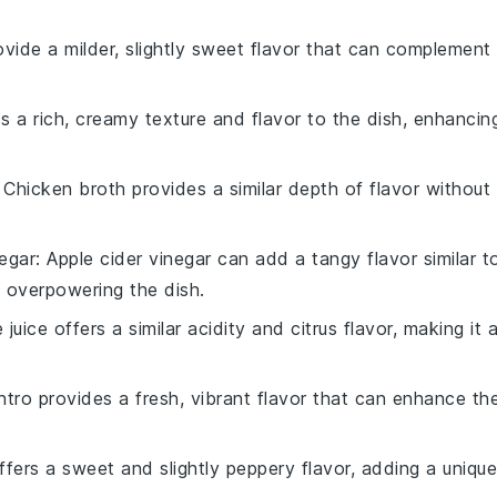
rovide a milder, slightly sweet flavor that can complement
ds a rich, creamy texture and flavor to the dish, enhancin
: Chicken broth provides a similar depth of flavor without
negar
: Apple cider vinegar can add a tangy flavor similar t
d overpowering the dish.
e juice offers a similar acidity and citrus flavor, making it 
antro provides a fresh, vibrant flavor that can enhance th
offers a sweet and slightly peppery flavor, adding a unique