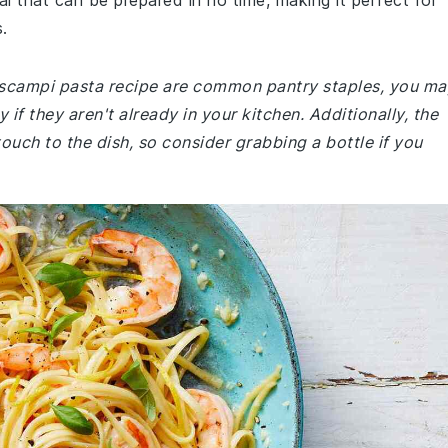
al that can be prepared in no time, making it perfect for
.
p scampi pasta recipe are common pantry staples, you ma
 if they aren't already in your kitchen. Additionally, the
ouch to the dish, so consider grabbing a bottle if you