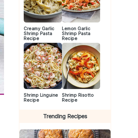
Creamy Garlic
Lemon Garlic
Shrimp Pasta
Shrimp Pasta
Recipe
Recipe
Shrimp Linguine
Shrimp Risotto
Recipe
Recipe
Trending Recipes