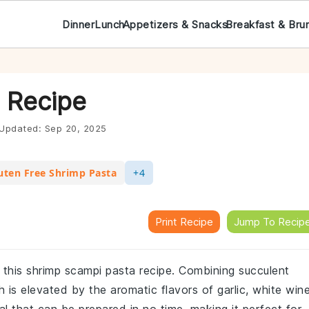
Dinner
Lunch
Appetizers & Snacks
Breakfast & Bru
 Recipe
Updated:
Sep 20, 2025
uten Free Shrimp Pasta
+4
Print Recipe
Jump To Recip
th this shrimp scampi pasta recipe. Combining succulent
h is elevated by the aromatic flavors of garlic, white wine