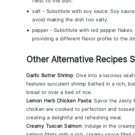
twist to the dish.
salt
- Substitute with
soy sauce
: Soy sauce
avoid making the dish too salty.
pepper
- Substitute with
red pepper flakes
:
providing a different flavor profile to the di
Other Alternative Recipes S
Garlic Butter Shrimp
: Dive into a luscious
seaf
features succulent shrimp bathed in a rich, but
bread
or over a bed of
rice
.
Lemon Herb Chicken Pasta
: Savor the zesty 
chicken
are cooked to perfection and tossed
creating a delightful and refreshing meal.
Creamy Tuscan Salmon
: Indulge in the crea
salmon
fillets with a rich, creamy sauce filled