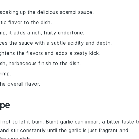
r soaking up the delicious scampi sauce.
ic flavor to the dish.
mp, it adds a rich, fruity undertone.
ces the sauce with a subtle acidity and depth.
ightens the flavors and adds a zesty kick.
sh, herbaceous finish to the dish.
rimp.
e overall flavor.
ipe
l not to let it burn. Burnt garlic can impart a bitter taste t
d stir constantly until the garlic is just fragrant and