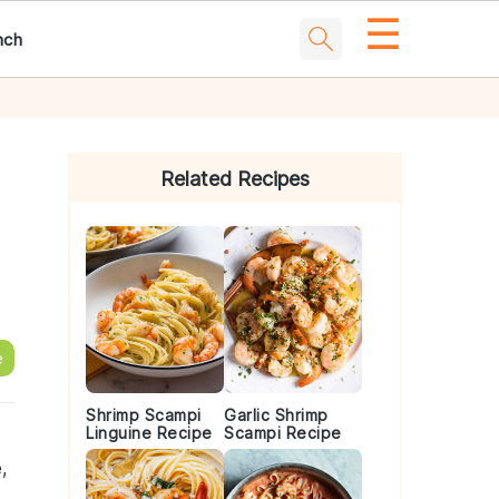
☰
nch
Primary
Sidebar
Related Recipes
e
Shrimp Scampi
Garlic Shrimp
Linguine Recipe
Scampi Recipe
,