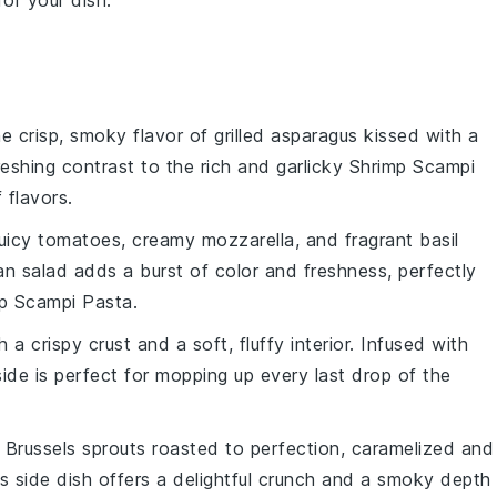
for your dish.
he crisp, smoky flavor of
grilled asparagus
kissed with a
freshing contrast to the rich and garlicky
Shrimp Scampi
 flavors.
juicy
tomatoes
, creamy
mozzarella
, and fragrant
basil
lian salad adds a burst of color and freshness, perfectly
p Scampi Pasta
.
 a crispy crust and a soft, fluffy interior. Infused with
 side is perfect for mopping up every last drop of the
e
Brussels sprouts
roasted to perfection, caramelized and
is side dish offers a delightful crunch and a smoky depth