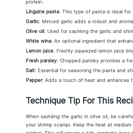
protein.
Linguine pasta
: This type of pasta is ideal fo
Garlic
: Minced garlic adds a robust and aromat
Olive oil
: Used for sautéing the garlic and shri
White wine
: An optional ingredient that enhan
Lemon juice
: Freshly squeezed lemon juice br
Fresh parsley
: Chopped parsley provides a fre
Salt
: Essential for seasoning the pasta and sh
Pepper
: Adds a touch of heat and enhances th
Technique Tip For This Rec
When sautéing the
garlic
in
olive oil
, be carefu
your
shrimp scampi
. Keep the heat at medium an