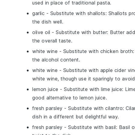
used in place of traditional pasta.
garlic
- Substitute with
shallots
: Shallots p
the dish well.
olive oil
- Substitute with
butter
: Butter ad
the overall taste.
white wine
- Substitute with
chicken broth
the alcohol content.
white wine
- Substitute with
apple cider vi
white wine, though use it sparingly to avoi
lemon juice
- Substitute with
lime juice
: Lim
good alternative to lemon juice.
fresh parsley
- Substitute with
cilantro
: Cil
dish in a different but delightful way.
fresh parsley
- Substitute with
basil
: Basil 