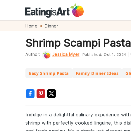
Skip
Skip
Skip
Skip
Home
Dinner
to
to
to
to
Shrimp Scampi Pasta
primary
main
primary
footer
navigation
content
sidebar
Author:
Jessica Myer
Published:
Oct 1, 2024
|
Easy Shrimp Pasta
Family Dinner Ideas
Gl
Indulge in a delightful culinary experience wi
shrimp with perfectly cooked linguine, this dis