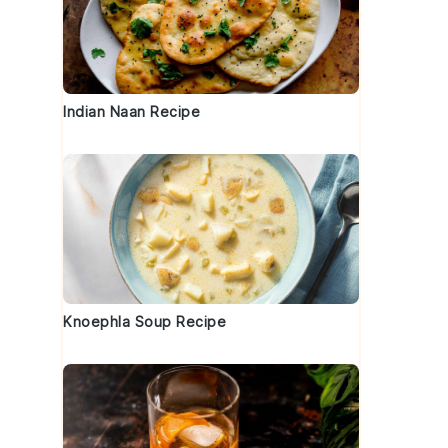
Indian Naan Recipe
Knoephla Soup Recipe