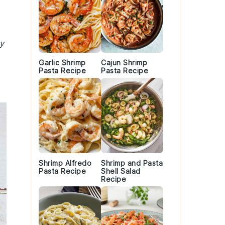
y
Garlic Shrimp
Cajun Shrimp
Pasta Recipe
Pasta Recipe
Shrimp Alfredo
Shrimp and Pasta
Pasta Recipe
Shell Salad
Recipe