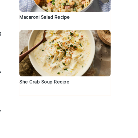
Macaroni Salad Recipe
g
o
She Crab Soup Recipe
a
e