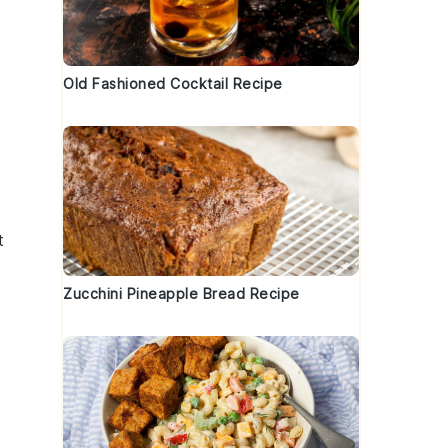
Old Fashioned Cocktail Recipe
t
Zucchini Pineapple Bread Recipe