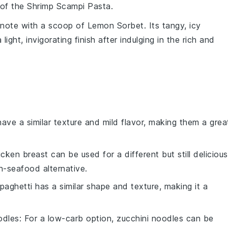
s of the
Shrimp Scampi Pasta
.
g note with a scoop of
Lemon Sorbet
. Its tangy, icy
ght, invigorating finish after indulging in the rich and
have a similar texture and mild flavor, making them a grea
icken breast can be used for a different but still delicious
on-seafood alternative.
Spaghetti has a similar shape and texture, making it a
odles
: For a low-carb option, zucchini noodles can be