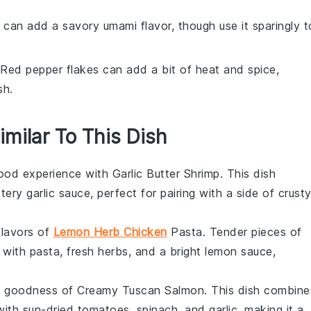
 can add a savory umami flavor, though use it sparingly t
 Red pepper flakes can add a bit of heat and spice,
sh.
imilar To This Dish
ood
experience with Garlic Butter Shrimp. This dish
tery garlic sauce, perfect for pairing with a side of
crust
flavors of
Lemon Herb Chicken
Pasta. Tender pieces of
 with
pasta
, fresh herbs, and a bright lemon sauce,
my goodness of Creamy Tuscan Salmon. This dish combine
 with
sun-dried tomatoes
,
spinach
, and
garlic
, making it a