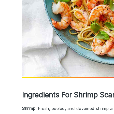
Ingredients For Shrimp Sca
Shrimp
: Fresh, peeled, and deveined shrimp are