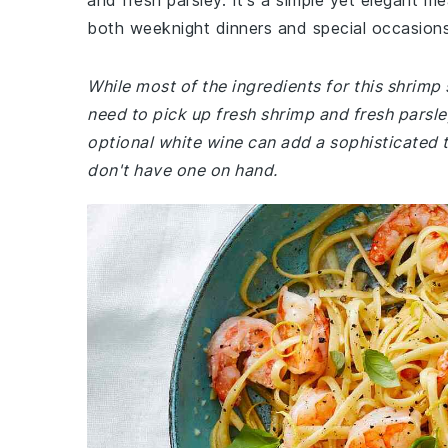
and fresh parsley. It's a simple yet elegant me
both weeknight dinners and special occasions
While most of the ingredients for this shrim
need to pick up fresh shrimp and fresh parsley
optional white wine can add a sophisticated t
don't have one on hand.