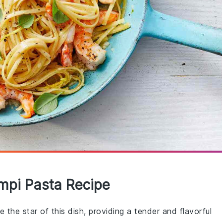
mpi Pasta Recipe
 the star of this dish, providing a tender and flavorful