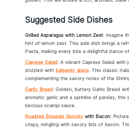
golden. This will ensure a rich, aromatic base 
Suggested Side Dishes
Grilled Asparagus with Lemon Zest
: Imagine t
hint of
lemon zest
. This side dish brings a re
Pasta
, making every bite a delightful dance of
Caprese Salad
: A vibrant
Caprese Salad
with 
drizzled with
balsamic glaze
. This classic Ita
complementing the savory notes of the
Shrim
Garlic Bread
: Golden, buttery
Garlic Bread
with
aromatic
garlic
and a sprinkle of
parsley
, this
luscious
scampi sauce
.
Roasted Brussels Sprouts
with Bacon
: Pictur
crispy, mingling with savory bits of
bacon
. Th