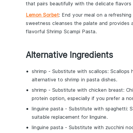
that pairs beautifully with the delicate flavor
Lemon Sorbet
: End your meal on a refreshin
sweetness cleanses the palate and provides a li
flavorful
Shrimp Scampi Pasta
.
Alternative Ingredients
shrimp
- Substitute with
scallops
: Scallops 
alternative to shrimp in pasta dishes.
shrimp
- Substitute with
chicken breast
: Ch
protein option, especially if you prefer a n
linguine pasta
- Substitute with
spaghetti
: 
suitable replacement for linguine.
linguine pasta
- Substitute with
zucchini no