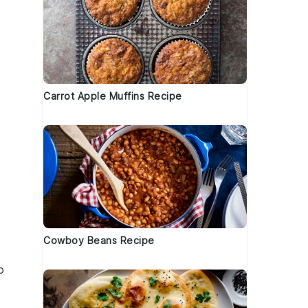
Carrot Apple Muffins Recipe
Cowboy Beans Recipe
o