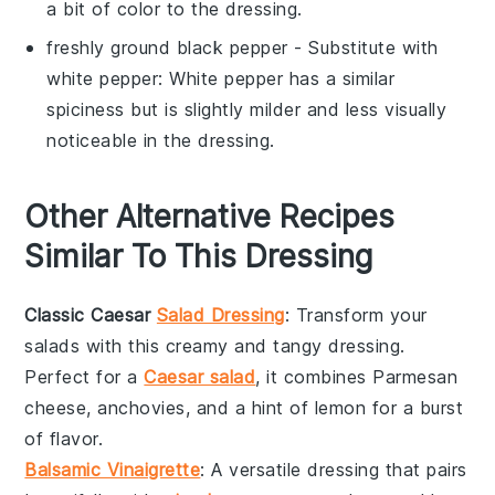
a bit of color to the dressing.
freshly ground black pepper
- Substitute with
white pepper
: White pepper has a similar
spiciness but is slightly milder and less visually
noticeable in the dressing.
Other Alternative Recipes
Similar To This Dressing
Classic Caesar
Salad Dressing
: Transform your
salads
with this creamy and tangy dressing.
Perfect for a
Caesar salad
, it combines
Parmesan
cheese
,
anchovies
, and a hint of
lemon
for a burst
of flavor.
Balsamic Vinaigrette
: A versatile dressing that pairs