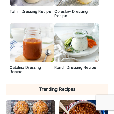
Tahini Dressing Recipe
Coleslaw Dressing
Recipe
Catalina Dressing
Ranch Dressing Recipe
Recipe
Trending Recipes