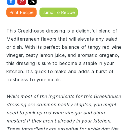
Print Recipe
Jump To Recipe
This Greekhouse dressing is a delightful blend of
Mediterranean flavors that will elevate any salad
or dish. With its perfect balance of tangy red wine
vinegar, zesty lemon juice, and aromatic oregano,
this dressing is sure to become a staple in your
kitchen. It's quick to make and adds a burst of
freshness to your meals.
While most of the ingredients for this Greekhouse
dressing are common pantry staples, you might
need to pick up red wine vinegar and dijon
mustard if they aren't already in your kitchen.
These ingredients are essential for achieving the