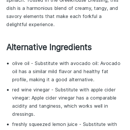
dish is a harmonious blend of creamy, tangy, and
savory elements that make each forkful a
delightful experience.
Alternative Ingredients
olive oil
- Substitute with
avocado oil
: Avocado
oil has a similar mild flavor and healthy fat
profile, making it a good alternative.
red wine vinegar
- Substitute with
apple cider
vinegar
: Apple cider vinegar has a comparable
acidity and tanginess, which works well in
dressings.
freshly squeezed lemon juice
- Substitute with