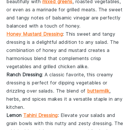
beautifully with
mixed greens
,
roasted vegetables
,
or even as a marinade for
grilled meats
. The sweet
and tangy notes of
balsamic vinegar
are perfectly
balanced with a touch of
honey
.
Honey Mustard Dressing
: This sweet and tangy
dressing is a delightful addition to any
salad
. The
combination of
honey
and
mustard
creates a
harmonious blend that complements
crisp
vegetables
and
grilled chicken
alike.
Ranch Dressing
: A classic favorite, this creamy
dressing is perfect for
dipping
vegetables
or
drizzling over
salads
. The blend of
buttermilk
,
herbs
, and
spices
makes it a versatile staple in any
kitchen.
Lemon
Tahini Dressing
: Elevate your
salads
and
grain bowls
with this nutty and zesty dressing. The