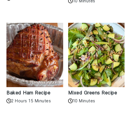
10 Minutes
Baked Ham Recipe
Mixed Greens Recipe
2 Hours 15 Minutes
10 Minutes
Reader