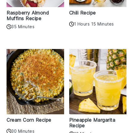
Raspberry Almond
Chili Recipe
Muffins Recipe
1 Hours 15 Minutes
35 Minutes
Cream Corn Recipe
Pineapple Margarita
Recipe
30 Minutes