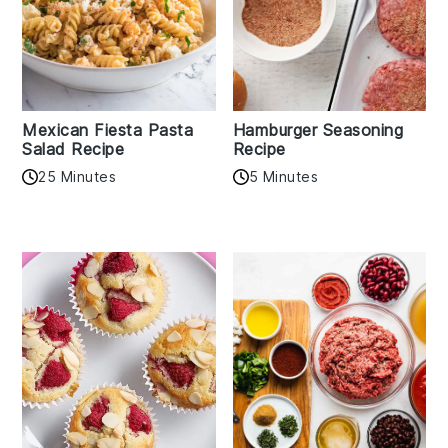
Mexican Fiesta Pasta
Hamburger Seasoning
Salad Recipe
Recipe
25 Minutes
5 Minutes