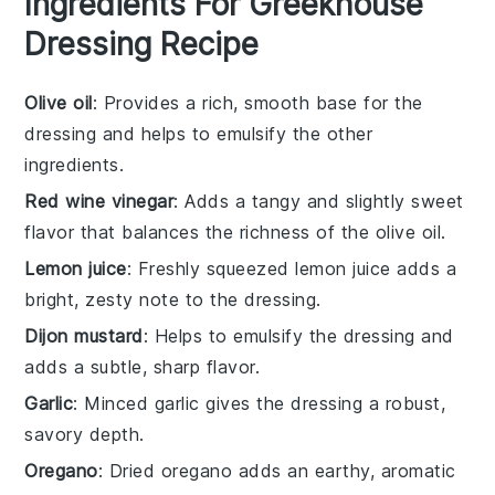
Ingredients For Greekhouse
Dressing Recipe
Olive oil
: Provides a rich, smooth base for the
dressing and helps to emulsify the other
ingredients.
Red wine vinegar
: Adds a tangy and slightly sweet
flavor that balances the richness of the olive oil.
Lemon juice
: Freshly squeezed lemon juice adds a
bright, zesty note to the dressing.
Dijon mustard
: Helps to emulsify the dressing and
adds a subtle, sharp flavor.
Garlic
: Minced garlic gives the dressing a robust,
savory depth.
Oregano
: Dried oregano adds an earthy, aromatic