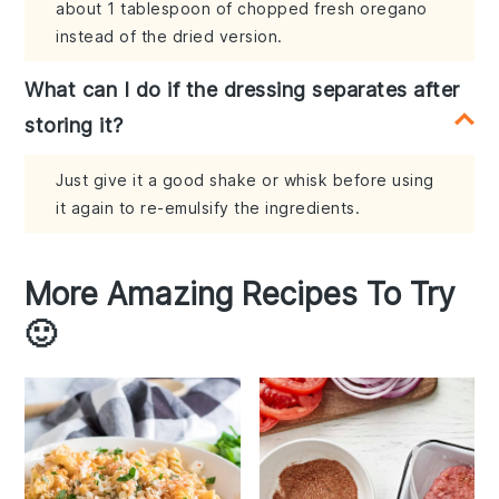
about 1 tablespoon of chopped fresh oregano
instead of the dried version.
What can I do if the dressing separates after
storing it?
Just give it a good shake or whisk before using
it again to re-emulsify the ingredients.
More Amazing Recipes To Try
🙂