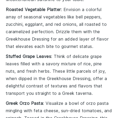
Roasted Vegetable Platter
: Envision a colorful
array of
seasonal vegetables
like
bell peppers
,
zucchini
,
eggplant
, and
red onions
, all roasted to
caramelized perfection. Drizzle them with the
Greekhouse Dressing for an added layer of flavor
that elevates each bite to gourmet status.
Stuffed Grape Leaves
: Think of delicate
grape
leaves
filled with a savory mixture of
rice
,
pine
nuts
, and
fresh herbs
. These little parcels of joy,
when dipped in the Greekhouse Dressing, offer a
delightful contrast of textures and flavors that
transport you straight to a Greek taverna.
Greek Orzo Pasta
: Visualize a bowl of
orzo pasta
mingling with
feta cheese
,
sun-dried tomatoes
, and
spinach
. Tossed in the Greekhouse Dressing, this