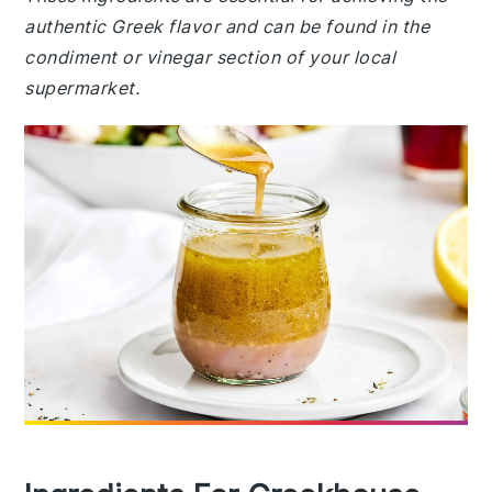
authentic Greek flavor and can be found in the
condiment or vinegar section of your local
supermarket.