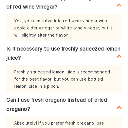
of red wine vinegar?
Yes, you can substitute red wine vinegar with
apple cider vinegar or white wine vinegar, but it
will slightly alter the flavor.
Is it necessary to use freshly squeezed lemon
juice?
Freshly squeezed lemon juice is recommended
for the best flavor, but you can use bottled
lemon juice in a pinch.
Can I use fresh oregano instead of dried
oregano?
Absolutely! If you prefer fresh oregano, use