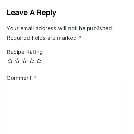
Interactions
Leave A Reply
Your email address will not be published.
Required fields are marked
*
Recipe Rating
Comment
*