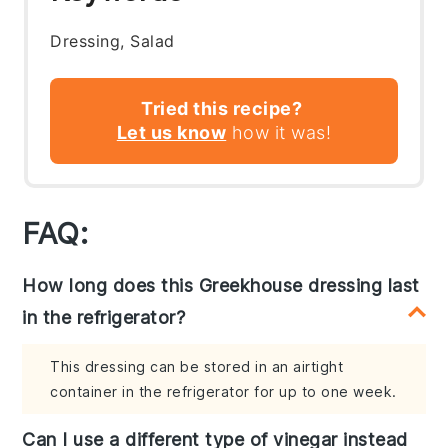
Dressing, Salad
Tried this recipe?
Let us know
how it was!
FAQ:
How long does this Greekhouse dressing last
in the refrigerator?
This dressing can be stored in an airtight
container in the refrigerator for up to one week.
Can I use a different type of vinegar instead