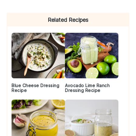
Primary
Related Recipes
Sidebar
Blue Cheese Dressing
Avocado Lime Ranch
Recipe
Dressing Recipe