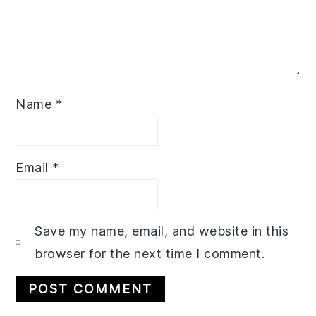
Name
*
Email
*
Save my name, email, and website in this
browser for the next time I comment.