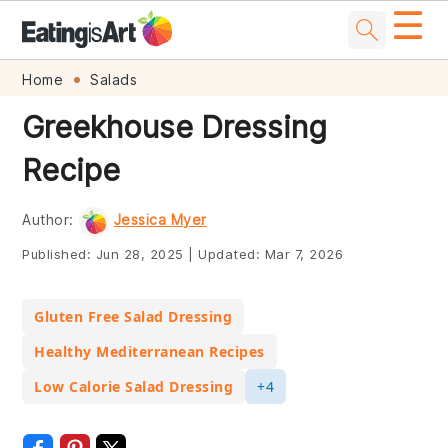
☰
Skip
Skip
Skip
Skip
Home
Salads
to
to
to
to
Greekhouse Dressing
primary
main
primary
footer
Recipe
navigation
content
sidebar
Author:
Jessica Myer
Published:
Jun 28, 2025
|
Updated:
Mar 7, 2026
Gluten Free Salad Dressing
Healthy Mediterranean Recipes
Low Calorie Salad Dressing
+4