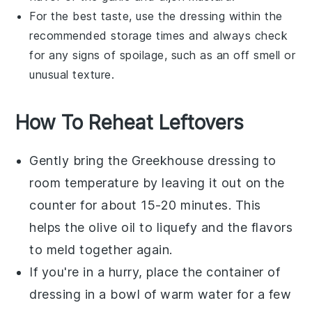
For the best taste, use the dressing within the
recommended storage times and always check
for any signs of spoilage, such as an off smell or
unusual texture.
How To Reheat Leftovers
Gently bring the
Greekhouse dressing
to
room temperature by leaving it out on the
counter for about 15-20 minutes. This
helps the
olive oil
to liquefy and the flavors
to meld together again.
If you're in a hurry, place the container of
dressing
in a bowl of warm water for a few