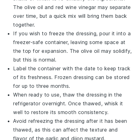
The
olive oil
and
red wine vinegar
may separate
over time, but a quick mix will bring them back
together.
If you wish to freeze the dressing, pour it into a
freezer-safe container, leaving some space at
the top for expansion. The
olive oil
may solidify,
but this is normal.
Label the container with the date to keep track
of its freshness. Frozen dressing can be stored
for up to three months.
When ready to use, thaw the dressing in the
refrigerator overnight. Once thawed, whisk it
well to restore its smooth consistency.
Avoid refreezing the dressing after it has been
thawed, as this can affect the texture and
flavor of the
garlic
and
dijon mustard
.