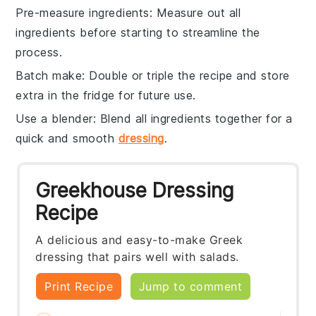
Pre-measure ingredients
: Measure out all
ingredients
before starting to streamline the
process.
Batch make
: Double or triple the
recipe
and store
extra in the fridge for future use.
Use a blender
: Blend all
ingredients
together for a
quick and smooth
dressing
.
Greekhouse Dressing
Recipe
A delicious and easy-to-make Greek
dressing that pairs well with salads.
Print Recipe
Jump to comment