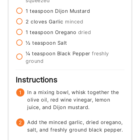
squeezed
1
teaspoon
Dijon Mustard
2
cloves
Garlic
minced
1
teaspoon
Oregano
dried
½
teaspoon
Salt
¼
teaspoon
Black Pepper
freshly
ground
Instructions
In a mixing bowl, whisk together the
olive oil, red wine vinegar, lemon
juice, and Dijon mustard.
Add the minced garlic, dried oregano,
salt, and freshly ground black pepper.