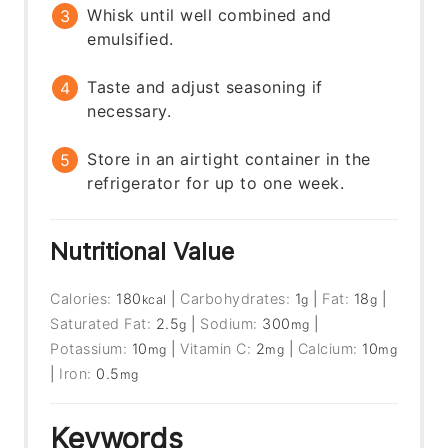
Whisk until well combined and
emulsified.
Taste and adjust seasoning if
necessary.
Store in an airtight container in the
refrigerator for up to one week.
Nutritional Value
Calories:
180
|
Carbohydrates:
1
|
Fat:
18
|
kcal
g
g
Saturated Fat:
2.5
|
Sodium:
300
|
g
mg
Potassium:
10
|
Vitamin C:
2
|
Calcium:
10
mg
mg
mg
|
Iron:
0.5
mg
Keywords