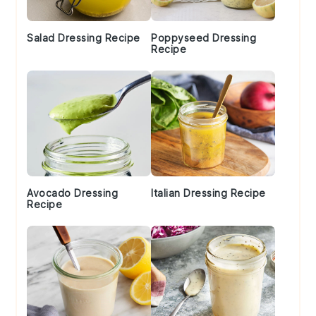
Salad Dressing Recipe
Poppyseed Dressing
Recipe
Avocado Dressing
Italian Dressing Recipe
Recipe