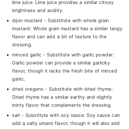
lime juice
: Lime juice provides a similar citrusy
brightness and acidity.
dijon mustard
- Substitute with
whole grain
mustard
: Whole grain mustard has a similar tangy
flavor and can add a bit of texture to the
dressing.
minced garlic
- Substitute with
garlic powder
:
Garlic powder can provide a similar garlicky
flavor, though it lacks the fresh bite of minced
garlic.
dried oregano
- Substitute with
dried thyme
:
Dried thyme has a similar earthy and slightly
minty flavor that complements the dressing.
salt
- Substitute with
soy sauce
: Soy sauce can
add a salty umami flavor, though it will also add