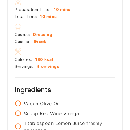
minutes
Preparation Time:
10
mins
minutes
Total Time:
10
mins
Course:
Dressing
Cuisine:
Greek
Calories:
180
kcal
Servings:
4
servings
Ingredients
½
cup
Olive Oil
¼
cup
Red Wine Vinegar
1
tablespoon
Lemon Juice
freshly