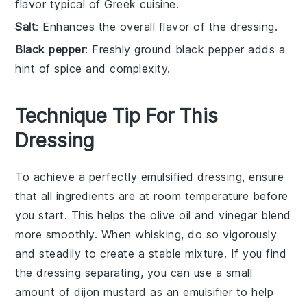
flavor typical of Greek cuisine.
Salt
: Enhances the overall flavor of the dressing.
Black pepper
: Freshly ground black pepper adds a
hint of spice and complexity.
Technique Tip For This
Dressing
To achieve a perfectly emulsified
dressing
, ensure
that all ingredients are at room temperature before
you start. This helps the
olive oil
and
vinegar
blend
more smoothly. When whisking, do so vigorously
and steadily to create a stable mixture. If you find
the
dressing
separating, you can use a small
amount of
dijon mustard
as an emulsifier to help