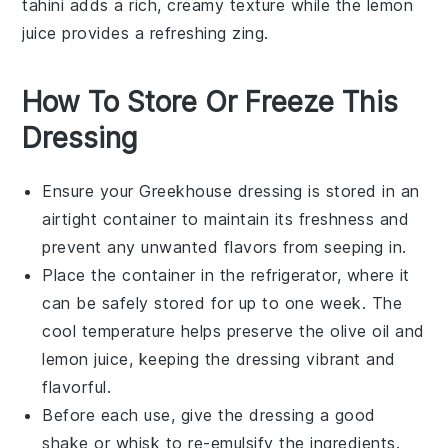
tahini
adds a rich, creamy texture while the
lemon
juice provides a refreshing zing.
How To Store Or Freeze This
Dressing
Ensure your
Greekhouse dressing
is stored in an
airtight container to maintain its freshness and
prevent any unwanted flavors from seeping in.
Place the container in the refrigerator, where it
can be safely stored for up to one week. The
cool temperature helps preserve the
olive oil
and
lemon juice
, keeping the dressing vibrant and
flavorful.
Before each use, give the dressing a good
shake or whisk to re-emulsify the ingredients.