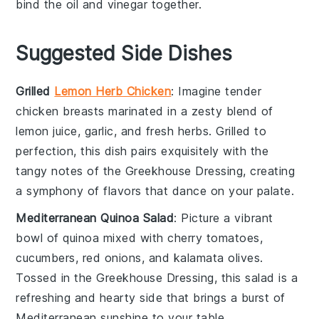
bind the
oil
and
vinegar
together.
Suggested Side Dishes
Grilled
Lemon Herb Chicken
: Imagine tender
chicken breasts
marinated in a zesty blend of
lemon juice
,
garlic
, and
fresh herbs
. Grilled to
perfection, this dish pairs exquisitely with the
tangy notes of the Greekhouse Dressing, creating
a symphony of flavors that dance on your palate.
Mediterranean Quinoa Salad
: Picture a vibrant
bowl of
quinoa
mixed with
cherry tomatoes
,
cucumbers
,
red onions
, and
kalamata olives
.
Tossed in the Greekhouse Dressing, this salad is a
refreshing and hearty side that brings a burst of
Mediterranean sunshine to your table.