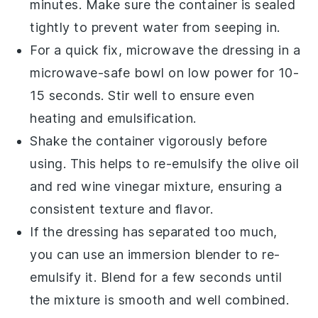
minutes. Make sure the container is sealed
tightly to prevent water from seeping in.
For a quick fix, microwave the
dressing
in a
microwave-safe bowl on low power for 10-
15 seconds. Stir well to ensure even
heating and emulsification.
Shake the container vigorously before
using. This helps to re-emulsify the
olive oil
and
red wine vinegar
mixture, ensuring a
consistent texture and flavor.
If the
dressing
has separated too much,
you can use an immersion blender to re-
emulsify it. Blend for a few seconds until
the mixture is smooth and well combined.