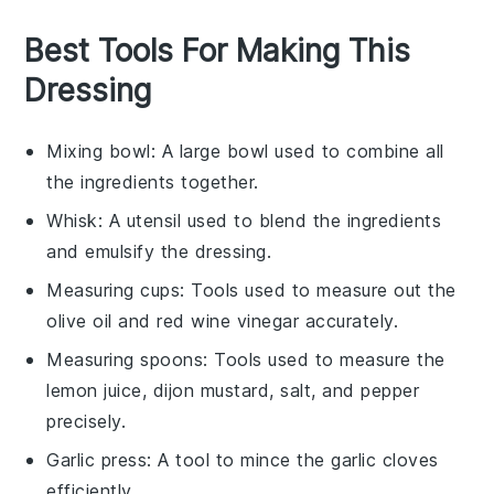
Best Tools For Making This
Dressing
Mixing bowl
: A large bowl used to combine all
the ingredients together.
Whisk
: A utensil used to blend the ingredients
and emulsify the dressing.
Measuring cups
: Tools used to measure out the
olive oil and red wine vinegar accurately.
Measuring spoons
: Tools used to measure the
lemon juice, dijon mustard, salt, and pepper
precisely.
Garlic press
: A tool to mince the garlic cloves
efficiently.