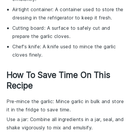
Airtight container
: A container used to store the
dressing in the refrigerator to keep it fresh.
Cutting board
: A surface to safely cut and
prepare the garlic cloves.
Chef's knife
: A knife used to mince the garlic
cloves finely.
How To Save Time On This
Recipe
Pre-mince the garlic
: Mince
garlic
in bulk and store
it in the fridge to save time.
Use a jar
: Combine all
ingredients
in a jar, seal, and
shake vigorously to mix and emulsify.