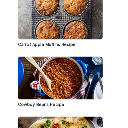
Carrot Apple Muffins Recipe
Cowboy Beans Recipe