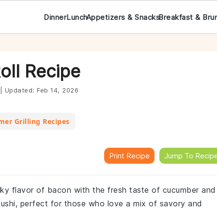
Dinner
Lunch
Appetizers & Snacks
Breakfast & Bru
oll Recipe
|
Updated:
Feb 14, 2026
er Grilling Recipes
Print Recipe
Jump To Recip
oky flavor of bacon with the fresh taste of cucumber and
l sushi, perfect for those who love a mix of savory and