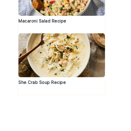
Macaroni Salad Recipe
She Crab Soup Recipe