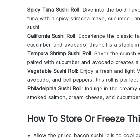
Spicy Tuna Sushi Roll
: Dive into the bold flav
tuna
with a spicy
sriracha
mayo,
cucumber
, a
sushi.
California Sushi Roll
: Experience the classic ta
cucumber
, and
avocado
, this roll is a staple
Tempura Shrimp Sushi Roll
: Savor the crunch 
paired with
cucumber
and
avocado
creates a 
Vegetable Sushi Roll
: Enjoy a fresh and light
avocado
, and
bell peppers
, this roll is perfe
Philadelphia Sushi Roll
: Indulge in the creamy 
smoked salmon
,
cream cheese
, and
cucumber
How To Store Or Freeze Thi
Allow the
grilled bacon
sushi rolls to cool 