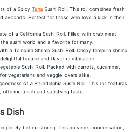
ors of a Spicy
Tuna
Sushi Roll. This roll combines fresh
nd
avocado
. Perfect for those who love a kick in their
ste of a California Sushi Roll. Filled with
crab meat
,
 in the sushi world and a favorite for many.
with a Tempura Shrimp Sushi Roll. Crispy
tempura shrimp
delightful texture and flavor combination.
 Vegetable Sushi Roll. Packed with
carrots
,
cucumber
,
ct for vegetarians and veggie lovers alike.
goodness of a Philadelphia Sushi Roll. This roll features
, offering a rich and satisfying taste.
s Dish
completely before storing. This prevents condensation,