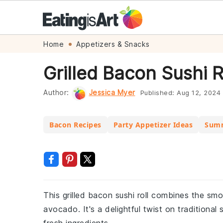
Skip
Skip
Skip
Skip
Home
Appetizers & Snacks
to
to
to
to
Grilled Bacon Sushi R
primary
main
primary
footer
navigation
content
sidebar
Author:
Jessica Myer
Published:
Aug 12, 2024
Bacon Recipes
Party Appetizer Ideas
Summ
This grilled bacon sushi roll combines the sm
avocado. It's a delightful twist on traditiona