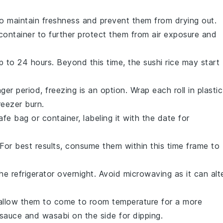
p to maintain freshness and prevent them from drying out.
t container to further protect them from air exposure and
r up to 24 hours. Beyond this time, the
sushi rice
may start
nger period, freezing is an option. Wrap each roll in plastic
reezer burn.
afe bag or container, labeling it with the date for
 For best results, consume them within this time frame to
he refrigerator overnight. Avoid microwaving as it can alt
r allow them to come to room temperature for a more
sauce
and
wasabi
on the side for dipping.