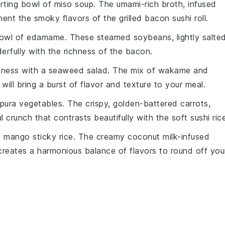
orting bowl of
miso soup
. The umami-rich broth, infused
ement the smoky flavors of the
grilled bacon sushi roll
.
bowl of
edamame
. These steamed
soybeans
, lightly salte
erfully with the richness of the
bacon
.
hness with a
seaweed salad
. The mix of
wakame
and
, will bring a burst of flavor and texture to your meal.
pura vegetables
. The crispy, golden-battered
carrots
,
l crunch that contrasts beautifully with the soft sushi ric
h
mango sticky rice
. The creamy
coconut milk
-infused
 creates a harmonious balance of flavors to round off you