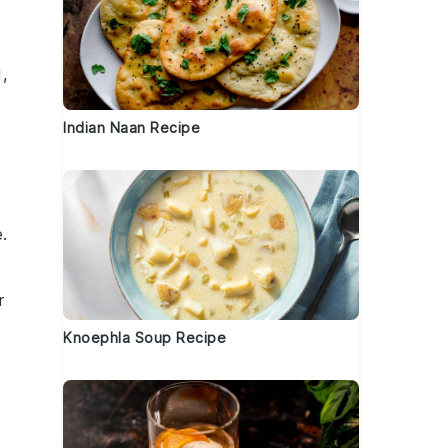
d,
Indian Naan Recipe
e.
r
Knoephla Soup Recipe