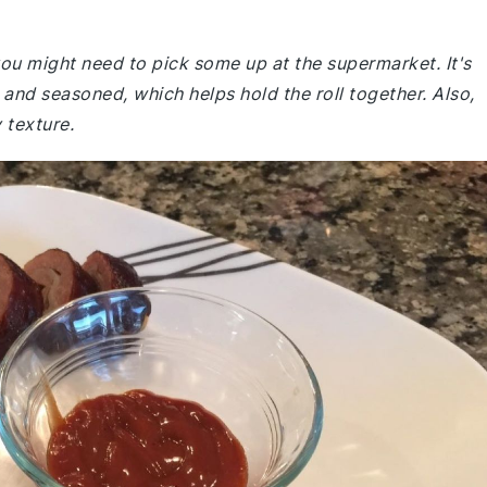
 you might need to pick some up at the supermarket. It's
y and seasoned, which helps hold the roll together. Also,
 texture.