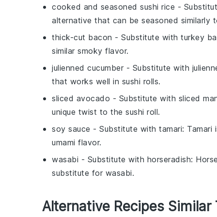
cooked and seasoned sushi rice
- Substitu
alternative that can be seasoned similarly to
thick-cut bacon
- Substitute with
turkey b
similar smoky flavor.
julienned cucumber
- Substitute with
julien
that works well in sushi rolls.
sliced avocado
- Substitute with
sliced ma
unique twist to the sushi roll.
soy sauce
- Substitute with
tamari
: Tamari 
umami flavor.
wasabi
- Substitute with
horseradish
: Hors
substitute for wasabi.
Alternative Recipes Similar