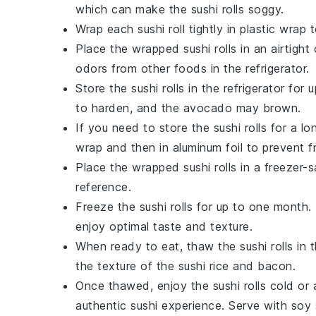
which can make the sushi rolls soggy.
Wrap each sushi roll tightly in plastic wra
Place the wrapped sushi rolls in an airtigh
odors from other foods in the refrigerator.
Store the sushi rolls in the refrigerator fo
to harden, and the
avocado
may brown.
If you need to store the sushi rolls for a lo
wrap and then in aluminum foil to prevent f
Place the wrapped sushi rolls in a freezer-s
reference.
Freeze the sushi rolls for up to one month.
enjoy optimal taste and texture.
When ready to eat, thaw the sushi rolls in t
the texture of the
sushi rice
and
bacon
.
Once thawed, enjoy the sushi rolls cold o
authentic sushi experience. Serve with
soy 