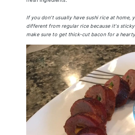
fresh ingredients.
If you don't usually have sushi rice at home,
different from regular rice because it's stick
make sure to get thick-cut bacon for a hearty