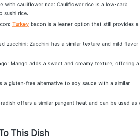
te with
cauliflower rice
: Cauliflower rice is a low-carb
 sushi rice.
acon
:
Turkey
bacon is a leaner option that still provides a
ned zucchini
: Zucchini has a similar texture and mild flavor
ngo
: Mango adds a sweet and creamy texture, offering a
is a gluten-free alternative to soy sauce with a similar
eradish offers a similar pungent heat and can be used as 
 To This Dish