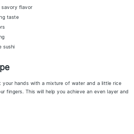
 savory flavor
ng taste
ors
ng
e sushi
ipe
your hands with a mixture of water and a little rice
our fingers. This will help you achieve an even layer and