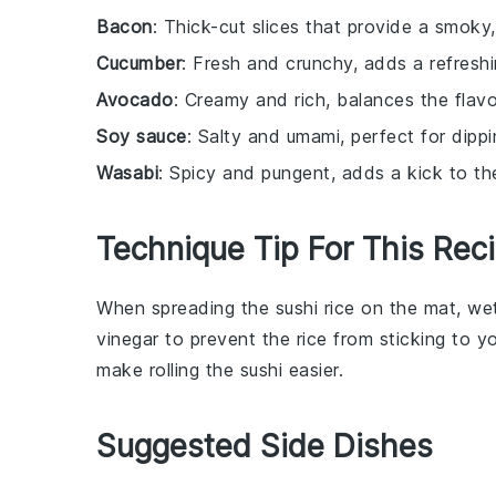
Bacon
: Thick-cut slices that provide a smoky,
Cucumber
: Fresh and crunchy, adds a refreshi
Avocado
: Creamy and rich, balances the flav
Soy sauce
: Salty and umami, perfect for dippi
Wasabi
: Spicy and pungent, adds a kick to th
Technique Tip For This Rec
When spreading the
sushi rice
on the mat, wet 
vinegar to prevent the rice from sticking to y
make rolling the
sushi
easier.
Suggested Side Dishes