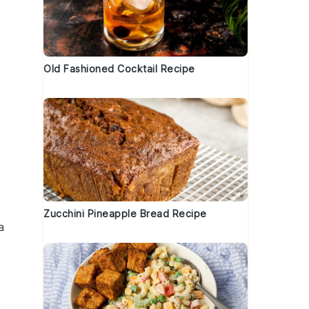
Old Fashioned Cocktail Recipe
Zucchini Pineapple Bread Recipe
a