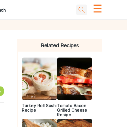
☰
nch
Primary
Sidebar
Related Recipes
e
Turkey Roll Sushi
Tomato Bacon
Recipe
Grilled Cheese
Recipe