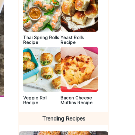
Thai Spring Rolls
Yeast Rolls
Recipe
Recipe
Veggie Roll
Bacon Cheese
Recipe
Muffins Recipe
Trending Recipes