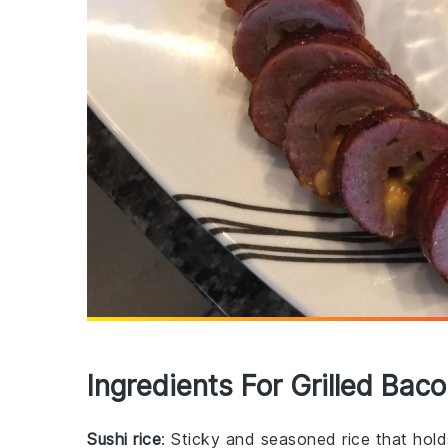
Ingredients For Grilled Baco
Sushi rice
: Sticky and seasoned rice that holds