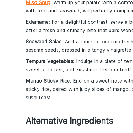
Miso Soup
: Warm up your palate with a comf
with
tofu
and
seaweed
, will perfectly compl
Edamame
: For a delightful contrast, serve a 
offer a fresh and crunchy bite that pairs wond
Seaweed Salad
: Add a touch of oceanic fres
sesame seeds
, dressed in a tangy
vinaigrette
Tempura Vegetables
: Indulge in a plate of
tem
sweet potatoes
, and
zucchini
offer a delightfu
Mango Sticky Rice
: End on a sweet note wit
sticky rice
, paired with juicy slices of
mango
,
sushi feast.
Alternative Ingredients