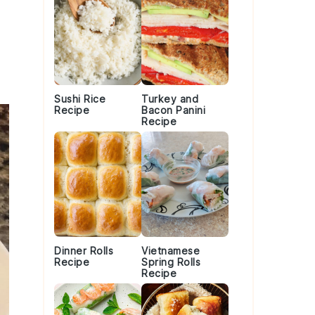
Sushi Rice
Turkey and
Recipe
Bacon Panini
Recipe
Dinner Rolls
Vietnamese
Recipe
Spring Rolls
Recipe