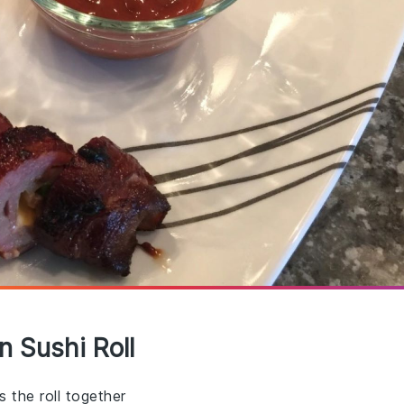
n Sushi Roll
 the roll together