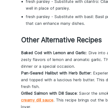
fresh parsley
- Substitute with
cilantro
: Cil
well in place of parsley.
fresh parsley
- Substitute with
basil
: Basil 
that can enhance many dishes.
Other Alternative Recipes
Baked Cod with Lemon and Garlic
: Dive into
zesty flavors of
lemon
and aromatic
garlic
. T
dinner or a special occasion.
Pan-Seared Halibut with Herb Butter
: Experie
and topped with a luscious herb butter. This d
fresh
fish
.
Grilled Salmon with Dill Sauce
: Savor the smo
creamy dill sauce
. This recipe brings out the 
lover.