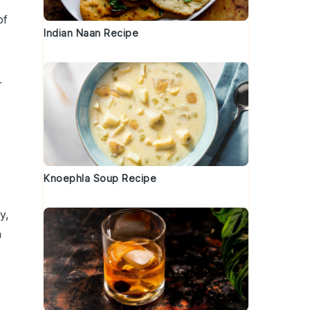
of
Indian Naan Recipe
r
Knoephla Soup Recipe
y,
a