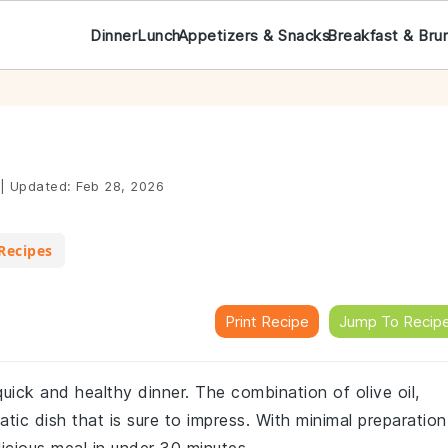
Dinner
Lunch
Appetizers & Snacks
Breakfast & Bru
|
Updated:
Feb 28, 2026
Recipes
Print Recipe
Jump To Recip
 quick and healthy dinner. The combination of olive oil,
atic dish that is sure to impress. With minimal preparation