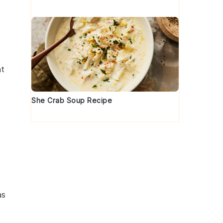
nt
She Crab Soup Recipe
as