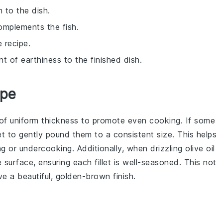
 to the dish.
complements the fish.
 recipe.
nt of earthiness to the finished dish.
ipe
of uniform thickness to promote even cooking. If some
et to gently pound them to a consistent size. This helps
 or undercooking. Additionally, when drizzling
olive oil
e surface, ensuring each fillet is well-seasoned. This not
e a beautiful, golden-brown finish.