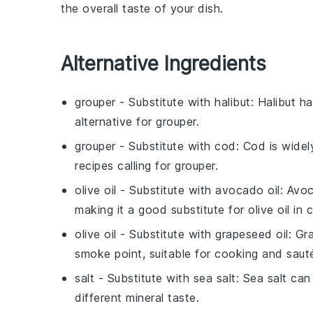
the overall taste of your dish.
Alternative Ingredients
grouper
- Substitute with
halibut
: Halibut ha
alternative for grouper.
grouper
- Substitute with
cod
: Cod is widel
recipes calling for grouper.
olive oil
- Substitute with
avocado oil
: Avoc
making it a good substitute for olive oil in 
olive oil
- Substitute with
grapeseed oil
: Gr
smoke point, suitable for cooking and sauté
salt
- Substitute with
sea salt
: Sea salt can
different mineral taste.