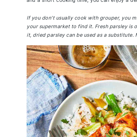
and a short cooking time, you can enjoy a del
If you don't usually cook with grouper, you mi
your supermarket to find it. Fresh parsley is o
it, dried parsley can be used as a substitute.