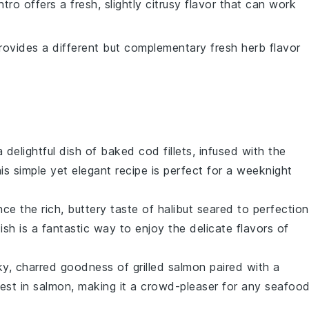
antro offers a fresh, slightly citrusy flavor that can work
provides a different but complementary fresh herb flavor
 a delightful dish of baked
cod
fillets, infused with the
his simple yet elegant recipe is perfect for a weeknight
nce the rich, buttery taste of
halibut
seared to perfection
ish is a fantastic way to enjoy the delicate flavors of
ky, charred goodness of
grilled salmon
paired with a
best in
salmon
, making it a crowd-pleaser for any
seafoo