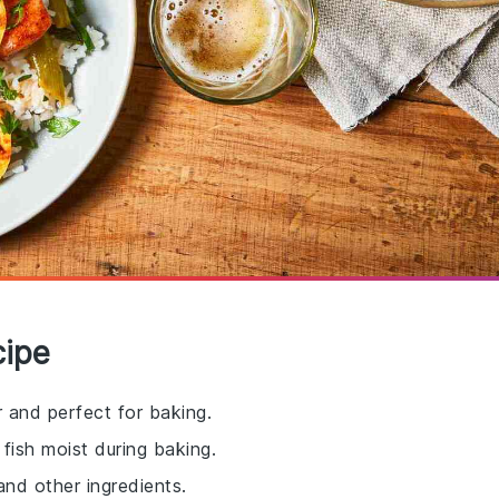
cipe
vor and perfect for baking.
fish moist during baking.
and other ingredients.