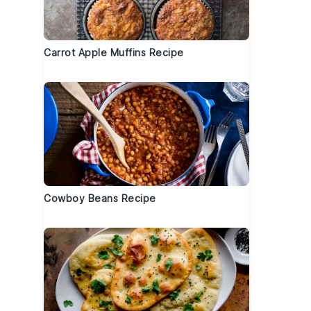
Carrot Apple Muffins Recipe
Cowboy Beans Recipe