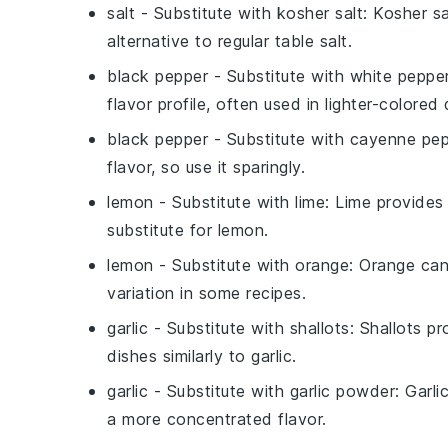
salt
- Substitute with
kosher salt
: Kosher sa
alternative to regular table salt.
black pepper
- Substitute with
white peppe
flavor profile, often used in lighter-colored 
black pepper
- Substitute with
cayenne pep
flavor, so use it sparingly.
lemon
- Substitute with
lime
: Lime provides 
substitute for lemon.
lemon
- Substitute with
orange
: Orange can
variation in some recipes.
garlic
- Substitute with
shallots
: Shallots p
dishes similarly to garlic.
garlic
- Substitute with
garlic powder
: Garl
a more concentrated flavor.