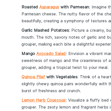
Roasted
Asparagus
with Parmesan
: Imagine t
Parmesan cheese
. The nutty flavor of the c
beautifully, creating a symphony of textures a
Garlic Mashed Potatoes
: Picture a creamy, 
mouth. The rich, savory notes of
garlic
and
bu
grouper
, making each bite a delightful experie
Mango
Avocado Salad
: Envision a vibrant
ma
sweetness of
mango
and the creaminess of
a
grouper
, adding a tropical twist to your meal.
Quinoa Pilaf
with Vegetables
: Think of a hea
slightly chewy
quinoa
pairs wonderfully with 
burst of freshness and crunch.
Lemon Herb Couscous
: Visualize a fluffy bed
grouper
. The zesty
lemon
and fragrant
herbs
i