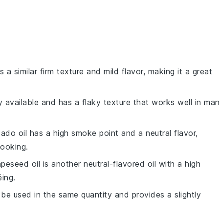
s a similar firm texture and mild flavor, making it a great
y available and has a flaky texture that works well in ma
ado oil has a high smoke point and a neutral flavor,
cooking.
apeseed oil is another neutral-flavored oil with a high
ing.
 be used in the same quantity and provides a slightly