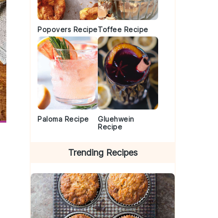
Popovers Recipe
Toffee Recipe
Paloma Recipe
Gluehwein
Recipe
Trending Recipes