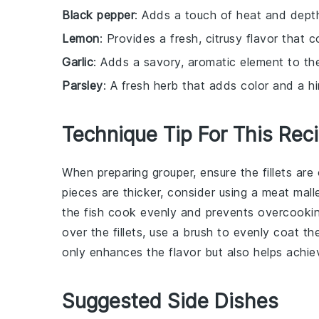
Black pepper
: Adds a touch of heat and depth
Lemon
: Provides a fresh, citrusy flavor that 
Garlic
: Adds a savory, aromatic element to the
Parsley
: A fresh herb that adds color and a hi
Technique Tip For This Rec
When preparing
grouper
, ensure the
fillets
are 
pieces are thicker, consider using a meat mall
the
fish
cook evenly and prevents overcooking
over the fillets, use a brush to evenly coat th
only enhances the flavor but also helps achiev
Suggested Side Dishes