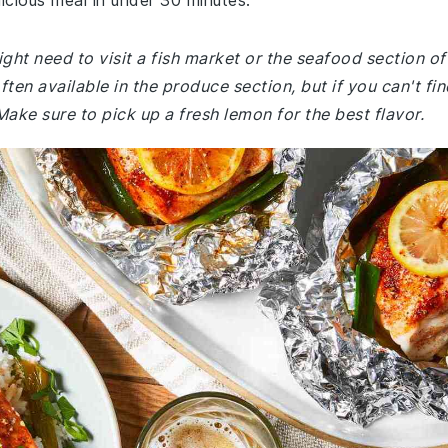
icious meal in under 30 minutes.
ght need to visit a fish market or the seafood section of
ften available in the produce section, but if you can't fin
 Make sure to pick up a fresh lemon for the best flavor.