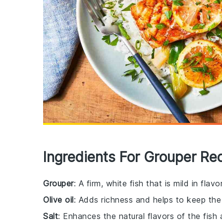
Ingredients For Grouper Re
Grouper
: A firm, white fish that is mild in fla
Olive oil
: Adds richness and helps to keep the 
Salt
: Enhances the natural flavors of the fish 