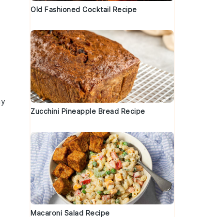
Old Fashioned Cocktail Recipe
ny
Zucchini Pineapple Bread Recipe
Macaroni Salad Recipe