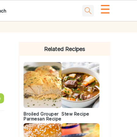
☰
nch
Primary
Sidebar
Related Recipes
e
Broiled Grouper
Stew Recipe
Parmesan Recipe