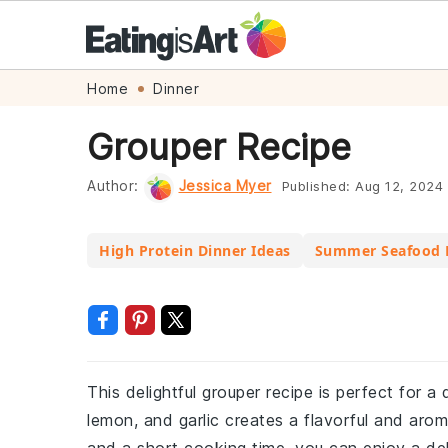
Skip
Skip
Skip
Skip
Home
Dinner
to
to
to
to
Grouper Recipe
primary
main
primary
footer
navigation
content
sidebar
Author:
Jessica Myer
Published:
Aug 12, 2024
High Protein Dinner Ideas
Summer Seafood 
This delightful grouper recipe is perfect for a
lemon, and garlic creates a flavorful and arom