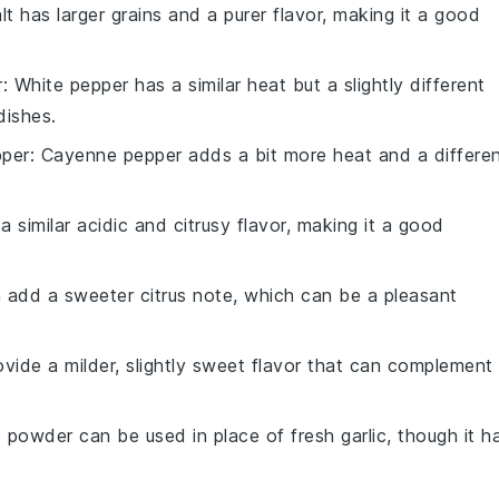
lt has larger grains and a purer flavor, making it a good
r
: White pepper has a similar heat but a slightly different
dishes.
per
: Cayenne pepper adds a bit more heat and a differe
a similar acidic and citrusy flavor, making it a good
 add a sweeter citrus note, which can be a pleasant
rovide a milder, slightly sweet flavor that can complement
ic powder can be used in place of fresh garlic, though it h