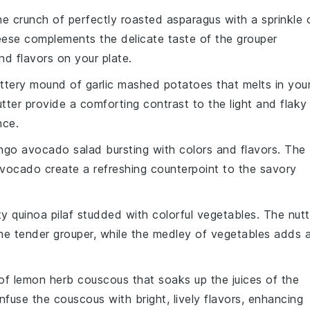
he crunch of perfectly
roasted asparagus
with a sprinkle 
heese complements the delicate taste of the
grouper
nd flavors on your plate.
buttery mound of
garlic mashed potatoes
that melts in you
tter
provide a comforting contrast to the light and flaky
nce.
ngo avocado salad
bursting with colors and flavors. The
vocado
create a refreshing counterpoint to the savory
rty
quinoa pilaf
studded with colorful
vegetables
. The nutt
the tender
grouper
, while the medley of
vegetables
adds 
 of
lemon herb couscous
that soaks up the juices of the
nfuse the
couscous
with bright, lively flavors, enhancing