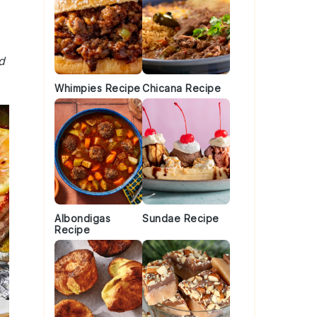
d
Whimpies Recipe
Chicana Recipe
Albondigas
Sundae Recipe
Recipe