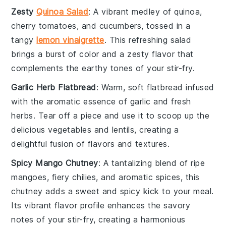
Zesty
Quinoa Salad
: A vibrant medley of
quinoa
,
cherry tomatoes
, and
cucumbers
, tossed in a
tangy
lemon vinaigrette
. This refreshing salad
brings a burst of color and a zesty flavor that
complements the earthy tones of your
stir-fry
.
Garlic Herb Flatbread
: Warm, soft flatbread infused
with the aromatic essence of
garlic
and fresh
herbs
. Tear off a piece and use it to scoop up the
delicious
vegetables
and
lentils
, creating a
delightful fusion of flavors and textures.
Spicy Mango Chutney
: A tantalizing blend of ripe
mangoes
, fiery
chilies
, and aromatic spices, this
chutney adds a sweet and spicy kick to your meal.
Its vibrant flavor profile enhances the savory
notes of your
stir-fry
, creating a harmonious