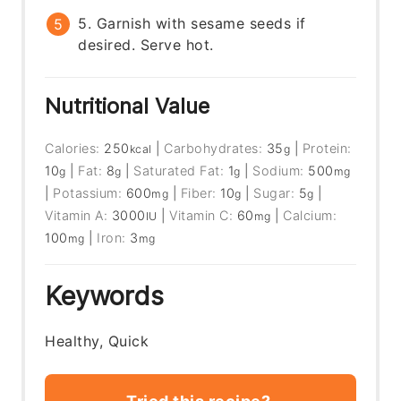
5. Garnish with sesame seeds if
desired. Serve hot.
Nutritional Value
Calories:
250
|
Carbohydrates:
35
|
Protein:
kcal
g
10
|
Fat:
8
|
Saturated Fat:
1
|
Sodium:
500
g
g
g
mg
|
Potassium:
600
|
Fiber:
10
|
Sugar:
5
|
mg
g
g
Vitamin A:
3000
|
Vitamin C:
60
|
Calcium:
IU
mg
100
|
Iron:
3
mg
mg
Keywords
Healthy, Quick