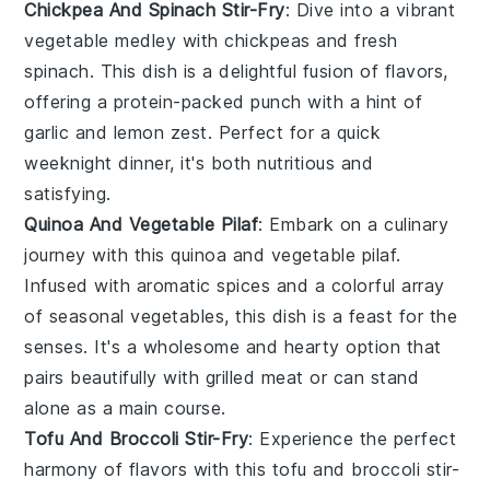
Chickpea And Spinach Stir-Fry
: Dive into a vibrant
vegetable
medley with chickpeas and fresh
spinach
. This dish is a delightful fusion of flavors,
offering a protein-packed punch with a hint of
garlic and lemon zest. Perfect for a quick
weeknight dinner, it's both nutritious and
satisfying.
Quinoa And Vegetable Pilaf
: Embark on a culinary
journey with this
quinoa
and
vegetable
pilaf.
Infused with aromatic spices and a colorful array
of seasonal
vegetables
, this dish is a feast for the
senses. It's a wholesome and hearty option that
pairs beautifully with grilled
meat
or can stand
alone as a main course.
Tofu And Broccoli Stir-Fry
: Experience the perfect
harmony of flavors with this tofu and
broccoli
stir-