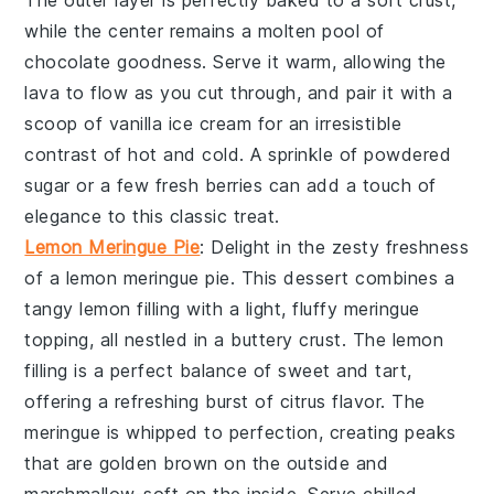
The
outer layer
is perfectly baked to a
soft crust
,
while the
center
remains a
molten pool
of
chocolate goodness
. Serve it warm, allowing the
lava
to flow as you cut through, and pair it with a
scoop of
vanilla ice cream
for an
irresistible
contrast
of
hot and cold
. A sprinkle of
powdered
sugar
or a few
fresh berries
can add a touch of
elegance
to this
classic treat
.
Lemon Meringue Pie
: Delight in the
zesty freshness
of a
lemon meringue pie
. This
dessert
combines a
tangy lemon filling
with a
light, fluffy meringue
topping
, all nestled in a
buttery crust
. The
lemon
filling
is a
perfect balance
of
sweet and tart
,
offering a
refreshing burst
of
citrus flavor
. The
meringue
is whipped to
perfection
, creating
peaks
that are
golden brown
on the outside and