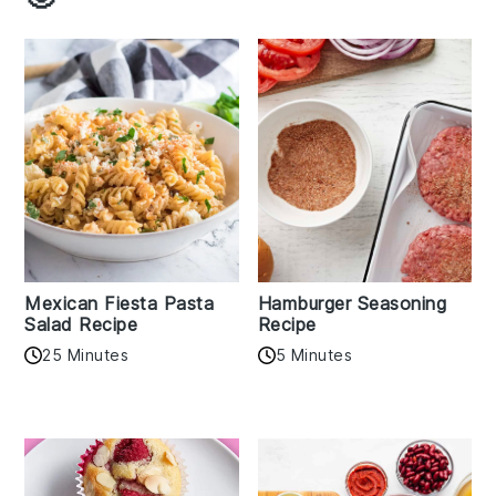
Mexican Fiesta Pasta
Hamburger Seasoning
Salad Recipe
Recipe
25 Minutes
5 Minutes