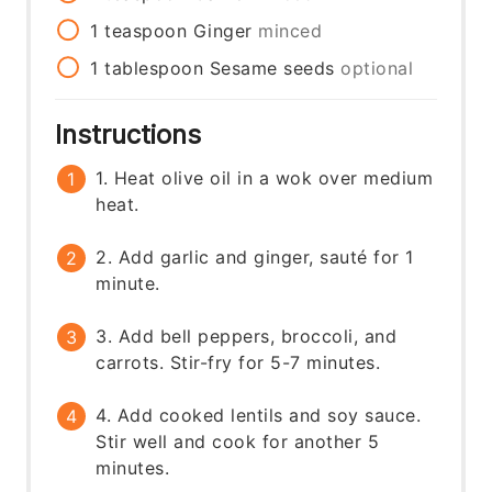
1
teaspoon
Ginger
minced
1
tablespoon
Sesame seeds
optional
Instructions
1. Heat olive oil in a wok over medium
heat.
2. Add garlic and ginger, sauté for 1
minute.
3. Add bell peppers, broccoli, and
carrots. Stir-fry for 5-7 minutes.
4. Add cooked lentils and soy sauce.
Stir well and cook for another 5
minutes.