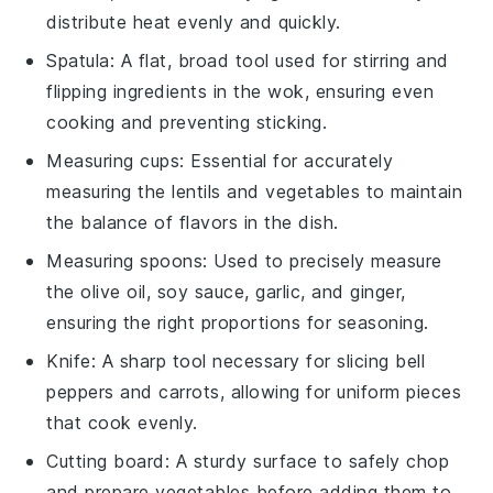
distribute heat evenly and quickly.
Spatula
: A flat, broad tool used for stirring and
flipping ingredients in the wok, ensuring even
cooking and preventing sticking.
Measuring cups
: Essential for accurately
measuring the lentils and vegetables to maintain
the balance of flavors in the dish.
Measuring spoons
: Used to precisely measure
the olive oil, soy sauce, garlic, and ginger,
ensuring the right proportions for seasoning.
Knife
: A sharp tool necessary for slicing bell
peppers and carrots, allowing for uniform pieces
that cook evenly.
Cutting board
: A sturdy surface to safely chop
and prepare vegetables before adding them to