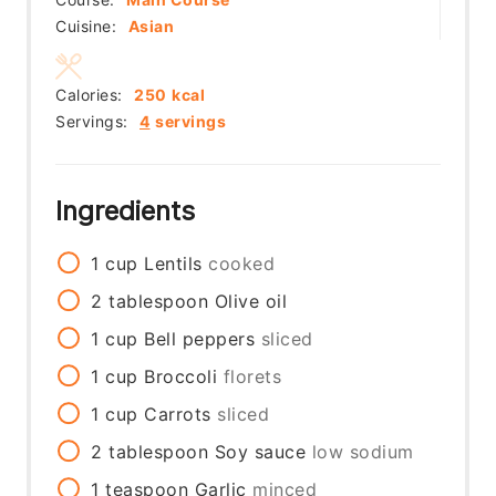
Cuisine:
Asian
Calories:
250
kcal
Servings:
4
servings
Ingredients
1
cup
Lentils
cooked
2
tablespoon
Olive oil
1
cup
Bell peppers
sliced
1
cup
Broccoli
florets
1
cup
Carrots
sliced
2
tablespoon
Soy sauce
low sodium
1
teaspoon
Garlic
minced