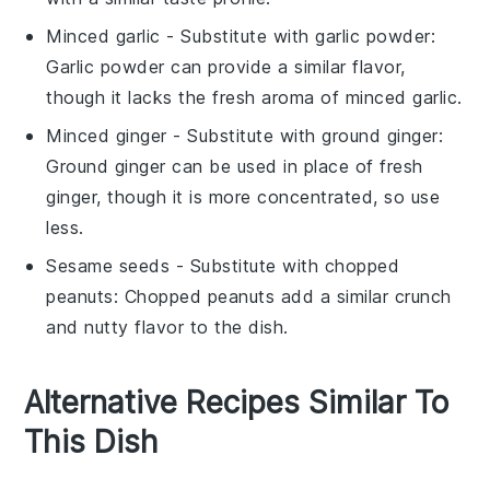
Minced garlic
- Substitute with
garlic powder
:
Garlic powder can provide a similar flavor,
though it lacks the fresh aroma of minced garlic.
Minced ginger
- Substitute with
ground ginger
:
Ground ginger can be used in place of fresh
ginger, though it is more concentrated, so use
less.
Sesame seeds
- Substitute with
chopped
peanuts
: Chopped peanuts add a similar crunch
and nutty flavor to the dish.
Alternative Recipes Similar To
This Dish