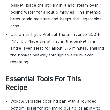
basket
, place the
stir-fry
in it and steam over
boiling water for about 5 minutes. This method
helps retain moisture and keeps the
vegetables
crisp.
Use an
air fryer
: Preheat the air fryer to 350°F
(175°C). Place the
stir-fry
in the basket in a
single layer. Heat for about 3-5 minutes, shaking
the basket halfway through to ensure even
reheating.
Essential Tools For This
Recipe
Wok
: A versatile cooking pan with a rounded
bottom, ideal for stir-frying due to its ability to