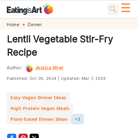
☰
Skip
Skip
Skip
Skip
Home
Dinner
to
to
to
to
Lentil Vegetable Stir-Fry
primary
main
primary
footer
Recipe
navigation
content
sidebar
Author:
Jessica Myer
Published:
Oct 30, 2024
|
Updated:
Mar 7, 2026
Easy Vegan Dinner Ideas
High Protein Vegan Meals
Plant-based Dinner Ideas
+3