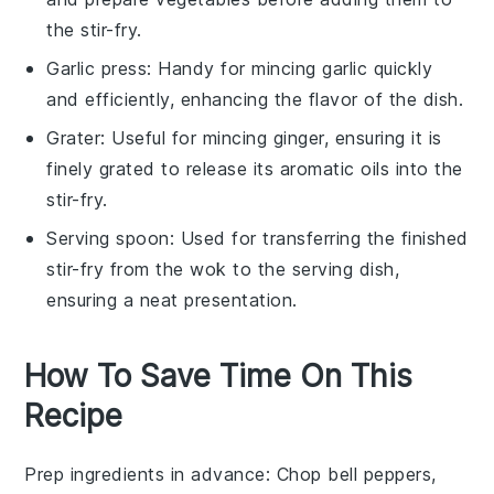
the stir-fry.
Garlic press
: Handy for mincing garlic quickly
and efficiently, enhancing the flavor of the dish.
Grater
: Useful for mincing ginger, ensuring it is
finely grated to release its aromatic oils into the
stir-fry.
Serving spoon
: Used for transferring the finished
stir-fry from the wok to the serving dish,
ensuring a neat presentation.
How To Save Time On This
Recipe
Prep ingredients in advance
: Chop
bell peppers
,