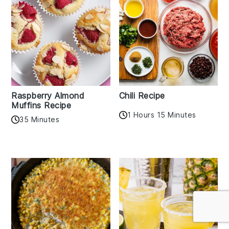
Raspberry Almond
Chili Recipe
Muffins Recipe
1 Hours 15 Minutes
35 Minutes