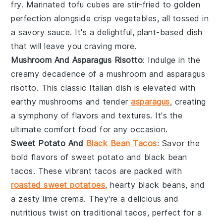
fry. Marinated tofu cubes are stir-fried to golden
perfection alongside crisp
vegetables
, all tossed in
a savory sauce. It's a delightful, plant-based dish
that will leave you craving more.
Mushroom And Asparagus Risotto
: Indulge in the
creamy decadence of a
mushroom
and
asparagus
risotto. This classic Italian dish is elevated with
earthy mushrooms and tender
asparagus
, creating
a symphony of flavors and textures. It's the
ultimate comfort food for any occasion.
Sweet Potato And
Black Bean Tacos
: Savor the
bold flavors of sweet potato and
black bean
tacos. These vibrant tacos are packed with
roasted sweet potatoes
, hearty black beans, and
a zesty lime crema. They're a delicious and
nutritious twist on traditional tacos, perfect for a