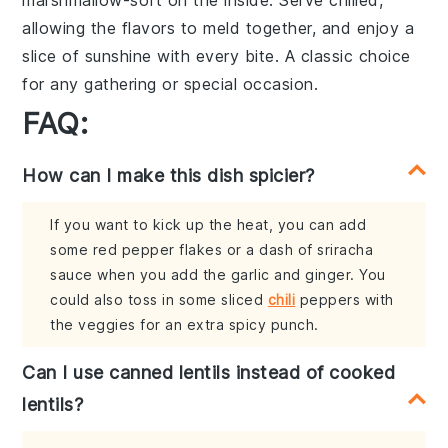
marshmallow-soft
on the inside. Serve chilled,
allowing the
flavors
to meld together, and enjoy a
slice of
sunshine
with every bite. A
classic choice
for any
gathering
or
special occasion
.
FAQ:
How can I make this dish spicier?
If you want to kick up the heat, you can add
some red pepper flakes or a dash of sriracha
sauce when you add the garlic and ginger. You
could also toss in some sliced
chili
peppers with
the veggies for an extra spicy punch.
Can I use canned lentils instead of cooked
lentils?