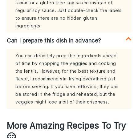
tamari or a gluten-free soy sauce instead of
regular soy sauce. Just double-check the labels
to ensure there are no hidden gluten
ingredients.
Can I prepare this dish in advance?
You can definitely prep the ingredients ahead
of time by chopping the veggies and cooking
the lentils. However, for the best texture and
flavor, I recommend stir-frying everything just
before serving. If you have leftovers, they can
be stored in the fridge and reheated, but the
veggies might lose a bit of their crispness.
More Amazing Recipes To Try
🙂