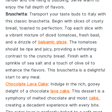
tender and the filling is bubbling. Serve warm to
enjoy the full depth of flavors.
Bruschetta
: Transport your taste buds to Italy with
this classic
bruschetta
. Begin with slices of
crusty
bread
, toasted to perfection. Top each slice with
a vibrant mixture of
diced tomatoes
,
fresh basil
,
and a drizzle of
balsamic glaze
. The
tomatoes
should be ripe and juicy, providing a refreshing
contrast to the
crunchy bread
. Finish with a
sprinkle of
sea salt
and a touch of
olive oil
to
enhance the flavors. This
bruschetta
is a delightful
start to any meal.
Chocolate Lava Cake
: Indulge in the rich, gooey
delight of a
chocolate
lava cake
. This
dessert
is a
symphony of
melted chocolate
and
moist
cake
,
creating a
decadent experience
with every bite.