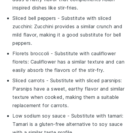
inspired dishes like stir-fries.
Sliced bell peppers
- Substitute with
sliced
zucchini
: Zucchini provides a similar crunch and
mild flavor, making it a good substitute for bell
peppers.
Florets broccoli
- Substitute with
cauliflower
florets
: Cauliflower has a similar texture and can
easily absorb the flavors of the stir-fry.
Sliced carrots
- Substitute with
sliced parsnips
:
Parsnips have a sweet, earthy flavor and similar
texture when cooked, making them a suitable
replacement for carrots.
Low sodium soy sauce
- Substitute with
tamari
:
Tamari is a gluten-free alternative to soy sauce
with a similar taste profile.