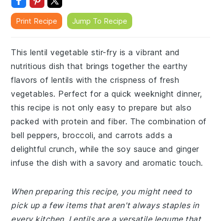
Print Recipe
Jump To Recipe
This lentil vegetable stir-fry is a vibrant and
nutritious dish that brings together the earthy
flavors of lentils with the crispness of fresh
vegetables. Perfect for a quick weeknight dinner,
this recipe is not only easy to prepare but also
packed with protein and fiber. The combination of
bell peppers, broccoli, and carrots adds a
delightful crunch, while the soy sauce and ginger
infuse the dish with a savory and aromatic touch.
When preparing this recipe, you might need to
pick up a few items that aren't always staples in
every kitchen. Lentils are a versatile legume that