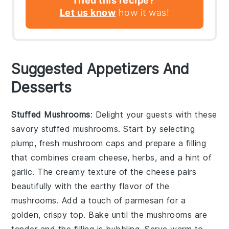
Tried this recipe?
Let us know
how it was!
Suggested Appetizers And
Desserts
Stuffed Mushrooms
: Delight your guests with these
savory
stuffed mushrooms
. Start by selecting
plump, fresh
mushroom caps
and prepare a filling
that combines
cream cheese
,
herbs
, and a hint of
garlic
. The creamy texture of the
cheese
pairs
beautifully with the earthy flavor of the
mushrooms
. Add a touch of
parmesan
for a
golden, crispy top. Bake until the
mushrooms
are