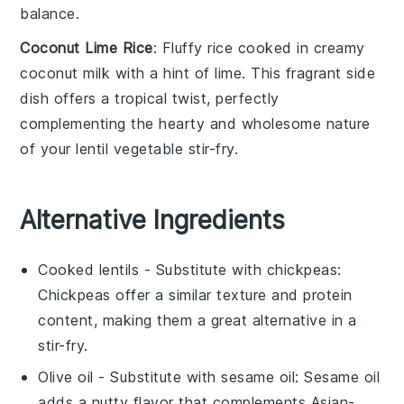
balance.
Coconut Lime Rice
: Fluffy
rice
cooked in creamy
coconut milk
with a hint of
lime
. This fragrant side
dish offers a tropical twist, perfectly
complementing the hearty and wholesome nature
of your
lentil vegetable stir-fry
.
Alternative Ingredients
Cooked lentils
- Substitute with
chickpeas
:
Chickpeas offer a similar texture and protein
content, making them a great alternative in a
stir-fry.
Olive oil
- Substitute with
sesame oil
: Sesame oil
adds a nutty flavor that complements Asian-