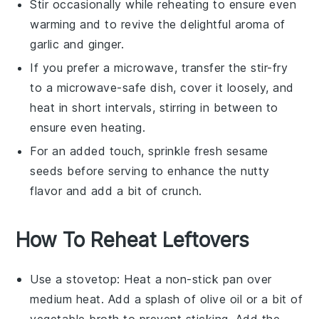
Stir occasionally while reheating to ensure even
warming and to revive the delightful aroma of
garlic
and
ginger
.
If you prefer a microwave, transfer the stir-fry
to a microwave-safe dish, cover it loosely, and
heat in short intervals, stirring in between to
ensure even heating.
For an added touch, sprinkle fresh
sesame
seeds
before serving to enhance the nutty
flavor and add a bit of crunch.
How To Reheat Leftovers
Use a
stovetop
: Heat a
non-stick pan
over
medium heat. Add a splash of
olive oil
or a bit of
vegetable broth
to prevent sticking. Add the