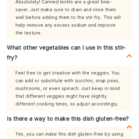
Absolutely! Canned lentils are a great time-
saver. Just make sure to drain and rinse them
well before adding them to the stir-fry. This will
help remove any excess sodium and improve
the texture.
What other vegetables can I use in this stir-
fry?
Feel free to get creative with the veggies. You
can add or substitute with zucchini, snap peas,
mushrooms, or even spinach. Just keep in mind
that different veggies might have slightly
different cooking times, so adjust accordingly.
Is there a way to make this dish gluten-free?
Yes, you can make this dish gluten-free by using