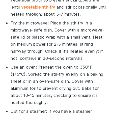
lentil
vegetable stir-fry
and stir occasionally until
heated through, about 5-7 minutes.
Try the
microwave
: Place the
stir-fry
in a
microwave-safe dish. Cover with a microwave-
safe lid or
plastic wrap
with a small vent. Heat
on medium power for 2-3 minutes, stirring
halfway through. Check if it's heated evenly; if
not, continue in 30-second intervals.
Use an
oven
: Preheat the oven to 350°F
(175°C). Spread the
stir-fry
evenly on a
baking
sheet
or in an
oven-safe dish
. Cover with
aluminum foil
to prevent drying out. Bake for
about 10-15 minutes, checking to ensure it’s
heated thoroughly.
Opt for a
steamer
: If you have a
steamer