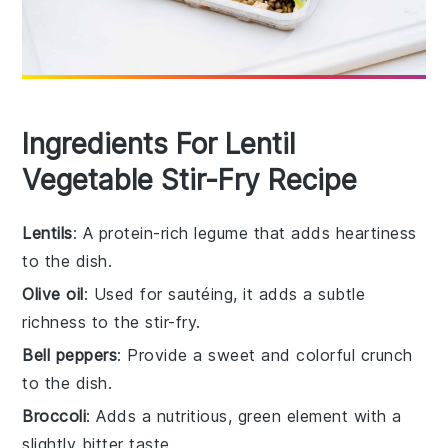
Ingredients For Lentil
Vegetable Stir-Fry Recipe
Lentils
: A protein-rich legume that adds heartiness
to the dish.
Olive oil
: Used for sautéing, it adds a subtle
richness to the stir-fry.
Bell peppers
: Provide a sweet and colorful crunch
to the dish.
Broccoli
: Adds a nutritious, green element with a
slightly bitter taste.