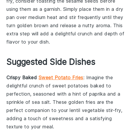
fry, consider toasting the
sesame seeds
before
using them as a garnish. Simply place them in a dry
pan over medium heat and stir frequently until they
turn golden brown and release a nutty aroma. This
extra step will add a delightful crunch and depth of
flavor to your dish.
Suggested Side Dishes
Crispy Baked
Sweet Potato Fries
: Imagine the
delightful crunch of
sweet potatoes
baked to
perfection, seasoned with a hint of paprika and a
sprinkle of sea salt. These golden fries are the
perfect companion to your
lentil vegetable stir-fry
,
adding a touch of sweetness and a satisfying
texture to your meal.