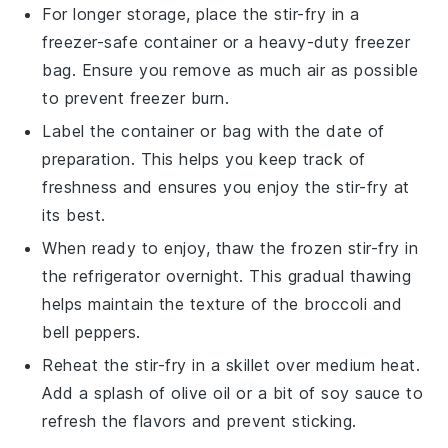
For longer storage, place the stir-fry in a
freezer-safe container or a heavy-duty freezer
bag. Ensure you remove as much air as possible
to prevent freezer burn.
Label the container or bag with the date of
preparation. This helps you keep track of
freshness and ensures you enjoy the stir-fry at
its best.
When ready to enjoy, thaw the frozen stir-fry in
the refrigerator overnight. This gradual thawing
helps maintain the texture of the
broccoli
and
bell peppers
.
Reheat the stir-fry in a skillet over medium heat.
Add a splash of
olive oil
or a bit of
soy sauce
to
refresh the flavors and prevent sticking.