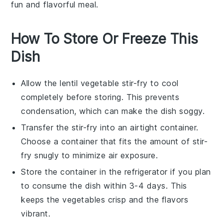
fun and flavorful meal.
How To Store Or Freeze This
Dish
Allow the
lentil vegetable stir-fry
to cool
completely before storing. This prevents
condensation, which can make the dish soggy.
Transfer the stir-fry into an airtight container.
Choose a container that fits the amount of stir-
fry snugly to minimize air exposure.
Store the container in the refrigerator if you plan
to consume the dish within 3-4 days. This
keeps the
vegetables
crisp and the flavors
vibrant.