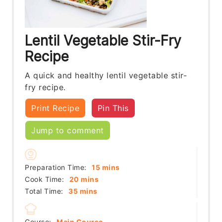
Lentil Vegetable Stir-Fry
Recipe
A quick and healthy lentil vegetable stir-
fry recipe.
Print Recipe
Pin This
Jump to comment
minutes
Preparation Time:
15
mins
minutes
Cook Time:
20
mins
minutes
Total Time:
35
mins
Course:
Main Course