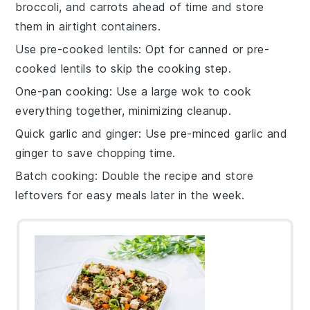
broccoli
, and
carrots
ahead of time and store
them in airtight containers.
Use pre-cooked lentils
: Opt for canned or pre-
cooked
lentils
to skip the cooking step.
One-pan cooking
: Use a large
wok
to cook
everything together, minimizing cleanup.
Quick garlic and ginger
: Use pre-minced
garlic
and
ginger
to save chopping time.
Batch cooking
: Double the recipe and store
leftovers for easy meals later in the week.