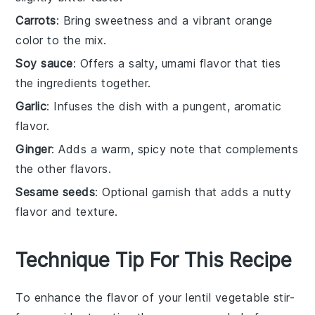
Carrots
: Bring sweetness and a vibrant orange
color to the mix.
Soy sauce
: Offers a salty, umami flavor that ties
the ingredients together.
Garlic
: Infuses the dish with a pungent, aromatic
flavor.
Ginger
: Adds a warm, spicy note that complements
the other flavors.
Sesame seeds
: Optional garnish that adds a nutty
flavor and texture.
Technique Tip For This Recipe
To enhance the flavor of your
lentil
vegetable stir-