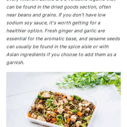
can be found in the dried goods section, often
near beans and grains. If you don't have low
sodium soy sauce, it's worth getting for a
healthier option. Fresh ginger and garlic are
essential for the aromatic base, and sesame seeds
can usually be found in the spice aisle or with
Asian ingredients if you choose to add them as a
garnish.