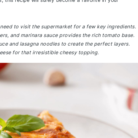
, this recipe will surely become a favorite in your
eed to visit the supermarket for a few key ingredients.
yers, and marinara sauce provides the rich tomato base.
ce and lasagna noodles to create the perfect layers.
se for that irresistible cheesy topping.