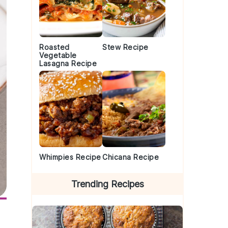
Roasted
Stew Recipe
Vegetable
Lasagna Recipe
Whimpies Recipe
Chicana Recipe
Trending Recipes