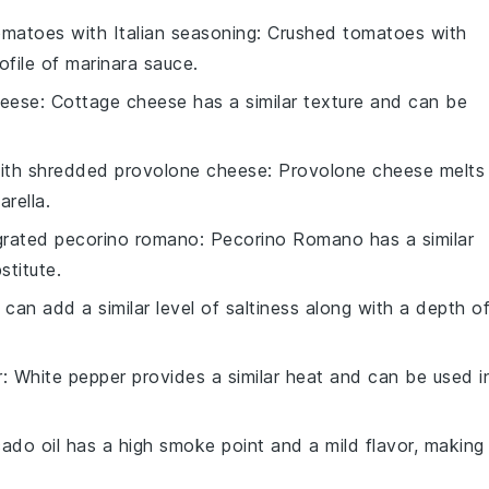
matoes with Italian seasoning
: Crushed tomatoes with
ofile of marinara sauce.
heese
: Cottage cheese has a similar texture and can be
with
shredded provolone cheese
: Provolone cheese melts
arella.
grated pecorino romano
: Pecorino Romano has a similar
stitute.
 can add a similar level of saltiness along with a depth o
r
: White pepper provides a similar heat and can be used i
ado oil has a high smoke point and a mild flavor, making 