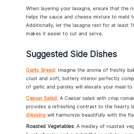
When layering your
lasagna
, ensure that the
n
helps the
sauce
and
cheese mixture
to meld to
Additionally, let the
lasagna
rest for at least 1
makes it easier to cut and serve.
Suggested Side Dishes
Garlic Bread
: Imagine the aroma of freshly b
crust and soft, buttery interior perfectly com
of
garlic
and
parsley
will elevate your meal to 
Caesar Salad
: A
Caesar salad
with crisp
romai
provides a refreshing contrast to the hearty 
dressing
will harmonize beautifully with the fl
Roasted Vegetables
: A medley of
roasted ve