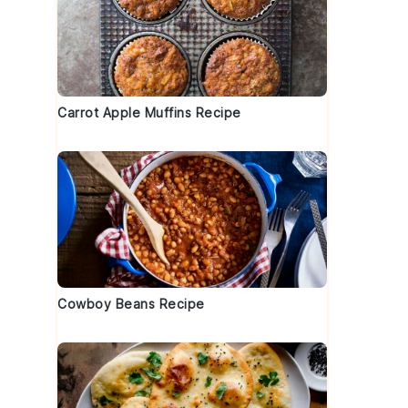
d
Carrot Apple Muffins Recipe
Cowboy Beans Recipe