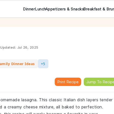
Dinner
Lunch
Appetizers & Snacks
Breakfast & Bru
Updated:
Jul 26, 2025
amily Dinner Ideas
+5
Print Recipe
Jump To Recip
homemade lasagna. This classic Italian dish layers tender
 a creamy cheese mixture, all baked to perfection.