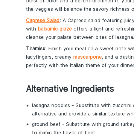
burst of color and a delightful crunch to you
the veggies will balance the savory richness o
Caprese Salad
: A
Caprese salad
featuring juic
with
balsamic glaze
offers a light and refreshi
cleanse your palate between bites of lasagna
Tiramisu
: Finish your meal on a sweet note wi
ladyfingers
, creamy
mascarpone
, and a dusti
perfectly with the Italian theme of your dinner
Alternative Ingredients
lasagna noodles
- Substitute with
zucchini 
alternative and provide a similar texture wh
ground beef
- Substitute with
ground turke
to mimic the flavor of beef.