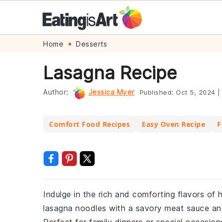
Skip
Skip
Skip
Skip
Home
Desserts
to
to
to
to
Lasagna Recipe
primary
main
primary
footer
navigation
content
sidebar
Author:
Jessica Myer
Published:
Oct 5, 2024
|
Comfort Food Recipes
Easy Oven Recipe
F
Indulge in the rich and comforting flavors of 
lasagna noodles with a savory meat sauce and