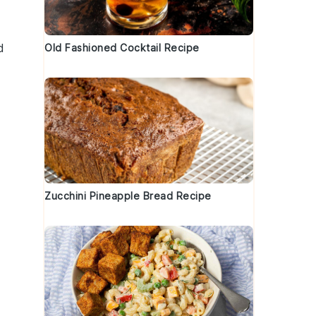
d
Old Fashioned Cocktail Recipe
Zucchini Pineapple Bread Recipe