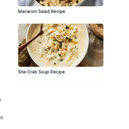
Macaroni Salad Recipe
She Crab Soup Recipe
f
n
it