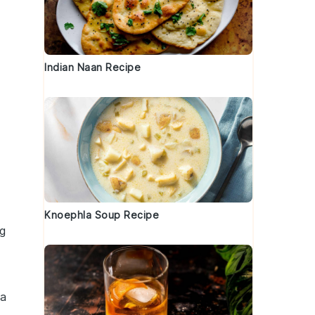
Indian Naan Recipe
Knoephla Soup Recipe
g
a