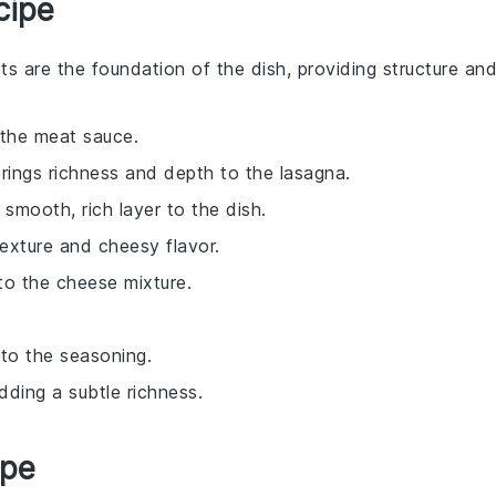
cipe
ts are the foundation of the dish, providing structure an
 the meat sauce.
rings richness and depth to the lasagna.
smooth, rich layer to the dish.
texture and cheesy flavor.
 to the cheese mixture.
 to the seasoning.
dding a subtle richness.
ipe