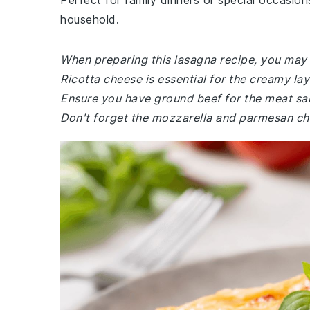
Perfect for family dinners or special occasions
household.
When preparing this lasagna recipe, you may n
Ricotta cheese is essential for the creamy la
Ensure you have ground beef for the meat sau
Don't forget the mozzarella and parmesan chee