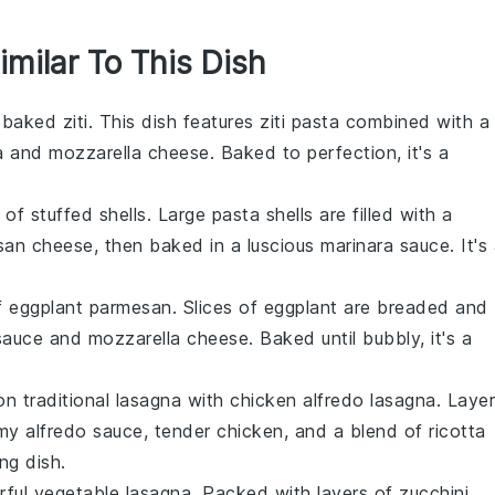
imilar To This Dish
f
baked ziti
. This dish features
ziti pasta
combined with a
a
and
mozzarella cheese
. Baked to perfection, it's a
s of
stuffed shells
. Large pasta shells are filled with a
san cheese
, then baked in a luscious
marinara sauce
. It's
of
eggplant parmesan
. Slices of
eggplant
are breaded and
sauce
and
mozzarella cheese
. Baked until bubbly, it's a
on traditional lasagna with
chicken alfredo lasagna
. Laye
amy
alfredo sauce
, tender
chicken
, and a blend of
ricotta
ing dish.
rful
vegetable lasagna
. Packed with layers of
zucchini
,