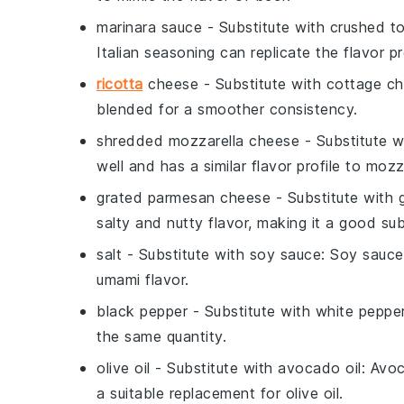
marinara sauce
- Substitute with
crushed to
Italian seasoning can replicate the flavor pr
ricotta
cheese
- Substitute with
cottage c
blended for a smoother consistency.
shredded mozzarella cheese
- Substitute 
well and has a similar flavor profile to mozz
grated parmesan cheese
- Substitute with
salty and nutty flavor, making it a good sub
salt
- Substitute with
soy sauce
: Soy sauce
umami flavor.
black pepper
- Substitute with
white peppe
the same quantity.
olive oil
- Substitute with
avocado oil
: Avoc
a suitable replacement for olive oil.