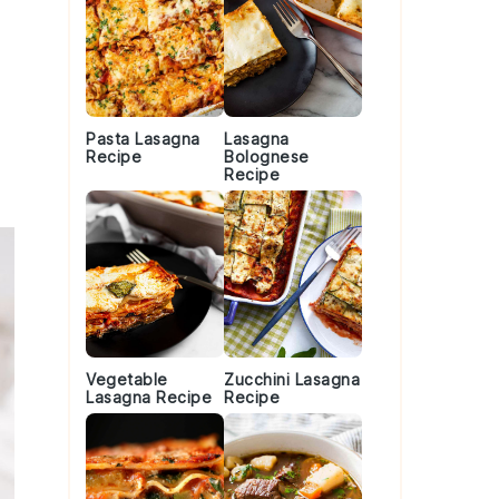
Pasta Lasagna
Lasagna
Recipe
Bolognese
Recipe
Vegetable
Zucchini Lasagna
Lasagna Recipe
Recipe