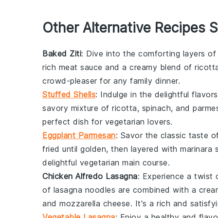
Other Alternative Recipes S
Baked Ziti
: Dive into the comforting layers o
rich
meat sauce
and a creamy blend of
ricott
crowd-pleaser for any
family dinner
.
Stuffed Shells
: Indulge in the delightful flavor
savory mixture of
ricotta
,
spinach
, and
parme
perfect dish for
vegetarian
lovers.
Eggplant Parmesan
: Savor the classic taste 
fried until golden, then layered with
marinara 
delightful
vegetarian
main course.
Chicken Alfredo Lasagna
: Experience a twist 
of
lasagna noodles
are combined with a cre
and
mozzarella cheese
. It's a rich and satisfy
Vegetable Lasagna
: Enjoy a healthy and flavo