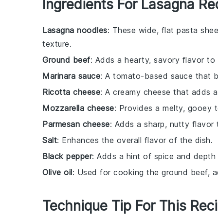
Ingredients For Lasagna Re
Lasagna noodles
: These wide, flat pasta shee
texture.
Ground beef
: Adds a hearty, savory flavor to
Marinara sauce
: A tomato-based sauce that b
Ricotta cheese
: A creamy cheese that adds a 
Mozzarella cheese
: Provides a melty, gooey 
Parmesan cheese
: Adds a sharp, nutty flavor
Salt
: Enhances the overall flavor of the dish.
Black pepper
: Adds a hint of spice and depth
Olive oil
: Used for cooking the ground beef, a
Technique Tip For This Rec