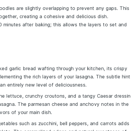
oodles
are slightly overlapping to prevent any gaps. This
gether, creating a cohesive and delicious dish.
0 minutes after baking; this allows the layers to set and
aked
garlic bread
wafting through your kitchen, its crispy
plementing the rich layers of your lasagna. The subtle hint
an entirely new level of deliciousness.
ne lettuce
, crunchy
croutons
, and a tangy
Caesar dressin
lasagna. The
parmesan cheese
and
anchovy
notes in the
avors of your main dish.
getables
such as
zucchini
,
bell peppers
, and
carrots
adds 