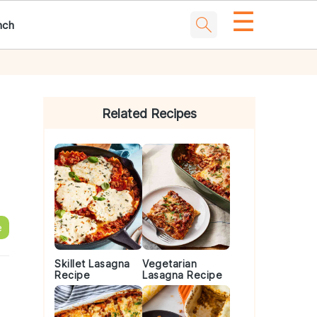
☰
nch
Primary
Sidebar
Related Recipes
e
Skillet Lasagna
Vegetarian
Recipe
Lasagna Recipe