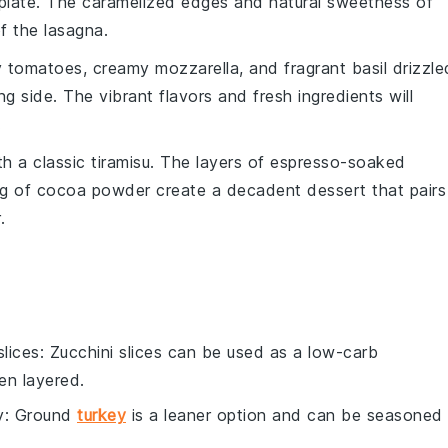
r plate. The caramelized edges and natural sweetness of
f the lasagna.
y
tomatoes
, creamy
mozzarella
, and fragrant
basil
drizzle
ng side. The vibrant flavors and fresh ingredients will
.
th a classic
tiramisu
. The layers of
espresso-soaked
ng of
cocoa powder
create a decadent dessert that pairs
.
slices
: Zucchini slices can be used as a low-carb
en layered.
y
: Ground
turkey
is a leaner option and can be seasoned