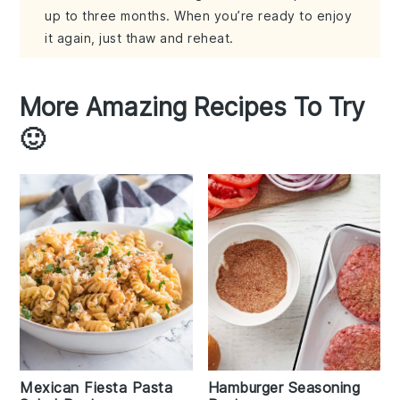
up to three months. When you’re ready to enjoy
it again, just thaw and reheat.
More Amazing Recipes To Try
🙂
Mexican Fiesta Pasta
Hamburger Seasoning