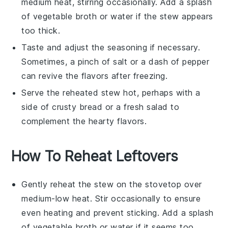
medium heat, stirring occasionally. Add a splash
of
vegetable broth
or water if the stew appears
too thick.
Taste and adjust the seasoning if necessary.
Sometimes, a pinch of
salt
or a dash of
pepper
can revive the flavors after freezing.
Serve the reheated stew hot, perhaps with a
side of crusty bread or a fresh salad to
complement the hearty flavors.
How To Reheat Leftovers
Gently reheat the
stew
on the stovetop over
medium-low heat. Stir occasionally to ensure
even heating and prevent sticking. Add a splash
of
vegetable broth
or water if it seems too