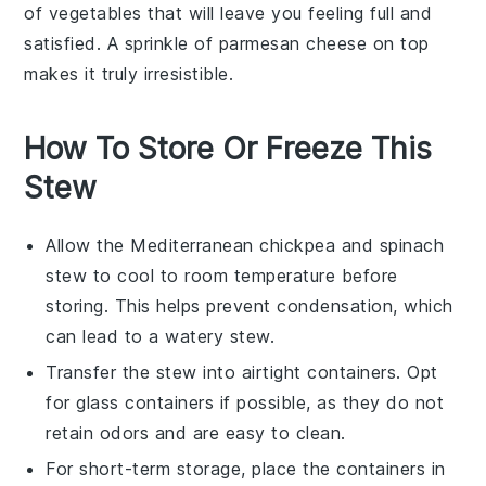
of
vegetables
that will leave you feeling full and
satisfied. A sprinkle of
parmesan cheese
on top
makes it truly irresistible.
How To Store Or Freeze This
Stew
Allow the
Mediterranean chickpea and spinach
stew
to cool to room temperature before
storing. This helps prevent condensation, which
can lead to a watery stew.
Transfer the stew into airtight containers. Opt
for glass containers if possible, as they do not
retain odors and are easy to clean.
For short-term storage, place the containers in