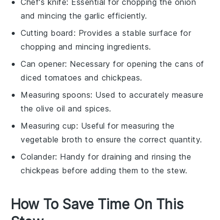
Chef's knife
: Essential for chopping the onion
and mincing the garlic efficiently.
Cutting board
: Provides a stable surface for
chopping and mincing ingredients.
Can opener
: Necessary for opening the cans of
diced tomatoes and chickpeas.
Measuring spoons
: Used to accurately measure
the olive oil and spices.
Measuring cup
: Useful for measuring the
vegetable broth to ensure the correct quantity.
Colander
: Handy for draining and rinsing the
chickpeas before adding them to the stew.
How To Save Time On This