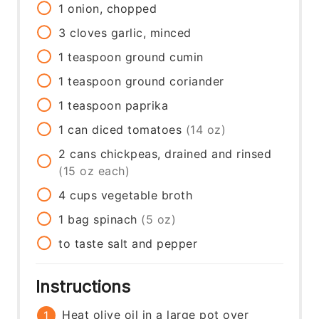
1
onion, chopped
3
cloves
garlic, minced
1
teaspoon
ground cumin
1
teaspoon
ground coriander
1
teaspoon
paprika
1
can
diced tomatoes
(14 oz)
2
cans
chickpeas, drained and rinsed
(15 oz each)
4
cups
vegetable broth
1
bag
spinach
(5 oz)
to taste
salt and pepper
Instructions
Heat olive oil in a large pot over