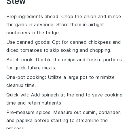
Stew
Prep ingredients ahead
: Chop the
onion
and mince
the
garlic
in advance. Store them in airtight
containers in the fridge.
Use canned goods
: Opt for canned
chickpeas
and
diced tomatoes
to skip soaking and chopping.
Batch cook
: Double the recipe and freeze portions
for quick future meals.
One-pot cooking
: Utilize a large pot to minimize
cleanup time.
Quick wilt
: Add
spinach
at the end to save cooking
time and retain nutrients.
Pre-measure spices
: Measure out
cumin
,
coriander
,
and
paprika
before starting to streamline the
process.