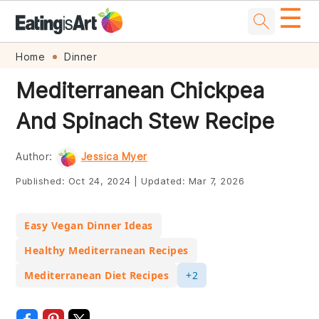
☰
Skip
Skip
Skip
Skip
Home
Dinner
to
to
to
to
Mediterranean Chickpea
primary
main
primary
footer
And Spinach Stew Recipe
navigation
content
sidebar
Author:
Jessica Myer
Published:
Oct 24, 2024
|
Updated:
Mar 7, 2026
Easy Vegan Dinner Ideas
Healthy Mediterranean Recipes
Mediterranean Diet Recipes
+2