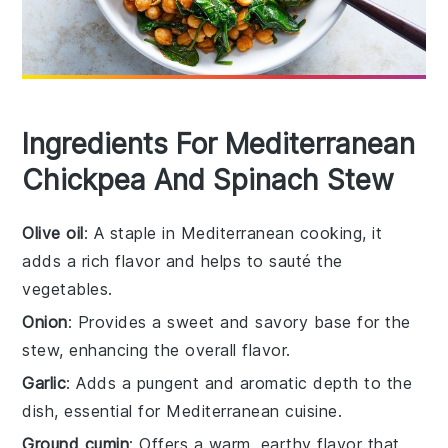
Ingredients For Mediterranean
Chickpea And Spinach Stew
Olive oil
: A staple in Mediterranean cooking, it
adds a rich flavor and helps to sauté the
vegetables.
Onion
: Provides a sweet and savory base for the
stew, enhancing the overall flavor.
Garlic
: Adds a pungent and aromatic depth to the
dish, essential for Mediterranean cuisine.
Ground cumin
: Offers a warm, earthy flavor that