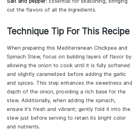
Salt and pepper
: Essential for seasoning, bringing
out the flavors of all the ingredients.
Technique Tip For This Recipe
When preparing this
Mediterranean Chickpea and
Spinach Stew
, focus on building layers of flavor by
allowing the
onion
to cook until it is fully softened
and slightly caramelized before adding the
garlic
and spices. This step enhances the sweetness and
depth of the
onion
, providing a rich base for the
stew. Additionally, when adding the
spinach
,
ensure it's fresh and vibrant; gently fold it into the
stew just before serving to retain its bright color
and nutrients.