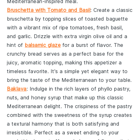
Mediterranean-inspired meal.
Bruschetta with Tomato and Basil
: Create a classic
bruschetta
by topping slices of
toasted baguette
with a vibrant mix of
ripe tomatoes
,
fresh basil
,
and
garlic
. Drizzle with
extra virgin olive oil
and a
hint of
balsamic glaze
for a burst of flavor. The
crunchy bread
serves as a perfect base for the
juicy, aromatic topping, making this appetizer a
timeless favorite. It's a simple yet elegant way to
bring the taste of the Mediterranean to your table.
Baklava
: Indulge in the rich layers of
phyllo pastry
,
nuts
, and
honey syrup
that make up this classic
Mediterranean delight. The
crispiness
of the pastry
combined with the
sweetness
of the syrup creates
a
textural harmony
that is both satisfying and
irresistible. Perfect as a
sweet ending
to your