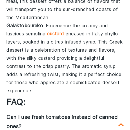
meal, this dessert offers a
balance
of flavors that
will transport you to the
sun-drenched
coasts of
the Mediterranean.
Galaktoboureko
: Experience the creamy and
luscious
semolina
custard
encased in
flaky phyllo
layers, soaked in a
citrus-infused syrup
. This Greek
dessert is a
celebration
of textures and flavors,
with the
silky custard
providing a delightful
contrast to the
crisp pastry
. The
aromatic syrup
adds a
refreshing twist
, making it a perfect choice
for those who appreciate a
sophisticated dessert
experience.
FAQ:
Can I use fresh tomatoes instead of canned
ones?