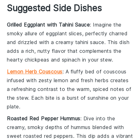
Suggested Side Dishes
Grilled Eggplant with Tahini Sauce
: Imagine the
smoky allure of
eggplant
slices, perfectly charred
and drizzled with a creamy
tahini
sauce. This dish
adds a rich, nutty flavor that complements the
hearty
chickpeas
and
spinach
in your stew.
Lemon Herb Couscous
: A fluffy bed of
couscous
infused with zesty
lemon
and fresh herbs creates
a refreshing contrast to the warm, spiced notes of
the stew. Each bite is a burst of sunshine on your
plate.
Roasted Red Pepper Hummus
: Dive into the
creamy, smoky depths of
hummus
blended with
sweet
roasted red peppers
. This dip adds a vibrant