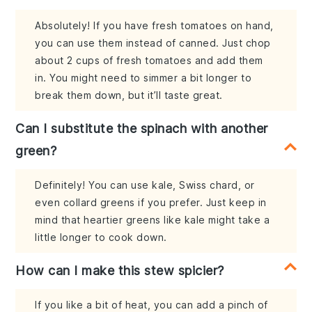
Absolutely! If you have fresh tomatoes on hand,
you can use them instead of canned. Just chop
about 2 cups of fresh tomatoes and add them
in. You might need to simmer a bit longer to
break them down, but it’ll taste great.
Can I substitute the spinach with another
green?
Definitely! You can use kale, Swiss chard, or
even collard greens if you prefer. Just keep in
mind that heartier greens like kale might take a
little longer to cook down.
How can I make this stew spicier?
If you like a bit of heat, you can add a pinch of