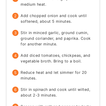
medium heat.
Add chopped onion and cook until
softened, about 5 minutes.
Stir in minced garlic, ground cumin,
ground coriander, and paprika. Cook
for another minute.
Add diced tomatoes, chickpeas, and
vegetable broth. Bring to a boil.
Reduce heat and let simmer for 20
minutes.
Stir in spinach and cook until wilted,
about 2-3 minutes.