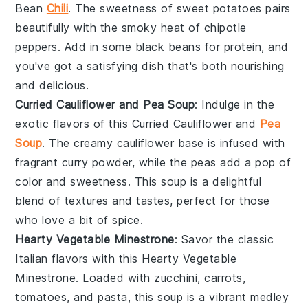
Bean
Chili
. The sweetness of
sweet potatoes
pairs
beautifully with the smoky heat of
chipotle
peppers
. Add in some
black beans
for protein, and
you've got a satisfying dish that's both nourishing
and delicious.
Curried Cauliflower and Pea Soup
: Indulge in the
exotic flavors of this Curried Cauliflower and
Pea
Soup
. The creamy
cauliflower
base is infused with
fragrant
curry powder
, while the
peas
add a pop of
color and sweetness. This soup is a delightful
blend of textures and tastes, perfect for those
who love a bit of spice.
Hearty Vegetable Minestrone
: Savor the classic
Italian flavors with this Hearty Vegetable
Minestrone. Loaded with
zucchini
,
carrots
,
tomatoes
, and
pasta
, this soup is a vibrant medley