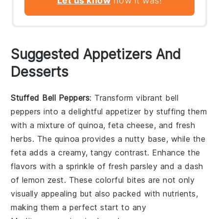
Let us know
how it was!
Suggested Appetizers And
Desserts
Stuffed Bell Peppers
: Transform vibrant
bell
peppers
into a delightful appetizer by stuffing them
with a mixture of
quinoa
,
feta cheese
, and
fresh
herbs
. The
quinoa
provides a nutty base, while the
feta
adds a creamy, tangy contrast. Enhance the
flavors with a sprinkle of
fresh parsley
and a dash
of
lemon zest
. These colorful bites are not only
visually appealing but also packed with nutrients,
making them a perfect start to any