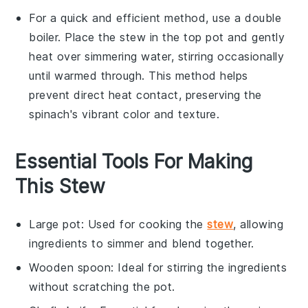
For a quick and efficient method, use a double
boiler. Place the
stew
in the top pot and gently
heat over simmering water, stirring occasionally
until warmed through. This method helps
prevent direct heat contact, preserving the
spinach
's vibrant color and texture.
Essential Tools For Making
This Stew
Large pot
: Used for cooking the
stew
, allowing
ingredients to simmer and blend together.
Wooden spoon
: Ideal for stirring the ingredients
without scratching the pot.