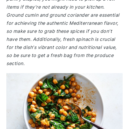
items if they're not already in your kitchen.
Ground cumin and ground coriander are essential
for achieving the authentic Mediterranean flavor,
so make sure to grab these spices if you don't
have them. Additionally, fresh spinach is crucial
for the dish's vibrant color and nutritional value,
so be sure to get a fresh bag from the produce
section.