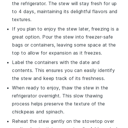
the refrigerator. The stew will stay fresh for up
to 4 days, maintaining its delightful flavors and
textures.
If you plan to enjoy the stew later, freezing is a
great option. Pour the stew into freezer-safe
bags or containers, leaving some space at the
top to allow for expansion as it freezes.
Label the containers with the date and
contents. This ensures you can easily identify
the
stew
and keep track of its freshness.
When ready to enjoy, thaw the stew in the
refrigerator overnight. This slow thawing
process helps preserve the texture of the
chickpeas
and
spinach
.
Reheat the stew gently on the stovetop over