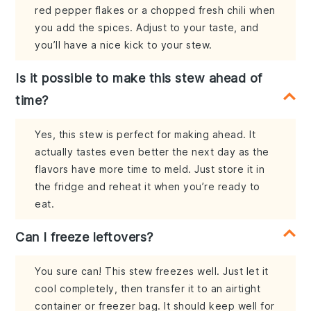
red pepper flakes or a chopped fresh chili when
you add the spices. Adjust to your taste, and
you’ll have a nice kick to your stew.
Is it possible to make this stew ahead of
time?
Yes, this stew is perfect for making ahead. It
actually tastes even better the next day as the
flavors have more time to meld. Just store it in
the fridge and reheat it when you’re ready to
eat.
Can I freeze leftovers?
You sure can! This stew freezes well. Just let it
cool completely, then transfer it to an airtight
container or freezer bag. It should keep well for