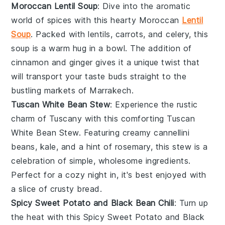
Moroccan Lentil Soup
: Dive into the aromatic
world of
spices
with this hearty Moroccan
Lentil
Soup
. Packed with
lentils
,
carrots
, and
celery
, this
soup is a warm hug in a bowl. The addition of
cinnamon
and
ginger
gives it a unique twist that
will transport your taste buds straight to the
bustling markets of Marrakech.
Tuscan White Bean Stew
: Experience the rustic
charm of Tuscany with this comforting Tuscan
White Bean Stew. Featuring creamy
cannellini
beans
,
kale
, and a hint of
rosemary
, this stew is a
celebration of simple, wholesome ingredients.
Perfect for a cozy night in, it's best enjoyed with
a slice of crusty
bread
.
Spicy Sweet Potato and Black Bean Chili
: Turn up
the heat with this Spicy Sweet Potato and Black