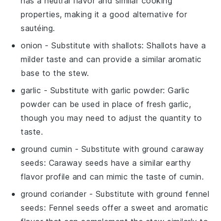
has a neutral flavor and similar cooking
properties, making it a good alternative for
sautéing.
onion
- Substitute with
shallots
: Shallots have a
milder taste and can provide a similar aromatic
base to the stew.
garlic
- Substitute with
garlic powder
: Garlic
powder can be used in place of fresh garlic,
though you may need to adjust the quantity to
taste.
ground cumin
- Substitute with
ground caraway
seeds
: Caraway seeds have a similar earthy
flavor profile and can mimic the taste of cumin.
ground coriander
- Substitute with
ground fennel
seeds
: Fennel seeds offer a sweet and aromatic