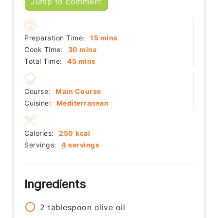
Jump to comment
minutes
Preparation Time:
15
mins
minutes
Cook Time:
30
mins
minutes
Total Time:
45
mins
Course:
Main Course
Cuisine:
Mediterranean
Calories:
250
kcal
Servings:
4
servings
Ingredients
2
tablespoon
olive oil