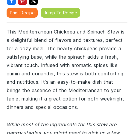
Print Recipe
Jump To Recipe
This Mediterranean Chickpea and Spinach Stew is
a delightful blend of flavors and textures, perfect
for a cozy meal. The hearty chickpeas provide a
satisfying base, while the spinach adds a fresh,
vibrant touch. Infused with aromatic spices like
cumin and coriander, this stew is both comforting
and nutritious. It's an easy-to-make dish that
brings the essence of the Mediterranean to your
table, making it a great option for both weeknight
dinners and special occasions.
While most of the ingredients for this stew are
pantry staples, you might need to pick up a few