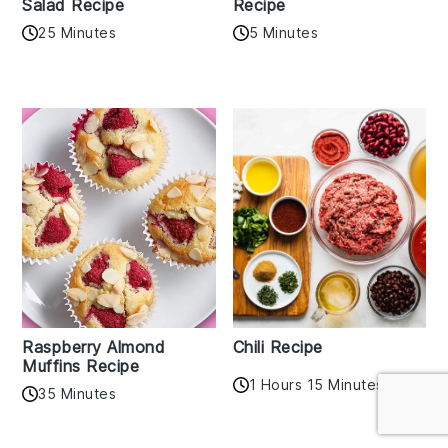
Salad Recipe
Recipe
25 Minutes
5 Minutes
Raspberry Almond
Chili Recipe
Muffins Recipe
1 Hours 15 Minutes
35 Minutes