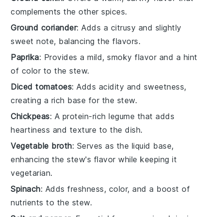
complements the other spices.
Ground coriander
: Adds a citrusy and slightly
sweet note, balancing the flavors.
Paprika
: Provides a mild, smoky flavor and a hint
of color to the stew.
Diced tomatoes
: Adds acidity and sweetness,
creating a rich base for the stew.
Chickpeas
: A protein-rich legume that adds
heartiness and texture to the dish.
Vegetable broth
: Serves as the liquid base,
enhancing the stew's flavor while keeping it
vegetarian.
Spinach
: Adds freshness, color, and a boost of
nutrients to the stew.