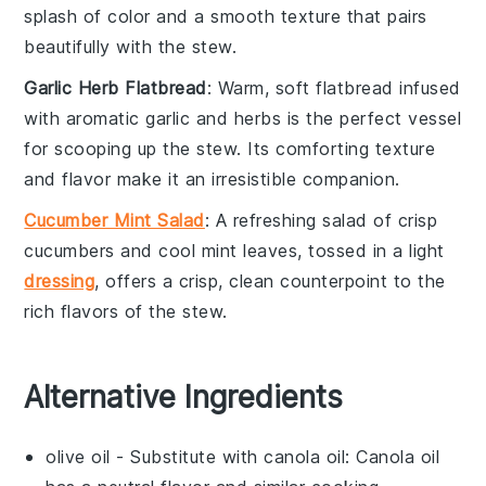
splash of color and a smooth texture that pairs
beautifully with the stew.
Garlic Herb Flatbread
: Warm, soft
flatbread
infused
with aromatic
garlic
and herbs is the perfect vessel
for scooping up the stew. Its comforting texture
and flavor make it an irresistible companion.
Cucumber Mint Salad
: A refreshing
salad
of crisp
cucumbers
and cool
mint
leaves, tossed in a light
dressing
, offers a crisp, clean counterpoint to the
rich flavors of the stew.
Alternative Ingredients
olive oil
- Substitute with
canola oil
: Canola oil