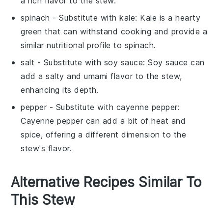
a rich flavor to the stew.
spinach
- Substitute with
kale
: Kale is a hearty
green that can withstand cooking and provide a
similar nutritional profile to spinach.
salt
- Substitute with
soy sauce
: Soy sauce can
add a salty and umami flavor to the stew,
enhancing its depth.
pepper
- Substitute with
cayenne pepper
:
Cayenne pepper can add a bit of heat and
spice, offering a different dimension to the
stew's flavor.
Alternative Recipes Similar To
This Stew