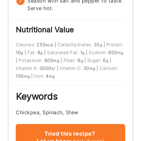
Season with salt and pepper to taste.
Serve hot.
Nutritional Value
Calories:
250
|
Carbohydrates:
35
|
Protein:
kcal
g
10
|
Fat:
8
|
Saturated Fat:
1
|
Sodium:
600
g
g
g
mg
|
Potassium:
800
|
Fiber:
8
|
Sugar:
6
|
mg
g
g
Vitamin A:
3000
|
Vitamin C:
30
|
Calcium:
IU
mg
100
|
Iron:
4
mg
mg
Keywords
Chickpea, Spinach, Stew
Tried this recipe?