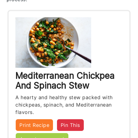
Mediterranean Chickpea
And Spinach Stew
A hearty and healthy stew packed with
chickpeas, spinach, and Mediterranean
flavors.
Print Recipe
Pin This