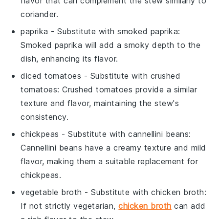
flavor that can complement the stew similarly to
coriander.
paprika
- Substitute with
smoked paprika
:
Smoked paprika will add a smoky depth to the
dish, enhancing its flavor.
diced tomatoes
- Substitute with
crushed
tomatoes
: Crushed tomatoes provide a similar
texture and flavor, maintaining the stew's
consistency.
chickpeas
- Substitute with
cannellini beans
:
Cannellini beans have a creamy texture and mild
flavor, making them a suitable replacement for
chickpeas.
vegetable broth
- Substitute with
chicken broth
:
If not strictly vegetarian,
chicken broth
can add