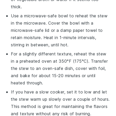
thick.
Use a microwave-safe bowl to reheat the
stew
in the microwave. Cover the bowl with a
microwave-safe lid or a damp paper towel to
retain moisture. Heat in 1-minute intervals,
stirring in between, until hot.
For a slightly different texture, reheat the
stew
in a preheated oven at 350°F (175°C). Transfer
the
stew
to an oven-safe dish, cover with foil,
and bake for about 15-20 minutes or until
heated through.
If you have a slow cooker, set it to low and let
the
stew
warm up slowly over a couple of hours.
This method is great for maintaining the flavors
and texture without any risk of burning.