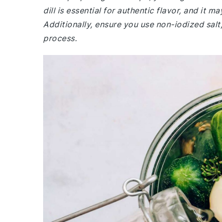
dill is essential for authentic flavor, and it 
Additionally, ensure you use non-iodized salt,
process.