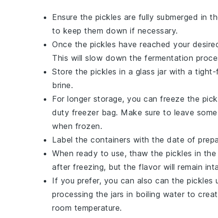
Ensure the
pickles
are fully submerged in th
to keep them down if necessary.
Once the
pickles
have reached your desired 
This will slow down the fermentation proce
Store the
pickles
in a glass jar with a tight-
brine.
For longer storage, you can freeze the
pick
duty freezer bag. Make sure to leave some s
when frozen.
Label the containers with the date of prepa
When ready to use, thaw the
pickles
in the
after freezing, but the flavor will remain int
If you prefer, you can also can the
pickles
u
processing the jars in boiling water to cre
room temperature.