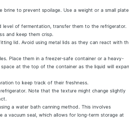
e brine to prevent spoilage. Use a weight or a small plate
level of fermentation, transfer them to the refrigerator.
ss and keep them crisp.
fitting lid. Avoid using metal lids as they can react with t
les
. Place them in a freezer-safe container or a heavy-
pace at the top of the container as the liquid will expa
ration to keep track of their freshness.
 refrigerator. Note that the texture might change slightly
act.
sing a water bath canning method. This involves
ate a vacuum seal, which allows for long-term storage at