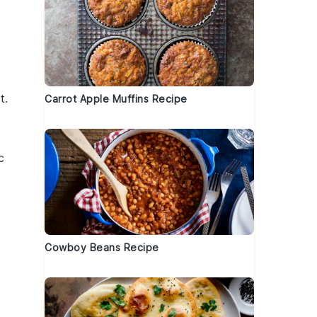
t
.
Carrot Apple Muffins Recipe
c
Cowboy Beans Recipe