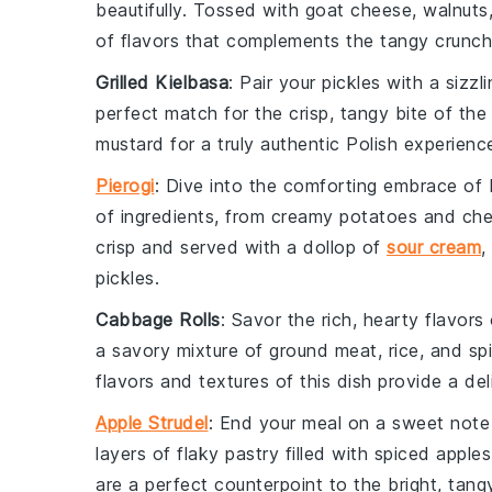
beautifully. Tossed with
goat cheese
,
walnuts
of flavors that complements the tangy crunch 
Grilled Kielbasa
: Pair your pickles with a sizzl
perfect match for the crisp, tangy bite of the 
mustard
for a truly authentic Polish experienc
Pierogi
: Dive into the comforting embrace of
of ingredients, from creamy
potatoes
and
ch
crisp and served with a dollop of
sour cream
,
pickles.
Cabbage Rolls
: Savor the rich, hearty flavors
a savory mixture of
ground meat
,
rice
, and
sp
flavors and textures of this dish provide a deli
Apple Strudel
: End your meal on a sweet note 
layers of flaky
pastry
filled with spiced
apples
are a perfect counterpoint to the bright, tang