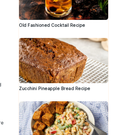
Old Fashioned Cocktail Recipe
d
Zucchini Pineapple Bread Recipe
re