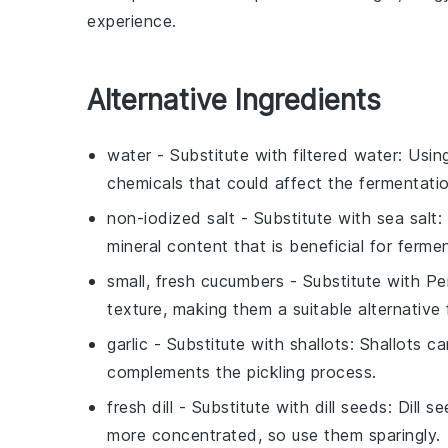
experience.
Alternative Ingredients
water
- Substitute with
filtered water
: Usin
chemicals that could affect the fermentati
non-iodized salt
- Substitute with
sea salt
:
mineral content that is beneficial for ferme
small, fresh cucumbers
- Substitute with
Pe
texture, making them a suitable alternative f
garlic
- Substitute with
shallots
: Shallots ca
complements the pickling process.
fresh dill
- Substitute with
dill seeds
: Dill s
more concentrated, so use them sparingly.