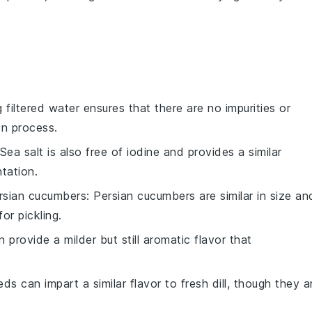
g filtered water ensures that there are no impurities or
on process.
 Sea salt is also free of iodine and provides a similar
ntation.
rsian cucumbers
: Persian cucumbers are similar in size an
or pickling.
n provide a milder but still aromatic flavor that
eeds can impart a similar flavor to fresh dill, though they a