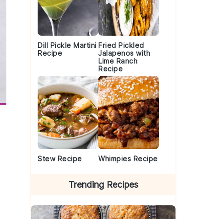
Dill Pickle Martini
Fried Pickled
Recipe
Jalapenos with
Lime Ranch
Recipe
Stew Recipe
Whimpies Recipe
Trending Recipes