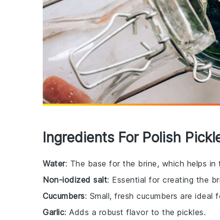
Ingredients For Polish Pick
Water
: The base for the brine, which helps in
Non-iodized salt
: Essential for creating the b
Cucumbers
: Small, fresh cucumbers are ideal 
Garlic
: Adds a robust flavor to the pickles.