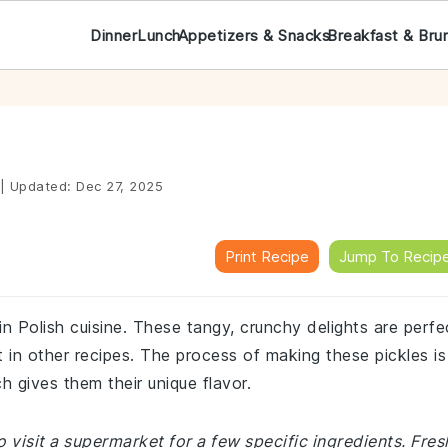
Dinner
Lunch
Appetizers & Snacks
Breakfast & Bru
|
Updated:
Dec 27, 2025
Print Recipe
Jump To Recip
 in Polish cuisine. These tangy, crunchy delights are perfe
t in other recipes. The process of making these pickles is
h gives them their unique flavor.
 visit a supermarket for a few specific ingredients. Fres