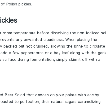
 of Polish pickles.
ickles
t room temperature before dissolving the
non-iodized sal
 prevents any unwanted cloudiness. When placing the
tly packed but not crushed, allowing the
brine
to circulate
an add a few peppercorns or a bay leaf along with the
garli
 surface during fermentation, simply skim it off with a
ed Beet Salad
that dances on your palate with earthy
oasted to perfection, their natural sugars caramelizing