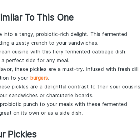
imilar To This One
e
into a tangy, probiotic-rich delight. This
fermented
ding a zesty crunch to your
sandwiches
.
rean cuisine
with this fiery
fermented
cabbage
dish.
's a perfect side for any meal.
flavor, these
pickles
are a must-try. Infused with fresh
dill
tion to your
burgers
.
these
pickles
are a delightful contrast to their sour cousins
your
sandwiches
or
charcuterie boards
.
 probiotic punch to your meals with these
fermented
great on its own or as a side dish.
r Pickles