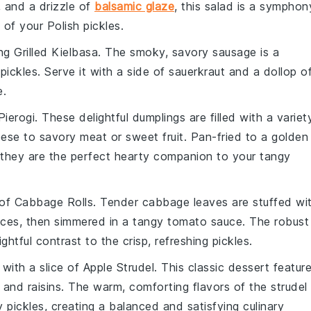
, and a drizzle of
balsamic glaze
, this salad is a symphon
of your Polish pickles.
ing
Grilled Kielbasa
. The smoky, savory
sausage
is a
pickles. Serve it with a side of
sauerkraut
and a dollop o
e.
Pierogi
. These delightful
dumplings
are filled with a variet
eese
to savory
meat
or sweet
fruit
. Pan-fried to a golden
 they are the perfect hearty companion to your tangy
 of
Cabbage Rolls
. Tender
cabbage leaves
are stuffed wi
ices
, then simmered in a tangy
tomato sauce
. The robust
ghtful contrast to the crisp, refreshing pickles.
with a slice of
Apple Strudel
. This classic
dessert
featur
and
raisins
. The warm, comforting flavors of the strudel
y pickles, creating a balanced and satisfying culinary