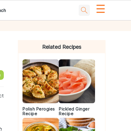
☰
nch
Primary
Sidebar
Related Recipes
e
ct
Polish Perogies
Pickled Ginger
Recipe
Recipe
h