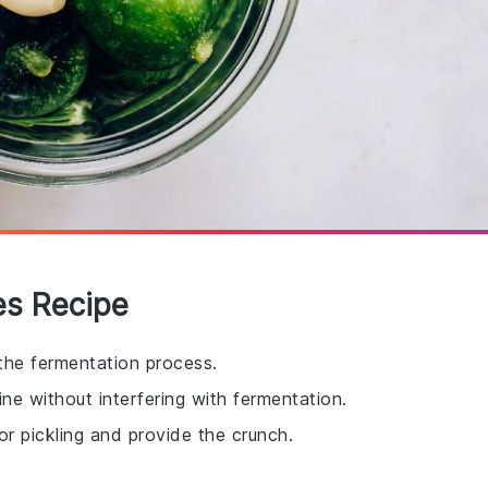
les Recipe
 the fermentation process.
rine without interfering with fermentation.
for pickling and provide the crunch.