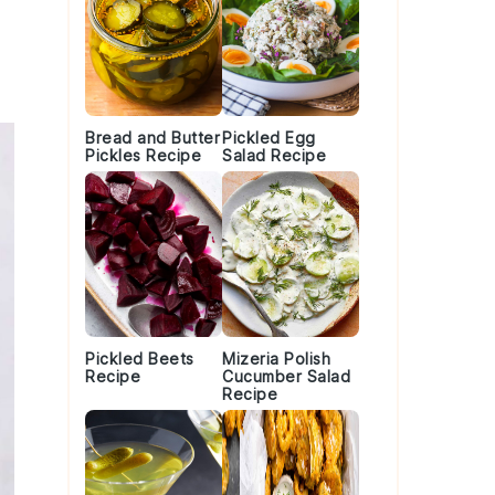
Bread and Butter
Pickled Egg
Pickles Recipe
Salad Recipe
Pickled Beets
Mizeria Polish
Recipe
Cucumber Salad
Recipe