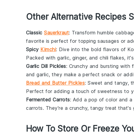
Other Alternative Recipes S
Classic
Sauerkraut
: Transform humble
cabbag
favorite is perfect for topping
sausages
or ad
Spicy
Kimchi
: Dive into the bold flavors of
Ko
Packed with
garlic
,
ginger
, and
chili flakes
, it
Garlic Dill Pickles
: Crunchy and bursting with 
and
garlic
, they make a perfect snack or addi
Bread and Butter Pickles
: Sweet and tangy, 
Perfect for adding a touch of sweetness to 
Fermented Carrots
: Add a pop of color and a
carrots
. They're a crunchy, tangy treat that's 
How To Store Or Freeze You