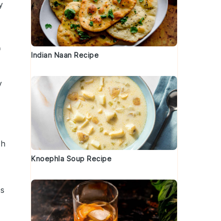
y
f
Indian Naan Recipe
y
th
Knoephla Soup Recipe
es