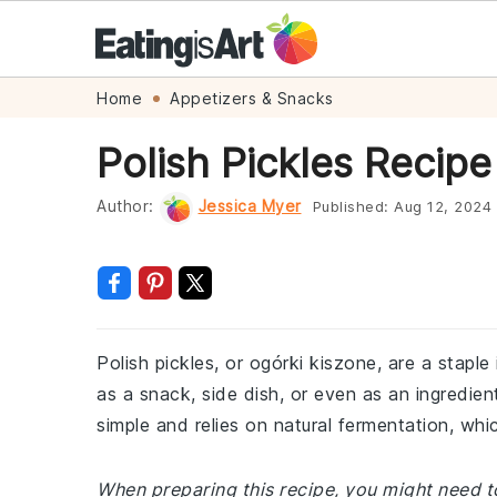
Skip
Skip
Skip
Skip
Home
Appetizers & Snacks
to
to
to
to
Polish Pickles Recipe
primary
main
primary
footer
navigation
content
sidebar
Author:
Jessica Myer
Published:
Aug 12, 2024
Polish pickles, or ogórki kiszone, are a staple
as a snack, side dish, or even as an ingredien
simple and relies on natural fermentation, whic
When preparing this recipe, you might need to