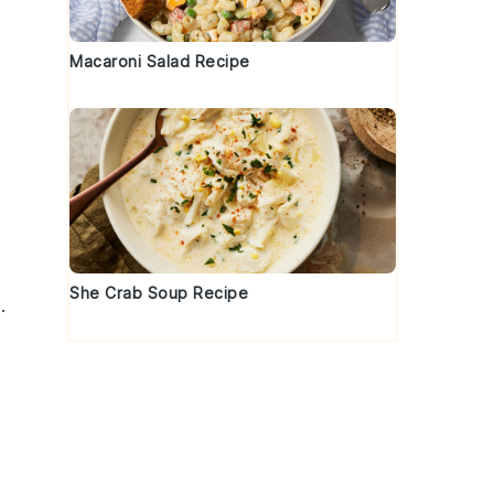
Macaroni Salad Recipe
She Crab Soup Recipe
.