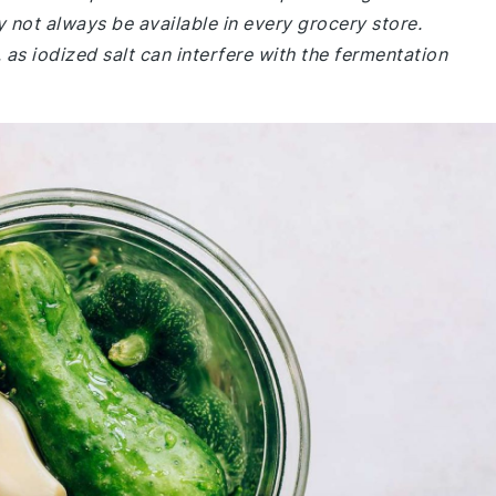
may not always be available in every grocery store.
 as iodized salt can interfere with the fermentation