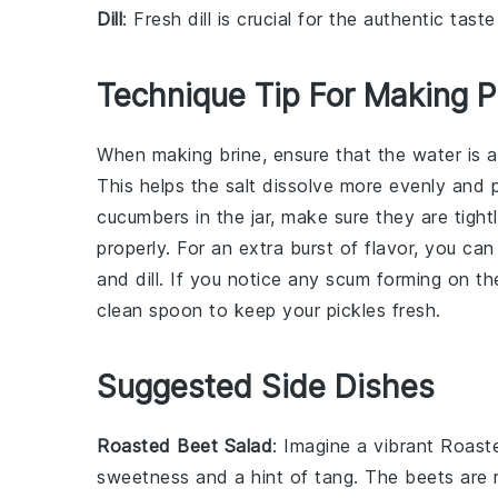
Dill
: Fresh dill is crucial for the authentic taste
Technique Tip For Making P
When making
brine
, ensure that the
water
is a
This helps the salt dissolve more evenly and
cucumbers
in the jar, make sure they are tigh
properly. For an extra burst of flavor, you c
and
dill
. If you notice any scum forming on the
clean spoon to keep your
pickles
fresh.
Suggested Side Dishes
Roasted Beet Salad
: Imagine a vibrant
Roast
sweetness and a hint of tang. The
beets
are r