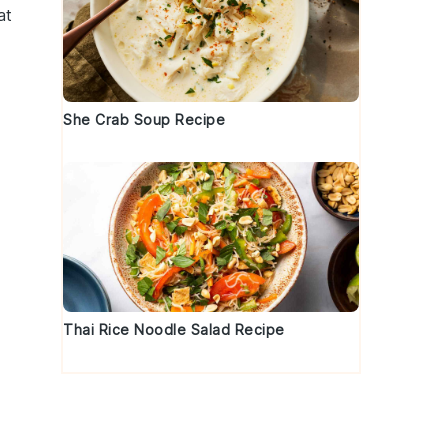
at
She Crab Soup Recipe
Thai Rice Noodle Salad Recipe