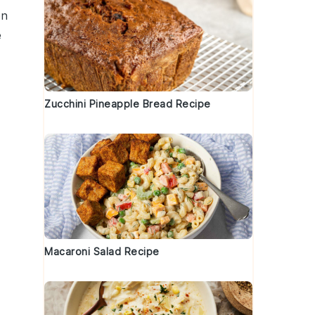
on
e
Zucchini Pineapple Bread Recipe
Macaroni Salad Recipe