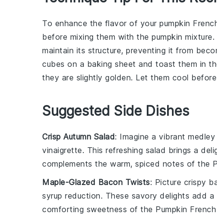
To enhance the flavor of your
pumpkin Frenc
before mixing them with the
pumpkin mixture
.
maintain its structure, preventing it from be
cubes
on a baking sheet and toast them in the
they are slightly golden. Let them cool befor
Suggested Side Dishes
Crisp Autumn Salad
: Imagine a vibrant medley
vinaigrette
. This refreshing
salad
brings a deli
complements the warm, spiced notes of the
P
Maple-Glazed Bacon Twists
: Picture crispy
b
syrup
reduction. These savory delights add a
comforting sweetness of the
Pumpkin French