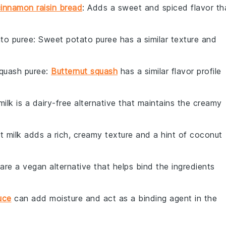
innamon raisin bread
: Adds a sweet and spiced flavor th
to puree
: Sweet potato puree has a similar texture and
squash puree
:
Butternut squash
has a similar flavor profile
milk is a dairy-free alternative that maintains the creamy
t milk adds a rich, creamy texture and a hint of coconut
 are a vegan alternative that helps bind the ingredients
uce
can add moisture and act as a binding agent in the