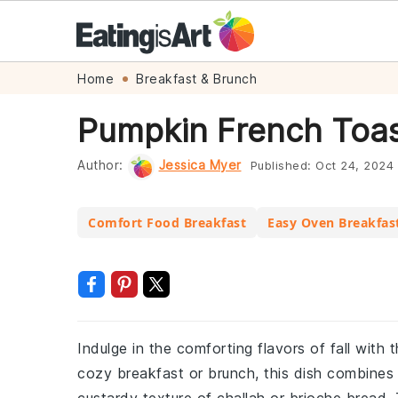
Skip
Skip
Skip
Skip
Home
Breakfast & Brunch
to
to
to
to
Pumpkin French Toas
primary
main
primary
footer
navigation
content
sidebar
Author:
Jessica Myer
Published:
Oct 24, 2024
Comfort Food Breakfast
Easy Oven Breakfas
Indulge in the comforting flavors of fall with t
cozy breakfast or brunch, this dish combines 