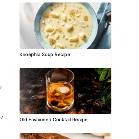
Knoephla Soup Recipe
r
le
Old Fashioned Cocktail Recipe