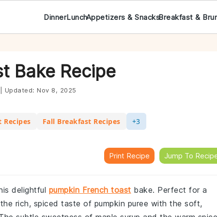
Dinner
Lunch
Appetizers & Snacks
Breakfast & Bru
t Bake Recipe
|
Updated:
Nov 8, 2025
t Recipes
Fall Breakfast Recipes
+3
Print Recipe
Jump To Recip
his delightful
pumpkin French toast
bake. Perfect for a
the rich, spiced taste of pumpkin puree with the soft,