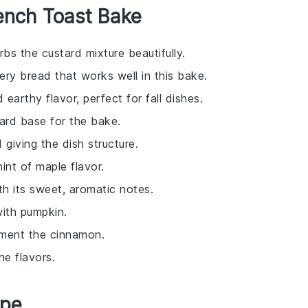
ench Toast Bake
bs the custard mixture beautifully.
tery bread that works well in this bake.
earthy flavor, perfect for fall dishes.
ard base for the bake.
 giving the dish structure.
int of maple flavor.
th its sweet, aromatic notes.
with pumpkin.
ement the cinnamon.
e flavors.
ipe