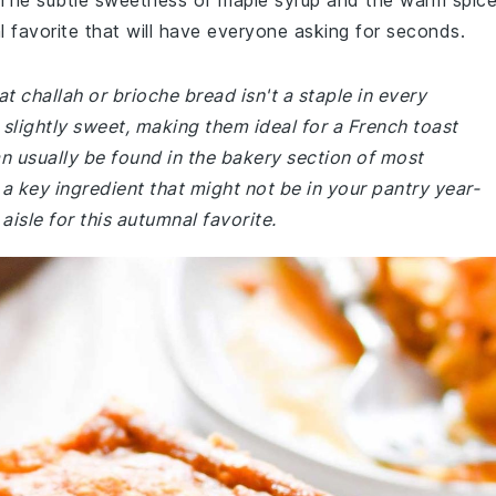
. The subtle sweetness of maple syrup and the warm spic
favorite that will have everyone asking for seconds.
t challah or brioche bread isn't a staple in every
slightly sweet, making them ideal for a French toast
n usually be found in the bakery section of most
a key ingredient that might not be in your pantry year-
isle for this autumnal favorite.