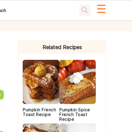
☰
nch
Primary
Sidebar
Related Recipes
e
Pumpkin French
Pumpkin Spice
Toast Recipe
French Toast
Recipe