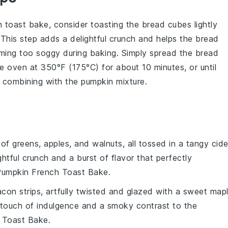
h toast bake
, consider toasting the
bread cubes
lightly
 This step adds a delightful crunch and helps the bread
coming too soggy during baking. Simply spread the
bread
 oven at 350°F (175°C) for about 10 minutes, or until
e combining with the
pumpkin mixture
.
 of
greens
,
apples
, and
walnuts
, all tossed in a tangy
cide
ghtful crunch and a burst of flavor that perfectly
umpkin French Toast Bake
.
acon
strips, artfully twisted and glazed with a sweet
map
 touch of indulgence and a smoky contrast to the
 Toast Bake
.