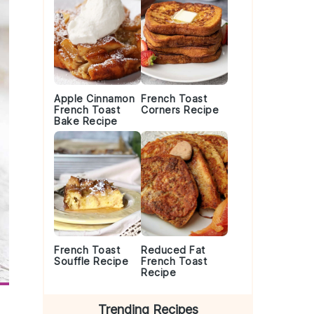
Apple Cinnamon
French Toast
French Toast
Corners Recipe
Bake Recipe
French Toast
Reduced Fat
Souffle Recipe
French Toast
Recipe
Trending Recipes