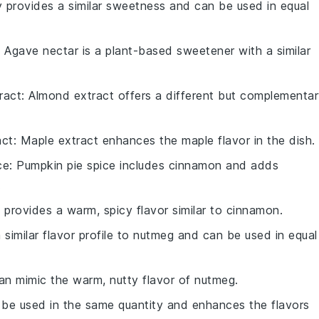
 provides a similar sweetness and can be used in equal
: Agave nectar is a plant-based sweetener with a similar
ract
: Almond extract offers a different but complementa
act
: Maple extract enhances the maple flavor in the dish.
ce
: Pumpkin pie spice includes cinnamon and adds
.
ce provides a warm, spicy flavor similar to cinnamon.
 similar flavor profile to nutmeg and can be used in equal
 can mimic the warm, nutty flavor of nutmeg.
n be used in the same quantity and enhances the flavors