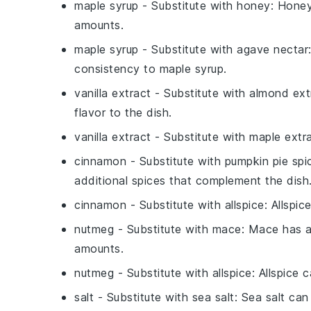
maple syrup
- Substitute with
honey
: Honey
amounts.
maple syrup
- Substitute with
agave nectar
consistency to maple syrup.
vanilla extract
- Substitute with
almond ext
flavor to the dish.
vanilla extract
- Substitute with
maple extr
cinnamon
- Substitute with
pumpkin pie spi
additional spices that complement the dish
cinnamon
- Substitute with
allspice
: Allspi
nutmeg
- Substitute with
mace
: Mace has a
amounts.
nutmeg
- Substitute with
allspice
: Allspice
salt
- Substitute with
sea salt
: Sea salt ca