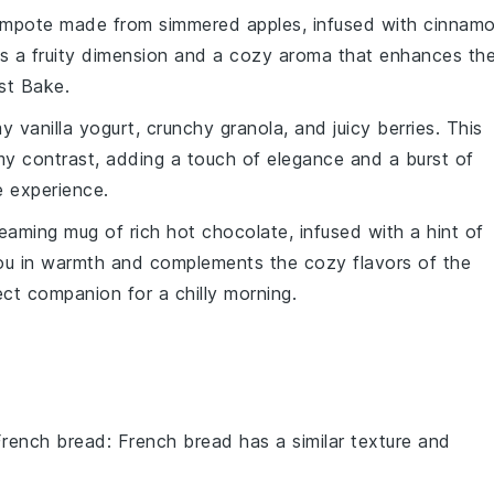
mpote
made from simmered
apples
, infused with
cinnam
ds a fruity dimension and a cozy aroma that enhances th
st Bake
.
amy
vanilla yogurt
, crunchy
granola
, and juicy
berries
. This
my contrast, adding a touch of elegance and a burst of
e
experience.
steaming mug of rich
hot chocolate
, infused with a hint of
ou in warmth and complements the cozy flavors of the
ect companion for a chilly morning.
French bread
: French bread has a similar texture and