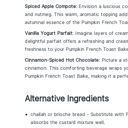
Spiced Apple Compote
: Envision a luscious
co
and
nutmeg
. This warm, aromatic topping ad
autumnal essence of the
Pumpkin French Toa
Vanilla Yogurt Parfait
: Imagine layers of cre
delightful
parfait
offers a refreshing and crea
freshness to your
Pumpkin French Toast Bak
Cinnamon-Spiced Hot Chocolate
: Picture a 
cinnamon
. This comforting beverage wraps y
Pumpkin French Toast Bake
, making it a perf
Alternative Ingredients
challah or brioche bread
- Substitute with
absorbs the custard mixture well.