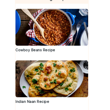
Cowboy Beans Recipe
Indian Naan Recipe