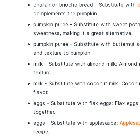
challah or brioche bread
- Substitute with
c
complements the pumpkin.
pumpkin puree
- Substitute with
sweet pota
sweetness, making it a great alternative.
pumpkin puree
- Substitute with
butternut 
and texture to pumpkin.
milk
- Substitute with
almond milk
: Almond 
texture.
milk
- Substitute with
coconut milk
: Coconu
flavor.
eggs
- Substitute with
flax eggs
: Flax eggs
together.
eggs
- Substitute with
applesauce
:
Applesa
recipe.