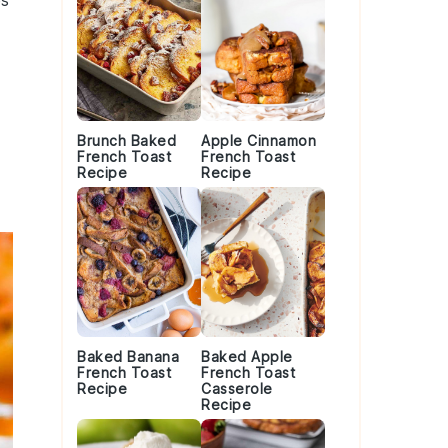
es
Brunch Baked
Apple Cinnamon
French Toast
French Toast
Recipe
Recipe
Baked Banana
Baked Apple
French Toast
French Toast
Recipe
Casserole
Recipe