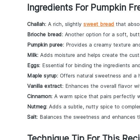
Ingredients For Pumpkin Fr
Challah
: A rich, slightly
sweet bread
that absor
Brioche bread
: Another option for a soft, but
Pumpkin puree
: Provides a creamy texture and 
Milk
: Adds moisture and helps create the cust
Eggs
: Essential for binding the ingredients and
Maple syrup
: Offers natural sweetness and a h
Vanilla extract
: Enhances the overall flavor wi
Cinnamon
: A warm spice that pairs perfectly 
Nutmeg
: Adds a subtle, nutty spice to compl
Salt
: Balances the sweetness and enhances th
Technique Tip For This Rec