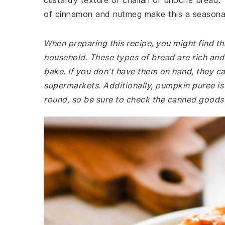
custardy texture of challah or brioche bread
of cinnamon and nutmeg make this a seasonal 
When preparing this recipe, you might find tha
household. These types of bread are rich and 
bake. If you don't have them on hand, they ca
supermarkets. Additionally, pumpkin puree is 
round, so be sure to check the canned goods a